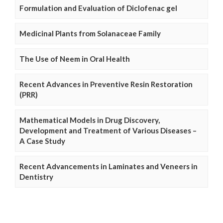
Formulation and Evaluation of Diclofenac gel
Medicinal Plants from Solanaceae Family
The Use of Neem in Oral Health
Recent Advances in Preventive Resin Restoration
(PRR)
Mathematical Models in Drug Discovery,
Development and Treatment of Various Diseases –
A Case Study
Recent Advancements in Laminates and Veneers in
Dentistry