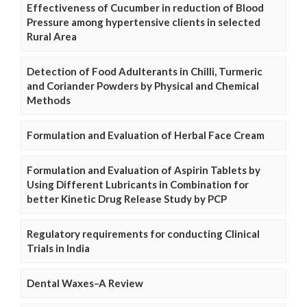
Effectiveness of Cucumber in reduction of Blood
Pressure among hypertensive clients in selected
Rural Area
Detection of Food Adulterants in Chilli, Turmeric
and Coriander Powders by Physical and Chemical
Methods
Formulation and Evaluation of Herbal Face Cream
Formulation and Evaluation of Aspirin Tablets by
Using Different Lubricants in Combination for
better Kinetic Drug Release Study by PCP
Regulatory requirements for conducting Clinical
Trials in India
Dental Waxes–A Review