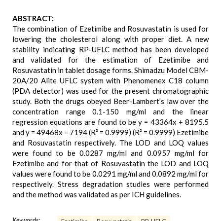
ABSTRACT:
The combination of Ezetimibe and Rosuvastatin is used for
lowering the cholesterol along with proper diet. A new
stability indicating RP-UFLC method has been developed
and validated for the estimation of Ezetimibe and
Rosuvastatin in tablet dosage forms. Shimadzu Model CBM-
20A/20 Alite UFLC system with Phenomenex C18 column
(PDA detector) was used for the present chromatographic
study. Both the drugs obeyed Beer-Lambert’s law over the
concentration range 0.1-150 mg/ml and the linear
regression equations are found to be y = 43364x + 8195.5
and y = 49468x – 7194 (R² = 0.9999) (R² = 0.9999) Ezetimibe
and Rosuvastatin respectively. The LOD and LOQ values
were found to be 0.0287 mg/ml and 0.0957 mg/ml for
Ezetimibe and for that of Rosuvastatin the LOD and LOQ
values were found to be 0.0291 mg/ml and 0.0892 mg/ml for
respectively. Stress degradation studies were performed
and the method was validated as per ICH guidelines.
Keywords: