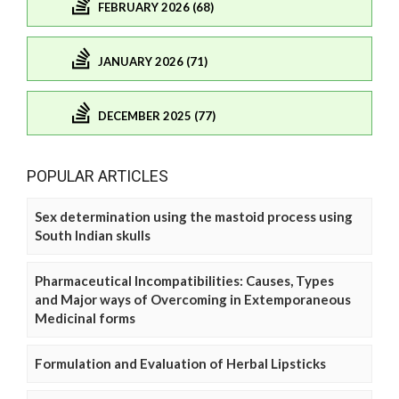
FEBRUARY 2026 (68)
JANUARY 2026 (71)
DECEMBER 2025 (77)
POPULAR ARTICLES
Sex determination using the mastoid process using
South Indian skulls
Pharmaceutical Incompatibilities: Causes, Types
and Major ways of Overcoming in Extemporaneous
Medicinal forms
Formulation and Evaluation of Herbal Lipsticks