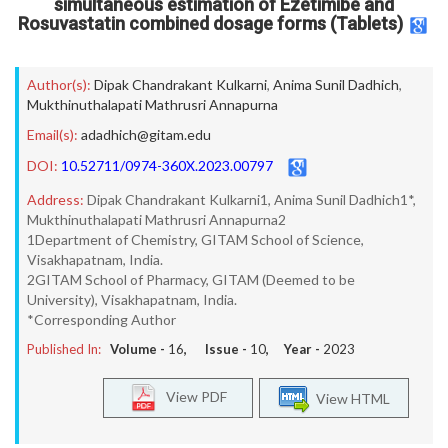
simultaneous estimation of Ezetimibe and
Rosuvastatin combined dosage forms (Tablets)
Author(s):
Dipak Chandrakant Kulkarni
,
Anima Sunil Dadhich
,
Mukthinuthalapati Mathrusri Annapurna
Email(s):
adadhich@gitam.edu
DOI:
10.52711/0974-360X.2023.00797
Address:
Dipak Chandrakant Kulkarni1, Anima Sunil Dadhich1*,
Mukthinuthalapati Mathrusri Annapurna2
1Department of Chemistry, GITAM School of Science,
Visakhapatnam, India.
2GITAM School of Pharmacy, GITAM (Deemed to be
University), Visakhapatnam, India.
*Corresponding Author
Published In:
Volume -
16
, Issue -
10
, Year -
2023
View PDF
View HTML