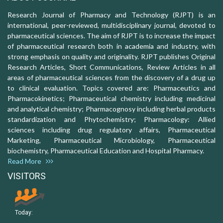
Research Journal of Pharmacy and Technology (RJPT) is an
international, peer-reviewed, multidisciplinary journal, devoted to
pharmaceutical sciences. The aim of RJPT is to increase the impact
of pharmaceutical research both in academia and industry, with
strong emphasis on quality and originality. RJPT publishes Original
Research Articles, Short Communications, Review Articles in all
areas of pharmaceutical sciences from the discovery of a drug up
to clinical evaluation. Topics covered are: Pharmaceutics and
Pharmacokinetics; Pharmaceutical chemistry including medicinal
and analytical chemistry; Pharmacognosy including herbal products
standardization and Phytochemistry; Pharmacology: Allied
sciences including drug regulatory affairs, Pharmaceutical
Marketing, Pharmaceutical Microbiology, Pharmaceutical
biochemistry, Pharmaceutical Education and Hospital Pharmacy.
Read More
VISITORS
Today: