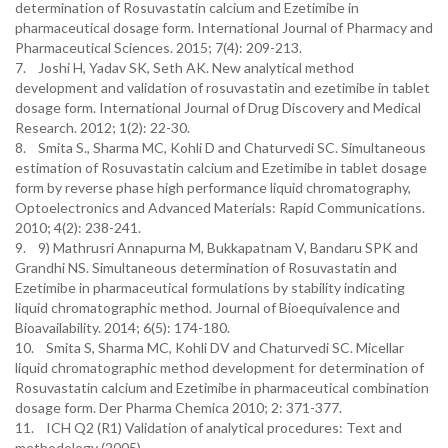
determination of Rosuvastatin calcium and Ezetimibe in
pharmaceutical dosage form. International Journal of Pharmacy and
Pharmaceutical Sciences. 2015; 7(4): 209-213.
7. Joshi H, Yadav SK, Seth AK. New analytical method
development and validation of rosuvastatin and ezetimibe in tablet
dosage form. International Journal of Drug Discovery and Medical
Research. 2012; 1(2): 22-30.
8. Smita S., Sharma MC, Kohli D and Chaturvedi SC. Simultaneous
estimation of Rosuvastatin calcium and Ezetimibe in tablet dosage
form by reverse phase high performance liquid chromatography,
Optoelectronics and Advanced Materials: Rapid Communications.
2010; 4(2): 238-241.
9. 9) Mathrusri Annapurna M, Bukkapatnam V, Bandaru SPK and
Grandhi NS. Simultaneous determination of Rosuvastatin and
Ezetimibe in pharmaceutical formulations by stability indicating
liquid chromatographic method. Journal of Bioequivalence and
Bioavailability. 2014; 6(5): 174-180.
10. Smita S, Sharma MC, Kohli DV and Chaturvedi SC. Micellar
liquid chromatographic method development for determination of
Rosuvastatin calcium and Ezetimibe in pharmaceutical combination
dosage form. Der Pharma Chemica 2010; 2: 371-377.
11. ICH Q2 (R1) Validation of analytical procedures: Text and
methodology (2005).