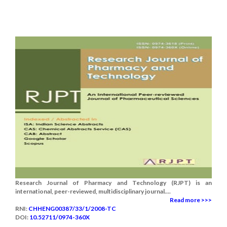
Research Journal of Pharmacy and Technology (RJPT) is an
international, peer-reviewed, multidisciplinary journal....
Read more >>>
RNI:
CHHENG00387/33/1/2008-TC
DOI:
10.52711/0974-360X