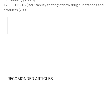
12. ICH Q1A (R2) Stability testing of new drug substances and
products (2003).
RECOMONDED ARTICLES: