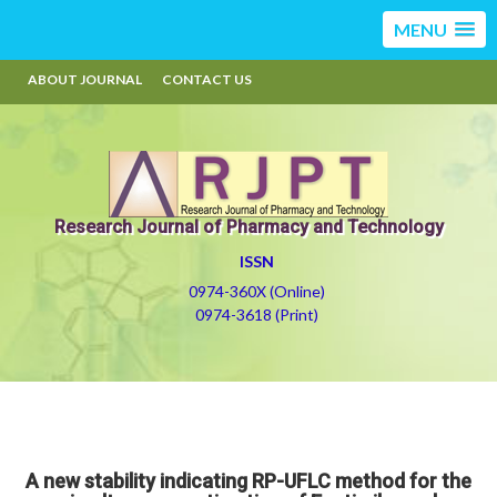
MENU
ABOUT JOURNAL
CONTACT US
Research Journal of Pharmacy and Technology
ISSN
0974-360X (Online)
0974-3618 (Print)
A new stability indicating RP-UFLC method for the