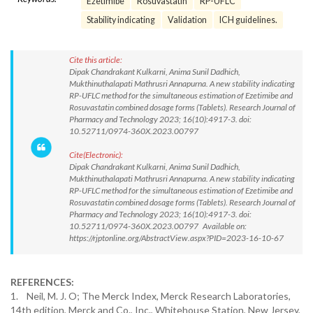
Ezetimibe
Rosuvastatin
RP-UFLC
Stability indicating
Validation
ICH guidelines.
Cite this article:
Dipak Chandrakant Kulkarni, Anima Sunil Dadhich,
Mukthinuthalapati Mathrusri Annapurna. A new stability indicating
RP-UFLC method for the simultaneous estimation of Ezetimibe and
Rosuvastatin combined dosage forms (Tablets). Research Journal of
Pharmacy and Technology 2023; 16(10):4917-3. doi:
10.52711/0974-360X.2023.00797
Cite(Electronic):
Dipak Chandrakant Kulkarni, Anima Sunil Dadhich,
Mukthinuthalapati Mathrusri Annapurna. A new stability indicating
RP-UFLC method for the simultaneous estimation of Ezetimibe and
Rosuvastatin combined dosage forms (Tablets). Research Journal of
Pharmacy and Technology 2023; 16(10):4917-3. doi:
10.52711/0974-360X.2023.00797 Available on:
https://rjptonline.org/AbstractView.aspx?PID=2023-16-10-67
REFERENCES:
1. Neil, M. J. O; The Merck Index, Merck Research Laboratories,
14th edition, Merck and Co., Inc., Whitehouse Station, New Jersey,