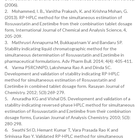
(2006).
2. Mohammed, I. B., Vanitha Prakash, K. and Krishna Mohan, G.
(2013). RP-HPLC method for the simultaneous estimation of
Rosuvastatin and Ezetimibe from their combination tablet dosage
form, International Journal of Chemical and Analysis Science, 4,
205-209.
3. Mathrusri Annapurna M, Bukkapatnam V and Bandaru SP.
Stability indicating liquid chromatographic method for the
simultaneous determination of Rosuvastatin and Ezetimibe in
pharmaceutical formulations. Adv Pharm Bull. 2014; 4(4): 405-411.
4. Varma PSRChNPD, Lakshmana Rao A and Dinda SC.
Development and validation of stability indicating RP-HPLC
method for simultaneous estimation of Rosuvastatin and
Ezetimibe in combined tablet dosage form. Rasayan Journal of
Chemistry. 2012; 5(3):269-279.
5. Anuradha KG and Vishal DS. Development and validation of a
stability-indicating reversed-phase HPLC method for simultaneous
estimation of Rosuvastatin and Ezetimibe from their combination
dosage forms, Eurasian Journal of Analysis Chemistry. 2010; 5(3):
280-298.
6. Swathi Sri D, Hemant Kumar T, Vara Prasada Rao K and
Srinivasa Rao Y. Validated RP-HPLC method for simultaneous