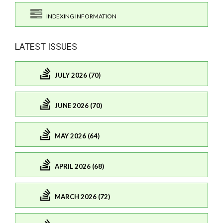
INDEXING INFORMATION
LATEST ISSUES
JULY 2026 (70)
JUNE 2026 (70)
MAY 2026 (64)
APRIL 2026 (68)
MARCH 2026 (72)