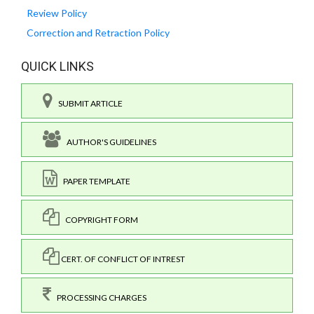
Review Policy
Correction and Retraction Policy
QUICK LINKS
SUBMIT ARTICLE
AUTHOR'S GUIDELINES
PAPER TEMPLATE
COPYRIGHT FORM
CERT. OF CONFLICT OF INTREST
PROCESSING CHARGES