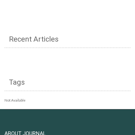
Recent Articles
Tags
Not Available
ABOUT JOURNAL