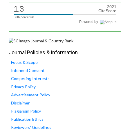
1.3
2021
CiteScore
56th percentile
Powered by
Journal Policies & Information
Focus & Scope
Informed Consent
Competing Interests
Privacy Policy
Advertisement Policy
Disclaimer
Plagiarism Policy
Publication Ethics
Reviewers' Guidelines