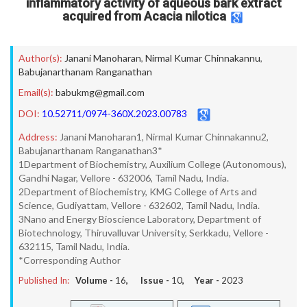
inflammatory activity of aqueous bark extract
acquired from Acacia nilotica
Author(s):
Janani Manoharan
,
Nirmal Kumar Chinnakannu
,
Babujanarthanam Ranganathan
Email(s):
babukmg@gmail.com
DOI:
10.52711/0974-360X.2023.00783
Address:
Janani Manoharan1, Nirmal Kumar Chinnakannu2,
Babujanarthanam Ranganathan3*
1Department of Biochemistry, Auxilium College (Autonomous),
Gandhi Nagar, Vellore - 632006, Tamil Nadu, India.
2Department of Biochemistry, KMG College of Arts and
Science, Gudiyattam, Vellore - 632602, Tamil Nadu, India.
3Nano and Energy Bioscience Laboratory, Department of
Biotechnology, Thiruvalluvar University, Serkkadu, Vellore -
632115, Tamil Nadu, India.
*Corresponding Author
Published In:
Volume -
16
, Issue -
10
, Year -
2023