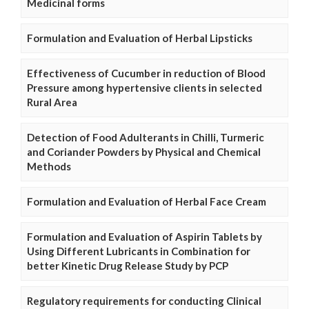
Medicinal forms
Formulation and Evaluation of Herbal Lipsticks
Effectiveness of Cucumber in reduction of Blood
Pressure among hypertensive clients in selected
Rural Area
Detection of Food Adulterants in Chilli, Turmeric
and Coriander Powders by Physical and Chemical
Methods
Formulation and Evaluation of Herbal Face Cream
Formulation and Evaluation of Aspirin Tablets by
Using Different Lubricants in Combination for
better Kinetic Drug Release Study by PCP
Regulatory requirements for conducting Clinical