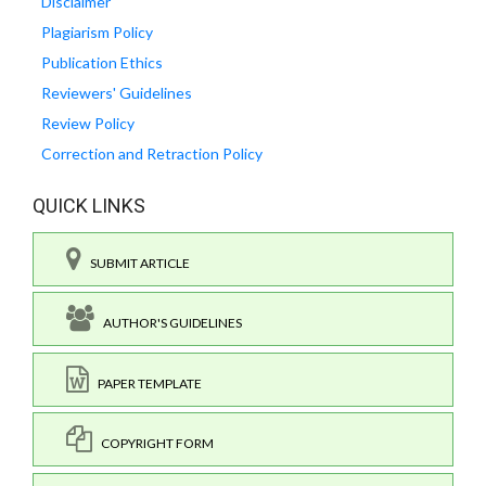
Disclaimer
Plagiarism Policy
Publication Ethics
Reviewers' Guidelines
Review Policy
Correction and Retraction Policy
QUICK LINKS
SUBMIT ARTICLE
AUTHOR'S GUIDELINES
PAPER TEMPLATE
COPYRIGHT FORM