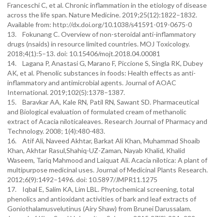
Franceschi C, et al. Chronic inflammation in the etiology of disease
across the life span. Nature Medicine. 2019;25(12):1822–1832.
Available from: http://dx.doi.org/10.1038/s41591-019-0675-0
13. Fokunang C. Overview of non-steroidal anti-inflammatory
drugs (nsaids) in resource limited countries. MOJ Toxicology.
2018;4(1):5–13. doi: 10.15406/mojt.2018.04.00081
14. Lagana P, Anastasi G, Marano F, Piccione S, Singla RK, Dubey
AK, et al. Phenolic substances in foods: Health effects as anti-
inflammatory and antimicrobial agents. Journal of AOAC
International. 2019;102(5):1378–1387.
15. Baravkar AA, Kale RN, Patil RN, Sawant SD. Pharmaceutical
and Biological evaluation of formulated cream of methanolic
extract of Acacia niloticaleaves. Research Journal of Pharmacy and
Technology. 2008; 1(4):480-483.
16. Atif Ali, Naveed Akhtar, Barkat Ali Khan, Muhammad Shoaib
Khan, Akhtar Rasul,Shahiq-UZ-Zaman, Nayab Khalid, Khalid
Waseem, Tariq Mahmood and Laiquat Ali. Acacia nilotica: A plant of
multipurpose medicinal uses. Journal of Medicinal Plants Research.
2012;6(9):1492–1496. doi: 10.5897/JMPR11.1275
17. Iqbal E, Salim KA, Lim LBL. Phytochemical screening, total
phenolics and antioxidant activities of bark and leaf extracts of
Goniothalamusvelutinus (Airy Shaw) from Brunei Darussalam.