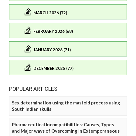
MARCH 2026 (72)
FEBRUARY 2026 (68)
JANUARY 2026 (71)
DECEMBER 2025 (77)
POPULAR ARTICLES
Sex determination using the mastoid process using
South Indian skulls
Pharmaceutical Incompatibilities: Causes, Types
and Major ways of Overcoming in Extemporaneous