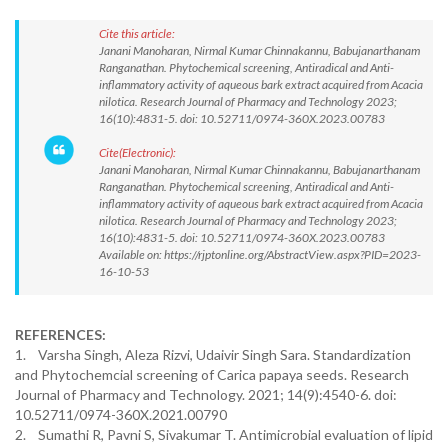
Cite this article:
Janani Manoharan, Nirmal Kumar Chinnakannu, Babujanarthanam
Ranganathan. Phytochemical screening, Antiradical and Anti-
inflammatory activity of aqueous bark extract acquired from Acacia
nilotica. Research Journal of Pharmacy and Technology 2023;
16(10):4831-5. doi: 10.52711/0974-360X.2023.00783
Cite(Electronic):
Janani Manoharan, Nirmal Kumar Chinnakannu, Babujanarthanam
Ranganathan. Phytochemical screening, Antiradical and Anti-
inflammatory activity of aqueous bark extract acquired from Acacia
nilotica. Research Journal of Pharmacy and Technology 2023;
16(10):4831-5. doi: 10.52711/0974-360X.2023.00783
Available on: https://rjptonline.org/AbstractView.aspx?PID=2023-
16-10-53
REFERENCES:
1. Varsha Singh, Aleza Rizvi, Udaivir Singh Sara. Standardization
and Phytochemcial screening of Carica papaya seeds. Research
Journal of Pharmacy and Technology. 2021; 14(9):4540-6. doi:
10.52711/0974-360X.2021.00790
2. Sumathi R, Pavni S, Sivakumar T. Antimicrobial evaluation of lipid