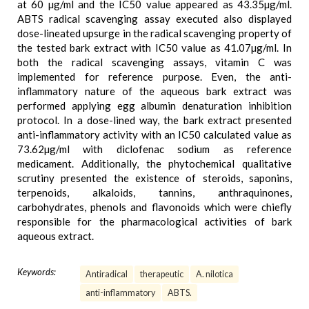
at 60 µg/ml and the IC50 value appeared as 43.35µg/ml.
ABTS radical scavenging assay executed also displayed
dose-lineated upsurge in the radical scavenging property of
the tested bark extract with IC50 value as 41.07µg/ml. In
both the radical scavenging assays, vitamin C was
implemented for reference purpose. Even, the anti-
inflammatory nature of the aqueous bark extract was
performed applying egg albumin denaturation inhibition
protocol. In a dose-lined way, the bark extract presented
anti-inflammatory activity with an IC50 calculated value as
73.62µg/ml with diclofenac sodium as reference
medicament. Additionally, the phytochemical qualitative
scrutiny presented the existence of steroids, saponins,
terpenoids, alkaloids, tannins, anthraquinones,
carbohydrates, phenols and flavonoids which were chiefly
responsible for the pharmacological activities of bark
aqueous extract.
Keywords:
Antiradical
therapeutic
A. nilotica
anti-inflammatory
ABTS.