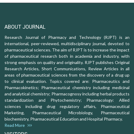
ABOUT JOURNAL
Research Journal of Pharmacy and Technology (RJPT) is an
international, peer-reviewed, multidisciplinary journal, devoted to
pharmaceutical sciences. The aim of RJPT is to increase the impact
of pharmaceutical research both in academia and industry, with
strong emphasis on quality and originality. RJPT publishes Original
Research Articles, Short Communications, Review Articles in all
areas of pharmaceutical sciences from the discovery of a drug up
to clinical evaluation. Topics covered are: Pharmaceutics and
Pharmacokinetics; Pharmaceutical chemistry including medicinal
and analytical chemistry; Pharmacognosy including herbal products
standardization and Phytochemistry; Pharmacology: Allied
sciences including drug regulatory affairs, Pharmaceutical
Marketing, Pharmaceutical Microbiology, Pharmaceutical
biochemistry, Pharmaceutical Education and Hospital Pharmacy.
Read More