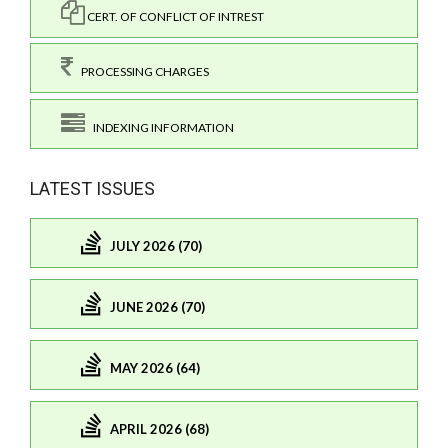
CERT. OF CONFLICT OF INTREST
PROCESSING CHARGES
INDEXING INFORMATION
LATEST ISSUES
JULY 2026 (70)
JUNE 2026 (70)
MAY 2026 (64)
APRIL 2026 (68)