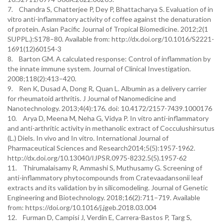
7. Chandra S, Chatterjee P, Dey P, Bhattacharya S. Evaluation of in
vitro anti-inflammatory activity of coffee against the denaturation
of protein. Asian Pacific Journal of Tropical Biomedicine. 2012;2(1
SUPPL.):S178–80. Available from: http://dx.doi.org/10.1016/S2221-
1691(12)60154-3
8. Barton GM. A calculated response: Control of inflammation by
the innate immune system. Journal of Clinical Investigation.
2008;118(2):413–420.
9. Ren K, Dusad A, Dong R, Quan L. Albumin as a delivery carrier
for rheumatoid arthritis. J Journal of Nanomedicine and
Nanotechnology. 2013;4(4):176. doi: 10.4172/2157-7439.1000176
10. Arya D, Meena M, Neha G, Vidya P. In vitro anti-inflammatory
and anti-arthritic activity in methanolic extract of Cocculushirsutus
(L.) Diels. In vivo and In vitro. International Journal of
Pharmaceutical Sciences and Research2014;5(5):1957-1962.
http://dx.doi.org/10.13040/IJPSR.0975-8232.5(5).1957-62
11. Thirumalaisamy R, Ammashi S, Muthusamy G. Screening of
anti-inflammatory phytocompounds from Cratevaadansonii leaf
extracts and its validation by in silicomodeling. Journal of Genetic
Engineering and Biotechnology. 2018;16(2):711–719. Available
from: https://doi.org/10.1016/j.jgeb.2018.03.004
12. Furman D, Campisi J, Verdin E, Carrera-Bastos P, Targ S,