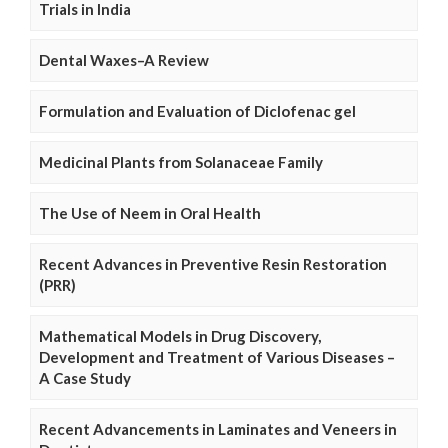
Trials in India
Dental Waxes–A Review
Formulation and Evaluation of Diclofenac gel
Medicinal Plants from Solanaceae Family
The Use of Neem in Oral Health
Recent Advances in Preventive Resin Restoration
(PRR)
Mathematical Models in Drug Discovery,
Development and Treatment of Various Diseases –
A Case Study
Recent Advancements in Laminates and Veneers in