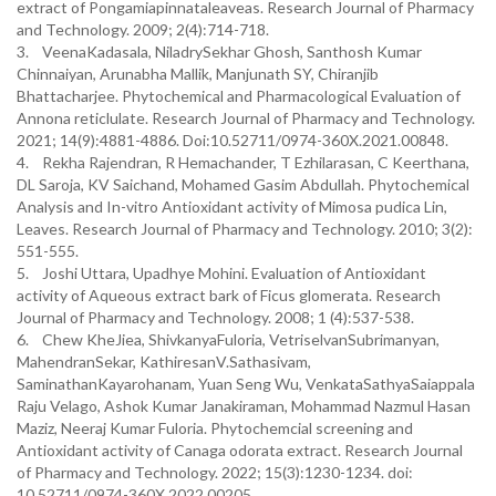
extract of Pongamiapinnataleaveas. Research Journal of Pharmacy
and Technology. 2009; 2(4):714-718.
3. VeenaKadasala, NiladrySekhar Ghosh, Santhosh Kumar
Chinnaiyan, Arunabha Mallik, Manjunath SY, Chiranjib
Bhattacharjee. Phytochemical and Pharmacological Evaluation of
Annona reticlulate. Research Journal of Pharmacy and Technology.
2021; 14(9):4881-4886. Doi:10.52711/0974-360X.2021.00848.
4. Rekha Rajendran, R Hemachander, T Ezhilarasan, C Keerthana,
DL Saroja, KV Saichand, Mohamed Gasim Abdullah. Phytochemical
Analysis and In-vitro Antioxidant activity of Mimosa pudica Lin,
Leaves. Research Journal of Pharmacy and Technology. 2010; 3(2):
551-555.
5. Joshi Uttara, Upadhye Mohini. Evaluation of Antioxidant
activity of Aqueous extract bark of Ficus glomerata. Research
Journal of Pharmacy and Technology. 2008; 1 (4):537-538.
6. Chew KheJiea, ShivkanyaFuloria, VetriselvanSubrimanyan,
MahendranSekar, KathiresanV.Sathasivam,
SaminathanKayarohanam, Yuan Seng Wu, VenkataSathyaSaiappala
Raju Velago, Ashok Kumar Janakiraman, Mohammad Nazmul Hasan
Maziz, Neeraj Kumar Fuloria. Phytochemcial screening and
Antioxidant activity of Canaga odorata extract. Research Journal
of Pharmacy and Technology. 2022; 15(3):1230-1234. doi:
10.52711/0974-360X.2022.00205.