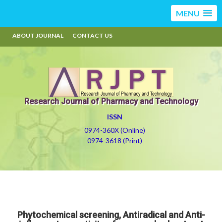
MENU
ABOUT JOURNAL
CONTACT US
Research Journal of Pharmacy and Technology
ISSN
0974-360X (Online)
0974-3618 (Print)
Phytochemical screening, Antiradical and Anti-