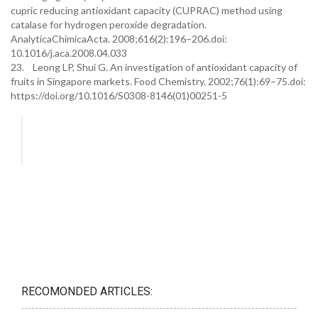
cupric reducing antioxidant capacity (CUPRAC) method using
catalase for hydrogen peroxide degradation.
AnalyticaChimicaActa. 2008;616(2):196–206.doi:
10.1016/j.aca.2008.04.033
23. Leong LP, Shui G. An investigation of antioxidant capacity of
fruits in Singapore markets. Food Chemistry. 2002;76(1):69–75.doi:
https://doi.org/10.1016/S0308-8146(01)00251-5
RECOMONDED ARTICLES: