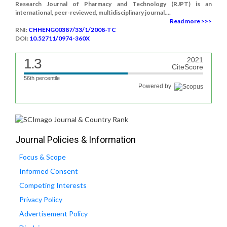
Research Journal of Pharmacy and Technology (RJPT) is an
international, peer-reviewed, multidisciplinary journal....
Read more >>>
RNI:
CHHENG00387/33/1/2008-TC
DOI:
10.52711/0974-360X
1.3
2021
CiteScore
56th percentile
Powered by
Journal Policies & Information
Focus & Scope
Informed Consent
Competing Interests
Privacy Policy
Advertisement Policy