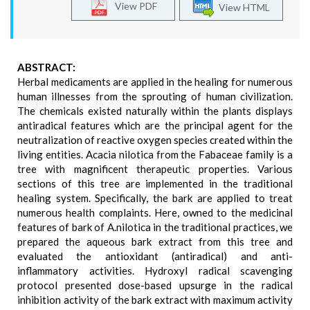
View PDF
View HTML
ABSTRACT:
Herbal medicaments are applied in the healing for numerous
human illnesses from the sprouting of human civilization.
The chemicals existed naturally within the plants displays
antiradical features which are the principal agent for the
neutralization of reactive oxygen species created within the
living entities. Acacia nilotica from the Fabaceae family is a
tree with magnificent therapeutic properties. Various
sections of this tree are implemented in the traditional
healing system. Specifically, the bark are applied to treat
numerous health complaints. Here, owned to the medicinal
features of bark of A.nilotica in the traditional practices, we
prepared the aqueous bark extract from this tree and
evaluated the antioxidant (antiradical) and anti-
inflammatory activities. Hydroxyl radical scavenging
protocol presented dose-based upsurge in the radical
inhibition activity of the bark extract with maximum activity