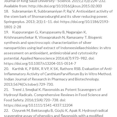
Journal of King Saud University - Science. 2015;27(3):224–232.
Available from: http://dx.doi.org/10.1016/j.jksus.2015.02.003
18. Subramanian R, Subbramaniyan P, Raj V. Antioxidant activity of
the stem bark of Shorearoxburghii and its silver reducing power.
Springerplus. 2013; 2(1):1–11. doi: https://doi.org/10.1186/2193-
1801-2-28
19. Kuppurangan G, Karuppasamy B, Nagarajan K,
KrishnasamySekar R, Viswaprakash N, Ramasamy T. Biogenic
synthesis and spectroscopic characterization of silver
nanoparticles using leaf extract of Indoneesiellaechioides: in vitro
assessment on antioxidant, antimicrobial and cytotoxicity
potential. Applied Nanoscience 2016;6(7):973–982. doi:
https://doi.org/10.1007/s13204-015-0514-7
20. Karthik K, P BRK, R VP, K SK, Rathore RSB. Evaluation of Anti-
Inflammatory Activity of CanthiumParviflorum By in-Vitro Method.
Indian Journal of Research in Pharmacy and Biotechnology.
2013;5674(October):729-730.
21. Treml J, Smejkal K. Flavonoids as Potent Scavengers of
Hydroxyl Radicals. Comprehensive Reviews in Food Science and
Food Safety. 2016;15(4):720–738. doi:
https://doi.org/10.1111/1541-4337.12204
22. Ozyurek M, Bektasoglu B, Güçlü K, Apak R. Hydroxyl radical
scavenging assay of phenolics and flavonoids with a modified