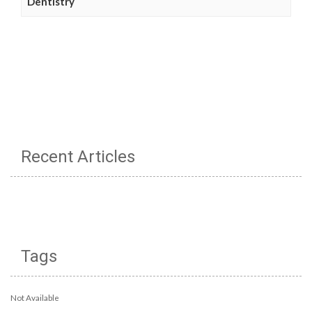
Dentistry
Recent Articles
Tags
Not Available