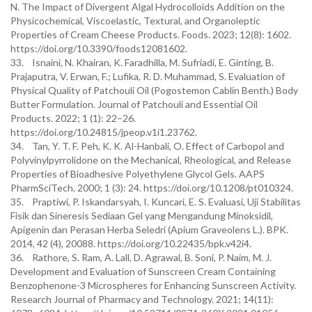
N. The Impact of Divergent Algal Hydrocolloids Addition on the
Physicochemical, Viscoelastic, Textural, and Organoleptic
Properties of Cream Cheese Products. Foods. 2023; 12(8): 1602.
https://doi.org/10.3390/foods12081602.
33. Isnaini, N. Khairan, K. Faradhilla, M. Sufriadi, E. Ginting, B.
Prajaputra, V. Erwan, F.; Lufika, R. D. Muhammad, S. Evaluation of
Physical Quality of Patchouli Oil (Pogostemon Cablin Benth.) Body
Butter Formulation. Journal of Patchouli and Essential Oil
Products. 2022; 1 (1): 22–26.
https://doi.org/10.24815/jpeop.v1i1.23762.
34. Tan, Y. T. F. Peh, K. K. Al-Hanbali, O. Effect of Carbopol and
Polyvinylpyrrolidone on the Mechanical, Rheological, and Release
Properties of Bioadhesive Polyethylene Glycol Gels. AAPS
PharmSciTech. 2000; 1 (3): 24. https://doi.org/10.1208/pt010324.
35. Praptiwi, P. Iskandarsyah, I. Kuncari, E. S. Evaluasi, Uji Stabilitas
Fisik dan Sineresis Sediaan Gel yang Mengandung Minoksidil,
Apigenin dan Perasan Herba Seledri (Apium Graveolens L.). BPK.
2014, 42 (4), 20088. https://doi.org/10.22435/bpk.v42i4.
36. Rathore, S. Ram, A. Lall, D. Agrawal, B. Soni, P. Naim, M. J.
Development and Evaluation of Sunscreen Cream Containing
Benzophenone-3 Microspheres for Enhancing Sunscreen Activity.
Research Journal of Pharmacy and Technology. 2021; 14(11):