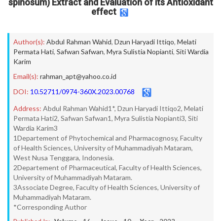
spinosum) Extract and Evaluation of its Antioxidant
effect
Author(s):
Abdul Rahman Wahid
,
Dzun Haryadi Ittiqo
,
Melati
Permata Hati
,
Safwan Safwan
,
Myra Sulistia Nopianti
,
Siti Wardia
Karim
Email(s):
rahman_apt@yahoo.co.id
DOI:
10.52711/0974-360X.2023.00768
Address:
Abdul Rahman Wahid1*, Dzun Haryadi Ittiqo2, Melati
Permata Hati2, Safwan Safwan1, Myra Sulistia Nopianti3, Siti
Wardia Karim3
1Departement of Phytochemical and Pharmacognosy, Faculty
of Health Sciences, University of Muhammadiyah Mataram,
West Nusa Tenggara, Indonesia.
2Departement of Pharmaceutical, Faculty of Health Sciences,
University of Muhammadiyah Mataram.
3Associate Degree, Faculty of Health Sciences, University of
Muhammadiyah Mataram.
*Corresponding Author