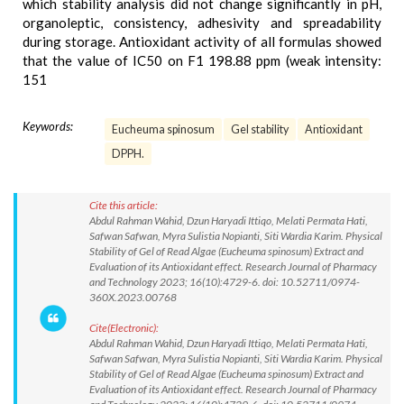
which stability analysis did not change significantly in pH,
organoleptic, consistency, adhesivity and spreadability
during storage. Antioxidant activity of all formulas showed
that the value of IC50 on F1 198.88 ppm (weak intensity:
151
Keywords:
Eucheuma spinosum
Gel stability
Antioxidant
DPPH.
Cite this article:
Abdul Rahman Wahid, Dzun Haryadi Ittiqo, Melati Permata Hati,
Safwan Safwan, Myra Sulistia Nopianti, Siti Wardia Karim. Physical
Stability of Gel of Read Algae (Eucheuma spinosum) Extract and
Evaluation of its Antioxidant effect. Research Journal of Pharmacy
and Technology 2023; 16(10):4729-6. doi: 10.52711/0974-
360X.2023.00768
Cite(Electronic):
Abdul Rahman Wahid, Dzun Haryadi Ittiqo, Melati Permata Hati,
Safwan Safwan, Myra Sulistia Nopianti, Siti Wardia Karim. Physical
Stability of Gel of Read Algae (Eucheuma spinosum) Extract and
Evaluation of its Antioxidant effect. Research Journal of Pharmacy