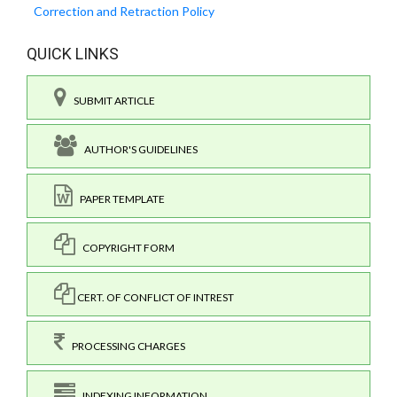
Correction and Retraction Policy
QUICK LINKS
SUBMIT ARTICLE
AUTHOR'S GUIDELINES
PAPER TEMPLATE
COPYRIGHT FORM
CERT. OF CONFLICT OF INTREST
PROCESSING CHARGES
INDEXING INFORMATION