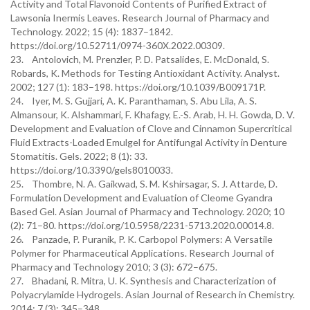
Activity and Total Flavonoid Contents of Purified Extract of
Lawsonia Inermis Leaves. Research Journal of Pharmacy and
Technology. 2022; 15 (4): 1837–1842.
https://doi.org/10.52711/0974-360X.2022.00309.
23. Antolovich, M. Prenzler, P. D. Patsalides, E. McDonald, S.
Robards, K. Methods for Testing Antioxidant Activity. Analyst.
2002; 127 (1): 183–198. https://doi.org/10.1039/B009171P.
24. Iyer, M. S. Gujjari, A. K. Paranthaman, S. Abu Lila, A. S.
Almansour, K. Alshammari, F. Khafagy, E.-S. Arab, H. H. Gowda, D. V.
Development and Evaluation of Clove and Cinnamon Supercritical
Fluid Extracts-Loaded Emulgel for Antifungal Activity in Denture
Stomatitis. Gels. 2022; 8 (1): 33.
https://doi.org/10.3390/gels8010033.
25. Thombre, N. A. Gaikwad, S. M. Kshirsagar, S. J. Attarde, D.
Formulation Development and Evaluation of Cleome Gyandra
Based Gel. Asian Journal of Pharmacy and Technology. 2020; 10
(2): 71–80. https://doi.org/10.5958/2231-5713.2020.00014.8.
26. Panzade, P. Puranik, P. K. Carbopol Polymers: A Versatile
Polymer for Pharmaceutical Applications. Research Journal of
Pharmacy and Technology 2010; 3 (3): 672–675.
27. Bhadani, R. Mitra, U. K. Synthesis and Characterization of
Polyacrylamide Hydrogels. Asian Journal of Research in Chemistry.
2014; 7 (3): 345–348.