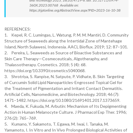
and Technology 2023; 16(10):4729-6. doi: 10.52711/0974-
360X.2023.00768 Available on:
https://rjptonline.org/AbstractView.aspx?PID=2023-16-10-38
REFERENCES:
1. Kepel, R. C. Lumingas, L. Watung, P. M. M. Mantiri, D. Community
Structure of Seaweeds along the Intertidal Zone of Mantehage
Island, North Sulawesi, Indonesia. AACL Bioflux. 2019; 12: 87–101.
2. Pereira, L. Seaweeds as Source of Bioactive Substances and
Skin Care Therapy—Cosmeceuticals, Algotheraphy, and
Thalassotherapy. Cosmetics. 2018; 5 (4): 68.
https://doi.org/10.3390/cosmetics5040068.
3. Shrotriya, S. Ranpise, N. Satpute, P. Vidhate, B. Skin Targeting
of Curcumin Solid Lipid Nanoparticles-Engrossed Topical Gel for
the Treatment of Pigmentation and Irritant Contact Dermatitis.
Artificial Cells, Nanomedicine, and Biotechnology. 2018; 46 (7):
1471–1482. https://doi.org/10.1080/21691401.2017.1373659.
4. Maeda, K. Fukuda, M. Arbutin: Mechanism of Its Depigmenting
Action in Human Melanocyte Culture. J Pharmacol Exp Ther. 1996;
276 (2): 765–769.
5. Kumano, Y. Sakamoto, T. Egawa, M. Iwai, I. Tanaka, M.
Yamamoto, I. In Vitro and In Vivo Prolonged Biological Activities of