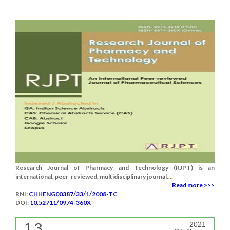
Research Journal of Pharmacy and Technology (RJPT) is an
international, peer-reviewed, multidisciplinary journal....
Read more >>>
RNI:
CHHENG00387/33/1/2008-TC
DOI:
10.52711/0974-360X
1.3
2021