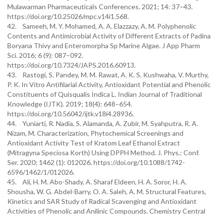
Mulawarman Pharmaceuticals Conferences. 2021; 14: 37–43.
https://doi.org/10.25026/mpc.v14i1.568.
42. Sameeh, M. Y. Mohamed, A. A. Elazzazy, A. M. Polyphenolic
Contents and Antimicrobial Activity of Different Extracts of Padina
Boryana Thivy and Enteromorpha Sp Marine Algae. J App Pharm
Sci. 2016; 6 (9): 087–092.
https://doi.org/10.7324/JAPS.2016.60913.
43. Rastogi, S. Pandey, M. M. Rawat, A. K. S. Kushwaha, V. Murthy,
P. K. In Vitro Antifilarial Activity, Antioxidant Potential and Phenolic
Constituents of Quisqualis Indica L. Indian Journal of Traditional
Knowledge (IJTK). 2019; 18(4): 648–654.
https://doi.org/10.56042/ijtk.v18i4.28936.
44. Yuniarti, R. Nadia, S. Alamanda, A. Zubir, M. Syahputra, R. A.
Nizam, M. Characterization, Phytochemical Screenings and
Antioxidant Activity Test of Kratom Leaf Ethanol Extract
(Mitragyna Speciosa Korth) Using DPPH Method. J. Phys.: Conf.
Ser. 2020; 1462 (1): 012026. https://doi.org/10.1088/1742-
6596/1462/1/012026.
45. Ali, H. M. Abo-Shady, A. Sharaf Eldeen, H. A. Soror, H. A.
Shousha, W. G. Abdel-Barry, O. A. Saleh, A. M. Structural Features,
Kinetics and SAR Study of Radical Scavenging and Antioxidant
Activities of Phenolic and Anilinic Compounds. Chemistry Central