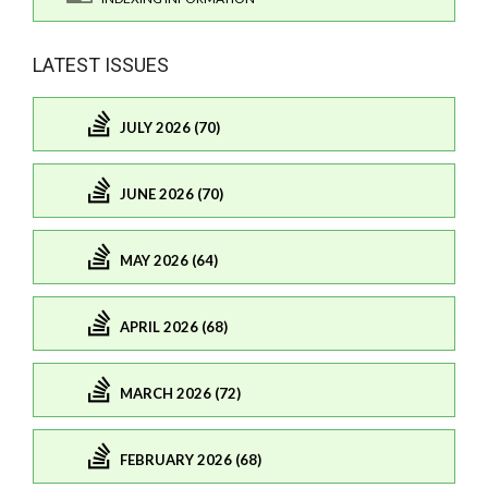
LATEST ISSUES
JULY 2026 (70)
JUNE 2026 (70)
MAY 2026 (64)
APRIL 2026 (68)
MARCH 2026 (72)
FEBRUARY 2026 (68)