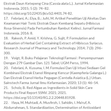
Ekstrak Daun Ketepeng Cina (Cassia alata L.). Jurnal Kefarmasian
Indonesia. 2015; 5 (2): 74–82.
https://doi.org/10.22435/jki.v5i2.4401.74-82.
17. Febriani, A.; Elya, B.; Jufri, M. Artikel Penelitian Uji Akvitas Dan
Keamanan Hair Tonic Ekstrak Daun Kembang Sepatu (Hibiscus
Rosa-Sinensis) Pada Pertumbuhan Rambut Kelinci. Jurnal Farmasi
Indonesia. 2016: 8.
18. Rakesh, P. Amid, Y. Krishna, G. Sujit, P. Formulation and
Evaluation of Herbal Gel Containing Extract of Hibiscus Syriacus.
Research Journal of Pharmacy and Technology. 2014; 7 (3): 296–
300.
19. Voigt, R. Buku Pelajaran Teknologi Farmasi : Penyempurnaan
Dengan 279 Gambar Dan. 121 Tabel; UGM Perss, 1994.
20. Febriani, A. Kusuma, I. M. Formulasi Dan Uji Iritasi Sediaan Gel
Kombinasi Ekstrak Etanol Rimpang Kencur (Kaempferia Galanga L.)
Dan Ekstrak Etanol Herba Pegagan (Centella Asiatica (L.) Urban.
Sainstech Farma Jurnal Ilmu Kefarmasian. 2020; 13 (1): 46–54.
21. Scholz, B. Red Algae as Ingredients in Solid Skin Care
Products Final Report SSNV. 2021; 2021.
https://doi.org/10.13140/RG.2.2.20448.81928.
22. Ifaya, M. Muhtadi, A. Musfiroh, I. Sahidin, I. Ma’ruf, A.
Abdurrahman, S. Standardization, Determination of Antioxidant