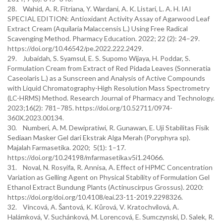
28. Wahid, A. R. Fitriana, Y. Wardani, A. K. Listari, L. A. H. IAI
SPECIAL EDITION: Antioxidant Activity Assay of Agarwood Leaf
Extract Cream (Aquilaria Malaccensis L.) Using Free Radical
Scavenging Method. Pharmacy Education. 2022; 22 (2): 24–29.
https://doi.org/10.46542/pe.2022.222.2429.
29. Jubaidah, S. Syamsul, E. S. Supomo Wijaya, H. Poddar, S.
Formulation Cream from Extract of Red Pidada Leaves (Sonneratia
Caseolaris L.) as a Sunscreen and Analysis of Active Compounds
with Liquid Chromatography-High Resolution Mass Spectrometry
(LC-HRMS) Method. Research Journal of Pharmacy and Technology.
2023;16(2): 781–785. https://doi.org/10.52711/0974-
360X.2023.00134.
30. Numberi, A. M. Dewipratiwi, R. Gunawan, E. Uji Stabilitas Fisik
Sediaan Masker Gel dari Ekstrak Alga Merah (Poryphyra sp).
Majalah Farmasetika. 2020; 5(1): 1–17.
https://doi.org/10.24198/mfarmasetika.v5i1.24066.
31. Noval, N. Rosyifa, R. Annisa, A. Effect of HPMC Concentration
Variation as Gelling Agent on Physical Stability of Formulation Gel
Ethanol Extract Bundung Plants (Actinuscirpus Grossus). 2020:
https://doi.org/doi.org/10.4108/eai.23-11-2019.2298326.
32. Vincová, A. Šantová, K. Kůrová, V. Kratochvílová, A.
Halámková, V. Suchánková, M. Lorencová, E. Sumczynski, D. Salek, R.