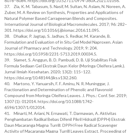
6078–6084. https://doi.org/10.52711/0974-360X.2021.01056.
37. Zia, K. M. Tabasum, S. Nasif, M. Sultan, N. Aslam, N. Noreen, A.
Zuber, M. A Review on Synthesis, Properties and Applications of
Natural Polymer Based Carrageenan Blends and Composites.
International Journal of Biological Macromolecules. 2017; 96: 282–
301. https://doi.org/10.1016/j.ijbiomac.2016.11.095.
38. Dhalkar, P. Jagtap, S. Jadhav, S. Redkar, M. Karande, B.
Formulation and Evaluation of in Situ Gel Model Naproxen. Asian
Journal of Pharmacy and Technology. 2019; 9: 204.
https://doi.org/10.5958/2231-5713.2019.00034.5.
39. Slamet, S. Anggun, B. D. Pambudi, D. B. Uji Stabilitas Fisik
Formula Sediaan Gel Ekstrak Daun Kelor (Moringa Oleifera Lamk.).
Jurnal Ilmiah Kesehatan. 2020; 13(2): 115–122.
https://doi.org/10.48144/jiks.v13i2.260.
40. Martono, Y. Yanuarsih, F. F. Aminu, N. R. Muninggar, J.
Fractionation and Determination of Phenolic and Flavonoid
Compound from Moringa Oleifera Leaves. J. Phys.: Conf. Ser. 2019;
1307 (1): 012014. https://doi.org/10.1088/1742-
6596/1307/1/012014.
41. Minarti, M. Ariani, N. Ernawati, T. Darmawan, A. Aktivitas
Penghambatan Radikal Bebas Difenil Pikril Hidrazil (DPPH) Ekstrak
Daun Macaranga Magna Turrill: DPPH Free Radical Scavenger
Activity of Macaranga Magna Turrill Leaves Extract. Proceeding of