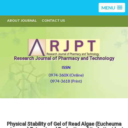
MENU
ABOUT JOURNAL
CONTACT US
Research Journal of Pharmacy and Technology
ISSN
0974-360X (Online)
0974-3618 (Print)
Physical Stability of Gel of Read Algae (Eucheuma