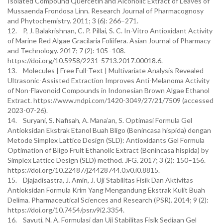
Isolated Compound Quercetin and Alcoholic Extract of Leaves of
Mussaenda Frondosa Linn. Research Journal of Pharmacognosy
and Phytochemistry. 2011; 3 (6): 266–271.
12. P, J. Balakrishnan, C. P. Pillai, S. C. In-Vitro Antioxidant Activity
of Marine Red Algae Gracilaria Foliifera. Asian Journal of Pharmacy
and Technology. 2017; 7 (2): 105–108.
https://doi.org/10.5958/2231-5713.2017.00018.6.
13. Molecules | Free Full-Text | Multivariate Analysis Revealed
Ultrasonic-Assisted Extraction Improves Anti-Melanoma Activity
of Non-Flavonoid Compounds in Indonesian Brown Algae Ethanol
Extract. https://www.mdpi.com/1420-3049/27/21/7509 (accessed
2023-07-26).
14. Suryani, S. Nafisah, A. Mana’an, S. Optimasi Formula Gel
Antioksidan Ekstrak Etanol Buah Bligo (Benincasa hispida) dengan
Metode Simplex Lattice Design (SLD): Antioxidants Gel Formula
Optimation of Bligo Fruit Ethanolic Extract (Benincasa hispida) by
Simplex Lattice Design (SLD) method. JFG. 2017; 3 (2): 150–156.
https://doi.org/10.22487/j24428744.0.v0.i0.8815.
15. Djajadisastra, J. Amin, J. Uji Stabilitas Fisik Dan Aktivitas
Antioksidan Formula Krim Yang Mengandung Ekstrak Kulit Buah
Delima. Pharmaceutical Sciences and Research (PSR). 2014; 9 (2):
https://doi.org/10.7454/psr.v9i2.3354.
16. Sayuti, N. A. Formulasi dan Uji Stabilitas Fisik Sediaan Gel