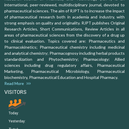
international, peer-reviewed, multidisciplinary journal, devoted to
pharmaceutical sciences. The aim of RJPT is to increase the impact
of pharmaceutical research both in academia and industry, with
strong emphasis on quality and originality. RJPT publishes Original
Research Articles, Short Communications, Review Articles in all
areas of pharmaceutical sciences from the discovery of a drug up
to clinical evaluation. Topics covered are: Pharmaceutics and
Pharmacokinetics; Pharmaceutical chemistry including medicinal
and analytical chemistry; Pharmacognosy including herbal products
standardization and Phytochemistry; Pharmacology: Allied
sciences including drug regulatory affairs, Pharmaceutical
Marketing, Pharmaceutical Microbiology, Pharmaceutical
biochemistry, Pharmaceutical Education and Hospital Pharmacy.
Read More
VISITORS
Today:
Yesterday: