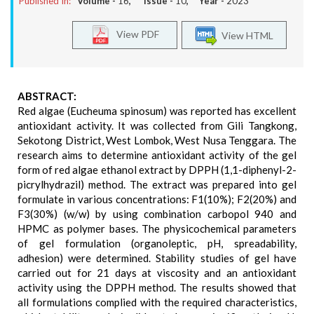
Published In:
Volume -
16
, Issue -
10
, Year -
2023
View PDF
View HTML
ABSTRACT:
Red algae (Eucheuma spinosum) was reported has excellent
antioxidant activity. It was collected from Gili Tangkong,
Sekotong District, West Lombok, West Nusa Tenggara. The
research aims to determine antioxidant activity of the gel
form of red algae ethanol extract by DPPH (1,1-diphenyl-2-
picrylhydrazil) method. The extract was prepared into gel
formulate in various concentrations: F1(10%); F2(20%) and
F3(30%) (w/w) by using combination carbopol 940 and
HPMC as polymer bases. The physicochemical parameters
of gel formulation (organoleptic, pH, spreadability,
adhesion) were determined. Stability studies of gel have
carried out for 21 days at viscosity and an antioxidant
activity using the DPPH method. The results showed that
all formulations complied with the required characteristics,