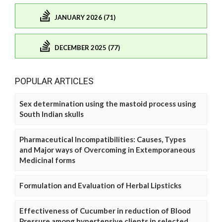
JANUARY 2026 (71)
DECEMBER 2025 (77)
POPULAR ARTICLES
Sex determination using the mastoid process using
South Indian skulls
Pharmaceutical Incompatibilities: Causes, Types
and Major ways of Overcoming in Extemporaneous
Medicinal forms
Formulation and Evaluation of Herbal Lipsticks
Effectiveness of Cucumber in reduction of Blood
Pressure among hypertensive clients in selected