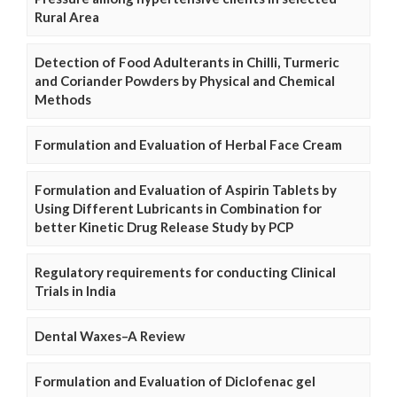
Rural Area
Detection of Food Adulterants in Chilli, Turmeric
and Coriander Powders by Physical and Chemical
Methods
Formulation and Evaluation of Herbal Face Cream
Formulation and Evaluation of Aspirin Tablets by
Using Different Lubricants in Combination for
better Kinetic Drug Release Study by PCP
Regulatory requirements for conducting Clinical
Trials in India
Dental Waxes–A Review
Formulation and Evaluation of Diclofenac gel