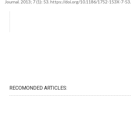
Journal. 2013; 7 (1): 53. https://doi.org/10.1186/1752-153X-7-53.
RECOMONDED ARTICLES: