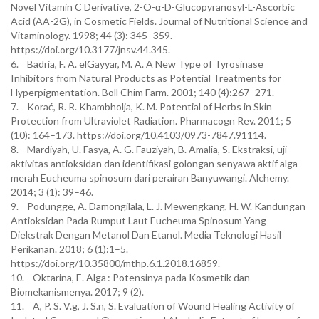
Novel Vitamin C Derivative, 2-O-α-D-Glucopyranosyl-L-Ascorbic
Acid (AA-2G), in Cosmetic Fields. Journal of Nutritional Science and
Vitaminology. 1998; 44 (3): 345–359.
https://doi.org/10.3177/jnsv.44.345.
6. Badria, F. A. elGayyar, M. A. A New Type of Tyrosinase
Inhibitors from Natural Products as Potential Treatments for
Hyperpigmentation. Boll Chim Farm. 2001; 140 (4):267–271.
7. Korać, R. R. Khambholja, K. M. Potential of Herbs in Skin
Protection from Ultraviolet Radiation. Pharmacogn Rev. 2011; 5
(10): 164–173. https://doi.org/10.4103/0973-7847.91114.
8. Mardiyah, U. Fasya, A. G. Fauziyah, B. Amalia, S. Ekstraksi, uji
aktivitas antioksidan dan identifikasi golongan senyawa aktif alga
merah Eucheuma spinosum dari perairan Banyuwangi. Alchemy.
2014; 3 (1): 39–46.
9. Podungge, A. Damongilala, L. J. Mewengkang, H. W. Kandungan
Antioksidan Pada Rumput Laut Eucheuma Spinosum Yang
Diekstrak Dengan Metanol Dan Etanol. Media Teknologi Hasil
Perikanan. 2018; 6 (1):1–5.
https://doi.org/10.35800/mthp.6.1.2018.16859.
10. Oktarina, E. Alga : Potensinya pada Kosmetik dan
Biomekanismenya. 2017; 9 (2).
11. A, P. S. V.g, J. S.n, S. Evaluation of Wound Healing Activity of