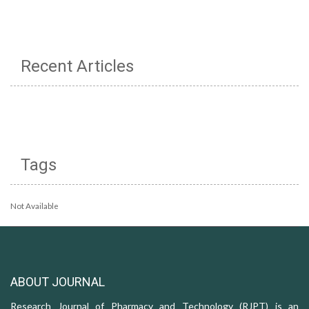
Recent Articles
Tags
Not Available
ABOUT JOURNAL
Research Journal of Pharmacy and Technology (RJPT) is an