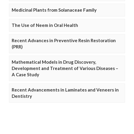
Medicinal Plants from Solanaceae Family
The Use of Neem in Oral Health
Recent Advances in Preventive Resin Restoration
(PRR)
Mathematical Models in Drug Discovery,
Development and Treatment of Various Diseases –
A Case Study
Recent Advancements in Laminates and Veneers in
Dentistry