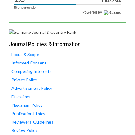
CiteScore
56th percentile
Powered by
Journal Policies & Information
Focus & Scope
Informed Consent
Competing Interests
Privacy Policy
Advertisement Policy
Disclaimer
Plagiarism Policy
Publication Ethics
Reviewers' Guidelines
Review Policy