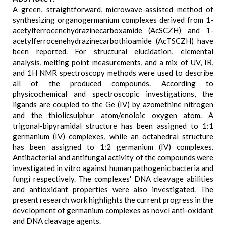
A green, straightforward, microwave-assisted method of
synthesizing organogermanium complexes derived from 1-
acetylferrocenehydrazinecarboxamide (AcSCZH) and 1-
acetylferrocenehydrazinecarbothioamide (AcTSCZH) have
been reported. For structural elucidation, elemental
analysis, melting point measurements, and a mix of UV, IR,
and 1H NMR spectroscopy methods were used to describe
all of the produced compounds. According to
physicochemical and spectroscopic investigations, the
ligands are coupled to the Ge (IV) by azomethine nitrogen
and the thiolicsulphur atom/enoloic oxygen atom. A
trigonal-bipyramidal structure has been assigned to 1:1
germanium (IV) complexes, while an octahedral structure
has been assigned to 1:2 germanium (IV) complexes.
Antibacterial and antifungal activity of the compounds were
investigated in vitro against human pathogenic bacteria and
fungi respectively. The complexes' DNA cleavage abilities
and antioxidant properties were also investigated. The
present research work highlights the current progress in the
development of germanium complexes as novel anti-oxidant
and DNA cleavage agents.