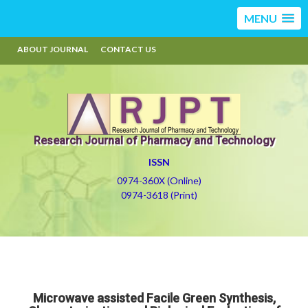
MENU
ABOUT JOURNAL
CONTACT US
Research Journal of Pharmacy and Technology
ISSN
0974-360X (Online)
0974-3618 (Print)
Microwave assisted Facile Green Synthesis,