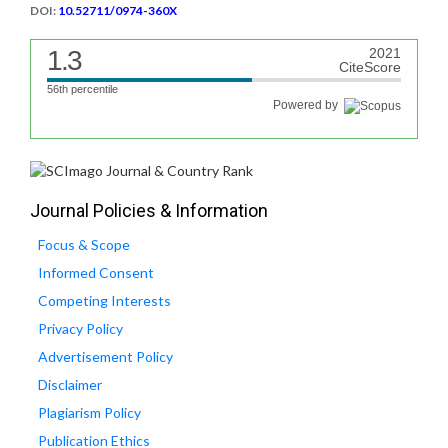
DOI:
10.52711/0974-360X
1.3
2021
CiteScore
56th percentile
Powered by
Journal Policies & Information
Focus & Scope
Informed Consent
Competing Interests
Privacy Policy
Advertisement Policy
Disclaimer
Plagiarism Policy
Publication Ethics