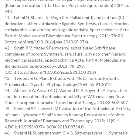
(Pearson Education Ltd.: Thames Polytechnique, London) 2004. p.
243.
41. Fahmi N. Sharma K. Singh R V. Palladium(II) and platinum(II)
derivatives of benzothiazoline ligands: Synthesis, characterization,
antimicrobial and antispermatogenic activity. Spectrochimica Acta,
Part A: Molecular and Biomolecular Spectroscopy. 2011; 78: 80.
(https://doi.org/10.01016/j.saa.2010.08.076).
42. Singh R V. Yadav S.Ferrocenyl-substituted Schiff base
complexes of boron: Synthesis, structural, physico-chemical and
biochemical aspects. Spectrochimica Acta, Part A: Molecular and
Biomolecular Spectroscopy. 2011; 78: 298.
(DOI:https://doi.org/10.1016/j.saa.2010.10.010.)
43. Tweedy B G. Plant Extracts with Metal Ions as Potential
Antimicrobial Agents. Phytopathology.1964; 55:910-918.
44. Ahmed S A. Ansari A Q. Waheed M A. Sayyed J A. Extraction
and determination of antioxidant activity of Withania somnifera
Dunal. European Journal of Experimental Biology. 2013;3:502-507.
45. Rahmani S E. Lahrech M Evaluation of the Antioxidant Activity
of some Hydrazone Schiff’s bases bearing Benzotriazole Moiety.
Research Journal of Pharmacy and Technology. 2018; 11(9):1-
4.DOI: 10.5958/0974-360X.2018.00754.0
46. Swathi N. Subrahmanyam C V S. Satyanarayana K . Synthesis