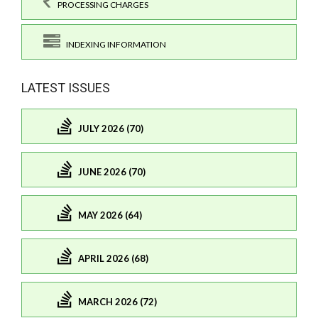
PROCESSING CHARGES
INDEXING INFORMATION
LATEST ISSUES
JULY 2026 (70)
JUNE 2026 (70)
MAY 2026 (64)
APRIL 2026 (68)
MARCH 2026 (72)