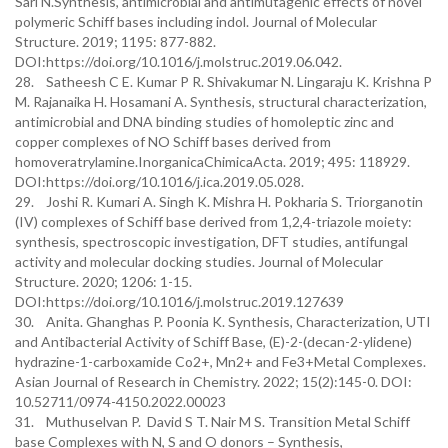
Sarı N.Synthesis, antimicrobial and antimutagenic effects of novel
polymeric Schiff bases including indol. Journal of Molecular
Structure. 2019; 1195: 877-882.
DOI:https://doi.org/10.1016/j.molstruc.2019.06.042.
28. Satheesh C E. Kumar P R. Shivakumar N. Lingaraju K. Krishna P
M. Rajanaika H. Hosamani A. Synthesis, structural characterization,
antimicrobial and DNA binding studies of homoleptic zinc and
copper complexes of NO Schiff bases derived from
homoveratrylamine.InorganicaChimicaActa. 2019; 495: 118929.
DOI:https://doi.org/10.1016/j.ica.2019.05.028.
29. Joshi R. Kumari A. Singh K. Mishra H. Pokharia S. Triorganotin
(IV) complexes of Schiff base derived from 1,2,4-triazole moiety:
synthesis, spectroscopic investigation, DFT studies, antifungal
activity and molecular docking studies. Journal of Molecular
Structure. 2020; 1206: 1-15.
DOI:https://doi.org/10.1016/j.molstruc.2019.127639
30. Anita. Ghanghas P. Poonia K. Synthesis, Characterization, UTI
and Antibacterial Activity of Schiff Base, (E)-2-(decan-2-ylidene)
hydrazine-1-carboxamide Co2+, Mn2+ and Fe3+Metal Complexes.
Asian Journal of Research in Chemistry. 2022; 15(2):145-0. DOI:
10.52711/0974-4150.2022.00023
31. Muthuselvan P. David S T. Nair M S. Transition Metal Schiff
base Complexes with N, S and O donors – Synthesis,