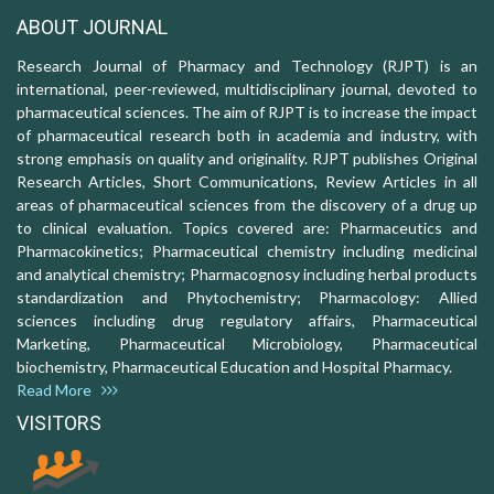
ABOUT JOURNAL
Research Journal of Pharmacy and Technology (RJPT) is an
international, peer-reviewed, multidisciplinary journal, devoted to
pharmaceutical sciences. The aim of RJPT is to increase the impact
of pharmaceutical research both in academia and industry, with
strong emphasis on quality and originality. RJPT publishes Original
Research Articles, Short Communications, Review Articles in all
areas of pharmaceutical sciences from the discovery of a drug up
to clinical evaluation. Topics covered are: Pharmaceutics and
Pharmacokinetics; Pharmaceutical chemistry including medicinal
and analytical chemistry; Pharmacognosy including herbal products
standardization and Phytochemistry; Pharmacology: Allied
sciences including drug regulatory affairs, Pharmaceutical
Marketing, Pharmaceutical Microbiology, Pharmaceutical
biochemistry, Pharmaceutical Education and Hospital Pharmacy.
Read More
VISITORS