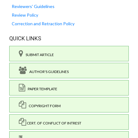
Reviewers' Guidelines
Review Policy
Correction and Retraction Policy
QUICK LINKS
SUBMIT ARTICLE
AUTHOR'S GUIDELINES
PAPER TEMPLATE
COPYRIGHT FORM
CERT. OF CONFLICT OF INTREST