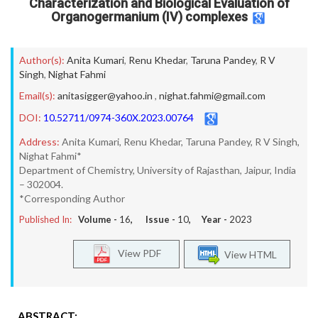
Characterization and Biological Evaluation of
Organogermanium (IV) complexes
Author(s):
Anita Kumari
,
Renu Khedar
,
Taruna Pandey
,
R V
Singh
,
Nighat Fahmi
Email(s):
anitasigger@yahoo.in
,
nighat.fahmi@gmail.com
DOI:
10.52711/0974-360X.2023.00764
Address:
Anita Kumari, Renu Khedar, Taruna Pandey, R V Singh,
Nighat Fahmi*
Department of Chemistry, University of Rajasthan, Jaipur, India
– 302004.
*Corresponding Author
Published In:
Volume -
16
, Issue -
10
, Year -
2023
View PDF
View HTML
ABSTRACT: