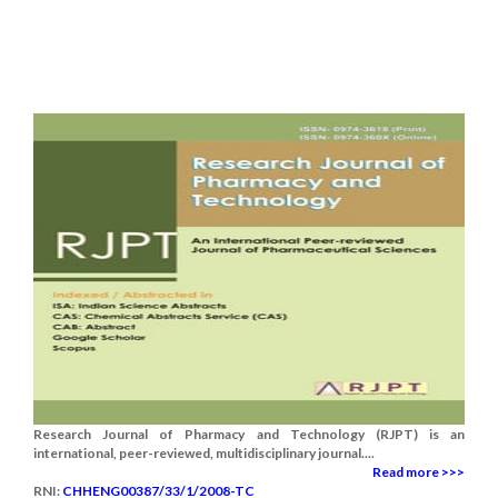
Research Journal of Pharmacy and Technology (RJPT) is an
international, peer-reviewed, multidisciplinary journal....
Read more >>>
RNI:
CHHENG00387/33/1/2008-TC