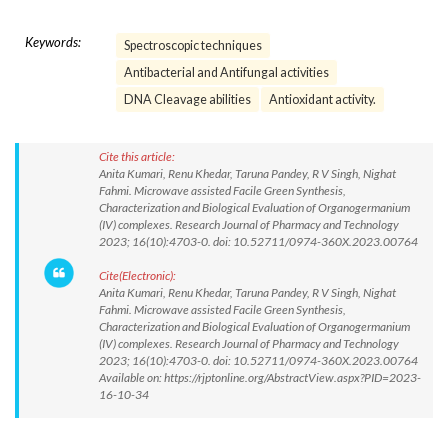
Keywords:
Spectroscopic techniques
Antibacterial and Antifungal activities
DNA Cleavage abilities
Antioxidant activity.
Cite this article:
Anita Kumari, Renu Khedar, Taruna Pandey, R V Singh, Nighat
Fahmi. Microwave assisted Facile Green Synthesis,
Characterization and Biological Evaluation of Organogermanium
(IV) complexes. Research Journal of Pharmacy and Technology
2023; 16(10):4703-0. doi: 10.52711/0974-360X.2023.00764
Cite(Electronic):
Anita Kumari, Renu Khedar, Taruna Pandey, R V Singh, Nighat
Fahmi. Microwave assisted Facile Green Synthesis,
Characterization and Biological Evaluation of Organogermanium
(IV) complexes. Research Journal of Pharmacy and Technology
2023; 16(10):4703-0. doi: 10.52711/0974-360X.2023.00764
Available on: https://rjptonline.org/AbstractView.aspx?PID=2023-
16-10-34