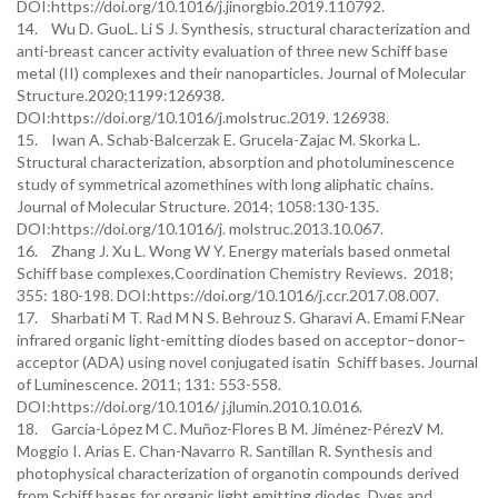
DOI:https://doi.org/10.1016/j.jinorgbio.2019.110792.
14. Wu D. GuoL. Li S J. Synthesis, structural characterization and
anti-breast cancer activity evaluation of three new Schiff base
metal (II) complexes and their nanoparticles. Journal of Molecular
Structure.2020;1199:126938.
DOI:https://doi.org/10.1016/j.molstruc.2019. 126938.
15. Iwan A. Schab-Balcerzak E. Grucela-Zajac M. Skorka L.
Structural characterization, absorption and photoluminescence
study of symmetrical azomethines with long aliphatic chains.
Journal of Molecular Structure. 2014; 1058:130-135.
DOI:https://doi.org/10.1016/j. molstruc.2013.10.067.
16. Zhang J. Xu L. Wong W Y. Energy materials based onmetal
Schiff base complexes,Coordination Chemistry Reviews. 2018;
355: 180-198. DOI:https://doi.org/10.1016/j.ccr.2017.08.007.
17. Sharbati M T. Rad M N S. Behrouz S. Gharavi A. Emami F.Near
infrared organic light-emitting diodes based on acceptor–donor–
acceptor (ADA) using novel conjugated isatin Schiff bases. Journal
of Luminescence. 2011; 131: 553-558.
DOI:https://doi.org/10.1016/ j.jlumin.2010.10.016.
18. García-López M C. Muñoz-Flores B M. Jiménez-PérezV M.
Moggio I. Arias E. Chan-Navarro R. Santillan R. Synthesis and
photophysical characterization of organotin compounds derived
from Schiff bases for organic light emitting diodes. Dyes and