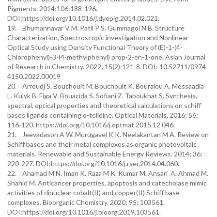
Pigments. 2014;106:188-196.
DOI:https://doi.org/10.1016/j.dyepig.2014.02.021.
19. Bhumannavar V M. Patil P S. Gummagol N B. Structure
Characterization, Spectroscopic investigation and Nonlinear
Optical Study using Density Functional Theory of (E)-1-(4-
Chlorophenyl)-3-(4-methylphenyl) prop-2-en-1-one. Asian Journal
of Research in Chemistry. 2022; 15(2):121-8. DOI: 10.52711/0974-
4150.2022.00019
20. Arroudj S. Bouchouit M. Bouchouit K. Bouraiou A. Messaadia
L. Kulyk B. Figa V. Bouacida S. Sofiani Z. Taboukhat S. Synthesis,
spectral, optical properties and theoretical calculations on schiff
bases ligands containing o-tolidine. Optical Materials. 2016; 56:
116-120. https://doi.org/10.1016/j.optmat.2015.12.046.
21. Jeevadason A W. Murugavel K K. Neelakantan M A. Review on
Schiff bases and their metal complexes as organic photovoltaic
materials. Renewable and Sustainable Energy Reviews. 2014; 36:
220-227. DOI:https://doi.org/10.1016/j.rser.2014.04.060.
22. Ahamad M N. Iman K. Raza M K. Kumar M. Ansari A. Ahmad M.
Shahid M. Anticancer properties, apoptosis and catecholase mimic
activities of dinuclear cobalt(II) and copper(II) Schiff base
complexes. Bioorganic Chemistry. 2020; 95: 103561.
DOI:https://doi.org/10.1016/j.bioorg.2019.103561.