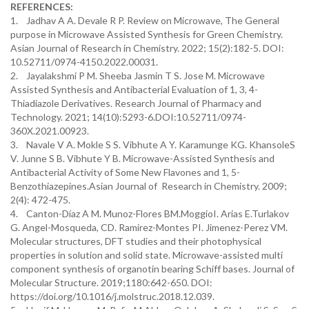
REFERENCES:
1. Jadhav A A. Devale R P. Review on Microwave, The General
purpose in Microwave Assisted Synthesis for Green Chemistry.
Asian Journal of Research in Chemistry. 2022; 15(2):182-5. DOI:
10.52711/0974-4150.2022.00031.
2. Jayalakshmi P M. Sheeba Jasmin T S. Jose M. Microwave
Assisted Synthesis and Antibacterial Evaluation of 1, 3, 4-
Thiadiazole Derivatives. Research Journal of Pharmacy and
Technology. 2021; 14(10):5293-6.DOI:10.52711/0974-
360X.2021.00923.
3. Navale V A. Mokle S S. Vibhute A Y. Karamunge KG. KhansoleS
V. Junne S B. Vibhute Y B. Microwave-Assisted Synthesis and
Antibacterial Activity of Some New Flavones and 1, 5-
Benzothiazepines.Asian Journal of Research in Chemistry. 2009;
2(4): 472-475.
4. Canton-Díaz A M. Munoz-Flores BM.MoggioI. Arias E.Turlakov
G. Angel-Mosqueda, CD. Ramirez-Montes PI. Jimenez-Perez VM.
Molecular structures, DFT studies and their photophysical
properties in solution and solid state. Microwave-assisted multi
component synthesis of organotin bearing Schiff bases. Journal of
Molecular Structure. 2019;1180:642-650. DOI:
https://doi.org/10.1016/j.molstruc.2018.12.039.