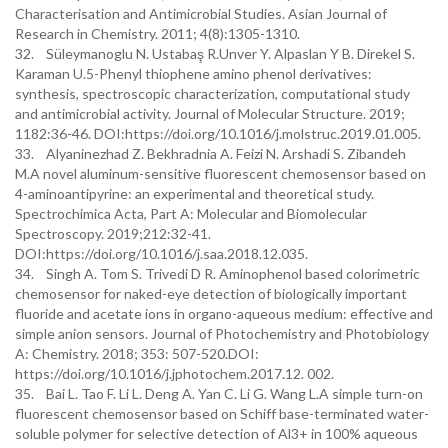
Characterisation and Antimicrobial Studies. Asian Journal of
Research in Chemistry. 2011; 4(8):1305-1310.
32. Süleymanoglu N. Ustabaş R.Unver Y. Alpaslan Y B. Direkel S.
Karaman U.5-Phenyl thiophene amino phenol derivatives:
synthesis, spectroscopic characterization, computational study
and antimicrobial activity. Journal of Molecular Structure. 2019;
1182:36-46. DOI:https://doi.org/10.1016/j.molstruc.2019.01.005.
33. Alyaninezhad Z. Bekhradnia A. Feizi N. Arshadi S. Zibandeh
M.A novel aluminum-sensitive fluorescent chemosensor based on
4-aminoantipyrine: an experimental and theoretical study.
Spectrochimica Acta, Part A: Molecular and Biomolecular
Spectroscopy. 2019;212:32-41.
DOI:https://doi.org/10.1016/j.saa.2018.12.035.
34. Singh A. Tom S. Trivedi D R. Aminophenol based colorimetric
chemosensor for naked-eye detection of biologically important
fluoride and acetate ions in organo-aqueous medium: effective and
simple anion sensors. Journal of Photochemistry and Photobiology
A: Chemistry. 2018; 353: 507-520.DOI:
https://doi.org/10.1016/j.jphotochem.2017.12. 002.
35. Bai L. Tao F. Li L. Deng A. Yan C. Li G. Wang L.A simple turn-on
fluorescent chemosensor based on Schiff base-terminated water-
soluble polymer for selective detection of Al3+ in 100% aqueous