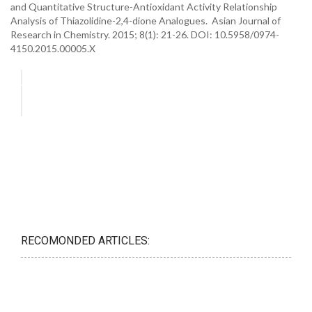
and Quantitative Structure-Antioxidant Activity Relationship
Analysis of Thiazolidine-2,4-dione Analogues. Asian Journal of
Research in Chemistry. 2015; 8(1): 21-26. DOI: 10.5958/0974-
4150.2015.00005.X
RECOMONDED ARTICLES: