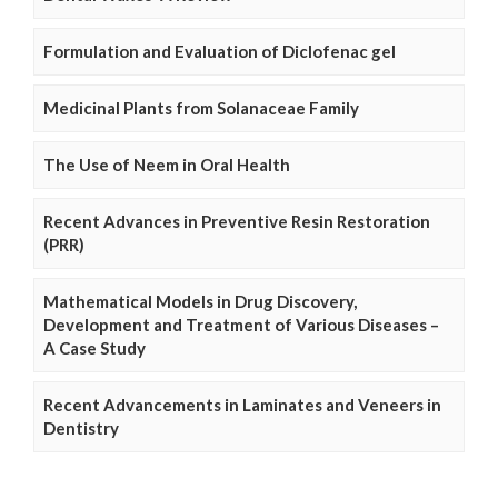
Formulation and Evaluation of Diclofenac gel
Medicinal Plants from Solanaceae Family
The Use of Neem in Oral Health
Recent Advances in Preventive Resin Restoration
(PRR)
Mathematical Models in Drug Discovery,
Development and Treatment of Various Diseases –
A Case Study
Recent Advancements in Laminates and Veneers in
Dentistry