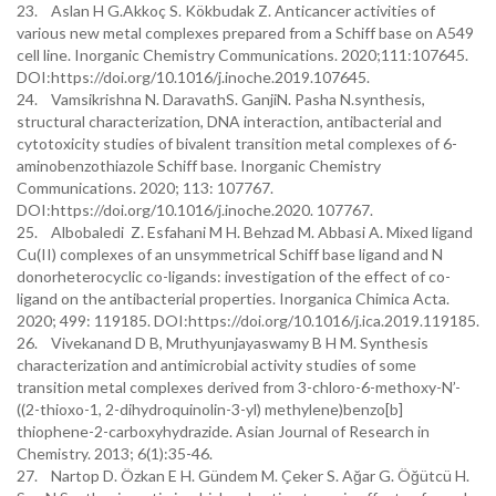
23. Aslan H G.Akkoç S. Kökbudak Z. Anticancer activities of
various new metal complexes prepared from a Schiff base on A549
cell line. Inorganic Chemistry Communications. 2020;111:107645.
DOI:https://doi.org/10.1016/j.inoche.2019.107645.
24. Vamsikrishna N. DaravathS. GanjiN. Pasha N.synthesis,
structural characterization, DNA interaction, antibacterial and
cytotoxicity studies of bivalent transition metal complexes of 6-
aminobenzothiazole Schiff base. Inorganic Chemistry
Communications. 2020; 113: 107767.
DOI:https://doi.org/10.1016/j.inoche.2020. 107767.
25. Albobaledi Z. Esfahani M H. Behzad M. Abbasi A. Mixed ligand
Cu(II) complexes of an unsymmetrical Schiff base ligand and N
donorheterocyclic co-ligands: investigation of the effect of co-
ligand on the antibacterial properties. Inorganica Chimica Acta.
2020; 499: 119185. DOI:https://doi.org/10.1016/j.ica.2019.119185.
26. Vivekanand D B, Mruthyunjayaswamy B H M. Synthesis
characterization and antimicrobial activity studies of some
transition metal complexes derived from 3-chloro-6-methoxy-N’-
((2-thioxo-1, 2-dihydroquinolin-3-yl) methylene)benzo[b]
thiophene-2-carboxyhydrazide. Asian Journal of Research in
Chemistry. 2013; 6(1):35-46.
27. Nartop D. Özkan E H. Gündem M. Çeker S. Ağar G. Öğütcü H.