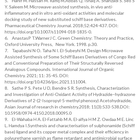
5. Hanif M. Hassan M. Rafiq M.Abbas Q. Ishaq A. Shahzadi S. Seo S
Y. Saleem M. Microwave-assisted synthesis, in vivo anti-
inflammatory and in vitro anti-oxidant activities and molecular
docking study of new substituted schiff base derivatives.
Pharmaceutical Chemistry Journal. 2018;52:424-437. DOI:
https://doi.org/10.1007/s11094-018-1835-0.
6. AnastasP T.WarnerJ C. Green Chemistry: Theory and Practice,
Oxford University Press, New York. 1998. p.30.
7. Tapabashi N O. Taha N I. El-Subeyhi M. Design Microwave
Assisted Synthesis of Some Schiff Bases Derivatives of Congo Red
and Conventional Preparation of Their Structurally Reversed
Analogous Compounds. International Journal of Organic
Chemistry. 2021; 11: 35-45. DOI:
https://doi.org/10.4236/ijoc.2021.111004.
8. Sathe P S. Pete U D, Bendre S R. Synthesis, Characterization
and Investigation of Anti-Oxidant Activity of Hydrazide–hydrazone
Derivatives of 2-(2-Isopropyl-5-methyl phenoxy) Acetohydrazide,
Asian Journal of research in chemistry.2018; 11(3):533-538.DOI:
10.5958/0974-4150.2018.00095.0
9. El-Wahaba H A. El-Fattahb M A. El-alfya H M Z. Owdaa M E. Linc
L. Hamdya I.Synthesis and characterisation of sulphonamide (Schiff
base) ligand and its copper metal complex and their efficiency in
polyurethane varnish as flame retardant and antimicrobial surface