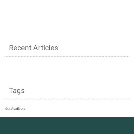
Recent Articles
Tags
Not Available