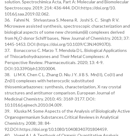
solution. Spectrochimica Acta, Part A: Molecular and Biomolecular
Spectroscopy. 2019; 214: 436-444. DOI:https://doi.org/10.
1016/j.saa.2019.02.062.
36. Fahmi N. Shrivastava S. Meena R. Joshi S. C. Singh R V.
Microwave assisted synthesis, spectroscopic characterization and
biological aspects of some new chromium(iii) complexes derived
from N⁁O donor Schiff bases, New Journal of Chemistry. 2013; 37:
1445-1453. DOI:(https://doi.org/10.1039/C3NJ40907D).
37. Bonaccorso C. Marzo T. Mendola D L. Biological Applications
of Thiocarbohydrazones and Their Metal Complexes: A
Perspective Review. Pharmaceuticals. 2020; 13: 4-9.
DOI:10.3390/ph13010004.
38. Li M X. Chen C L. Zhang D. Niu J Y. Ji B S. Mn(II), Co(II) and
Zn(II) complexes with heterocyclic substituted
thiosemicarbazones: synthesis, characterization, X-ray crystal
structures and antitumor comparison. European Journal of
Medicinal Chemistry. 2010; 45: 3169-3177. DOI:
10.1016/j.ejmech.2010.04.009.
39. Kluska M. Some Aspects of the Analysis of Biologically Active
Organogermanium Substances.Critical Reviews in Analytical
Chemistry. 2008; 38: 84-
92.DOI:https://doi.org/10.1080/10408340701804459.
40. Vogel A I. A Textbook of Organic Quantitative Analysis,