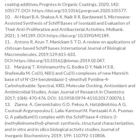
coating additives.Progress in Organic Coatings. 2020; 142:
105577. DOI: https://doi.org/10.1016/j.porgcoat.2020.105577.
10. Al-Hiyari B A. Shakya A K. Naik R R. Bardaweel S. Microwave-
Assisted Synthesis of Schiff Bases of Isoniazid and Evaluation of
Their Anti-Proliferative and Antibacterial Activities. Molbank.
2021; 1: M1189. DOI:https://doi.org/ 10.3390/M1189.
11. Antony R. Arun T. Manickam S T D. A review on applications of
chitosan-based Schiff bases.International Journal of Biological
Macromolecules. 2019;129:615-633.
DOI:https://doi.org/10.1016/j.ijbiomac.2019.02.047.
12. Manjuraj T. Krishnamurthy G. Bodke D Y. Naik H S B.
Shafeeulla M. Co(II), Ni(II) and Cu(II) complexes of new Mannich
base of of N'-(1H-benzimidazol-1-ylmethyl) Pyridine-4-
Carbohydrazide: Spectral, XRD, Molecular Docking, Antioxidant and
Antimicrobial Studies. Asian Journal of Research in Chemistry.
2017; 10(4): 470-476. DOI: 10.5958/0974-4150.2017.00076.1
13. Zianna A. Geromichalos G D. Pekou A. Hatzidimitriou A G.
Coutouli-Argyropoulou E. Lalia-Kantouri M. Pantazaki A A. Psomas
G. A palladium(II) complex with the Schiff base 4-chloro-2-
(nethyliminomethyl)-phenol: synthesis, structural characterization,
and in vitro and in silico biological activity studies.Journal of
Inorganic Biochemistry. 2019; 199: 110792-110806.