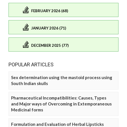
FEBRUARY 2026 (68)
JANUARY 2026 (71)
DECEMBER 2025 (77)
POPULAR ARTICLES
Sex determination using the mastoid process using
South Indian skulls
Pharmaceutical Incompatibilities: Causes, Types
and Major ways of Overcoming in Extemporaneous
Medicinal forms
Formulation and Evaluation of Herbal Lipsticks