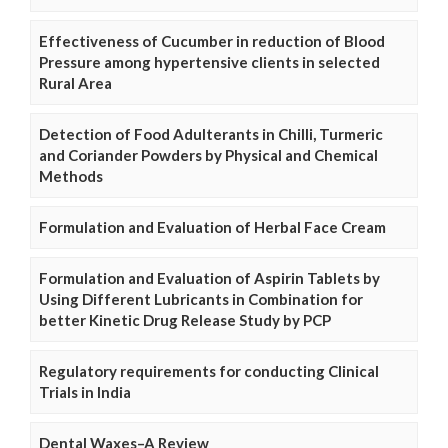
Effectiveness of Cucumber in reduction of Blood
Pressure among hypertensive clients in selected
Rural Area
Detection of Food Adulterants in Chilli, Turmeric
and Coriander Powders by Physical and Chemical
Methods
Formulation and Evaluation of Herbal Face Cream
Formulation and Evaluation of Aspirin Tablets by
Using Different Lubricants in Combination for
better Kinetic Drug Release Study by PCP
Regulatory requirements for conducting Clinical
Trials in India
Dental Waxes–A Review