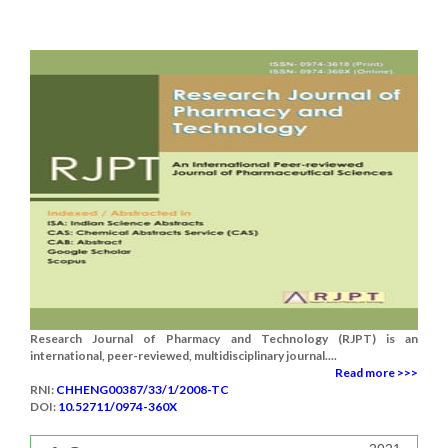
Research Journal of Pharmacy and Technology (RJPT) is an
international, peer-reviewed, multidisciplinary journal....
Read more >>>
RNI:
CHHENG00387/33/1/2008-TC
DOI:
10.52711/0974-360X