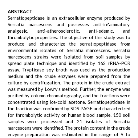
ABSTRACT:
Serratiopeptidase is an extracellular enzyme produced by
Serratia marcescens and possesses anti-in?ammatory,
analgesic, anti-atherosclerotic, anti-edemic, and
thrombolytic properties. The objective of this study was to
produce and characterize the serratiopeptidase from
environmental isolates of Serratia marcescens. Serratia
marcescens strains were isolated from soil samples by
spread plate technique and identified by 16S rRNA-PCR
assay. Trypticase soy broth was used as the production
medium and the crude enzymes were prepared from the
culture by centrifugation. The protein in the crude extract
was measured by Lowry’s method. Further, the enzyme was
purified by column chromatography, and the fractions were
concentrated using ice-cold acetone. Serratiopeptidase in
the fraction was confirmed by SDS PAGE and characterized
for thrombolytic activity on human blood sample. 150 soil
samples were processed and 21 isolates of Serratia
marcescens were identified. The protein content in the crude
enzyme preparation was estimated in the range of 9 to