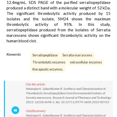
12.4mg/mL. SDS PAGE of the purified serratiopeptidase
produced a distinct band with a molecular weight of 52 kDa.
The significant thrombolytic activity produced by 15
isolates and the isolate, SM24 shows the maximum
thrombolytic activity of 95%. In this study,
serratiopeptidase produced from the isolates of Serratia
marcescens shows significant thrombolytic activity on the
human blood clot.
Keywords:
Serratiopeptidase
Serratia marcescens
Thrombolytic enzymes
extracellular enzymes
therapeutic enzymes.
Cite this article:
Natarajan K, Subashkumar R. Synthesis and Characterization of
Thrombolytic Serratiopeptidase from Environmental Isolates of
Serratia marcescens. Research Journal of Pharmacy and Technology
2023; 16(10):4698-2. doi: 10.52711/0974-360X.2023.00763
Cite(Electronic):
Natarajan K, Subashkumar R. Synthesis and Characterization of