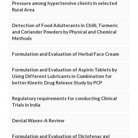
Pressure among hypertensive clients in selected
Rural Area
Detection of Food Adulterants in Chilli, Turmeric
and Coriander Powders by Physical and Chemical
Methods
Formulation and Evaluation of Herbal Face Cream
Formulation and Evaluation of Aspirin Tablets by
Using Different Lubricants in Combination for
better Kinetic Drug Release Study by PCP
Regulatory requirements for conducting Clinical
Trials in India
Dental Waxes–A Review
Formulation and Evaluation of Diclofenac gel