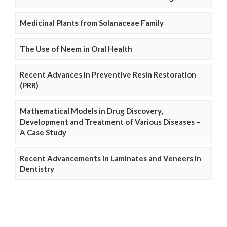
Medicinal Plants from Solanaceae Family
The Use of Neem in Oral Health
Recent Advances in Preventive Resin Restoration
(PRR)
Mathematical Models in Drug Discovery,
Development and Treatment of Various Diseases –
A Case Study
Recent Advancements in Laminates and Veneers in
Dentistry