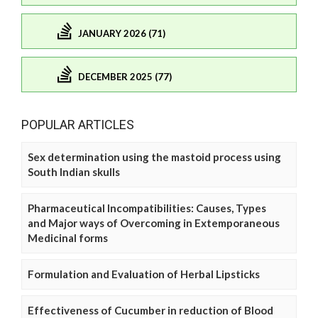
JANUARY 2026 (71)
DECEMBER 2025 (77)
POPULAR ARTICLES
Sex determination using the mastoid process using
South Indian skulls
Pharmaceutical Incompatibilities: Causes, Types
and Major ways of Overcoming in Extemporaneous
Medicinal forms
Formulation and Evaluation of Herbal Lipsticks
Effectiveness of Cucumber in reduction of Blood