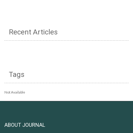
Recent Articles
Tags
Not Available
ABOUT JOURNAL