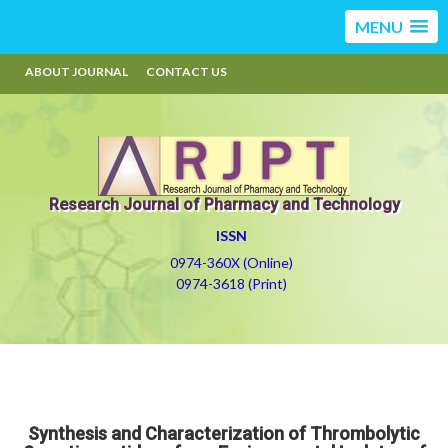
MENU
ABOUT JOURNAL
CONTACT US
Research Journal of Pharmacy and Technology
ISSN
0974-360X (Online)
0974-3618 (Print)
Synthesis and Characterization of Thrombolytic