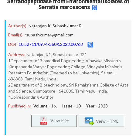
Serratiopeptidase from Environmental Isolates of
Serratia marcescens
Author(s):
Natarajan K
,
Subashkumar R
Email(s):
rsubashkumar@gmail.com.
DOI:
10.52711/0974-360X.2023.00763
Address:
Natarajan K1, Subashkumar R2*
1Department of Biomedical Engineering, Vinayaka Mission’s
Kirupananda Variyar Engineering College, Vinayaka Mission’s
Research Foundation (Deemed to be University), Salem –
636308, Tamil Nadu, India.
2Department of Biotechnology, Sri Ramakrishna College of Arts
and Science, Coimbatore - 641006, Tamil Nadu, India.
*Corresponding Author
Published In:
Volume -
16
, Issue -
10
, Year -
2023
View PDF
View HTML