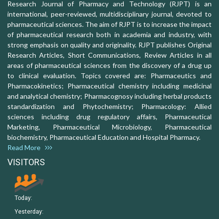
Research Journal of Pharmacy and Technology (RJPT) is an
international, peer-reviewed, multidisciplinary journal, devoted to
pharmaceutical sciences. The aim of RJPT is to increase the impact
of pharmaceutical research both in academia and industry, with
strong emphasis on quality and originality. RJPT publishes Original
Research Articles, Short Communications, Review Articles in all
areas of pharmaceutical sciences from the discovery of a drug up
to clinical evaluation. Topics covered are: Pharmaceutics and
Pharmacokinetics; Pharmaceutical chemistry including medicinal
and analytical chemistry; Pharmacognosy including herbal products
standardization and Phytochemistry; Pharmacology: Allied
sciences including drug regulatory affairs, Pharmaceutical
Marketing, Pharmaceutical Microbiology, Pharmaceutical
biochemistry, Pharmaceutical Education and Hospital Pharmacy.
Read More
VISITORS
Today:
Yesterday: