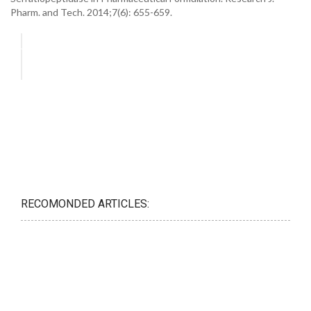
Pharm. and Tech. 2014;7(6): 655-659.
RECOMONDED ARTICLES: