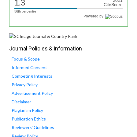
1.3
2021
CiteScore
56th percentile
Powered by
Journal Policies & Information
Focus & Scope
Informed Consent
Competing Interests
Privacy Policy
Advertisement Policy
Disclaimer
Plagiarism Policy
Publication Ethics
Reviewers' Guidelines
Review Policy