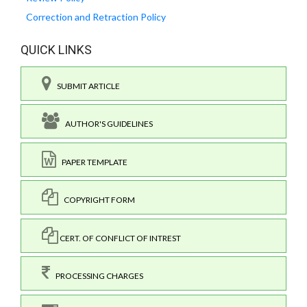
Correction and Retraction Policy
QUICK LINKS
SUBMIT ARTICLE
AUTHOR'S GUIDELINES
PAPER TEMPLATE
COPYRIGHT FORM
CERT. OF CONFLICT OF INTREST
PROCESSING CHARGES