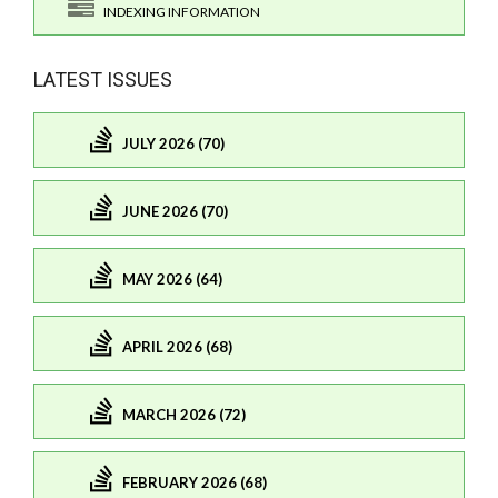
INDEXING INFORMATION
LATEST ISSUES
JULY 2026 (70)
JUNE 2026 (70)
MAY 2026 (64)
APRIL 2026 (68)
MARCH 2026 (72)
FEBRUARY 2026 (68)