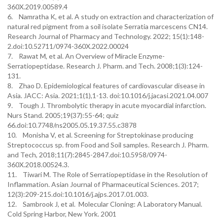
360X.2019.00589.4
6. Namratha K, et al. A study on extraction and characterization of
natural red pigment from a soil isolate Serratia marcescens CN14.
Research Journal of Pharmacy and Technology. 2022; 15(1):148-
2.doi:10.52711/0974-360X.2022.00024
7. Rawat M, et al. An Overview of Miracle Enzyme-
Serratiopeptidase. Research J. Pharm. and Tech. 2008;1(3):124-
131.
8. Zhao D. Epidemiological features of cardiovascular disease in
Asia. JACC: Asia. 2021;1(1),1-13. doi:10.1016/j.jacasi.2021.04.007
9. Tough J. Thrombolytic therapy in acute myocardial infarction.
Nurs Stand. 2005;19(37):55-64; quiz
66.doi:10.7748/ns2005.05.19.37.55.c3878
10. Monisha V, et al. Screening for Streptokinase producing
Streptococcus sp. from Food and Soil samples. Research J. Pharm.
and Tech, 2018;11(7):2845-2847.doi:10.5958/0974-
360X.2018.00524.3.
11. Tiwari M. The Role of Serratiopeptidase in the Resolution of
Inflammation. Asian Journal of Pharmaceutical Sciences. 2017;
12(3):209-215.doi:10.1016/j.ajps.2017.01.003.
12. Sambrook J, et al. Molecular Cloning: A Laboratory Manual.
Cold Spring Harbor, New York. 2001