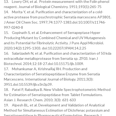
13. Lowry OH, et al. Protein measurement with the Folin phenol
reagent. Journal of Biological Chemistry. 1951;193(1):265-75
14. Morita Y, et al. Purification and characterization of a cold-
active protease from psychrotrophic Serratia marcescens AP3801.
J Amer Oil Chem Soc. 1997;74:1377-1383.doi:10.1007/s11746-
997-0240-8
15. Gopinath S, et al. Enhancement of Serrapeptase Hyper
Producing Mutant by Combined Chemical and UV Mutagenesis
and its Potential for Fibrinolytic Activity. J Pure Appl Microbiol.
2020;14(2):1295-1303. doi:10.22207/JPAM.14.2.25
16. Salarizadeh N, et al. Purification and characterization of 50 kda
extracellular metalloprotease from Serratia sp. ZF03. Iran J
Biotechnol. 2014;12:18-27.doi:10.15171/ijb.1009.
17. Mohankumar A, KrishnaRaj RH. Production and
Characterization of Serratiopeptidase Enzyme from Serratia
Marcescens. International Journal of Biology. 2011;3(3):
3951.doi:10.5539/ijb.v3n3p39.
18. Patel P, Rabadiya B. New Visible Spectrophotometric Method
for Estimation of Serratiopeptidase from Tablet Formulations.
Asian J. Research Chem. 2010; 3(3): 631-633
19. Alpesh BL, et al. Development and Validation of Analytical
Method for Simultaneous Estimation of Diclofenac potassium and
Serratiopeptidase in Pharmaceutical Formulation. Research J.