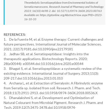
Thrombolytic Serratiopeptidase from Environmental Isolates of
Serratia marcescens. Research Journal of Pharmacy and Technology
2023; 16(10):4698-2. doi: 10.52711/0974-360X.2023.00763
Available on: https://rjptonline.org/AbstractView.aspx?PID=2023-
16-10-33
REFERENCES:
1. De la Fuente M, et al. Enzyme therapy: Current challenges and
future perspectives. International Journal of Molecular Sciences.
2021; 22(17):9181.doi:10.3390/ijms22179181
2. Jadhav SB, et al. Serratiopeptidase: Insights into the
therapeutic applications. Biotechnology Reports. 2020;
28(e00544): e00544.doi:10.1016/j.btre.2020.e00544
3. Bhagat S, et al. Serratiopeptidase: a systematic review of the
existing evidence. International Journal of Surgery. 2013;11(3):
209-217.doi:10.1016/j.ijsu.2013.01.010
4. Archana L, et al. Extraction of Serralysin: A Fibrinolytic enzyme
from Serratia sp. isolated from soil. Research J. Pharm. and Tech.
2018;11(7):2911-2913. doi:10.5958/0974-360X.2018.00536.X
5. Dhanalakshmi S, et al. Development and Optimization of
Natural Colourant from Microbial Pigment. Research J. Pharm. and
Tech. 2019;12(7):3475-3478.doi:10.5958/0974-