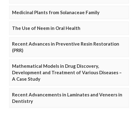
Medicinal Plants from Solanaceae Family
The Use of Neem in Oral Health
Recent Advances in Preventive Resin Restoration
(PRR)
Mathematical Models in Drug Discovery,
Development and Treatment of Various Diseases –
A Case Study
Recent Advancements in Laminates and Veneers in
Dentistry