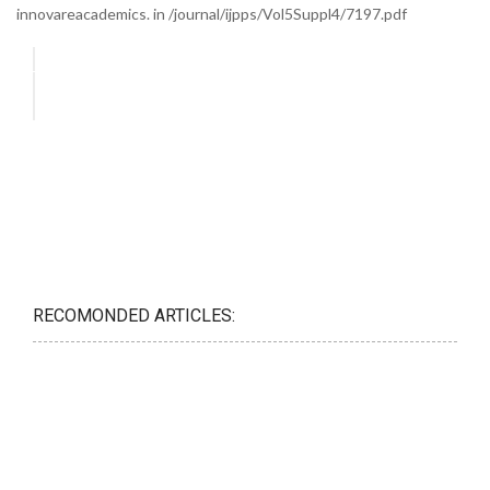
innovareacademics. in /journal/ijpps/Vol5Suppl4/7197.pdf
RECOMONDED ARTICLES: