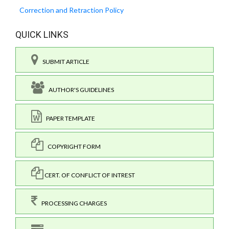
Correction and Retraction Policy
QUICK LINKS
SUBMIT ARTICLE
AUTHOR'S GUIDELINES
PAPER TEMPLATE
COPYRIGHT FORM
CERT. OF CONFLICT OF INTREST
PROCESSING CHARGES