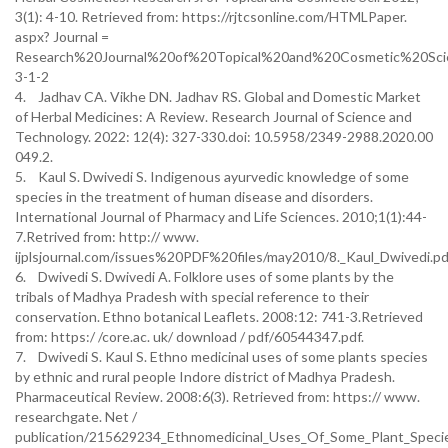
3(1): 4-10. Retrieved from: https://rjtcsonline.com/HTMLPaper.
aspx? Journal =
Research%20Journal%20of%20Topical%20and%20Cosmetic%20Sci
3-1-2
4. Jadhav CA. Vikhe DN. Jadhav RS. Global and Domestic Market
of Herbal Medicines: A Review. Research Journal of Science and
Technology. 2022: 12(4): 327-330.doi: 10.5958/2349-2988.2020.00
049.2.
5. Kaul S. Dwivedi S. Indigenous ayurvedic knowledge of some
species in the treatment of human disease and disorders.
International Journal of Pharmacy and Life Sciences. 2010;1(1):44-
7.Retrived from: http:// www.
ijplsjournal.com/issues%20PDF%20files/may2010/8._Kaul_Dwivedi.pd
6. Dwivedi S. Dwivedi A. Folklore uses of some plants by the
tribals of Madhya Pradesh with special reference to their
conservation. Ethno botanical Leaflets. 2008:12: 741-3.Retrieved
from: https:/ /core.ac. uk/ download / pdf/60544347.pdf.
7. Dwivedi S. Kaul S. Ethno medicinal uses of some plants species
by ethnic and rural people Indore district of Madhya Pradesh.
Pharmaceutical Review. 2008:6(3). Retrieved from: https:// www.
researchgate. Net /
publication/215629234_Ethnomedicinal_Uses_Of_Some_Plant_Speci