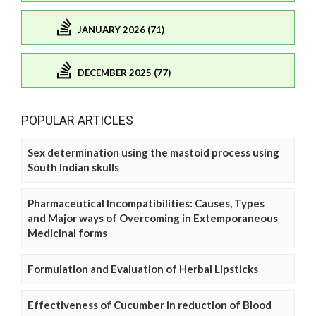
JANUARY 2026 (71)
DECEMBER 2025 (77)
POPULAR ARTICLES
Sex determination using the mastoid process using
South Indian skulls
Pharmaceutical Incompatibilities: Causes, Types
and Major ways of Overcoming in Extemporaneous
Medicinal forms
Formulation and Evaluation of Herbal Lipsticks
Effectiveness of Cucumber in reduction of Blood