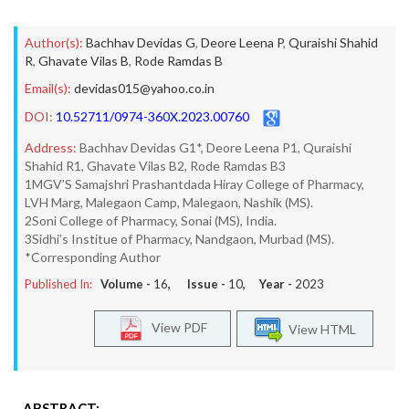
Author(s):
Bachhav Devidas G
,
Deore Leena P
,
Quraishi Shahid
R
,
Ghavate Vilas B
,
Rode Ramdas B
Email(s):
devidas015@yahoo.co.in
DOI:
10.52711/0974-360X.2023.00760
Address:
Bachhav Devidas G1*, Deore Leena P1, Quraishi
Shahid R1, Ghavate Vilas B2, Rode Ramdas B3
1MGV’S Samajshri Prashantdada Hiray College of Pharmacy,
LVH Marg, Malegaon Camp, Malegaon, Nashik (MS).
2Soni College of Pharmacy, Sonai (MS), India.
3Sidhi’s Institue of Pharmacy, Nandgaon, Murbad (MS).
*Corresponding Author
Published In:
Volume -
16
, Issue -
10
, Year -
2023
View PDF
View HTML
ABSTRACT: