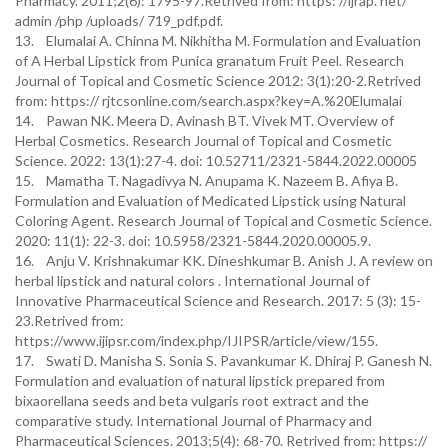
Pharmacy. 2011;2(6): 1795-97.Retrived from: https: //ijrap. net/
admin /php /uploads/ 719_pdf.pdf.
13. Elumalai A. Chinna M. Nikhitha M. Formulation and Evaluation
of A Herbal Lipstick from Punica granatum Fruit Peel. Research
Journal of Topical and Cosmetic Science 2012: 3(1):20-2.Retrived
from: https:// rjtcsonline.com/search.aspx?key=A.%20Elumalai
14. Pawan NK. Meera D. Avinash BT. Vivek MT. Overview of
Herbal Cosmetics. Research Journal of Topical and Cosmetic
Science. 2022: 13(1):27-4. doi: 10.52711/2321-5844.2022.00005
15. Mamatha T. Nagadivya N. Anupama K. Nazeem B. Afiya B.
Formulation and Evaluation of Medicated Lipstick using Natural
Coloring Agent. Research Journal of Topical and Cosmetic Science.
2020: 11(1): 22-3. doi: 10.5958/2321-5844.2020.00005.9.
16. Anju V. Krishnakumar KK. Dineshkumar B. Anish J. A review on
herbal lipstick and natural colors . International Journal of
Innovative Pharmaceutical Science and Research. 2017: 5 (3): 15-
23.Retrived from:
https://www.ijipsr.com/index.php/IJIPSR/article/view/155.
17. Swati D. Manisha S. Sonia S. Pavankumar K. Dhiraj P. Ganesh N.
Formulation and evaluation of natural lipstick prepared from
bixaorellana seeds and beta vulgaris root extract and the
comparative study. International Journal of Pharmacy and
Pharmaceutical Sciences. 2013;5(4): 68-70. Retrived from: https://