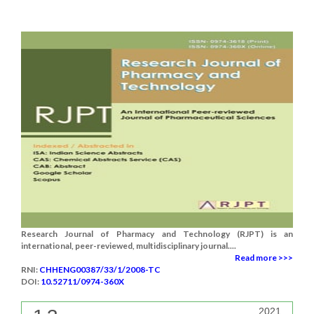
Research Journal of Pharmacy and Technology (RJPT) is an
international, peer-reviewed, multidisciplinary journal....
Read more >>>
RNI:
CHHENG00387/33/1/2008-TC
DOI:
10.52711/0974-360X
2021