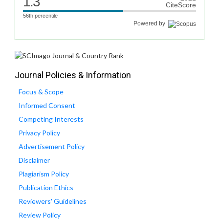
1.3
CiteScore
56th percentile
Powered by
Journal Policies & Information
Focus & Scope
Informed Consent
Competing Interests
Privacy Policy
Advertisement Policy
Disclaimer
Plagiarism Policy
Publication Ethics
Reviewers' Guidelines
Review Policy