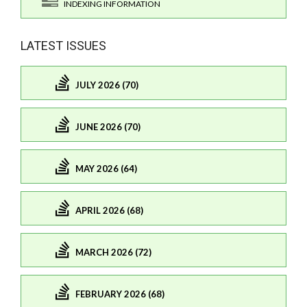
INDEXING INFORMATION
LATEST ISSUES
JULY 2026 (70)
JUNE 2026 (70)
MAY 2026 (64)
APRIL 2026 (68)
MARCH 2026 (72)
FEBRUARY 2026 (68)