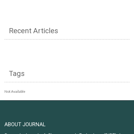
Recent Articles
Tags
Not Available
ABOUT JOURNAL