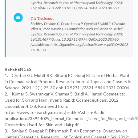
Lipstick. Research Journal of Pharmacy and Technology 2023;
16(10):4677-0. doi: 10.52711/0974-360X.2023.00760
Cite(Electronic):
Bachhav Devidas G, Deore Leena P, Quraishi Shahid R, Ghavate
Vilas B, Rode Ramdas B. Formulation and Evaluation of Herbal
Lipstick. Research Journal of Pharmacy and Technology 2023;
16(10):4677-0. doi: 10.52711/0974-360X.2023.00760
Available on: https://rjptonline.org/AbstractView.aspx?PID=2023-
16-10-30
REFERENCES:
1. Chetan GJ. Mohit RK. Rituraj PC. Suraj KI. Use of Herbal Plant
in Cosmaceutical Product. Research Journal Topical and Cosmetic
Science. 2021:12(1):25-30.doi: 10.52711/2321-5844.2021.00004
2. Kumar S. Swarankar V. Sharma S. Baldi A. Herbal Cosmetics:
Used for Skin and Hair. Inventi Rapid: Cosmeceuticals. 2012
December:4:1-8. Retrieved from:
https://www.researchgate.net/profile/Ashish-Baldi/
publication/235944029_Herbal_Cosmetics_Used_for_Skin_and_Hair
Cosmetics-Used-for-Skin-and-Hair.pdf.
3. Sanjay S. Deepak P. Dharmesh P. An Economical Overview on
Herbal Cosmetics. Research J. of Topical and Cosmetic Sci. 2012;