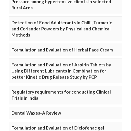
Pressure among hypertensive clients in selected
Rural Area
Detection of Food Adulterants in Chilli, Turmeric
and Coriander Powders by Physical and Chemical
Methods
Formulation and Evaluation of Herbal Face Cream
Formulation and Evaluation of Aspirin Tablets by
Using Different Lubricants in Combination for
better Kinetic Drug Release Study by PCP
Regulatory requirements for conducting Clinical
Trials in India
Dental Waxes–A Review
Formulation and Evaluation of Diclofenac gel