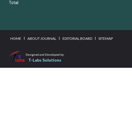
Total:
I
I
I
HOME
ABOUT JOURNAL
EDITORIAL BOARD
SITEMAP
Designed and Developed by:
T-Labs Solutions