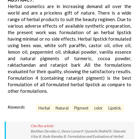
Herbal cosmetics are in increasing demand all over the
world and are a priceless gift of nature. There is a wide
range of herbal products to suit the beauty regimen. Due to
various adverse effects of available synthetic preparation,
the present work was formulation of an herbal lipstick
having minimal or no side effects. Herbal lipstick formulated
using bees wax, white soft paraffin, castor oil, olive oil,
lemon oil, peppermint oil, shikakai powder, vanilla essence
and natural pigments of turmeric, cocoa powder,
raktachandan and ratanjot bark .All the formulations
evaluated for their quality, showing the satisfactory results.
Formulation 4 (containing ratanjot pigment) is the best
formulation of all formulated herbal lipstick as compare to
other formulations.
Keywords:
Herbal
Natural
Pigment
color
Lipstick.
Cite this article:
Bachhav Devidas G, Deore Leena P, Quraishi Shahid R, Ghavate
Vilas B, Rode Ramdas B. Formulation and Evaluation of Herbal