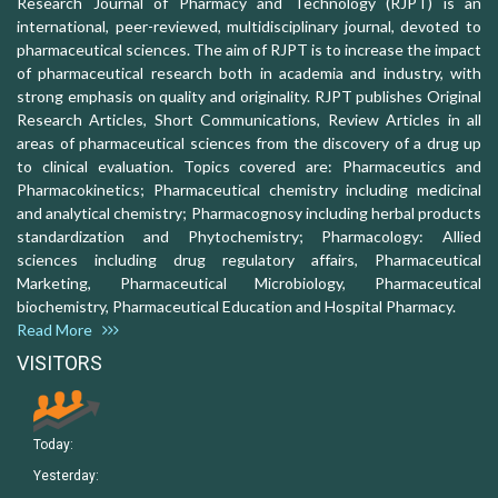
Research Journal of Pharmacy and Technology (RJPT) is an
international, peer-reviewed, multidisciplinary journal, devoted to
pharmaceutical sciences. The aim of RJPT is to increase the impact
of pharmaceutical research both in academia and industry, with
strong emphasis on quality and originality. RJPT publishes Original
Research Articles, Short Communications, Review Articles in all
areas of pharmaceutical sciences from the discovery of a drug up
to clinical evaluation. Topics covered are: Pharmaceutics and
Pharmacokinetics; Pharmaceutical chemistry including medicinal
and analytical chemistry; Pharmacognosy including herbal products
standardization and Phytochemistry; Pharmacology: Allied
sciences including drug regulatory affairs, Pharmaceutical
Marketing, Pharmaceutical Microbiology, Pharmaceutical
biochemistry, Pharmaceutical Education and Hospital Pharmacy.
Read More
VISITORS
Today:
Yesterday: