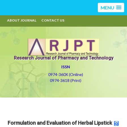
MENU
ABOUT JOURNAL
CONTACT US
Research Journal of Pharmacy and Technology
ISSN
0974-360X (Online)
0974-3618 (Print)
Formulation and Evaluation of Herbal Lipstick