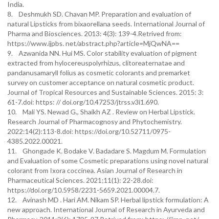
India.
8. Deshmukh SD. Chavan MP. Preparation and evaluation of
natural Lipsticks from bixaorellana seeds. International Journal of
Pharma and Biosciences. 2013: 4(3): 139-4.Retrived from:
https://www.ijpbs. net/abstract.php?article=MjQwNA==
9. Azwanida NN. Hui MS. Color stability evaluation of pigment
extracted from hylocereuspolyrhizus, clitoreaternatae and
pandanusamaryll folius as cosmetic colorants and premarket
survey on customer acceptance on natural cosmetic product.
Journal of Tropical Resources and Sustainable Sciences. 2015: 3:
61-7.doi: https: // doi.org/10.47253/jtrss.v3i1.690.
10. Mali YS. Newad G., Shaikh AZ . Review on Herbal Lipstick.
Research Journal of Pharmacognosy and Phytochemistry.
2022:14(2):113-8.doi: https://doi.org/10.52711/0975-
4385.2022.00021.
11. Ghongade K. Bodake V. Badadare S. Magdum M. Formulation
and Evaluation of some Cosmetic preparations using novel natural
colorant from Ixora coccinea. Asian Journal of Research in
Pharmaceutical Sciences. 2021;11(1): 22-28.doi:
https://doi.org/10.5958/2231-5659.2021.00004.7.
12. Avinash MD . Hari AM. Nikam SP. Herbal lipstick formulation: A
new approach. International Journal of Research in Ayurveda and