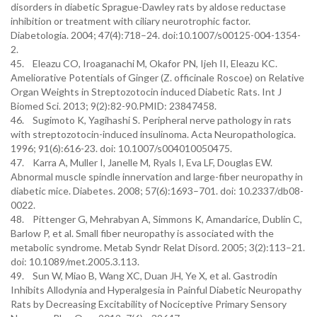
disorders in diabetic Sprague-Dawley rats by aldose reductase
inhibition or treatment with ciliary neurotrophic factor.
Diabetologia. 2004; 47(4):718–24. doi:10.1007/s00125-004-1354-
2.
45. Eleazu CO, Iroaganachi M, Okafor PN, Ijeh II, Eleazu KC.
Ameliorative Potentials of Ginger (Z. officinale Roscoe) on Relative
Organ Weights in Streptozotocin induced Diabetic Rats. Int J
Biomed Sci. 2013; 9(2):82-90.PMID: 23847458.
46. Sugimoto K, Yagihashi S. Peripheral nerve pathology in rats
with streptozotocin-induced insulinoma. Acta Neuropathologica.
1996; 91(6):616-23. doi: 10.1007/s004010050475.
47. Karra A, Muller I, Janelle M, Ryals I, Eva LF, Douglas EW.
Abnormal muscle spindle innervation and large-fiber neuropathy in
diabetic mice. Diabetes. 2008; 57(6):1693–701. doi: 10.2337/db08-
0022.
48. Pittenger G, Mehrabyan A, Simmons K, Amandarice, Dublin C,
Barlow P, et al. Small fiber neuropathy is associated with the
metabolic syndrome. Metab Syndr Relat Disord. 2005; 3(2):113–21.
doi: 10.1089/met.2005.3.113.
49. Sun W, Miao B, Wang XC, Duan JH, Ye X, et al. Gastrodin
Inhibits Allodynia and Hyperalgesia in Painful Diabetic Neuropathy
Rats by Decreasing Excitability of Nociceptive Primary Sensory