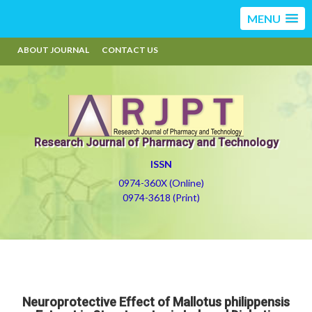
MENU
ABOUT JOURNAL
CONTACT US
Research Journal of Pharmacy and Technology
ISSN
0974-360X (Online)
0974-3618 (Print)
Neuroprotective Effect of Mallotus philippensis