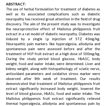
ABSTRACT:
The use of herbal formulation for treatment of diabetes as
well as its associated complications such as diabetic
neuropathy has received great attention in the field of drug
discovery. The aim of the present study was to investigate
the neuroprotective effect of Mallotus philippensis fruit
extract in a rat model of diabetic neuropathy. Diabetes was
induced by a single i.p injection of STZ 45mg/kg.
Neuropathic pain markers like hyperalgesia, allodynia and
spontaneous pain were assessed before and after the
treatment of M.P fruit extract at a high dose of 500mg/kg.
During the study period blood glucose, HbA1C, body
weight, food and water intake, were determined. Liver and
kidney weight, along with histopathology of sciatic nerve,
antioxidant parameters and oxidative stress marker were
observed after 8th week of treatment. Our results
demonstrated that treatment of Mallotus philippensis fruit
extract significantly increased body weight, lowered the
level of blood glucose, HbA1c, food and water intake. The
Mallotus philippensis fruit extract significantly relieved
thermal hyperalgesia, allodynia and spontaneous pain by