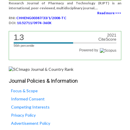
Research Journal of Pharmacy and Technology (RJPT) is an
international, peer-reviewed, multidisciplinary journal....
Read more >>>
RNI:
CHHENG00387/33/1/2008-TC
DOI:
10.52711/0974-360X
1.3
2021
CiteScore
56th percentile
Powered by
Journal Policies & Information
Focus & Scope
Informed Consent
Competing Interests
Privacy Policy
Advertisement Policy