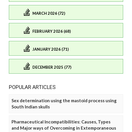
MARCH 2026 (72)
FEBRUARY 2026 (68)
JANUARY 2026 (71)
DECEMBER 2025 (77)
POPULAR ARTICLES
Sex determination using the mastoid process using
South Indian skulls
Pharmaceutical Incompatibilities: Causes, Types
and Major ways of Overcoming in Extemporaneous