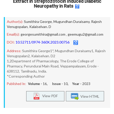
Extract in Streptozotocin Induced Diabetic
Neuropathy in Rats
Author(s):
Sumithira George
,
Mugundhan Duraisamy
,
Rajesh
Venugopalan
,
Kalaiselvan. D
Email(s):
georgesumithira@gmail.com
,
geemugu2@gmail.com
DOI:
10.52711/0974-360X.2023.00756
Address:
Sumithira George1*, Mugundhan Duraisamy1, Rajesh
Venugopalan2, Kalaiselvan. D2
1,2Department of Pharmacology, The Erode College of
Pharmacy, Perundurai Main Road, Veppampalayam, Erode -
638112, Tamilnadu, India.
*Corresponding Author
Published In:
Volume -
16
, Issue -
10
, Year -
2023
View PDF
View HTML