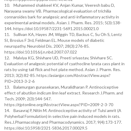
10. Muhammed shakkeel KV, Anjan Kumar, Veeresh babu D,
Narayana swamy VB. Pharmacological evaluation of trichilia
connaroides bark for analgesic and anti-inflammatory activity in
experimental animal models. Asian J. Pharm. Res. 2015; 5(3):138-
144. https://doi:10.59587/2231-5691.2015.00021.0
11. Sullivan KA, Hayes JM, Wiggin TD, Backus C, Su Oh S, Lentz
SI, Brosius F 3rd, Feldman EL. Mouse models of diabetic
neuropathy. Neurobiol Dis. 2007; 28(3):276-85.
https://doi:10.1016/j.n.nbd.2007.07.022
12. Malviya KG, Shivhare UD, Preeti srivastav, Shivhare SC.
Evaluation of analgesic potential of cyathocline lyrata cass plant in
rats by using tail flick and hot plate method. Asian J. Pharm. Res.
2013; 3(2):82-85. https://asianjpr.com/AbstractView.aspx?
PID=2013-3-2-6
13. Balamurgan gunasekaran, Muralidharan P. Antinociceptive
effect of abutilon indicum linn leaf extract. Research J.Pharm. and
Tech. 2009; 2(3):544-547.
https://rjptonline.org/AbstractView.aspx?PID=2009-2-3-70
14. Basavraj P, Nitin M. Antinociceptive activity of Tulsi amrit (A
Polyherbal Formulation) in selective pain induced models in rats.
Res.J.Pharmacology and Pharmacodynamics. 2017; 9(4):173-177.
https://doi:10.5958/2321-5836.2017.00029.5