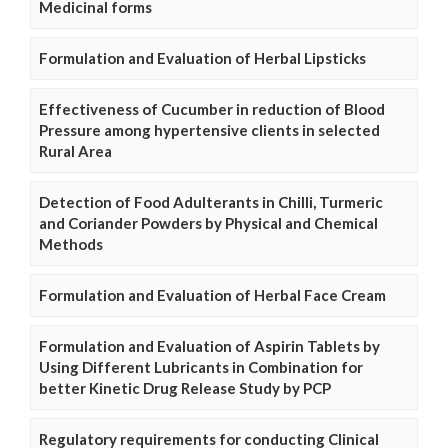
Medicinal forms
Formulation and Evaluation of Herbal Lipsticks
Effectiveness of Cucumber in reduction of Blood
Pressure among hypertensive clients in selected
Rural Area
Detection of Food Adulterants in Chilli, Turmeric
and Coriander Powders by Physical and Chemical
Methods
Formulation and Evaluation of Herbal Face Cream
Formulation and Evaluation of Aspirin Tablets by
Using Different Lubricants in Combination for
better Kinetic Drug Release Study by PCP
Regulatory requirements for conducting Clinical