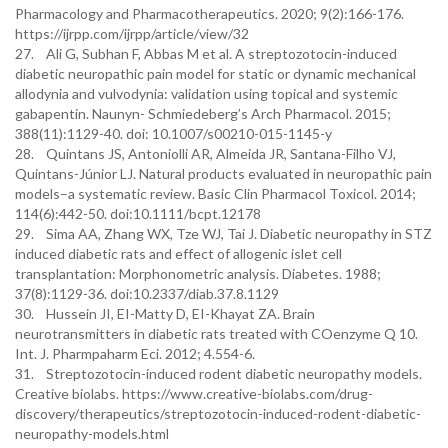
Pharmacology and Pharmacotherapeutics. 2020; 9(2):166-176.
https://ijrpp.com/ijrpp/article/view/32
27. Ali G, Subhan F, Abbas M et al. A streptozotocin-induced
diabetic neuropathic pain model for static or dynamic mechanical
allodynia and vulvodynia: validation using topical and systemic
gabapentin. Naunyn- Schmiedeberg’s Arch Pharmacol. 2015;
388(11):1129-40. doi: 10.1007/s00210-015-1145-y
28. Quintans JS, Antoniolli AR, Almeida JR, Santana-Filho VJ,
Quintans-Júnior LJ. Natural products evaluated in neuropathic pain
models–a systematic review. Basic Clin Pharmacol Toxicol. 2014;
114(6):442-50. doi:10.1111/bcpt.12178
29. Sima AA, Zhang WX, Tze WJ, Tai J. Diabetic neuropathy in STZ
induced diabetic rats and effect of allogenic islet cell
transplantation: Morphonometric analysis. Diabetes. 1988;
37(8):1129-36. doi:10.2337/diab.37.8.1129
30. Hussein JI, EI-Matty D, EI-Khayat ZA. Brain
neurotransmitters in diabetic rats treated with COenzyme Q 10.
Int. J. Pharmpaharm Eci. 2012; 4.554-6.
31. Streptozotocin-induced rodent diabetic neuropathy models.
Creative biolabs. https://www.creative-biolabs.com/drug-
discovery/therapeutics/streptozotocin-induced-rodent-diabetic-
neuropathy-models.html