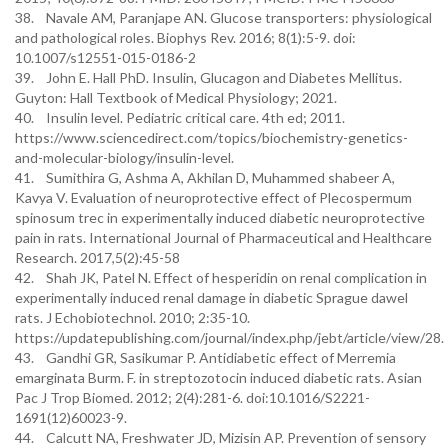
38. Navale AM, Paranjape AN. Glucose transporters: physiological
and pathological roles. Biophys Rev. 2016; 8(1):5-9. doi:
10.1007/s12551-015-0186-2
39. John E. Hall PhD. Insulin, Glucagon and Diabetes Mellitus.
Guyton: Hall Textbook of Medical Physiology; 2021.
40. Insulin level. Pediatric critical care. 4th ed; 2011.
https://www.sciencedirect.com/topics/biochemistry-genetics-
and-molecular-biology/insulin-level.
41. Sumithira G, Ashma A, Akhilan D, Muhammed shabeer A,
Kavya V. Evaluation of neuroprotective effect of Plecospermum
spinosum trec in experimentally induced diabetic neuroprotective
pain in rats. International Journal of Pharmaceutical and Healthcare
Research. 2017,5(2):45-58
42. Shah JK, Patel N. Effect of hesperidin on renal complication in
experimentally induced renal damage in diabetic Sprague dawel
rats. J Echobiotechnol. 2010; 2:35-10.
https://updatepublishing.com/journal/index.php/jebt/article/view/28.
43. Gandhi GR, Sasikumar P. Antidiabetic effect of Merremia
emarginata Burm. F. in streptozotocin induced diabetic rats. Asian
Pac J Trop Biomed. 2012; 2(4):281-6. doi:10.1016/S2221-
1691(12)60023-9.
44. Calcutt NA, Freshwater JD, Mizisin AP. Prevention of sensory