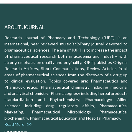
ABOUT JOURNAL
Research Journal of Pharmacy and Technology (RJPT) is an
international, peer-reviewed, multidisciplinary journal, devoted to
pharmaceutical sciences. The aim of RJPT is to increase the impact
of pharmaceutical research both in academia and industry, with
strong emphasis on quality and originality. RJPT publishes Original
Research Articles, Short Communications, Review Articles in all
areas of pharmaceutical sciences from the discovery of a drug up
to clinical evaluation. Topics covered are: Pharmaceutics and
Pharmacokinetics; Pharmaceutical chemistry including medicinal
and analytical chemistry; Pharmacognosy including herbal products
standardization and Phytochemistry; Pharmacology: Allied
sciences including drug regulatory affairs, Pharmaceutical
Marketing, Pharmaceutical Microbiology, Pharmaceutical
biochemistry, Pharmaceutical Education and Hospital Pharmacy.
Read More