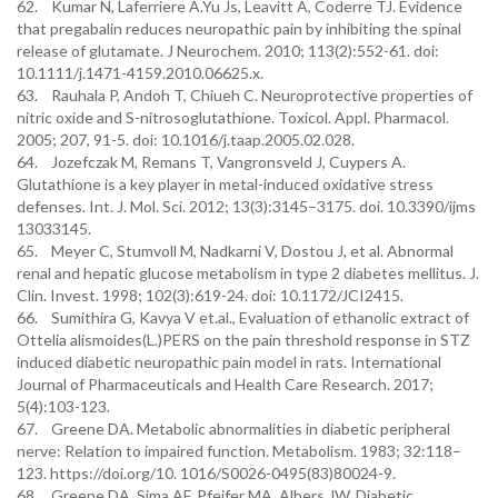
62. Kumar N, Laferriere A.Yu Js, Leavitt A, Coderre TJ. Evidence
that pregabalin reduces neuropathic pain by inhibiting the spinal
release of glutamate. J Neurochem. 2010; 113(2):552-61. doi:
10.1111/j.1471-4159.2010.06625.x.
63. Rauhala P, Andoh T, Chiueh C. Neuroprotective properties of
nitric oxide and S-nitrosoglutathione. Toxicol. Appl. Pharmacol.
2005; 207, 91-5. doi: 10.1016/j.taap.2005.02.028.
64. Jozefczak M, Remans T, Vangronsveld J, Cuypers A.
Glutathione is a key player in metal-induced oxidative stress
defenses. Int. J. Mol. Sci. 2012; 13(3):3145–3175. doi. 10.3390/ijms
13033145.
65. Meyer C, Stumvoll M, Nadkarni V, Dostou J, et al. Abnormal
renal and hepatic glucose metabolism in type 2 diabetes mellitus. J.
Clin. Invest. 1998; 102(3):619-24. doi: 10.1172/JCI2415.
66. Sumithira G, Kavya V et.al., Evaluation of ethanolic extract of
Ottelia alismoides(L.)PERS on the pain threshold response in STZ
induced diabetic neuropathic pain model in rats. International
Journal of Pharmaceuticals and Health Care Research. 2017;
5(4):103-123.
67. Greene DA. Metabolic abnormalities in diabetic peripheral
nerve: Relation to impaired function. Metabolism. 1983; 32:118–
123. https://doi.org/10. 1016/S0026-0495(83)80024-9.
68. Greene DA, Sima AF, Pfeifer MA, Albers JW. Diabetic