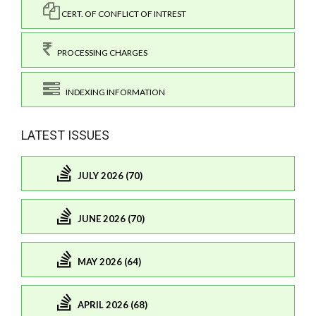
CERT. OF CONFLICT OF INTREST
PROCESSING CHARGES
INDEXING INFORMATION
LATEST ISSUES
JULY 2026 (70)
JUNE 2026 (70)
MAY 2026 (64)
APRIL 2026 (68)