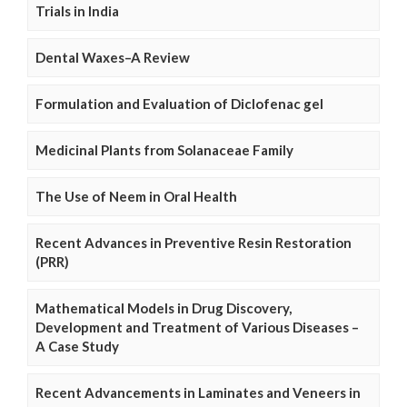
Trials in India
Dental Waxes–A Review
Formulation and Evaluation of Diclofenac gel
Medicinal Plants from Solanaceae Family
The Use of Neem in Oral Health
Recent Advances in Preventive Resin Restoration
(PRR)
Mathematical Models in Drug Discovery,
Development and Treatment of Various Diseases –
A Case Study
Recent Advancements in Laminates and Veneers in