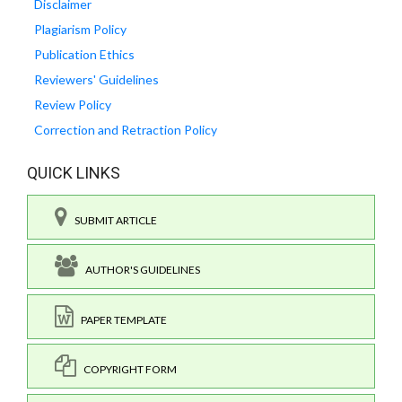
Disclaimer
Plagiarism Policy
Publication Ethics
Reviewers' Guidelines
Review Policy
Correction and Retraction Policy
QUICK LINKS
SUBMIT ARTICLE
AUTHOR'S GUIDELINES
PAPER TEMPLATE
COPYRIGHT FORM