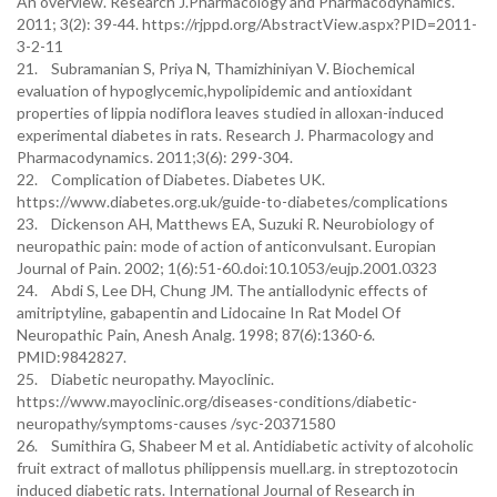
An overview. Research J.Pharmacology and Pharmacodynamics.
2011; 3(2): 39-44. https://rjppd.org/AbstractView.aspx?PID=2011-
3-2-11
21. Subramanian S, Priya N, Thamizhiniyan V. Biochemical
evaluation of hypoglycemic,hypolipidemic and antioxidant
properties of lippia nodiflora leaves studied in alloxan-induced
experimental diabetes in rats. Research J. Pharmacology and
Pharmacodynamics. 2011;3(6): 299-304.
22. Complication of Diabetes. Diabetes UK.
https://www.diabetes.org.uk/guide-to-diabetes/complications
23. Dickenson AH, Matthews EA, Suzuki R. Neurobiology of
neuropathic pain: mode of action of anticonvulsant. Europian
Journal of Pain. 2002; 1(6):51-60.doi:10.1053/eujp.2001.0323
24. Abdi S, Lee DH, Chung JM. The antiallodynic effects of
amitriptyline, gabapentin and Lidocaine In Rat Model Of
Neuropathic Pain, Anesh Analg. 1998; 87(6):1360-6.
PMID:9842827.
25. Diabetic neuropathy. Mayoclinic.
https://www.mayoclinic.org/diseases-conditions/diabetic-
neuropathy/symptoms-causes /syc-20371580
26. Sumithira G, Shabeer M et al. Antidiabetic activity of alcoholic
fruit extract of mallotus philippensis muell.arg. in streptozotocin
induced diabetic rats. International Journal of Research in