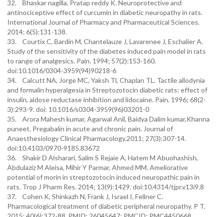
32. Bhaskar nagilla, Pratap reddy K. Neuroprotective and
antinociceptive effect of curcumin in diabetic neuropathy in rats.
International Journal of Pharmacy and Pharmaceutical Sciences.
2014; 6(5):131-138.
33. Courtix C, Bardin M, Chantelauze J, Lavarenee J, Eschalier A.
Study of the sensitivity of the diabetes induced pain model in rats
to range of analgesics. Pain. 1994; 57(2):153-160.
doi:10.1016/0304-3959(94)90218-6
34. Calcutt NA, Jorge MC, Yaksh Tl, Chaplan TL. Tactile allodynia
and formalin hyperalgesia in Streptozotocin diabetic rats: effect of
insulin, aldose reductase inhibition and lidocaine. Pain. 1996; 68(2-
3):293-9. doi: 10.1016/s0304-3959(96)03201-0
35. Arora Mahesh kumar, Agarwal Anil, Baidya Dalim kumar,Khanna
puneet. Pregabalin in acute and chronic pain. Journal of
Anaesthesiology Clinical Pharmacology.2011; 27(3):307-14.
doi:10.4103/0970-9185.83672
36. Shakir D Alsharari, Salim S Rejaie A, Hatem M Abuohashish,
Abdulaziz M Aleisa, Mihir Y Parmar, Ahmed MM. Ameliorative
potential of morin in streptozotocin induced neuropathic pain in
rats. Trop J Pharm Res. 2014; 13(9):1429. doi:10.4314/tjpr.v13i9.8
37. Cohen K, Shinkazh N, Frank J, Israel I, Fellner C.
Pharmacological treatment of diabetic peripheral neuropathy. P T.
2015; 40(6):372-88. PMID: 26045647; PMCID: PMC4450668