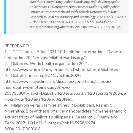
Sumithira George, Mugundhan Duraisamy, Rajesh Venugopalan,
Kalaiselvan. D. Neuroprotective Effect of Mallotus philippensis
Extract in Streptozotocin Induced Diabetic Neuropathy in Rats.
Research Journal of Pharmacy and Technology 2023; 16(10):4649-
7. doi: 10.52711/0974-360X.2023.00756 Available on:
https://rjptonline.org/AbstractView.aspx?PID=2023-16-10-26
REFERENCE:
1. IDF Diabetes Atlas 2021.10th edition. International Diabetes
Federation 2021. https://diabetesatlas.org/
2. Diabetes. World health organization 2021.
https://www.who.int/news-room/fact-sheets/detail/diabetes
3. Diabetic neuropathy. Mayoclinic 2020.
https://www.mayoclinic.org/diseases-conditions/diabetic-
neuropathy/symptoms-causes /syc-
20371580#:~:text=Diabetic%20neuropathy%20is%20a %20type,
in%20your%20legs%20and%20feet.
4. Malarkodi velraj, Jasmine shiney P, Biplab paul, Rashmi S,
Nivethitha. Biosynthesis of silver nanoparticles from the ethanolic
extract fruits of mallotus philippensis. Research J. Pharm. and
Tech. 2017; 10(1):21-5. https://doi:10.5958/0974-
360X.2017.00006.3