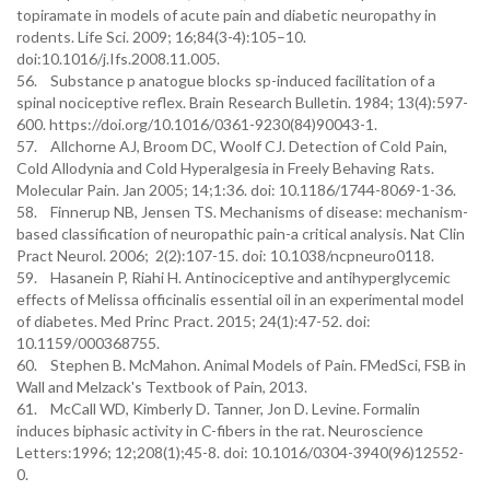
topiramate in models of acute pain and diabetic neuropathy in
rodents. Life Sci. 2009; 16;84(3-4):105–10.
doi:10.1016/j.Ifs.2008.11.005.
56. Substance p anatogue blocks sp-induced facilitation of a
spinal nociceptive reflex. Brain Research Bulletin. 1984; 13(4):597-
600. https://doi.org/10.1016/0361-9230(84)90043-1.
57. Allchorne AJ, Broom DC, Woolf CJ. Detection of Cold Pain,
Cold Allodynia and Cold Hyperalgesia in Freely Behaving Rats.
Molecular Pain. Jan 2005; 14;1:36. doi: 10.1186/1744-8069-1-36.
58. Finnerup NB, Jensen TS. Mechanisms of disease: mechanism-
based classification of neuropathic pain-a critical analysis. Nat Clin
Pract Neurol. 2006; 2(2):107-15. doi: 10.1038/ncpneuro0118.
59. Hasanein P, Riahi H. Antinociceptive and antihyperglycemic
effects of Melissa officinalis essential oil in an experimental model
of diabetes. Med Princ Pract. 2015; 24(1):47-52. doi:
10.1159/000368755.
60. Stephen B. McMahon. Animal Models of Pain. FMedSci, FSB in
Wall and Melzack's Textbook of Pain, 2013.
61. McCall WD, Kimberly D. Tanner, Jon D. Levine. Formalin
induces biphasic activity in C-fibers in the rat. Neuroscience
Letters:1996; 12;208(1);45-8. doi: 10.1016/0304-3940(96)12552-
0.