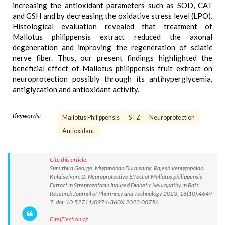
increasing the antioxidant parameters such as SOD, CAT
and GSH and by decreasing the oxidative stress level (LPO).
Histological evaluation revealed that treatment of
Mallotus philippensis extract reduced the axonal
degeneration and improving the regeneration of sciatic
nerve fiber. Thus, our present findings highlighted the
beneficial effect of Mallotus philippensis fruit extract on
neuroprotection possibly through its antihyperglycemia,
antiglycation and antioxidant activity.
Keywords:
Mallotus Philippensis
STZ
Neuroprotection
Antioxidant.
Cite this article:
Sumithira George, Mugundhan Duraisamy, Rajesh Venugopalan,
Kalaiselvan. D. Neuroprotective Effect of Mallotus philippensis
Extract in Streptozotocin Induced Diabetic Neuropathy in Rats.
Research Journal of Pharmacy and Technology 2023; 16(10):4649-
7. doi: 10.52711/0974-360X.2023.00756
Cite(Electronic):