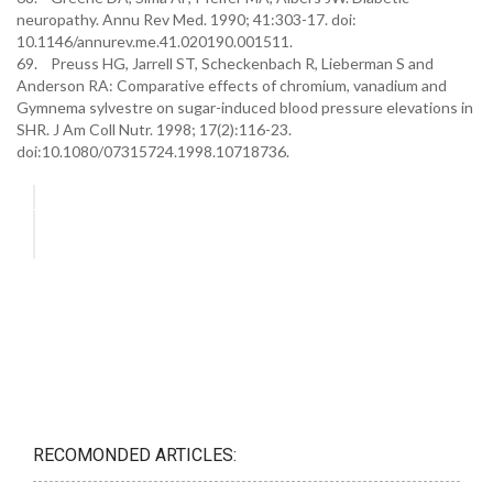
neuropathy. Annu Rev Med. 1990; 41:303-17. doi:
10.1146/annurev.me.41.020190.001511.
69. Preuss HG, Jarrell ST, Scheckenbach R, Lieberman S and
Anderson RA: Comparative effects of chromium, vanadium and
Gymnema sylvestre on sugar-induced blood pressure elevations in
SHR. J Am Coll Nutr. 1998; 17(2):116-23.
doi:10.1080/07315724.1998.10718736.
RECOMONDED ARTICLES: