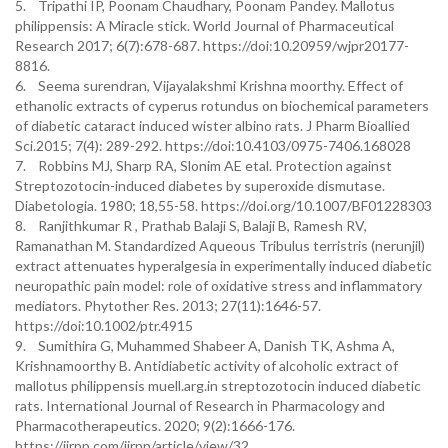
5. Tripathi IP, Poonam Chaudhary, Poonam Pandey. Mallotus
philippensis: A Miracle stick. World Journal of Pharmaceutical
Research 2017; 6(7):678-687. https://doi:10.20959/wjpr20177-
8816.
6. Seema surendran, Vijayalakshmi Krishna moorthy. Effect of
ethanolic extracts of cyperus rotundus on biochemical parameters
of diabetic cataract induced wister albino rats. J Pharm Bioallied
Sci.2015; 7(4): 289-292. https://doi:10.4103/0975-7406.168028
7. Robbins MJ, Sharp RA, Slonim AE etal. Protection against
Streptozotocin-induced diabetes by superoxide dismutase.
Diabetologia. 1980; 18,55-58. https://doi.org/10.1007/BF01228303
8. Ranjithkumar R , Prathab Balaji S, Balaji B, Ramesh RV,
Ramanathan M. Standardized Aqueous Tribulus terristris (nerunjil)
extract attenuates hyperalgesia in experimentally induced diabetic
neuropathic pain model: role of oxidative stress and inflammatory
mediators. Phytother Res. 2013; 27(11):1646-57.
https://doi:10.1002/ptr.4915
9. Sumithira G, Muhammed Shabeer A, Danish TK, Ashma A,
Krishnamoorthy B. Antidiabetic activity of alcoholic extract of
mallotus philippensis muell.arg.in streptozotocin induced diabetic
rats. International Journal of Research in Pharmacology and
Pharmacotherapeutics. 2020; 9(2):1666-176.
https://ijrpp.com/ijrpp/article/view/32