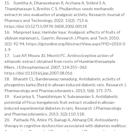
15. Sumitha A, Dhanasekaran R, Archana A, Sridevi S A,
Thamizharasan S, Brethis C S. Phullanthus seeds methanolic
extract:in vivo evaluation of analgesic activity. Research Journal of
Pharmacy and Technology. 2022; 15(2): 713-6.
https://doi:10.52711/0974-360X.2002.00118
16. Manpreet kaur, Harinder kaur. Analgesic effects of fruits of
silybum marianum L. Gaertn. Research J.Pharm. and Tech. 2010;
3(1): 92-94. https://rjptonline.org/AbstractView.aspx?PID=2010-3-
1-9
17. Luiz AP, Moura JD, Meotti FC. Antinociceptive action of
ethanolic extract obtained from roots of Humiriantheraampla
Miers. J Ethnopharmacol. 2007; 114:355–363.
https://doi:10.1016/j.jep.2007.08.016
18. Bharath CL, Bandenawaz ramadurg. Antidiabetic activity of
phragmites karka (Retz) in alloxan induced diabetic rats. Research J.
Pharmacology and Pharmacodynamics. 2013; 5(6): 371-375.
19. Kavi priya S, Thamizhiniyan V, Subramanian S. Antidiabetic
potential of Ficus bengalensis fruit extract studied in alloxan-
induced experimental diabetes in rats. Research J.Pharmacology
and Pharmacodynamics. 2013; 5(2):110-118.
20. Pathade PA, Ahire YS, Bairagi A, Abhang DR. Antioxidants
therapy in cognitive dysfunction associated with diabetes mellitus: