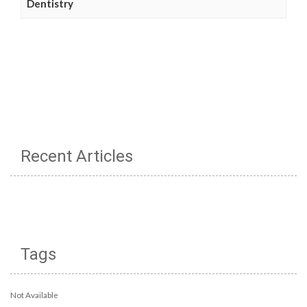
Dentistry
Recent Articles
Tags
Not Available