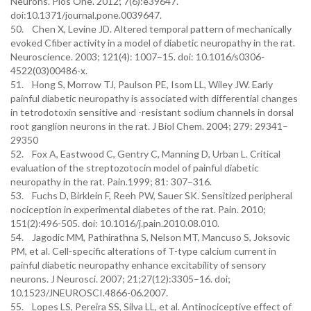
Neurons. Plos One. 2012; 7(6):e39647.
doi:10.1371/journal.pone.0039647.
50. Chen X, Levine JD. Altered temporal pattern of mechanically
evoked Cfiber activity in a model of diabetic neuropathy in the rat.
Neuroscience. 2003; 121(4): 1007–15. doi: 10.1016/s0306-
4522(03)00486-x.
51. Hong S, Morrow TJ, Paulson PE, Isom LL, Wiley JW. Early
painful diabetic neuropathy is associated with differential changes
in tetrodotoxin sensitive and -resistant sodium channels in dorsal
root ganglion neurons in the rat. J Biol Chem. 2004; 279: 29341–
29350
52. Fox A, Eastwood C, Gentry C, Manning D, Urban L. Critical
evaluation of the streptozotocin model of painful diabetic
neuropathy in the rat. Pain.1999; 81: 307–316.
53. Fuchs D, Birklein F, Reeh PW, Sauer SK. Sensitized peripheral
nociception in experimental diabetes of the rat. Pain. 2010;
151(2):496-505. doi: 10.1016/j.pain.2010.08.010.
54. Jagodic MM, Pathirathna S, Nelson MT, Mancuso S, Joksovic
PM, et al. Cell-specific alterations of T-type calcium current in
painful diabetic neuropathy enhance excitability of sensory
neurons. J Neurosci. 2007; 21;27(12):3305–16. doi;
10.1523/JNEUROSCI.4866-06.2007.
55. Lopes LS, Pereira SS, Silva LL, et al. Antinociceptive effect of