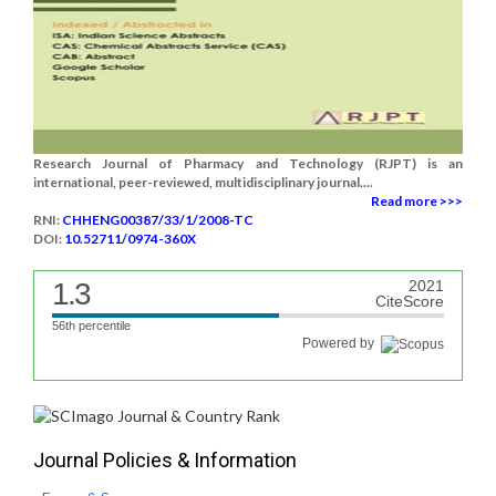
Research Journal of Pharmacy and Technology (RJPT) is an
international, peer-reviewed, multidisciplinary journal....
Read more >>>
RNI:
CHHENG00387/33/1/2008-TC
DOI:
10.52711/0974-360X
1.3
2021
CiteScore
56th percentile
Powered by
Journal Policies & Information