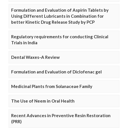
Formulation and Evaluation of Aspirin Tablets by
Using Different Lubricants in Combination for
better Kinetic Drug Release Study by PCP
Regulatory requirements for conducting Clinical
Trials in India
Dental Waxes–A Review
Formulation and Evaluation of Diclofenac gel
Medicinal Plants from Solanaceae Family
The Use of Neem in Oral Health
Recent Advances in Preventive Resin Restoration
(PRR)