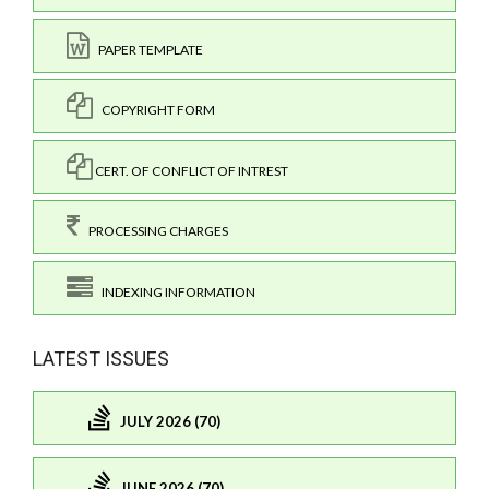
PAPER TEMPLATE
COPYRIGHT FORM
CERT. OF CONFLICT OF INTREST
PROCESSING CHARGES
INDEXING INFORMATION
LATEST ISSUES
JULY 2026 (70)
JUNE 2026 (70)