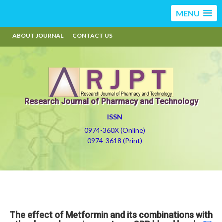
MENU
ABOUT JOURNAL
CONTACT US
Research Journal of Pharmacy and Technology
ISSN
0974-360X (Online)
0974-3618 (Print)
The effect of Metformin and its combinations with