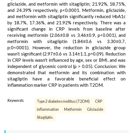
gliclazide, and metformin with sitagliptin; 21.92%, 18.75%,
and 24.39% respectively, p<0.0001. Metformin, gliclazide,
and metformin with sitagliptin significantly reduced HbA1c
by 18.7%, 17.36%, and 21.92% respectively. There was a
significant change in CRP levels from baseline after
receiving metformin (2.06±0.8 vs 3.46±0.9, p<0.001), and
metformin with sitagliptin (1.84±0.6 vs 3.30±0.7,
p:0<0001). However, the reduction in gliclazide group
wasn’t significant (2.97±0.6 vs 3.14±1.1, p=0.09). Reduction
in CRP levels wasn't influenced by age, sex or BMI, and was
independent of glycemic control (p > 0.05). Conclusion: We
demonstrated that metformin and its combination with
sitagliptin have a favorable beneficial effect on
inflammation marker CRP in patients with T2DM.
Keywords:
Type 2 diabetes mellitus (T2DM)
CRP
inflammation
Metformin
Gliclazide
Sitagliptin.