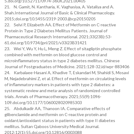
5.doi.org/10.52711/0974-360X.2021.00405
21. N. Gamit, N. Kantharia, K. Vaghasiya, A. Vataliya and A.
Shah.International Journal of Basic & Clinical Pharmacology.
2015;doi.org/10.5455/2319-2003.ijbcp20150205
22. Selvi P, Elizabeth AA. Effect of Metformin on C-reactive
Protein in Type 2 Diabetes Mellitus Patients. Journal of
Pharmaceutical Research International. 2021;33(23B):53-
61.doi.org/10.9734/jpri/2021/v33i23B31421
23. Wei Y, Wu Y, Hu L, Meng Z. Effect of sitagliptin phosphate
combined with metformin on blood glucose control and
microinflammatory status in type 2 diabetes mellitus. Chinese
Journal of Postgraduates of Medicine. 2021:128-32.id/wpr-883406
24. Karbalaee-Hasani A, Khadive T, Eskandari M, Shahidi S, Mosavi
M, Nejadebrahimi Z, et al. Effect of metformin on circulating levels
of inflammatory markers in patients with type 2 diabetes: a
systematic review and meta-analysis of randomized controlled
trials. Annals of Pharmacotherapy. 2021;55(9):1096-
109.doi.org/10.1177/1060028020985303
25. Abdulkadir AA, Thanoon IA. Comparative effects of
glibenclamide and metformin on C-reactive protein and
oxidant/antioxidant status in patients with type II diabetes
mellitus. Sultan Qaboos University Medical Journal.
2012;12(1):55.doi.org/10.12816/0003088