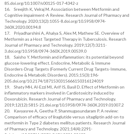
85.doi.org/10.1007/s00125-017-4342-z
16. Sreejith K, Velraj M. Association between Metformin and
Cognitive impairment-A Review. Research Journal of Pharmacy and
Technology. 2020;13(2):1055-8.doi.org/10.5958/0974-
360X.2020.00194.8
17. Priyadharshini A, Ahalya S, Alex M, Mathew SE. Overview of
Metformin as a Host Targeted Therapy in Tuberculosis. Research
Journal of Pharmacy and Technology. 2019;12(7):3211-
3.doi.org/10.5958/0974-360X.2019.00539.0
18. Saisho Y. Metformin and inflammation: its potential beyond
glucose-lowering effect. Endocrine, Metabolic & Immune
Disorders-Drug Targets (Formerly Current Drug Targets-Immune,
Endocrine & Metabolic Disorders). 2015;15(3):196-
205.doi.org/10.2174/1871530315666150316124019
19. Shaty MH, Al-Ezzi MI, Arif IS, Basil D. Effect of Metformin on
inflammatory markers involved in Cardiotoxicity induced by
Doxorubicin. Research Journal of Pharmacy and Technology.
2019;12(12):5815-21.doi.org/10.5958/0974-360X.2019.01007.2
20. Kavyasree A, Geetha P, Shanmugasundaram P. A review:
Comparison of efficacy of liraglutide versus sitagliptin add-on-to
metformin in Type 2 diabetes mellitus patients. Research Journal
of Pharmacy and Technology. 2021;14(4):2291-