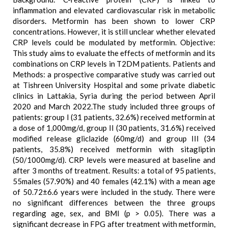
inflammation and elevated cardiovascular risk in metabolic
disorders. Metformin has been shown to lower CRP
concentrations. However, it is still unclear whether elevated
CRP levels could be modulated by metformin. Objective:
This study aims to evaluate the effects of metformin and its
combinations on CRP levels in T2DM patients. Patients and
Methods: a prospective comparative study was carried out
at Tishreen University Hospital and some private diabetic
clinics in Lattakia, Syria during the period between April
2020 and March 2022.The study included three groups of
patients: group I (31 patients, 32.6%) received metformin at
a dose of 1,000mg/d, group II (30 patients, 31.6%) received
modified release gliclazide (60mg/d) and group III (34
patients, 35.8%) received metformin with sitagliptin
(50/1000mg/d). CRP levels were measured at baseline and
after 3 months of treatment. Results: a total of 95 patients,
55males (57.90%) and 40 females (42.1%) with a mean age
of 50.72±6.6 years were included in the study. There were
no significant differences between the three groups
regarding age, sex, and BMI (p > 0.05). There was a
significant decrease in FPG after treatment with metformin,