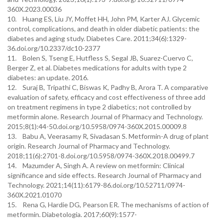
360X.2023.00036
10. Huang ES, Liu JY, Moffet HH, John PM, Karter AJ. Glycemic
control, complications, and death in older diabetic patients: the
diabetes and aging study. Diabetes Care. 2011;34(6):1329-
36.doi.org/10.2337/dc10-2377
11. Bolen S, Tseng E, Hutfless S, Segal JB, Suarez-Cuervo C,
Berger Z, et al. Diabetes medications for adults with type 2
diabetes: an update. 2016.
12. Suraj B, Tripathi C, Biswas K, Padhy B, Arora T. A comparative
evaluation of safety, efficacy and cost effectiveness of three add
on treatment regimens in type 2 diabetics; not controlled by
metformin alone. Research Journal of Pharmacy and Technology.
2015;8(1):44-50.doi.org/10.5958/0974-360X.2015.00009.8
13. Babu A, Veerasamy R, Sivadasan S. Metformin-A drug of plant
origin. Research Journal of Pharmacy and Technology.
2018;11(6):2701-8.doi.org/10.5958/0974-360X.2018.00499.7
14. Mazumder A, Singh A. A review on metformin: Clinical
significance and side effects. Research Journal of Pharmacy and
Technology. 2021;14(11):6179-86.doi.org/10.52711/0974-
360X.2021.01070
15. Rena G, Hardie DG, Pearson ER. The mechanisms of action of
metformin. Diabetologia. 2017;60(9):1577-