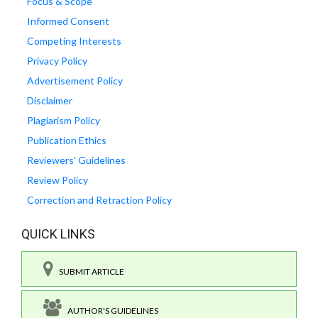
Focus & Scope
Informed Consent
Competing Interests
Privacy Policy
Advertisement Policy
Disclaimer
Plagiarism Policy
Publication Ethics
Reviewers' Guidelines
Review Policy
Correction and Retraction Policy
QUICK LINKS
SUBMIT ARTICLE
AUTHOR'S GUIDELINES