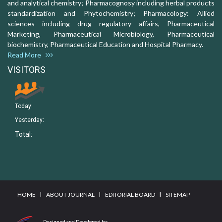
and analytical chemistry; Pharmacognosy including herbal products
standardization and Phytochemistry; Pharmacology: Allied
sciences including drug regulatory affairs, Pharmaceutical
Marketing, Pharmaceutical Microbiology, Pharmaceutical
biochemistry, Pharmaceutical Education and Hospital Pharmacy.
Read More
VISITORS
Today:
Yesterday:
Total:
I
I
I
HOME
ABOUT JOURNAL
EDITORIAL BOARD
SITEMAP
Designed and Developed by: