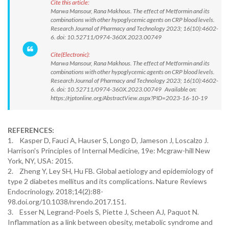
Cite this article:
Marwa Mansour, Rana Makhous. The effect of Metformin and its
combinations with other hypoglycemic agents on CRP blood levels.
Research Journal of Pharmacy and Technology 2023; 16(10):4602-
6. doi: 10.52711/0974-360X.2023.00749
Cite(Electronic):
Marwa Mansour, Rana Makhous. The effect of Metformin and its
combinations with other hypoglycemic agents on CRP blood levels.
Research Journal of Pharmacy and Technology 2023; 16(10):4602-
6. doi: 10.52711/0974-360X.2023.00749 Available on:
https://rjptonline.org/AbstractView.aspx?PID=2023-16-10-19
REFERENCES:
1. Kasper D, Fauci A, Hauser S, Longo D, Jameson J, Loscalzo J.
Harrison's Principles of Internal Medicine, 19e: Mcgraw-hill New
York, NY, USA: 2015.
2. Zheng Y, Ley SH, Hu FB. Global aetiology and epidemiology of
type 2 diabetes mellitus and its complications. Nature Reviews
Endocrinology. 2018;14(2):88-
98.doi.org/10.1038/nrendo.2017.151.
3. Esser N, Legrand-Poels S, Piette J, Scheen AJ, Paquot N.
Inflammation as a link between obesity, metabolic syndrome and