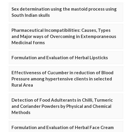
Sex determination using the mastoid process using
South Indian skulls
Pharmaceutical Incompatibilities: Causes, Types
and Major ways of Overcoming in Extemporaneous
Medicinal forms
Formulation and Evaluation of Herbal Lipsticks
Effectiveness of Cucumber in reduction of Blood
Pressure among hypertensive clients in selected
Rural Area
Detection of Food Adulterants in Chilli, Turmeric
and Coriander Powders by Physical and Chemical
Methods
Formulation and Evaluation of Herbal Face Cream