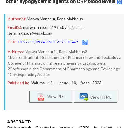
other hypoglycemic agents on CRP blood levels
Author(s):
Marwa Mansour
,
Rana Makhous
Email(s):
marwa.mansour.1995@gmail.com
,
ranamakhous@gmail.com
DOI:
10.52711/0974-360X.2023.00749
Address:
Marwa Mansour1*, Rana Makhous2
1Master Student, Department of Pharmacology and Toxicology,
College of Pharmacy, Tishreen University, Latakia, Syria.
2Professor in the Department of Pharmacology and Toxicology.
*Corresponding Author
Published In:
Volume -
16
, Issue -
10
, Year -
2023
View PDF
View HTML
ABSTRACT:
Background: C-reactive protein (CRP) is linked to