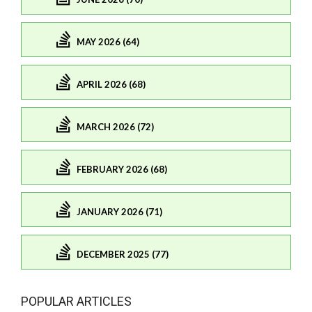
MAY 2026 (64)
APRIL 2026 (68)
MARCH 2026 (72)
FEBRUARY 2026 (68)
JANUARY 2026 (71)
DECEMBER 2025 (77)
POPULAR ARTICLES