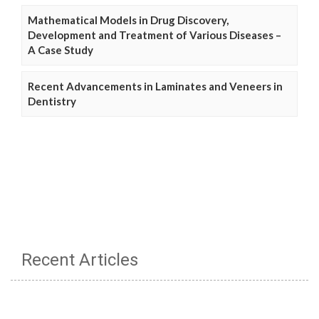
Mathematical Models in Drug Discovery,
Development and Treatment of Various Diseases –
A Case Study
Recent Advancements in Laminates and Veneers in
Dentistry
Recent Articles