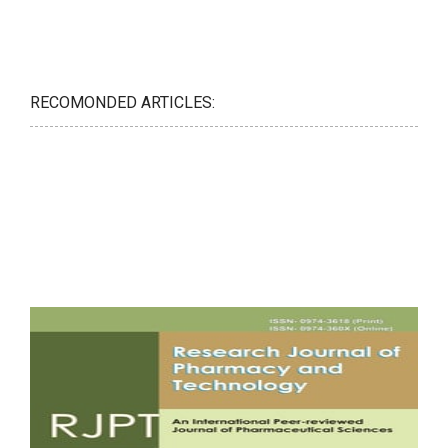
RECOMONDED ARTICLES: