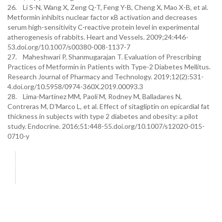
26. Li S-N, Wang X, Zeng Q-T, Feng Y-B, Cheng X, Mao X-B, et al.
Metformin inhibits nuclear factor κB activation and decreases
serum high-sensitivity C-reactive protein level in experimental
atherogenesis of rabbits. Heart and Vessels. 2009;24:446-
53.doi.org/10.1007/s00380-008-1137-7
27. Maheshwari P, Shanmugarajan T. Evaluation of Prescribing
Practices of Metformin in Patients with Type-2 Diabetes Mellitus.
Research Journal of Pharmacy and Technology. 2019;12(2):531-
4.doi.org/10.5958/0974-360X.2019.00093.3
28. Lima-Martínez MM, Paoli M, Rodney M, Balladares N,
Contreras M, D’Marco L, et al. Effect of sitagliptin on epicardial fat
thickness in subjects with type 2 diabetes and obesity: a pilot
study. Endocrine. 2016;51:448-55.doi.org/10.1007/s12020-015-
0710-y