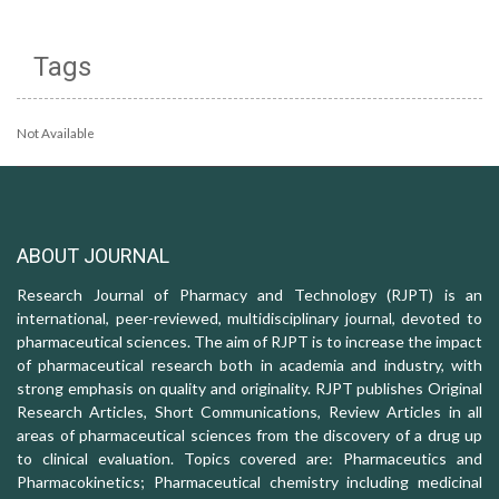
Tags
Not Available
ABOUT JOURNAL
Research Journal of Pharmacy and Technology (RJPT) is an
international, peer-reviewed, multidisciplinary journal, devoted to
pharmaceutical sciences. The aim of RJPT is to increase the impact
of pharmaceutical research both in academia and industry, with
strong emphasis on quality and originality. RJPT publishes Original
Research Articles, Short Communications, Review Articles in all
areas of pharmaceutical sciences from the discovery of a drug up
to clinical evaluation. Topics covered are: Pharmaceutics and
Pharmacokinetics; Pharmaceutical chemistry including medicinal