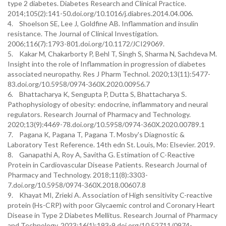
type 2 diabetes. Diabetes Research and Clinical Practice.
2014;105(2):141-50.doi.org/10.1016/j.diabres.2014.04.006.
4. Shoelson SE, Lee J, Goldfine AB. Inflammation and insulin
resistance. The Journal of Clinical Investigation.
2006;116(7):1793-801.doi.org/10.1172/JCI29069.
5. Kakar M, Chakarborty P, Behl T, Singh S, Sharma N, Sachdeva M.
Insight into the role of Inflammation in progression of diabetes
associated neuropathy. Res J Pharm Technol. 2020;13(11):5477-
83.doi.org/10.5958/0974-360X.2020.00956.7
6. Bhattacharya K, Sengupta P, Dutta S, Bhattacharya S.
Pathophysiology of obesity: endocrine, inflammatory and neural
regulators. Research Journal of Pharmacy and Technology.
2020;13(9):4469-78.doi.org/10.5958/0974-360X.2020.00789.1
7. Pagana K, Pagana T, Pagana T. Mosby's Diagnostic &
Laboratory Test Reference. 14th edn St. Louis, Mo: Elsevier. 2019.
8. Ganapathi A, Roy A, Savitha G. Estimation of C-Reactive
Protein in Cardiovascular Disease Patients. Research Journal of
Pharmacy and Technology. 2018;11(8):3303-
7.doi.org/10.5958/0974-360X.2018.00607.8
9. Khayat MI, Zrieki A. Association of High sensitivity C-reactive
protein (Hs-CRP) with poor Glycaemic control and Coronary Heart
Disease in Type 2 Diabetes Mellitus. Research Journal of Pharmacy
and Technology. 2023;16(1):193-9.doi.org/10.52711/0974-