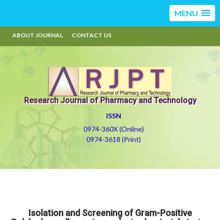
MENU
ABOUT JOURNAL
CONTACT US
Research Journal of Pharmacy and Technology
ISSN
0974-360X (Online)
0974-3618 (Print)
Isolation and Screening of Gram-Positive