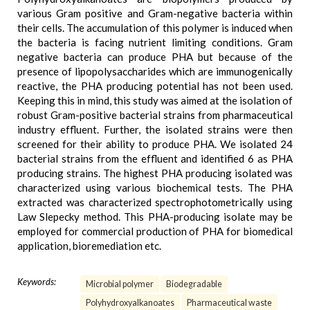
various Gram positive and Gram-negative bacteria within
their cells. The accumulation of this polymer is induced when
the bacteria is facing nutrient limiting conditions. Gram
negative bacteria can produce PHA but because of the
presence of lipopolysaccharides which are immunogenically
reactive, the PHA producing potential has not been used.
Keeping this in mind, this study was aimed at the isolation of
robust Gram-positive bacterial strains from pharmaceutical
industry effluent. Further, the isolated strains were then
screened for their ability to produce PHA. We isolated 24
bacterial strains from the effluent and identified 6 as PHA
producing strains. The highest PHA producing isolated was
characterized using various biochemical tests. The PHA
extracted was characterized spectrophotometrically using
Law Slepecky method. This PHA-producing isolate may be
employed for commercial production of PHA for biomedical
application, bioremediation etc.
Keywords:
Microbial polymer
Biodegradable
Polyhydroxyalkanoates
Pharmaceutical waste