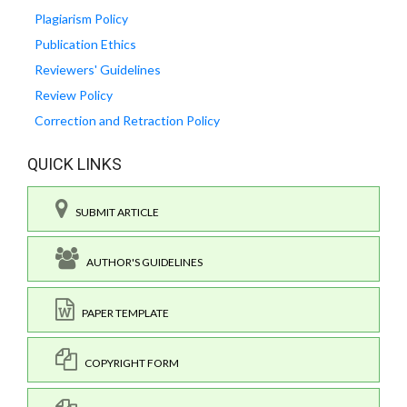
Plagiarism Policy
Publication Ethics
Reviewers' Guidelines
Review Policy
Correction and Retraction Policy
QUICK LINKS
SUBMIT ARTICLE
AUTHOR'S GUIDELINES
PAPER TEMPLATE
COPYRIGHT FORM