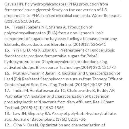
Gavala HN. Polyhydroxyalkanoates (PHA) production from
fermented crude glycerol: Study on the conversion of 1,3-
propanediol to PHA in mixed microbial consortia. Water Research.
(2018)136:180-191.
14. Tyagi P, Saxena NK, Sharma A. Production of
polyhydroxyalkanoates (PHA) from a non-lignocellulosic
component of sugarcane bagasse: fueling a biobased economy.
Biofuels, Bioproducts and Biorefining. (2018)12: 536-541
15. Yin F, Li D, Ma X, Zhang C Pretreatment of lignocellulosic
feedstock to produce fermentable sugars for Poly(3-
hydroxybutyrate-co-3-hydroxyvalerate) production using
activated sludge. Bioresource Technology.(2019) 290: 121773
16. Muthukumaran P, Janani R. Isolation and Characterization of
Lead (Pd) Resistant Staphylococcus aureus from Tannery Effluent
Contaminated Site. Res J Eng Technol. (2013);4(4):239-241.
17. Indira M, Venkateswarulu TC, Chakravarthy K, Reddy AR,
Prabhakar KV. Isolation and characterization of bacteriocin
producing lactic acid bacteria from diary effluent. Res J Pharm
Technol. (2015);8(11):1560-1565.
18. Law JH, Slepecky RA. Assay of poly-beta-hydroxybutirate
acid. Journal of Bacteriology. (1960) 82:33–36.
19. Ojha N, Das N. Optimization and characterization of