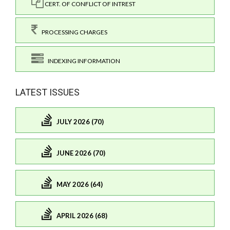
CERT. OF CONFLICT OF INTREST
PROCESSING CHARGES
INDEXING INFORMATION
LATEST ISSUES
JULY 2026 (70)
JUNE 2026 (70)
MAY 2026 (64)
APRIL 2026 (68)