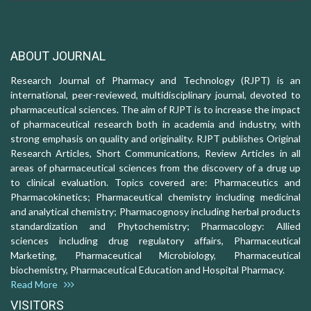
ABOUT JOURNAL
Research Journal of Pharmacy and Technology (RJPT) is an
international, peer-reviewed, multidisciplinary journal, devoted to
pharmaceutical sciences. The aim of RJPT is to increase the impact
of pharmaceutical research both in academia and industry, with
strong emphasis on quality and originality. RJPT publishes Original
Research Articles, Short Communications, Review Articles in all
areas of pharmaceutical sciences from the discovery of a drug up
to clinical evaluation. Topics covered are: Pharmaceutics and
Pharmacokinetics; Pharmaceutical chemistry including medicinal
and analytical chemistry; Pharmacognosy including herbal products
standardization and Phytochemistry; Pharmacology: Allied
sciences including drug regulatory affairs, Pharmaceutical
Marketing, Pharmaceutical Microbiology, Pharmaceutical
biochemistry, Pharmaceutical Education and Hospital Pharmacy.
Read More
VISITORS