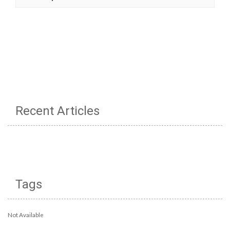
Recent Articles
Tags
Not Available