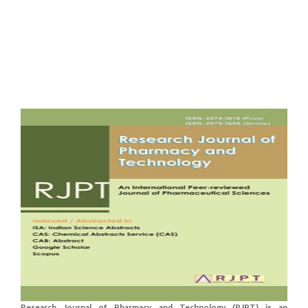
Research Journal of Pharmacy and Technology (RJPT) is an