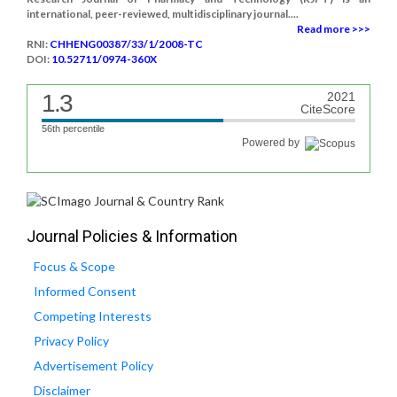
international, peer-reviewed, multidisciplinary journal....
Read more >>>
RNI:
CHHENG00387/33/1/2008-TC
DOI:
10.52711/0974-360X
1.3
2021
CiteScore
56th percentile
Powered by
Journal Policies & Information
Focus & Scope
Informed Consent
Competing Interests
Privacy Policy
Advertisement Policy
Disclaimer