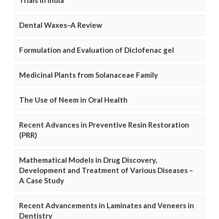
Dental Waxes–A Review
Formulation and Evaluation of Diclofenac gel
Medicinal Plants from Solanaceae Family
The Use of Neem in Oral Health
Recent Advances in Preventive Resin Restoration
(PRR)
Mathematical Models in Drug Discovery,
Development and Treatment of Various Diseases –
A Case Study
Recent Advancements in Laminates and Veneers in
Dentistry