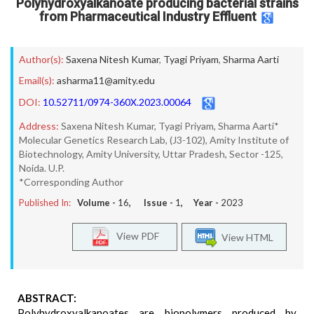
Polyhydroxyalkanoate producing bacterial strains
from Pharmaceutical Industry Effluent
Author(s):
Saxena Nitesh Kumar
,
Tyagi Priyam
,
Sharma Aarti
Email(s):
asharma11@amity.edu
DOI:
10.52711/0974-360X.2023.00064
Address:
Saxena Nitesh Kumar, Tyagi Priyam, Sharma Aarti*
Molecular Genetics Research Lab, (J3-102), Amity Institute of
Biotechnology, Amity University, Uttar Pradesh, Sector -125,
Noida. U.P.
*Corresponding Author
Published In:
Volume -
16
, Issue -
1
, Year -
2023
View PDF
View HTML
ABSTRACT:
Polyhydroxyalkanoates are biopolymers produced by