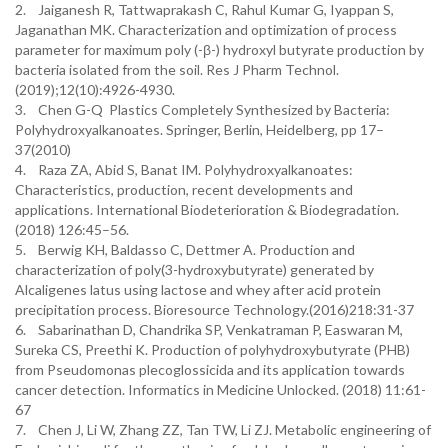
2. Jaiganesh R, Tattwaprakash C, Rahul Kumar G, Iyappan S,
Jaganathan MK. Characterization and optimization of process
parameter for maximum poly (-β-) hydroxyl butyrate production by
bacteria isolated from the soil. Res J Pharm Technol.
(2019);12(10):4926-4930.
3. Chen G-Q Plastics Completely Synthesized by Bacteria:
Polyhydroxyalkanoates. Springer, Berlin, Heidelberg, pp 17–
37(2010)
4. Raza ZA, Abid S, Banat IM. Polyhydroxyalkanoates:
Characteristics, production, recent developments and
applications. International Biodeterioration & Biodegradation.
(2018) 126:45–56.
5. Berwig KH, Baldasso C, Dettmer A. Production and
characterization of poly(3-hydroxybutyrate) generated by
Alcaligenes latus using lactose and whey after acid protein
precipitation process. Bioresource Technology.(2016)218:31-37
6. Sabarinathan D, Chandrika SP, Venkatraman P, Easwaran M,
Sureka CS, Preethi K. Production of polyhydroxybutyrate (PHB)
from Pseudomonas plecoglossicida and its application towards
cancer detection. Informatics in Medicine Unlocked. (2018) 11:61-
67
7. Chen J, Li W, Zhang ZZ, Tan TW, Li ZJ. Metabolic engineering of