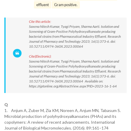
effluent
Gram positive.
Cite this article:
Saxena Nitesh Kumar, Tyagi Priyam, Sharma Aarti. Isolation and
Screening of Gram-Positive Polyhydroxyalkanoate producing
bacterial strains from Pharmaceutical Industry Effluent. Research
Journal of Pharmacy and Technology 2023; 16(1):373-6. doi:
10.52711/0974-360X.2023.00064
Cite(Electronic):
Saxena Nitesh Kumar, Tyagi Priyam, Sharma Aarti. Isolation and
Screening of Gram-Positive Polyhydroxyalkanoate producing
bacterial strains from Pharmaceutical Industry Effluent. Research
Journal of Pharmacy and Technology 2023; 16(1):373-6. doi:
10.52711/0974-360X.2023.00064 Available on:
https://rjptonline.org/AbstractView.aspx?PID=2023-16-1-64
Q
1. Anjum A, Zuber M, Zia KM, Noreen A, Anjum MN, Tabasum S.
Microbial production of polyhydroxyalkanoates (PHAs) and its
copolymers: A review of recent advancements. International
Journal of Biological Macromolecules. (2016). 89:161–174