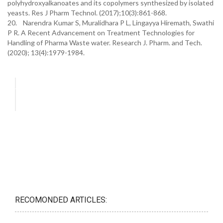
polyhydroxyalkanoates and its copolymers synthesized by isolated
yeasts. Res J Pharm Technol. (2017);10(3):861-868.
20. Narendra Kumar S, Muralidhara P L, Lingayya Hiremath, Swathi
P R. A Recent Advancement on Treatment Technologies for
Handling of Pharma Waste water. Research J. Pharm. and Tech.
(2020); 13(4):1979-1984.
RECOMONDED ARTICLES: