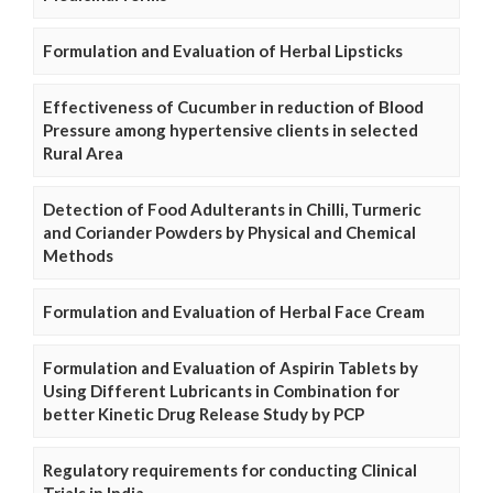
Formulation and Evaluation of Herbal Lipsticks
Effectiveness of Cucumber in reduction of Blood
Pressure among hypertensive clients in selected
Rural Area
Detection of Food Adulterants in Chilli, Turmeric
and Coriander Powders by Physical and Chemical
Methods
Formulation and Evaluation of Herbal Face Cream
Formulation and Evaluation of Aspirin Tablets by
Using Different Lubricants in Combination for
better Kinetic Drug Release Study by PCP
Regulatory requirements for conducting Clinical
Trials in India