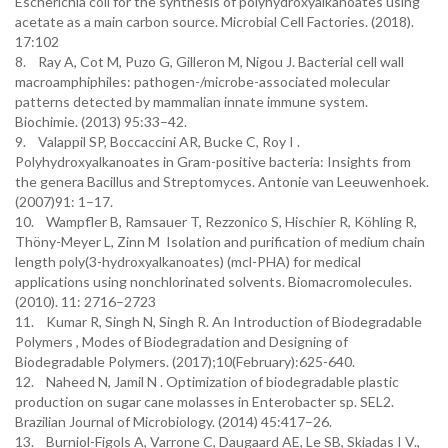
Escherichia coli for the synthesis of polyhydroxyalkanoates using
acetate as a main carbon source. Microbial Cell Factories. (2018).
17:102
8. Ray A, Cot M, Puzo G, Gilleron M, Nigou J. Bacterial cell wall
macroamphiphiles: pathogen-/microbe-associated molecular
patterns detected by mammalian innate immune system.
Biochimie. (2013) 95:33–42.
9. Valappil SP, Boccaccini AR, Bucke C, Roy I .
Polyhydroxyalkanoates in Gram-positive bacteria: Insights from
the genera Bacillus and Streptomyces. Antonie van Leeuwenhoek.
(2007)91: 1–17.
10. Wampfler B, Ramsauer T, Rezzonico S, Hischier R, Köhling R,
Thöny-Meyer L, Zinn M Isolation and purification of medium chain
length poly(3-hydroxyalkanoates) (mcl-PHA) for medical
applications using nonchlorinated solvents. Biomacromolecules.
(2010). 11: 2716–2723
11. Kumar R, Singh N, Singh R. An Introduction of Biodegradable
Polymers , Modes of Biodegradation and Designing of
Biodegradable Polymers. (2017);10(February):625-640.
12. Naheed N, Jamil N . Optimization of biodegradable plastic
production on sugar cane molasses in Enterobacter sp. SEL2.
Brazilian Journal of Microbiology. (2014) 45:417–26.
13. Burniol-Figols A, Varrone C, Daugaard AE, Le SB, Skiadas I V.,