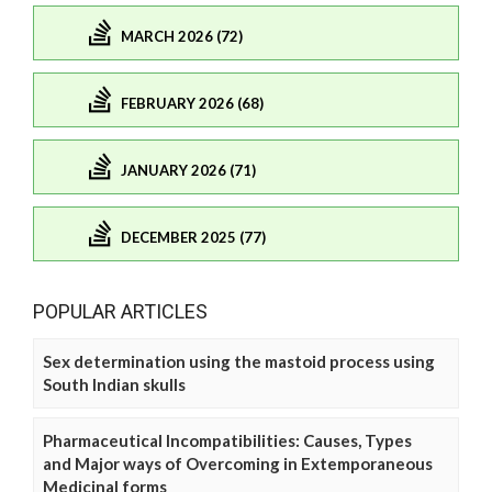
MARCH 2026 (72)
FEBRUARY 2026 (68)
JANUARY 2026 (71)
DECEMBER 2025 (77)
POPULAR ARTICLES
Sex determination using the mastoid process using
South Indian skulls
Pharmaceutical Incompatibilities: Causes, Types
and Major ways of Overcoming in Extemporaneous
Medicinal forms