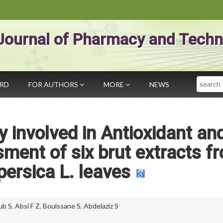
Journal of Pharmacy and Techn
Search
ARD
FOR AUTHORS
MORE
NEWS
 involved in Antioxidant an
ment of six brut extracts f
ersica L. leaves
ub S
,
Absi F Z
,
Boulssane S
,
Abdelaziz S