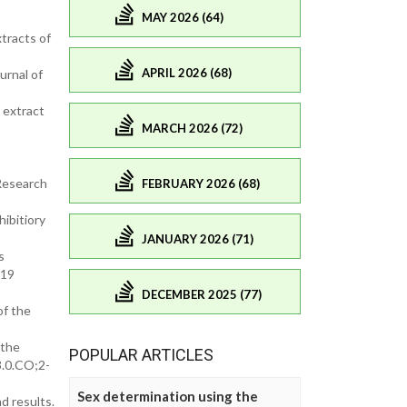
MAY 2026 (64)
tracts of
APRIL 2026 (68)
urnal of
 extract
MARCH 2026 (72)
Research
FEBRUARY 2026 (68)
ibitiory
JANUARY 2026 (71)
s
019
DECEMBER 2025 (77)
of the
 the
POPULAR ARTICLES
3.0.CO;2-
Sex determination using the
d results.