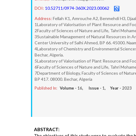
DOI:
10.52711/0974-360X.2023.00062
Address:
Fellah K1, Amrouche A2, Benmehdi H3, Djaab
1Laboratory of Valorisation of Plant Resource and Foo
2Faculty of Sciences of Nature and Life, Tahri Mohame
3Sustainable Management of Natural Resources in Arid
Center University of Salhi Ahmed, BP 66. 45000. Naam
4Laboratory of Chemistry and Environmental Sciences
Bechar, Algeria.
5Laboratory of Valorisation of Plant Resource and Foo
6Faculty of Sciences of Nature and Life, Tahri Mohame
7Department of Biology, Faculty of Sciences of Natur
BP 417. 08000. Bechar, Algeria
Published In:
Volume -
16
, Issue -
1
, Year -
2023
ABSTRACT:
The objectives of this study were to evaluate the b