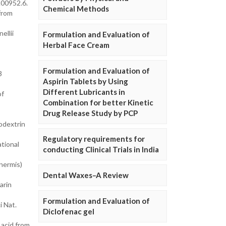
.00952.6.
Chemical Methods
from
ellii
Formulation and Evaluation of
Herbal Face Cream
Formulation and Evaluation of
3
Aspirin Tablets by Using
Different Lubricants in
of
Combination for better Kinetic
Drug Release Study by PCP
odextrin
Regulatory requirements for
ational
conducting Clinical Trials in India
nermis)
Dental Waxes–A Review
arin
Formulation and Evaluation of
i Nat.
Diclofenac gel
 acid from