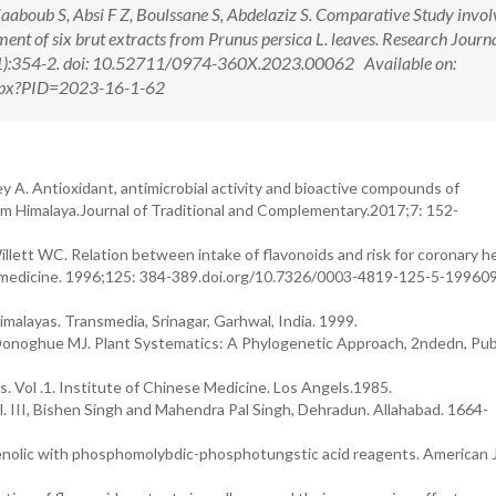
aboub S, Absi F Z, Boulssane S, Abdelaziz S. Comparative Study invol
ent of six brut extracts from Prunus persica L. leaves. Research Journa
1):354-2. doi: 10.52711/0974-360X.2023.00062 Available on:
.aspx?PID=2023-16-1-62
 A. Antioxidant, antimicrobial activity and bioactive compounds of
kim Himalaya.Journal of Traditional and Complementary.2017;7: 152-
lett WC. Relation between intake of flavonoids and risk for coronary h
nal medicine. 1996;125: 384-389.doi.org/10.7326/0003-4819-125-5-19960
malayas. Transmedia, Srinagar, Garhwal, India. 1999.
Donoghue MJ. Plant Systematics: A Phylogenetic Approach, 2ndedn, Pub
Vol .1. Institute of Chinese Medicine. Los Angels.1985.
l. III, Bishen Singh and Mahendra Pal Singh, Dehradun. Allahabad. 1664-
henolic with phosphomolybdic-phosphotungstic acid reagents. American J