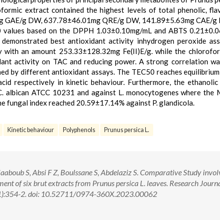
oformic extract contained the highest levels of total phenolic, fla
31mg GAE/g DW, 637.78±46.01mg QRE/g DW, 141.89±5.63mg CAE/g
0 values based on the DPPH 1.03±0.10mg/mL and ABTS 0.21±0.
 demonstrated best antioxidant activity inhydrogen peroxide as
 with an amount 253.33±128.32mg Fe(II)E/g. while the chlorofor
dant activity on TAC and reducing power. A strong correlation w
ed by different antioxidant assays. The TEC50 reaches equilibrium
cid respectively in kinetic behaviour. Furthermore, the ethanolic
 C. albican ATCC 10231 and against L. monocytogenes where the
e fungal index reached 20.59±17.14% against P. glandicola.
Kinetic behaviour
Polyphenols
Prunus persica L.
aboub S, Absi F Z, Boulssane S, Abdelaziz S. Comparative Study invol
ent of six brut extracts from Prunus persica L. leaves. Research Journa
1):354-2. doi: 10.52711/0974-360X.2023.00062