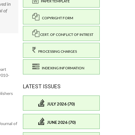
PAPER TEMPLATE
ved in
l of
COPYRIGHT FORM
CERT. OF CONFLICT OF INTREST
PROCESSING CHARGES
INDEXING INFORMATION
eart
9010-
LATEST ISSUES
lishers
JULY 2026 (70)
JUNE 2026 (70)
ournal of