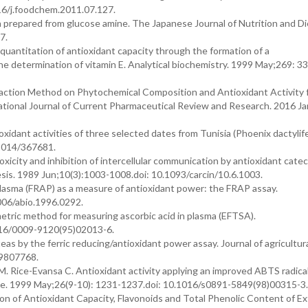
16/j.foodchem.2011.07.127.
 prepared from glucose amine. The Japanese Journal of Nutrition and Di
7.
quantitation of antioxidant capacity through the formation of a
 determination of vitamin E. Analytical biochemistry. 1999 May;269: 33
raction Method on Phytochemical Composition and Antioxidant Activity 
national Journal of Current Pharmaceutical Review and Research. 2016 Ja
xidant activities of three selected dates from Tunisia (Phoenix dactylifer
/2014/367681.
xicity and inhibition of intercellular communication by antioxidant cate
sis. 1989 Jun;10(3):1003-1008.doi: 10.1093/carcin/10.6.1003.
f plasma (FRAP) as a measure of antioxidant power: the FRAP assay.
1006/abio.1996.0292.
etric method for measuring ascorbic acid in plasma (EFTSA).
1016/0009-9120(95)02013-6.
eas by the ferric reducing/antioxidant power assay. Journal of agricultur
f9807768.
M. Rice-Evansa C. Antioxidant activity applying an improved ABTS radica
cine. 1999 May;26(9-10): 1231-1237.doi: 10.1016/s0891-5849(98)00315-3.
 of Antioxidant Capacity, Flavonoids and Total Phenolic Content of Ex