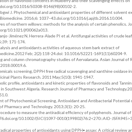
ion of flavonoid contents in mulberry and their scavenging effects on
9.doi.org/10.1016/S0308-8146(98)00102-2.
gwi J. Phytochemical and antioxidant properties of different solvent ex
nd Biomedicine. 2016;6: 1037–43.doi.org/10.1016/j.apjtb.2016.10.004.
es of northern willows: methods for the analysis of certain phenolics. Jo
i.org/10.1021/jf00062a013.
-Jiménez N. Herrera-Alade PI et al. Antifungal activities of crude leaf
5;39: 171-174.
ysis and antioxidants activities of aqueous stem bark extract of
 biomedicine.2012 Feb; 2(2):118-24.doi: 10.1016/S2221-1691(11)60204-9.
g and column chromatography studies of Aervalanata. Asian Journal of 
.2018.00019.6.
micals screening, DPPH free radical scavenging and xanthine oxidase inh
edicinal Plants Research. 2011 May;5(10): 1941-1947.
 profile, antioxidants and kinetic properties of flavonoids and Tannin
ng in Southwest Algeria. Research Journal of Pharmacy and Technology.2
51.0.
 of Phytochemical Screening, Antioxidant and Antibacterial Potential 
 of Pharmacy and Technology. 2013;3(1): 20-25.
cedure to measure the antiradical efficiency of polyphenols. Journal of
-276.doi.org/10.1002/(SICI)1097-0010(199802)76:2<270::AID-JSFA945>
ical properties of antioxidants using DPPH• assay: A critical review an