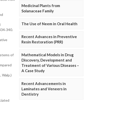
Medicinal Plants from
Solanaceae Family
and
The Use of Neem in Oral Health
d
 334‐340.
Recent Advances in Preventive
ative
Resin Restoration (PRR)
Mathematical Models in Drug
ystems of
Discovery, Development and
compared
Treatment of Various Diseases –
A Case Study
. Walp.)
Recent Advancements in
Laminates and Veneers in
Dentistry
ciated