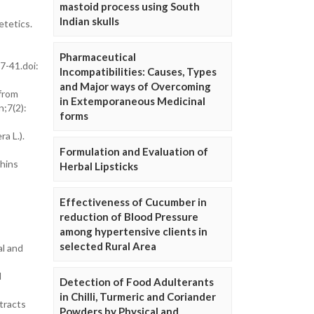
mastoid process using South
Indian skulls
etetics.
Pharmaceutical
7-41.doi:
Incompatibilities: Causes, Types
and Major ways of Overcoming
from
in Extemporaneous Medicinal
n;7(2):
forms
a L.).
Formulation and Evaluation of
chins
Herbal Lipsticks
Effectiveness of Cucumber in
reduction of Blood Pressure
among hypertensive clients in
selected Rural Area
al and
l
Detection of Food Adulterants
in Chilli, Turmeric and Coriander
tracts
Powders by Physical and