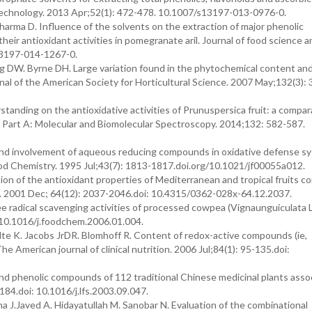
d Technology. 2013 Apr;52(1): 472-478. 10.1007/s13197-013-0976-0.
arma D. Influence of the solvents on the extraction of major phenolic
 their antioxidant activities in pomegranate aril. Journal of food science 
13197-014-1267-0.
 DW. Byrne DH. Large variation found in the phytochemical content an
nal of the American Society for Horticultural Science. 2007 May;132(3):
anding on the antioxidative activities of Prunuspersica fruit: a compar
a Part A: Molecular and Biomolecular Spectroscopy. 2014;132: 582-587.
 and involvement of aqueous reducing compounds in oxidative defense s
Food Chemistry. 1995 Jul;43(7): 1813-1817.doi.org/10.1021/jf00055a012.
n of the antioxidant properties of Mediterranean and tropical fruits 
n. 2001 Dec; 64(12): 2037-2046.doi: 10.4315/0362-028x-64.12.2037.
e radical scavenging activities of processed cowpea (Vignaunguiculata L
:10.1016/j.foodchem.2006.01.004.
te K. Jacobs JrDR. Blomhoff R. Content of redox-active compounds (ie,
e American journal of clinical nutrition. 2006 Jul;84(1): 95-135.doi:
and phenolic compounds of 112 traditional Chinese medicinal plants asso
184.doi: 10.1016/j.lfs.2003.09.047.
J.Javed A. Hidayatullah M. Sanobar N. Evaluation of the combinational