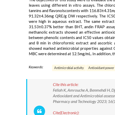
leaves using different in vitro assays. The chlor
tannins and flavonolscontents with 116.83±4.
91.32±4.36mg QRE/g DW respectively. The IC5
were high in aqueous extract. The same extract
31.53±0.37% better than BHT, andin FRAP assay
methanolic extracts showed an effective antioxi
between phenolic contents and IC50 values obtain
and 8 min in chloroformic extract and ascorbic a
showed marked antimicrobial properties against
MBC were determined at 12.5mg/mL. In addition, th
Keywords:
Antimicrobial activity
Antioxidant power
Cite this article:
Fellah K, Amrouche A, Benmehdi H, Dja
Antioxidant and Antimicrobial assessm
Pharmacy and Technology 2023; 16(
Cite(Electronic):