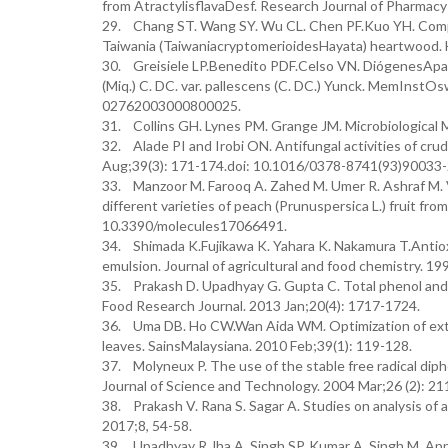
from AtractylisflavaDesf. Research Journal of Pharma
29. Chang ST. Wang SY. Wu CL. Chen PF.Kuo YH. Compari
Taiwania (TaiwaniacryptomerioidesHayata) heartwood. 
30. Greisiele LP.Benedito PDF.Celso VN. DiógenesAparíci
(Miq.) C. DC. var. pallescens (C. DC.) Yunck. MemInst
02762003000800025.
31. Collins GH. Lynes PM. Grange JM. Microbiological 
32. Alade PI and Irobi ON. Antifungal activities of cru
Aug;39(3): 171-174.doi: 10.1016/0378-8741(93)90033-
33. Manzoor M. Farooq A. Zahed M. Umer R. Ashraf M. Var
different varieties of peach (Prunuspersica L.) fruit fr
10.3390/molecules17066491.
34. Shimada K.Fujikawa K. Yahara K. Nakamura T.Antioxi
emulsion. Journal of agricultural and food chemistry. 1
35. Prakash D. Upadhyay G. Gupta C. Total phenol and an
Food Research Journal. 2013 Jan;20(4): 1717-1724.
36. Uma DB. Ho CW.Wan Aida WM. Optimization of extr
leaves. SainsMalaysiana. 2010 Feb;39(1): 119-128.
37. Molyneux P. The use of the stable free radical diph
Journal of Science and Technology. 2004 Mar;26 (2): 21
38. Prakash V. Rana S. Sagar A. Studies on analysis of an
2017;8, 54-58.
39. Upadhyay R.Jha A. Singh SP. Kumar A. Singh M. Appro