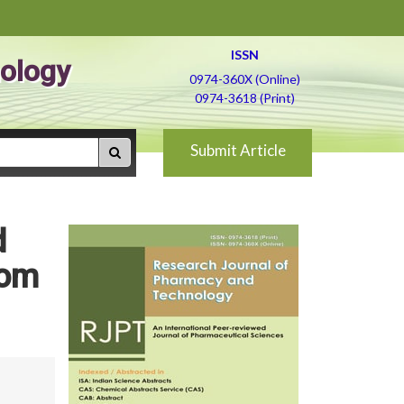
ISSN
ology
0974-360X (Online)
0974-3618 (Print)
Submit Article
d
rom