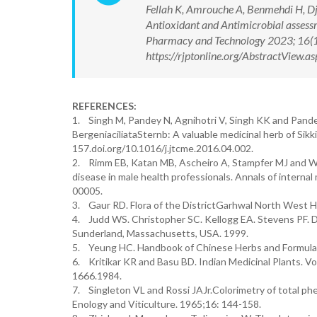
Fellah K, Amrouche A, Benmehdi H, Dja
Antioxidant and Antimicrobial assessm
Pharmacy and Technology 2023; 16(
https://rjptonline.org/AbstractView
REFERENCES:
1. Singh M, Pandey N, Agnihotri V, Singh KK and Pandey
BergeniaciliataSternb: A valuable medicinal herb of Sik
157.doi.org/10.1016/j.jtcme.2016.04.002.
2. Rimm EB, Katan MB, Ascheiro A, Stampfer MJ and Wil
disease in male health professionals. Annals of inter
00005.
3. Gaur RD. Flora of the DistrictGarhwal North West Hi
4. Judd WS. Christopher SC. Kellogg EA. Stevens PF. 
Sunderland, Massachusetts, USA. 1999.
5. Yeung HC. Handbook of Chinese Herbs and Formulas. 
6. Kritikar KR and Basu BD. Indian Medicinal Plants. Vo
1666.1984.
7. Singleton VL and Rossi JAJr.Colorimetry of total p
Enology and Viticulture. 1965;16: 144-158.