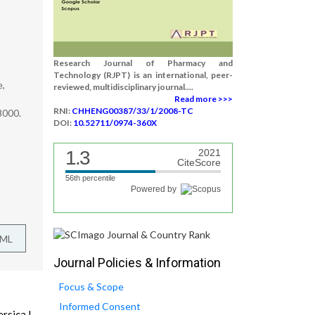
Research Journal of Pharmacy and
Technology (RJPT) is an international, peer-
e,
reviewed, multidisciplinary journal....
Read more >>>
RNI:
CHHENG00387/33/1/2008-TC
8000.
DOI:
10.52711/0974-360X
1.3
2021
CiteScore
56th percentile
Powered by
TML
Journal Policies & Information
Focus & Scope
Informed Consent
rsica L.