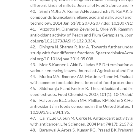
different kinds of millets. Journal of Food Science an
40. Singh M.Jha A. Kumar A.Hettiarachchy N. Rai AK. Sh
compounds (punicalagin, ellagic acid and gallic acid) and
technology. 2014 Jan;51(9): 2070-2077.doi: 10.1007/s
41. Vizzotto M. Cisneros-Zevallos L. Okie WR. Ramming
antioxidant activity of Peach and Plum Germplasm. Jour
doi.org/10.21273/JASHS.132.3.334.
42. Dhingra N. Sharma R. Kar A. Towards further underst
study with four different fractions. SpectrochimicaAct
doi.org/10.1016/j.saa.2014.05.008.
43. Meir S.Kanner J. Akiri B. Hadas SP. Determination
various senescing leaves. Journal of Agricultural and 
44. Murica MA. Jimenez AM. Martinez-Tome M. Evaluatio
with common food additives. Journal of food protectio
45. Siddhuraju P and Becker K. The antioxidant and fre
seed extracts. Food Chemistry. 2007;101(1): 10-19.doi
46. Halvorsen BL.Carlsen MH. Phillips KM. Bohn SK.Hol
antioxidants) in foods consumed in the United States. Th
10.1093/ajcn/84.1.95.
47. Cai Y.Luo Q. Sun M. Corke H. Antioxidant activity 
with anticancer. Life Sciences. 2004 Mar;74(17): 2157-2
48. Baranwal A.Arora S. Kumar RG. Prasad BK.Praharsha 