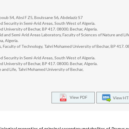
oub S4, Absi F Z5, Boulssane S6, Abdelaziz S7
d Security in Semi-Arid Areas, South West of Algeria.
d University of Bechar, BP 417. 08000. Bechar, Algeria.
 and Semi-Arid Areas Laboratory, Faculty of Sciences of Nature and Lif
a, Algeria.
, Faculty of Technology, Tahri Mohamed University of Bechar, BP 417. 0
d Security in Semi-Arid Areas, South West of Algeria.
d University of Bechar, BP 417. 08000. Bechar, Algeria.
e and Life, Tahri Mohamed University of Bechar,
View PDF
View H
iological properties of principal secondary metabolites of Prunus pe