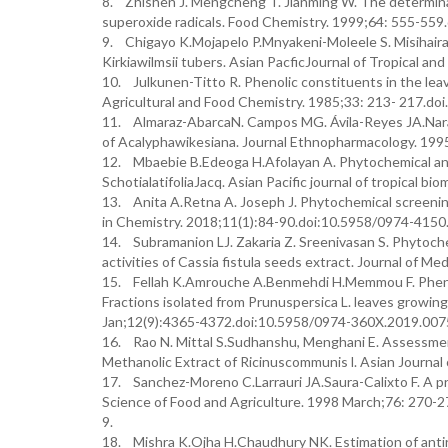
8. Zhishen J. Mengcheng T. Jianming W. The determinat
superoxide radicals. Food Chemistry. 1999;64: 555-55
9. Chigayo K.Mojapelo P.Mnyakeni-Moleele S. Misihairab
Kirkiawilmsii tubers. Asian PacficJournal of Tropical a
10. Julkunen-Titto R. Phenolic constituents in the leav
Agricultural and Food Chemistry. 1985;33: 213- 217.do
11. Almaraz-AbarcaN. Campos MG. Ávila-Reyes JA.Naranjo
of Acalyphawikesiana. Journal Ethnopharmacology. 199
12. Mbaebie B.Edeoga H.Afolayan A. Phytochemical anal
SchotialatifoliaJacq. Asian Pacific journal of tropical
13. Anita A.Retna A. Joseph J. Phytochemical screenin
in Chemistry. 2018;11(1):84-90.doi:10.5958/0974-4150
14. Subramanion LJ. Zakaria Z. Sreenivasan S. Phytoche
activities of Cassia fistula seeds extract. Journal of M
15. Fellah K.Amrouche A.Benmehdi H.Memmou F. Phenolic
Fractions isolated from Prunuspersica L. leaves growi
Jan;12(9):4365-4372.doi:10.5958/0974-360X.2019.007
16. Rao N. Mittal S.Sudhanshu, Menghani E. Assessment
Methanolic Extract of Ricinuscommunis l. Asian Journal
17. Sanchez-Moreno C.Larrauri JA.Saura-Calixto F. A pro
Science of Food and Agriculture. 1998 March;76: 270
9.
18. Mishra K.Ojha H.Chaudhury NK. Estimation of antirad