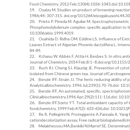
Food Chemistry. 2012 Feb;130(4):1036-1043.doi:10.10
19. Oyaizu M. Studies on product of browning reaction
1986;44: 307-315. doi.org/10.5264/eiyogakuzashi.44.30
20. Prieto P. Pineda M. Aguilar M. Spectrophotometric 
Phosphomolybdenum complex: specific application to the
10.1006/abio.1999.4019.
21. Ouahida D. Ridha OM. Eddine LS. Influence of Ext
Leaves Extract of Algerian Phoenix dactylifera L. Inter
84-89.
22. Kchaou W. Abbès F. Attia H. Besbes S. In vitro antio
Journal of Chemistry. 2014 Feb;8:1–8.doi.org/10.1155
23. Ruch RJ. Cheng SJ. Klaunig JE. Prevention of cytoto
isolated from Chinese green tea. Journal ofCarcinogene
24. Benzie IFF. Strain JJ. The ferric reducing ability o
Analyticalbiochemistry. 1996 Jul;239(1):70-76.doi: 10.
25. Benzie IFF. An automated, specific, spectrophotom
Clinicalbiochemistry.1996 Apr;29(2):111-116.doi: 10.
26. Benzie IFF.Szeto YT. Total antioxidant capacity of t
foodchemistry. 1999 Feb;47(2): 633-636.doi: 10.1021/j
27. Re R. Pellegrini N. Proteggente A.Pannala A. Yang 
cationdecolorization assay. Free radical biology&medi
28. Melakhessou MA.Benkiki N.Marref SE. Determination