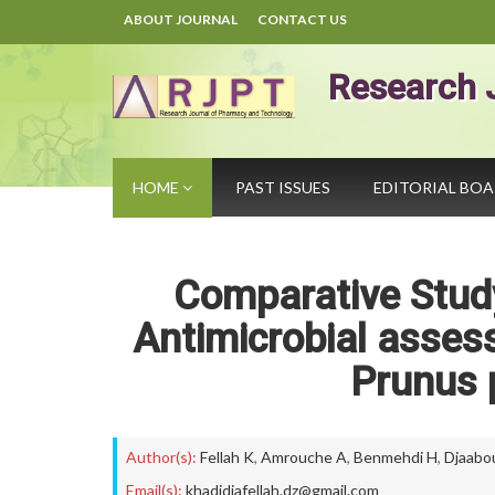
ABOUT JOURNAL
CONTACT US
Research 
HOME
PAST ISSUES
EDITORIAL BO
Comparative Study
Antimicrobial assess
Prunus p
Author(s):
Fellah K
,
Amrouche A
,
Benmehdi H
,
Djaabo
Email(s):
khadidjafellah.dz@gmail.com