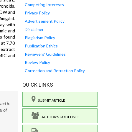
Competing Interests
vonoids,
 DW and
Privacy Policy
06mg/mL
Advertisement Policy
say with
Disclaimer
mic and
as found
Plagiarism Policy
 at 7.70
Publication Ethics
 extract
Reviewers' Guidelines
 MIC and
Review Policy
Correction and Retraction Policy
QUICK LINKS
SUBMIT ARTICLE
ved in
l of
AUTHOR'S GUIDELINES