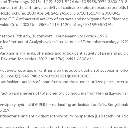
cy and Technology. 2018;11(12): 5221-5226.doi:10.5958/0974-360X.2018
son of the antifungal activity of cadinane skeletal sesquiterpenoids 
Holzforschung. 2000 Apr;54: 241-245.doi.org/10.1515/HF.2000.041.
o GC. Antibacterial activity of extracts and neolignans from Piper regn
Oswaldo Cruz. 2003 Dec;98(8): 1115-1120.doi.org/10.1590/S0074-
Methods. 7th edn, Butterwort – Heinemann Ltd Britain. 1995.
de leaf extract of Acalyphawikesiana. Journal of Ethnopharmacology. 199
2.
iation in minerals, phenolics and antioxidant activity of peel and pulp 
om Pakistan. Molecules. 2012 Jun;17(6): 6491-6506.doi:
dative properties of xanthone on the auto oxidation of soybean in cylc
992 Jun;40(6): 945-948.doi.org/10.1021/jf00018a005.
tioxidant activity of some fruits and their under-utilized parts. Intern
action parameters of total phenolic compounds from Henna (Lawsoniai
enylpicrylhydrazyl (DPPH) for estimating antioxidant activity. Songklanak
1-219.
tibacterial and antioxidant activity of Prunuspersica (L.) Batsch. Int J Sc
priate solvents for extracting total phenolics, flavonoids and ascorbic