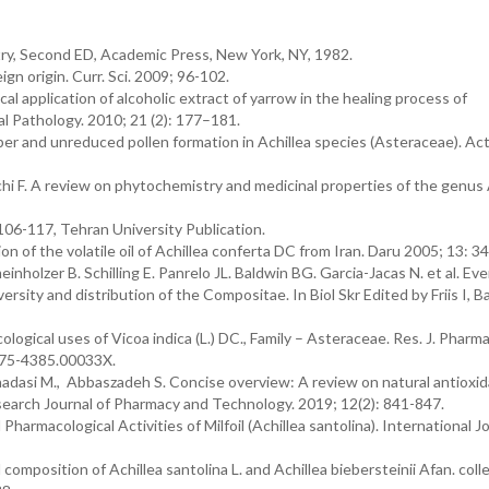
try, Second ED, Academic Press, New York, NY, 1982.
n origin. Curr. Sci. 2009; 96-102.
ical application of alcoholic extract of yarrow in the healing process of
l Pathology. 2010; 21 (2): 177–181.
r and unreduced pollen formation in Achillea species (Asteraceae). Act
hi F. A review on phytochemistry and medicinal properties of the genus A
p 106-117, Tehran University Publication.
n of the volatile oil of Achillea conferta DC from Iran. Daru 2005; 13: 34
nholzer B. Schilling E. Panrelo JL. Baldwin BG. Garcia-Jacas N. et al. E
rsity and distribution of the Compositae. In Biol Skr Edited by Friis I, Ba
ological uses of Vicoa indica (L.) DC., Family – Asteraceae. Res. J. Phar
975-4385.00033X.
dasi M., Abbaszadeh S. Concise overview: A review on natural antioxi
search Journal of Pharmacy and Technology. 2019; 12(2): 841-847.
armacological Activities of Milfoil (Achillea santolina). International Jo
oil composition of Achillea santolina L. and Achillea biebersteinii Afan. coll