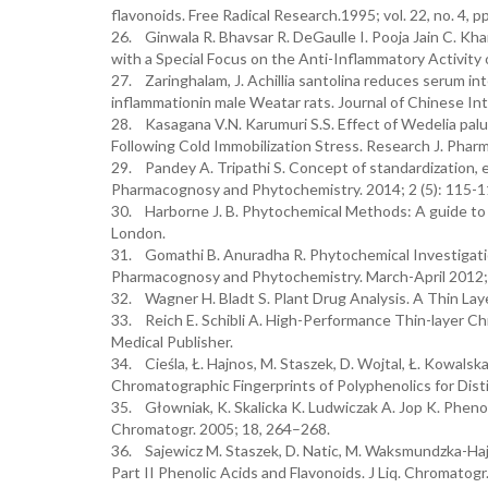
flavonoids. Free Radical Research.1995; vol. 22, no. 4, 
26. Ginwala R. Bhavsar R. DeGaulle I. Pooja Jain C. Kha
with a Special Focus on the Anti-Inflammatory Activity o
27. Zaringhalam, J. Achillia santolina reduces serum in
inflammationin male Weatar rats. Journal of Chinese Int
28. Kasagana V.N. Karumuri S.S. Effect of Wedelia pa
Following Cold Immobilization Stress. Research J. Phar
29. Pandey A. Tripathi S. Concept of standardization, e
Pharmacognosy and Phytochemistry. 2014; 2 (5): 115-1
30. Harborne J. B. Phytochemical Methods: A guide to 
London.
31. Gomathi B. Anuradha R. Phytochemical Investigati
Pharmacognosy and Phytochemistry. March-April 2012; 
32. Wagner H. Bladt S. Plant Drug Analysis. A Thin Lay
33. Reich E. Schibli A. High-Performance Thin-layer C
Medical Publisher.
34. Cieśla, Ł. Hajnos, M. Staszek, D. Wojtal, Ł. Kowal
Chromatographic Fingerprints of Polyphenolics for Disti
35. Głowniak, K. Skalicka K. Ludwiczak A. Jop K. Phenol
Chromatogr. 2005; 18, 264–268.
36. Sajewicz M. Staszek, D. Natic, M. Waksmundzka-Ha
Part II Phenolic Acids and Flavonoids. J Liq. Chromatogr