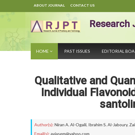
ABOUT JOURNAL
CONTACT US
Research 
HOME
PAST ISSUES
EDITORIAL BO
Qualitative and Quan
Individual Flavonoid
santoli
Author(s):
Niran A. Al-Ogaili
,
Ibrahim S. Al-Jaboury
,
Za
Email(s):
ayjasem@yahoo.com