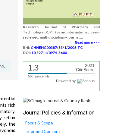
Research Journal of Pharmacy and
Technology (RJPT) is an international, peer-
reviewed, multidisciplinary journal....
Read more >>>
RNI:
CHHENG00387/33/1/2008-TC
DOI:
10.52711/0974-360X
1.3
2021
TML
CiteScore
56th percentile
Powered by
otential
nts rich
mmatory,
Journal Policies & Information
y reflux
Focus & Scope
ly, the
lavonoid
Informed Consent