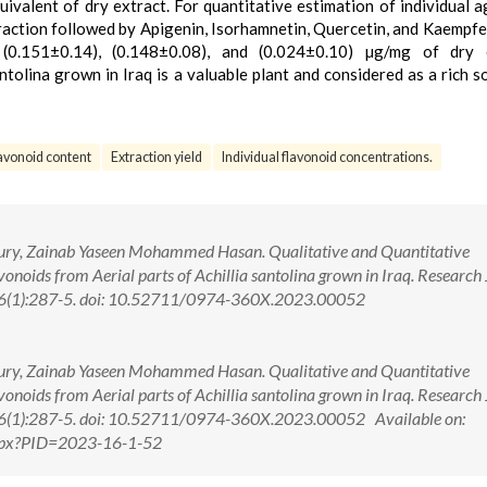
alent of dry extract. For quantitative estimation of individual a
raction followed by Apigenin, Isorhamnetin, Quercetin, and Kaempfe
 (0.151±0.14), (0.148±0.08), and (0.024±0.10) µg/mg of dry e
ntolina grown in Iraq is a valuable plant and considered as a rich s
lavonoid content
Extraction yield
Individual flavonoid concentrations.
boury, Zainab Yaseen Mohammed Hasan. Qualitative and Quantitative
vonoids from Aerial parts of Achillia santolina grown in Iraq. Research
16(1):287-5. doi: 10.52711/0974-360X.2023.00052
boury, Zainab Yaseen Mohammed Hasan. Qualitative and Quantitative
vonoids from Aerial parts of Achillia santolina grown in Iraq. Research
16(1):287-5. doi: 10.52711/0974-360X.2023.00052 Available on:
.aspx?PID=2023-16-1-52