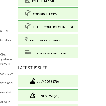
PAPER TEMPLATE
COPYRIGHT FORM
CERT. OF CONFLICT OF INTREST
a Biol
chillea.
PROCESSING CHARGES
INDEXING INFORMATION
-36.
verywhere
lslev H.
LATEST ISSUES
macognosy
JULY 2026 (70)
dants and
urnal of
JUNE 2026 (70)
ected in