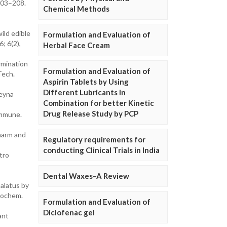
203–208.
Chemical Methods
ild edible
Formulation and Evaluation of
; 6(2),
Herbal Face Cream
rmination
Formulation and Evaluation of
Tech.
Aspirin Tablets by Using
Different Lubricants in
Meyna
Combination for better Kinetic
Drug Release Study by PCP
ommune.
Pharm and
Regulatory requirements for
conducting Clinical Trials in India
tro
Dental Waxes–A Review
 alatus by
onochem.
Formulation and Evaluation of
Diclofenac gel
ant