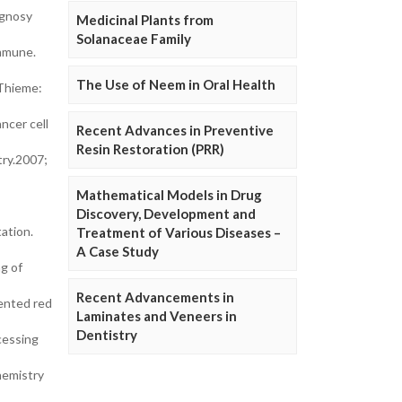
ognosy
Medicinal Plants from
Solanaceae Family
ommune.
The Use of Neem in Oral Health
 Thieme:
ncer cell
Recent Advances in Preventive
Resin Restoration (PRR)
try.2007;
Mathematical Models in Drug
Discovery, Development and
ation.
Treatment of Various Diseases –
A Case Study
g of
Recent Advancements in
ented red
Laminates and Veneers in
Dentistry
cessing
hemistry