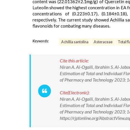
content was (22.01362±2.1mg/g) of Quercetin equiv
Luteolin showed the highest concentration in EA f
concentrations of (0.223±0.17), (0.184±0.18),
respectively. The current study showed Achillia sa
flavonoids for combating many diseases.
Keywords:
Achillia santolina
Asteraceae
Total f
Cite this article:
Niran A. Al-Ogaili, Ibrahim S. Al-Ja
Estimation of Total and Individual Fla
of Pharmacy and Technology 2023; 
Cite(Electronic):
Niran A. Al-Ogaili, Ibrahim S. Al-Ja
Estimation of Total and Individual Fla
of Pharmacy and Technology 2023; 
https://rjptonline.org/AbstractView