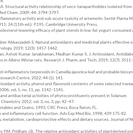
38.
. Structural activity relationship of seco-tanapartholides isolated from 
J Med Chem. 2009; 44: 3794-3797.
inflammatory activity and sub-acute toxicity of artemetin. Sertié Planta 
11; 24 (11th ed.): P.195. Cambridge University Press.
lesterol-lowering efficacy of plant sterols in low-fat yogurt consumed 
aber Abbaszadeh S. Natural antioxidants and medicinal plants effective 
nology. 2019; 12(3): 1457-1462.
, Ashok Kumar Janakiraman, Madhan Kumar S. J. Antioxidant, Antidiabe
ns in Albino Wistar rats. Research J. Pharm. and Tech. 2019; 12(7): 3511-
ti-inflammatory terpenoids in Camellia japonica leaf and probable biosy
Research Centre. 2022; 44 (1): 141.
oxidant activity, phenol and flavonoid contents of some selected Irania
2006; vol. 5, no. 11, pp. 1142–1145.
and antibacterial activities of phytoconstituents present in Solanum
hemistry. 2012; vol. 3, no. 3, pp. 42–47.
egetables and Grains. 1993; CRC Press, Boca Raton, FL.
e and inflammatory cell function. Adv Exp Med Bio. 1998; 439:175-82.
metabolism, cardioprotective effects and dietary sources. Journal of Nu
ey P.M. Pridham J.B. The relative antioxidant activities of plantderived po