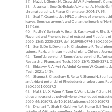
37. Mażol, I. Gleńsk M. Cisowski W. Polyphenolic Comp
38. Jasprica I. Smolčić-Bubalo A. Mornar A. Medić-Šarić 
chromatography. J. Planar Chromatogr. 2004;17, 95.
39. Seal T. Quantitative HPLC analysis of phenolic acids
leaves, Sonchus arvensis and Oenanthe linearis of North
157-166.
40. Ruslin Y. Sartinah A. Ihsan S. Kasmawati H. Rina S.
Flavonoid and Phenolic total of extract and Fractions o
2020; 13(5): 2335-2339. doi: 10.5958/0974-360X.2020
41. Sen S. De B. Devanna N. Chakraborty R. Total phenol
spinosa Roxb. an Indian medicinal plant. Chinese Journa
42. Tangjitjaroenkun J. Tangchitcharoenkhul R.. Antiox
Research J. Pharm. and Tech. 2020; 13(7): 3365-3371
43. Eldalawy R. Al-Ani W. Abdul Kareem W. Quantitative
Tech. 2021; 14(9).
44. Sharma S. Chaudhary R. Rolta R. Sharma N. Souriraja
antioxidant potential of Rhododendron arboretum. Res
360X.2021.00057.3
45. Mai S. Liu X. Wang Y. Tang X. Wang L. Lin Y. Zeng H
ultrasonic-assisted polyethylene glycol-based extracti
2020; 66:105073. doi10.1016/j.ultsonch.2020.105073
46. Dhanani T. Shah S. Gajbhiye N.A. Kumar S. Effect o
activity of Withania somnifera. Arabian Journal of Che