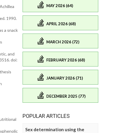
MAY 2026 (64)
Achillea
Med. 1990.
APRIL 2026 (68)
as a snack
MARCH 2026 (72)
on
tic, and
3516. doi:
FEBRUARY 2026 (68)
nthesis
JANUARY 2026 (71)
n
DECEMBER 2025 (77)
POPULAR ARTICLES
tritional
Sex determination using the
lyphenolic