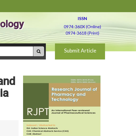
ISSN
ology
0974-360X (Online)
0974-3618 (Print)
Submit Article
 and
ia