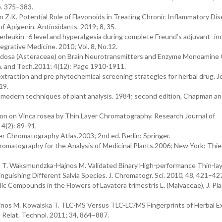
pp. 375–383.
n Z.K. Potential Role of Flavonoids in Treating Chronic Inflammatory Di
f Apigenin. Antioxidants. 2019; 8, 35.
terleukin -6 level and hyperalgesia during complete Freund’s adjuvant- i
egrative Medicine. 2010; Vol. 8, No.12.
ludosa (Asteraceae) on Brain Neurotransmitters and Enzyme Monoamine 
m. and Tech.2011; 4(12): Page 1910-1911.
xtraction and pre phytochemical screening strategies for herbal drug. Jo
19.
modern techniques of plant analysis. 1984; second edition, Chapman and
on on Vinca rosea by Thin Layer Chromatography. Research Journal of
4(2): 89-91.
er Chromatography Atlas.2003; 2nd ed. Berlin: Springer.
hromatography for the Analysis of Medicinal Plants.2006; New York: Thi
ska T. Waksmundzka-Hajnos M. Validated Binary High-performance Thin-la
nguishing Different Salvia Species. J. Chromatogr. Sci. 2010, 48, 421–42
ic Compounds in the Flowers of Lavatera trimestris L. (Malvaceae), J. Pl
jnos M. Kowalska T. TLC-MS Versus TLC-LC/MS Fingerprints of Herbal Ex
. Relat. Technol. 2011; 34, 864–887.