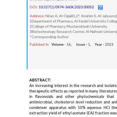
DOI:
10.52711/0974-360X.2023.00052
Address:
Niran A. Al-Ogaili1,2*, Ibrahim S. Al-Jabo
1Department of Pharmacy, Al-Farabi University Colleg
2College of Pharmacy, Mustansiriyah University.
3Biotechnology Research Center, Al-Nahrain Universi
*Corresponding Author
Published In:
Volume -
16
, Issue -
1
, Year -
2023
ABSTRACT:
An increasing interest in the research and isolati
therapeutic effects as reported in many literatures
in flavonoids and other phytochemicals that ex
antimicrobial, cholesterol level reduction and an
condenser apparatus with 10% aqueous HCl then
extraction yield of ethyl acetate (EA) fraction w