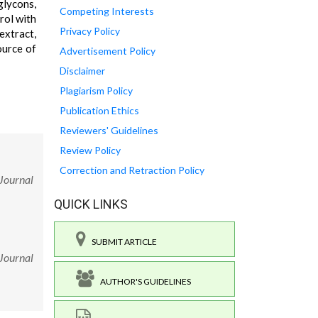
glycons,
Competing Interests
rol with
Privacy Policy
xtract,
ource of
Advertisement Policy
Disclaimer
Plagiarism Policy
Publication Ethics
Reviewers' Guidelines
Review Policy
Correction and Retraction Policy
 Journal
QUICK LINKS
SUBMIT ARTICLE
 Journal
AUTHOR'S GUIDELINES