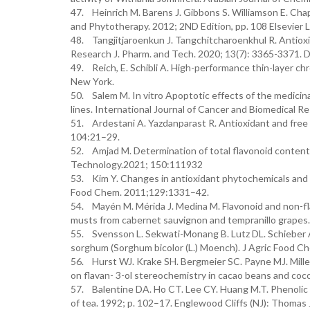
47. Heinrich M. Barens J. Gibbons S. Williamson E. C
and Phytotherapy. 2012; 2ND Edition, pp. 108 Elsevier L
48. Tangjitjaroenkun J. Tangchitcharoenkhul R. Antioxi
Research J. Pharm. and Tech. 2020; 13(7): 3365-3371
49. Reich, E. Schibli A. High-performance thin-layer chr
New York.
50. Salem M. In vitro Apoptotic effects of the medicina
lines. International Journal of Cancer and Biomedical Re
51. Ardestani A. Yazdanparast R. Antioxidant and free r
104:21–29.
52. Amjad M. Determination of total flavonoid content 
Technology.2021; 150:111932
53. Kim Y. Changes in antioxidant phytochemicals and v
Food Chem. 2011;129:1331–42.
54. Mayén M. Mérida J. Medina M. Flavonoid and non-f
musts from cabernet sauvignon and tempranillo grapes. 
55. Svensson L. Sekwati-Monang B. Lutz DL. Schieber A
sorghum (Sorghum bicolor (L.) Moench). J Agric Food 
56. Hurst WJ. Krake SH. Bergmeier SC. Payne MJ. Miller
on flavan- 3-ol stereochemistry in cacao beans and coc
57. Balentine DA. Ho CT. Lee CY. Huang M.T. Phenolic 
of tea. 1992; p. 102–17. Englewood Cliffs (NJ): Thomas