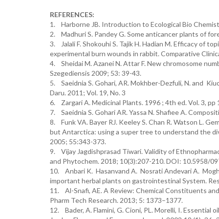
REFERENCES:
1. Harborne JB. Introduction to Ecological Bio Chemis
2. Madhuri S. Pandey G. Some anticancer plants of foreig
3. Jalali F. Shokouhi S. Tajik H. Hadian M. Efficacy of top
experimental burn wounds in rabbit. Comparative Clinica
4. Sheidai M. Azanei N. Attar F. New chromosome numbe
Szegediensis 2009; 53: 39-43.
5. Saeidnia S. Gohari, AR. Mokhber-Dezfuli, N. and Kiuc
Daru. 2011; Vol. 19, No. 3
6. Zargari A. Medicinal Plants. 1996 ; 4th ed. Vol. 3, p
7. Saeidnia S. Gohari AR. Yassa N. Shafiee A. Compositio
8. Funk VA. Bayer RJ. Keeley S. Chan R. Watson L. Gemei
but Antarctica: using a super tree to understand the dive
2005; 55:343-373.
9. Vijay Jagdishprasad Tiwari. Validity of Ethnopharmac
and Phytochem. 2018; 10(3):207-210. DOI: 10.5958/0
10. Anbari K. Hasanvand A. Nosrati Andevari A. Mogha
important herbal plants on gastrointestinal System. Re
11. Al-Snafi, AE. A Review: Chemical Constituents and Ph
Pharm Tech Research. 2013; 5: 1373–1377.
12. Bader, A. Flamini, G. Cioni, PL. Morelli, I. Essential 