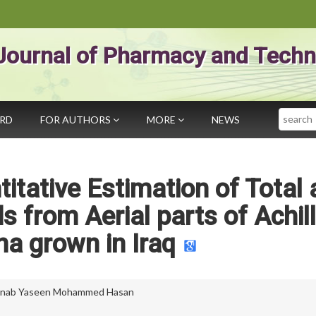
Journal of Pharmacy and Techn
Search
ARD
FOR AUTHORS
MORE
NEWS
titative Estimation of Total
s from Aerial parts of Achill
na grown in Iraq
inab Yaseen Mohammed Hasan