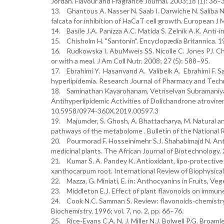
Jordan. Flavour and Fragrance Journal. 2003;18 (1): 36–
13. Ghantous A. Nasser N. Saab I. Darwiche N. Saliba NA
falcata for inhibition of HaCaT cell growth. European 
14. Basile J.A. Panizza A.C. Matida S. Zelnik A.K. Anti-
15. Chisholm H. "Santonin". Encyclopædia Britannica. 19
16. Rudkowska I. AbuMweis SS. Nicolle C. Jones PJ. Cho
or with a meal. J Am Coll Nutr. 2008; 27 (5): 588–95.
17. Ebrahimi Y. Hasanvand A. Valibeik A. Ebrahimi F. S
hyperlipidemia. Research Journal of Pharmacy and Tech
18. Saminathan Kayarohanam, Vetriselvan Subramaniyan
Antihyperlipidemic Activities of Dolichandrone atrovire
10.5958/0974-360X.2019.00597.3
19. Majumder, S. Ghosh, A. Bhattacharya, M. Natural an
pathways of the metabolome . Bulletin of the National 
20. Pourmorad F. Hosseinimehr S.J. Shahabimajd N. Anti
medicinal plants. The African Journal of Biotechnology. 
21. Kumar S. A. Pandey K. Antioxidant, lipo-protective 
xanthocarpum root. International Review of Biophysical C
22. Mazza, G. Miniati, E. in: Anthocyanins in Fruits, V
23. Middleton E.J. Effect of plant flavonoids on immun
24. Cook N.C. Samman S. Review: flavonoids-chemistry, 
Biochemistry. 1996; vol. 7, no. 2, pp. 66–76.
25. Rice-Evans C.A. N. J. Miller N.J. Bolwell P.G. Broaml