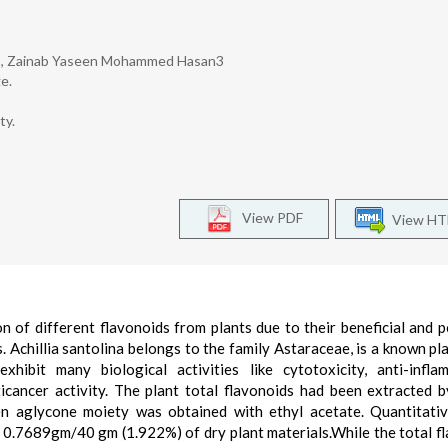
ury2, Zainab Yaseen Mohammed Hasan3
e.
ty.
View PDF
View H
on of different flavonoids from plants due to their beneficial and p
. Achillia santolina belongs to the family Astaraceae, is a known pla
hibit many biological activities like cytotoxicity, anti-infla
ticancer activity. The plant total flavonoids had been extracted b
 aglycone moiety was obtained with ethyl acetate. Quantitative
as 0.7689gm/40 gm (1.922%) of dry plant materials.While the total f