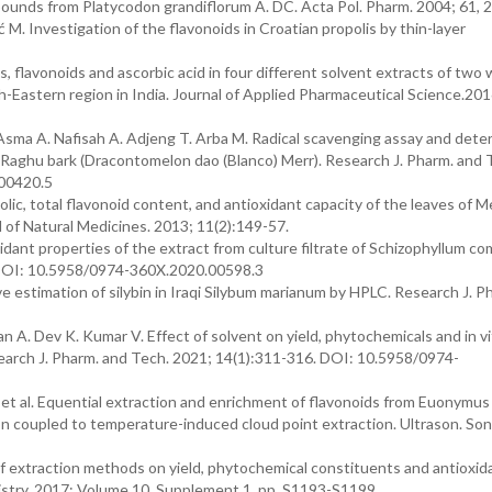
ounds from Platycodon grandiflorum A. DC. Acta Pol. Pharm. 2004; 61, 
M. Investigation of the flavonoids in Croatian propolis by thin-layer
, flavonoids and ascorbic acid in four different solvent extracts of two w
-Eastern region in India. Journal of Applied Pharmaceutical Science.2016
 Asma A. Nafisah A. Adjeng T. Arba M. Radical scavenging assay and dete
f Raghu bark (Dracontomelon dao (Blanco) Merr). Research J. Pharm. and 
.00420.5
ic, total flavonoid content, and antioxidant capacity of the leaves of 
l of Natural Medicines. 2013; 11(2):149-57.
idant properties of the extract from culture filtrate of Schizophyllum c
. DOI: 10.5958/0974-360X.2020.00598.3
 estimation of silybin in Iraqi Silybum marianum by HPLC. Research J. 
n A. Dev K. Kumar V. Effect of solvent on yield, phytochemicals and in vi
earch J. Pharm. and Tech. 2021; 14(1):311-316. DOI: 10.5958/0974-
. et al. Equential extraction and enrichment of flavonoids from Euonymus
on coupled to temperature-induced cloud point extraction. Ultrason. S
f extraction methods on yield, phytochemical constituents and antioxid
mistry. 2017; Volume 10, Supplement 1, pp. S1193-S1199.