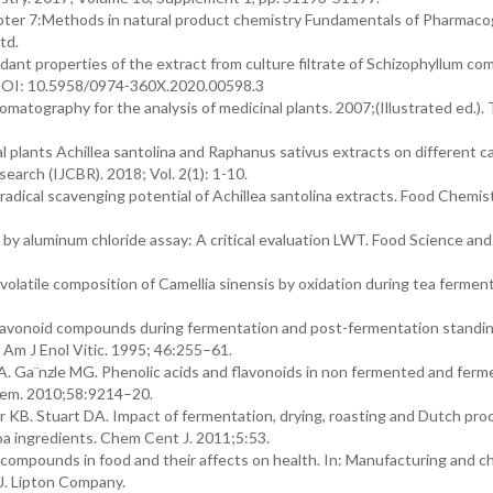
hapter 7:Methods in natural product chemistry Fundamentals of Pharmac
td.
dant properties of the extract from culture filtrate of Schizophyllum c
. DOI: 10.5958/0974-360X.2020.00598.3
omatography for the analysis of medicinal plants. 2007;(Illustrated ed.).
l plants Achillea santolina and Raphanus sativus extracts on different ca
search (IJCBR). 2018; Vol. 2(1): 1-10.
adical scavenging potential of Achillea santolina extracts. Food Chemis
by aluminum chloride assay: A critical evaluation LWT. Food Science and
olatile composition of Camellia sinensis by oxidation during tea ferment
lavonoid compounds during fermentation and post-fermentation standin
Am J Enol Vitic. 1995; 46:255–61.
. Ga¨nzle MG. Phenolic acids and flavonoids in non fermented and ferm
Chem. 2010;58:9214–20.
 KB. Stuart DA. Impact of fermentation, drying, roasting and Dutch pro
oa ingredients. Chem Cent J. 2011;5:53.
compounds in food and their affects on health. In: Manufacturing and c
 J. Lipton Company.