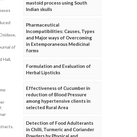
mastoid process using South
Indian skulls
seases
nduced
Pharmaceutical
Incompatibilities: Causes, Types
Oxidase,
and Major ways of Overcoming
in Extemporaneous Medicinal
urnal of
forms
 Hall,
Formulation and Evaluation of
Herbal Lipsticks
Effectiveness of Cucumber in
eme
reduction of Blood Pressure
among hypertensive clients in
yer
selected Rural Area
7.
anar
Detection of Food Adulterants
tracts.
in Chilli, Turmeric and Coriander
Powders by Physical and