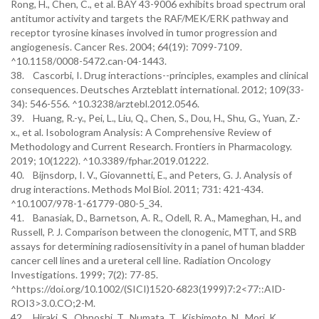
Rong, H., Chen, C., et al. BAY 43-9006 exhibits broad spectrum oral
antitumor activity and targets the RAF/MEK/ERK pathway and
receptor tyrosine kinases involved in tumor progression and
angiogenesis. Cancer Res. 2004; 64(19): 7099-7109.
^10.1158/0008-5472.can-04-1443.
38. Cascorbi, I. Drug interactions--principles, examples and clinical
consequences. Deutsches Arzteblatt international. 2012; 109(33-
34): 546-556. ^10.3238/arztebl.2012.0546.
39. Huang, R.-y., Pei, L., Liu, Q., Chen, S., Dou, H., Shu, G., Yuan, Z.-
x., et al. Isobologram Analysis: A Comprehensive Review of
Methodology and Current Research. Frontiers in Pharmacology.
2019; 10(1222). ^10.3389/fphar.2019.01222.
40. Bijnsdorp, I. V., Giovannetti, E., and Peters, G. J. Analysis of
drug interactions. Methods Mol Biol. 2011; 731: 421-434.
^10.1007/978-1-61779-080-5_34.
41. Banasiak, D., Barnetson, A. R., Odell, R. A., Mameghan, H., and
Russell, P. J. Comparison between the clonogenic, MTT, and SRB
assays for determining radiosensitivity in a panel of human bladder
cancer cell lines and a ureteral cell line. Radiation Oncology
Investigations. 1999; 7(2): 77-85.
^https://doi.org/10.1002/(SICI)1520-6823(1999)7:2<77::AID-
ROI3>3.0.CO;2-M.
42. Hiraki, S., Ohnoshi, T., Numata, T., Kishimoto, N., Mori, K.,