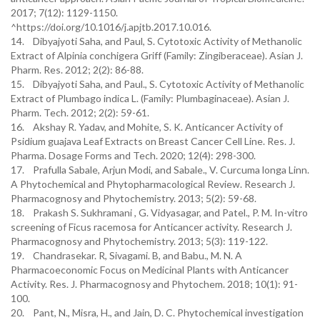
2017; 7(12): 1129-1150.
^https://doi.org/10.1016/j.apjtb.2017.10.016.
14. Dibyajyoti Saha, and Paul, S. Cytotoxic Activity of Methanolic
Extract of Alpinia conchigera Griff (Family: Zingiberaceae). Asian J.
Pharm. Res. 2012; 2(2): 86-88.
15. Dibyajyoti Saha, and Paul., S. Cytotoxic Activity of Methanolic
Extract of Plumbago indica L. (Family: Plumbaginaceae). Asian J.
Pharm. Tech. 2012; 2(2): 59-61.
16. Akshay R. Yadav, and Mohite, S. K. Anticancer Activity of
Psidium guajava Leaf Extracts on Breast Cancer Cell Line. Res. J.
Pharma. Dosage Forms and Tech. 2020; 12(4): 298-300.
17. Prafulla Sabale, Arjun Modi, and Sabale., V. Curcuma longa Linn.
A Phytochemical and Phytopharmacological Review. Research J.
Pharmacognosy and Phytochemistry. 2013; 5(2): 59-68.
18. Prakash S. Sukhramani , G. Vidyasagar, and Patel., P. M. In-vitro
screening of Ficus racemosa for Anticancer activity. Research J.
Pharmacognosy and Phytochemistry. 2013; 5(3): 119-122.
19. Chandrasekar. R, Sivagami. B, and Babu., M. N. A
Pharmacoeconomic Focus on Medicinal Plants with Anticancer
Activity. Res. J. Pharmacognosy and Phytochem. 2018; 10(1): 91-
100.
20. Pant, N., Misra, H., and Jain, D. C. Phytochemical investigation