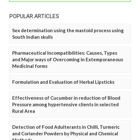
POPULAR ARTICLES
Sex determination using the mastoid process using
South Indian skulls
Pharmaceutical Incompatibilities: Causes, Types
and Major ways of Overcoming in Extemporaneous
Medicinal forms
Formulation and Evaluation of Herbal Lipsticks
Effectiveness of Cucumber in reduction of Blood
Pressure among hypertensive clients in selected
Rural Area
Detection of Food Adulterants in Chilli, Turmeric
and Coriander Powders by Physical and Chemical
Methods