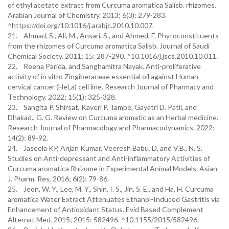
of ethyl acetate extract from Curcuma aromatica Salisb. rhizomes.
Arabian Journal of Chemistry. 2013; 6(3): 279-283.
^https://doi.org/10.1016/j.arabjc.2010.10.007.
21. Ahmad, S., Ali, M., Ansari, S., and Ahmed, F. Phytoconstituents
from the rhizomes of Curcuma aromatica Salisb. Journal of Saudi
Chemical Society. 2011; 15: 287-290. ^10.1016/j.jscs.2010.10.011.
22. Reena Parida, and Sanghamitra Nayak. Anti-proliferative
activity of in vitro Zingiberaceae essential oil against Human
cervical cancer (HeLa) cell line. Research Journal of Pharmacy and
Technology. 2022; 15(1): 325-328.
23. Sangita P. Shirsat, Kaveri P. Tambe, Gayatri D. Patil, and
Dhakad., G. G. Review on Curcuma aromatic as an Herbal medicine.
Research Journal of Pharmacology and Pharmacodynamics. 2022;
14(2): 89-92.
24. Jaseela KP, Anjan Kumar, Veeresh Babu. D, and V.B., N. S.
Studies on Anti-depressant and Anti-inflammatory Activities of
Curcuma aromatica Rhizome in Experimental Animal Models. Asian
J. Pharm. Res. 2016; 6(2): 79-86.
25. Jeon, W. Y., Lee, M. Y., Shin, I. S., Jin, S. E., and Ha, H. Curcuma
aromatica Water Extract Attenuates Ethanol-Induced Gastritis via
Enhancement of Antioxidant Status. Evid Based Complement
Alternat Med. 2015; 2015: 582496. ^10.1155/2015/582496.