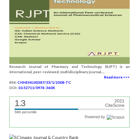
Research Journal of Pharmacy and Technology (RJPT) is an
international, peer-reviewed, multidisciplinary journal....
Read more >>>
RNI:
CHHENG00387/33/1/2008-TC
DOI:
10.52711/0974-360X
1.3
2021
CiteScore
56th percentile
Powered by