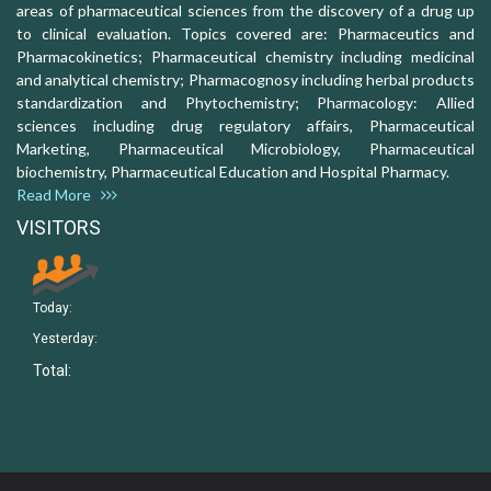
areas of pharmaceutical sciences from the discovery of a drug up
to clinical evaluation. Topics covered are: Pharmaceutics and
Pharmacokinetics; Pharmaceutical chemistry including medicinal
and analytical chemistry; Pharmacognosy including herbal products
standardization and Phytochemistry; Pharmacology: Allied
sciences including drug regulatory affairs, Pharmaceutical
Marketing, Pharmaceutical Microbiology, Pharmaceutical
biochemistry, Pharmaceutical Education and Hospital Pharmacy.
Read More
VISITORS
Today:
Yesterday:
Total: