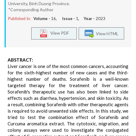
University, Binh Duong Province.
*Corresponding Author
Published In:
Volume -
16
, Issue -
1
, Year -
2023
View PDF
View HTML
ABSTRACT:
Liver cancer is one of the most common cancers, accounting
for the sixth-highest number of new cases and the third-
highest number of deaths. Sorafenib is a well-known
targeted therapy for the treatment of liver cancer.
Sorafenib's therapeutic use has also been linked to side
effects such as diarrhea, hypertension, and skin toxicity. As
a result, combining Sorafenib with other therapeutic agents
is required to avoid unwanted side effects. In this study, we
tried to test the combination effect of Sorafenib and
Curcuma aromatica extract. The cytotoxic, migration, and
colony assays were used to investigate the conjugated