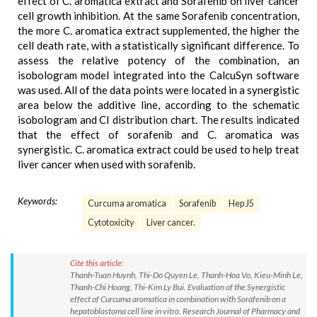
effect of C. aromatica extract and Sorafenib on liver cancer
cell growth inhibition. At the same Sorafenib concentration,
the more C. aromatica extract supplemented, the higher the
cell death rate, with a statistically significant difference. To
assess the relative potency of the combination, an
isobologram model integrated into the CalcuSyn software
was used. All of the data points were located in a synergistic
area below the additive line, according to the schematic
isobologram and CI distribution chart. The results indicated
that the effect of sorafenib and C. aromatica was
synergistic. C. aromatica extract could be used to help treat
liver cancer when used with sorafenib.
Keywords:
Curcuma aromatica
Sorafenib
Hep J5
Cytotoxicity
Liver cancer.
Cite this article:
Thanh-Tuan Huynh, Thi-Do Quyen Le, Thanh-Hoa Vo, Kieu-Minh Le,
Thanh-Chi Hoang, Thi-Kim Ly Bui. Evaluation of the Synergistic
effect of Curcuma aromatica in combination with Sorafenib on a
hepatoblastoma cell line in vitro. Research Journal of Pharmacy and