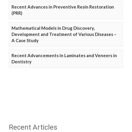
Recent Advances in Preventive Resin Restoration
(PRR)
Mathematical Models in Drug Discovery,
Development and Treatment of Various Diseases –
A Case Study
Recent Advancements in Laminates and Veneers in
Dentistry
Recent Articles