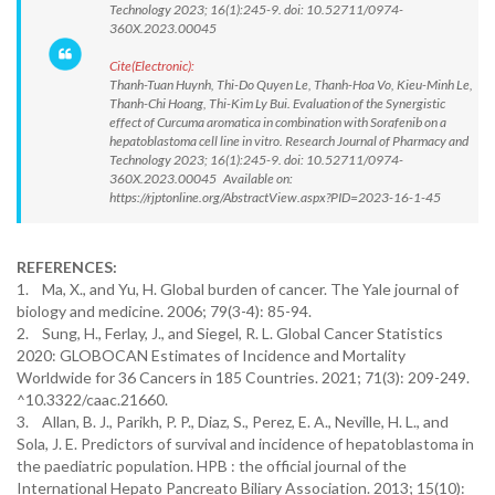
Technology 2023; 16(1):245-9. doi: 10.52711/0974-
360X.2023.00045
Cite(Electronic):
Thanh-Tuan Huynh, Thi-Do Quyen Le, Thanh-Hoa Vo, Kieu-Minh Le,
Thanh-Chi Hoang, Thi-Kim Ly Bui. Evaluation of the Synergistic
effect of Curcuma aromatica in combination with Sorafenib on a
hepatoblastoma cell line in vitro. Research Journal of Pharmacy and
Technology 2023; 16(1):245-9. doi: 10.52711/0974-
360X.2023.00045 Available on:
https://rjptonline.org/AbstractView.aspx?PID=2023-16-1-45
REFERENCES:
1. Ma, X., and Yu, H. Global burden of cancer. The Yale journal of
biology and medicine. 2006; 79(3-4): 85-94.
2. Sung, H., Ferlay, J., and Siegel, R. L. Global Cancer Statistics
2020: GLOBOCAN Estimates of Incidence and Mortality
Worldwide for 36 Cancers in 185 Countries. 2021; 71(3): 209-249.
^10.3322/caac.21660.
3. Allan, B. J., Parikh, P. P., Diaz, S., Perez, E. A., Neville, H. L., and
Sola, J. E. Predictors of survival and incidence of hepatoblastoma in
the paediatric population. HPB : the official journal of the
International Hepato Pancreato Biliary Association. 2013; 15(10):