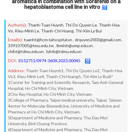
aromatica in combination with Sorafenib on a
hepatoblastoma cell line in vitro
Author(s):
Thanh-Tuan Huynh
,
Thi-Do Quyen Le
,
Thanh-Hoa
Vo
,
Kieu-Minh Le
,
Thanh-Chi Hoang
,
Thi-Kim Ly Bui
Email(s):
tuanht@hcm.tahospital.vn
,
drquyen2003@gmail.com
,
339107005@tmu.edu.tw
,
lkminh@ump.edu.vn
,
chiht@tdmu.edu.vn
,
lybtk@tdmu.edu.vn
DOI:
10.52711/0974-360X.2023.00045
Address:
Thanh-Tuan Huynh1, Thi-Do Quyen Le2, Thanh-Hoa
Vo3, Kieu-Minh Le4, Thanh-Chi Hoang5, Thi-Kim Ly Bui6*
1Center for Training and Scientific Research, Tam Anh General
Hospital, Ho Chi Minh City, Vietnam.
2Cho Ray Hospital, Ho Chi Minh City, Vietnam.
3College of Pharmacy, Taipei medical university, Taipei, Taiwan.
4enter for Molecular Biomedicine, University of Medicine and
Pharmacy at Ho Chi Minh City, Vietnam.
5Department of Medicine and Pharmacy, Thu Dau Mot
University, Binh Duong Province.
6Department of Medicine and Pharmacy, Thu Dau Mot