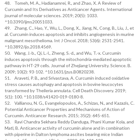
48. Tomeh, M. A., Hadianamrei, R., and Zhao, X. A Review of
Curcumin and Its Derivatives as Anticancer Agents. International
journal of molecular sciences. 2019; 20(5): 1033.
^10.3390/ijms20051033.
49. Zhang, C., Hao, Y., Wu, L., Dong, X., Jiang, N., Cong, B., Liu, J., et
al. Curcumin induces apoptosis and inhibits angiogenesis in murine
malignant mesothelioma. Int J Oncol. 2018; 53(6): 2531-2541.
^10.3892/ijo.2018.4569.
50. Wang, J.-b., Qi, L.-l., Zheng, S.-d., and Wu, T.-x. Curcumin
induces apoptosis through the mitochondria-mediated apoptotic
pathway in HT-29 cells. Journal of Zhejiang University. Science. B.
2009; 10(2): 93-102. ^10.1631/jzus.B0820238.
51. Araveti, P. B., and Srivastava, A. Curcumin induced oxidative
stress causes autophagy and apoptosis in bovine leucocytes
transformed by Theileria annulata. Cell Death Discovery. 2019;
5(1): 100. ^10.1038/s41420-019-0180-8.
52. Vallianou, N. G., Evangelopoulos, A., Schizas, N., and Kazazis, C.
Potential Anticancer Properties and Mechanisms of Action of
Curcumin. Anticancer Research. 2015; 35(2): 645-651.
53. Ravi Chandra Sekhara Reddy Danduga, Phani Kumar Kola, and
Matl, B. Anticancer activity of curcumin alone and in combination
with piperine in Dalton lymphoma ascites bearing mice Indian