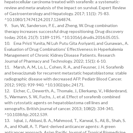
hepatocellular carcinoma treated with sorafenib: a systematic-
review and meta-analysis of the impact on survival. Expert Review
of Gastroenterology and Hepatology. 2017; 11(1): 75-83.
^10.1080/17474124.2017.1264874.
9. Sun, W., Sanderson, P. E., and Zheng, W. Drug combination
therapy increases successful drug repositioning. Drug discovery
today. 2016; 21(7): 1189-1195. ^10.1016/j.drudis.2016.05.015.
10. Ema Pristi Yunita, Ni Luh Putu Gita Asriyanti, and Gunawan., A.
Evaluation of Drug Combinations’ Effectiveness in Hyperkalemia
Management of Chronic Kidney Disease Patients. Research
Journal of Pharmacy and Technology. 2022; 15(1): 6-10.
11. Marsh, A. M., Lo, L., Cohen, R. A., and Feusner, J. H. Sorafenib
and bevacizumab for recurrent metastatic hepatoblastoma: stable
radiographic disease with decreased AFP. Pediatr Blood Cancer.
2012; 59(5): 939-940. ^10.1002/pbc.24171.
12. Eicher, C., Dewerth, A., Thomale, J., Ellerkamp, V., Hildenbrand,
S., Warmann, S. W., Fuchs, J., et al. Effect of sorafenib combined
with cytostatic agents on hepatoblastoma cell lines and
xenografts. British journal of cancer. 2013; 108(2): 334-341.
^10.1038/bjc.2012.539.
13. Iqbal, J., Abbasi, B. A., Mahmood, T., Kanwal, S., Ali, B., Shah, S.
A., and Khalil, A. T. Plant-derived anticancer agents: A green
anticancer approach. Asian Pacific Journal of Tropical Biomedicine.