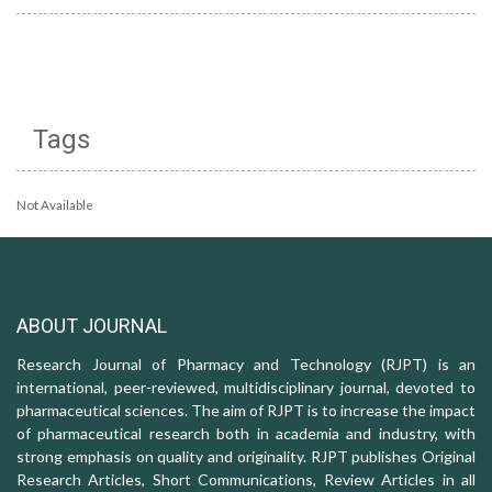
Tags
Not Available
ABOUT JOURNAL
Research Journal of Pharmacy and Technology (RJPT) is an
international, peer-reviewed, multidisciplinary journal, devoted to
pharmaceutical sciences. The aim of RJPT is to increase the impact
of pharmaceutical research both in academia and industry, with
strong emphasis on quality and originality. RJPT publishes Original
Research Articles, Short Communications, Review Articles in all