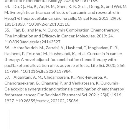
Journal of Experimental Biology. 2020; 58: 181-189.
54. Du, Q., Hu, B., An, H. M., Shen, K. P., Xu, L., Deng, S., and Wei, M.
M. Synergistic anticancer effects of curcumin and resveratrol in
Hepa1-6 hepatocellular carcinoma cells. Oncol Rep. 2013; 29(5):
1851-1858. ^10.3892/or.2013.2310.
55. Tan, B., and Me, N. Curcumin Combination Chemotherapy:
The Implication and Efficacy in Cancer. Molecules. 2019; 24.
^10.3390/molecules24142527.
56. Ashrafizadeh, M., Zarrabi, A., Hashemi, F., Moghadam, E. R.,
Hashemi, F., Entezari, M., Hushmandi, K., et al. Curcumin in cancer
therapy: A novel adjunct for combination chemotherapy with
paclitaxel and alleviation of its adverse effects. Life Sci. 2020; 256:
117984. ^10.1016/j.lfs.2020.117984.
57. Alqahtani, A. M., Chidambaram, K., Pino-Figueroa, A.,
Chandrasekaran, B., Dhanaraj, P., and Venkatesan, K. Curcumin-
Celecoxib: a synergistic and rationale combination chemotherapy
for breast cancer. Eur Rev Med Pharmacol Sci. 2021; 25(4): 1916-
1927. ^10.26355/eurrev_202102_25086.