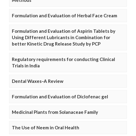
Formulation and Evaluation of Herbal Face Cream
Formulation and Evaluation of Aspirin Tablets by
Using Different Lubricants in Combination for
better Kinetic Drug Release Study by PCP
Regulatory requirements for conducting Clinical
Trials in India
Dental Waxes–A Review
Formulation and Evaluation of Diclofenac gel
Medicinal Plants from Solanaceae Family
The Use of Neem in Oral Health