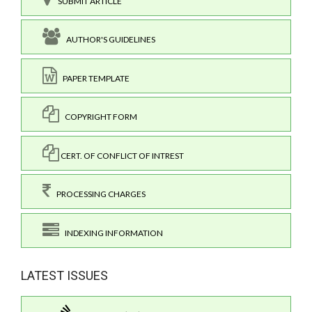
SUBMIT ARTICLE
AUTHOR'S GUIDELINES
PAPER TEMPLATE
COPYRIGHT FORM
CERT. OF CONFLICT OF INTREST
PROCESSING CHARGES
INDEXING INFORMATION
LATEST ISSUES