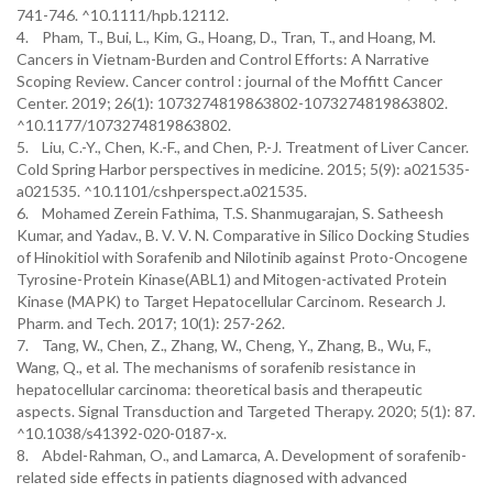
741-746. ^10.1111/hpb.12112.
4. Pham, T., Bui, L., Kim, G., Hoang, D., Tran, T., and Hoang, M.
Cancers in Vietnam-Burden and Control Efforts: A Narrative
Scoping Review. Cancer control : journal of the Moffitt Cancer
Center. 2019; 26(1): 1073274819863802-1073274819863802.
^10.1177/1073274819863802.
5. Liu, C.-Y., Chen, K.-F., and Chen, P.-J. Treatment of Liver Cancer.
Cold Spring Harbor perspectives in medicine. 2015; 5(9): a021535-
a021535. ^10.1101/cshperspect.a021535.
6. Mohamed Zerein Fathima, T.S. Shanmugarajan, S. Satheesh
Kumar, and Yadav., B. V. V. N. Comparative in Silico Docking Studies
of Hinokitiol with Sorafenib and Nilotinib against Proto-Oncogene
Tyrosine-Protein Kinase(ABL1) and Mitogen-activated Protein
Kinase (MAPK) to Target Hepatocellular Carcinom. Research J.
Pharm. and Tech. 2017; 10(1): 257-262.
7. Tang, W., Chen, Z., Zhang, W., Cheng, Y., Zhang, B., Wu, F.,
Wang, Q., et al. The mechanisms of sorafenib resistance in
hepatocellular carcinoma: theoretical basis and therapeutic
aspects. Signal Transduction and Targeted Therapy. 2020; 5(1): 87.
^10.1038/s41392-020-0187-x.
8. Abdel-Rahman, O., and Lamarca, A. Development of sorafenib-
related side effects in patients diagnosed with advanced