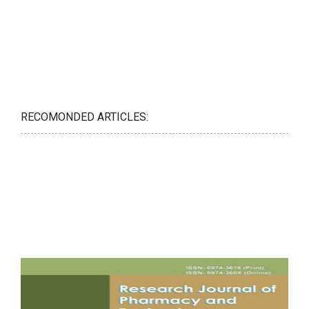
RECOMONDED ARTICLES: