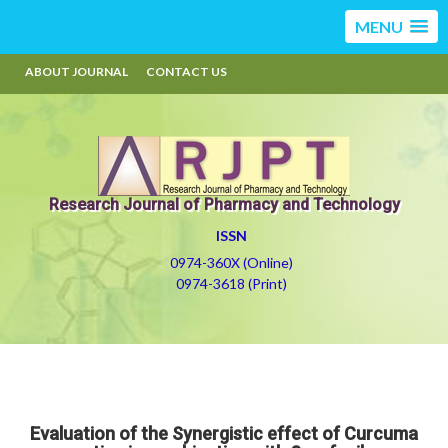
MENU
ABOUT JOURNAL
CONTACT US
Research Journal of Pharmacy and Technology
ISSN
0974-360X (Online)
0974-3618 (Print)
Evaluation of the Synergistic effect of Curcuma