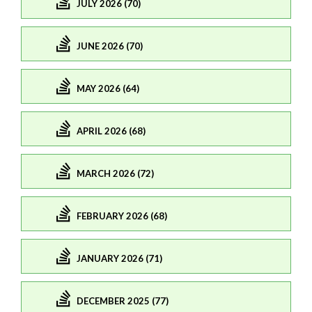
JULY 2026 (70)
JUNE 2026 (70)
MAY 2026 (64)
APRIL 2026 (68)
MARCH 2026 (72)
FEBRUARY 2026 (68)
JANUARY 2026 (71)
DECEMBER 2025 (77)