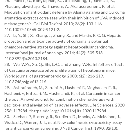
26. Panich, U., Kongtaphan, K., Onkoksoong, T., Jaemsak, K.,
Phadungrakwittaya, R., Thaworn, A., Akarasereenont, P., et al.
Modulation of antioxidant defense by Alpinia galanga and Curcuma
aromatica extracts correlates with their inhibition of UVA-induced
melanogenesis. Cell Biol Toxicol. 2010; 26(2): 103-116.
^10.1007/s10565-009-9121-2.
27. Li, Y., Shi, X., Zhang, J., Zhang, X., and Martin, R. C. G. Hepatic
protection and anticancer activity of curcuma: a potential
chemopreventive strategy against hepatocellular carcinoma.
International journal of oncology. 2014; 44(2): 505-513.
^10.3892/ijo.2013.2184.
28. Wu, W.-Y., Xu, Q., Shi, L.-C., and Zhang, W.-B. Inhibitory effects
of Curcuma aromatica oil on proliferation of hepatoma in mice.
World journal of gastroenterology. 2000; 6(2): 216-219.
^10.3748/wjg.v6.i2.216.
29. Ashrafizadeh, M., Zarrabi, A., Hashemi, F., Moghadam, E. R.,
Hashemi, F., Entezari, M., Hushmandi, K., et al. Curcumin in cancer
therapy: A novel adjunct for combination chemotherapy with
paclitaxel and alleviation of its adverse effects. Life Sciences. 2020;
256: 117984. ^https://doi.org/10.1016/j.lfs.2020.117984.
30. Skehan, P., Storeng, R., Scudiero, D., Monks, A., McMahon, J.,
Vistica, D., Warren, J. T., et al. New colorimetric cytotoxicity assay
for anticancer-drug screening. J Natl Cancer Inst. 1990; 82(13):