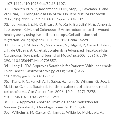
1107-1112. ^10.1093/jnci/82.13.1107.
31. Franken, N. A. P., Rodermond, H. M., Stap, J., Haveman, J., and
van Bree, C. Clonogenic assay of cells in vitro. Nature Protocols.
2006; 1(5): 2315-2319. ^10.1038/nprot.2006.339.
32. Jonkman, J. E. N., Cathcart, J. A., Xu, F., Bartolini, M. E., Amon, J.
E., Stevens, K. M., and Colarusso, P. An introduction to the wound
healing assay using live-cell microscopy. Cell adhesion and
migration. 2014; 8(5): 440-451. ^10.4161/cam.36224.
33. Llovet, J. M., Ricci, S., Mazzaferro, V., Hilgard, P., Gane, E., Blanc,
J.-F., de Oliveira, A. C., et al. Sorafenib in Advanced Hepatocellular
Carcinoma. New England Journal of Medicine. 2008; 359(4): 378-
390. ^10.1056/NEJMoa0708857.
34. Lang, L. FDA Approves Sorafenib for Patients With Inoperable
Liver Cancer. Gastroenterology. 2008; 134(2): 379.
^10.1053/j.gastro.2007.12.037.
35. Kane, R. C., Farrell, A. T., Saber, H., Tang, S., Williams, G., Jee, J.
M., Liang, C., et al. Sorafenib for the treatment of advanced renal
cell carcinoma. Clin Cancer Res. 2006; 12(24): 7271-7278.
^10.1158/1078-0432.ccr-06-1249.
36. FDA Approves Another Thyroid Cancer Indication for
Nexavar (Sorafenib). Oncology Times. 2013; 35(24).
37. Wilhelm, S. M., Carter, C., Tang, L., Wilkie, D., McNabola, A.,