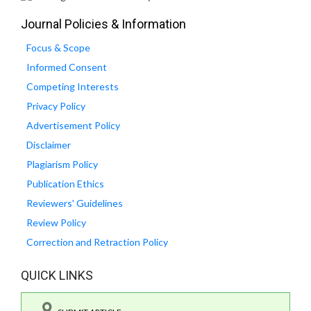
Journal Policies & Information
Focus & Scope
Informed Consent
Competing Interests
Privacy Policy
Advertisement Policy
Disclaimer
Plagiarism Policy
Publication Ethics
Reviewers' Guidelines
Review Policy
Correction and Retraction Policy
QUICK LINKS