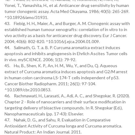
Yonei, T., Yamashita, H., et al. Anticancer drug sensitivity by human
tumor clonogenic assay. Acta Med Okayama. 1986; 40(5): 265-269.
^10.18926/amo/31931.
43. Fiebig, H. H., Maier, A., and Burger, A. M. Clonogenic assay with
established human tumour xenografts: correlation of in vitro to in
vivo activity as a basis for anticancer drug discovery. Eur J Cancer.
2004; 40(6): 802-820. ^10.1016/j.ejca.2004.01.009.
44. Salimath, G. T. a. B. P. Curcuma aromatica extract induces
apoptosis and inhibits angiogenesis in Ehrlich Ascites Tumor cells
in vivo. mySCIENCE. 2006; 1(1): 79-92.
45. Hu, B., Shen, K. P., An, H. M., Wu, Y., and Du, Q. Aqueous
extract of Curcuma aromatica induces apoptosis and G2/M arrest
in human colon carcinoma LS-174-T cells independent of p53.
Cancer Biother Radiopharm. 2011; 26(1): 97-104.
^10.1089/cbr.2010.0853.
46. Rachmawati, H., Larasati, A., Adi, A. C., and Shegokar, R. (2020).
Chapter 2 - Role of nanocarriers and their surface modification in
targeting delivery of bioactive compounds. In R. Shegokar (Ed.),
Nanopharmaceuticals (pp. 17-43): Elsevier.
47. Nahak, D. G., and Sahu, R. Evaluation in Comparative
Antioxidant Activity of Curcuma longa and Curcuma aromatica.
Natural Product: An Indian Journal. 2011.