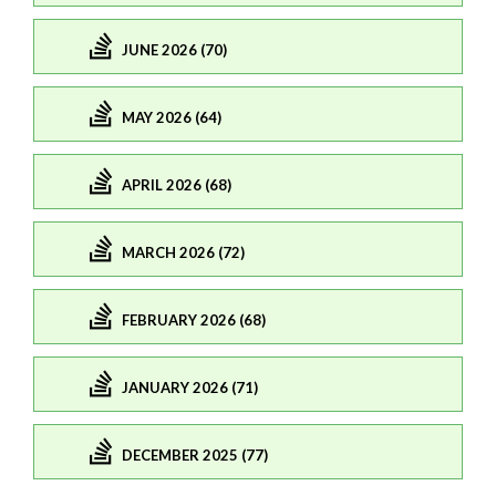
JUNE 2026 (70)
MAY 2026 (64)
APRIL 2026 (68)
MARCH 2026 (72)
FEBRUARY 2026 (68)
JANUARY 2026 (71)
DECEMBER 2025 (77)