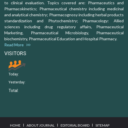
to clinical evaluation. Topics covered are: Pharmaceutics and
Pharmacokinetics; Pharmaceutical chemistry including medicinal
and analytical chemistry; Pharmacognosy including herbal products
standardization and Phytochemistry; Pharmacology: Allied
sciences including drug regulatory affairs, Pharmaceutical
Marketing, Pharmaceutical Microbiology, Pharmaceutical
biochemistry, Pharmaceutical Education and Hospital Pharmacy.
Read More
VISITORS
Today:
Yesterday:
Total:
I
I
I
HOME
ABOUT JOURNAL
EDITORIAL BOARD
SITEMAP