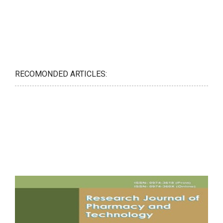
RECOMONDED ARTICLES: