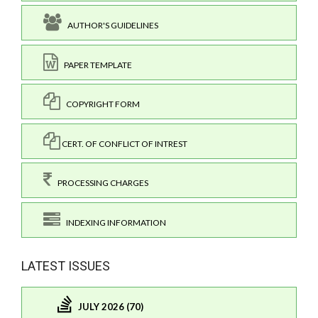
AUTHOR'S GUIDELINES
PAPER TEMPLATE
COPYRIGHT FORM
CERT. OF CONFLICT OF INTREST
PROCESSING CHARGES
INDEXING INFORMATION
LATEST ISSUES
JULY 2026 (70)