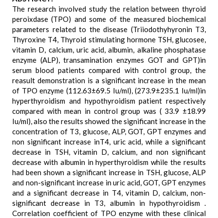
The research involved study the relation between thyroid
peroixdase (TPO) and some of the measured biochemical
parameters related to the disease (Triiodothyhyronin T3,
Thyroxine T4, Thyroid stimulating hormone TSH, glucosee,
vitamin D, calcium, uric acid, albumin, alkaline phosphatase
enzyme (ALP), transamination enzymes GOT and GPT)in
serum blood patients compared with control group, the
reasult demonstration is a significant increase in the mean
of TPO enzyme (112.63±69.5 Iu/ml), (273.9±235.1 Iu/ml)in
hyperthyroidism and hypothyroidism patient respectively
compared with mean in control group was ( 33.9 ±18.99
Iu/ml), also the results showed the significant increase in the
concentration of T3, glucose, ALP, GOT, GPT enzymes and
non significant increase inT4, uric acid, while a significant
decrease in TSH, vitamin D, calcium, and non significant
decrease with albumin in hyperthyroidism while the results
had been shown a significant increase in TSH, glucose, ALP
and non-significant increase in uric acid, GOT, GPT enzymes
and a significant decrease in T4, vitamin D, calcium, non-
significant decrease in T3, albumin in hypothyroidism .
Correlation coefficient of TPO enzyme with these clinical