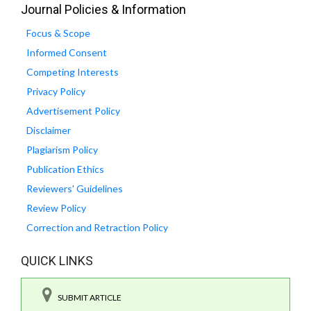
Journal Policies & Information
Focus & Scope
Informed Consent
Competing Interests
Privacy Policy
Advertisement Policy
Disclaimer
Plagiarism Policy
Publication Ethics
Reviewers' Guidelines
Review Policy
Correction and Retraction Policy
QUICK LINKS
SUBMIT ARTICLE