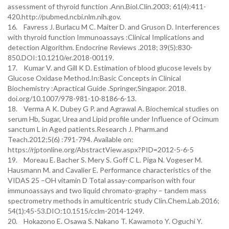
assessment of thyroid function .Ann.Biol.Clin.2003; 61(4):411-
420.http://pubmed.ncbi.nlm.nih.gov.
16. Favress J. Burlacu M C. Maiter D. and Gruson D. Interferences
with thyroid function Immunoassays :Clinical Implications and
detection Algorithm. Endocrine Reviews .2018; 39(5):830-
850.DOI:10.1210/er.2018-00119.
17. Kumar V. and Gill K D. Estimation of blood glucose levels by
Glucose Oxidase Method.In:Basic Concepts in Clinical
Biochemistry :Apractical Guide .Springer,Singapor. 2018.
doi.org/10.1007/978-981-10-8186-6-13.
18. Verma A K. Dubey G P. and Agrawal A. Biochemical studies on
serum Hb, Sugar, Urea and Lipid profile under Influence of Ocimum
sanctum L in Aged patients.Research J. Pharm.and
Teach.2012;5(6) :791-794. Available on:
https://rjptonline.org/AbstractView.aspx?PID=2012-5-6-5
19. Moreau E. Bacher S. Mery S. Goff C L. Piga N. Vogeser M.
Hausmann M. and Cavalier E. Performance characteristics of the
VIDAS 25 –OH vitamin D Total assay-comparison with four
immunoassays and two liquid chromato-graphy – tandem mass
spectrometry methods in amulticentric study Clin.Chem.Lab.2016;
54(1):45-53.DIO:10.1515/cclm-2014-1249.
20. Hokazono E. Osawa S. Nakano T. Kawamoto Y. Oguchi Y.