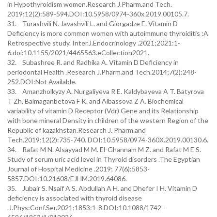
in Hypothyroidism women.Research J.Pharm.and Tech.
2019;12(2):589-594.DOI:10.5958/0974-360x.2019.00105.7.
31. Turashvili N. Javashvili L. and Giorgadze E. Vitamin D
Deficiency is more common women with autoimmune thyroiditis :A
Retrospective study. Inter.J.Endocrinology .2021;2021:1-
6.doi:10.1155/2021/4465563.eCollection2021.
32. Subashree R. and Radhika A. Vitamin D Deficiency in
periodontal Health .Research J.Pharm.and Tech.2014;7(2):248-
252.DOI:Not Available.
33. Amanzholkyzy A. Nurgaliyeva R E. Kaldybayeva A T. Batyrova
T Zh. Balmaganbetova F K. and Aibassova Z A. Biochemical
variability of vitamin D Receptor (Vdr) Gene and its Relationship
with bone mineral Density in children of the western Region of the
Republic of kazakhstan.Research J. Pharm.and
Tech.2019;12(2):735-740. DOI:10.5958/0974-360X.2019.00130.6.
34. Rafat M N. Alsayyad M M. El-Ghannam M Z. and Rafat M E S.
Study of serum uric acid level in Thyroid disorders .The Egyptian
Journal of Hospital Medicine .2019; 77(6):5853-
5857.DOI:10.21608/EJHM.2019.64086.
35. Jubair S. Nsaif A S. Abdullah A H. and Dhefer I H. Vitamin D
deficiency is associated with thyroid disease
.J.Phys:Conf.Ser.2021;1853:1-8.DOI:10.1088/1742-