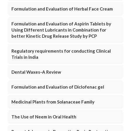
Formulation and Evaluation of Herbal Face Cream
Formulation and Evaluation of Aspirin Tablets by
Using Different Lubricants in Combination for
better Kinetic Drug Release Study by PCP
Regulatory requirements for conducting Clinical
Trials in India
Dental Waxes–A Review
Formulation and Evaluation of Diclofenac gel
Medicinal Plants from Solanaceae Family
The Use of Neem in Oral Health