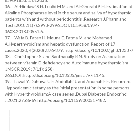
6596/1853/1/012036.
36. Al-Hindawi S H. Luaibi M M. and Al-Ghurabi B H. Estimation of
Alkaline Phosphatase level in the serum and saliva of hypothyroid
patients with and without periodontitis .Research J.Pharm and
Tech.2018;11(7):2993-2996.DOI:10.5958/0974-
360X.2018.00551.6.
37. Wafa B. Faten H. Mouna E. Fatma M. and Mohamed
A.Hyperthyroidism and hepatic dysfunction:Report of 17
cases.2020; 4(2020) :876-879. http://doi.org/10.1002/jgh3.12337/
38. Christopher S. and Santhanally R N. Study on Association
between vitamin D deficiency and Autoimmune hypothyroidism
.JMSCR.2019; 7(11): 258-
265.DOI:http://dx.doi.org/10.18535/jmscr/v7i11.45.
39. Lawal Y. Dahuwa U F. Abdullahi J. and Anumah F E. Recurrent
Hypocalcemic tetany as the initial presentation in some persons
with Hyperthyroidism:A case series .Dubai Diabetes Endocrinol
J.2021;27:66-69.http://doi.org/10.1159/000517482.