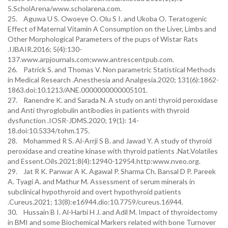
5.ScholArena/www.scholarena.com.
25. Aguwa U S. Owoeye O. Olu S I. and Ukoba O. Teratogenic
Effect of Maternal Vitamin A Consumption on the Liver, Limbs and
Other Morphological Parameters of the pups of Wistar Rats
.IJBAIR.2016; 5(4):130-
137.www.arpjournals.com;www.antrescentpub.com.
26. Patrick S. and Thomas V. Non parametric Statistical Methods
in Medical Research .Anesthesia and Analgesia.2020; 131(6):1862-
1863.doi:10.1213/ANE.0000000000005101.
27. Ranendre K. and Sarada N. A study on anti thyroid peroxidase
and Anti thyroglobulin antibodies in patients with thyroid
dysfunction .IOSR-JDMS.2020; 19(1): 14-
18.doi:10.5334/tohm.175.
28. Mohammed R S. Al-Arrji S B. and Jawad Y. A study of thyroid
peroxidase and creatine kinase with thyroid patients .Nat.Volatiles
and Essent.Oils.2021;8(4):12940-12954.http:www.nveo.org.
29. Jat R K. Panwar A K. Agawal P. Sharma Ch. Bansal D P. Pareek
A. Tyagi A. and Mathur M. Assessment of serum minerals in
subclinical hypothyroid and overt hypothyroid patients
.Cureus.2021; 13(8):e16944.dio:10.7759/cureus.16944.
30. Hussain B I. Al-Harbi H J. and Adil M. Impact of thyroidectomy
in BMI and some Biochemical Markers related with bone Turnover