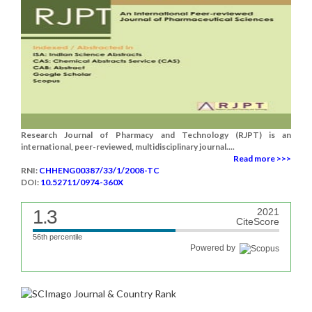
Research Journal of Pharmacy and Technology (RJPT) is an
international, peer-reviewed, multidisciplinary journal....
Read more >>>
RNI:
CHHENG00387/33/1/2008-TC
DOI:
10.52711/0974-360X
1.3
2021
CiteScore
56th percentile
Powered by