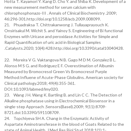
Hotta T. Kayamori Y. Kang D. Cho Y. and Shiba K. Development of a
new measurement method for serum calcium with
chlorophosphonazo-III . Annals of Clinical Biochemistry .2009;
46:296-301.http://doi.org/10.1258/acb.2009.008099.
21. Phuadraksa T. Chittrakanwong J. Tullayaprayouch K.
Onsirisakul M. Wichit S. and Yainoy S. Engineering of Bi functional
Enzymes with Uricase and peroxidase Activities for Simple and
Rapid Quantification of uric acid in Biological Samples
.Catalysts.2020; 10(4):428.http://doi.org/10.3390/catal10040428.
22. Moreira V G. Vaktangova N B. Gago M D M. Gonzalez B L.
Alonso M S G. and Rodriguez E F. Overestimation of Albumin
Measured by Bromocresol Green Vs Bromocresol Purple
Method:Influene of Acute-Phase Globulins. American society for
Clinical pathology.2018; 49(4):355-361.
DOI:10.1093/labmed/lmy020.
23. Wang J H. Wang K. Bartling B. and Lin C C. The Detection of
Alkaline phosphatase using in Electrochemical Biosensor in a
single-step Approach .Sensors(Basel).2009; 9(11):8709-
8721.doi:10.3390/591108709.
24. Topchiyeva SH A. Chang in the Enzymatic Activity of
Aspartate Aminotransferase in the blood of Goats Related to the
state of Animal Health .J.Med.Res.Biol.Stud 2018;1(1):1-