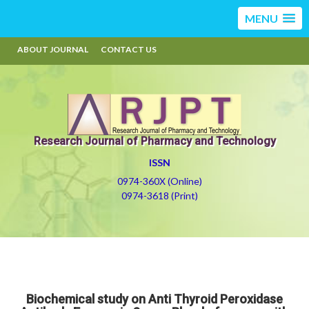
MENU
ABOUT JOURNAL
CONTACT US
Research Journal of Pharmacy and Technology
ISSN
0974-360X (Online)
0974-3618 (Print)
Biochemical study on Anti Thyroid Peroxidase