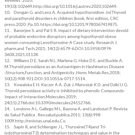
Reviews .2020;
19(10):102649.http://doi.org/10.1016/j.autrev.2020.102649.
10. Dongan G. and Lenz A. Acquired hypothyroidism .In(Thyroid
and parathyroid disorders in children )book, first edition, CRC
press.2020 ;Pp.10. https://doi.org/10.1201/9780367419875.
11. Banerjee S. and Pal S R. Impact of dietary intervention devoid
of probable endocrine disruptors among hypothyroid obese
women consuming Levothyroxine-A Case study. Research J.
pharm.and Tech.2021; 14(12):6579-6.DOI:10.5958/0974-
360X.2021.01138.
12. Williams D E. Sarah N L. Marlena G. Hoke D E. and Buckle A.
M.Thyroid peroxidase as an Autoantigen in Hashimatos Disease
:Structure,Function, and Antigenicity .Horm. Metab.Res.2018;
50(12):908-921.DOI:10.1055/a-0717-5514.
13. Kowalska E H. Kaczor A A. Zuk J, Matosiuk K D. and Dziki U G.
Thyroid peroxidase activity is Inhibited by phenolic Compounds-
Impact of Interaction.Molecules.2019;
24(15):2766.doi:10.3390/molecules24152766.
14. Londono A L. Gallego M L. Bayona A. and Landozuri P. Revista
de Salud Publica . Rev.salud.publica.2011; 13(6):998-
1009.http://revistas.unal.edu.Co.
15. Sapin R, and Schlienger J L. Thyroxine(T4)and Tri-
iodothyronine(T3) determination:techniques and value in the