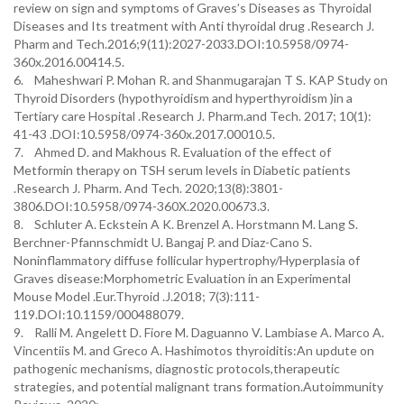
review on sign and symptoms of Graves’s Diseases as Thyroidal
Diseases and Its treatment with Anti thyroidal drug .Research J.
Pharm and Tech.2016;9(11):2027-2033.DOI:10.5958/0974-
360x.2016.00414.5.
6. Maheshwari P. Mohan R. and Shanmugarajan T S. KAP Study on
Thyroid Disorders (hypothyroidism and hyperthyroidism )in a
Tertiary care Hospital .Research J. Pharm.and Tech. 2017; 10(1):
41-43 .DOI:10.5958/0974-360x.2017.00010.5.
7. Ahmed D. and Makhous R. Evaluation of the effect of
Metformin therapy on TSH serum levels in Diabetic patients
.Research J. Pharm. And Tech. 2020;13(8):3801-
3806.DOI:10.5958/0974-360X.2020.00673.3.
8. Schluter A. Eckstein A K. Brenzel A. Horstmann M. Lang S.
Berchner-Pfannschmidt U. Bangaj P. and Diaz-Cano S.
Noninflammatory diffuse follicular hypertrophy/Hyperplasia of
Graves disease:Morphometric Evaluation in an Experimental
Mouse Model .Eur.Thyroid .J.2018; 7(3):111-
119.DOI:10.1159/000488079.
9. Ralli M. Angelett D. Fiore M. Daguanno V. Lambiase A. Marco A.
Vincentiis M. and Greco A. Hashimotos thyroiditis:An updute on
pathogenic mechanisms, diagnostic protocols,therapeutic
strategies, and potential malignant trans formation.Autoimmunity