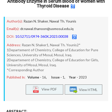
Antibody Enzyme in Serum Blood of women with
Thyroid Disease
Author(s):
Razan N. Shaker
,
Nawal Th. Younis
Email(s):
dr.nawal.thanoon@uomosul.edu.iq
DOI:
10.52711/0974-360X.2023.00038
Address:
Razan N. Shaker1, Nawal Th. Younis2*
1Departement of Chemistry, College of Education for Pure
Sciences, University of Mosul, Mosul, Iraq.
2Departement of Chemistry, College of Education for Girls,
University of Mosul, Mosul, Iraq.
*Corresponding Author
Published In:
Volume -
16
, Issue -
1
, Year -
2023
View PDF
View HTML
ABSTRACT: