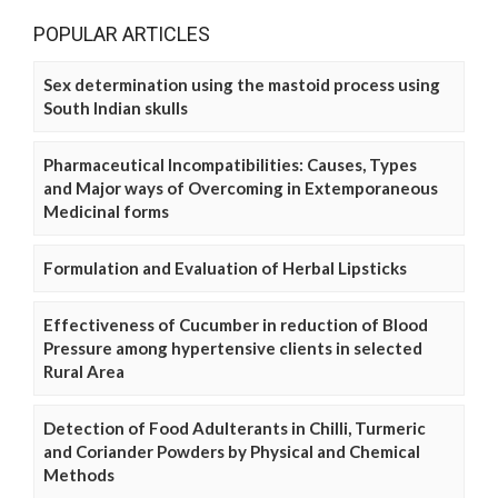
POPULAR ARTICLES
Sex determination using the mastoid process using
South Indian skulls
Pharmaceutical Incompatibilities: Causes, Types
and Major ways of Overcoming in Extemporaneous
Medicinal forms
Formulation and Evaluation of Herbal Lipsticks
Effectiveness of Cucumber in reduction of Blood
Pressure among hypertensive clients in selected
Rural Area
Detection of Food Adulterants in Chilli, Turmeric
and Coriander Powders by Physical and Chemical
Methods