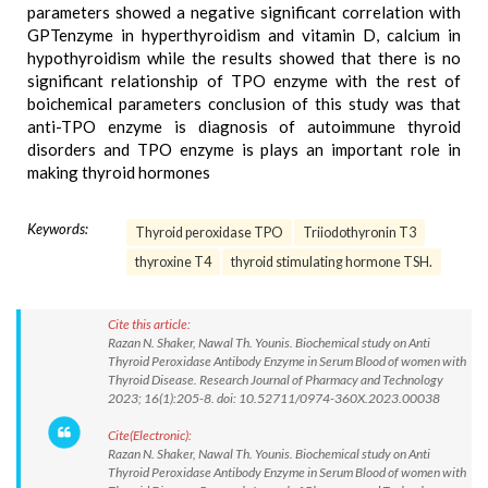
parameters showed a negative significant correlation with
GPTenzyme in hyperthyroidism and vitamin D, calcium in
hypothyroidism while the results showed that there is no
significant relationship of TPO enzyme with the rest of
boichemical parameters conclusion of this study was that
anti-TPO enzyme is diagnosis of autoimmune thyroid
disorders and TPO enzyme is plays an important role in
making thyroid hormones
Keywords:
Thyroid peroxidase TPO
Triiodothyronin T3
thyroxine T4
thyroid stimulating hormone TSH.
Cite this article:
Razan N. Shaker, Nawal Th. Younis. Biochemical study on Anti
Thyroid Peroxidase Antibody Enzyme in Serum Blood of women with
Thyroid Disease. Research Journal of Pharmacy and Technology
2023; 16(1):205-8. doi: 10.52711/0974-360X.2023.00038
Cite(Electronic):
Razan N. Shaker, Nawal Th. Younis. Biochemical study on Anti
Thyroid Peroxidase Antibody Enzyme in Serum Blood of women with