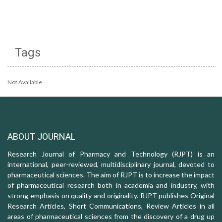
Tags
Not Available
ABOUT JOURNAL
Research Journal of Pharmacy and Technology (RJPT) is an
international, peer-reviewed, multidisciplinary journal, devoted to
pharmaceutical sciences. The aim of RJPT is to increase the impact
of pharmaceutical research both in academia and industry, with
strong emphasis on quality and originality. RJPT publishes Original
Research Articles, Short Communications, Review Articles in all
areas of pharmaceutical sciences from the discovery of a drug up