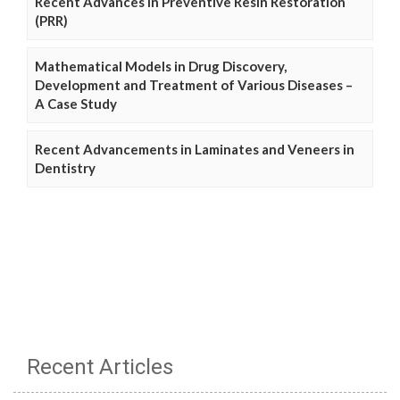
Recent Advances in Preventive Resin Restoration
(PRR)
Mathematical Models in Drug Discovery,
Development and Treatment of Various Diseases –
A Case Study
Recent Advancements in Laminates and Veneers in
Dentistry
Recent Articles