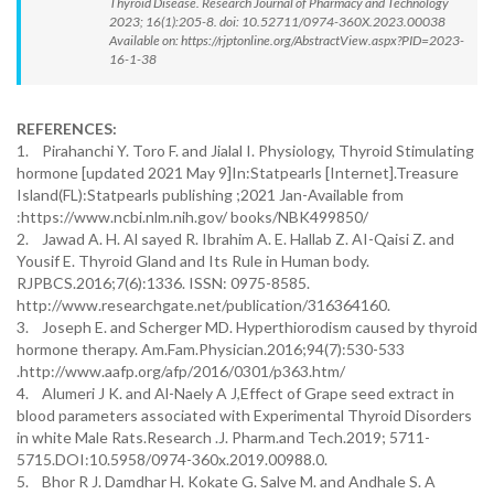
Thyroid Disease. Research Journal of Pharmacy and Technology
2023; 16(1):205-8. doi: 10.52711/0974-360X.2023.00038
Available on: https://rjptonline.org/AbstractView.aspx?PID=2023-
16-1-38
REFERENCES:
1. Pirahanchi Y. Toro F. and Jialal I. Physiology, Thyroid Stimulating
hormone [updated 2021 May 9]In:Statpearls [Internet].Treasure
Island(FL):Statpearls publishing ;2021 Jan-Available from
:https://www.ncbi.nlm.nih.gov/ books/NBK499850/
2. Jawad A. H. Al sayed R. Ibrahim A. E. Hallab Z. AI-Qaisi Z. and
Yousif E. Thyroid Gland and Its Rule in Human body.
RJPBCS.2016;7(6):1336. ISSN: 0975-8585.
http://www.researchgate.net/publication/316364160.
3. Joseph E. and Scherger MD. Hyperthiorodism caused by thyroid
hormone therapy. Am.Fam.Physician.2016;94(7):530-533
.http://www.aafp.org/afp/2016/0301/p363.htm/
4. Alumeri J K. and Al-Naely A J,Effect of Grape seed extract in
blood parameters associated with Experimental Thyroid Disorders
in white Male Rats.Research .J. Pharm.and Tech.2019; 5711-
5715.DOI:10.5958/0974-360x.2019.00988.0.
5. Bhor R J. Damdhar H. Kokate G. Salve M. and Andhale S. A