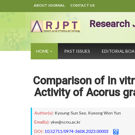
ABOUT JOURNAL
CONTACT US
Research 
HOME
PAST ISSUES
EDITORIAL BO
Comparison of In vit
Activity of Acorus 
Author(s):
Kyoung-Sun Seo
,
Kyeong Won Yun
Email(s):
ykw@scnu.ac.kr
DOI:
10.52711/0974-360X.2023.00003