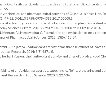
ang G-J. In vitro antioxidant properties and total phenolic contents of
55-66.
ytochemical and pharmacological activities of Quisqua lisindica Linn. 
9(1):47-52. DOI:10.5958/0975-4385.2017.00008.5
ce of solvent types and source of collection on total phenolic content 
Academy Science Letters. 2013;36:93-9. DOI:10.1007/s40009-012-0109-8
 Meetam P. Limmatvapirat C. Formulation and evaluation of gels contain
urnal of Pharmaceutical Sciences. 2018; 13(5):415-24.
i C. Koijam SC. Antioxidant activity of methanolic extract of leaves 
eutical Research. 2014; 3(3):4871-5.
erbal infusion: their antioxidant activity and phenolic profile. Food Ch
iability of antioxidant properties, catechins, caffeine, L-theanine and o
Current Research in Food Science. 2020; 3:227-34.