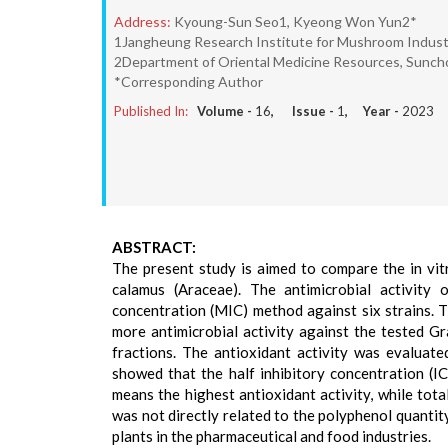
Address:
Kyoung-Sun Seo1, Kyeong Won Yun2*
1Jangheung Research Institute for Mushroom Industr
2Department of Oriental Medicine Resources, Sunchon
*Corresponding Author
Published In:
Volume -
16
, Issue -
1
, Year -
2023
ABSTRACT:
The present study is aimed to compare the in vit
calamus (Araceae). The antimicrobial activity 
concentration (MIC) method against six strains. T
more antimicrobial activity against the tested 
fractions. The antioxidant activity was evaluat
showed that the half inhibitory concentration (I
means the highest antioxidant activity, while tot
was not directly related to the polyphenol quantit
plants in the pharmaceutical and food industries.