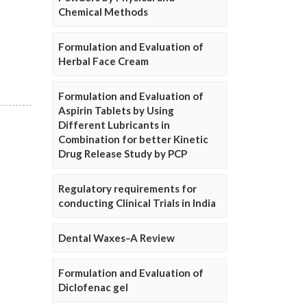
Chemical Methods
Formulation and Evaluation of
Herbal Face Cream
Formulation and Evaluation of
Aspirin Tablets by Using
Different Lubricants in
Combination for better Kinetic
Drug Release Study by PCP
Regulatory requirements for
conducting Clinical Trials in India
Dental Waxes–A Review
Formulation and Evaluation of
Diclofenac gel