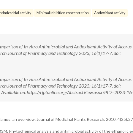
ntimicrobial activity
Minimal inhibition concentration
Antioxidant activity
arison of In vitro Antimicrobial and Antioxidant Activity of Acorus
rch Journal of Pharmacy and Technology 2023; 16(1):17-7. doi:
arison of In vitro Antimicrobial and Antioxidant Activity of Acorus
rch Journal of Pharmacy and Technology 2023; 16(1):17-7. doi:
ilable on: https://rjptonline.org/AbstractView.aspx?PID=2023-16
mus: an overview. Journal of Medicinal Plants Research. 2010; 4(25):27
 Phytochemical analysis and antimicrobial activity of the ethanolic ex