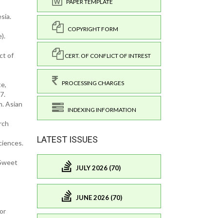
PAPER TEMPLATE
sia.
COPYRIGHT FORM
).
ct of
CERT. OF CONFLICT OF INTREST
PROCESSING CHARGES
te,
7.
m. Asian
INDEXING INFORMATION
rch
LATEST ISSUES
ciences.
(Sweet
JULY 2026 (70)
JUNE 2026 (70)
or