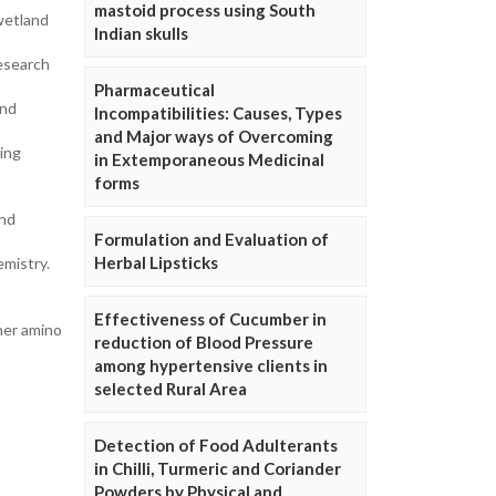
mastoid process using South
 wetland
Indian skulls
Research
Pharmaceutical
and
Incompatibilities: Causes, Types
and Major ways of Overcoming
ing
in Extemporaneous Medicinal
forms
and
Formulation and Evaluation of
Herbal Lipsticks
emistry.
Effectiveness of Cucumber in
ther amino
reduction of Blood Pressure
among hypertensive clients in
selected Rural Area
Detection of Food Adulterants
in Chilli, Turmeric and Coriander
Powders by Physical and