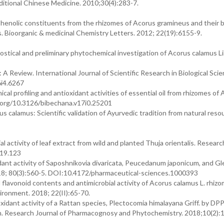
aditional Chinese Medicine. 2010;30(4):283-7.
enolic constituents from the rhizomes of Acorus gramineus and their bi
s. Bioorganic & medicinal Chemistry Letters. 2012; 22(19):6155-9.
stical and preliminary phytochemical investigation of Acorus calamus Li
A Review. International Journal of Scientific Research in Biological Scie
6i4.6267
cal profiling and antioxidant activities of essential oil from rhizomes of
i.org/10.3126/bibechana.v17i0.25201
calamus: Scientific validation of Ayurvedic tradition from natural reso
 activity of leaf extract from wild and planted Thuja orientalis. Researc
019.123
ant activity of Saposhnikovia divaricata, Peucedanum japonicum, and Gl
 2018; 80(3):560-5. DOI:10.4172/pharmaceutical-sciences.1000393
flavonoid contents and antimicrobial activity of Acorus calamus L. rhiz
ironment. 2018; 22(II):65-70.
oxidant activity of a Rattan species, Plectocomia himalayana Griff. by DP
n. Research Journal of Pharmacognosy and Phytochemistry. 2018;10(2):