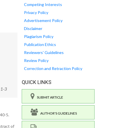
Competing Interests
Privacy Policy
Advertisement Policy
Disclaimer
Plagiarism Policy
Publication Ethics
Reviewers' Guidelines
Review Policy
Correction and Retraction Policy
QUICK LINKS
-1-3
SUBMIT ARTICLE
AUTHOR'S GUIDELINES
40-5.
tract of