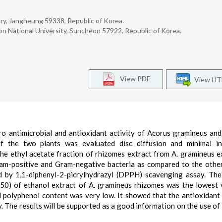
y, Jangheung 59338, Republic of Korea.
 National University, Suncheon 57922, Republic of Korea.
View PDF
View H
ro antimicrobial and antioxidant activity of Acorus gramineus an
of the two plants was evaluated disc diffusion and minimal in
he ethyl acetate fraction of rhizomes extract from A. gramineus e
Gram-positive and Gram-negative bacteria as compared to the othe
ed by 1,1-diphenyl-2-picrylhydrazyl (DPPH) scavenging assay. The
C50) of ethanol extract of A. gramineus rhizomes was the lowest v
al polyphenol content was very low. It showed that the antioxidant 
y. The results will be supported as a good information on the use of