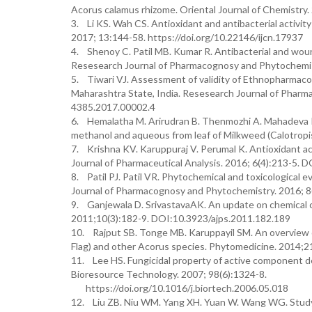
Acorus calamus rhizome. Oriental Journal of Chemistry.
3. Li KS. Wah CS. Antioxidant and antibacterial activity 
2017; 13:144-58. https://doi.org/10.22146/ijcn.17937
4. Shenoy C. Patil MB. Kumar R. Antibacterial and wou
Resesearch Journal of Pharmacognosy and Phytochemist
5. Tiwari VJ. Assessment of validity of Ethnopharmacolo
Maharashtra State, India. Resesearch Journal of Phar
4385.2017.00002.4
6. Hemalatha M. Arirudran B. Thenmozhi A. Mahadeva Rao
methanol and aqueous from leaf of Milkweed (Calotropis 
7. Krishna KV. Karuppuraj V. Perumal K. Antioxidant act
Journal of Pharmaceutical Analysis. 2016; 6(4):213-5
8. Patil PJ. Patil VR. Phytochemical and toxicological 
Journal of Pharmacognosy and Phytochemistry. 2016; 
9. Ganjewala D. SrivastavaAK. An update on chemical co
2011;10(3):182-9. DOI:10.3923/ajps.2011.182.189
10. Rajput SB. Tonge MB. Karuppayil SM. An overview on
Flag) and other Acorus species. Phytomedicine. 2014;2
11. Lee HS. Fungicidal property of active component d
Bioresource Technology. 2007; 98(6):1324-8.
https://doi.org/10.1016/j.biortech.2006.05.018
12. Liu ZB. Niu WM. Yang XH. Yuan W. Wang WG. Study on