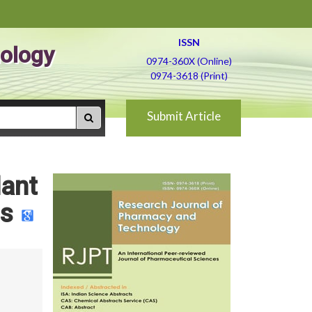
ISSN
ology
0974-360X (Online)
0974-3618 (Print)
Submit Article
dant
us