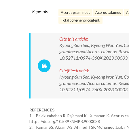
Keywords:
Acorus gramineus
Acorus calamus
A
Total polyphenol content.
Cite this article:
Kyoung-Sun Seo, Kyeong Won Yun. Comp
gramineus and Acorus calamus. Resea
10.52711/0974-360X.2023.00003
Cite(Electronic):
Kyoung-Sun Seo, Kyeong Won Yun. Comp
gramineus and Acorus calamus. Resea
10.52711/0974-360X.2023.00003 Ava
REFERENCES:
1. Balakumbahan R. Rajamani K. Kumanan K. Acorus cala
https://doi.org/10.5897/JMPR.9000038
2. Kumar SS. Akram AS. Ahmed TSF. Mohamed Jaabir MSM.