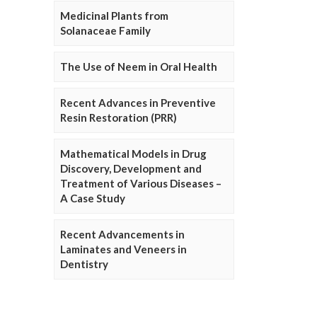
Medicinal Plants from
Solanaceae Family
The Use of Neem in Oral Health
Recent Advances in Preventive
Resin Restoration (PRR)
Mathematical Models in Drug
Discovery, Development and
Treatment of Various Diseases –
A Case Study
Recent Advancements in
Laminates and Veneers in
Dentistry