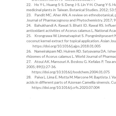
22. Ho Y-L. Huang S-S. Deng J-S. Lin Y-H. Chang Y-S. Hu
medicinal plants in Taiwan. Botanical Studies. 2012; 53:
23. Pandit MC. Aher AN. A review on ethnobotanical, ph
Journal of Pharmacognosy and Phytochemistry. 2017; 
24. Bahukhandi A. Rawat S. Bhatt ID. Rawal RS. Influen
antioxidant activities of Acorus calamus L. National 
25. Krongrawa W. Limmatvapirat S. Pongnimitprasert N.
coconut kernel extract for topical application. Asian Jo
https://doi.org/10.1016/j.ajps.2018.01.005
26. Nameirakpam ND. Huirem RD. Satyavama DA. Ishworan
rhizomes of Acorus calamus L. World Journal of Pharmac
27. Atoui AK. Mansouri A. Boskou G. Kefalas P. Tea and h
2005; 89(1):27-36.
https://doi.org/10.1016/j.foodchem.2004.01.075
28. Paiva L. Lima E. Motta M. Marcone M. Baptista J. Var
acids in different parts of Azorean Camellia sinensis. 
https://doi.org/10.1016/j.crfs.2020.07.004