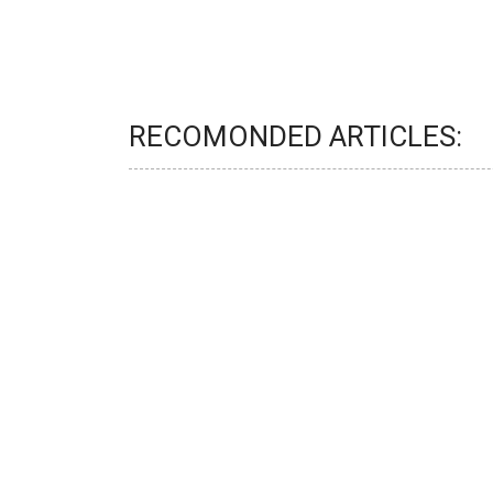
RECOMONDED ARTICLES: