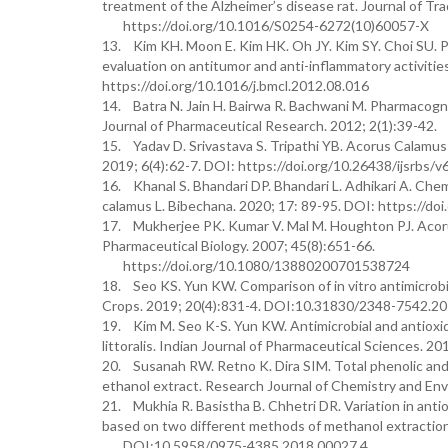
treatment of the Alzheimer’s disease rat. Journal of Tr
https://doi.org/10.1016/S0254-6272(10)60057-X
13. Kim KH. Moon E. Kim HK. Oh JY. Kim SY. Choi SU. Ph
evaluation on antitumor and anti-inflammatory activitie
https://doi.org/10.1016/j.bmcl.2012.08.016
14. Batra N. Jain H. Bairwa R. Bachwani M. Pharmacogno
Journal of Pharmaceutical Research. 2012; 2(1):39-42.
15. Yadav D. Srivastava S. Tripathi YB. Acorus Calamus: 
2019; 6(4):62-7. DOI: https://doi.org/10.26438/ijsrbs/v
16. Khanal S. Bhandari DP. Bhandari L. Adhikari A. Chemi
calamus L. Bibechana. 2020; 17: 89-95. DOI: https://do
17. Mukherjee PK. Kumar V. Mal M. Houghton PJ. Acorus 
Pharmaceutical Biology. 2007; 45(8):651-66.
https://doi.org/10.1080/13880200701538724
18. Seo KS. Yun KW. Comparison of in vitro antimicrobial
Crops. 2019; 20(4):831-4. DOI:10.31830/2348-7542.2
19. Kim M. Seo K-S. Yun KW. Antimicrobial and antioxid
littoralis. Indian Journal of Pharmaceutical Sciences.
20. Susanah RW. Retno K. Dira SIM. Total phenolic and 
ethanol extract. Research Journal of Chemistry and Env
21. Mukhia R. Basistha B. Chhetri DR. Variation in anti
based on two different methods of methanol extractio
DOI:10.5958/0975-4385.2018.00027.4