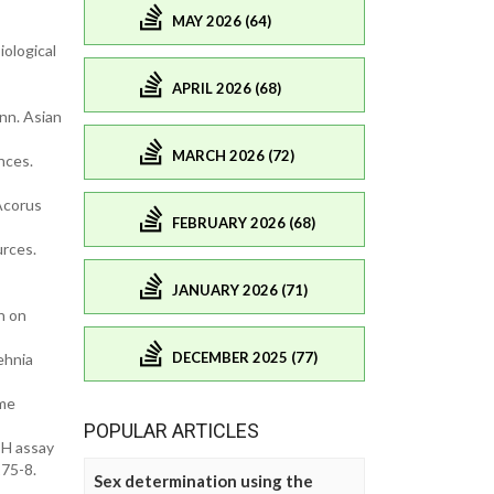
MAY 2026 (64)
ological
APRIL 2026 (68)
nn. Asian
MARCH 2026 (72)
nces.
 Acorus
FEBRUARY 2026 (68)
urces.
JANUARY 2026 (71)
h on
DECEMBER 2025 (77)
ehnia
ome
POPULAR ARTICLES
PH assay
175-8.
Sex determination using the