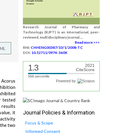
Research Journal of Pharmacy and
Technology (RJPT) is an international, peer-
reviewed, multidisciplinary journal....
Read more >>>
RNI:
CHHENG00387/33/1/2008-TC
TML
DOI:
10.52711/0974-360X
1.3
2021
CiteScore
56th percentile
d Acorus
Powered by
hibition
xhibited
r tested
 results
Journal Policies & Information
alue, it
activity
Focus & Scope
 the two
Informed Consent