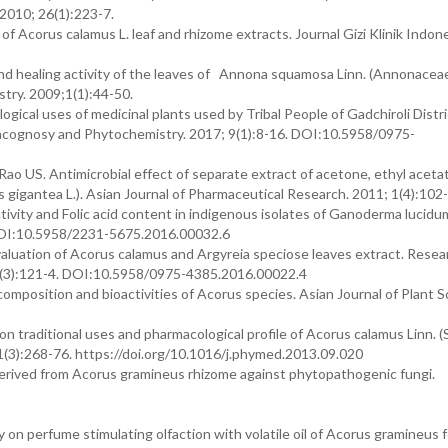
 2010; 26(1):223-7.
of Acorus calamus L. leaf and rhizome extracts. Journal Gizi Klinik Indone
nd healing activity of the leaves of Annona squamosa Linn. (Annonaceae
ry. 2009;1(1):44-50.
gical uses of medicinal plants used by Tribal People of Gadchiroli Distri
macognosy and Phytochemistry. 2017; 9(1):8-16. DOI:10.5958/0975-
 US. Antimicrobial effect of separate extract of acetone, ethyl aceta
gigantea L.). Asian Journal of Pharmaceutical Research. 2011; 1(4):102-
ivity and Folic acid content in indigenous isolates of Ganoderma lucidu
. DOI:10.5958/2231-5675.2016.00032.6
evaluation of Acorus calamus and Argyreia speciose leaves extract. Resea
8(3):121-4. DOI:10.5958/0975-4385.2016.00022.4
mposition and bioactivities of Acorus species. Asian Journal of Plant S
 traditional uses and pharmacological profile of Acorus calamus Linn. 
1(3):268-76. https://doi.org/10.1016/j.phymed.2013.09.020
erived from Acorus gramineus rhizome against phytopathogenic fungi.
 perfume stimulating olfaction with volatile oil of Acorus gramineus f