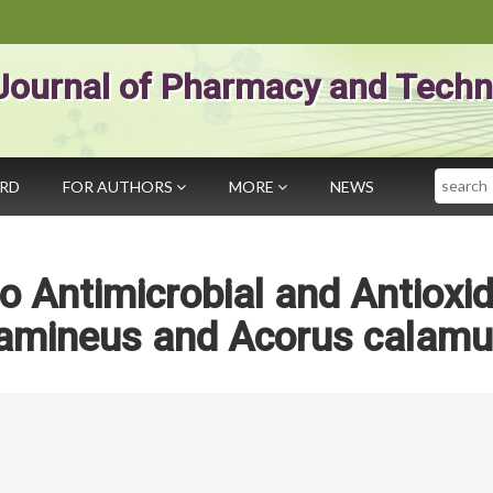
Journal of Pharmacy and Techn
Search
ARD
FOR AUTHORS
MORE
NEWS
ro Antimicrobial and Antioxi
gramineus and Acorus calam