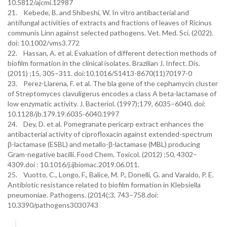
10.5812/ajcmi.12987
21. Kebede, B. and Shibeshi, W. In vitro antibacterial and
antifungal activities of extracts and fractions of leaves of Ricinus
communis Linn against selected pathogens. Vet. Med. Sci. (2022).
doi: 10.1002/vms3.772
22. Hassan, A. et al. Evaluation of different detection methods of
biofilm formation in the clinical isolates. Brazilian J. Infect. Dis.
(2011) ;15, 305–311. doi:10.1016/S1413-8670(11)70197-0
23. Perez-Llarena, F. et al. The bla gene of the cephamycin cluster
of Streptomyces clavuligerus encodes a class A beta-lactamase of
low enzymatic activity. J. Bacteriol. (1997);179, 6035–6040. doi:
10.1128/jb.179.19.6035-6040.1997
24. Dey, D. et al. Pomegranate pericarp extract enhances the
antibacterial activity of ciprofloxacin against extended-spectrum
β-lactamase (ESBL) and metallo-β-lactamase (MBL) producing
Gram-negative bacilli. Food Chem. Toxicol. (2012) ;50, 4302–
4309.doi : 10.1016/j.ijbiomac.2019.06.011.
25. Vuotto, C., Longo, F., Balice, M. P., Donelli, G. and Varaldo, P. E.
Antibiotic resistance related to biofilm formation in Klebsiella
pneumoniae. Pathogens. (2014(;3, 743–758.doi:
10.3390/pathogens3030743