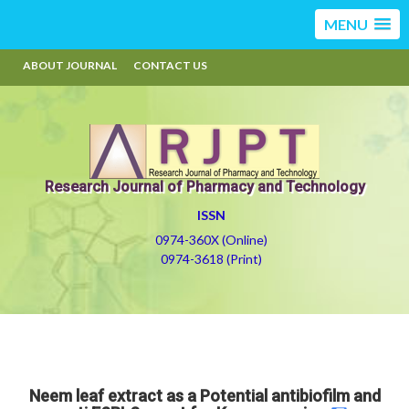
MENU
ABOUT JOURNAL
CONTACT US
Research Journal of Pharmacy and Technology
ISSN
0974-360X (Online)
0974-3618 (Print)
Neem leaf extract as a Potential antibiofilm and