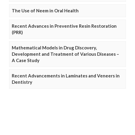
The Use of Neem in Oral Health
Recent Advances in Preventive Resin Restoration
(PRR)
Mathematical Models in Drug Discovery,
Development and Treatment of Various Diseases –
A Case Study
Recent Advancements in Laminates and Veneers in
Dentistry