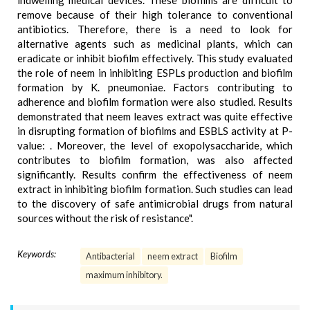
indwelling medical devices. These biofilms are difficult to
remove because of their high tolerance to conventional
antibiotics. Therefore, there is a need to look for
alternative agents such as medicinal plants, which can
eradicate or inhibit biofilm effectively. This study evaluated
the role of neem in inhibiting ESPLs production and biofilm
formation by K. pneumoniae. Factors contributing to
adherence and biofilm formation were also studied. Results
demonstrated that neem leaves extract was quite effective
in disrupting formation of biofilms and ESBLS activity at P-
value: . Moreover, the level of exopolysaccharide, which
contributes to biofilm formation, was also affected
significantly. Results confirm the effectiveness of neem
extract in inhibiting biofilm formation. Such studies can lead
to the discovery of safe antimicrobial drugs from natural
sources without the risk of resistance".
Keywords:
Antibacterial
neem extract
Biofilm
maximum inhibitory.