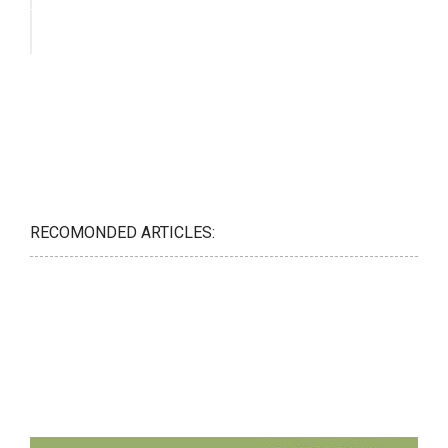
RECOMONDED ARTICLES: