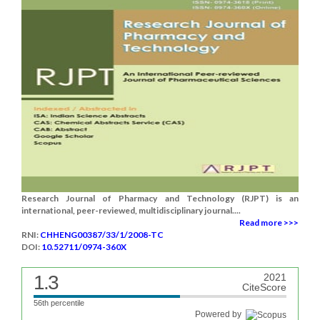
Research Journal of Pharmacy and Technology (RJPT) is an
international, peer-reviewed, multidisciplinary journal....
Read more >>>
RNI:
CHHENG00387/33/1/2008-TC
DOI:
10.52711/0974-360X
1.3
2021
CiteScore
56th percentile
Powered by