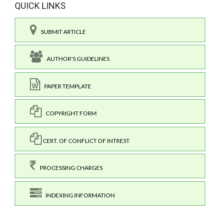
QUICK LINKS
SUBMIT ARTICLE
AUTHOR'S GUIDELINES
PAPER TEMPLATE
COPYRIGHT FORM
CERT. OF CONFLICT OF INTREST
PROCESSING CHARGES
INDEXING INFORMATION