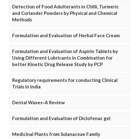
Detection of Food Adulterants in Chilli, Turmeric
and Coriander Powders by Physical and Chemical
Methods
Formulation and Evaluation of Herbal Face Cream
Formulation and Evaluation of Aspirin Tablets by
Using Different Lubricants in Combination for
better Kinetic Drug Release Study by PCP
Regulatory requirements for conducting Clinical
Trials in India
Dental Waxes–A Review
Formulation and Evaluation of Diclofenac gel
Medicinal Plants from Solanaceae Family