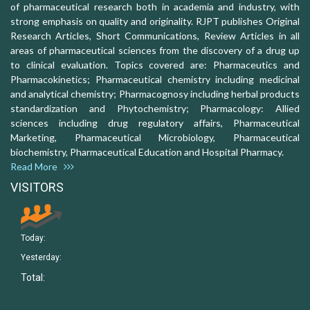
of pharmaceutical research both in academia and industry, with
strong emphasis on quality and originality. RJPT publishes Original
Research Articles, Short Communications, Review Articles in all
areas of pharmaceutical sciences from the discovery of a drug up
to clinical evaluation. Topics covered are: Pharmaceutics and
Pharmacokinetics; Pharmaceutical chemistry including medicinal
and analytical chemistry; Pharmacognosy including herbal products
standardization and Phytochemistry; Pharmacology: Allied
sciences including drug regulatory affairs, Pharmaceutical
Marketing, Pharmaceutical Microbiology, Pharmaceutical
biochemistry, Pharmaceutical Education and Hospital Pharmacy.
Read More
VISITORS
Today:
Yesterday:
Total: