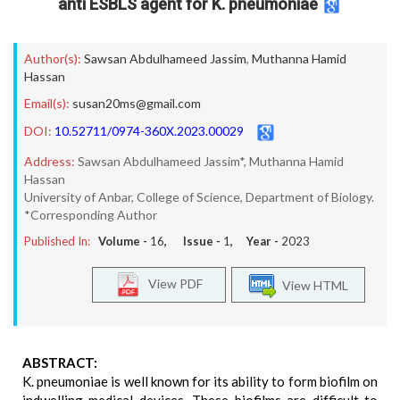
anti ESBLS agent for K. pneumoniae
Author(s):
Sawsan Abdulhameed Jassim
,
Muthanna Hamid
Hassan
Email(s):
susan20ms@gmail.com
DOI:
10.52711/0974-360X.2023.00029
Address:
Sawsan Abdulhameed Jassim*, Muthanna Hamid
Hassan
University of Anbar, College of Science, Department of Biology.
*Corresponding Author
Published In:
Volume -
16
, Issue -
1
, Year -
2023
View PDF
View HTML
ABSTRACT:
K. pneumoniae is well known for its ability to form biofilm on