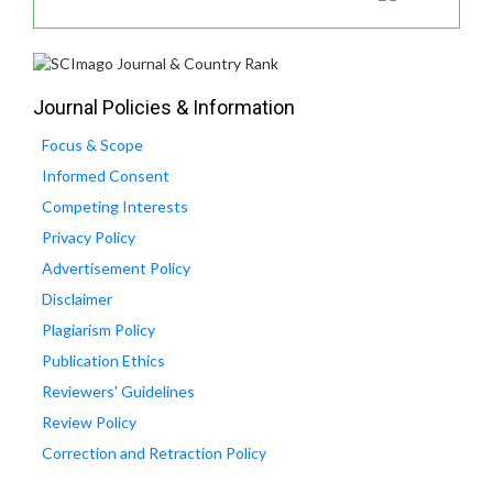
Journal Policies & Information
Focus & Scope
Informed Consent
Competing Interests
Privacy Policy
Advertisement Policy
Disclaimer
Plagiarism Policy
Publication Ethics
Reviewers' Guidelines
Review Policy
Correction and Retraction Policy