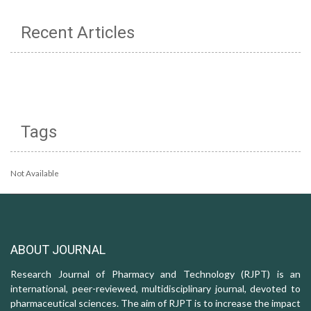
Recent Articles
Tags
Not Available
ABOUT JOURNAL
Research Journal of Pharmacy and Technology (RJPT) is an
international, peer-reviewed, multidisciplinary journal, devoted to
pharmaceutical sciences. The aim of RJPT is to increase the impact