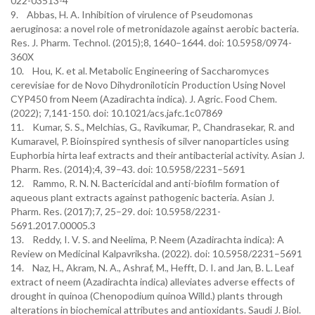
022-03513-4
9. Abbas, H. A. Inhibition of virulence of Pseudomonas
aeruginosa: a novel role of metronidazole against aerobic bacteria.
Res. J. Pharm. Technol. (2015);8, 1640–1644. doi: 10.5958/0974-
360X
10. Hou, K. et al. Metabolic Engineering of Saccharomyces
cerevisiae for de Novo Dihydroniloticin Production Using Novel
CYP450 from Neem (Azadirachta indica). J. Agric. Food Chem.
(2022); 7,141-150. doi: 10.1021/acs.jafc.1c07869
11. Kumar, S. S., Melchias, G., Ravikumar, P., Chandrasekar, R. and
Kumaravel, P. Bioinspired synthesis of silver nanoparticles using
Euphorbia hirta leaf extracts and their antibacterial activity. Asian J.
Pharm. Res. (2014);4, 39–43. doi: 10.5958/2231–5691
12. Rammo, R. N. N. Bactericidal and anti-biofilm formation of
aqueous plant extracts against pathogenic bacteria. Asian J.
Pharm. Res. (2017);7, 25–29. doi: 10.5958/2231-
5691.2017.00005.3
13. Reddy, I. V. S. and Neelima, P. Neem (Azadirachta indica): A
Review on Medicinal Kalpavriksha. (2022). doi: 10.5958/2231–5691
14. Naz, H., Akram, N. A., Ashraf, M., Hefft, D. I. and Jan, B. L. Leaf
extract of neem (Azadirachta indica) alleviates adverse effects of
drought in quinoa (Chenopodium quinoa Willd.) plants through
alterations in biochemical attributes and antioxidants. Saudi J. Biol.