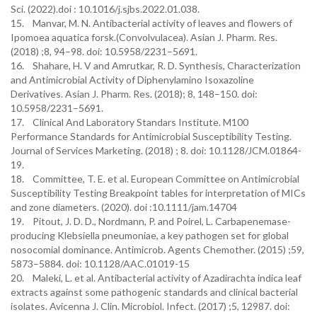
Sci. (2022).doi : 10.1016/j.sjbs.2022.01.038.
15. Manvar, M. N. Antibacterial activity of leaves and flowers of
Ipomoea aquatica forsk.(Convolvulacea). Asian J. Pharm. Res.
(2018) ;8, 94–98. doi: 10.5958/2231–5691.
16. Shahare, H. V and Amrutkar, R. D. Synthesis, Characterization
and Antimicrobial Activity of Diphenylamino Isoxazoline
Derivatives. Asian J. Pharm. Res. (2018); 8, 148–150. doi:
10.5958/2231–5691.
17. Clinical And Laboratory Standars Institute. M100
Performance Standards for Antimicrobial Susceptibility Testing.
Journal of Services Marketing. (2018) ; 8. doi: 10.1128/JCM.01864-
19.
18. Committee, T. E. et al. European Committee on Antimicrobial
Susceptibility Testing Breakpoint tables for interpretation of MICs
and zone diameters. (2020). doi :10.1111/jam.14704
19. Pitout, J. D. D., Nordmann, P. and Poirel, L. Carbapenemase-
producing Klebsiella pneumoniae, a key pathogen set for global
nosocomial dominance. Antimicrob. Agents Chemother. (2015) ;59,
5873–5884. doi: 10.1128/AAC.01019-15
20. Maleki, L. et al. Antibacterial activity of Azadirachta indica leaf
extracts against some pathogenic standards and clinical bacterial
isolates. Avicenna J. Clin. Microbiol. Infect. (2017) ;5, 12987. doi: