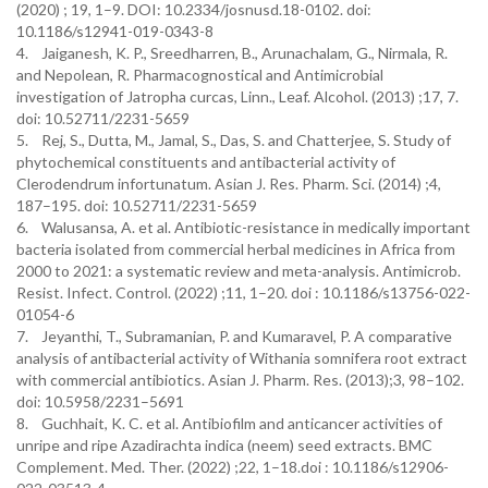
(2020) ; 19, 1–9. DOI: 10.2334/josnusd.18-0102. doi:
10.1186/s12941-019-0343-8
4. Jaiganesh, K. P., Sreedharren, B., Arunachalam, G., Nirmala, R.
and Nepolean, R. Pharmacognostical and Antimicrobial
investigation of Jatropha curcas, Linn., Leaf. Alcohol. (2013) ;17, 7.
doi: 10.52711/2231-5659
5. Rej, S., Dutta, M., Jamal, S., Das, S. and Chatterjee, S. Study of
phytochemical constituents and antibacterial activity of
Clerodendrum infortunatum. Asian J. Res. Pharm. Sci. (2014) ;4,
187–195. doi: 10.52711/2231-5659
6. Walusansa, A. et al. Antibiotic-resistance in medically important
bacteria isolated from commercial herbal medicines in Africa from
2000 to 2021: a systematic review and meta-analysis. Antimicrob.
Resist. Infect. Control. (2022) ;11, 1–20. doi : 10.1186/s13756-022-
01054-6
7. Jeyanthi, T., Subramanian, P. and Kumaravel, P. A comparative
analysis of antibacterial activity of Withania somnifera root extract
with commercial antibiotics. Asian J. Pharm. Res. (2013);3, 98–102.
doi: 10.5958/2231–5691
8. Guchhait, K. C. et al. Antibiofilm and anticancer activities of
unripe and ripe Azadirachta indica (neem) seed extracts. BMC
Complement. Med. Ther. (2022) ;22, 1–18.doi : 10.1186/s12906-