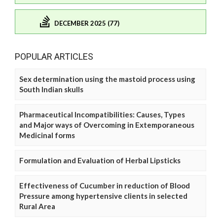
DECEMBER 2025 (77)
POPULAR ARTICLES
Sex determination using the mastoid process using
South Indian skulls
Pharmaceutical Incompatibilities: Causes, Types
and Major ways of Overcoming in Extemporaneous
Medicinal forms
Formulation and Evaluation of Herbal Lipsticks
Effectiveness of Cucumber in reduction of Blood
Pressure among hypertensive clients in selected
Rural Area