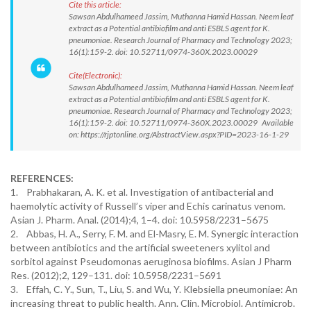
Cite this article:
Sawsan Abdulhameed Jassim, Muthanna Hamid Hassan. Neem leaf
extract as a Potential antibiofilm and anti ESBLS agent for K.
pneumoniae. Research Journal of Pharmacy and Technology 2023;
16(1):159-2. doi: 10.52711/0974-360X.2023.00029
Cite(Electronic):
Sawsan Abdulhameed Jassim, Muthanna Hamid Hassan. Neem leaf
extract as a Potential antibiofilm and anti ESBLS agent for K.
pneumoniae. Research Journal of Pharmacy and Technology 2023;
16(1):159-2. doi: 10.52711/0974-360X.2023.00029 Available
on: https://rjptonline.org/AbstractView.aspx?PID=2023-16-1-29
REFERENCES:
1. Prabhakaran, A. K. et al. Investigation of antibacterial and
haemolytic activity of Russell’s viper and Echis carinatus venom.
Asian J. Pharm. Anal. (2014);4, 1–4. doi: 10.5958/2231–5675
2. Abbas, H. A., Serry, F. M. and El-Masry, E. M. Synergic interaction
between antibiotics and the artificial sweeteners xylitol and
sorbitol against Pseudomonas aeruginosa biofilms. Asian J Pharm
Res. (2012);2, 129–131. doi: 10.5958/2231–5691
3. Effah, C. Y., Sun, T., Liu, S. and Wu, Y. Klebsiella pneumoniae: An
increasing threat to public health. Ann. Clin. Microbiol. Antimicrob.