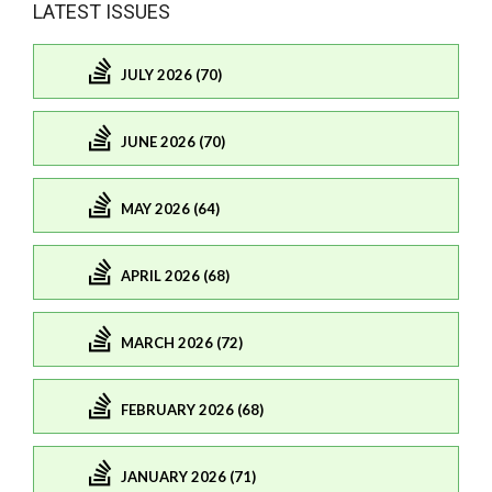
LATEST ISSUES
JULY 2026 (70)
JUNE 2026 (70)
MAY 2026 (64)
APRIL 2026 (68)
MARCH 2026 (72)
FEBRUARY 2026 (68)
JANUARY 2026 (71)