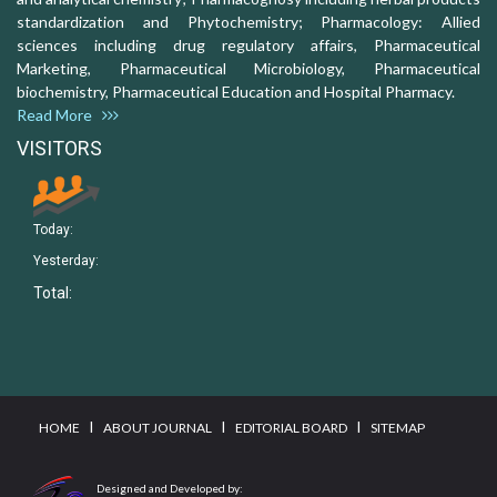
standardization and Phytochemistry; Pharmacology: Allied
sciences including drug regulatory affairs, Pharmaceutical
Marketing, Pharmaceutical Microbiology, Pharmaceutical
biochemistry, Pharmaceutical Education and Hospital Pharmacy.
Read More
VISITORS
Today:
Yesterday:
Total:
I
I
I
HOME
ABOUT JOURNAL
EDITORIAL BOARD
SITEMAP
Designed and Developed by: