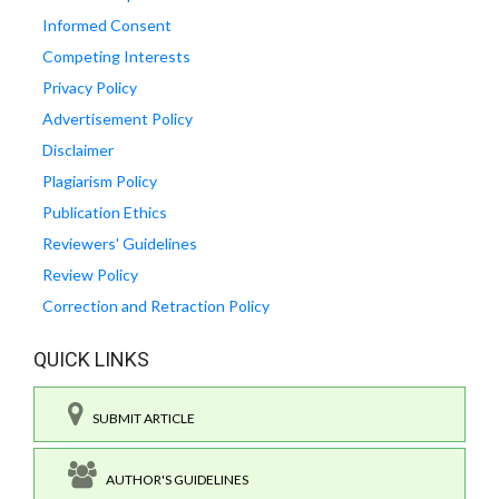
Informed Consent
Competing Interests
Privacy Policy
Advertisement Policy
Disclaimer
Plagiarism Policy
Publication Ethics
Reviewers' Guidelines
Review Policy
Correction and Retraction Policy
QUICK LINKS
SUBMIT ARTICLE
AUTHOR'S GUIDELINES