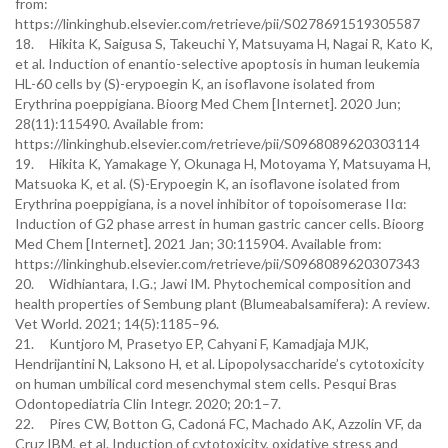
from:
https://linkinghub.elsevier.com/retrieve/pii/S0278691519305587
18. Hikita K, Saigusa S, Takeuchi Y, Matsuyama H, Nagai R, Kato K,
et al. Induction of enantio-selective apoptosis in human leukemia
HL-60 cells by (S)-erypoegin K, an isoflavone isolated from
Erythrina poeppigiana. Bioorg Med Chem [Internet]. 2020 Jun;
28(11):115490. Available from:
https://linkinghub.elsevier.com/retrieve/pii/S0968089620303114
19. Hikita K, Yamakage Y, Okunaga H, Motoyama Y, Matsuyama H,
Matsuoka K, et al. (S)-Erypoegin K, an isoflavone isolated from
Erythrina poeppigiana, is a novel inhibitor of topoisomerase IIα:
Induction of G2 phase arrest in human gastric cancer cells. Bioorg
Med Chem [Internet]. 2021 Jan; 30:115904. Available from:
https://linkinghub.elsevier.com/retrieve/pii/S0968089620307343
20. Widhiantara, I.G.; Jawi IM. Phytochemical composition and
health properties of Sembung plant (Blumeabalsamifera): A review.
Vet World. 2021; 14(5):1185–96.
21. Kuntjoro M, Prasetyo EP, Cahyani F, Kamadjaja MJK,
Hendrijantini N, Laksono H, et al. Lipopolysaccharide’s cytotoxicity
on human umbilical cord mesenchymal stem cells. Pesqui Bras
Odontopediatria Clin Integr. 2020; 20:1–7.
22. Pires CW, Botton G, Cadoná FC, Machado AK, Azzolin VF, da
Cruz IBM, et al. Induction of cytotoxicity, oxidative stress and