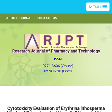
MENU
ABOUT JOURNAL
CONTACT US
Research Journal of Pharmacy and Technology
ISSN
0974-360X (Online)
0974-3618 (Print)
Cytotoxicity Evaluation of Erythrina lithosperma