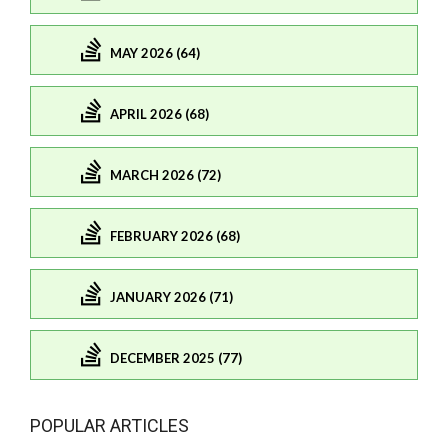
MAY 2026 (64)
APRIL 2026 (68)
MARCH 2026 (72)
FEBRUARY 2026 (68)
JANUARY 2026 (71)
DECEMBER 2025 (77)
POPULAR ARTICLES