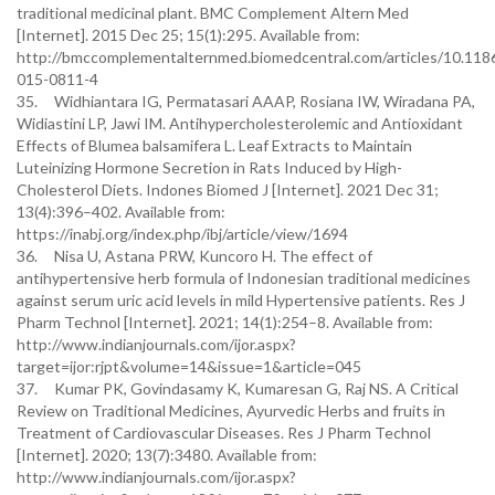
traditional medicinal plant. BMC Complement Altern Med
[Internet]. 2015 Dec 25; 15(1):295. Available from:
http://bmccomplementalternmed.biomedcentral.com/articles/10.118
015-0811-4
35. Widhiantara IG, Permatasari AAAP, Rosiana IW, Wiradana PA,
Widiastini LP, Jawi IM. Antihypercholesterolemic and Antioxidant
Effects of Blumea balsamifera L. Leaf Extracts to Maintain
Luteinizing Hormone Secretion in Rats Induced by High-
Cholesterol Diets. Indones Biomed J [Internet]. 2021 Dec 31;
13(4):396–402. Available from:
https://inabj.org/index.php/ibj/article/view/1694
36. Nisa U, Astana PRW, Kuncoro H. The effect of
antihypertensive herb formula of Indonesian traditional medicines
against serum uric acid levels in mild Hypertensive patients. Res J
Pharm Technol [Internet]. 2021; 14(1):254–8. Available from:
http://www.indianjournals.com/ijor.aspx?
target=ijor:rjpt&volume=14&issue=1&article=045
37. Kumar PK, Govindasamy K, Kumaresan G, Raj NS. A Critical
Review on Traditional Medicines, Ayurvedic Herbs and fruits in
Treatment of Cardiovascular Diseases. Res J Pharm Technol
[Internet]. 2020; 13(7):3480. Available from:
http://www.indianjournals.com/ijor.aspx?