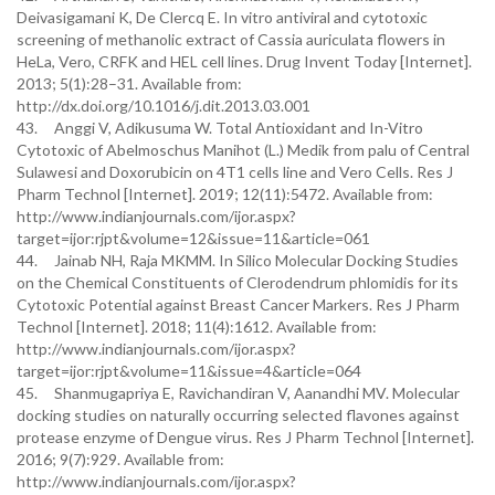
Deivasigamani K, De Clercq E. In vitro antiviral and cytotoxic
screening of methanolic extract of Cassia auriculata flowers in
HeLa, Vero, CRFK and HEL cell lines. Drug Invent Today [Internet].
2013; 5(1):28–31. Available from:
http://dx.doi.org/10.1016/j.dit.2013.03.001
43. Anggi V, Adikusuma W. Total Antioxidant and In-Vitro
Cytotoxic of Abelmoschus Manihot (L.) Medik from palu of Central
Sulawesi and Doxorubicin on 4T1 cells line and Vero Cells. Res J
Pharm Technol [Internet]. 2019; 12(11):5472. Available from:
http://www.indianjournals.com/ijor.aspx?
target=ijor:rjpt&volume=12&issue=11&article=061
44. Jainab NH, Raja MKMM. In Silico Molecular Docking Studies
on the Chemical Constituents of Clerodendrum phlomidis for its
Cytotoxic Potential against Breast Cancer Markers. Res J Pharm
Technol [Internet]. 2018; 11(4):1612. Available from:
http://www.indianjournals.com/ijor.aspx?
target=ijor:rjpt&volume=11&issue=4&article=064
45. Shanmugapriya E, Ravichandiran V, Aanandhi MV. Molecular
docking studies on naturally occurring selected flavones against
protease enzyme of Dengue virus. Res J Pharm Technol [Internet].
2016; 9(7):929. Available from:
http://www.indianjournals.com/ijor.aspx?