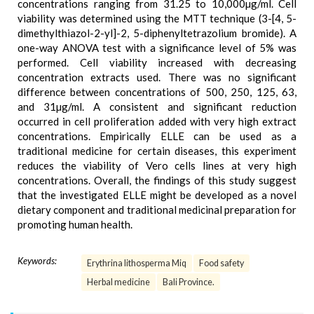
concentrations ranging from 31.25 to 10,000µg/ml. Cell
viability was determined using the MTT technique (3-[4, 5-
dimethylthiazol-2-yl]-2, 5-diphenyltetrazolium bromide). A
one-way ANOVA test with a significance level of 5% was
performed. Cell viability increased with decreasing
concentration extracts used. There was no significant
difference between concentrations of 500, 250, 125, 63,
and 31µg/ml. A consistent and significant reduction
occurred in cell proliferation added with very high extract
concentrations. Empirically ELLE can be used as a
traditional medicine for certain diseases, this experiment
reduces the viability of Vero cells lines at very high
concentrations. Overall, the findings of this study suggest
that the investigated ELLE might be developed as a novel
dietary component and traditional medicinal preparation for
promoting human health.
Keywords:
Erythrina lithosperma Miq
Food safety
Herbal medicine
Bali Province.