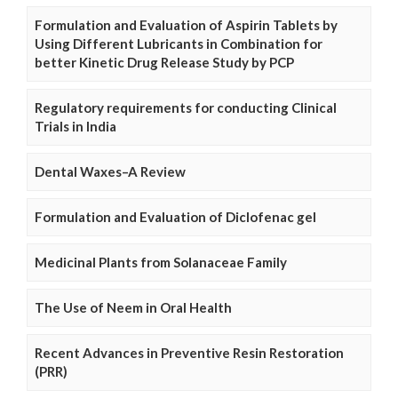
Formulation and Evaluation of Aspirin Tablets by
Using Different Lubricants in Combination for
better Kinetic Drug Release Study by PCP
Regulatory requirements for conducting Clinical
Trials in India
Dental Waxes–A Review
Formulation and Evaluation of Diclofenac gel
Medicinal Plants from Solanaceae Family
The Use of Neem in Oral Health
Recent Advances in Preventive Resin Restoration
(PRR)