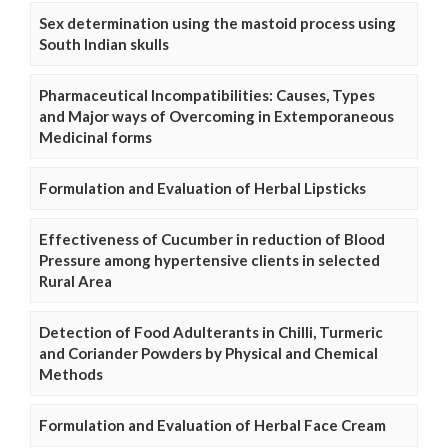
Sex determination using the mastoid process using
South Indian skulls
Pharmaceutical Incompatibilities: Causes, Types
and Major ways of Overcoming in Extemporaneous
Medicinal forms
Formulation and Evaluation of Herbal Lipsticks
Effectiveness of Cucumber in reduction of Blood
Pressure among hypertensive clients in selected
Rural Area
Detection of Food Adulterants in Chilli, Turmeric
and Coriander Powders by Physical and Chemical
Methods
Formulation and Evaluation of Herbal Face Cream