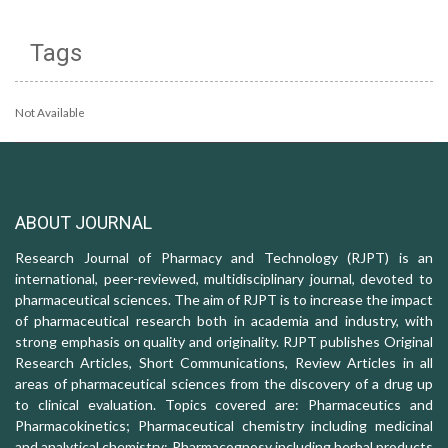
Tags
Not Available
ABOUT JOURNAL
Research Journal of Pharmacy and Technology (RJPT) is an
international, peer-reviewed, multidisciplinary journal, devoted to
pharmaceutical sciences. The aim of RJPT is to increase the impact
of pharmaceutical research both in academia and industry, with
strong emphasis on quality and originality. RJPT publishes Original
Research Articles, Short Communications, Review Articles in all
areas of pharmaceutical sciences from the discovery of a drug up
to clinical evaluation. Topics covered are: Pharmaceutics and
Pharmacokinetics; Pharmaceutical chemistry including medicinal
and analytical chemistry; Pharmacognosy including herbal products