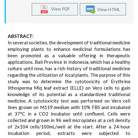
View PDF
View HTML
ABSTRACT:
In several societies, the development of traditional medicine
employing plants to enhance medicinal formulations has
been promoted as a valuable offering in therapeutic
applications. Bali Province in Indonesia, which has a healthy
culture until now, has a rich history of traditional medicine
regarding the utilization of local plants. The purpose of this
study was to determine the cytotoxicity of Erythrina
lithosperma Miq leaf extract (ELLE) on Vero cells to gain
knowledge of its potential as a standardized traditional
medicine. A cytotoxicity test was performed on Vero cell
lines grown on M119 medium with 10% FBS and incubated
at 37°C in a CO2 incubator until confluent. Cells were
collected and grown in 96 well microplates at a cell density
of 2x104 cells/100mL/well at the start. After a 24-hour
incubation period, extracts were subjected to