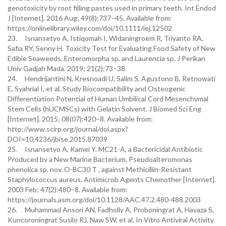
genotoxicity by root filling pastes used in primary teeth. Int Endod
J [Internet]. 2016 Aug; 49(8):737–45. Available from:
https://onlinelibrary.wiley.com/doi/10.1111/iej.12502
23. Isnansetyo A, Istiqomah I, Widaningroem R, Triyanto RA,
Safia RY, Senny H. Toxicity Test for Evaluating Food Safety of New
Edible Seaweeds, Enteromorpha sp. and Laurencia sp. J Perikan
Univ Gadjah Mada. 2019; 21(2):73–38.
24. Hendrijantini N, Kresnoadi U, Salim S, Agustono B, Retnowati
E, Syahrial I, et al. Study Biocompatibility and Osteogenic
Differentiation Potential of Human Umbilical Cord Mesenchymal
Stem Cells (hUCMSCs) with Gelatin Solvent. J Biomed Sci Eng
[Internet]. 2015; 08(07):420–8. Available from:
http://www.scirp.org/journal/doi.aspx?
DOI=10.4236/jbise.2015.87039
25. Isnansetyo A, Kamei Y. MC21-A, a Bactericidal Antibiotic
Produced by a New Marine Bacterium, Pseudoalteromonas
phenolica sp. nov. O-BC30 T , against Methicillin-Resistant
Staphylococcus aureus. Antimicrob Agents Chemother [Internet].
2003 Feb; 47(2):480–8. Available from:
https://journals.asm.org/doi/10.1128/AAC.47.2.480-488.2003
26. Muhammad Ansori AN, Fadholly A, Proboningrat A, Hayaza S,
Kuncoroningrat Susilo RJ, Naw SW, et al. In Vitro Antiviral Activity