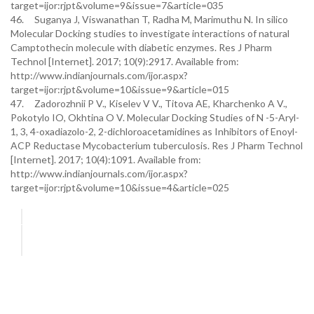
target=ijor:rjpt&volume=9&issue=7&article=035
46. Suganya J, Viswanathan T, Radha M, Marimuthu N. In silico
Molecular Docking studies to investigate interactions of natural
Camptothecin molecule with diabetic enzymes. Res J Pharm
Technol [Internet]. 2017; 10(9):2917. Available from:
http://www.indianjournals.com/ijor.aspx?
target=ijor:rjpt&volume=10&issue=9&article=015
47. Zadorozhnii P V., Kiselev V V., Titova AE, Kharchenko A V.,
Pokotylo IO, Okhtina O V. Molecular Docking Studies of N -5-Aryl-
1, 3, 4-oxadiazolo-2, 2-dichloroacetamidines as Inhibitors of Enoyl-
ACP Reductase Mycobacterium tuberculosis. Res J Pharm Technol
[Internet]. 2017; 10(4):1091. Available from:
http://www.indianjournals.com/ijor.aspx?
target=ijor:rjpt&volume=10&issue=4&article=025