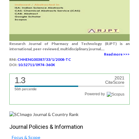
Research Journal of Pharmacy and Technology (RJPT) is an
international, peer-reviewed, multidisciplinary journal....
Read more >>>
RNI:
CHHENG00387/33/1/2008-TC
DOI:
10.52711/0974-360X
1.3
2021
CiteScore
56th percentile
Powered by
Journal Policies & Information
Focus & Scope