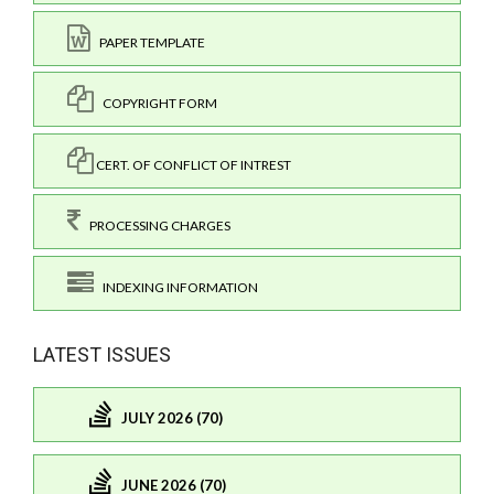
PAPER TEMPLATE
COPYRIGHT FORM
CERT. OF CONFLICT OF INTREST
PROCESSING CHARGES
INDEXING INFORMATION
LATEST ISSUES
JULY 2026 (70)
JUNE 2026 (70)