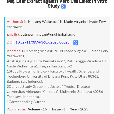
Miq. Leaf Extract against Vero Cell Lines: In Vitro
Study
Author(s):
Ni Komang Widiastuti
,
Ni Made Virginia
,
I Made Fery
Yastawan
Email(s):
putripermatasari@undhirabali.ac.id
DOI:
10.52711/0974-360X.2023.00028
Address:
Ni Komang Widiastuti1, Ni Made Virginia1, I Made Fery
Yastawan1,
Anak Agung Ayu Putri Permatasari1*, Putu Angga Wiradana1, I
Gede Widhiantara1, Teguh Hari Sucipto2
1Study Program of Biology, Faculty of Health, Science, and
Technology, University of Dhyana Pura, Kuta Utara 80361,
Badung, Bali, Indonesia.
2Dengue Study Group, Institute of Tropical Disease,
Universitas Airlangga, Kampus C, Mulyorejo, Surabaya 60286,
East Java, Indonesia.
*Corresponding Author
Published In:
Volume -
16
, Issue -
1
, Year -
2023