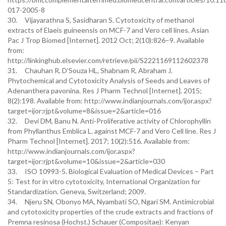
017-2005-8
30. Vijayarathna S, Sasidharan S. Cytotoxicity of methanol
extracts of Elaeis guineensis on MCF-7 and Vero cell lines. Asian
Pac J Trop Biomed [Internet]. 2012 Oct; 2(10):826–9. Available
from:
http://linkinghub.elsevier.com/retrieve/pii/S2221169112602378
31. Chauhan R, D’Souza HL, Shabnam R, Abraham J.
Phytochemical and Cytotoxicity Analysis of Seeds and Leaves of
Adenanthera pavonina. Res J Pharm Technol [Internet]. 2015;
8(2):198. Available from: http://www.indianjournals.com/ijor.aspx?
target=ijor:rjpt&volume=8&issue=2&article=016
32. Devi DM, Banu N. Anti-Proliferative activity of Chlorophyllin
from Phyllanthus Emblica L. against MCF-7 and Vero Cell line. Res J
Pharm Technol [Internet]. 2017; 10(2):516. Available from:
http://www.indianjournals.com/ijor.aspx?
target=ijor:rjpt&volume=10&issue=2&article=030
33. ISO 10993-5. Biological Evaluation of Medical Devices – Part
5: Test for in vitro cytotoxicity, International Organization for
Standardization. Geneva, Switzerland; 2009.
34. Njeru SN, Obonyo MA, Nyambati SO, Ngari SM. Antimicrobial
and cytotoxicity properties of the crude extracts and fractions of
Premna resinosa (Hochst.) Schauer (Compositae): Kenyan