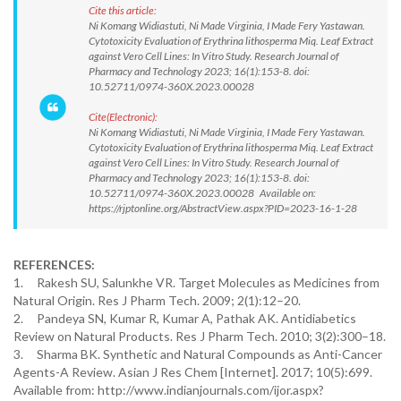
Cite this article:
Ni Komang Widiastuti, Ni Made Virginia, I Made Fery Yastawan.
Cytotoxicity Evaluation of Erythrina lithosperma Miq. Leaf Extract
against Vero Cell Lines: In Vitro Study. Research Journal of
Pharmacy and Technology 2023; 16(1):153-8. doi:
10.52711/0974-360X.2023.00028
Cite(Electronic):
Ni Komang Widiastuti, Ni Made Virginia, I Made Fery Yastawan.
Cytotoxicity Evaluation of Erythrina lithosperma Miq. Leaf Extract
against Vero Cell Lines: In Vitro Study. Research Journal of
Pharmacy and Technology 2023; 16(1):153-8. doi:
10.52711/0974-360X.2023.00028 Available on:
https://rjptonline.org/AbstractView.aspx?PID=2023-16-1-28
REFERENCES:
1. Rakesh SU, Salunkhe VR. Target Molecules as Medicines from
Natural Origin. Res J Pharm Tech. 2009; 2(1):12–20.
2. Pandeya SN, Kumar R, Kumar A, Pathak AK. Antidiabetics
Review on Natural Products. Res J Pharm Tech. 2010; 3(2):300–18.
3. Sharma BK. Synthetic and Natural Compounds as Anti-Cancer
Agents-A Review. Asian J Res Chem [Internet]. 2017; 10(5):699.
Available from: http://www.indianjournals.com/ijor.aspx?