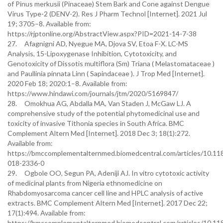
of Pinus merkusii (Pinaceae) Stem Bark and Cone against Dengue
Virus Type-2 (DENV-2). Res J Pharm Technol [Internet]. 2021 Jul
19; 3705–8. Available from:
https://rjptonline.org/AbstractView.aspx?PID=2021-14-7-38
27. Afagnigni AD, Nyegue MA, Djova SV, Etoa F-X. LC-MS
Analysis, 15-Lipoxygenase Inhibition, Cytotoxicity, and
Genotoxicity of Dissotis multiflora (Sm) Triana ( Melastomataceae )
and Paullinia pinnata Linn ( Sapindaceae ). J Trop Med [Internet].
2020 Feb 18; 2020:1–8. Available from:
https://www.hindawi.com/journals/jtm/2020/5169847/
28. Omokhua AG, Abdalla MA, Van Staden J, McGaw LJ. A
comprehensive study of the potential phytomedicinal use and
toxicity of invasive Tithonia species in South Africa. BMC
Complement Altern Med [Internet]. 2018 Dec 3; 18(1):272.
Available from:
https://bmccomplementalternmed.biomedcentral.com/articles/10.11
018-2336-0
29. Ogbole OO, Segun PA, Adeniji AJ. In vitro cytotoxic activity
of medicinal plants from Nigeria ethnomedicine on
Rhabdomyosarcoma cancer cell line and HPLC analysis of active
extracts. BMC Complement Altern Med [Internet]. 2017 Dec 22;
17(1):494. Available from:
https://bmccomplementalternmed.biomedcentral.com/articles/10.11