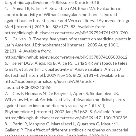
target=ijor:ajrc&volume=10&issue=5&article=018
4. Ahmad R, Fatima A, Srivastava AN, Khan MA. Evaluation of
apoptotic activity of Withania coagulans methanolic extract
against human breast cancer and Vero cell lines. J Ayurveda Integr
Med [Internet]. 2017 Jul; 8(3):177–83. Available from:
https://linkinghub.elsevier.com/retrieve/pii/S0975947616301760
5. Calixto JB. Twenty-five years of research on medicinal plants in
Latin America. J Ethnopharmacol [Internet]. 2005 Aug; 100(1–
2):131–4. Available from:
https://linkinghub.elsevier.com/retrieve/pii/S0378874105003612
6. Jener DGS, Alexs, Ro B, Alice FS, Carla SRP, Aristoacute teles
G es N, et al. Antimicrobial activity of Agave sisalana. African J
Biotechnol [Internet]. 2009 Nov 16; 8(22):6181–4. Available from:
http://academicjournals.org/journal/AJB/article-
abstract/E0E82B213858
7. Cos P, Hermans N, De Bruyne T, Apers S, Sindambiwe JB,
Witvrouw M, et al. Antiviral activity of Rwandan medicinal plants
against human immunodeficiency virus type-1 (HIV-1).
Phytomedicine [Internet]. 2002 Jan; 9(1):62–8. Available from:
https://linkinghub.elsevier.com/retrieve/pii/S0944711304700835
8. Patini R, Mangino G, Martellacci L, Quaranta G, Masucci L,
Gallenzi P. The effect of different antibiotic regimens on bacterial
resistance: a systematic review. Antibiotics. 2020; 9(1).