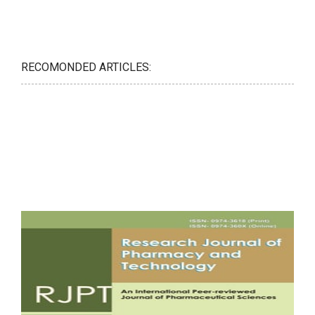
RECOMONDED ARTICLES: