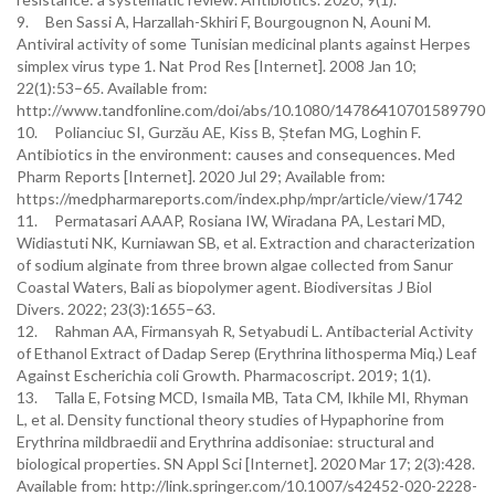
9. Ben Sassi A, Harzallah-Skhiri F, Bourgougnon N, Aouni M.
Antiviral activity of some Tunisian medicinal plants against Herpes
simplex virus type 1. Nat Prod Res [Internet]. 2008 Jan 10;
22(1):53–65. Available from:
http://www.tandfonline.com/doi/abs/10.1080/14786410701589790
10. Polianciuc SI, Gurzău AE, Kiss B, Ștefan MG, Loghin F.
Antibiotics in the environment: causes and consequences. Med
Pharm Reports [Internet]. 2020 Jul 29; Available from:
https://medpharmareports.com/index.php/mpr/article/view/1742
11. Permatasari AAAP, Rosiana IW, Wiradana PA, Lestari MD,
Widiastuti NK, Kurniawan SB, et al. Extraction and characterization
of sodium alginate from three brown algae collected from Sanur
Coastal Waters, Bali as biopolymer agent. Biodiversitas J Biol
Divers. 2022; 23(3):1655–63.
12. Rahman AA, Firmansyah R, Setyabudi L. Antibacterial Activity
of Ethanol Extract of Dadap Serep (Erythrina lithosperma Miq.) Leaf
Against Escherichia coli Growth. Pharmacoscript. 2019; 1(1).
13. Talla E, Fotsing MCD, Ismaila MB, Tata CM, Ikhile MI, Rhyman
L, et al. Density functional theory studies of Hypaphorine from
Erythrina mildbraedii and Erythrina addisoniae: structural and
biological properties. SN Appl Sci [Internet]. 2020 Mar 17; 2(3):428.
Available from: http://link.springer.com/10.1007/s42452-020-2228-