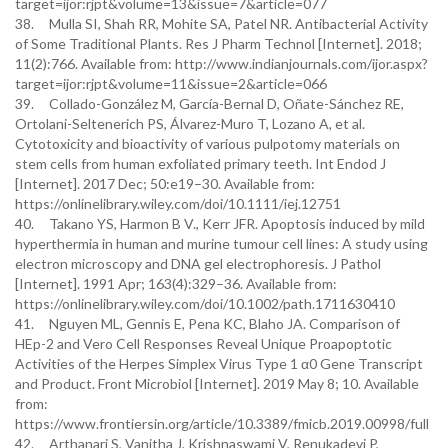
target=ijor:rjpt&volume=13&issue=7&article=077
38. Mulla SI, Shah RR, Mohite SA, Patel NR. Antibacterial Activity
of Some Traditional Plants. Res J Pharm Technol [Internet]. 2018;
11(2):766. Available from: http://www.indianjournals.com/ijor.aspx?
target=ijor:rjpt&volume=11&issue=2&article=066
39. Collado-González M, García-Bernal D, Oñate-Sánchez RE,
Ortolani-Seltenerich PS, Álvarez-Muro T, Lozano A, et al.
Cytotoxicity and bioactivity of various pulpotomy materials on
stem cells from human exfoliated primary teeth. Int Endod J
[Internet]. 2017 Dec; 50:e19–30. Available from:
https://onlinelibrary.wiley.com/doi/10.1111/iej.12751
40. Takano YS, Harmon B V., Kerr JFR. Apoptosis induced by mild
hyperthermia in human and murine tumour cell lines: A study using
electron microscopy and DNA gel electrophoresis. J Pathol
[Internet]. 1991 Apr; 163(4):329–36. Available from:
https://onlinelibrary.wiley.com/doi/10.1002/path.1711630410
41. Nguyen ML, Gennis E, Pena KC, Blaho JA. Comparison of
HEp-2 and Vero Cell Responses Reveal Unique Proapoptotic
Activities of the Herpes Simplex Virus Type 1 α0 Gene Transcript
and Product. Front Microbiol [Internet]. 2019 May 8; 10. Available
from:
https://www.frontiersin.org/article/10.3389/fmicb.2019.00998/full
42. Arthanari S, Vanitha J, Krishnaswami V, Renukadevi P,