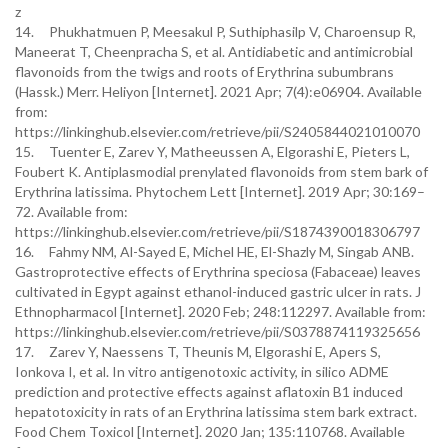
z
14. Phukhatmuen P, Meesakul P, Suthiphasilp V, Charoensup R,
Maneerat T, Cheenpracha S, et al. Antidiabetic and antimicrobial
flavonoids from the twigs and roots of Erythrina subumbrans
(Hassk.) Merr. Heliyon [Internet]. 2021 Apr; 7(4):e06904. Available
from:
https://linkinghub.elsevier.com/retrieve/pii/S2405844021010070
15. Tuenter E, Zarev Y, Matheeussen A, Elgorashi E, Pieters L,
Foubert K. Antiplasmodial prenylated flavonoids from stem bark of
Erythrina latissima. Phytochem Lett [Internet]. 2019 Apr; 30:169–
72. Available from:
https://linkinghub.elsevier.com/retrieve/pii/S1874390018306797
16. Fahmy NM, Al-Sayed E, Michel HE, El-Shazly M, Singab ANB.
Gastroprotective effects of Erythrina speciosa (Fabaceae) leaves
cultivated in Egypt against ethanol-induced gastric ulcer in rats. J
Ethnopharmacol [Internet]. 2020 Feb; 248:112297. Available from:
https://linkinghub.elsevier.com/retrieve/pii/S0378874119325656
17. Zarev Y, Naessens T, Theunis M, Elgorashi E, Apers S,
Ionkova I, et al. In vitro antigenotoxic activity, in silico ADME
prediction and protective effects against aflatoxin B1 induced
hepatotoxicity in rats of an Erythrina latissima stem bark extract.
Food Chem Toxicol [Internet]. 2020 Jan; 135:110768. Available