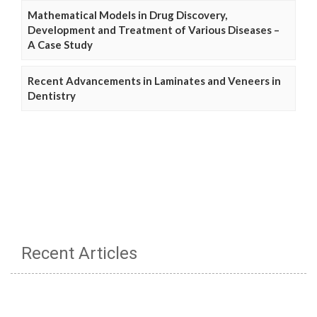
Mathematical Models in Drug Discovery,
Development and Treatment of Various Diseases –
A Case Study
Recent Advancements in Laminates and Veneers in
Dentistry
Recent Articles