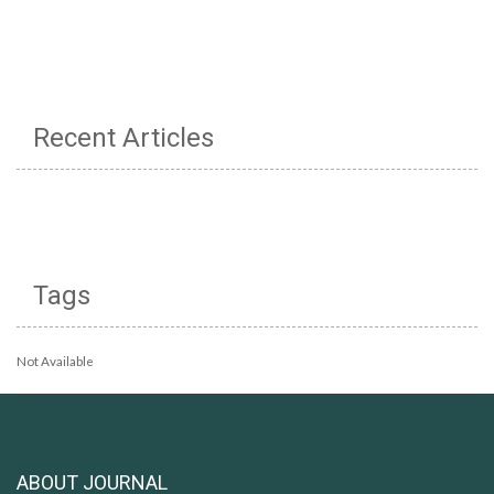
Recent Articles
Tags
Not Available
ABOUT JOURNAL