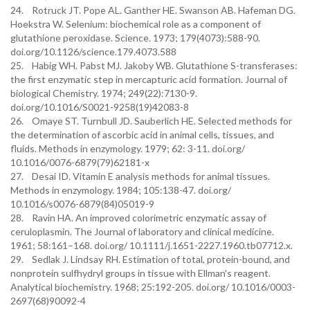
24. Rotruck JT. Pope AL. Ganther HE. Swanson AB. Hafeman DG.
Hoekstra W. Selenium: biochemical role as a component of
glutathione peroxidase. Science. 1973; 179(4073):588-90.
doi.org/10.1126/science.179.4073.588
25. Habig WH. Pabst MJ. Jakoby WB. Glutathione S-transferases:
the first enzymatic step in mercapturic acid formation. Journal of
biological Chemistry. 1974; 249(22):7130-9.
doi.org/10.1016/S0021-9258(19)42083-8
26. Omaye ST. Turnbull JD. Sauberlich HE. Selected methods for
the determination of ascorbic acid in animal cells, tissues, and
fluids. Methods in enzymology. 1979; 62: 3-11. doi.org/
10.1016/0076-6879(79)62181-x
27. Desai ID. Vitamin E analysis methods for animal tissues.
Methods in enzymology. 1984; 105:138-47. doi.org/
10.1016/s0076-6879(84)05019-9
28. Ravin HA. An improved colorimetric enzymatic assay of
ceruloplasmin. The Journal of laboratory and clinical medicine.
1961; 58:161–168. doi.org/ 10.1111/j.1651-2227.1960.tb07712.x.
29. Sedlak J. Lindsay RH. Estimation of total, protein-bound, and
nonprotein sulfhydryl groups in tissue with Ellman's reagent.
Analytical biochemistry. 1968; 25:192-205. doi.org/ 10.1016/0003-
2697(68)90092-4