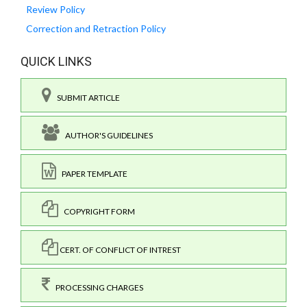
Review Policy
Correction and Retraction Policy
QUICK LINKS
SUBMIT ARTICLE
AUTHOR'S GUIDELINES
PAPER TEMPLATE
COPYRIGHT FORM
CERT. OF CONFLICT OF INTREST
PROCESSING CHARGES