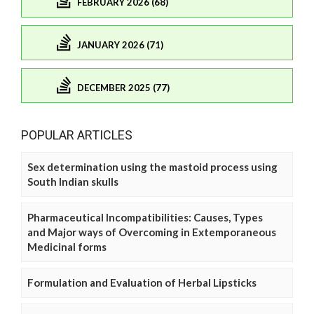
FEBRUARY 2026 (68)
JANUARY 2026 (71)
DECEMBER 2025 (77)
POPULAR ARTICLES
Sex determination using the mastoid process using
South Indian skulls
Pharmaceutical Incompatibilities: Causes, Types
and Major ways of Overcoming in Extemporaneous
Medicinal forms
Formulation and Evaluation of Herbal Lipsticks