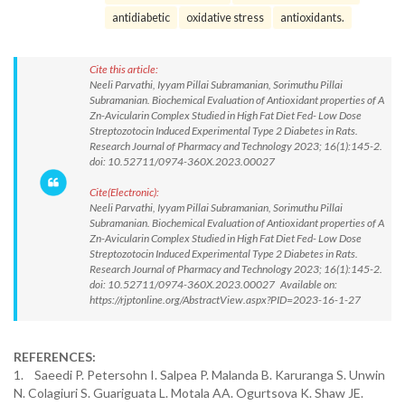
antidiabetic
oxidative stress
antioxidants.
Cite this article:
Neeli Parvathi, Iyyam Pillai Subramanian, Sorimuthu Pillai
Subramanian. Biochemical Evaluation of Antioxidant properties of A
Zn-Avicularin Complex Studied in High Fat Diet Fed- Low Dose
Streptozotocin Induced Experimental Type 2 Diabetes in Rats.
Research Journal of Pharmacy and Technology 2023; 16(1):145-2.
doi: 10.52711/0974-360X.2023.00027
Cite(Electronic):
Neeli Parvathi, Iyyam Pillai Subramanian, Sorimuthu Pillai
Subramanian. Biochemical Evaluation of Antioxidant properties of A
Zn-Avicularin Complex Studied in High Fat Diet Fed- Low Dose
Streptozotocin Induced Experimental Type 2 Diabetes in Rats.
Research Journal of Pharmacy and Technology 2023; 16(1):145-2.
doi: 10.52711/0974-360X.2023.00027 Available on:
https://rjptonline.org/AbstractView.aspx?PID=2023-16-1-27
REFERENCES:
1. Saeedi P. Petersohn I. Salpea P. Malanda B. Karuranga S. Unwin
N. Colagiuri S. Guariguata L. Motala AA. Ogurtsova K. Shaw JE.