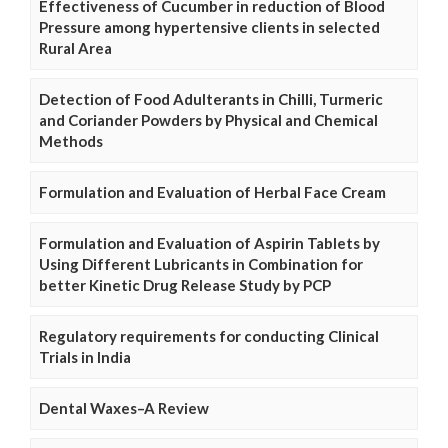
Effectiveness of Cucumber in reduction of Blood
Pressure among hypertensive clients in selected
Rural Area
Detection of Food Adulterants in Chilli, Turmeric
and Coriander Powders by Physical and Chemical
Methods
Formulation and Evaluation of Herbal Face Cream
Formulation and Evaluation of Aspirin Tablets by
Using Different Lubricants in Combination for
better Kinetic Drug Release Study by PCP
Regulatory requirements for conducting Clinical
Trials in India
Dental Waxes–A Review