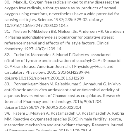
30. Marx JL. Oxygen free radicals linked to many diseases; the
oxygen free radicals, although made as by-products of normal
oxygen-using reactions, nevertheless have a wide potential for
causing cell injury. Science. 1987; 235: 529-32. doi.org/
10.1046/j.1365-2249.2003.02104.x
31. Nielsen F. Mikkelsen BB. Nielsen JB. Andersen HR. Grandjean
P. Plasma malondialdehyde as biomarker for oxidative stress:
reference interval and effects of life-style factors. Clinical
chemistry. 1997; 43(7):1209-14.
32. Turko IV. Marcondes S. Murad F. Diabetes-associated
nitration of tyrosine and inactivation of succinyl-CoA: 3-oxoacid
CoA-transferase. American Journal of Physiology-Heart and
Circulatory Physiology. 2001; 281(6):H2289-94.
doi.org/10.1152/ajpheart.2001.281.6.H2289
33. Ponnanikajamideen M. Rajeshkumar S. Annadurai G. In Vivo
antidiabetic and in vitro antioxidant and antimicrobial activity of
aqueous leaves extract of Chamaecostus cuspidatus. Research
Journal of Pharmacy and Technology. 2016; 9(8):1204.
doi.org/10.5958/0974-360X.2016.00230.4
34. Fatehi D. Moayeri A. Rostamzadeh O. Rostamzadeh A. Kebria
MM. Reactive oxygenated species (ROS) in male fertility; source,
interaction mechanism and antioxidant therapy. Research Journal
of Pharmacy and Technology. 2018; 11(2):791-6.