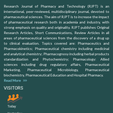
Research Journal of Pharmacy and Technology (RJPT) is an
international, peer-reviewed, multidisciplinary journal, devoted to
pharmaceutical sciences. The aim of RJPT is to increase the impact
of pharmaceutical research both in academia and industry, with
strong emphasis on quality and originality. RJPT publishes Original
Research Articles, Short Communications, Review Articles in all
areas of pharmaceutical sciences from the discovery of a drug up
to clinical evaluation. Topics covered are: Pharmaceutics and
Pharmacokinetics; Pharmaceutical chemistry including medicinal
and analytical chemistry; Pharmacognosy including herbal products
standardization and Phytochemistry; Pharmacology: Allied
sciences including drug regulatory affairs, Pharmaceutical
Marketing, Pharmaceutical Microbiology, Pharmaceutical
biochemistry, Pharmaceutical Education and Hospital Pharmacy.
Read More
VISITORS
Today: