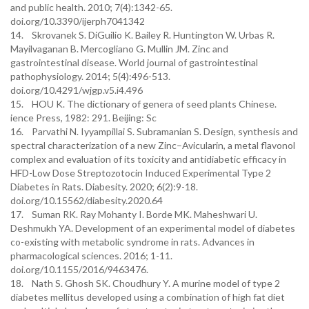
and public health. 2010; 7(4):1342-65.
doi.org/10.3390/ijerph7041342
14. Skrovanek S. DiGuilio K. Bailey R. Huntington W. Urbas R.
Mayilvaganan B. Mercogliano G. Mullin JM. Zinc and
gastrointestinal disease. World journal of gastrointestinal
pathophysiology. 2014; 5(4):496-513.
doi.org/10.4291/wjgp.v5.i4.496
15. HOU K. The dictionary of genera of seed plants Chinese.
ience Press, 1982: 291. Beijing: Sc
16. Parvathi N. Iyyampillai S. Subramanian S. Design, synthesis and
spectral characterization of a new Zinc–Avicularin, a metal flavonol
complex and evaluation of its toxicity and antidiabetic efficacy in
HFD-Low Dose Streptozotocin Induced Experimental Type 2
Diabetes in Rats. Diabesity. 2020; 6(2):9-18.
doi.org/10.15562/diabesity.2020.64
17. Suman RK. Ray Mohanty I. Borde MK. Maheshwari U.
Deshmukh YA. Development of an experimental model of diabetes
co-existing with metabolic syndrome in rats. Advances in
pharmacological sciences. 2016; 1-11.
doi.org/10.1155/2016/9463476.
18. Nath S. Ghosh SK. Choudhury Y. A murine model of type 2
diabetes mellitus developed using a combination of high fat diet