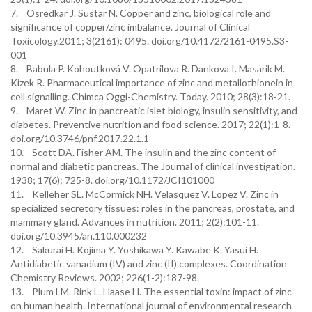
7. Osredkar J. Sustar N. Copper and zinc, biological role and
significance of copper/zinc imbalance. Journal of Clinical
Toxicology.2011; 3(2161): 0495. doi.org/10.4172/2161-0495.S3-
001
8. Babula P. Kohoutková V. Opatrilova R. Dankova I. Masarik M.
Kizek R. Pharmaceutical importance of zinc and metallothionein in
cell signalling. Chimca Oggi-Chemistry. Today. 2010; 28(3):18-21.
9. Maret W. Zinc in pancreatic islet biology, insulin sensitivity, and
diabetes. Preventive nutrition and food science. 2017; 22(1):1-8.
doi.org/10.3746/pnf.2017.22.1.1
10. Scott DA. Fisher AM. The insulin and the zinc content of
normal and diabetic pancreas. The Journal of clinical investigation.
1938; 17(6): 725-8. doi.org/10.1172/JCI101000
11. Kelleher SL. McCormick NH. Velasquez V. Lopez V. Zinc in
specialized secretory tissues: roles in the pancreas, prostate, and
mammary gland. Advances in nutrition. 2011; 2(2):101-11.
doi.org/10.3945/an.110.000232
12. Sakurai H. Kojima Y. Yoshikawa Y. Kawabe K. Yasui H.
Antidiabetic vanadium (IV) and zinc (II) complexes. Coordination
Chemistry Reviews. 2002; 226(1-2):187-98.
13. Plum LM. Rink L. Haase H. The essential toxin: impact of zinc
on human health. International journal of environmental research