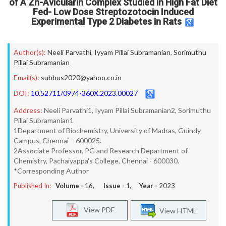
of A Zn-Avicularin Complex Studied in High Fat Diet
Fed- Low Dose Streptozotocin Induced
Experimental Type 2 Diabetes in Rats
Author(s):
Neeli Parvathi
,
Iyyam Pillai Subramanian
,
Sorimuthu
Pillai Subramanian
Email(s):
subbus2020@yahoo.co.in
DOI:
10.52711/0974-360X.2023.00027
Address:
Neeli Parvathi1, Iyyam Pillai Subramanian2, Sorimuthu
Pillai Subramanian1
1Department of Biochemistry, University of Madras, Guindy
Campus, Chennai – 600025.
2Associate Professor, PG and Research Department of
Chemistry, Pachaiyappa's College, Chennai - 600030.
*Corresponding Author
Published In:
Volume -
16
, Issue -
1
, Year -
2023
View PDF
View HTML