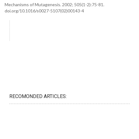
Mechanisms of Mutagenesis. 2002; 505(1-2):75-81.
doi.org/10.1016/s0027-5107(02)00143-4
RECOMONDED ARTICLES: