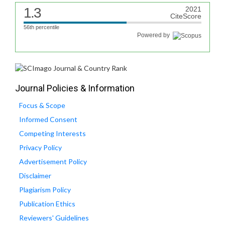
1.3
2021
CiteScore
56th percentile
Powered by
Journal Policies & Information
Focus & Scope
Informed Consent
Competing Interests
Privacy Policy
Advertisement Policy
Disclaimer
Plagiarism Policy
Publication Ethics
Reviewers' Guidelines