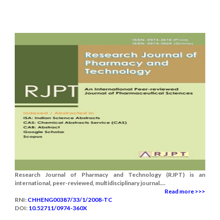
Research Journal of Pharmacy and Technology (RJPT) is an
international, peer-reviewed, multidisciplinary journal....
Read more >>>
RNI:
CHHENG00387/33/1/2008-TC
DOI:
10.52711/0974-360X