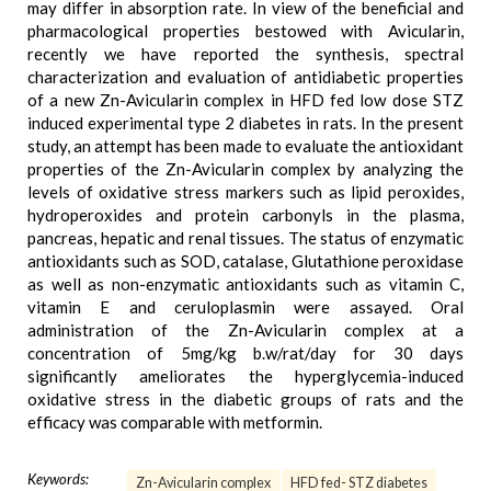
may differ in absorption rate. In view of the beneficial and
pharmacological properties bestowed with Avicularin,
recently we have reported the synthesis, spectral
characterization and evaluation of antidiabetic properties
of a new Zn-Avicularin complex in HFD fed low dose STZ
induced experimental type 2 diabetes in rats. In the present
study, an attempt has been made to evaluate the antioxidant
properties of the Zn-Avicularin complex by analyzing the
levels of oxidative stress markers such as lipid peroxides,
hydroperoxides and protein carbonyls in the plasma,
pancreas, hepatic and renal tissues. The status of enzymatic
antioxidants such as SOD, catalase, Glutathione peroxidase
as well as non-enzymatic antioxidants such as vitamin C,
vitamin E and ceruloplasmin were assayed. Oral
administration of the Zn-Avicularin complex at a
concentration of 5mg/kg b.w/rat/day for 30 days
significantly ameliorates the hyperglycemia-induced
oxidative stress in the diabetic groups of rats and the
efficacy was comparable with metformin.
Keywords:
Zn-Avicularin complex
HFD fed- STZ diabetes