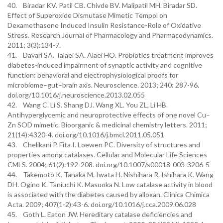
40. Biradar KV. Patil CB. Chivde BV. Malipatil MH. Biradar SD.
Effect of Superoxide Dismutase Mimetic Tempol on
Dexamethasone Induced Insulin Resistance-Role of Oxidative
Stress. Research Journal of Pharmacology and Pharmacodynamics.
2011; 3(3):134-7.
41. Davari SA. Talaei SA. Alaei HO. Probiotics treatment improves
diabetes-induced impairment of synaptic activity and cognitive
function: behavioral and electrophysiological proofs for
microbiome–gut–brain axis. Neuroscience. 2013; 240: 287-96.
doi.org/10.1016/j.neuroscience.2013.02.055
42. Wang C. Li S. Shang DJ. Wang XL. You ZL, Li HB.
Antihyperglycemic and neuroprotective effects of one novel Cu–
Zn SOD mimetic. Bioorganic & medicinal chemistry letters. 2011;
21(14):4320-4. doi.org/10.1016/j.bmcl.2011.05.051
43. Chelikani P. Fita I. Loewen PC. Diversity of structures and
properties among catalases. Cellular and Molecular Life Sciences
CMLS. 2004; 61(2):192-208. doi.org/10.1007/s00018-003-3206-5
44. Takemoto K. Tanaka M. Iwata H. Nishihara R. Ishihara K. Wang
DH. Ogino K. Taniuchi K. Masuoka N. Low catalase activity in blood
is associated with the diabetes caused by alloxan. Clinica Chimica
Acta. 2009; 407(1-2):43-6. doi.org/10.1016/j.cca.2009.06.028
45. Goth L. Eaton JW. Hereditary catalase deficiencies and