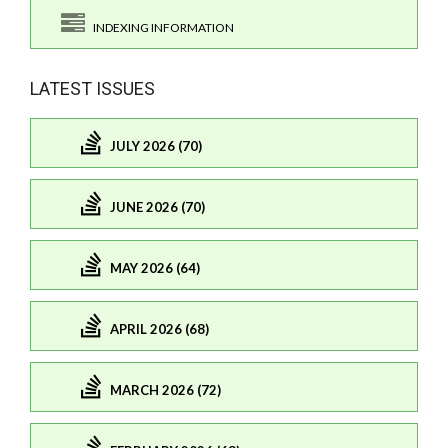
INDEXING INFORMATION
LATEST ISSUES
JULY 2026 (70)
JUNE 2026 (70)
MAY 2026 (64)
APRIL 2026 (68)
MARCH 2026 (72)