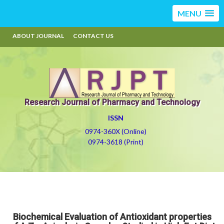
MENU
ABOUT JOURNAL
CONTACT US
Research Journal of Pharmacy and Technology
ISSN
0974-360X (Online)
0974-3618 (Print)
Biochemical Evaluation of Antioxidant properties