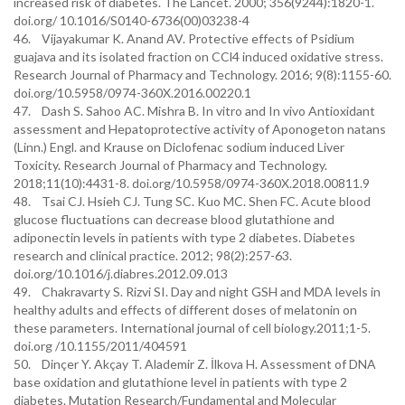
increased risk of diabetes. The Lancet. 2000; 356(9244):1820-1.
doi.org/ 10.1016/S0140-6736(00)03238-4
46. Vijayakumar K. Anand AV. Protective effects of Psidium
guajava and its isolated fraction on CCl4 induced oxidative stress.
Research Journal of Pharmacy and Technology. 2016; 9(8):1155-60.
doi.org/10.5958/0974-360X.2016.00220.1
47. Dash S. Sahoo AC. Mishra B. In vitro and In vivo Antioxidant
assessment and Hepatoprotective activity of Aponogeton natans
(Linn.) Engl. and Krause on Diclofenac sodium induced Liver
Toxicity. Research Journal of Pharmacy and Technology.
2018;11(10):4431-8. doi.org/10.5958/0974-360X.2018.00811.9
48. Tsai CJ. Hsieh CJ. Tung SC. Kuo MC. Shen FC. Acute blood
glucose fluctuations can decrease blood glutathione and
adiponectin levels in patients with type 2 diabetes. Diabetes
research and clinical practice. 2012; 98(2):257-63.
doi.org/10.1016/j.diabres.2012.09.013
49. Chakravarty S. Rizvi SI. Day and night GSH and MDA levels in
healthy adults and effects of different doses of melatonin on
these parameters. International journal of cell biology.2011;1-5.
doi.org /10.1155/2011/404591
50. Dinçer Y. Akçay T. Alademir Z. İlkova H. Assessment of DNA
base oxidation and glutathione level in patients with type 2
diabetes. Mutation Research/Fundamental and Molecular