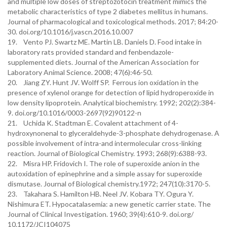
and multiple low doses of streptozotocin treatment mimics the
metabolic characteristics of type 2 diabetes mellitus in humans.
Journal of pharmacological and toxicological methods. 2017; 84:20-
30. doi.org/10.1016/j.vascn.2016.10.007
19. Vento PJ. Swartz ME. Martin LB. Daniels D. Food intake in
laboratory rats provided standard and fenbendazole-
supplemented diets. Journal of the American Association for
Laboratory Animal Science. 2008; 47(6):46-50.
20. Jiang ZY. Hunt JV. Wolff SP. Ferrous ion oxidation in the
presence of xylenol orange for detection of lipid hydroperoxide in
low density lipoprotein. Analytical biochemistry. 1992; 202(2):384-
9. doi.org/10.1016/0003-2697(92)90122-n
21. Uchida K. Stadtman E. Covalent attachment of 4-
hydroxynonenal to glyceraldehyde-3-phosphate dehydrogenase. A
possible involvement of intra-and intermolecular cross-linking
reaction. Journal of Biological Chemistry. 1993; 268(9):6388-93.
22. Misra HP. Fridovich I. The role of superoxide anion in the
autoxidation of epinephrine and a simple assay for superoxide
dismutase. Journal of Biological chemistry.1972; 247(10):3170-5.
23. Takahara S. Hamilton HB. Neel JV. Kobara TY. Ogura Y.
Nishimura ET. Hypocatalasemia: a new genetic carrier state. The
Journal of Clinical Investigation. 1960; 39(4):610-9. doi.org/
10.1172/JCI104075