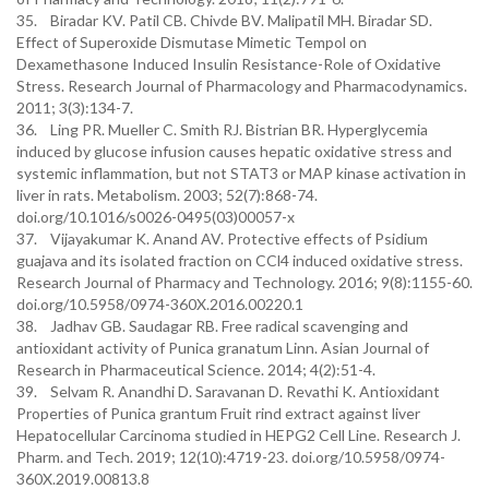
35. Biradar KV. Patil CB. Chivde BV. Malipatil MH. Biradar SD.
Effect of Superoxide Dismutase Mimetic Tempol on
Dexamethasone Induced Insulin Resistance-Role of Oxidative
Stress. Research Journal of Pharmacology and Pharmacodynamics.
2011; 3(3):134-7.
36. Ling PR. Mueller C. Smith RJ. Bistrian BR. Hyperglycemia
induced by glucose infusion causes hepatic oxidative stress and
systemic inflammation, but not STAT3 or MAP kinase activation in
liver in rats. Metabolism. 2003; 52(7):868-74.
doi.org/10.1016/s0026-0495(03)00057-x
37. Vijayakumar K. Anand AV. Protective effects of Psidium
guajava and its isolated fraction on CCl4 induced oxidative stress.
Research Journal of Pharmacy and Technology. 2016; 9(8):1155-60.
doi.org/10.5958/0974-360X.2016.00220.1
38. Jadhav GB. Saudagar RB. Free radical scavenging and
antioxidant activity of Punica granatum Linn. Asian Journal of
Research in Pharmaceutical Science. 2014; 4(2):51-4.
39. Selvam R. Anandhi D. Saravanan D. Revathi K. Antioxidant
Properties of Punica grantum Fruit rind extract against liver
Hepatocellular Carcinoma studied in HEPG2 Cell Line. Research J.
Pharm. and Tech. 2019; 12(10):4719-23. doi.org/10.5958/0974-
360X.2019.00813.8