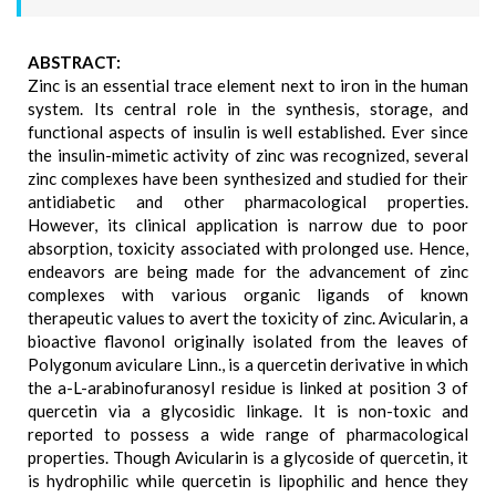
ABSTRACT:
Zinc is an essential trace element next to iron in the human
system. Its central role in the synthesis, storage, and
functional aspects of insulin is well established. Ever since
the insulin-mimetic activity of zinc was recognized, several
zinc complexes have been synthesized and studied for their
antidiabetic and other pharmacological properties.
However, its clinical application is narrow due to poor
absorption, toxicity associated with prolonged use. Hence,
endeavors are being made for the advancement of zinc
complexes with various organic ligands of known
therapeutic values to avert the toxicity of zinc. Avicularin, a
bioactive flavonol originally isolated from the leaves of
Polygonum aviculare Linn., is a quercetin derivative in which
the a-L-arabinofuranosyl residue is linked at position 3 of
quercetin via a glycosidic linkage. It is non-toxic and
reported to possess a wide range of pharmacological
properties. Though Avicularin is a glycoside of quercetin, it
is hydrophilic while quercetin is lipophilic and hence they