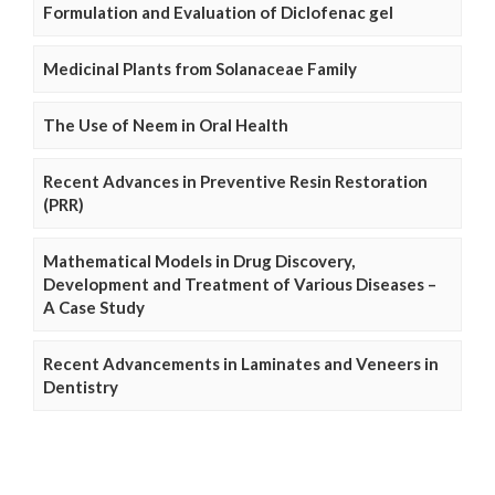
Formulation and Evaluation of Diclofenac gel
Medicinal Plants from Solanaceae Family
The Use of Neem in Oral Health
Recent Advances in Preventive Resin Restoration
(PRR)
Mathematical Models in Drug Discovery,
Development and Treatment of Various Diseases –
A Case Study
Recent Advancements in Laminates and Veneers in
Dentistry