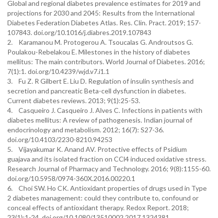
Global and regional diabetes prevalence estimates for 2019 and
projections for 2030 and 2045: Results from the International
Diabetes Federation Diabetes Atlas. Res. Clin. Pract. 2019; 157-
107843. doi.org/10.1016/j.diabres.2019.107843
2. Karamanou M. Protogerou A. Tsoucalas G. Androutsos G.
Poulakou-Rebelakou E. Milestones in the history of diabetes
mellitus: The main contributors. World Journal of Diabetes. 2016;
7(1):1. doi.org/10.4239/wjd.v7.i1.1
3. Fu Z. R Gilbert E. Liu D. Regulation of insulin synthesis and
secretion and pancreatic Beta-cell dysfunction in diabetes.
Current diabetes reviews. 2013; 9(1):25-53.
4. Casqueiro J. Casqueiro J. Alves C. Infections in patients with
diabetes mellitus: A review of pathogenesis. Indian journal of
endocrinology and metabolism. 2012; 16(7): S27-36.
doi.org/10.4103/2230-8210.94253
5. Vijayakumar K. Anand AV. Protective effects of Psidium
guajava and its isolated fraction on CCl4 induced oxidative stress.
Research Journal of Pharmacy and Technology. 2016; 9(8):1155-60.
doi.org/10.5958/0974-360X.2016.00220.1
6. Choi SW. Ho CK. Antioxidant properties of drugs used in Type
2 diabetes management: could they contribute to, confound or
conceal effects of antioxidant therapy. Redox Report. 2018;
23(1):1-24. doi.org/10.1080/13510002.2017.1324381