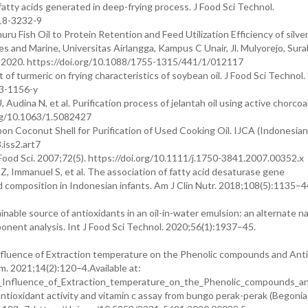
e fatty acids generated in deep-frying process. J Food Sci Technol.
18-3232-9
u Fish Oil to Protein Retention and Feed Utilization Efficiency of silve
es and Marine, Universitas Airlangga, Kampus C Unair, Jl. Mulyorejo, Sura
ng; 2020. https://doi.org/10.1088/1755-1315/441/1/012117
f turmeric on frying characteristics of soybean oil. J Food Sci Technol.
13-1156-y
U, Audina N, et al. Purification process of jelantah oil using active chorco
org/10.1063/1.5082427
rbon Coconut Shell for Purification of Used Cooking Oil. IJCA (Indonesia
.iss2.art7
 Food Sci. 2007;72(5). https://doi.org/10.1111/j.1750-3841.2007.00352.x
, Immanuel S, et al. The association of fatty acid desaturase gene
 composition in Indonesian infants. Am J Clin Nutr. 2018;108(5):1135–4
inable source of antioxidants in an oil-in-water emulsion: an alternate na
ponent analysis. Int J Food Sci Technol. 2020;56(1):1937–45.
nfluence of Extraction temperature on the Phenolic compounds and Ant
m. 2021;14(2):120–4.Available at:
_Influence_of_Extraction_temperature_on_the_Phenolic_compounds_an
antioxidant activity and vitamin c assay from bungo perak-perak (Begonia