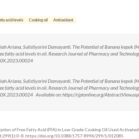
tty acid levels
Cooking oil
Antioxidant.
Diah Ariana, Sulistiyorini Damayanti. The Potential of Banana kepok (
ree fatty acid levels in oil. Research Journal of Pharmacy and Technolo
360X.2023.00024
Diah Ariana, Sulistiyorini Damayanti. The Potential of Banana kepok (
ree fatty acid levels in oil. Research Journal of Pharmacy and Technolo
X.2023.00024 Available on: https://rjptonline.org/AbstractView.as
tion of Free Fatty Acid (FFA) in Low-Grade Cooking Oil Used Activated
18;299(1):0–8. https://doi.org/10.1088/1757-899X/299/1/012085