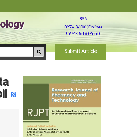
ISSN
ology
0974-360X (Online)
0974-3618 (Print)
Submit Article
ta
il