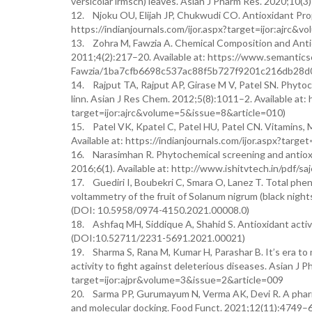
versicolar irmsch) leaves. Asian J Pharm Res. 2020;10(
12. Njoku OU, Elijah JP, Chukwudi CO. Antioxidant Prop
https://indianjournals.com/ijor.aspx?target=ijor:ajrc
13. Zohra M, Fawzia A. Chemical Composition and Antio
2011;4(2):217–20. Available at: https://www.semantics
Fawzia/1ba7cfb6698c537ac88f5b727f9201c216db28d
14. Rajput TA, Rajput AP, Girase M V, Patel SN. Phyto
linn. Asian J Res Chem. 2012;5(8):1011–2. Available at: 
target=ijor:ajrc&volume=5&issue=8&article=010)
15. Patel VK, Kpatel C, Patel HU, Patel CN. Vitamins, 
Available at: https://indianjournals.com/ijor.aspx?tar
16. Narasimhan R. Phytochemical screening and antioxi
2016;6(1). Available at: http://www.ishitvtech.in/pdf/s
17. Guediri I, Boubekri C, Smara O, Lanez T. Total phen
voltammetry of the fruit of Solanum nigrum (black nigh
(DOI: 10.5958/0974-4150.2021.00008.0)
18. Ashfaq MH, Siddique A, Shahid S. Antioxidant activ
(DOI:10.52711/2231-5691.2021.00021)
19. Sharma S, Rana M, Kumar H, Parashar B. It’s era to 
activity to fight against deleterious diseases. Asian J P
target=ijor:ajpr&volume=3&issue=2&article=009
20. Sarma PP, Gurumayum N, Verma AK, Devi R. A pharma
and molecular docking. Food Funct. 2021;12(11):4749–