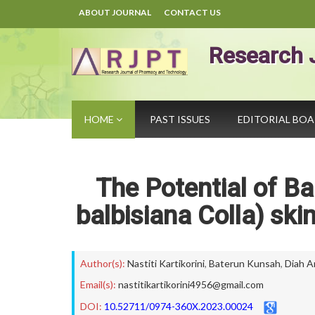
ABOUT JOURNAL
CONTACT US
Research 
HOME
PAST ISSUES
EDITORIAL BO
The Potential of 
balbisiana Colla) skin 
Author(s):
Nastiti Kartikorini
,
Baterun Kunsah
,
Diah A
Email(s):
nastitikartikorini4956@gmail.com
DOI:
10.52711/0974-360X.2023.00024