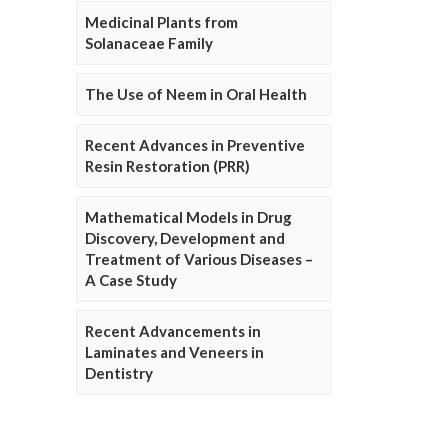
Medicinal Plants from
Solanaceae Family
The Use of Neem in Oral Health
Recent Advances in Preventive
Resin Restoration (PRR)
Mathematical Models in Drug
Discovery, Development and
Treatment of Various Diseases –
A Case Study
Recent Advancements in
Laminates and Veneers in
Dentistry