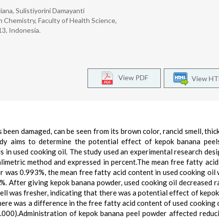
iana, Sulistiyorini Damayanti
 Chemistry, Faculty of Health Science,
3, Indonesia.
View PDF
View H
has been damaged, can be seen from its brown color, rancid smell, thic
udy aims to determine the potential effect of kepok banana pee
ls in used cooking oil. The study used an experimental research desi
alimetric method and expressed in percent.The mean free fatty acid 
 was 0.993%, the mean free fatty acid content in used cooking oil 
. After giving kepok banana powder, used cooking oil decreased ra
ell was fresher, indicating that there was a potential effect of kepo
There was a difference in the free fatty acid content of used cooking 
000).Administration of kepok banana peel powder affected reduc