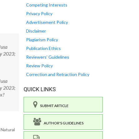
Competing Interests
Privacy Policy
Advertisement Policy
Disclaimer
Plagiarism Policy
Musa
Publication Ethics
gy 2023;
Reviewers' Guidelines
Review Policy
Correction and Retraction Policy
Musa
gy 2023;
QUICK LINKS
px?
SUBMIT ARTICLE
AUTHOR'S GUIDELINES
 Natural