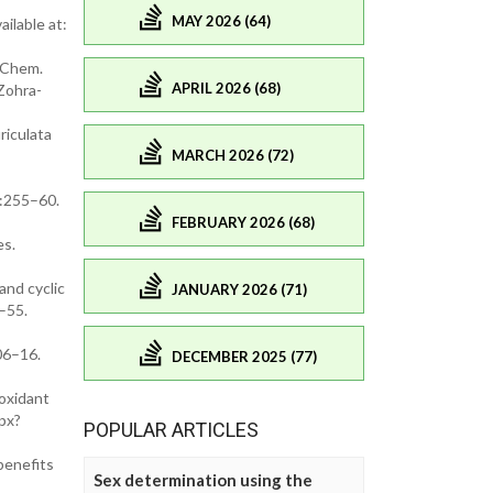
MAY 2026 (64)
ilable at:
s Chem.
APRIL 2026 (68)
Zohra-
riculata
MARCH 2026 (72)
):255–60.
FEBRUARY 2026 (68)
es.
and cyclic
JANUARY 2026 (71)
–55.
06–16.
DECEMBER 2025 (77)
ioxidant
spx?
POPULAR ARTICLES
benefits
Sex determination using the