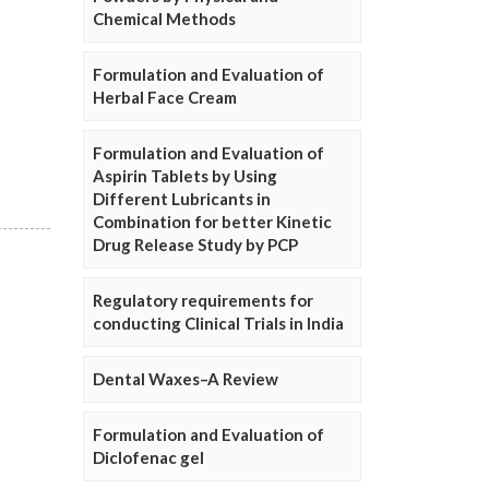
Chemical Methods
Formulation and Evaluation of
Herbal Face Cream
Formulation and Evaluation of
Aspirin Tablets by Using
Different Lubricants in
Combination for better Kinetic
Drug Release Study by PCP
Regulatory requirements for
conducting Clinical Trials in India
Dental Waxes–A Review
Formulation and Evaluation of
Diclofenac gel