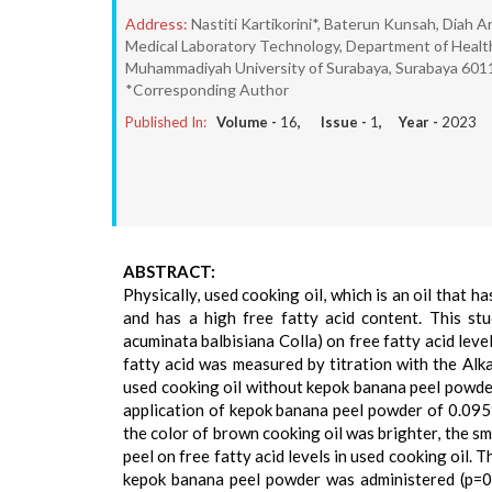
Address:
Nastiti Kartikorini*, Baterun Kunsah, Diah Ar
Medical Laboratory Technology, Department of Health
Muhammadiyah University of Surabaya, Surabaya 6011
*Corresponding Author
Published In:
Volume -
16
, Issue -
1
, Year -
2023
ABSTRACT:
Physically, used cooking oil, which is an oil that 
and has a high free fatty acid content. This st
acuminata balbisiana Colla) on free fatty acid leve
fatty acid was measured by titration with the Alk
used cooking oil without kepok banana peel powder
application of kepok banana peel powder of 0.095%
the color of brown cooking oil was brighter, the sm
peel on free fatty acid levels in used cooking oil. 
kepok banana peel powder was administered (p=0.