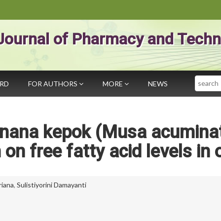
Journal of Pharmacy and Techn
Search
ARD
FOR AUTHORS
MORE
NEWS
Banana kepok (Musa acumina
on free fatty acid levels in o
riana
,
Sulistiyorini Damayanti