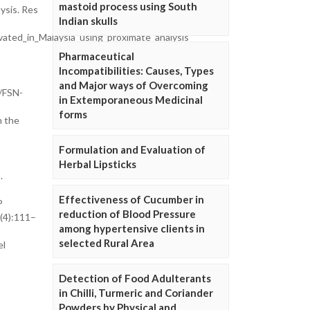
mastoid process using South
ysis. Res
Indian skulls
ated_in_Malaysia_using_proximate_analysis
Pharmaceutical
Incompatibilities: Causes, Types
and Major ways of Overcoming
6/FSN-
in Extemporaneous Medicinal
forms
h the
Formulation and Evaluation of
Herbal Lipsticks
.
Effectiveness of Cucumber in
P
reduction of Blood Pressure
6(4):111–
among hypertensive clients in
selected Rural Area
el
Detection of Food Adulterants
in Chilli, Turmeric and Coriander
Powders by Physical and