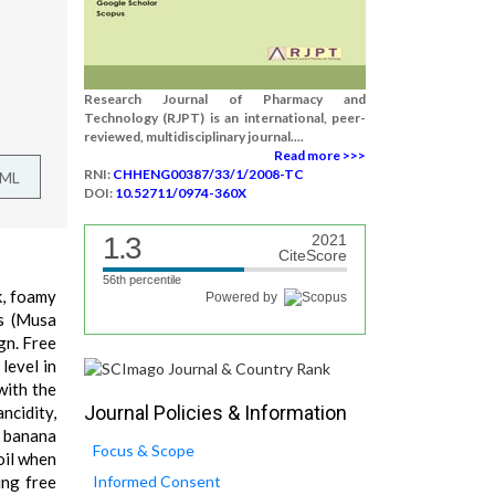
Research Journal of Pharmacy and
Technology (RJPT) is an international, peer-
reviewed, multidisciplinary journal....
Read more >>>
RNI:
CHHENG00387/33/1/2008-TC
TML
DOI:
10.52711/0974-360X
1.3
2021
CiteScore
56th percentile
k, foamy
Powered by
ls (Musa
gn. Free
level in
with the
Journal Policies & Information
ncidity,
k banana
Focus & Scope
oil when
ing free
Informed Consent