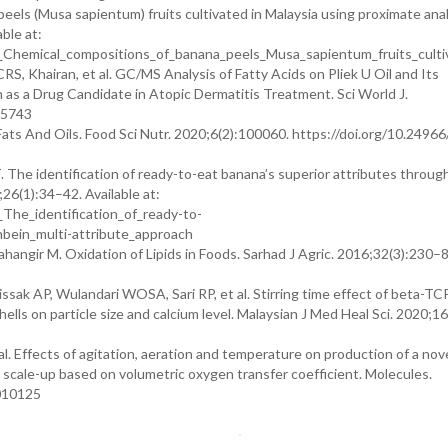
els (Musa sapientum) fruits cultivated in Malaysia using proximate anal
ble at:
Chemical_compositions_of_banana_peels_Musa_sapientum_fruits_cultiv
, Khairan, et al. GC/MS Analysis of Fatty Acids on Pliek U Oil and Its
 as a Drug Candidate in Atopic Dermatitis Treatment. Sci World J.
05743
ats And Oils. Food Sci Nutr. 2020;6(2):100060. https://doi.org/10.2496
. The identification of ready-to-eat banana’s superior attributes throug
;26(1):34–42. Available at:
The_identification_of_ready-to-
bein_multi-attribute_approach
hangir M. Oxidation of Lipids in Foods. Sarhad J Agric. 2016;32(3):230–8
issak AP, Wulandari WOSA, Sari RP, et al. Stirring time effect of beta-TC
ls on particle size and calcium level. Malaysian J Med Heal Sci. 2020;1
l. Effects of agitation, aeration and temperature on production of a nov
scale-up based on volumetric oxygen transfer coefficient. Molecules.
3010125