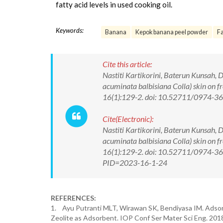
fatty acid levels in used cooking oil.
Keywords:
Banana
Kepok banana peel powder
Fa
Cite this article:
Nastiti Kartikorini, Baterun Kunsah, 
acuminata balbisiana Colla) skin on f
16(1):129-2. doi: 10.52711/0974-
Cite(Electronic):
Nastiti Kartikorini, Baterun Kunsah, 
acuminata balbisiana Colla) skin on f
16(1):129-2. doi: 10.52711/0974-360
PID=2023-16-1-24
REFERENCES:
1. Ayu Putranti MLT, Wirawan SK, Bendiyasa IM. Adsorp
Zeolite as Adsorbent. IOP Conf Ser Mater Sci Eng. 20