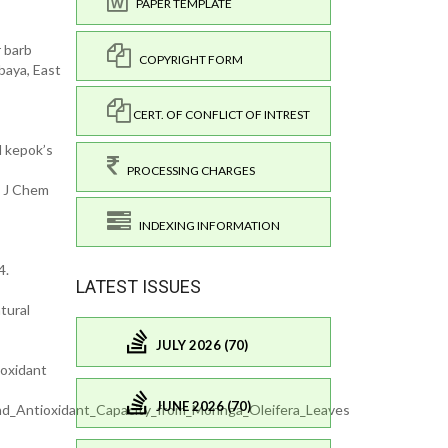
PAPER TEMPLATE
r barb
COPYRIGHT FORM
baya, East
CERT. OF CONFLICT OF INTREST
al kepok’s
PROCESSING CHARGES
n J Chem
INDEXING INFORMATION
4.
LATEST ISSUES
tural
JULY 2026 (70)
ioxidant
JUNE 2026 (70)
d_Antioxidant_Capacity_from_Moringa_Oleifera_Leaves