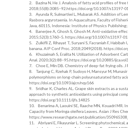
2. Bazina N, He J. Analysis of fatty acid profiles of fre
2018;55(8):3085–92.https://doi.org/10.1007/s13197-0
3. Ayunda R, Sulmartiwi L, Mubarak AS. Addition of Lemur
Rasbora argyrotaenia. In Aquaculture, Faculty of Fisheri
Java, 60115, Indonesia: Institute of Physics Publishi
4. Banerjee A, Ghosh S, Ghosh M. Anti-oxidative effect o
2015;52(3):1760–5. https://doi.org/10.1007/s13197-0
5. Zulkifli Z, Rihayat T, Suryani S, Facraniah F, Habibah 
banana. AIP Conf Proc. 2018;2049(2018). https://doi.
6. Khuzaimah S, Eralita N. Utilization of Adsorbent Ca
Anal. 2020;3(2):88–95.https://doi.org/10.20885/ijca.vol3
7. Choe E, Min DB. Chemistry of deep-fat frying oils. J
8. Tanjung C, Rzehak P, Sudoyo H, Mansyur M, Munasir Z
polymorphisms on long-chain polyunsaturated fatty acid
https://doi.org/10.1093/ajcn/nqy166
9. Sridhar K, Charles AL. Grape skin extracts as a susta
approach to synthetic antioxidants using principal com
https://doi.org/10.1111/ijfs.14825
10. Benarima A, Laouini SE, Raache MN, Kouadri MR. I
Capacity from Moringa oleifera Leaves. Asian J Res Che
https://www.researchgate.net/publication/350965308
11. Abriyani E, Fikayuniar L. Screening phytochemical, 