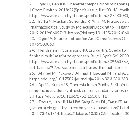
21. Pyar H, Peh KK. Chemical compositions of banana pe
J Chem Environ. 2018;22(Special issue II):108–13. Availa
https://www.researchgate.net/publication/327233033_
22. Earlia N, Muslem, Suhendra R, Amin M, Prakoeswa CRS
Pharmacological Study by Molecular Docking to Filaggrin
2019;2019:8605743. https://doi.org/10.1155/2019/86
23. Ogori A. Source, Extraction And Constituents Of F
1076/100060
24. Hendrarini H, Sunarsono RJ, Erviyanti Y, Soedarto T
fishbein multi-attribute approach. Bulg J Agric Sci. 2020
https://www.researchgate.net/publication/339663857_
eat_banana%27s_superior_attributes_through_the_fish
25. Ahmed M, Pickova J, Ahmad T, Liaquat M, Farid A, Ja
https://doi.org/10.17582/journal.sja/2016.32.3.230.238
26. Aprilia, Kunarti S, Theresia Indah Budhy S, Khoirun
nanoencapsulation synthesized from anadara granosa shel
5. https://doi.org/10.1186/1752-153X-8-11
27. Zhou Y, Han LR, He HW, Sang B, Yu DL, Feng JT, et a
glycoprotein gp-1 by streptomyces kanasenisi zx01 and 
2018;23(1):1–14. https://doi.org/10.3390/molecules2