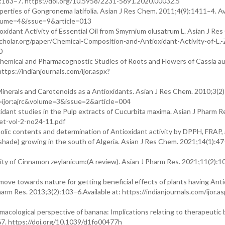
3):183–7. https://doi.org/10.5958/2231-5691.2020.00032.5
erties of Gongronema latifolia. Asian J Res Chem. 2011;4(9):1411–4. Ava
&volume=4&issue=9&article=013
xidant Activity of Essential Oil from Smyrnium olusatrum L. Asian J Re
cholar.org/paper/Chemical-Composition-and-Antioxidant-Activity-of-L.-
0
chemical and Pharmacognostic Studies of Roots and Flowers of Cassia au
https://indianjournals.com/ijor.aspx?
Minerals and Carotenoids as a Antioxidants. Asian J Res Chem. 2010;3(2
get=ijor:ajrc&volume=3&issue=2&article=004
dant studies in the Pulp extracts of Cucurbita maxima. Asian J Pharm R
ajet-vol-2-no24-11.pdf
olic contents and determination of Antioxidant activity by DPPH, FRAP, 
tshade) growing in the south of Algeria. Asian J Res Chem. 2021;14(1):47
ity of Cinnamon zeylanicum:(A review). Asian J Pharm Res. 2021;11(2):1
move towards nature for getting beneficial effects of plants having Ant
harm Res. 2013;3(2):103–6.Available at: https://indianjournals.com/ijor.a
cological perspective of banana: Implications relating to therapeutic 
67. https://doi.org/10.1039/d1fo00477h