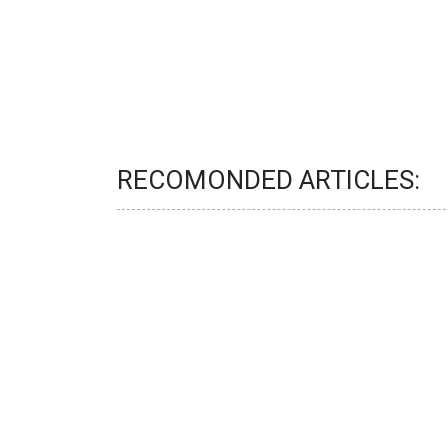
RECOMONDED ARTICLES: