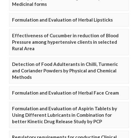
Medicinal forms
Formulation and Evaluation of Herbal Lipsticks
Effectiveness of Cucumber in reduction of Blood
Pressure among hypertensive clients in selected
Rural Area
Detection of Food Adulterants in Chilli, Turmeric
and Coriander Powders by Physical and Chemical
Methods
Formulation and Evaluation of Herbal Face Cream
Formulation and Evaluation of Aspirin Tablets by
Using Different Lubricants in Combination for
better Kinetic Drug Release Study by PCP
Regulatory requirements for conducting Clinical