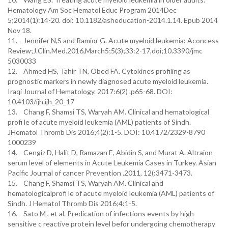
Hematology Am Soc Hematol Educ Program 2014Dec
5;2014(1):14-20. doi: 10.1182/asheducation-2014.1.14. Epub 2014
Nov 18.
11. Jennifer N,S and Ramior G. Acute myeloid leukemia: Aconcess
Review;J.Clin.Med.2016,March5;5(3);33:2-17,doi;10.3390/jmc
5030033
12. Ahmed HS, Tahir TN, Obed FA. Cytokines profiling as
prognostic markers in newly diagnosed acute myeloid leukemia.
Iraqi Journal of Hematology. 2017:6(2) .p65-68. DOI:
10.4103/ijh.ijh_20_17
13. Chang F, Shamsi TS, Waryah AM. Clinical and hematological
profi le of acute myeloid leukemia (AML) patients of Sindh.
JHematol Thromb Dis 2016;4(2):1-5. DOI: 10.4172/2329-8790
1000239
14. Cengiz D, Halit D, Ramazan E, Abidin S, and Murat A. Altraion
serum level of elements in Acute Leukemia Cases in Turkey. Asian
Pacific Journal of cancer Prevention .2011, 12(:3471-3473.
15. Chang F, Shamsi TS, Waryah AM. Clinical and
hematologicalprofi le of acute myeloid leukemia (AML) patients of
Sindh. J Hematol Thromb Dis 2016;4:1-5.
16. Sato M , et al. Predication of infections events by high
sensitive c reactive protein level befor undergoing chemotherapy