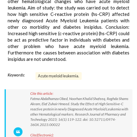
other hematological changes who have acute myeloid
leukemia. Aim of study: the study was carried out to detect
how high sensitive C-reactive protein (hs-CRP) affected
newly diagnosed Acute Myeloid Leukemia patients with
other co morbidity and diabetes insipidus. Conclusion:
Increased high sensitive (c-reactive protein) (hs-CRP) could
be act as predictive factor in individuals with diabetes and
other problem who have acute myeloid leukemia.
Furthermore the causes between association with diabetes
insipidus are not understood.
Keywords:
Acute myeloid leukemia.
Cite this article:
Fatma Abdalhamza Obed, Noorhan Khalid Shafeeq, Raghda Shams
Akram, Elaf Zuhair Hmeed. Study the Effect of High Sensitive-C
reactive protein in newly Diagnosed Acute Myeloid Leukemia with
other Hematological markers. Research Journal of Pharmacy and
Technology 2023; 16(1):119-122. doi: 10.52711/0974-
360X.2023.00022
Cite(Electronic):