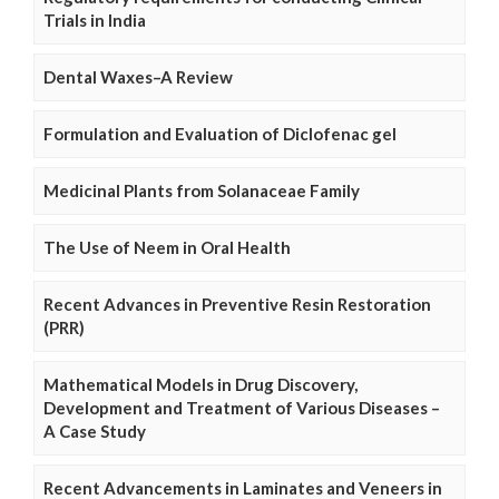
Trials in India
Dental Waxes–A Review
Formulation and Evaluation of Diclofenac gel
Medicinal Plants from Solanaceae Family
The Use of Neem in Oral Health
Recent Advances in Preventive Resin Restoration
(PRR)
Mathematical Models in Drug Discovery,
Development and Treatment of Various Diseases –
A Case Study
Recent Advancements in Laminates and Veneers in