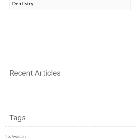
Dentistry
Recent Articles
Tags
Not Available