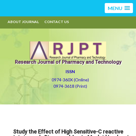
MENU
ABOUT JOURNAL
CONTACT US
Research Journal of Pharmacy and Technology
ISSN
0974-360X (Online)
0974-3618 (Print)
Study the Effect of High Sensitive-C reactive