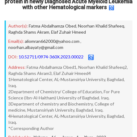
protein in newly Diagnosed Acute Myeloid Leukemia
with other Hematological markers
Author(s):
Fatma Abdalhamza Obed
,
Noorhan Khalid Shafeeq
,
Raghda Shams Akram
,
Elaf Zuhair Hmeed
Email(s):
aliomran662000@yahoo.com
,
noorhan.albayaty@gmail.com
DOI:
10.52711/0974-360X.2023.00022
Address:
Fatma Abdalhamza Obed1, Noorhan Khalid Shafeeq2,
Raghda Shams Akram3, Elaf Zuhair Hmeed4
1Hematological Center, AL-Mustansiriya University, Baghdad,
Iraq.
2Department of Chemistry/ College of Education, For Pure
Science (Ibn-Al-Haitham) University of Baghdad. Iraq.
3Department of chemistry and Biochemistry, College of
medicine, Mustansiriyah University, Baghdad, Iraq.
4Hematological Center, AL-Mustansiriya University, Baghdad,
Iraq.
*Corresponding Author