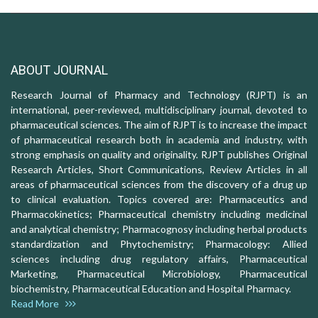
ABOUT JOURNAL
Research Journal of Pharmacy and Technology (RJPT) is an
international, peer-reviewed, multidisciplinary journal, devoted to
pharmaceutical sciences. The aim of RJPT is to increase the impact
of pharmaceutical research both in academia and industry, with
strong emphasis on quality and originality. RJPT publishes Original
Research Articles, Short Communications, Review Articles in all
areas of pharmaceutical sciences from the discovery of a drug up
to clinical evaluation. Topics covered are: Pharmaceutics and
Pharmacokinetics; Pharmaceutical chemistry including medicinal
and analytical chemistry; Pharmacognosy including herbal products
standardization and Phytochemistry; Pharmacology: Allied
sciences including drug regulatory affairs, Pharmaceutical
Marketing, Pharmaceutical Microbiology, Pharmaceutical
biochemistry, Pharmaceutical Education and Hospital Pharmacy.
Read More