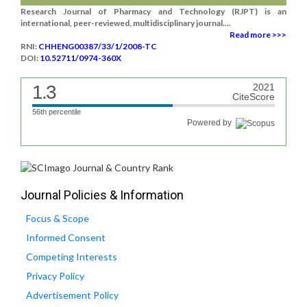
Research Journal of Pharmacy and Technology (RJPT) is an
international, peer-reviewed, multidisciplinary journal....
Read more >>>
RNI:
CHHENG00387/33/1/2008-TC
DOI:
10.52711/0974-360X
1.3
2021
CiteScore
56th percentile
Powered by
Journal Policies & Information
Focus & Scope
Informed Consent
Competing Interests
Privacy Policy
Advertisement Policy