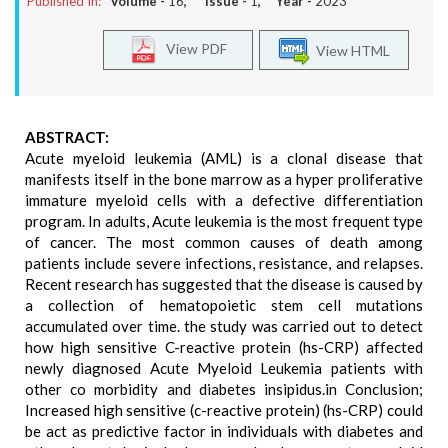
Published In:
Volume -
16
, Issue -
1
, Year -
2023
View PDF
View HTML
ABSTRACT:
Acute myeloid leukemia (AML) is a clonal disease that
manifests itself in the bone marrow as a hyper proliferative
immature myeloid cells with a defective differentiation
program. In adults, Acute leukemia is the most frequent type
of cancer. The most common causes of death among
patients include severe infections, resistance, and relapses.
Recent research has suggested that the disease is caused by
a collection of hematopoietic stem cell mutations
accumulated over time. the study was carried out to detect
how high sensitive C-reactive protein (hs-CRP) affected
newly diagnosed Acute Myeloid Leukemia patients with
other co morbidity and diabetes insipidus.in Conclusion;
Increased high sensitive (c-reactive protein) (hs-CRP) could
be act as predictive factor in individuals with diabetes and