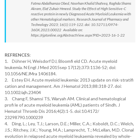
Fatma Abdalhamza Obed, Noorhan Khalid Shafeeq, Raghda Shams
Akram, Elaf Zuhair Hmeed. Study the Effect of High Sensitive-C
reactive protein in newly Diagnosed Acute Myeloid Leukemia with
other Hematological markers. Research Journal of Pharmacy and
Technology 2023; 16(1):119-122. doi: 10.52711/0974-
360X.2023.00022 Available on:
https://rjptonline.org/AbstractView.aspx?PID=2023-16-1-22
REFRENCES:
1. Döhner H, Weisdorf DJ, Bloomfi eld CD. Acute myeloid
leukemia. N Engl J Med 2015sep 17(12);373:1136-52; doi:
10.1056/NEJMra 1406184.
2. Estey EH. Acute myeloid leukemia: 2013 update on risk-stratifi
cation and management. Am J Hematol 2013;88:318-27. doi:
10.1002/ajh.23404
3. Chang F, Shamsi TS, Waryah AM. Clinical and hematological
profi le of acute myeloid leukemia (AML) patients of Sindh. J
Hematol Thromb Dis 2016;4(2):1-5. doi:10.4172/
23298790.1000239
4. Ding, L.; Ley, T.J.; Larson, D.E.; Miller, C.A.; Koboldt, D.C.; Welch,
J.S.; Ritchey, J.K.; Young, M.A.; Lamprecht, T.; McLellan, M.D. Clonal
evolution in relapsed acute myeloid leukaemia revealed by whole-