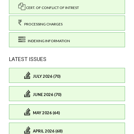
CERT. OF CONFLICT OF INTREST
PROCESSING CHARGES
INDEXING INFORMATION
LATEST ISSUES
JULY 2026 (70)
JUNE 2026 (70)
MAY 2026 (64)
APRIL 2026 (68)