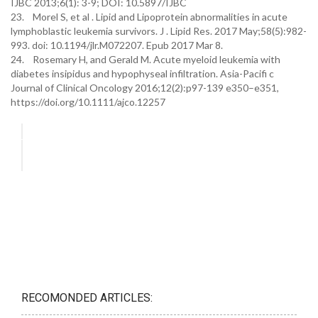
IJBC 2013;6(1): 3-9; DOI: 10.5897/IJBC
23. Morel S, et al . Lipid and Lipoprotein abnormalities in acute
lymphoblastic leukemia survivors. J . Lipid Res. 2017 May;58(5):982-
993. doi: 10.1194/jlr.M072207. Epub 2017 Mar 8.
24. Rosemary H, and Gerald M. Acute myeloid leukemia with
diabetes insipidus and hypophyseal infiltration. Asia-Pacifi c
Journal of Clinical Oncology 2016;12(2):p97-139 e350–e351,
https://doi.org/10.1111/ajco.12257
RECOMONDED ARTICLES: