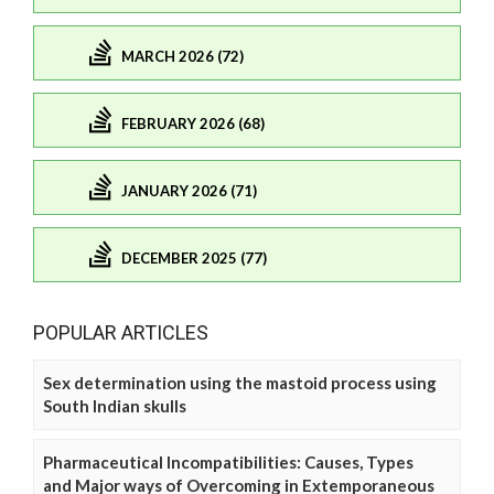
MARCH 2026 (72)
FEBRUARY 2026 (68)
JANUARY 2026 (71)
DECEMBER 2025 (77)
POPULAR ARTICLES
Sex determination using the mastoid process using
South Indian skulls
Pharmaceutical Incompatibilities: Causes, Types
and Major ways of Overcoming in Extemporaneous