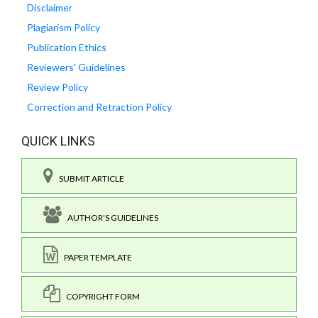
Disclaimer
Plagiarism Policy
Publication Ethics
Reviewers' Guidelines
Review Policy
Correction and Retraction Policy
QUICK LINKS
SUBMIT ARTICLE
AUTHOR'S GUIDELINES
PAPER TEMPLATE
COPYRIGHT FORM