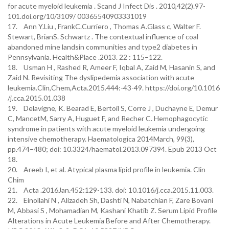
for acute myeloid leukemia . Scand J Infect Dis . 2010,42(2).97-
101.doi.org/10/3109/ 00365540903331019
17. Ann Y.Liu , FrankC.Curriero , Thomas A.Glass c, Walter F.
Stewart, BrianS. Schwartz . The contextual influence of coal
abandoned mine landsin communities and type2 diabetes in
Pennsylvania. Health&Place .2013. 22 : 115–122.
18. Usman H , Rashed R, Ameer F, Iqbal A, Zaid M, Hasanin S, and
Zaid N. Revisiting The dyslipedemia association with acute
leukemia.Clin,Chem,Acta.2015.444:-43-49. https://doi.org/10.1016
/j.cca.2015.01.038
19. Delavigne, K. Bearad E, Bertoil S, Corre J , Duchayne E, Demur
C, MancetM, Sarry A, Huguet F, and Recher C. Hemophagocytic
syndrome in patients with acute myeloid leukemia undergoing
intensive chemotherapy. Haematologica 2014March, 99(3),
pp.474–480; doi: 10.3324/haematol.2013.097394. Epub 2013 Oct
18.
20. Areeb I, et al. Atypical plasma lipid profile in leukemia. Clin
Chim
21. Acta .2016Jan.452:129-133. doi: 10.1016/j.cca.2015.11.003.
22. Einollahi N , Alizadeh Sh, Dashti N, Nabatchian F, Zare Bovani
M, Abbasi S , Mohamadian M, Kashani Khatib Z. Serum Lipid Profile
Alterations in Acute Leukemia Before and After Chemotherapy.