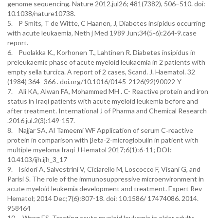
genome sequencing. Nature 2012,jul26; 481(7382), 506–510. doi:
10.1038/nature10738.
5. P Smits, T de Witte, C Haanen, J, Diabetes insipidus occurring
with acute leukaemia, Neth j Med 1989 Jun;34(5-6):264-9.case
report.
6. Puolakka K., Korhonen T., Lahtinen R. Diabetes insipidus in
preleukaemic phase of acute myeloid leukaemia in 2 patients with
empty sella turcica. A report of 2 cases, Scand. J. Haematol. 32
(1984) 364–366 . doi.org/10.1016/0145-2126(92)90022-Y
7. Ali KA, Alwan FA, Mohammed MH . C- Reactive protein and iron
status in Iraqi patients with acute myeloid leukemia before and
after treatment. International J of Pharma and Chemical Research
.2016 jul.2(3):149-157.
8. Najjar SA, Al Tameemi WF Application of serum C‑reactive
protein in comparison with βeta‑2‑microglobulin in patient with
multiple myeloma Iraqi J Hematol 2017;6(1):6-11; DOI:
10.4103/ijh.ijh_3_17
9. Isidori A, Salvestrini V, Ciciarello M, Loscocco F, Visani G, and
Parisi S. The role of the immunosuppressive microenvironment in
acute myeloid leukemia development and treatment. Expert Rev
Hematol; 2014 Dec;7(6):807-18. doi: 10.1586/ 17474086. 2014.
958464
10. Wang ES. Treating acute myeloid leukemia in older adults.