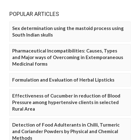
POPULAR ARTICLES
Sex determination using the mastoid process using
South Indian skulls
Pharmaceutical Incompatibilities: Causes, Types
and Major ways of Overcoming in Extemporaneous
Medicinal forms
Formulation and Evaluation of Herbal Lipsticks
Effectiveness of Cucumber in reduction of Blood
Pressure among hypertensive clients in selected
Rural Area
Detection of Food Adulterants in Chilli, Turmeric
and Coriander Powders by Physical and Chemical
Methods