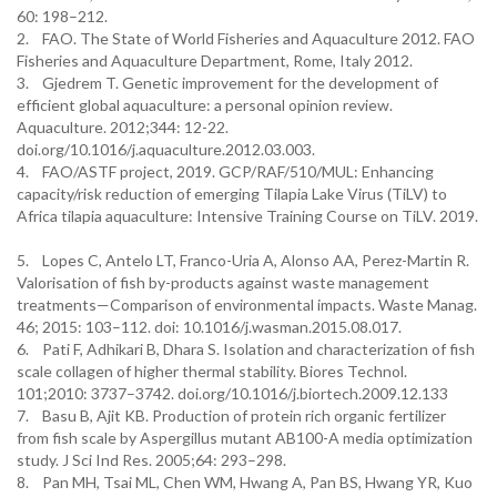
60: 198–212.
2. FAO. The State of World Fisheries and Aquaculture 2012. FAO
Fisheries and Aquaculture Department, Rome, Italy 2012.
3. Gjedrem T. Genetic improvement for the development of
efficient global aquaculture: a personal opinion review.
Aquaculture. 2012;344: 12-22.
doi.org/10.1016/j.aquaculture.2012.03.003.
4. FAO/ASTF project, 2019. GCP/RAF/510/MUL: Enhancing
capacity/risk reduction of emerging Tilapia Lake Virus (TiLV) to
Africa tilapia aquaculture: Intensive Training Course on TiLV. 2019.
5. Lopes C, Antelo LT, Franco-Uria A, Alonso AA, Perez-Martin R.
Valorisation of fish by-products against waste management
treatments—Comparison of environmental impacts. Waste Manag.
46; 2015: 103–112. doi: 10.1016/j.wasman.2015.08.017.
6. Pati F, Adhikari B, Dhara S. Isolation and characterization of fish
scale collagen of higher thermal stability. Biores Technol.
101;2010: 3737–3742. doi.org/10.1016/j.biortech.2009.12.133
7. Basu B, Ajit KB. Production of protein rich organic fertilizer
from fish scale by Aspergillus mutant AB100-A media optimization
study. J Sci Ind Res. 2005;64: 293–298.
8. Pan MH, Tsai ML, Chen WM, Hwang A, Pan BS, Hwang YR, Kuo