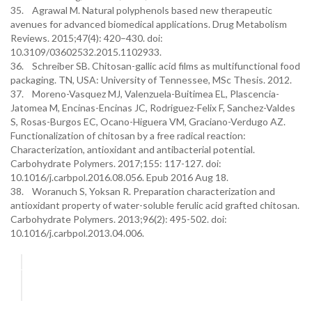
35. Agrawal M. Natural polyphenols based new therapeutic
avenues for advanced biomedical applications. Drug Metabolism
Reviews. 2015;47(4): 420–430. doi:
10.3109/03602532.2015.1102933.
36. Schreiber SB. Chitosan-gallic acid films as multifunctional food
packaging. TN, USA: University of Tennessee, MSc Thesis. 2012.
37. Moreno-Vasquez MJ, Valenzuela-Buitimea EL, Plascencia-
Jatomea M, Encinas-Encinas JC, Rodriguez-Felix F, Sanchez-Valdes
S, Rosas-Burgos EC, Ocano-Higuera VM, Graciano-Verdugo AZ.
Functionalization of chitosan by a free radical reaction:
Characterization, antioxidant and antibacterial potential.
Carbohydrate Polymers. 2017;155: 117-127. doi:
10.1016/j.carbpol.2016.08.056. Epub 2016 Aug 18.
38. Woranuch S, Yoksan R. Preparation characterization and
antioxidant property of water-soluble ferulic acid grafted chitosan.
Carbohydrate Polymers. 2013;96(2): 495-502. doi:
10.1016/j.carbpol.2013.04.006.