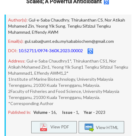
Scales; A Powerful Antioxidant
Author(s):
Gul-e-Saba Chaudhry
,
Thirukanthan CS
,
Nor Atikah
Mohamed Zin
,
Yeong Yik Sung
,
Tengku Sifzizul Tengku
Muhammad
,
Effendy AWM
Email(s):
gul.saba@umt.edu.my/sababiochem@gmail.com
DOI:
10.52711/0974-360X.2023.00002
Address:
Gul-e-Saba Chaudhry1*, Thirukanthan CS1, Nor
Atikah Mohamed Zin1, Yeong Yik Sung1 Tengku Sifzizul Tengku
Muhammad1, Effendy AWM1,2*
1Institute of Marine Biotechnology, University Malaysia
Terengganu, 21030 Kuala Terengganu, Malaysia.
2Faculty of Fisheries and Food Science, University Malaysia
Terengganu, 21030 Kuala Terengganu, Malaysia.
*Corresponding Author
Published In:
Volume -
16
, Issue -
1
, Year -
2023
View PDF
View HTML