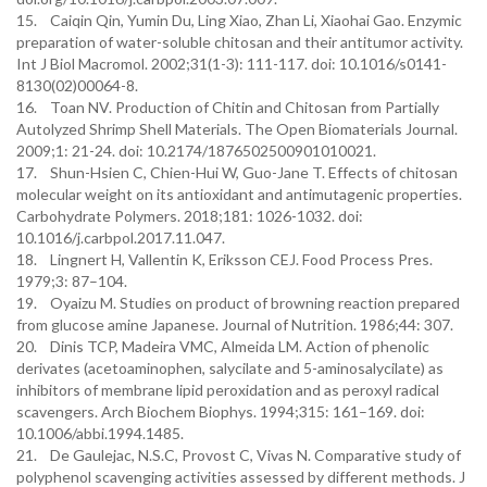
15. Caiqin Qin, Yumin Du, Ling Xiao, Zhan Li, Xiaohai Gao. Enzymic
preparation of water-soluble chitosan and their antitumor activity.
Int J Biol Macromol. 2002;31(1-3): 111-117. doi: 10.1016/s0141-
8130(02)00064-8.
16. Toan NV. Production of Chitin and Chitosan from Partially
Autolyzed Shrimp Shell Materials. The Open Biomaterials Journal.
2009;1: 21-24. doi: 10.2174/1876502500901010021.
17. Shun-Hsien C, Chien-Hui W, Guo-Jane T. Effects of chitosan
molecular weight on its antioxidant and antimutagenic properties.
Carbohydrate Polymers. 2018;181: 1026-1032. doi:
10.1016/j.carbpol.2017.11.047.
18. Lingnert H, Vallentin K, Eriksson CEJ. Food Process Pres.
1979;3: 87–104.
19. Oyaizu M. Studies on product of browning reaction prepared
from glucose amine Japanese. Journal of Nutrition. 1986;44: 307.
20. Dinis TCP, Madeira VMC, Almeida LM. Action of phenolic
derivates (acetoaminophen, salycilate and 5-aminosalycilate) as
inhibitors of membrane lipid peroxidation and as peroxyl radical
scavengers. Arch Biochem Biophys. 1994;315: 161–169. doi:
10.1006/abbi.1994.1485.
21. De Gaulejac, N.S.C, Provost C, Vivas N. Comparative study of
polyphenol scavenging activities assessed by different methods. J