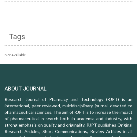
Tags
Not Available
ABOUT JOURNAL
Research Journal of Pharmacy and Technology (RJPT) is an
international, peer-reviewed, multidisciplinary journal, devoted to
pharmaceutical sciences. The aim of RJPT is to increase the impact
of pharmaceutical research both in academia and industry, with
strong emphasis on quality and originality. RJPT publishes Original
Research Articles, Short Communications, Review Articles in all