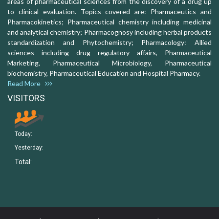
areas of pharmaceutical sciences from the discovery of a drug up
to clinical evaluation. Topics covered are: Pharmaceutics and
Pharmacokinetics; Pharmaceutical chemistry including medicinal
and analytical chemistry; Pharmacognosy including herbal products
standardization and Phytochemistry; Pharmacology: Allied
sciences including drug regulatory affairs, Pharmaceutical
Marketing, Pharmaceutical Microbiology, Pharmaceutical
biochemistry, Pharmaceutical Education and Hospital Pharmacy.
Read More
VISITORS
Today:
Yesterday:
Total: