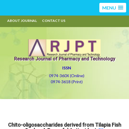
MENU
ABOUT JOURNAL
CONTACT US
Research Journal of Pharmacy and Technology
ISSN
0974-360X (Online)
0974-3618 (Print)
Chito-oligosaccharides derived from Tilapia Fish