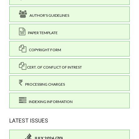
AUTHOR'S GUIDELINES
PAPER TEMPLATE
COPYRIGHT FORM
CERT. OF CONFLICT OF INTREST
PROCESSING CHARGES
INDEXING INFORMATION
LATEST ISSUES
JULY 2026 (70)