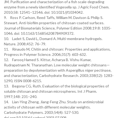
JM. Purification and characterization of a fish scale-degrading
enzyme from a newly identified Vogesella sp. J Agric Food Chem.
2010;58: 12541–12546. doi: 10.1021/jf1034042.
9. Ross P. Carlson, Reed Taffs, William M. Davison & Philip S.
Stewart. Anti-biofilm properties of chitosan-coated surfaces.
Journal of Biomaterials Science, Polymer Edition 2008;19:8: 1035-
1046. doi: 10.1163/156856208784909372.
10. Ladet S, David L, Domard A. Multi-membrane hydrogels.
Nature. 2008;452: 76–79.
11. Rinaudo M, Chitin and chitosan: Properties and applications,
Progress in Polymer Science. 2006;31(7): 603-632.
12. Farooq Hamed S. Kittur, Acharya B. Vishu Kumar,
Rudrapatnam N. Tharanathan. Low molecular weight chitosans—
preparation by depolymerization with Aspergillus niger pectinase,
and characterization, Carbohydrate Research. 2003;338(12): 1283-
1290, ISSN 0008-6215.
13. Begona CG, Ruth. Evaluation of the biological properties of
soluble chitosan and chitosan microspheres. Int J Pharm.
1997;148: 231–240.
14. Lian-Ying Zheng, Jiang-Feng Zhu. Study on antimicrobial
activity of chitosan with different molecular weights.
Carbohydrate Polymers. 2003;54(4): 527-530.
doi.org/10.1016/j.carbpol.2003.07.009.