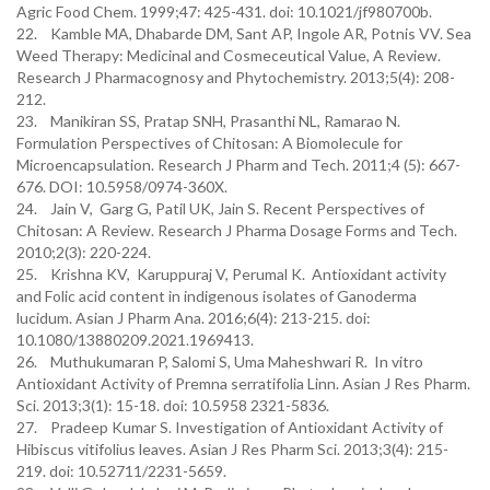
Agric Food Chem. 1999;47: 425-431. doi: 10.1021/jf980700b.
22. Kamble MA, Dhabarde DM, Sant AP, Ingole AR, Potnis VV. Sea
Weed Therapy: Medicinal and Cosmeceutical Value, A Review.
Research J Pharmacognosy and Phytochemistry. 2013;5(4): 208-
212.
23. Manikiran SS, Pratap SNH, Prasanthi NL, Ramarao N.
Formulation Perspectives of Chitosan: A Biomolecule for
Microencapsulation. Research J Pharm and Tech. 2011;4 (5): 667-
676. DOI: 10.5958/0974-360X.
24. Jain V, Garg G, Patil UK, Jain S. Recent Perspectives of
Chitosan: A Review. Research J Pharma Dosage Forms and Tech.
2010;2(3): 220-224.
25. Krishna KV, Karuppuraj V, Perumal K. Antioxidant activity
and Folic acid content in indigenous isolates of Ganoderma
lucidum. Asian J Pharm Ana. 2016;6(4): 213-215. doi:
10.1080/13880209.2021.1969413.
26. Muthukumaran P, Salomi S, Uma Maheshwari R. In vitro
Antioxidant Activity of Premna serratifolia Linn. Asian J Res Pharm.
Sci. 2013;3(1): 15-18. doi: 10.5958 2321-5836.
27. Pradeep Kumar S. Investigation of Antioxidant Activity of
Hibiscus vitifolius leaves. Asian J Res Pharm Sci. 2013;3(4): 215-
219. doi: 10.52711/2231-5659.