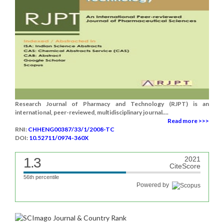
Research Journal of Pharmacy and Technology (RJPT) is an
international, peer-reviewed, multidisciplinary journal....
Read more >>>
RNI:
CHHENG00387/33/1/2008-TC
DOI:
10.52711/0974-360X
1.3
2021
CiteScore
56th percentile
Powered by