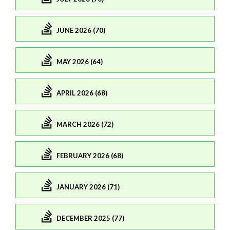
JUNE 2026 (70)
MAY 2026 (64)
APRIL 2026 (68)
MARCH 2026 (72)
FEBRUARY 2026 (68)
JANUARY 2026 (71)
DECEMBER 2025 (77)