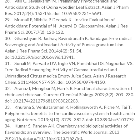
28. Valli G, Jeyalakshmi M. Preliminary Phytochemical and
Antioxidant Study of Odina woodier Leaf Extract. Asian J Pharm
Res. 2012;2(4): 153-155. doi: 10.5958/2231–5691.
29. Mrunali P, Nikhita P, Deepak K. In vitro Evaluation of
Antioxidant Potential of N –Acetyl-D-Glucosamine. Asian J Res
Pharm Sci. 2017;7(2): 120-122.
30. Ghanshyam B. Jadhav, Ravindranath B. Saudagar. Free radical
Scavenging and Antioxidant Activity of Punica granatum Linn.
Asian J Res Pharm Sci. 2014;4(2): 51-54.
doi:10.22159/ajpcr.2016.v9i6.13941.
31. Sonali M, Parwate DV, Ingle VN, Panchbhai DS, Nagpurkar VS.
Free Radical Scavenging Activity of Gamma Irradiated and
Unirradiated Citrus medica Empty Juice Sacs. Asian J Research
Chem. 2011;4(6): 957-959. doi: 10.5958/0974-4150.
32. Aranaz I, Mengíbar M, Harris R. Functional characterization of
chitin and chitosan. Current Chemical Biology. 2009;3(2): 203–230.
doi: 10.2174/2212796810903020203.
33. Khurana S, Venkataraman K, Hollingsworth A, Piche M, Tai T.
Polyphenols: benefits to the cardiovascular system in health and in
aging. Nutrients. 2013;5(10): 3779–3827. doi: 10.3390/nu5103779.
34. Kumar S, Pandey AK. Chemistry and biological activities of
flavonoids: an overview. The Scientific World Journal. 2013;
2013:16. doi.org/10.1155/2013/162750.