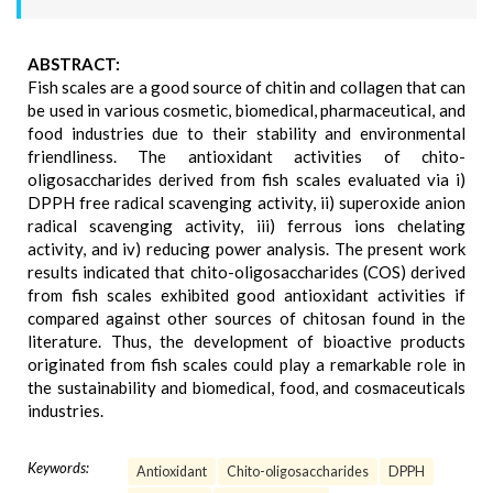
ABSTRACT:
Fish scales are a good source of chitin and collagen that can
be used in various cosmetic, biomedical, pharmaceutical, and
food industries due to their stability and environmental
friendliness. The antioxidant activities of chito-
oligosaccharides derived from fish scales evaluated via i)
DPPH free radical scavenging activity, ii) superoxide anion
radical scavenging activity, iii) ferrous ions chelating
activity, and iv) reducing power analysis. The present work
results indicated that chito-oligosaccharides (COS) derived
from fish scales exhibited good antioxidant activities if
compared against other sources of chitosan found in the
literature. Thus, the development of bioactive products
originated from fish scales could play a remarkable role in
the sustainability and biomedical, food, and cosmaceuticals
industries.
Keywords:
Antioxidant
Chito-oligosaccharides
DPPH