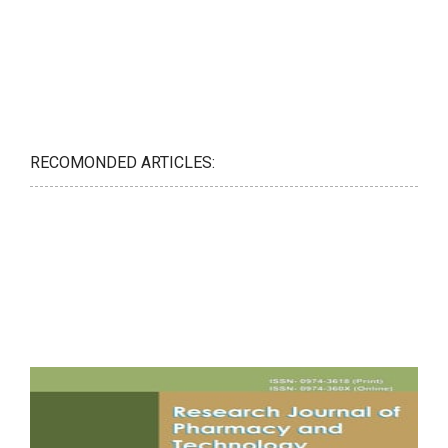
RECOMONDED ARTICLES: