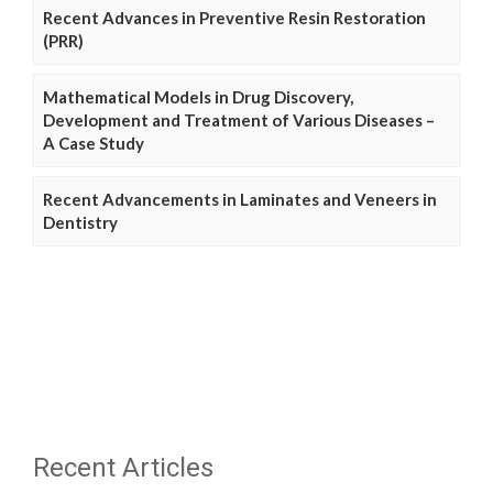
Recent Advances in Preventive Resin Restoration
(PRR)
Mathematical Models in Drug Discovery,
Development and Treatment of Various Diseases –
A Case Study
Recent Advancements in Laminates and Veneers in
Dentistry
Recent Articles