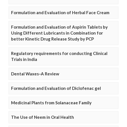
Formulation and Evaluation of Herbal Face Cream
Formulation and Evaluation of Aspirin Tablets by
Using Different Lubricants in Combination for
better Kinetic Drug Release Study by PCP
Regulatory requirements for conducting Clinical
Trials in India
Dental Waxes–A Review
Formulation and Evaluation of Diclofenac gel
Medicinal Plants from Solanaceae Family
The Use of Neem in Oral Health