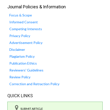
Journal Policies & Information
Focus & Scope
Informed Consent
Competing Interests
Privacy Policy
Advertisement Policy
Disclaimer
Plagiarism Policy
Publication Ethics
Reviewers' Guidelines
Review Policy
Correction and Retraction Policy
QUICK LINKS
SUBMIT ARTICLE