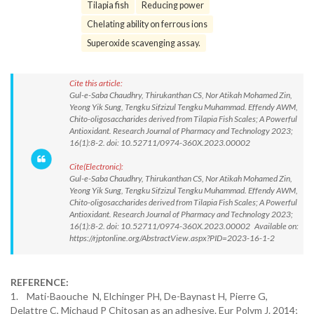
Tilapia fish
Reducing power
Chelating ability on ferrous ions
Superoxide scavenging assay.
Cite this article:
Gul-e-Saba Chaudhry, Thirukanthan CS, Nor Atikah Mohamed Zin,
Yeong Yik Sung, Tengku Sifzizul Tengku Muhammad. Effendy AWM,
Chito-oligosaccharides derived from Tilapia Fish Scales; A Powerful
Antioxidant. Research Journal of Pharmacy and Technology 2023;
16(1):8-2. doi: 10.52711/0974-360X.2023.00002
Cite(Electronic):
Gul-e-Saba Chaudhry, Thirukanthan CS, Nor Atikah Mohamed Zin,
Yeong Yik Sung, Tengku Sifzizul Tengku Muhammad. Effendy AWM,
Chito-oligosaccharides derived from Tilapia Fish Scales; A Powerful
Antioxidant. Research Journal of Pharmacy and Technology 2023;
16(1):8-2. doi: 10.52711/0974-360X.2023.00002 Available on:
https://rjptonline.org/AbstractView.aspx?PID=2023-16-1-2
REFERENCE:
1. Mati-Baouche N, Elchinger PH, De-Baynast H, Pierre G,
Delattre C, Michaud P Chitosan as an adhesive. Eur Polym J. 2014;