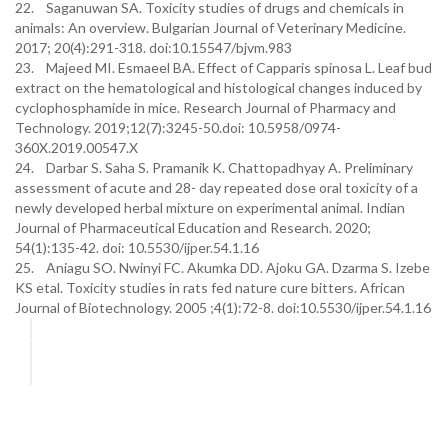
22. Saganuwan SA. Toxicity studies of drugs and chemicals in
animals: An overview. Bulgarian Journal of Veterinary Medicine.
2017; 20(4):291-318. doi:10.15547/bjvm.983
23. Majeed MI. Esmaeel BA. Effect of Capparis spinosa L. Leaf bud
extract on the hematological and histological changes induced by
cyclophosphamide in mice. Research Journal of Pharmacy and
Technology. 2019;12(7):3245-50.doi: 10.5958/0974-
360X.2019.00547.X
24. Darbar S. Saha S. Pramanik K. Chattopadhyay A. Preliminary
assessment of acute and 28- day repeated dose oral toxicity of a
newly developed herbal mixture on experimental animal. Indian
Journal of Pharmaceutical Education and Research. 2020;
54(1):135-42. doi: 10.5530/ijper.54.1.16
25. Aniagu SO. Nwinyi FC. Akumka DD. Ajoku GA. Dzarma S. Izebe
KS etal. Toxicity studies in rats fed nature cure bitters. African
Journal of Biotechnology. 2005 ;4(1):72-8. doi:10.5530/ijper.54.1.16