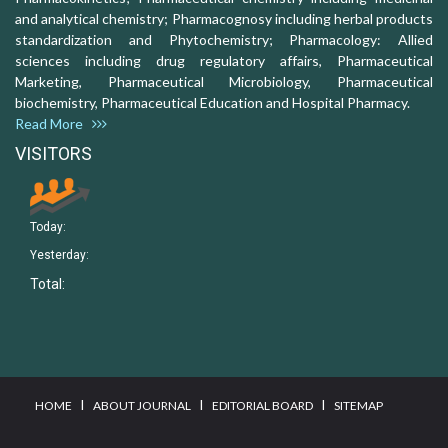
and analytical chemistry; Pharmacognosy including herbal products
standardization and Phytochemistry; Pharmacology: Allied
sciences including drug regulatory affairs, Pharmaceutical
Marketing, Pharmaceutical Microbiology, Pharmaceutical
biochemistry, Pharmaceutical Education and Hospital Pharmacy.
Read More
VISITORS
Today:
Yesterday:
Total:
I
I
I
HOME
ABOUT JOURNAL
EDITORIAL BOARD
SITEMAP