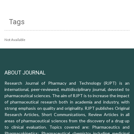
Tags
Not Available
ABOUT JOURNAL
Research Journal of Pharmacy and Technology (RJPT) is an
international, peer-reviewed, multidisciplinary journal, devoted to
pharmaceutical sciences. The aim of RJPT is to increase the impact
of pharmaceutical research both in academia and industry, with
strong emphasis on quality and originality. RJPT publishes Original
Research Articles, Short Communications, Review Articles in all
areas of pharmaceutical sciences from the discovery of a drug up
to clinical evaluation. Topics covered are: Pharmaceutics and
Pharmacokinetics; Pharmaceutical chemistry including medicinal