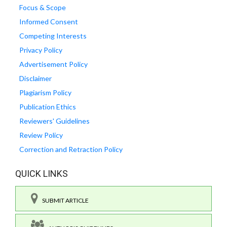
Focus & Scope
Informed Consent
Competing Interests
Privacy Policy
Advertisement Policy
Disclaimer
Plagiarism Policy
Publication Ethics
Reviewers' Guidelines
Review Policy
Correction and Retraction Policy
QUICK LINKS
SUBMIT ARTICLE