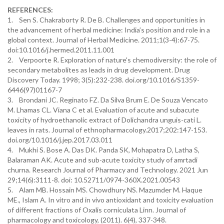
REFERENCES:
1. Sen S. Chakraborty R. De B. Challenges and opportunities in
the advancement of herbal medicine: India’s position and role in a
global context. Journal of Herbal Medicine. 2011;1(3-4):67-75.
doi:10.1016/j.hermed.2011.11.001
2. Verpoorte R. Exploration of nature's chemodiversity: the role of
secondary metabolites as leads in drug development. Drug
Discovery Today. 1998; 3(5):232-238. doi.org/10.1016/S1359-
6446(97)01167-7
3. Brondani JC. Reginato FZ. Da Silva Brum E. De Souza Vencato
M. Lhamas CL. Viana C et al. Evaluation of acute and subacute
toxicity of hydroethanolic extract of Dolichandra unguis-cati L.
leaves in rats. Journal of ethnopharmacology.2017;202:147-153.
doi.org/10.1016/j.jep.2017.03.011
4. Mukhi S. Bose A. Das DK. Panda SK, Mohapatra D, Latha S,
Balaraman AK. Acute and sub-acute toxicity study of amrtadi
churna. Research Journal of Pharmacy and Technology. 2021 Jun
29;14(6):3111-8. doi: 10.52711/0974-360X.2021.00543
5. Alam MB. Hossain MS. Chowdhury NS. Mazumder M. Haque
ME., Islam A. In vitro and in vivo antioxidant and toxicity evaluation
of different fractions of Oxalis corniculata Linn. Journal of
pharmacology and toxicology, (2011). 6(4), 337-348.