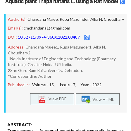
Aquatic plant Trapa natans L. using a Rat Model
Author(s):
Chandana Majee
,
Rupa Mazumder
,
Alka N. Choudhary
Email(s):
cmchandana1@gmail.com
DOI:
10.52711/0974-360X.2022.00487
Address:
Chandana Majee1, Rupa Mazumder1, Alka N.
Choudhary2
1Noida Institute of Engineering and Technology (Pharmacy
Institute), Greater Noida. UP. India.
2Shri Guru Ram Rai University, Dehradun.
*Corresponding Author
Published In:
Volume -
15
, Issue -
7
, Year -
2022
View PDF
View HTML
ABSTRACT:
Trapa natans L. is annual aquatic plant generally kwon as