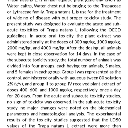
Water caltrp, Water chest nut belonging to the Trapaceae
or Lytraceae family. Trapa natans L. is use for the treatment
of wide no of disease with out proper toxicity study. The
present study was designed to evaluate the acute and sub-
acute toxicities of Trapa natans L following the OECD
guidelines. In acute oral toxicity, the plant extract was
administered orally at the doses of 300 mg/kg, 1000 mg/kg,
2000 mg/kg, and 4000 mg/kg. After the dosing, all animals
were kept in close observation for 14 days. In the case of
the subacute toxicity study, the total number of animals was
divided into four groups, each having ten animals, 5 males,
and 5 females in each group. Group I was represented as the
control, administered orally with aqueous tween 80 solution
2% (v/v), and group II to group IV received plant extract of
doses 400, 600, and 1000 mg/kg, respectively, once a day
for 28 days. From the acute and subacute toxicity studies,
no sign of toxicity was observed. In the sub-acute toxicity
study, no major changes were noted on the biochemical
parameters and hematological analysis. The experimental
results of the toxicity studies suggested that the LD50
values of the Trapa natans L extract were more than