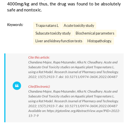
4000mg/kg and thus, the drug was found to be absolutely
safe and nontoxic.
Keywords:
Trapa natans L
Acute toxicity study
Subacute toxicity study
Biochemical parameters
Liver and kidney function tests
Histopathology.
Cite this article:
Chandana Majee, Rupa Mazumder, Alka N. Choudhary. Acute and
Subacute Oral Toxicity studies on Aquatic plant Trapa natans L.
using a Rat Model. Research Journal of Pharmacy and Technology.
2022; 15(7):2923-7. doi: 10.52711/0974-360X.2022.00487
Cite(Electronic):
Chandana Majee, Rupa Mazumder, Alka N. Choudhary. Acute and
Subacute Oral Toxicity studies on Aquatic plant Trapa natans L.
using a Rat Model. Research Journal of Pharmacy and Technology.
2022; 15(7):2923-7. doi: 10.52711/0974-360X.2022.00487
Available on: https://rjptonline.org/AbstractView.aspx?PID=2022-
15-7-9