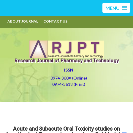
MENU
ABOUT JOURNAL
CONTACT US
Research Journal of Pharmacy and Technology
ISSN
0974-360X (Online)
0974-3618 (Print)
Acute and Subacute Oral Toxicity studies on