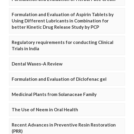
Formulation and Evaluation of Aspirin Tablets by
Using Different Lubricants in Combination for
better Kinetic Drug Release Study by PCP
Regulatory requirements for conducting Clinical
Trials in India
Dental Waxes–A Review
Formulation and Evaluation of Diclofenac gel
Medicinal Plants from Solanaceae Family
The Use of Neem in Oral Health
Recent Advances in Preventive Resin Restoration
(PRR)