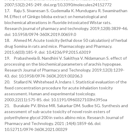
2007;53(2):245-249. doi.org/10.3390/molecules24152772
17. Raju S. Sivanesan S. Gudemalla K. Mundugaru R. Swaminathan
M. Effect of Ginkgo biloba extract on hematological and
biochemical alterations in fluoride intoxicated Wistar rats.
Research journal of pharmacy and technology. 2019;12(8):3839-46.
doi: 10.5958/0974-360X.2019.00659.0
18. Ahmed M. Acute toxicity (lethal dose 50 calculation) of herbal
drug Somina in rats and mice. Pharmacology and Pharmacy.
2015;6(03):185-9. doi: 10.4236/PP.2015.63019
19. Prabasheela B. Nandhini V. Sakithya V. Nidamanun S. effect of
processing on the biochemical parameters of arachis hypogeae.
Research Journal of Pharmacy and Technology. 2019;12(3):1239-
43. doi: 10.5958/0974-360X.2019.00206.3
20. Stallard N. Whitehead A.Indans I. Statistical evaluation of the
fixed concentration procedure for acute inhalation toxicity
assessment. Human and experimental toxicology.
2003;22(11):575-85. doi: 10.1191/0960327103ht395oa
21. Burakale PV. Bhise MR. Sakarkar DM. Sudke SG. Synthesis and
assessment of sub-acute toxicity of novel rosin esters of
polyethylene glycol 200 in swiss albino mice. Research Journal of
Pharmacy and Technology. 2021 ;14(4):1859-66. doi:
10.52711/0974-360X.2021.00329