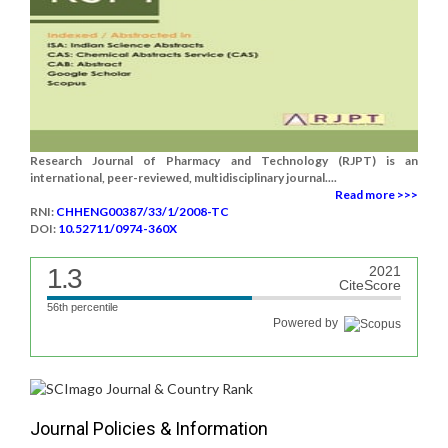
Research Journal of Pharmacy and Technology (RJPT) is an
international, peer-reviewed, multidisciplinary journal....
Read more >>>
RNI:
CHHENG00387/33/1/2008-TC
DOI:
10.52711/0974-360X
1.3
2021
CiteScore
56th percentile
Powered by
Journal Policies & Information