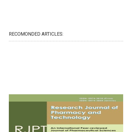
RECOMONDED ARTICLES: