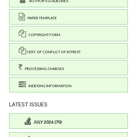
AUTHOR'S GUIDELINES
PAPER TEMPLATE
COPYRIGHT FORM
CERT. OF CONFLICT OF INTREST
PROCESSING CHARGES
INDEXING INFORMATION
LATEST ISSUES
JULY 2026 (70)