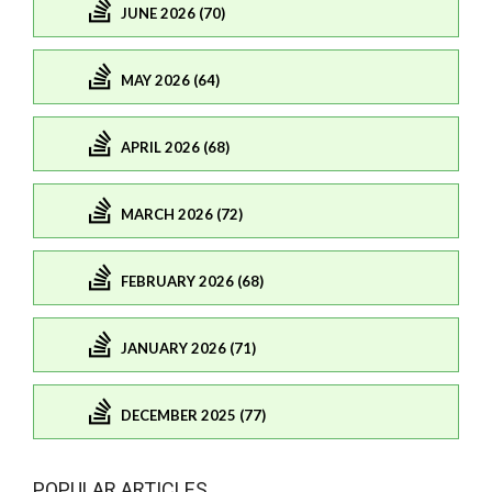
JUNE 2026 (70)
MAY 2026 (64)
APRIL 2026 (68)
MARCH 2026 (72)
FEBRUARY 2026 (68)
JANUARY 2026 (71)
DECEMBER 2025 (77)
POPULAR ARTICLES