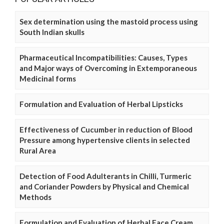
Sex determination using the mastoid process using
South Indian skulls
Pharmaceutical Incompatibilities: Causes, Types
and Major ways of Overcoming in Extemporaneous
Medicinal forms
Formulation and Evaluation of Herbal Lipsticks
Effectiveness of Cucumber in reduction of Blood
Pressure among hypertensive clients in selected
Rural Area
Detection of Food Adulterants in Chilli, Turmeric
and Coriander Powders by Physical and Chemical
Methods
Formulation and Evaluation of Herbal Face Cream