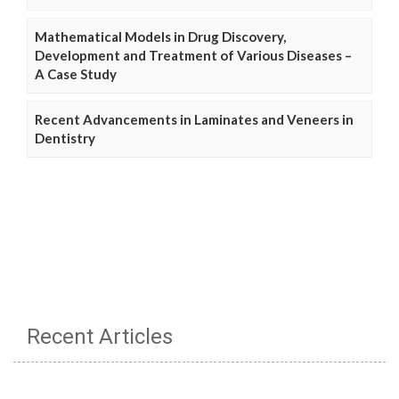
Mathematical Models in Drug Discovery,
Development and Treatment of Various Diseases –
A Case Study
Recent Advancements in Laminates and Veneers in
Dentistry
Recent Articles