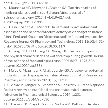
doi:10.3923/jpt.2011.337.348
6. Mounanga MB. Mewono L. Angone SA. Toxicity studies of
medicinal plants used in sub-Saharan Africa. Journal of
Ethnopharmacology. 2015; 174:618-627. doi:
10.1016/j.jep.2015.06.005
7. Dash S. Sahoo AC. Mishra B. In vitro and In vivo antioxidant
assessment and hepatoprotective activity of Aponogeton natans
(Linn.) Engl. and Krause on Diclofenac sodium induced liver toxicity.
Research Journal Of Pharmacy and Technology. 2018;11(10):4431-
8. doi: 10.5958/0974-360X.2018.00811.9
8. Chiang PY. Li PH. Huang CC. Wang CR. Chemical composition
and physical characteristics of water caltrop during growth. Journal
of the science of food and agriculture. 2009 ;89(8):1298-306.
doi.org/10.1002/jsfa.3586
9. Majee C. Mazumder R. Chakraborthy GS. A review on potential
of plants under Trapa species. International Journal of Research in
Pharmacy and Chemistry. 2013; 3(2):502-8.
10. Adkar P. Dongare A. Ambavade S. Bhaskar VH. Trapa bispinosa
Roxb.: A review on nutritional and pharmacological aspects.
Advances in Pharmacological Sciences. 2014; 1:2014.
doi.org/10.1155/2014/959830
11. Darwin CR. Vijaya C. Sujith K. Sadhavi M. Pothuri H. Acute and