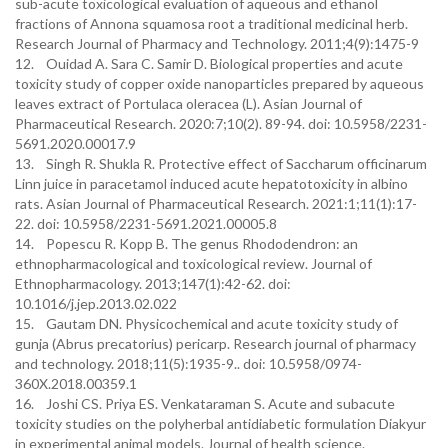
sub-acute toxicological evaluation of aqueous and ethanol
fractions of Annona squamosa root a traditional medicinal herb.
Research Journal of Pharmacy and Technology. 2011;4(9):1475-9
12. Ouidad A. Sara C. Samir D. Biological properties and acute
toxicity study of copper oxide nanoparticles prepared by aqueous
leaves extract of Portulaca oleracea (L). Asian Journal of
Pharmaceutical Research. 2020:7;10(2). 89-94. doi: 10.5958/2231-
5691.2020.00017.9
13. Singh R. Shukla R. Protective effect of Saccharum officinarum
Linn juice in paracetamol induced acute hepatotoxicity in albino
rats. Asian Journal of Pharmaceutical Research. 2021:1;11(1):17-
22. doi: 10.5958/2231-5691.2021.00005.8
14. Popescu R. Kopp B. The genus Rhododendron: an
ethnopharmacological and toxicological review. Journal of
Ethnopharmacology. 2013;147(1):42-62. doi:
10.1016/j.jep.2013.02.022
15. Gautam DN. Physicochemical and acute toxicity study of
gunja (Abrus precatorius) pericarp. Research journal of pharmacy
and technology. 2018;11(5):1935-9.. doi: 10.5958/0974-
360X.2018.00359.1
16. Joshi CS. Priya ES. Venkataraman S. Acute and subacute
toxicity studies on the polyherbal antidiabetic formulation Diakyur
in experimental animal models. Journal of health science.