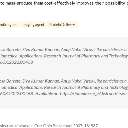
y to mass-produce them cost-effectively improves their possibility 
utic agent
Imaging agent
Protein Delivery.
a Barreto, Siva Kumar Kannan, Anup Naha. Virus-Like particles as a
Biomedical Applications. Research Journal of Pharmacy and Technolog
-360X.2022.00468
a Barreto, Siva Kumar Kannan, Anup Naha. Virus-Like particles as a
Biomedical Applications. Research Journal of Pharmacy and Technolog
0X.2022.00468 Available on: https://rjptonline.org/AbstractView.a
molecular toolboxes. Curr Opin Biotechnol 2007; 18: 537–