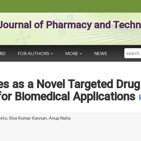
Journal of Pharmacy and Techn
Search
ARD
FOR AUTHORS
MORE
NEWS
les as a Novel Targeted Drug
for Biomedical Applications
reto
,
Siva Kumar Kannan
,
Anup Naha