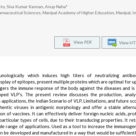
reto, Siva Kumar Kannan, Anup Naha*
rmaceutical Sciences, Manipal Academy of Higher Education, Manipal, In
View PDF
View H
unologically which induces high titers of neutralizing antibo
splay of epitopes, present multiple proteins which are optimal for u
iggers the immune response of the body against the diseases and is
ped VLP’s. The present review discusses the production, analys
s applications, the Indian Scenario of VLP, Limitations, and future sc
hentic viruses in antigenic morphology and offer a stable altern
n of vaccines. It can effectively deliver foreign nucleic acids, prot
ticular types of cells, due to their transducing properties. It ret
 wide range of applications. Used as a tool to increase the immunogen
n be developed and manufactured in a way that would be sufficient