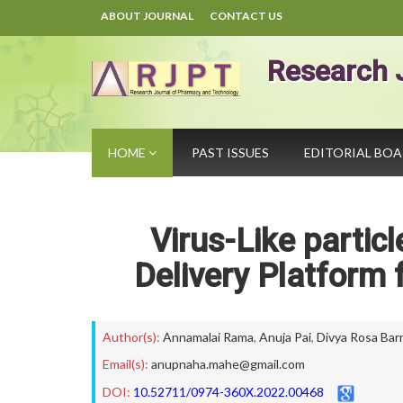
ABOUT JOURNAL
CONTACT US
Research 
HOME
PAST ISSUES
EDITORIAL BO
Virus-Like partic
Delivery Platform 
Author(s):
Annamalai Rama
,
Anuja Pai
,
Divya Rosa Bar
Email(s):
anupnaha.mahe@gmail.com
DOI:
10.52711/0974-360X.2022.00468