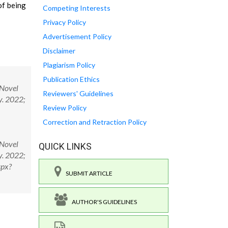
of being
Competing Interests
Privacy Policy
Advertisement Policy
Disclaimer
Plagiarism Policy
Publication Ethics
 Novel
Reviewers' Guidelines
y. 2022;
Review Policy
Correction and Retraction Policy
 Novel
QUICK LINKS
y. 2022;
spx?
SUBMIT ARTICLE
AUTHOR'S GUIDELINES