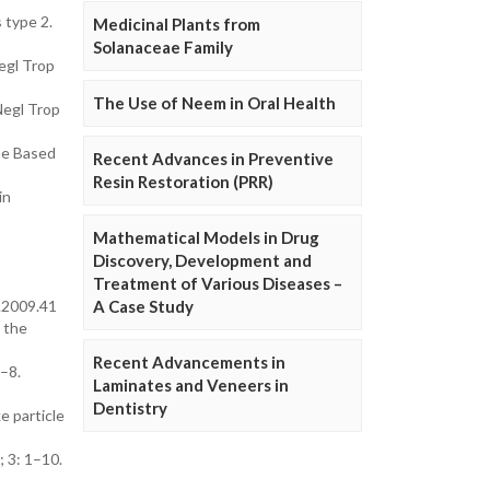
 type 2.
Medicinal Plants from
Solanaceae Family
Negl Trop
The Use of Neem in Oral Health
Negl Trop
ne Based
Recent Advances in Preventive
Resin Restoration (PRR)
in
Mathematical Models in Drug
Discovery, Development and
Treatment of Various Diseases –
t.2009.41
A Case Study
s the
Recent Advancements in
1–8.
Laminates and Veneers in
Dentistry
e particle
; 3: 1–10.