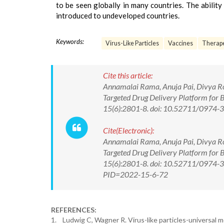
to be seen globally in many countries. The abilit
introduced to undeveloped countries.
Keywords:
Virus-Like Particles
Vaccines
Therape
Cite this article:
Annamalai Rama, Anuja Pai, Divya Ros
Targeted Drug Delivery Platform for 
15(6):2801-8. doi: 10.52711/0974
Cite(Electronic):
Annamalai Rama, Anuja Pai, Divya Ros
Targeted Drug Delivery Platform for 
15(6):2801-8. doi: 10.52711/0974-36
PID=2022-15-6-72
REFERENCES:
1. Ludwig C, Wagner R. Virus-like particles-universal 