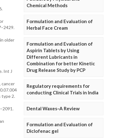
Chemical Methods
6.
or
Formulation and Evaluation of
17–2429.
Herbal Face Cream
in older
Formulation and Evaluation of
Aspirin Tablets by Using
Different Lubricants in
Combination for better Kinetic
Drug Release Study by PCP
. Int J
, cancer
Regulatory requirements for
10.07.004
conducting Clinical Trials in India
 type 2.
Dental Waxes–A Review
0–2091.
man
Formulation and Evaluation of
Diclofenac gel