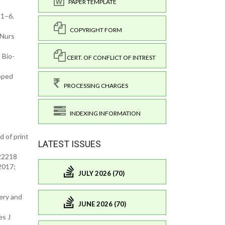
PAPER TEMPLATE
 1–6.
COPYRIGHT FORM
 Nurs
 Bio-
CERT. OF CONFLICT OF INTREST
loped
PROCESSING CHARGES
INDEXING INFORMATION
 of print
LATEST ISSUES
.22218
2017;
JULY 2026 (70)
ery and
JUNE 2026 (70)
es J