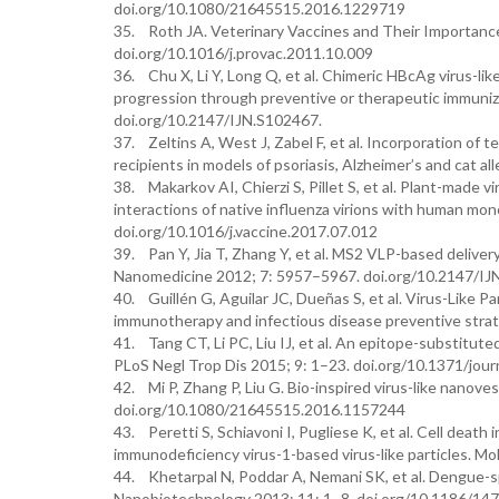
doi.org/10.1080/21645515.2016.1229719
35. Roth JA. Veterinary Vaccines and Their Importance
doi.org/10.1016/j.provac.2011.10.009
36. Chu X, Li Y, Long Q, et al. Chimeric HBcAg virus-li
progression through preventive or therapeutic immuniz
doi.org/10.2147/IJN.S102467.
37. Zeltins A, West J, Zabel F, et al. Incorporation of 
recipients in models of psoriasis, Alzheimer’s and cat 
38. Makarkov AI, Chierzi S, Pillet S, et al. Plant-made v
interactions of native influenza virions with human m
doi.org/10.1016/j.vaccine.2017.07.012
39. Pan Y, Jia T, Zhang Y, et al. MS2 VLP-based deliver
Nanomedicine 2012; 7: 5957–5967. doi.org/10.2147/IJ
40. Guillén G, Aguilar JC, Dueñas S, et al. Virus-Like P
immunotherapy and infectious disease preventive strat
41. Tang CT, Li PC, Liu IJ, et al. An epitope-substitu
PLoS Negl Trop Dis 2015; 9: 1–23. doi.org/10.1371/jou
42. Mi P, Zhang P, Liu G. Bio-inspired virus-like nano
doi.org/10.1080/21645515.2016.1157244
43. Peretti S, Schiavoni I, Pugliese K, et al. Cell deat
immunodeficiency virus-1-based virus-like particles. M
44. Khetarpal N, Poddar A, Nemani SK, et al. Dengue-spe
Nanobiotechnology 2013; 11: 1–8. doi.org/10.1186/14