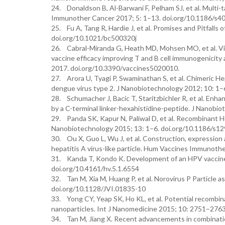
24. Donaldson B, Al-Barwani F, Pelham SJ, et al. Multi-t
Immunother Cancer 2017; 5: 1–13. doi.org/10.1186/s
25. Fu A, Tang R, Hardie J, et al. Promises and Pitfalls
doi.org/10.1021/bc500320j
26. Cabral-Miranda G, Heath MD, Mohsen MO, et al. Viru
vaccine efficacy improving T and B cell immunogenicity 
2017. doi.org/10.3390/vaccines5020010.
27. Arora U, Tyagi P, Swaminathan S, et al. Chimeric Hep
dengue virus type 2. J Nanobiotechnology 2012; 10: 1
28. Schumacher J, Bacic T, Staritzbichler R, et al. Enhan
by a C-terminal linker-hexahistidine-peptide. J Nanob
29. Panda SK, Kapur N, Paliwal D, et al. Recombinant Hep
Nanobiotechnology 2015; 13: 1–6. doi.org/10.1186/s1
30. Ou X, Guo L, Wu J, et al. Construction, expression
hepatitis A virus-like particle. Hum Vaccines Immunot
31. Kanda T, Kondo K. Development of an HPV vaccine f
doi.org/10.4161/hv.5.1.6554
32. Tan M, Xia M, Huang P, et al. Norovirus P Particle a
doi.org/10.1128/JVI.01835-10
33. Yong CY, Yeap SK, Ho KL, et al. Potential recombin
nanoparticles. Int J Nanomedicine 2015; 10: 2751–276
34. Tan M, Jiang X. Recent advancements in combinat