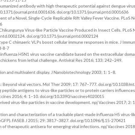
humanized antibody with high therapeutic potential against dengue virus
 10.1371/journal.pntd.0001636. doi.org/10.1371/journal.pntd.0001636
ent of a Novel, Single-Cycle Replicable Rift Valley Fever Vaccine. PLoS 
46
Chikungunya Virus-like Particle Vaccine Produced in Insect Cells. PLoS 
.pntd.0002124. doi.org/10.1371/journal.pntd.0002124
-type C chimaeric VLPs boost cellular immune responses in mice. J Immu
8-8-7
 influenza H5N1 virus vaccine candidate based on the extracellular doma
 chickens from lethal challenge. Antiviral Res 2016; 133: 242–249.
ion and multivalent display. J Nanobiotechnology 2003; 1: 1–8.
s: Beyond viral vectors. Mol Ther 2009; 17: 767–777. doi.org/10.1038/m
eptide antigens to virus-like particles or to protein carriers influence
ccines 2016; 4: 1–10. doi.org/10.3390/vaccines4020015
rived virus-like particles in vaccine development. npj Vaccines 2017; 2: 
on and characterization of a trackable plant-made influenza H5 virus-lik
eGFP). FASEB J 2015; 29: 3817–3827. doi.org/10.1096/fj.15-270421
 of therapeutic antisera for emerging viral infections. npj Vaccines 2018