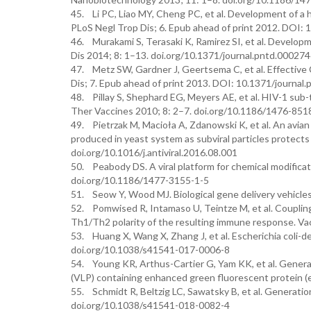
45. Li PC, Liao MY, Cheng PC, et al. Development of a 
PLoS Negl Trop Dis; 6. Epub ahead of print 2012. DOI:
46. Murakami S, Terasaki K, Ramirez SI, et al. Developm
Dis 2014; 8: 1–13. doi.org/10.1371/journal.pntd.00027
47. Metz SW, Gardner J, Geertsema C, et al. Effective 
Dis; 7. Epub ahead of print 2013. DOI: 10.1371/journal
48. Pillay S, Shephard EG, Meyers AE, et al. HIV-1 sub
Ther Vaccines 2010; 8: 2–7. doi.org/10.1186/1476-851
49. Pietrzak M, Macioła A, Zdanowski K, et al. An avian
produced in yeast system as subviral particles protects
doi.org/10.1016/j.antiviral.2016.08.001
50. Peabody DS. A viral platform for chemical modificat
doi.org/10.1186/1477-3155-1-5
51. Seow Y, Wood MJ. Biological gene delivery vehicle
52. Pomwised R, Intamaso U, Teintze M, et al. Coupling p
Th1/Th2 polarity of the resulting immune response. Va
53. Huang X, Wang X, Zhang J, et al. Escherichia coli-de
doi.org/10.1038/s41541-017-0006-8
54. Young KR, Arthus-Cartier G, Yam KK, et al. Generati
(VLP) containing enhanced green fluorescent protein (
55. Schmidt R, Beltzig LC, Sawatsky B, et al. Generation
doi.org/10.1038/s41541-018-0082-4