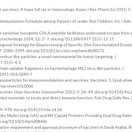
vaccines: A hope full ray in Immunology. Asian J Res Pharm Sci 2015; 5:
 Immunization Schedule among Parents of under-five Children. Int J Adv
pH-sensitive fusogenic GALA peptide facilitates endosomal escape from a
iotechnology 2014; 12: 2–7. doi.org/10.1186/1477-3155-12-11
hogonal Strategy for Bioprocessing of Specific-Site-Functionalized Enve
 27: 2386–2399. doi.org/10.1021/acs.bioconjchem.6b00372
virus-like particles, a novel nanomaterial for tumor targeting. J
77-3155-4-2
hain variable fragments on bacteriophage MS2 virus-like particles. J
s12951-016-0240-7
articles for immunomodulation and vaccines. Vaccines; 5. Epub ahead
0/vaccines5010006
s vaccines. Hum Vaccines Immunother 2013; 9: 26–49. doi.org/10.4161/hv
led materials to study and direct immune function. Adv Drug Deliv Rev 
69–974. doi.org/10.4155/tde.14.26
icles Made Using GAG and M1 Capsid Proteins Providing Dual Drug Deliv
doi.org/10.1021/mp500860x
tion requirement and approval procedure of vaccines in Saudi Arabia. R