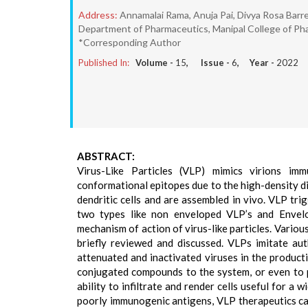
Address:
Annamalai Rama, Anuja Pai, Divya Rosa Bar
Department of Pharmaceutics, Manipal College of Pha
*Corresponding Author
Published In:
Volume -
15
, Issue -
6
, Year -
2022
ABSTRACT:
Virus-Like Particles (VLP) mimics virions imm
conformational epitopes due to the high-density di
dendritic cells and are assembled in vivo. VLP tr
two types like non enveloped VLP’s and Envelo
mechanism of action of virus-like particles. Variou
briefly reviewed and discussed. VLPs imitate aut
attenuated and inactivated viruses in the productio
conjugated compounds to the system, or even to par
ability to infiltrate and render cells useful for a
poorly immunogenic antigens, VLP therapeutics ca