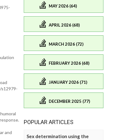
MAY 2026 (64)
0975-
APRIL 2026 (68)
MARCH 2026 (72)
mulation
FEBRUARY 2026 (68)
JANUARY 2026 (71)
road
6/s12979-
DECEMBER 2025 (77)
d humoral
 response.
POPULAR ARTICLES
lar and
Sex determination using the