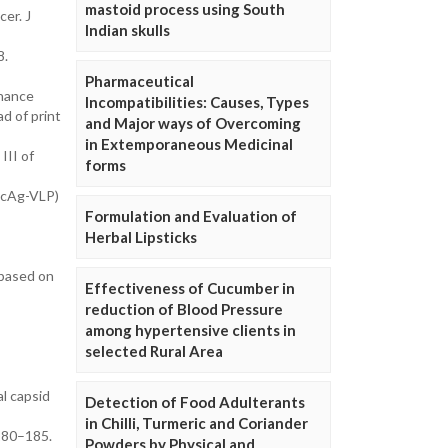
mastoid process using South
cer. J
Indian skulls
8.
Pharmaceutical
nhance
Incompatibilities: Causes, Types
d of print
and Major ways of Overcoming
in Extemporaneous Medicinal
III of
forms
HBcAg-VLP)
Formulation and Evaluation of
Herbal Lipsticks
 based on
Effectiveness of Cucumber in
reduction of Blood Pressure
among hypertensive clients in
selected Rural Area
l capsid
Detection of Food Adulterants
in Chilli, Turmeric and Coriander
180–185.
Powders by Physical and