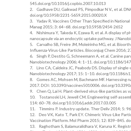
545.doi.org/10.1016/j.copbio.2007.10.013
2. Gadhave DU, Gaikwad PS, Pimpodkar N V., et al. DNA 
doi.org/10.5958/2231-5659.2015.00020.X
3. Yadav R. Vaccines Other Than Specified in National
Manag 2015; 3: 64–68. doi.org/10.5958/2454-2652
4. Nishimura Y, Takeda K, Ezawa R, et al. A display of 
nanocapsule via an endocytic uptake pathway. J Nanob
5. Carvalho SB, Freire JM, Moleirinho MG, et al. Bioort
Influenza-Virus-Like Particles. Bioconjug Chem 2016;
6. Singh P, Destito G, Schneemann A, et al. Canine parvo
Nanobiotechnology 2006; 4: 1–11. doi.org/10.1186/14
7. Lino CA, Caldeira JC, Peabody DS. Display of single-c
Nanobiotechnology 2017; 15: 1–10. doi.org/10.1186/
8. Gomes AC, Mohsen M, Bachmann MF. Harnessing nanop
2017. DOI: 10.3390/vaccines5010006. doi.org/10.339
9. Chen Q, Lai H. Plant-derived virus-like particles a
10. Tostanoski LH, Jewell CM. Engineering self-assemb
114: 60–78. doi.org/10.1016/j.addr.2017.03.005
11. Timmins P. Industry update. Ther Deliv 2014; 5: 9
12. Deo VK, Kato T, Park EY. Chimeric Virus-Like Part
Vaccination Platform. Mol Pharm 2015; 12: 839–845. 
13. Raghotham S, Balamuralidhara V, Karuna K. Registra