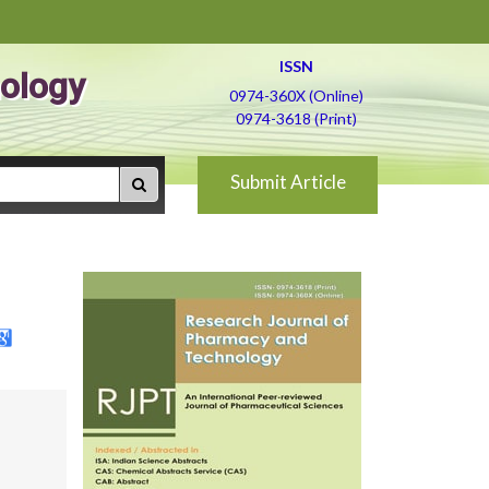
ISSN
ology
0974-360X (Online)
0974-3618 (Print)
Submit Article