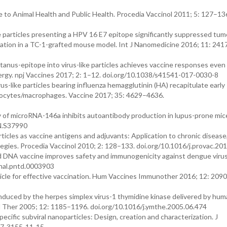
 to Animal Health and Public Health. Procedia Vaccinol 2011; 5: 127–13
ke particles presenting a HPV 16 E7 epitope significantly suppressed tum
ation in a TC-1-grafted mouse model. Int J Nanomedicine 2016; 11: 24
tetanus-epitope into virus-like particles achieves vaccine responses even 
allergy. npj Vaccines 2017; 2: 1–12. doi.org/10.1038/s41541-017-0030-8
irus-like particles bearing influenza hemagglutinin (HA) recapitulate early
onocytes/macrophages. Vaccine 2017; 35: 4629–4636.
y of microRNA-146a inhibits autoantibody production in lupus-prone mice
N.S37990
articles as vaccine antigens and adjuvants: Application to chronic disease
egies. Procedia Vaccinol 2010; 2: 128–133. doi.org/10.1016/j.provac.20
ted DNA vaccine improves safety and immunogenicity against dengue virus
rnal.pntd.0003903
vesicle for effective vaccination. Hum Vaccines Immunother 2016; 12: 209
h induced by the herpes simplex virus-1 thymidine kinase delivered by hu
ol Ther 2005; 12: 1185–1196. doi.org/10.1016/j.ymthe.2005.06.474
cific subviral nanoparticles: Design, creation and characterization. J
77-3155-11-15