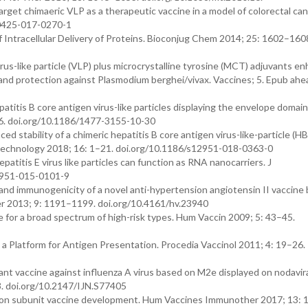
arget chimaeric VLP as a therapeutic vaccine in a model of colorectal can
40425-017-0270-1
 of Intracellular Delivery of Proteins. Bioconjug Chem 2014; 25: 1602–160
s-like particle (VLP) plus microcrystalline tyrosine (MCT) adjuvants e
and protection against Plasmodium berghei/vivax. Vaccines; 5. Epub ahea
atitis B core antigen virus-like particles displaying the envelope domain 
–6. doi.org/10.1186/1477-3155-10-30
ced stability of a chimeric hepatitis B core antigen virus-like-particle (
iotechnology 2018; 16: 1–21. doi.org/10.1186/s12951-018-0363-0
atitis E virus like particles can function as RNA nanocarriers. J
2951-015-0101-9
 and immunogenicity of a novel anti-hypertension angiotensin II vaccine
her 2013; 9: 1191–1199. doi.org/10.4161/hv.23940
or a broad spectrum of high-risk types. Hum Vaccin 2009; 5: 43–45.
s a Platform for Antigen Presentation. Procedia Vaccinol 2011; 4: 19–26.
ant vaccine against influenza A virus based on M2e displayed on nodavira
3. doi.org/10.2147/IJN.S77405
ion subunit vaccine development. Hum Vaccines Immunother 2017; 13: 