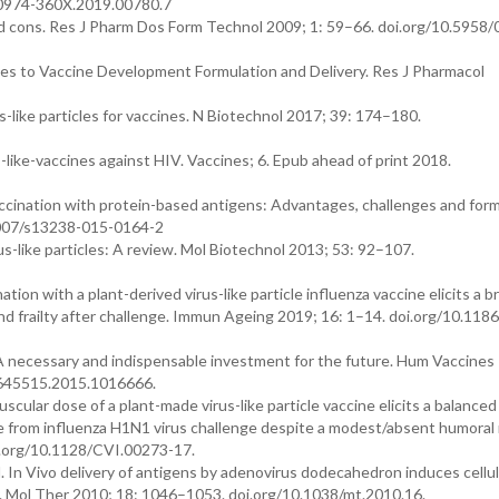
/0974-360X.2019.00780.7
d cons. Res J Pharm Dos Form Technol 2009; 1: 59–66. doi.org/10.5958/
hes to Vaccine Development Formulation and Delivery. Res J Pharmacol
s-like particles for vaccines. N Biotechnol 2017; 39: 174–180.
ike-vaccines against HIV. Vaccines; 6. Epub ahead of print 2018.
vaccination with protein-based antigens: Advantages, challenges and for
.1007/s13238-015-0164-2
us-like particles: A review. Mol Biotechnol 2013; 53: 92–107.
nation with a plant-derived virus-like particle influenza vaccine elicits a b
 frailty after challenge. Immun Ageing 2019; 16: 1–14. doi.org/10.118
A necessary and indispensable investment for the future. Hum Vaccines
1645515.2015.1016666.
scular dose of a plant-made virus-like particle vaccine elicits a balance
e from influenza H1N1 virus challenge despite a modest/absent humoral
oi.org/10.1128/CVI.00273-17.
. In Vivo delivery of antigens by adenovirus dodecahedron induces cellu
. Mol Ther 2010; 18: 1046–1053. doi.org/10.1038/mt.2010.16.