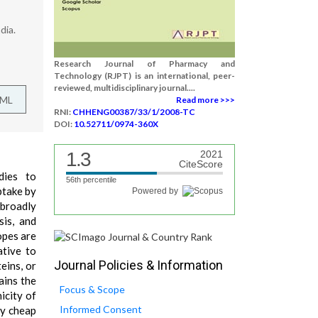
dia.
Research Journal of Pharmacy and
Technology (RJPT) is an international, peer-
reviewed, multidisciplinary journal....
TML
Read more >>>
RNI:
CHHENG00387/33/1/2008-TC
DOI:
10.52711/0974-360X
1.3
2021
CiteScore
dies to
56th percentile
ptake by
Powered by
 broadly
is, and
opes are
ative to
Journal Policies & Information
eins, or
ains the
Focus & Scope
icity of
Informed Consent
ly cheap