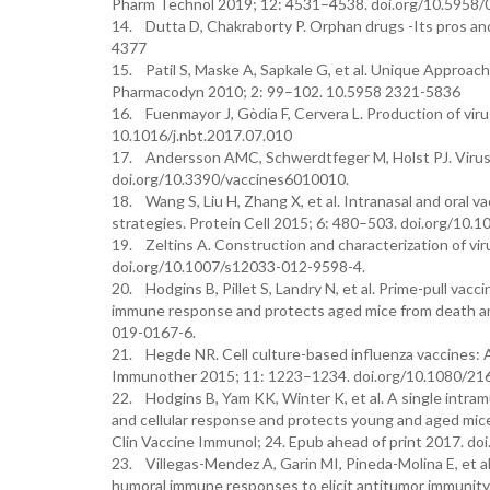
Pharm Technol 2019; 12: 4531–4538. doi.org/10.5958
14. Dutta D, Chakraborty P. Orphan drugs -Its pros an
4377
15. Patil S, Maske A, Sapkale G, et al. Unique Approac
Pharmacodyn 2010; 2: 99–102. 10.5958 2321-5836
16. Fuenmayor J, Gòdia F, Cervera L. Production of viru
10.1016/j.nbt.2017.07.010
17. Andersson AMC, Schwerdtfeger M, Holst PJ. Virus-l
doi.org/10.3390/vaccines6010010.
18. Wang S, Liu H, Zhang X, et al. Intranasal and oral 
strategies. Protein Cell 2015; 6: 480–503. doi.org/10
19. Zeltins A. Construction and characterization of vir
doi.org/10.1007/s12033-012-9598-4.
20. Hodgins B, Pillet S, Landry N, et al. Prime-pull vacci
immune response and protects aged mice from death and
019-0167-6.
21. Hegde NR. Cell culture-based influenza vaccines: 
Immunother 2015; 11: 1223–1234. doi.org/10.1080/2
22. Hodgins B, Yam KK, Winter K, et al. A single intramu
and cellular response and protects young and aged mic
Clin Vaccine Immunol; 24. Epub ahead of print 2017. d
23. Villegas-Mendez A, Garin MI, Pineda-Molina E, et al
humoral immune responses to elicit antitumor immunity