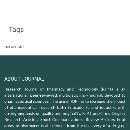
Tags
Not Available
ABOUT JOURNAL
Research Journal of Pharmacy and Technology (RJPT) is an
international, peer-reviewed, multidisciplinary journal, devoted to
pharmaceutical sciences. The aim of RJPT is to increase the impact
of pharmaceutical research both in academia and industry, with
strong emphasis on quality and originality. RJPT publishes Original
Research Articles, Short Communications, Review Articles in all
areas of pharmaceutical sciences from the discovery of a drug up