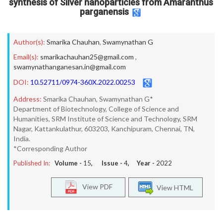
synthesis of Silver nanoparticles from Amaranthus
parganensis
Author(s):
Smarika Chauhan
,
Swamynathan G
Email(s):
smarikachauhan25@gmail.com
,
swamynathanganesan.in@gmail.com
DOI:
10.52711/0974-360X.2022.00253
Address:
Smarika Chauhan, Swamynathan G*
Department of Biotechnology, College of Science and
Humanities, SRM Institute of Science and Technology, SRM
Nagar, Kattankulathur, 603203, Kanchipuram, Chennai, TN,
India.
*Corresponding Author
Published In:
Volume -
15
, Issue -
4
, Year -
2022
View PDF
View HTML