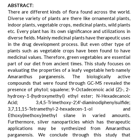
ABSTRACT:
There are different kinds of flora found across the world.
Diverse variety of plants are there like ornamental plants,
indoor plants, vegetable crops, medicinal plants, wild plants
etc. Every plant has its own significance and utilizations in
diverse fields. Mainly medicinal plants have therapeutic uses
in the drug development process. But even other type of
plants such as vegetable crops have been found to have
medicinal values. Therefore, green vegetables are essential
part of our diet from ancient times. This study focuses on
evaluating the properties of a leafy vegetable herb namely
Amaranthus parganensis. The biologically active
compounds that were found through GC-MS revealed the
presence of phytol; squalene; 9-Octadecenoic acid (Z)-, 2-
hydroxy-1-(hydroxymethyl) ethyl ester; N-Hexadecanoic
Acid; 3,4,5-Trimethoxy-2',4'-diaminodiphenylsulfide;
3,7,11,15-Tetramethyl-2-hexadecen-1-ol and
Ethoxy(methoxy)methyl silane in varied amounts.
Furthermore, silver nanoparticles which has therapeutic
applications may be synthesized from Amaranthus
parganensis. We conclude through this study that