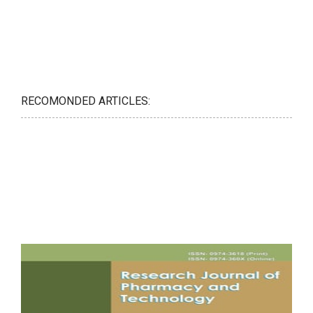
RECOMONDED ARTICLES: