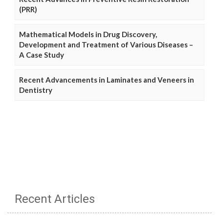
(PRR)
Mathematical Models in Drug Discovery,
Development and Treatment of Various Diseases –
A Case Study
Recent Advancements in Laminates and Veneers in
Dentistry
Recent Articles