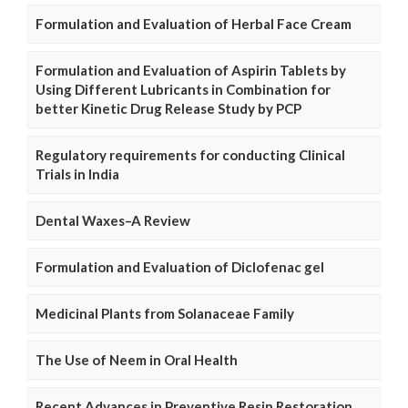
Formulation and Evaluation of Herbal Face Cream
Formulation and Evaluation of Aspirin Tablets by
Using Different Lubricants in Combination for
better Kinetic Drug Release Study by PCP
Regulatory requirements for conducting Clinical
Trials in India
Dental Waxes–A Review
Formulation and Evaluation of Diclofenac gel
Medicinal Plants from Solanaceae Family
The Use of Neem in Oral Health
Recent Advances in Preventive Resin Restoration