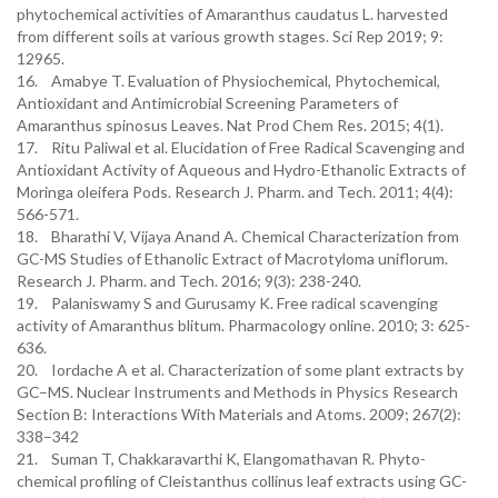
phytochemical activities of Amaranthus caudatus L. harvested
from different soils at various growth stages. Sci Rep 2019; 9:
12965.
16. Amabye T. Evaluation of Physiochemical, Phytochemical,
Antioxidant and Antimicrobial Screening Parameters of
Amaranthus spinosus Leaves. Nat Prod Chem Res. 2015; 4(1).
17. Ritu Paliwal et al. Elucidation of Free Radical Scavenging and
Antioxidant Activity of Aqueous and Hydro-Ethanolic Extracts of
Moringa oleifera Pods. Research J. Pharm. and Tech. 2011; 4(4):
566-571.
18. Bharathi V, Vijaya Anand A. Chemical Characterization from
GC-MS Studies of Ethanolic Extract of Macrotyloma uniflorum.
Research J. Pharm. and Tech. 2016; 9(3): 238-240.
19. Palaniswamy S and Gurusamy K. Free radical scavenging
activity of Amaranthus blitum. Pharmacology online. 2010; 3: 625-
636.
20. Iordache A et al. Characterization of some plant extracts by
GC–MS. Nuclear Instruments and Methods in Physics Research
Section B: Interactions With Materials and Atoms. 2009; 267(2):
338–342
21. Suman T, Chakkaravarthi K, Elangomathavan R. Phyto-
chemical profiling of Cleistanthus collinus leaf extracts using GC-