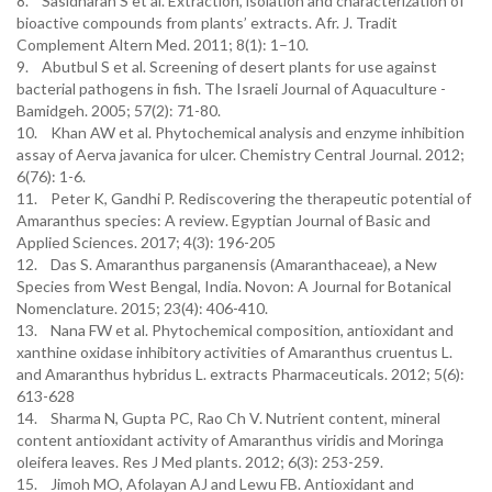
8. Sasidharan S et al. Extraction, isolation and characterization of
bioactive compounds from plants’ extracts. Afr. J. Tradit
Complement Altern Med. 2011; 8(1): 1–10.
9. Abutbul S et al. Screening of desert plants for use against
bacterial pathogens in fish. The Israeli Journal of Aquaculture -
Bamidgeh. 2005; 57(2): 71-80.
10. Khan AW et al. Phytochemical analysis and enzyme inhibition
assay of Aerva javanica for ulcer. Chemistry Central Journal. 2012;
6(76): 1-6.
11. Peter K, Gandhi P. Rediscovering the therapeutic potential of
Amaranthus species: A review. Egyptian Journal of Basic and
Applied Sciences. 2017; 4(3): 196-205
12. Das S. Amaranthus parganensis (Amaranthaceae), a New
Species from West Bengal, India. Novon: A Journal for Botanical
Nomenclature. 2015; 23(4): 406-410.
13. Nana FW et al. Phytochemical composition, antioxidant and
xanthine oxidase inhibitory activities of Amaranthus cruentus L.
and Amaranthus hybridus L. extracts Pharmaceuticals. 2012; 5(6):
613-628
14. Sharma N, Gupta PC, Rao Ch V. Nutrient content, mineral
content antioxidant activity of Amaranthus viridis and Moringa
oleifera leaves. Res J Med plants. 2012; 6(3): 253-259.
15. Jimoh MO, Afolayan AJ and Lewu FB. Antioxidant and