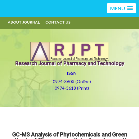
MENU
ABOUT JOURNAL
CONTACT US
Research Journal of Pharmacy and Technology
ISSN
0974-360X (Online)
0974-3618 (Print)
GC-MS Analysis of Phytochemicals and Green