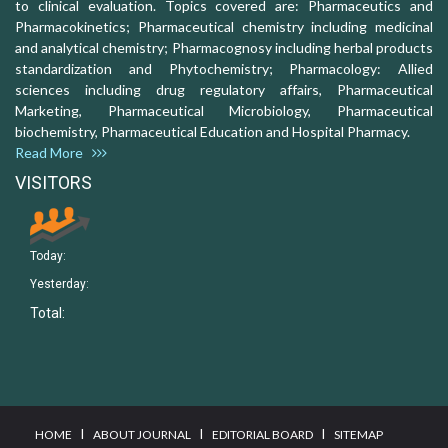
to clinical evaluation. Topics covered are: Pharmaceutics and
Pharmacokinetics; Pharmaceutical chemistry including medicinal
and analytical chemistry; Pharmacognosy including herbal products
standardization and Phytochemistry; Pharmacology: Allied
sciences including drug regulatory affairs, Pharmaceutical
Marketing, Pharmaceutical Microbiology, Pharmaceutical
biochemistry, Pharmaceutical Education and Hospital Pharmacy.
Read More
VISITORS
Today:
Yesterday:
Total:
I
I
I
HOME
ABOUT JOURNAL
EDITORIAL BOARD
SITEMAP