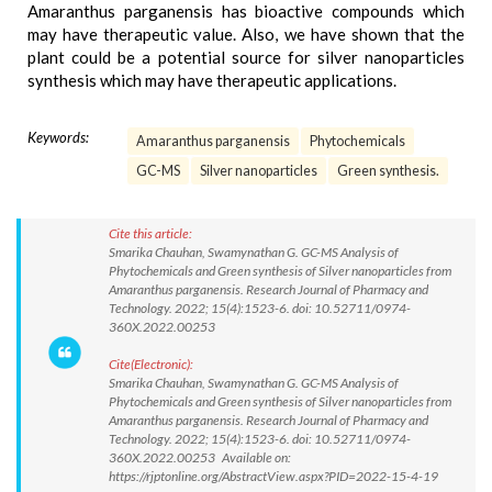
Amaranthus parganensis has bioactive compounds which
may have therapeutic value. Also, we have shown that the
plant could be a potential source for silver nanoparticles
synthesis which may have therapeutic applications.
Keywords:
Amaranthus parganensis
Phytochemicals
GC-MS
Silver nanoparticles
Green synthesis.
Cite this article:
Smarika Chauhan, Swamynathan G. GC-MS Analysis of
Phytochemicals and Green synthesis of Silver nanoparticles from
Amaranthus parganensis. Research Journal of Pharmacy and
Technology. 2022; 15(4):1523-6. doi: 10.52711/0974-
360X.2022.00253
Cite(Electronic):
Smarika Chauhan, Swamynathan G. GC-MS Analysis of
Phytochemicals and Green synthesis of Silver nanoparticles from
Amaranthus parganensis. Research Journal of Pharmacy and
Technology. 2022; 15(4):1523-6. doi: 10.52711/0974-
360X.2022.00253 Available on:
https://rjptonline.org/AbstractView.aspx?PID=2022-15-4-19