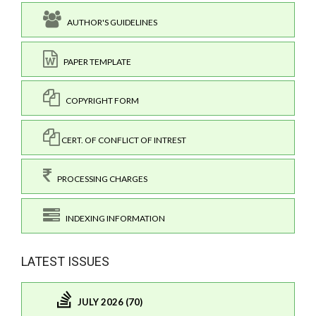
AUTHOR'S GUIDELINES
PAPER TEMPLATE
COPYRIGHT FORM
CERT. OF CONFLICT OF INTREST
PROCESSING CHARGES
INDEXING INFORMATION
LATEST ISSUES
JULY 2026 (70)