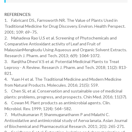
REFERENCES:
1. Fabricant DS., Farnsworth NR. The Value of Plants Used in
Traditional Medicine for Drug Discovery. Environ. Health Perspect.
2001; 109: 69–75.
2. Mahadeva Rao U.S et al. Screening of Phytochemicals and
Comparative Antioxidant activity of Leaf and Fruit of
MalaysianMengkudu Using Aqueous and Organic Solvent Extracts.
Research J. Pharm. and Tech. 2013; 6(9): 1064-1072.
3. Ranjitha Dhevi V.S et al. Potential Medicinal Plants to Treat
Leprosy - A Review. Research J. Pharm. and Tech. 2018; 11(2): 813-
821.
4. Yuan H et al. The Traditional Medicine and Modern Medicine
from Natural Products. Molecules. 2016; 21(5): 559.
5. Chen SL et al. Conservation and sustainable use of medicinal
plants: problems, progress, and prospects. Chin Med. 2016; 11(37).
6. Cowan M. Plant products as antimicrobial agents. Clin.
Microbiol. Rev. 1999; 12(4): 564–582.
7. Muthukumaran P, Shanmuganathanm P and Malathi C.
Antioxidative and antimicrobial study of Aerva lanata. Asian Journal
of Biochemical and Pharmaceutical Research. 2011; 2(1): 265-271.