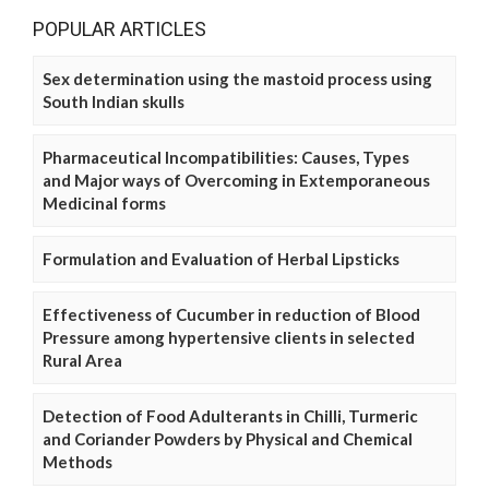
POPULAR ARTICLES
Sex determination using the mastoid process using
South Indian skulls
Pharmaceutical Incompatibilities: Causes, Types
and Major ways of Overcoming in Extemporaneous
Medicinal forms
Formulation and Evaluation of Herbal Lipsticks
Effectiveness of Cucumber in reduction of Blood
Pressure among hypertensive clients in selected
Rural Area
Detection of Food Adulterants in Chilli, Turmeric
and Coriander Powders by Physical and Chemical
Methods