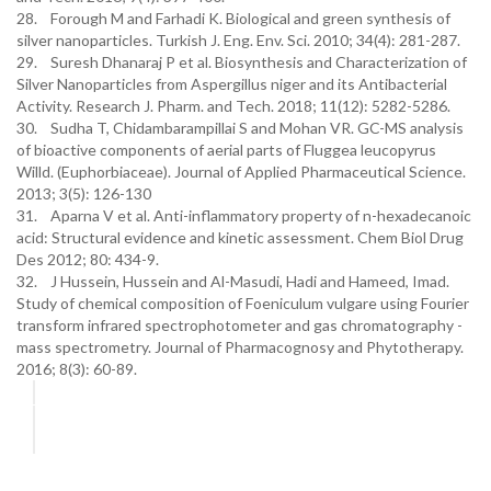
28. Forough M and Farhadi K. Biological and green synthesis of
silver nanoparticles. Turkish J. Eng. Env. Sci. 2010; 34(4): 281-287.
29. Suresh Dhanaraj P et al. Biosynthesis and Characterization of
Silver Nanoparticles from Aspergillus niger and its Antibacterial
Activity. Research J. Pharm. and Tech. 2018; 11(12): 5282-5286.
30. Sudha T, Chidambarampillai S and Mohan VR. GC-MS analysis
of bioactive components of aerial parts of Fluggea leucopyrus
Willd. (Euphorbiaceae). Journal of Applied Pharmaceutical Science.
2013; 3(5): 126-130
31. Aparna V et al. Anti-inflammatory property of n-hexadecanoic
acid: Structural evidence and kinetic assessment. Chem Biol Drug
Des 2012; 80: 434-9.
32. J Hussein, Hussein and Al-Masudi, Hadi and Hameed, Imad.
Study of chemical composition of Foeniculum vulgare using Fourier
transform infrared spectrophotometer and gas chromatography -
mass spectrometry. Journal of Pharmacognosy and Phytotherapy.
2016; 8(3): 60-89.