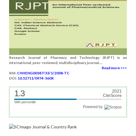
Research Journal of Pharmacy and Technology (RJPT) is an
international, peer-reviewed, multidisciplinary journal....
Read more >>>
RNI:
CHHENG00387/33/1/2008-TC
DOI:
10.52711/0974-360X
1.3
2021
CiteScore
56th percentile
Powered by