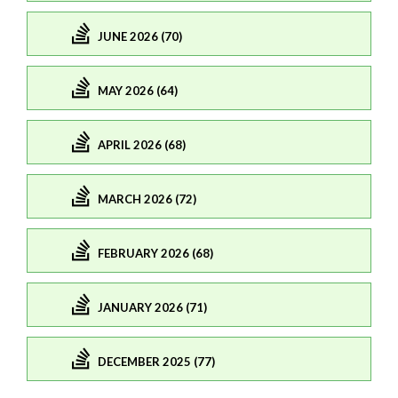
JUNE 2026 (70)
MAY 2026 (64)
APRIL 2026 (68)
MARCH 2026 (72)
FEBRUARY 2026 (68)
JANUARY 2026 (71)
DECEMBER 2025 (77)