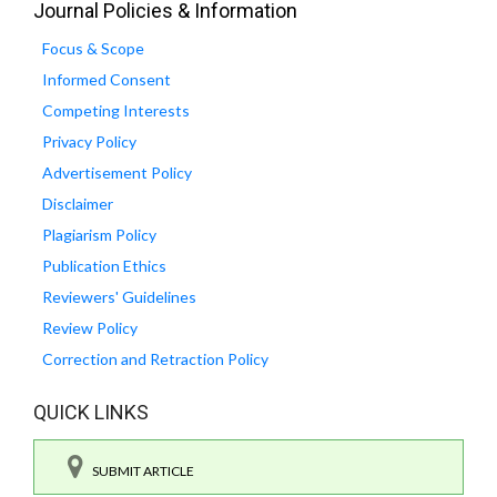
Journal Policies & Information
Focus & Scope
Informed Consent
Competing Interests
Privacy Policy
Advertisement Policy
Disclaimer
Plagiarism Policy
Publication Ethics
Reviewers' Guidelines
Review Policy
Correction and Retraction Policy
QUICK LINKS
SUBMIT ARTICLE