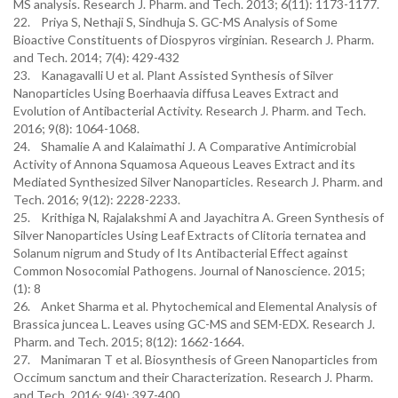
MS analysis. Research J. Pharm. and Tech. 2013; 6(11): 1173-1177.
22. Priya S, Nethaji S, Sindhuja S. GC-MS Analysis of Some
Bioactive Constituents of Diospyros virginian. Research J. Pharm.
and Tech. 2014; 7(4): 429-432
23. Kanagavalli U et al. Plant Assisted Synthesis of Silver
Nanoparticles Using Boerhaavia diffusa Leaves Extract and
Evolution of Antibacterial Activity. Research J. Pharm. and Tech.
2016; 9(8): 1064-1068.
24. Shamalie A and Kalaimathi J. A Comparative Antimicrobial
Activity of Annona Squamosa Aqueous Leaves Extract and its
Mediated Synthesized Silver Nanoparticles. Research J. Pharm. and
Tech. 2016; 9(12): 2228-2233.
25. Krithiga N, Rajalakshmi A and Jayachitra A. Green Synthesis of
Silver Nanoparticles Using Leaf Extracts of Clitoria ternatea and
Solanum nigrum and Study of Its Antibacterial Effect against
Common Nosocomial Pathogens. Journal of Nanoscience. 2015;
(1): 8
26. Anket Sharma et al. Phytochemical and Elemental Analysis of
Brassica juncea L. Leaves using GC-MS and SEM-EDX. Research J.
Pharm. and Tech. 2015; 8(12): 1662-1664.
27. Manimaran T et al. Biosynthesis of Green Nanoparticles from
Occimum sanctum and their Characterization. Research J. Pharm.
and Tech. 2016; 9(4): 397-400.