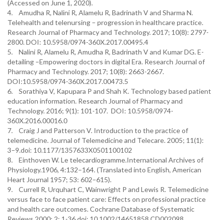
(Accessed on June 1, 2020).
4. Amudha R, Nalini R, Alamelu R, Badrinath V and Sharma N.
Telehealth and telenursing – progression in healthcare practice.
Research Journal of Pharmacy and Technology. 2017; 10(8): 2797-
2800. DOI: 10.5958/0974-360X.2017.00495.4
5. Nalini R, Alamelu R, Amudha R, Badrinath V and Kumar DG. E-
detailing –Empowering doctors in digital Era. Research Journal of
Pharmacy and Technology. 2017; 10(8): 2663-2667.
DOI:10.5958/0974-360X.2017.00473.5
6. Sorathiya V, Kapupara P and Shah K. Technology based patient
education information. Research Journal of Pharmacy and
Technology. 2016; 9(1): 101-107. DOI: 10.5958/0974-
360X.2016.00016.0
7. Craig J and Patterson V. Introduction to the practice of
telemedicine. Journal of Telemedicine and Telecare. 2005; 11(1):
3–9.doi: 10.1177/1357633X0501100102
8. Einthoven W. Le telecardiogramme.International Archives of
Physiology.1906, 4:132–164. (Translated into English, American
Heart Journal 1957; 53: 602–615).
9. Currell R, Urquhart C, Wainwright P and Lewis R. Telemedicine
versus face to face patient care: Effects on professional practice
and health care outcomes. Cochrane Database of Systematic
Reviews.2000; 2: 1-36.doi: 10.1002/14651858.CD002098