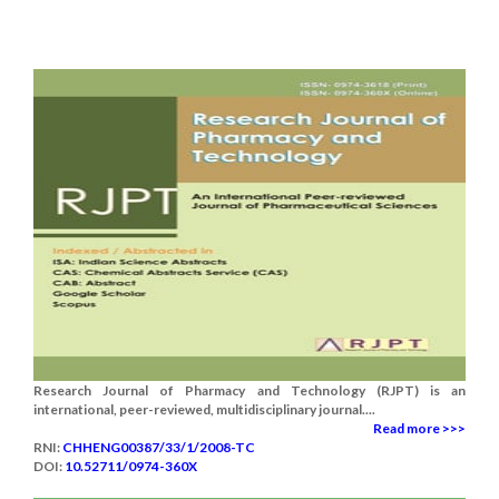
Research Journal of Pharmacy and Technology (RJPT) is an
international, peer-reviewed, multidisciplinary journal....
Read more >>>
RNI:
CHHENG00387/33/1/2008-TC
DOI:
10.52711/0974-360X