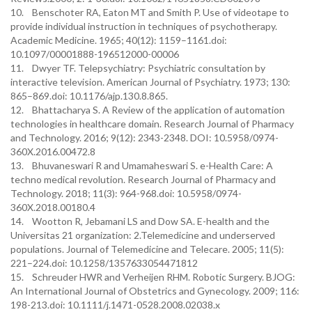
10. Benschoter RA, Eaton MT and Smith P. Use of videotape to
provide individual instruction in techniques of psychotherapy.
Academic Medicine. 1965; 40(12): 1159–1161.doi:
10.1097/00001888-196512000-00006
11. Dwyer TF. Telepsychiatry: Psychiatric consultation by
interactive television. American Journal of Psychiatry. 1973; 130:
865–869.doi: 10.1176/ajp.130.8.865.
12. Bhattacharya S. A Review of the application of automation
technologies in healthcare domain. Research Journal of Pharmacy
and Technology. 2016; 9(12): 2343-2348. DOI: 10.5958/0974-
360X.2016.00472.8
13. Bhuvaneswari R and Umamaheswari S. e-Health Care: A
techno medical revolution. Research Journal of Pharmacy and
Technology. 2018; 11(3): 964-968.doi: 10.5958/0974-
360X.2018.00180.4
14. Wootton R, Jebamani LS and Dow SA. E-health and the
Universitas 21 organization: 2.Telemedicine and underserved
populations. Journal of Telemedicine and Telecare. 2005; 11(5):
221–224.doi: 10.1258/1357633054471812
15. Schreuder HWR and Verheijen RHM. Robotic Surgery. BJOG:
An International Journal of Obstetrics and Gynecology. 2009; 116:
198-213.doi: 10.1111/j.1471-0528.2008.02038.x