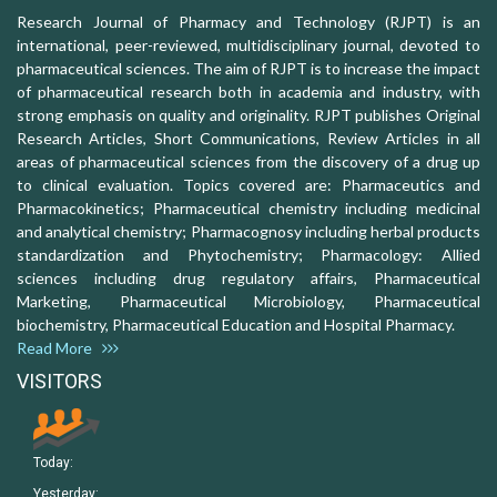
Research Journal of Pharmacy and Technology (RJPT) is an
international, peer-reviewed, multidisciplinary journal, devoted to
pharmaceutical sciences. The aim of RJPT is to increase the impact
of pharmaceutical research both in academia and industry, with
strong emphasis on quality and originality. RJPT publishes Original
Research Articles, Short Communications, Review Articles in all
areas of pharmaceutical sciences from the discovery of a drug up
to clinical evaluation. Topics covered are: Pharmaceutics and
Pharmacokinetics; Pharmaceutical chemistry including medicinal
and analytical chemistry; Pharmacognosy including herbal products
standardization and Phytochemistry; Pharmacology: Allied
sciences including drug regulatory affairs, Pharmaceutical
Marketing, Pharmaceutical Microbiology, Pharmaceutical
biochemistry, Pharmaceutical Education and Hospital Pharmacy.
Read More
VISITORS
Today:
Yesterday: