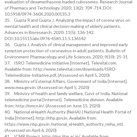
evaluation of dexamethasone loaded cubosomes. Research Journal
of Pharmacy and Technology. 2020; 13(2): 709-714. DOI:
10.5958/0974-360X.2020.00135.3
35. Gupta R and Gupta J. Analyzing the impact of corona virus on
mental health and clinical decision-making of elderly patients.
Advances in Bioresearch. 2020; 11(5): 136-142.
DOI:10.15515/abr.0976-4585.11.5.136142
36. Gupta J. Analysis of clinical management and improved early
symptom protection of coronavirus in adult patients. Bulletin of
Environment Pharmacology and Life Sciences. 2020; 9(10): 25-31
37. ISRO Telemedicine Initiative [Internet]. Televital.com.
Available from: http://www.televital.com/downloads/ISRO-
Telemedicine-Initiative.pdf. (Assessed on April 5, 2020)
38. Ministry of External Affairs. Government of India [Internet].
www.mea.gov.in. (Assessed on April 5, 2020)
39. Ministry of health and family welfare, Govt of India. National
telemedicine portal [Internet]. Telemedicine division. Available
from: http://nmcn.in/. (Assessed on June 15, 2020)
40. National eHealth Authority (NeHA) | National Health Portal of
India [Internet]. http://nhp.gov.in. Available from:
https://www.nhp.gov.in /national_eHealth_authority_neha_mtl .
(Assessed on April 6, 2020)
41. ICMR Project. http://dos.iitm.ac.in/. Available from: