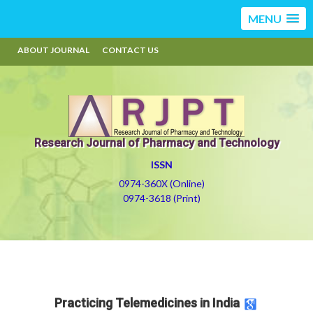
MENU
ABOUT JOURNAL
CONTACT US
Research Journal of Pharmacy and Technology
ISSN
0974-360X (Online)
0974-3618 (Print)
Practicing Telemedicines in India