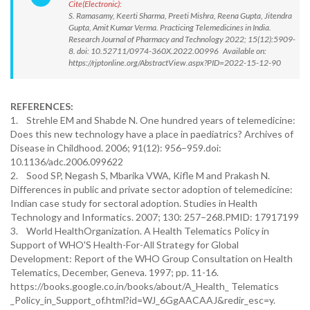
Cite(Electronic):
S. Ramasamy, Keerti Sharma, Preeti Mishra, Reena Gupta, Jitendra
Gupta, Amit Kumar Verma. Practicing Telemedicines in India.
Research Journal of Pharmacy and Technology 2022; 15(12):5909-
8. doi: 10.52711/0974-360X.2022.00996 Available on:
https://rjptonline.org/AbstractView.aspx?PID=2022-15-12-90
REFERENCES:
1. Strehle EM and Shabde N. One hundred years of telemedicine:
Does this new technology have a place in paediatrics? Archives of
Disease in Childhood. 2006; 91(12): 956–959.doi:
10.1136/adc.2006.099622
2. Sood SP, Negash S, Mbarika VWA, Kifle M and Prakash N.
Differences in public and private sector adoption of telemedicine:
Indian case study for sectoral adoption. Studies in Health
Technology and Informatics. 2007; 130: 257–268.PMID: 17917199
3. World HealthOrganization. A Health Telematics Policy in
Support of WHO'S Health-For-All Strategy for Global
Development: Report of the WHO Group Consultation on Health
Telematics, December, Geneva. 1997; pp. 11-16.
https://books.google.co.in/books/about/A_Health_ Telematics
_Policy_in_Support_of.html?id=WJ_6GgAACAAJ&redir_esc=y.