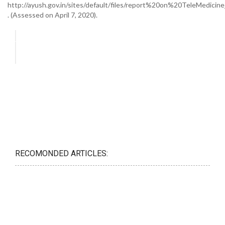
http://ayush.gov.in/sites/default/files/report%20on%20TeleMedicine
. (Assessed on April 7, 2020).
RECOMONDED ARTICLES: