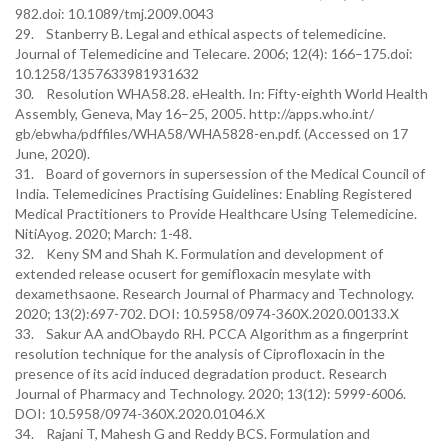
982.doi: 10.1089/tmj.2009.0043
29. Stanberry B. Legal and ethical aspects of telemedicine.
Journal of Telemedicine and Telecare. 2006; 12(4): 166–175.doi:
10.1258/1357633981931632
30. Resolution WHA58.28. eHealth. In: Fifty-eighth World Health
Assembly, Geneva, May 16–25, 2005. http://apps.who.int/
gb/ebwha/pdffiles/WHA58/WHA5828-en.pdf. (Accessed on 17
June, 2020).
31. Board of governors in supersession of the Medical Council of
India. Telemedicines Practising Guidelines: Enabling Registered
Medical Practitioners to Provide Healthcare Using Telemedicine.
NitiAyog. 2020; March: 1-48.
32. Keny SM and Shah K. Formulation and development of
extended release ocusert for gemifloxacin mesylate with
dexamethsaone. Research Journal of Pharmacy and Technology.
2020; 13(2):697-702. DOI: 10.5958/0974-360X.2020.00133.X
33. Sakur AA andObaydo RH. PCCA Algorithm as a fingerprint
resolution technique for the analysis of Ciprofloxacin in the
presence of its acid induced degradation product. Research
Journal of Pharmacy and Technology. 2020; 13(12): 5999-6006.
DOI: 10.5958/0974-360X.2020.01046.X
34. Rajani T, Mahesh G and Reddy BCS. Formulation and