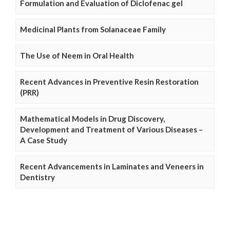
Formulation and Evaluation of Diclofenac gel
Medicinal Plants from Solanaceae Family
The Use of Neem in Oral Health
Recent Advances in Preventive Resin Restoration
(PRR)
Mathematical Models in Drug Discovery,
Development and Treatment of Various Diseases –
A Case Study
Recent Advancements in Laminates and Veneers in
Dentistry