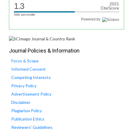
1.3
2021
CiteScore
56th percentile
Powered by
Journal Policies & Information
Focus & Scope
Informed Consent
Competing Interests
Privacy Policy
Advertisement Policy
Disclaimer
Plagiarism Policy
Publication Ethics
Reviewers' Guidelines