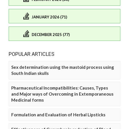
JANUARY 2026 (71)
DECEMBER 2025 (77)
POPULAR ARTICLES
Sex determination using the mastoid process using
South Indian skulls
Pharmaceutical Incompatibilities: Causes, Types
and Major ways of Overcoming in Extemporaneous
Medicinal forms
Formulation and Evaluation of Herbal Lipsticks