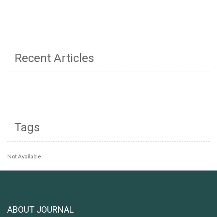
Recent Articles
Tags
Not Available
ABOUT JOURNAL