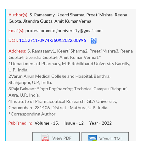
Author(s):
S. Ramasamy
,
Keerti Sharma
,
Preeti Mishra
,
Reena
Gupta
,
Jitendra Gupta
,
Amit Kumar Verma
Email(s):
professoramitmjpuniversity@gmail.com
DOI:
10.52711/0974-360X.2022.00996
Address:
S. Ramasamy1, Keerti Sharma2, Preeti Mishra3, Reena
Gupta4, Jitendra Gupta4, Amit Kumar Verma1*
1Department of Pharmacy, MJP Rohilkhand University Bareilly,
U.P., India.
2Varun Arjun Medical College and Hospital, Banthra,
Shahjanpur, U.P., India.
3Raja Balwant Singh Engineering Technical Campus Bichpuri,
Agra, U.P., India.
4Institute of Pharmaceutical Research, GLA University,
Chaumuhan- 281406, District - Mathura, U.P., India.
*Corresponding Author
Published In:
Volume -
15
, Issue -
12
, Year -
2022
View PDF
View HTML