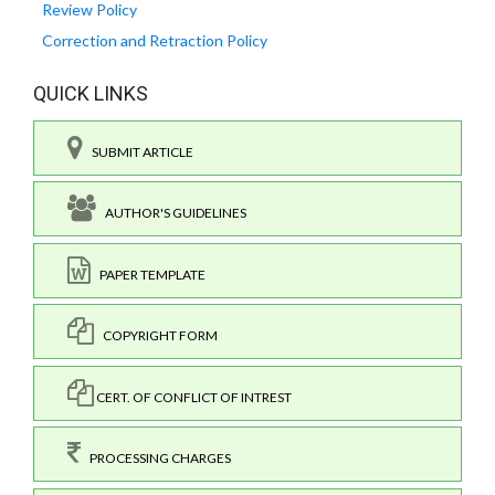
Review Policy
Correction and Retraction Policy
QUICK LINKS
SUBMIT ARTICLE
AUTHOR'S GUIDELINES
PAPER TEMPLATE
COPYRIGHT FORM
CERT. OF CONFLICT OF INTREST
PROCESSING CHARGES