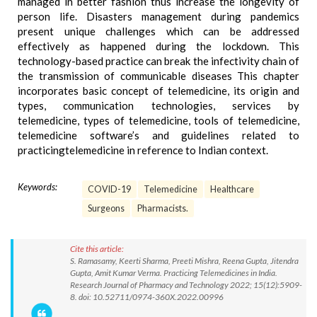
managed in better fashion thus increase the longevity of
person life. Disasters management during pandemics
present unique challenges which can be addressed
effectively as happened during the lockdown. This
technology-based practice can break the infectivity chain of
the transmission of communicable diseases This chapter
incorporates basic concept of telemedicine, its origin and
types, communication technologies, services by
telemedicine, types of telemedicine, tools of telemedicine,
telemedicine software’s and guidelines related to
practicingtelemedicine in reference to Indian context.
Keywords:
COVID-19
Telemedicine
Healthcare
Surgeons
Pharmacists.
Cite this article:
S. Ramasamy, Keerti Sharma, Preeti Mishra, Reena Gupta, Jitendra
Gupta, Amit Kumar Verma. Practicing Telemedicines in India.
Research Journal of Pharmacy and Technology 2022; 15(12):5909-
8. doi: 10.52711/0974-360X.2022.00996