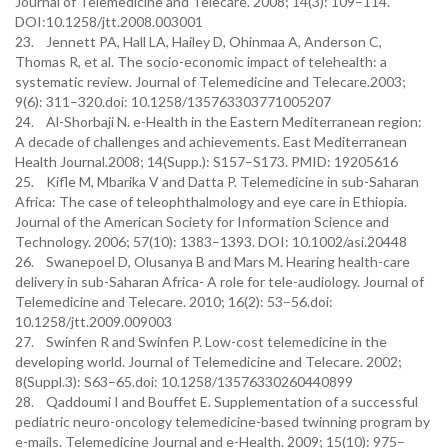
Journal of Telemedicine and Telecare. 2008; 14(3): 109–114.
DOI:10.1258/jtt.2008.003001
23. Jennett PA, Hall LA, Hailey D, Ohinmaa A, Anderson C,
Thomas R, et al. The socio-economic impact of telehealth: a
systematic review. Journal of Telemedicine and Telecare.2003;
9(6): 311–320.doi: 10.1258/135763303771005207
24. Al-Shorbaji N. e-Health in the Eastern Mediterranean region:
A decade of challenges and achievements. East Mediterranean
Health Journal.2008; 14(Supp.): S157–S173. PMID: 19205616
25. Kifle M, Mbarika V and Datta P. Telemedicine in sub-Saharan
Africa: The case of teleophthalmology and eye care in Ethiopia.
Journal of the American Society for Information Science and
Technology. 2006; 57(10): 1383–1393. DOI: 10.1002/asi.20448
26. Swanepoel D, Olusanya B and Mars M. Hearing health-care
delivery in sub-Saharan Africa- A role for tele-audiology. Journal of
Telemedicine and Telecare. 2010; 16(2): 53–56.doi:
10.1258/jtt.2009.009003
27. Swinfen R and Swinfen P. Low-cost telemedicine in the
developing world. Journal of Telemedicine and Telecare. 2002;
8(Suppl.3): S63–65.doi: 10.1258/13576330260440899
28. Qaddoumi I and Bouffet E. Supplementation of a successful
pediatric neuro-oncology telemedicine-based twinning program by
e-mails. Telemedicine Journal and e-Health. 2009; 15(10): 975–