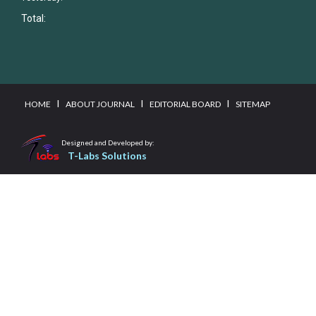
Total:
I
I
I
HOME
ABOUT JOURNAL
EDITORIAL BOARD
SITEMAP
Designed and Developed by:
T-Labs Solutions