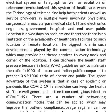
electrical system of telegraph as well as evolution of
telephone revolutionized this system of healthcare. when
the Technology of telemedicine help both patients as well as
service providers in multiple ways involving physicians,
surgeons, pharmacists, paramedical staff, IT and electronics
engineers, government, hospitals and end user public
Location is now a days no problem and therefore there is no
limitation of the availability of healthcare facilities to such
location or remote location. The biggest role in such
development is played by the communication technology
which may provide healthcare services to every nook and
corner of the location. It can decrease the health staff
pressure because in India WHO guidelines ask to maintain
the ratio 1:1000 of doctor and Indian public compared to
present 0.62:1000 ratio of doctor and public. The great
advantage of this system is that in case of epidemic or
pandemic like COVID 19 Telemedicine can keep the health
staff are well general public free from contagious infection
(COVID-19). There are a number of networking
communication modes that can be applied, which may
improve the patient compliance,dosage regimen can be