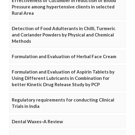
Effectiveness of Cucumber in reduction of Blood
Pressure among hypertensive clients in selected
Rural Area
Detection of Food Adulterants in Chilli, Turmeric
and Coriander Powders by Physical and Chemical
Methods
Formulation and Evaluation of Herbal Face Cream
Formulation and Evaluation of Aspirin Tablets by
Using Different Lubricants in Combination for
better Kinetic Drug Release Study by PCP
Regulatory requirements for conducting Clinical
Trials in India
Dental Waxes–A Review