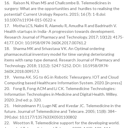
16. Raison N, Khan MS and Challcombe B. Telemedicines in
surgery: What are the opportunities and hurdles to realising the
potential? Current Urology Reports. 2015; 16 (7): 1-8.doi:
10.1007/s11934-015-0522-x
17. Motha LCS, Nalini R, Alamelu R, Amudha R and Badrinath V.
Health startups in India- A progression towards development.
Research Journal of Pharmacy and Technology. 2017; 10(12): 4175-
4177. DOI: 10.5958/0974-360X.2017.00761.2
18. Sharma MK and Srivastava VK. An Optimal ordering
pharmaceutical inventory model for time varying deteriorating
items with ramp type demand. Research Journal of Pharmacy and
Technology. 2018; 11(12): 5247-5252. DOI: 10.5958/0974-
360X.2018.00957.5
19. Verma AK. 5G to 6G in Robotic Telesurgery. IOT and Cloud
Computing based Healthcare Information System. 2020. [in press]
20. Fong B, Fong ACM and Li CK. Telemedicine Technologies:
Information Technologies in Medicine and Digital Health. Willey.
2020; 2nd ed: p. 320.
21. Heinzelmann PJ, Lugn NE and Kvedar JC. Telemedicine in the
future. Journal of Telemedicine and Telecare. 2005; 11(8): 384–
390.doi: 10.1177/1357633X0501100802
22. Wootton R. Telemedicine support for the developing world.