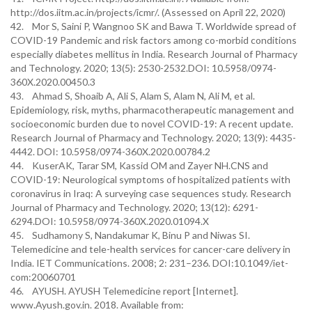
http://dos.iitm.ac.in/projects/icmr/. (Assessed on April 22, 2020)
42. Mor S, Saini P, Wangnoo SK and Bawa T. Worldwide spread of
COVID-19 Pandemic and risk factors among co-morbid conditions
especially diabetes mellitus in India. Research Journal of Pharmacy
and Technology. 2020; 13(5): 2530-2532.DOI: 10.5958/0974-
360X.2020.00450.3
43. Ahmad S, Shoaib A, Ali S, Alam S, Alam N, Ali M, et al.
Epidemiology, risk, myths, pharmacotherapeutic management and
socioeconomic burden due to novel COVID-19: A recent update.
Research Journal of Pharmacy and Technology. 2020; 13(9): 4435-
4442. DOI: 10.5958/0974-360X.2020.00784.2
44. KuserAK, Tarar SM, Kassid OM and Zayer NH.CNS and
COVID-19: Neurological symptoms of hospitalized patients with
coronavirus in Iraq: A surveying case sequences study. Research
Journal of Pharmacy and Technology. 2020; 13(12): 6291-
6294.DOI: 10.5958/0974-360X.2020.01094.X
45. Sudhamony S, Nandakumar K, Binu P and Niwas SI.
Telemedicine and tele-health services for cancer-care delivery in
India. IET Communications. 2008; 2: 231–236. DOI:10.1049/iet-
com:20060701
46. AYUSH. AYUSH Telemedicine report [Internet].
www.Ayush.gov.in. 2018. Available from: