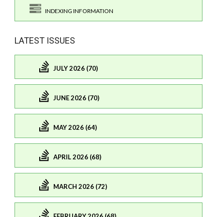
INDEXING INFORMATION
LATEST ISSUES
JULY 2026 (70)
JUNE 2026 (70)
MAY 2026 (64)
APRIL 2026 (68)
MARCH 2026 (72)
FEBRUARY 2026 (68)