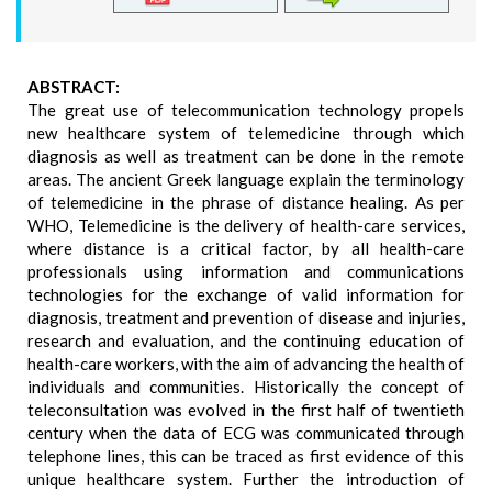
ABSTRACT:
The great use of telecommunication technology propels
new healthcare system of telemedicine through which
diagnosis as well as treatment can be done in the remote
areas. The ancient Greek language explain the terminology
of telemedicine in the phrase of distance healing. As per
WHO, Telemedicine is the delivery of health-care services,
where distance is a critical factor, by all health-care
professionals using information and communications
technologies for the exchange of valid information for
diagnosis, treatment and prevention of disease and injuries,
research and evaluation, and the continuing education of
health-care workers, with the aim of advancing the health of
individuals and communities. Historically the concept of
teleconsultation was evolved in the first half of twentieth
century when the data of ECG was communicated through
telephone lines, this can be traced as first evidence of this
unique healthcare system. Further the introduction of