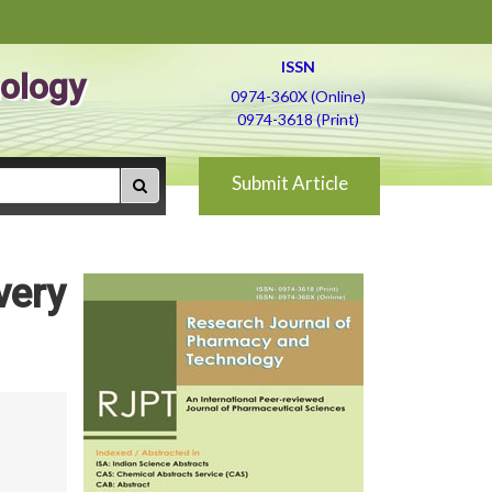
ISSN
ology
0974-360X (Online)
0974-3618 (Print)
Submit Article
very