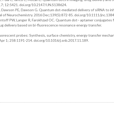
017; 12:5421. doi.org/10.2147/IJN.S138624.
K, Dawson PE, Dawson G. Quantum dot‐mediated delivery of siRNA to inh
rnal of Neurochemistry. 2016 Dec;139(5):872-85. doi.org/10.1111/jnc.1384
antoff PW, Langer R, Farokhzad OC. Quantum dot− aptamer conjugates f
ug delivery based on bi-fluorescence resonance energy transfer.
orescent probes: Synthesis, surface chemistry, energy transfer mecha
Apr 1; 258:1191-214. doi.org/10.1016/j.snb.2017.11.189.