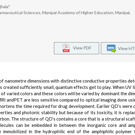
jhala*
rmaceutical Sciences, Manipal Academy of Higher Education, Manipal,
View PDF
View H
of nanometre dimensions with distinctive conductive properties de
 is created sufficiently small, quantum effects get to play. When UV l
t of varied colors and these colors will be varied by dominant the di
 MRI andPET are less sensitive compared to optical imaging done us
 shortens the time required for drug development. Earlier QD’s were
ties and photonic stability but because of its toxicity, it is repla
arbon. The structure of QD’s contains a core that is a structural scaf
olecules can be embedded in between the inorganic core and amp
e immobilized in the hydrophilic end of the amphiphilic polymer