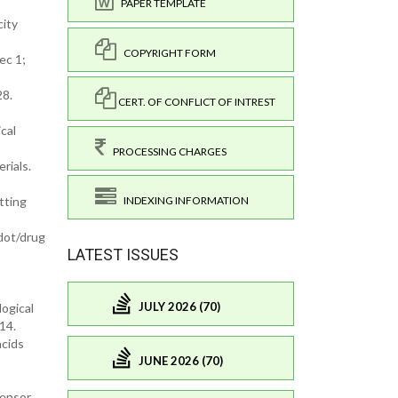
PAPER TEMPLATE
city
COPYRIGHT FORM
ec 1;
28.
CERT. OF CONFLICT OF INTREST
cal
PROCESSING CHARGES
rials.
tting
INDEXING INFORMATION
dot/drug
LATEST ISSUES
JULY 2026 (70)
ogical
14.
acids
JUNE 2026 (70)
sensor