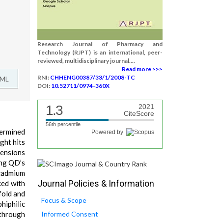
Research Journal of Pharmacy and
Technology (RJPT) is an international, peer-
reviewed, multidisciplinary journal....
Read more >>>
RNI:
CHHENG00387/33/1/2008-TC
TML
DOI:
10.52711/0974-360X
1.3
2021
CiteScore
56th percentile
termined
Powered by
ight hits
mensions
ing QD’s
 cadmium
Journal Policies & Information
ced with
fold and
Focus & Scope
hiphilic
 through
Informed Consent