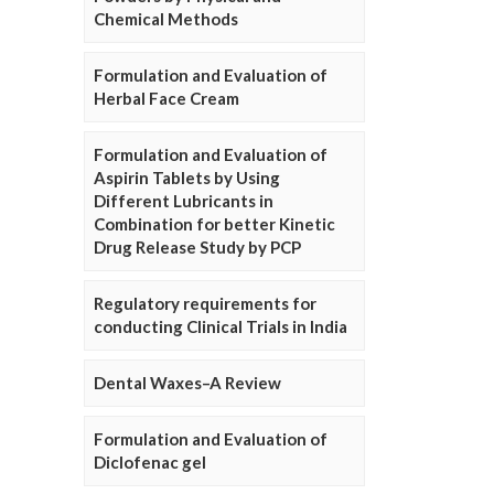
Chemical Methods
Formulation and Evaluation of
Herbal Face Cream
Formulation and Evaluation of
Aspirin Tablets by Using
Different Lubricants in
Combination for better Kinetic
Drug Release Study by PCP
Regulatory requirements for
conducting Clinical Trials in India
Dental Waxes–A Review
Formulation and Evaluation of
Diclofenac gel