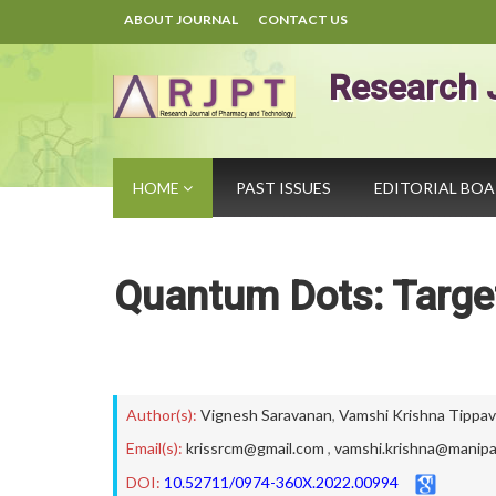
ABOUT JOURNAL
CONTACT US
Research 
HOME
PAST ISSUES
EDITORIAL BO
Quantum Dots: Target
Author(s):
Vignesh Saravanan
,
Vamshi Krishna Tippav
Email(s):
krissrcm@gmail.com
,
vamshi.krishna@manipa
DOI:
10.52711/0974-360X.2022.00994