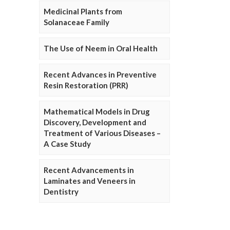
Medicinal Plants from
Solanaceae Family
The Use of Neem in Oral Health
Recent Advances in Preventive
Resin Restoration (PRR)
Mathematical Models in Drug
Discovery, Development and
Treatment of Various Diseases –
A Case Study
Recent Advancements in
Laminates and Veneers in
Dentistry