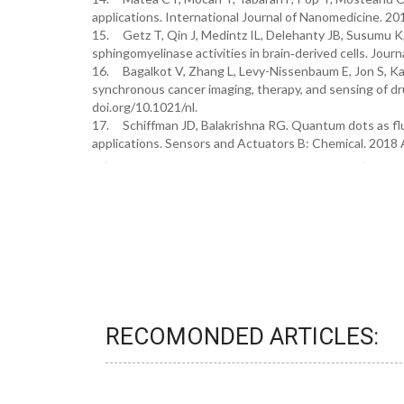
applications. International Journal of Nanomedicine. 2
15. Getz T, Qin J, Medintz IL, Delehanty JB, Susumu 
sphingomyelinase activities in brain‐derived cells. Jou
16. Bagalkot V, Zhang L, Levy-Nissenbaum E, Jon S, K
synchronous cancer imaging, therapy, and sensing of dr
doi.org/10.1021/nl.
17. Schiffman JD, Balakrishna RG. Quantum dots as flu
applications. Sensors and Actuators B: Chemical. 2018 
RECOMONDED ARTICLES: