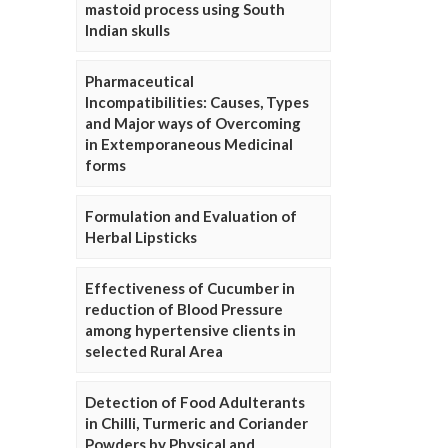
mastoid process using South
Indian skulls
Pharmaceutical
Incompatibilities: Causes, Types
and Major ways of Overcoming
in Extemporaneous Medicinal
forms
Formulation and Evaluation of
Herbal Lipsticks
Effectiveness of Cucumber in
reduction of Blood Pressure
among hypertensive clients in
selected Rural Area
Detection of Food Adulterants
in Chilli, Turmeric and Coriander
Powders by Physical and