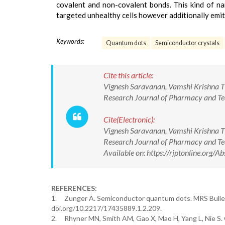
covalent and non-covalent bonds. This kind of nan
targeted unhealthy cells however additionally emits
Keywords:
Quantum dots
Semiconductor crystals
Cite this article:
Vignesh Saravanan, Vamshi Krishna T
Research Journal of Pharmacy and 
Cite(Electronic):
Vignesh Saravanan, Vamshi Krishna T
Research Journal of Pharmacy and 
Available on: https://rjptonline.or
REFERENCES:
1. Zunger A. Semiconductor quantum dots. MRS Bulleti
doi.org/10.2217/17435889.1.2.209.
2. Rhyner MN, Smith AM, Gao X, Mao H, Yang L, Nie S. 