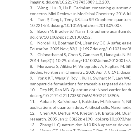
imaging. doi.org/10.2217/17435889.1.2.209.
3. Wang J, Liu R, Liu B. Cadmium-containing quantum do
concerns. Mini Reviews in Medicinal Chemistry. 2016 
4. Tian P, Tang L, Teng KS, Lau SP. Graphene quantum 
10:221-58. doi.org/10.1016/j.mtchem.2018.09.007.
5. Bacon M, Bradley SJ, Nann T. Graphene quantum dots
doi.org/10.1002/ppsc.201300252.
6. Nordell KJ, Boatman EM, Lisensky GC. A safer, easie
Education. 2005 Nov; 82(11):1697 doi.org/10.1021/ed
7. Chinnathambi S, Chen S, Ganesan S, Hanagata N. Sili
2014 Jan;3(1):10-29. doi.org/10.1002/adhm.201300157.
8. Morozova S, Alikina M, Vinogradov A, Pagliaro M. Sil
diodes. Frontiers in Chemistry. 2020 Apr 7; 8:191. doi
9. Yong KT, Wang Y, Roy I, Rui H, Swihart MT, Law WC, 
nanoparticle formulations for traceable targeted deliv
10. Dey NS, Rao MB. Quantum dot: Novel carrier for drug
doi.org/10.2174/2211738507666190429113906.
11. Abbasi E, Kafshdooz T, Bakhtiary M, Nikzamir N, Ni
applications of quantum dots. Artificial cells, Nanomed
12. Chen AA, Derfus AM, Khetani SR, Bhatia SN. Quantu
research. 2005 Jan 1; 33(22): e190-. doi.org/10.1093/na
13. Zhang H. Quantum dot-A10 RNA aptamer-doxorubic
14. Matea CT, Mocan T, Tabaran F, Pop T, Mosteanu O, 