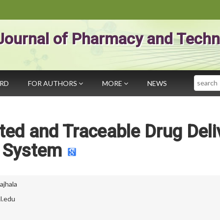
Journal of Pharmacy and Techn
Search
ARD
FOR AUTHORS
MORE
NEWS
ed and Traceable Drug Deli
System
ajhala
l.edu