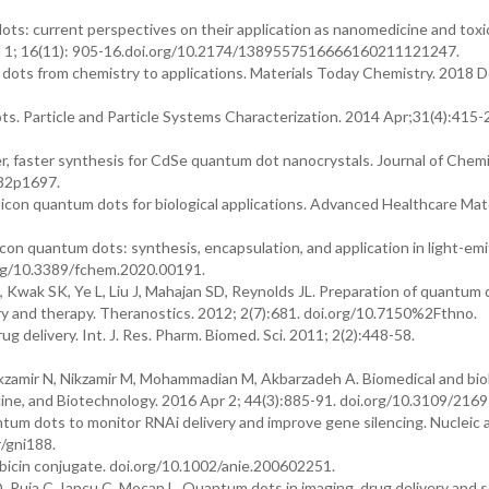
ts: current perspectives on their application as nanomedicine and toxi
Jul 1; 16(11): 905-16.doi.org/10.2174/1389557516666160211121247.
dots from chemistry to applications. Materials Today Chemistry. 2018 D
. Particle and Particle Systems Characterization. 2014 Apr;31(4):415-
r, faster synthesis for CdSe quantum dot nanocrystals. Journal of Chemi
082p1697.
con quantum dots for biological applications. Advanced Healthcare Mate
icon quantum dots: synthesis, encapsulation, and application in light-emi
.org/10.3389/fchem.2020.00191.
Kwak SK, Ye L, Liu J, Mahajan SD, Reynolds JL. Preparation of quantum 
ery and therapy. Theranostics. 2012; 2(7):681. doi.org/10.7150%2Fthno.
 delivery. Int. J. Res. Pharm. Biomed. Sci. 2011; 2(2):448-58.
kzamir N, Nikzamir M, Mohammadian M, Akbarzadeh A. Biomedical and biol
icine, and Biotechnology. 2016 Apr 2; 44(3):885-91. doi.org/10.3109/2169
m dots to monitor RNAi delivery and improve gene silencing. Nucleic 
r/gni188.
in conjugate. doi.org/10.1002/anie.200602251.
Puia C, Iancu C, Mocan L. Quantum dots in imaging, drug delivery and 