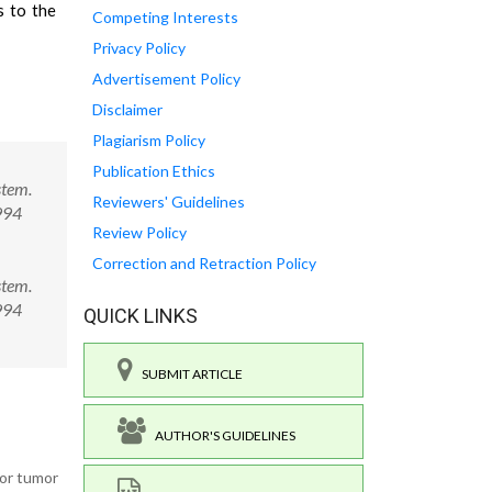
s to the
Competing Interests
Privacy Policy
Advertisement Policy
Disclaimer
Plagiarism Policy
Publication Ethics
stem.
Reviewers' Guidelines
994
Review Policy
Correction and Retraction Policy
stem.
0994
QUICK LINKS
SUBMIT ARTICLE
AUTHOR'S GUIDELINES
for tumor