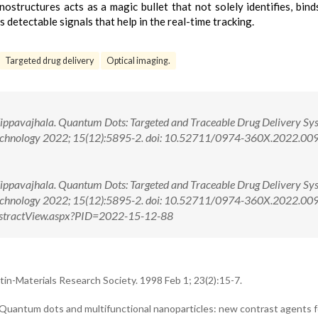
ostructures acts as a magic bullet that not solely identifies, bind
 detectable signals that help in the real-time tracking.
Targeted drug delivery
Optical imaging.
ippavajhala. Quantum Dots: Targeted and Traceable Drug Delivery Sy
Technology 2022; 15(12):5895-2. doi: 10.52711/0974-360X.2022.00
ippavajhala. Quantum Dots: Targeted and Traceable Drug Delivery Sy
Technology 2022; 15(12):5895-2. doi: 10.52711/0974-360X.2022.0
g/AbstractView.aspx?PID=2022-15-12-88
n-Materials Research Society. 1998 Feb 1; 23(2):15-7.
Quantum dots and multifunctional nanoparticles: new contrast agents 