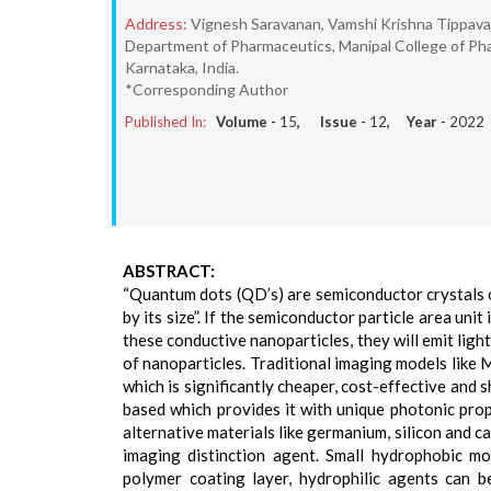
Address:
Vignesh Saravanan, Vamshi Krishna Tippava
Department of Pharmaceutics, Manipal College of Pha
Karnataka, India.
*Corresponding Author
Published In:
Volume -
15
, Issue -
12
, Year -
2022
ABSTRACT:
“Quantum dots (QD’s) are semiconductor crystals 
by its size”. If the semiconductor particle area unit
these conductive nanoparticles, they will emit ligh
of nanoparticles. Traditional imaging models like
which is significantly cheaper, cost-effective and
based which provides it with unique photonic proper
alternative materials like germanium, silicon and c
imaging distinction agent. Small hydrophobic m
polymer coating layer, hydrophilic agents can b