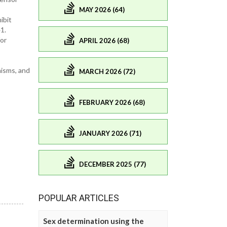
MAY 2026 (64)
ibit
1.
or
APRIL 2026 (68)
nisms, and
MARCH 2026 (72)
FEBRUARY 2026 (68)
JANUARY 2026 (71)
DECEMBER 2025 (77)
POPULAR ARTICLES
Sex determination using the