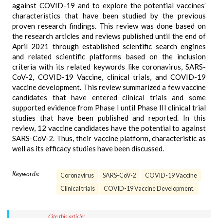
against COVID-19 and to explore the potential vaccines’
characteristics that have been studied by the previous
proven research findings. This review was done based on
the research articles and reviews published until the end of
April 2021 through established scientific search engines
and related scientific platforms based on the inclusion
criteria with its related keywords like coronavirus, SARS-
CoV-2, COVID-19 Vaccine, clinical trials, and COVID-19
vaccine development. This review summarized a few vaccine
candidates that have entered clinical trials and some
supported evidence from Phase I until Phase III clinical trial
studies that have been published and reported. In this
review, 12 vaccine candidates have the potential to against
SARS-CoV-2. Thus, their vaccine platform, characteristic as
well as its efficacy studies have been discussed.
Keywords:
Coronavirus
SARS-CoV-2
COVID-19 Vaccine
Clinical trials
COVID-19 Vaccine Development.
Cite this article: