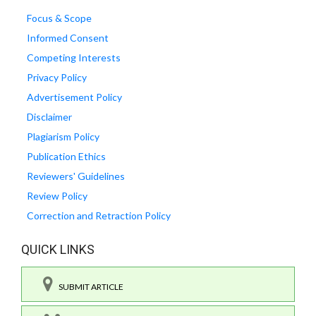
Focus & Scope
Informed Consent
Competing Interests
Privacy Policy
Advertisement Policy
Disclaimer
Plagiarism Policy
Publication Ethics
Reviewers' Guidelines
Review Policy
Correction and Retraction Policy
QUICK LINKS
SUBMIT ARTICLE