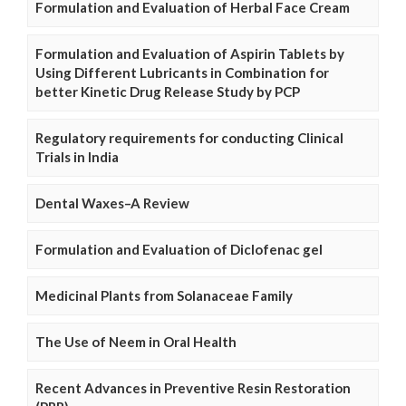
Formulation and Evaluation of Herbal Face Cream
Formulation and Evaluation of Aspirin Tablets by
Using Different Lubricants in Combination for
better Kinetic Drug Release Study by PCP
Regulatory requirements for conducting Clinical
Trials in India
Dental Waxes–A Review
Formulation and Evaluation of Diclofenac gel
Medicinal Plants from Solanaceae Family
The Use of Neem in Oral Health
Recent Advances in Preventive Resin Restoration