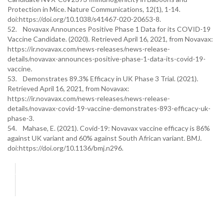
Protection in Mice. Nature Communications, 12(1), 1-14.
doi:https://doi.org/10.1038/s41467-020-20653-8.
52. Novavax Announces Positive Phase 1 Data for its COVID-19
Vaccine Candidate. (2020). Retrieved April 16, 2021, from Novavax:
https://ir.novavax.com/news-releases/news-release-
details/novavax-announces-positive-phase-1-data-its-covid-19-
vaccine.
53. Demonstrates 89.3% Efficacy in UK Phase 3 Trial. (2021).
Retrieved April 16, 2021, from Novavax:
https://ir.novavax.com/news-releases/news-release-
details/novavax-covid-19-vaccine-demonstrates-893-efficacy-uk-
phase-3.
54. Mahase, E. (2021). Covid-19: Novavax vaccine efficacy is 86%
against UK variant and 60% against South African variant. BMJ.
doi:https://doi.org/10.1136/bmj.n296.