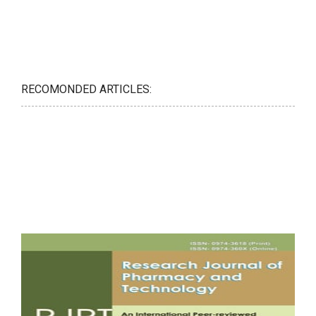
RECOMONDED ARTICLES: