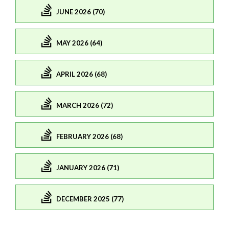
JUNE 2026 (70)
MAY 2026 (64)
APRIL 2026 (68)
MARCH 2026 (72)
FEBRUARY 2026 (68)
JANUARY 2026 (71)
DECEMBER 2025 (77)