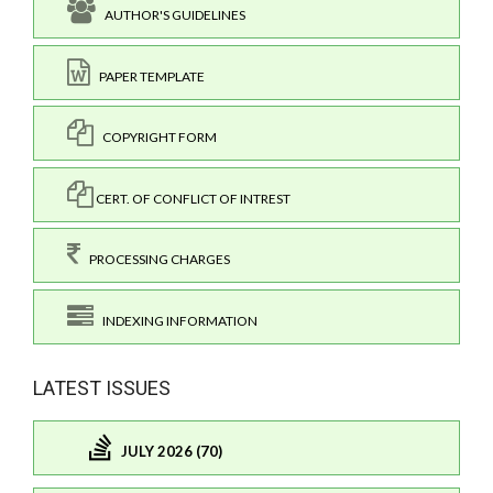
AUTHOR'S GUIDELINES
PAPER TEMPLATE
COPYRIGHT FORM
CERT. OF CONFLICT OF INTREST
PROCESSING CHARGES
INDEXING INFORMATION
LATEST ISSUES
JULY 2026 (70)