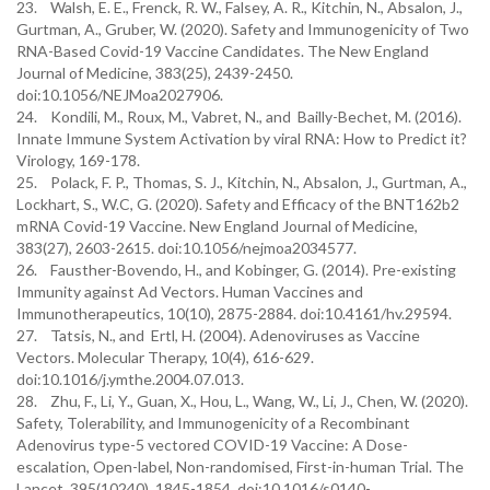
23. Walsh, E. E., Frenck, R. W., Falsey, A. R., Kitchin, N., Absalon, J.,
Gurtman, A., Gruber, W. (2020). Safety and Immunogenicity of Two
RNA-Based Covid-19 Vaccine Candidates. The New England
Journal of Medicine, 383(25), 2439-2450.
doi:10.1056/NEJMoa2027906.
24. Kondili, M., Roux, M., Vabret, N., and Bailly-Bechet, M. (2016).
Innate Immune System Activation by viral RNA: How to Predict it?
Virology, 169-178.
25. Polack, F. P., Thomas, S. J., Kitchin, N., Absalon, J., Gurtman, A.,
Lockhart, S., W.C, G. (2020). Safety and Efficacy of the BNT162b2
mRNA Covid-19 Vaccine. New England Journal of Medicine,
383(27), 2603-2615. doi:10.1056/nejmoa2034577.
26. Fausther-Bovendo, H., and Kobinger, G. (2014). Pre-existing
Immunity against Ad Vectors. Human Vaccines and
Immunotherapeutics, 10(10), 2875-2884. doi:10.4161/hv.29594.
27. Tatsis, N., and Ertl, H. (2004). Adenoviruses as Vaccine
Vectors. Molecular Therapy, 10(4), 616-629.
doi:10.1016/j.ymthe.2004.07.013.
28. Zhu, F., Li, Y., Guan, X., Hou, L., Wang, W., Li, J., Chen, W. (2020).
Safety, Tolerability, and Immunogenicity of a Recombinant
Adenovirus type-5 vectored COVID-19 Vaccine: A Dose-
escalation, Open-label, Non-randomised, First-in-human Trial. The
Lancet, 395(10240), 1845-1854. doi:10.1016/s0140-