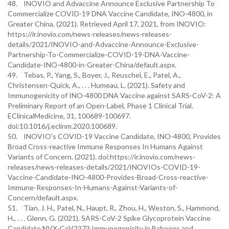
48. INOVIO and Advaccine Announce Exclusive Partnership To
Commercialize COVID-19 DNA Vaccine Candidate, INO-4800, in
Greater China. (2021). Retrieved April 17, 2021, from INOVIO:
https://ir.inovio.com/news-releases/news-releases-
details/2021/INOVIO-and-Advaccine-Announce-Exclusive-
Partnership-To-Commercialize-COVID-19-DNA-Vaccine-
Candidate-INO-4800-in-Greater-China/default.aspx.
49. Tebas, P., Yang, S., Boyer, J., Reuschel, E., Patel, A.,
Christensen-Quick, A., . . . Humeau, L. (2021). Safety and
Immunogenicity of INO-4800 DNA Vaccine against SARS-CoV-2: A
Preliminary Report of an Open-Label, Phase 1 Clinical Trial.
EClinicalMedicine, 31, 100689-100697.
doi:10.1016/j.eclinm.2020.100689.
50. INOVIO's COVID-19 Vaccine Candidate, INO-4800, Provides
Broad Cross-reactive Immune Responses In Humans Against
Variants of Concern. (2021). doi:https://ir.inovio.com/news-
releases/news-releases-details/2021/INOVIOs-COVID-19-
Vaccine-Candidate-INO-4800-Provides-Broad-Cross-reactive-
Immune-Responses-In-Humans-Against-Variants-of-
Concern/default.aspx.
51. Tian, J. H., Patel, N., Haupt, R., Zhou, H., Weston, S., Hammond,
H., . . . Glenn, G. (2021). SARS-CoV-2 Spike Glycoprotein Vaccine
Candidate NVX-CoV2373 Immunogenicity in Baboons and