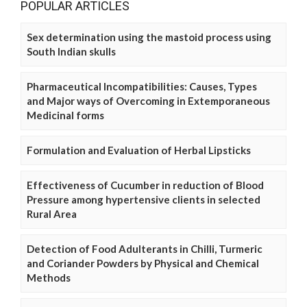
POPULAR ARTICLES
Sex determination using the mastoid process using
South Indian skulls
Pharmaceutical Incompatibilities: Causes, Types
and Major ways of Overcoming in Extemporaneous
Medicinal forms
Formulation and Evaluation of Herbal Lipsticks
Effectiveness of Cucumber in reduction of Blood
Pressure among hypertensive clients in selected
Rural Area
Detection of Food Adulterants in Chilli, Turmeric
and Coriander Powders by Physical and Chemical
Methods