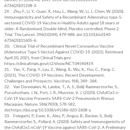
6736(20)31208-3.
29. Zhu, F., Li, Y., Guan, X., Hou, L., Wang, W., Li, J., Chen, W. (2020).
Immunogenicity and Safety of a Recombinant Adenovirus type-5-
vectored COVID-19 Vaccine in Healthy Adults aged 18 years or
older: A Randomised, Double-blind, Placebo controlled, Phase 2
Trial. The Lancet, 396(10249), 479-488. doi:10.1016/s0140-
6736(20)31605-6.
30. Clinical Trial of Recombinant Novel Coronavirus Vaccine
(Adenovirus Type 5 Vector) Against COVID-19. (2021). Retrieved
April 20, 2021, from ClinicalTrials.gov:
https://clinicaltrials.gov/ct2/show/NCT04540419.
31. Yan, Y., Pang, Y., Lyu, Z., Wang, R., Wu, X., You, C., Pang, C.
(2021). The COVID-19 Vaccines: Recent Development,
Challenges and Prospects. Vaccines, 9(4), 349- 364.
32. Van Doremalen, N., Lambe, T., A, S., Belij-Rammerstorfer, S.,
Purushotham, J. N., Port, J. R., Munster, V. J. (2020). ChAdOx1 n-
CoV-19 Vaccine Prevents SARS-CoV-2 Pneumonia in Rhesus
Macaques. Nature, 586(7830), 578-582.
doi:https://doi.org/10.1038/s41586-020-2608-y.
33. Folegatti, P., Ewer, K., Aley, P., Angus, B., Becker, S., Belij-
Rammerstorfer, S., Pollard, A. (2020). Safety and Immunogenicity of
the ChAdOx1 nCoV-19 Vaccine against SARS-CoV-2: A Preliminary