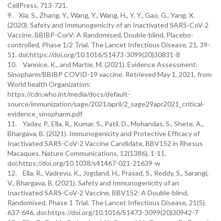
CellPress, 713-721.
9. Xia, S., Zhang, Y., Wang, Y., Wang, H., Y. Y., Gao, G., Yang, X.
(2020). Safety and Immunogenicity of an Inactivated SARS-CoV-2
Vaccine, BBIBP-CorV: A Randomised, Double-blind, Placebo-
controlled, Phase 1/2 Trial. The Lancet Infectious Disease, 21, 39-
51. doi:https://doi.org/10.1016/S1473-3099(20)30831-8
10. Vannice, K., and Martie, M. (2021). Evidence Assessment:
Sinopharm/BBIBP COVID-19 vaccine. Retrieved May 1, 2021, from
World health Organization:
https://cdn.who.int/media/docs/default-
source/immunization/sage/2021/april/2_sage29apr2021_critical-
evidence_sinopharm.pdf
11. Yadav, P., Ella, R., Kumar, S., Patil, D., Mohandas, S., Shete, A.,
Bhargava, B. (2021). Immunogenicity and Protective Efficacy of
Inactivated SARS-CoV-2 Vaccine Candidate, BBV152 in Rhesus
Macaques. Nature Communications, 12(1386), 1-11.
doi:https://doi.org/10.1038/s41467-021-21639-w
12. Ella, R., Vadrevu, K., Jogdand, H., Prasad, S., Reddy, S., Sarangi,
V., Bhargava, B. (2021). Safety and Immunogenicity of an
Inactivated SARS-CoV-2 Vaccine, BBV152: A Double-blind,
Randomised, Phase 1 Trial. The Lancet Infectious Disease, 21(5),
637-646. doi:https://doi.org/10.1016/S1473-3099(20)30942-7