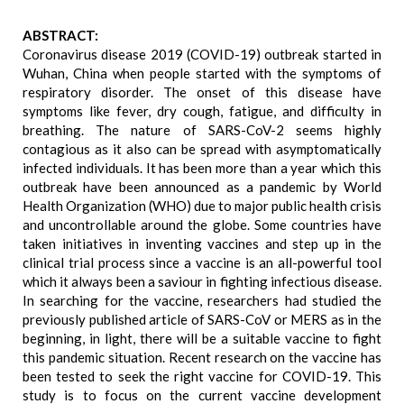
ABSTRACT:
Coronavirus disease 2019 (COVID-19) outbreak started in
Wuhan, China when people started with the symptoms of
respiratory disorder. The onset of this disease have
symptoms like fever, dry cough, fatigue, and difficulty in
breathing. The nature of SARS-CoV-2 seems highly
contagious as it also can be spread with asymptomatically
infected individuals. It has been more than a year which this
outbreak have been announced as a pandemic by World
Health Organization (WHO) due to major public health crisis
and uncontrollable around the globe. Some countries have
taken initiatives in inventing vaccines and step up in the
clinical trial process since a vaccine is an all-powerful tool
which it always been a saviour in fighting infectious disease.
In searching for the vaccine, researchers had studied the
previously published article of SARS-CoV or MERS as in the
beginning, in light, there will be a suitable vaccine to fight
this pandemic situation. Recent research on the vaccine has
been tested to seek the right vaccine for COVID-19. This
study is to focus on the current vaccine development