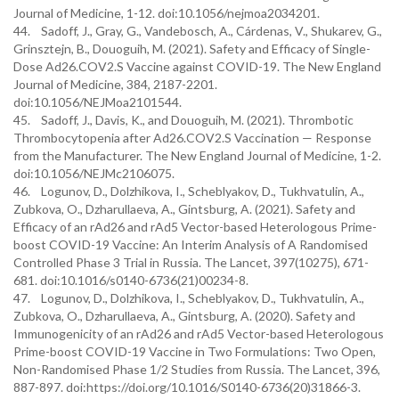
Journal of Medicine, 1-12. doi:10.1056/nejmoa2034201.
44. Sadoff, J., Gray, G., Vandebosch, A., Cárdenas, V., Shukarev, G.,
Grinsztejn, B., Douoguih, M. (2021). Safety and Efficacy of Single-
Dose Ad26.COV2.S Vaccine against COVID-19. The New England
Journal of Medicine, 384, 2187-2201.
doi:10.1056/NEJMoa2101544.
45. Sadoff, J., Davis, K., and Douoguih, M. (2021). Thrombotic
Thrombocytopenia after Ad26.COV2.S Vaccination — Response
from the Manufacturer. The New England Journal of Medicine, 1-2.
doi:10.1056/NEJMc2106075.
46. Logunov, D., Dolzhikova, I., Scheblyakov, D., Tukhvatulin, A.,
Zubkova, O., Dzharullaeva, A., Gintsburg, A. (2021). Safety and
Efficacy of an rAd26 and rAd5 Vector-based Heterologous Prime-
boost COVID-19 Vaccine: An Interim Analysis of A Randomised
Controlled Phase 3 Trial in Russia. The Lancet, 397(10275), 671-
681. doi:10.1016/s0140-6736(21)00234-8.
47. Logunov, D., Dolzhikova, I., Scheblyakov, D., Tukhvatulin, A.,
Zubkova, O., Dzharullaeva, A., Gintsburg, A. (2020). Safety and
Immunogenicity of an rAd26 and rAd5 Vector-based Heterologous
Prime-boost COVID-19 Vaccine in Two Formulations: Two Open,
Non-Randomised Phase 1/2 Studies from Russia. The Lancet, 396,
887-897. doi:https://doi.org/10.1016/S0140-6736(20)31866-3.