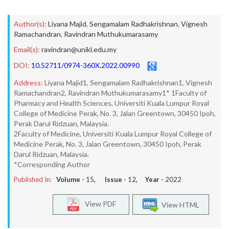
Author(s):
Liyana Majid
,
Sengamalam Radhakrishnan
,
Vignesh
Ramachandran
,
Ravindran Muthukumarasamy
Email(s):
ravindran@unikl.edu.my
DOI:
10.52711/0974-360X.2022.00990
Address:
Liyana Majid1, Sengamalam Radhakrishnan1, Vignesh
Ramachandran2, Ravindran Muthukumarasamy1* 1Faculty of
Pharmacy and Health Sciences, Universiti Kuala Lumpur Royal
College of Medicine Perak, No. 3, Jalan Greentown, 30450 Ipoh,
Perak Darul Ridzuan, Malaysia.
2Faculty of Medicine, Universiti Kuala Lumpur Royal College of
Medicine Perak, No. 3, Jalan Greentown, 30450 Ipoh, Perak
Darul Ridzuan, Malaysia.
*Corresponding Author
Published In:
Volume -
15
, Issue -
12
, Year -
2022
View PDF
View HTML