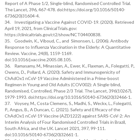
Report of A Phase 1/2, Single-blind, Randomised Controlled Trial.
The Lancet, 396, 467-478. doi:https://doi.org/10.1016/S0140-
6736(20)31604-4.
34. Investigating a Vaccine Against COVID-19. (2020). Retrieved
April 19, 2021, from ClinicalTrials.gov:
https://clinicaltrials.gov/ct2/show/NCT04400838.
35. Goodwin, K., Viboud, C., and Simonsen, L. (2006). Antibody
Response to Influenza Vaccination in the Elderly: A Quantitative
Review. Vaccine, 24(8), 1159-1169.
doi:10.1016/j.vaccine.2005.08.105.
36. Ramasamy, M., Minassian, A., Ewer, K., Flaxman, A., Folegatti, P.,
Owens, D., Pollard, A. (2020). Safety and Immunogenicity of
ChAdOx1 nCoV-19 Vaccine Administered in a Prime-boost
Regimen in Young and Old Adults (COV002): A Single-blind,
Randomised, Controlled, Phase 2/3 Trial. The Lancet, 396(10267),
1979-1993. doi:https://doi.org/10.1016/S0140-6736(20)32466-1.
37. Voysey, M., Costa Clemens, S., Madhi, S., Weckx, L., Folegatti,
P., Angus, B., A Duncan, C. (2021). Safety and Efficacy of the
ChAdOx1 nCoV-19 Vaccine (AZD1222) against SARS-CoV-2: An
Interim Analysis of Four Randomised Controlled Trials in Brazil,
South Africa, and the UK. Lancet 2021, 397, 99-111.
doi:10.1016/S0140-6736(20)32661-1.