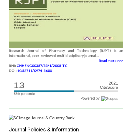
Research Journal of Pharmacy and Technology (RJPT) is an
international, peer-reviewed, multidisciplinary journal....
Read more >>>
RNI:
CHHENG00387/33/1/2008-TC
DOI:
10.52711/0974-360X
1.3
2021
CiteScore
56th percentile
Powered by
Journal Policies & Information