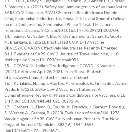
13. Ella, R., Reddy, S., Jogdand, H., Sarangi, V., Ganneru, B., Prasad,
S., Vadveru, K. (2021). Safety and Immunogenicity of an Inactivated
SARS-CoV-2 Vaccine, BBV152: Interim Results from a Double-
blind, Randomised, Multicentre, Phase 2 Trial, and 3-month Follow-
up of a Double-blind, Randomised Phase 1 Trial. The Lancet
Infectious Disease, 1-12. doi:10.1016/s1473-3099(21)00070-0
14. Sapkal, G., Yadav, P., Ella, R., Deshpande, G., Sahay, R., Gupta,
N., Bhargava, B. (2021). Inactivated COVID-19 Vaccine
BBV152/COVAXIN Effectively Neutralizes Recently Emerged
B1.1.7 variant of SARS-CoV-2. Journal of Travel Medicine, 1-10.
doi:https://doi.org/10.1093/jtm/taab051
15. COVAXIN - India's First Indigenous COVID-19 Vaccine.
(2021). Retrieved April 26, 2021, from Bharat Biotech:
https://www.bharatbiotech.com/covaxin.html
16. Kyriakidis, N., López-Cortés, A., González, E., Grimaldos, A., and
Prado, E. (2021). SARS-CoV-2 Vaccines Strategies: A
Comprehensive Review of Phase 3 Candidates. npj Vaccines, 6(1),
1-17. doi:10.1038/s41541-021-00292-w.
17. Corbett, K., Flynn, B., Foulds, K., Francica, J., Barnum-Boyoglu,
S., Werner, A., Graham, B. (2020). Evaluation of the mRNA-1273
Vaccine against SARS-CoV-2 in Nonhuman Primates. The New
England Journal of Medicine, 383(16), 1544-1555.
doi:10.1056/NEJMoa2024671.