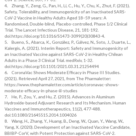
4. Zhang, Y., Zeng, G., Pan, H., Li, C., Hu, Y., Chu, K., Zhut, F. (2021).
Safety, Tolerability, and Immunogenicity of an Inactivated SARS-
CoV-2 Vaccine in Healthy Adults Aged 18–59 years: A
Randomised, Double-blind, Placebo-controlled, Phase 1/2 Clinical
Trial. The Lancet Infectious Disease, 21, 181-192.
doi:https://doi.org/10.1016/S1473-3099(20)30843-4.
5. Bueno, S., Abarca, K., González, P., Gálvez, N., Soto, J., Duarte, L.,
Kalergis, A. (2021). Interim Report: Safety and Immunogenicity of
an Inactivated Vaccine against SARS-CoV-2 in Healthy Chilean
Adults in a Phase 3 Clinical Trial. medRxiv, 1-32.
doi:https://doi.org/10.1101/2021.03.31.21254494
6. CoronaVac Shows Moderate Efficacy in Phase III Studies.
(2021). Retrieved April 27, 2021, from The Pharmaletter:
https://www.thepharmaletter.com/article/coronavac-shows-
moderate-efficacy-in-phase-iii-studies
7. He, P., Zou, Y., and Hu, Z. (2015). Advances in Aluminum
Hydroxide-based Adjuvant Research and Its Mechanism. Human
Vaccines and Immunotherapeutics, 11(2), 477-488.
doi:10.1080/21645515.2014.1004026
8. Wang, H., Zhang, Y., Huang, B., Deng, W., Quan, Y., Wang, W.,
Yang, X. (2020). Development of an Inactivated Vaccine Candidate,
BBIBP-CorV, with Potent Protection against SARS-CoV-2.