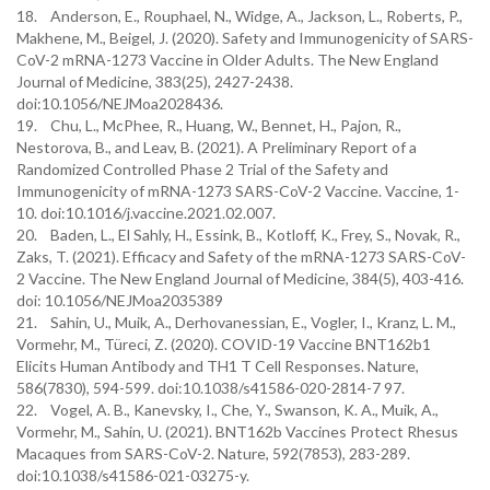
18. Anderson, E., Rouphael, N., Widge, A., Jackson, L., Roberts, P.,
Makhene, M., Beigel, J. (2020). Safety and Immunogenicity of SARS-
CoV-2 mRNA-1273 Vaccine in Older Adults. The New England
Journal of Medicine, 383(25), 2427-2438.
doi:10.1056/NEJMoa2028436.
19. Chu, L., McPhee, R., Huang, W., Bennet, H., Pajon, R.,
Nestorova, B., and Leav, B. (2021). A Preliminary Report of a
Randomized Controlled Phase 2 Trial of the Safety and
Immunogenicity of mRNA-1273 SARS-CoV-2 Vaccine. Vaccine, 1-
10. doi:10.1016/j.vaccine.2021.02.007.
20. Baden, L., El Sahly, H., Essink, B., Kotloff, K., Frey, S., Novak, R.,
Zaks, T. (2021). Efficacy and Safety of the mRNA-1273 SARS-CoV-
2 Vaccine. The New England Journal of Medicine, 384(5), 403-416.
doi: 10.1056/NEJMoa2035389
21. Sahin, U., Muik, A., Derhovanessian, E., Vogler, I., Kranz, L. M.,
Vormehr, M., Türeci, Z. (2020). COVID-19 Vaccine BNT162b1
Elicits Human Antibody and TH1 T Cell Responses. Nature,
586(7830), 594-599. doi:10.1038/s41586-020-2814-7 97.
22. Vogel, A. B., Kanevsky, I., Che, Y., Swanson, K. A., Muik, A.,
Vormehr, M., Sahin, U. (2021). BNT162b Vaccines Protect Rhesus
Macaques from SARS-CoV-2. Nature, 592(7853), 283-289.
doi:10.1038/s41586-021-03275-y.