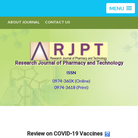
MENU
ABOUT JOURNAL
CONTACT US
Research Journal of Pharmacy and Technology
ISSN
0974-360X (Online)
0974-3618 (Print)
Review on COVID-19 Vaccines