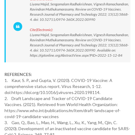
Liyana Majid, Sengamalam Radhakrishnan, Vignesh Ramachandran,
Ravindran Muthukumarasamy. Review on COVID-19 Vaccines.
Research Journal of Pharmacy and Technology 2022; 15(12):5868-
4. doi: 10.52711/0974-360X.2022.00990
Cite(Electronic):
Liyana Majid, Sengamalam Radhakrishnan, Vignesh Ramachandran,
Ravindran Muthukumarasamy. Review on COVID-19 Vaccines.
Research Journal of Pharmacy and Technology 2022; 15(12):5868-
4. doi: 10.52711/0974-360X.2022.00990 Available on:
https://rjptonline.org/AbstractView.aspx?PID=2022-15-12-84
REFERENCES:
1. Kaur, S. P., and Gupta, V. (2020). COVID-19 Vaccine: A
comprehensive status report. Virus Research, 1-12.
doi:https://doi.org/10.1016/j.virusres.2020.198114.
2. Draft Landscape and Tracker of COVID-19 Candidate
Vaccines. (2021). Retrieved from World Health Organization:
https://www.who.int/publications/m/item/draft-landscape-of-
covid-19-candidate-vaccines
3. Gao, Q., Bao, L., Mao, H., Wang, L., Xu, K., Yang, M., Qin, C.
(2020). Development of an inactivated vaccine candidate for SARS-
CoV-2. Science, 369, 77-81.