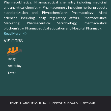
Pharmacokinetics; Pharmaceutical chemistry including medicinal
and analytical chemistry; Pharmacognosy including herbal products
standardization and Phytochemistry; Pharmacology: Allied
sciences including drug regulatory affairs, Pharmaceutical
Marketing, Pharmaceutical Microbiology, Pharmaceutical
biochemistry, Pharmaceutical Education and Hospital Pharmacy.
Read More
VISITORS
Today:
Yesterday:
Total:
I
I
I
HOME
ABOUT JOURNAL
EDITORIAL BOARD
SITEMAP