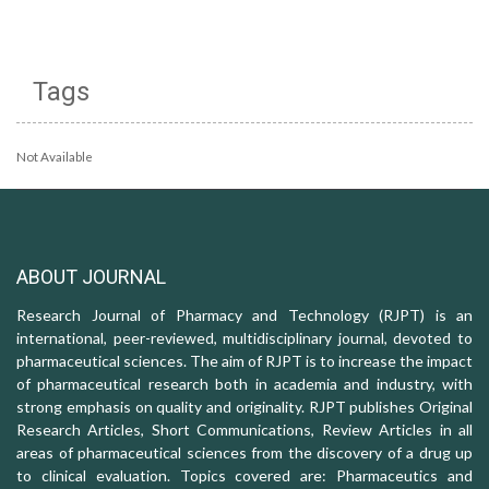
Tags
Not Available
ABOUT JOURNAL
Research Journal of Pharmacy and Technology (RJPT) is an
international, peer-reviewed, multidisciplinary journal, devoted to
pharmaceutical sciences. The aim of RJPT is to increase the impact
of pharmaceutical research both in academia and industry, with
strong emphasis on quality and originality. RJPT publishes Original
Research Articles, Short Communications, Review Articles in all
areas of pharmaceutical sciences from the discovery of a drug up
to clinical evaluation. Topics covered are: Pharmaceutics and