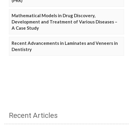
(PRR)
Mathematical Models in Drug Discovery,
Development and Treatment of Various Diseases –
A Case Study
Recent Advancements in Laminates and Veneers in
Dentistry
Recent Articles