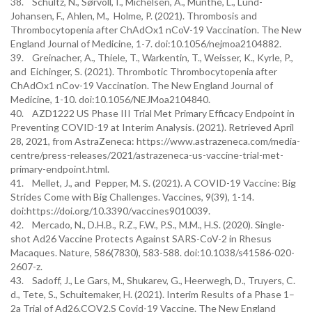
38. Schultz, N., Sørvoll, I., Michelsen, A., Munthe, L., Lund-
Johansen, F., Ahlen, M., Holme, P. (2021). Thrombosis and
Thrombocytopenia after ChAdOx1 nCoV-19 Vaccination. The New
England Journal of Medicine, 1-7. doi:10.1056/nejmoa2104882.
39. Greinacher, A., Thiele, T., Warkentin, T., Weisser, K., Kyrle, P.,
and Eichinger, S. (2021). Thrombotic Thrombocytopenia after
ChAdOx1 nCov-19 Vaccination. The New England Journal of
Medicine, 1-10. doi:10.1056/NEJMoa2104840.
40. AZD1222 US Phase III Trial Met Primary Efficacy Endpoint in
Preventing COVID-19 at Interim Analysis. (2021). Retrieved April
28, 2021, from AstraZeneca: https://www.astrazeneca.com/media-
centre/press-releases/2021/astrazeneca-us-vaccine-trial-met-
primary-endpoint.html.
41. Mellet, J., and Pepper, M. S. (2021). A COVID-19 Vaccine: Big
Strides Come with Big Challenges. Vaccines, 9(39), 1-14.
doi:https://doi.org/10.3390/vaccines9010039.
42. Mercado, N., D.H.B., R.Z., F.W., P.S., M.M., H.S. (2020). Single-
shot Ad26 Vaccine Protects Against SARS-CoV-2 in Rhesus
Macaques. Nature, 586(7830), 583-588. doi:10.1038/s41586-020-
2607-z.
43. Sadoff, J., Le Gars, M., Shukarev, G., Heerwegh, D., Truyers, C.
d., Tete, S., Schuitemaker, H. (2021). Interim Results of a Phase 1–
2a Trial of Ad26.COV2.S Covid-19 Vaccine. The New England