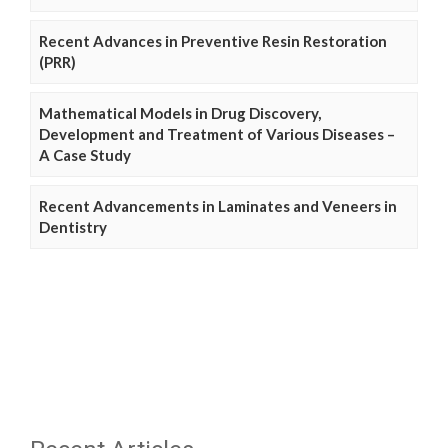
Recent Advances in Preventive Resin Restoration
(PRR)
Mathematical Models in Drug Discovery,
Development and Treatment of Various Diseases –
A Case Study
Recent Advancements in Laminates and Veneers in
Dentistry