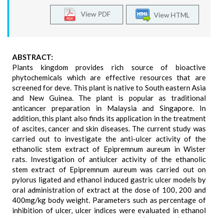
View PDF
View HTML
ABSTRACT:
Plants kingdom provides rich source of bioactive
phytochemicals which are effective resources that are
screened for deve. This plant is native to South eastern Asia
and New Guinea. The plant is popular as traditional
anticancer preparation in Malaysia and Singapore. In
addition, this plant also finds its application in the treatment
of ascites, cancer and skin diseases. The current study was
carried out to investigate the anti-ulcer activity of the
ethanolic stem extract of Epipremnum aureum in Wister
rats. Investigation of antiulcer activity of the ethanolic
stem extract of Epipremnum aureum was carried out on
pylorus ligated and ethanol induced gastric ulcer models by
oral administration of extract at the dose of 100, 200 and
400mg/kg body weight. Parameters such as percentage of
inhibition of ulcer, ulcer indices were evaluated in ethanol