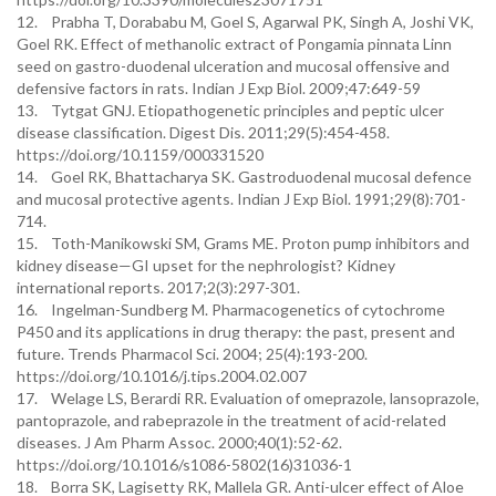
12. Prabha T, Dorababu M, Goel S, Agarwal PK, Singh A, Joshi VK,
Goel RK. Effect of methanolic extract of Pongamia pinnata Linn
seed on gastro-duodenal ulceration and mucosal offensive and
defensive factors in rats. Indian J Exp Biol. 2009;47:649-59
13. Tytgat GNJ. Etiopathogenetic principles and peptic ulcer
disease classification. Digest Dis. 2011;29(5):454-458.
https://doi.org/10.1159/000331520
14. Goel RK, Bhattacharya SK. Gastroduodenal mucosal defence
and mucosal protective agents. Indian J Exp Biol. 1991;29(8):701-
714.
15. Toth-Manikowski SM, Grams ME. Proton pump inhibitors and
kidney disease—GI upset for the nephrologist? Kidney
international reports. 2017;2(3):297-301.
16. Ingelman-Sundberg M. Pharmacogenetics of cytochrome
P450 and its applications in drug therapy: the past, present and
future. Trends Pharmacol Sci. 2004; 25(4):193-200.
https://doi.org/10.1016/j.tips.2004.02.007
17. Welage LS, Berardi RR. Evaluation of omeprazole, lansoprazole,
pantoprazole, and rabeprazole in the treatment of acid-related
diseases. J Am Pharm Assoc. 2000;40(1):52-62.
https://doi.org/10.1016/s1086-5802(16)31036-1
18. Borra SK, Lagisetty RK, Mallela GR. Anti-ulcer effect of Aloe