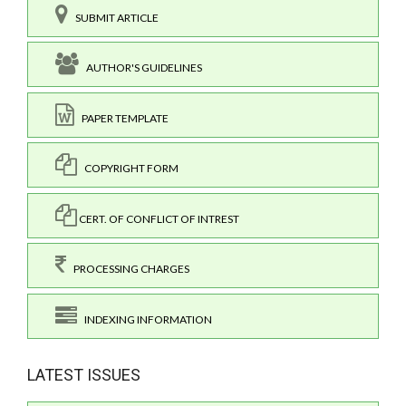
SUBMIT ARTICLE
AUTHOR'S GUIDELINES
PAPER TEMPLATE
COPYRIGHT FORM
CERT. OF CONFLICT OF INTREST
PROCESSING CHARGES
INDEXING INFORMATION
LATEST ISSUES