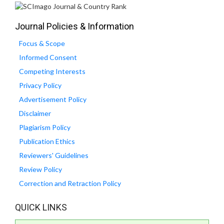
Journal Policies & Information
Focus & Scope
Informed Consent
Competing Interests
Privacy Policy
Advertisement Policy
Disclaimer
Plagiarism Policy
Publication Ethics
Reviewers' Guidelines
Review Policy
Correction and Retraction Policy
QUICK LINKS