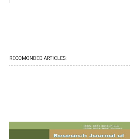
RECOMONDED ARTICLES: