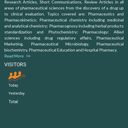
Research Articles, Short Communications, Review Articles in all
areas of pharmaceutical sciences from the discovery of a drug up
to clinical evaluation. Topics covered are: Pharmaceutics and
Pharmacokinetics; Pharmaceutical chemistry including medicinal
and analytical chemistry; Pharmacognosy including herbal products
standardization and Phytochemistry; Pharmacology: Allied
sciences including drug regulatory affairs, Pharmaceutical
Marketing, Pharmaceutical Microbiology, Pharmaceutical
biochemistry, Pharmaceutical Education and Hospital Pharmacy.
Read More
VISITORS
Today:
Yesterday:
Total: