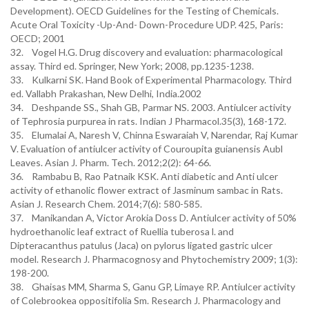
Development). OECD Guidelines for the Testing of Chemicals.
Acute Oral Toxicity -Up-And- Down-Procedure UDP. 425, Paris:
OECD; 2001
32. Vogel H.G. Drug discovery and evaluation: pharmacological
assay. Third ed. Springer, New York; 2008, pp.1235-1238.
33. Kulkarni SK. Hand Book of Experimental Pharmacology. Third
ed. Vallabh Prakashan, New Delhi, India.2002
34. Deshpande SS., Shah GB, Parmar NS. 2003. Antiulcer activity
of Tephrosia purpurea in rats. Indian J Pharmacol.35(3), 168-172.
35. Elumalai A, Naresh V, Chinna Eswaraiah V, Narendar, Raj Kumar
V. Evaluation of antiulcer activity of Couroupita guianensis Aubl
Leaves. Asian J. Pharm. Tech. 2012;2(2): 64-66.
36. Rambabu B, Rao Patnaik KSK. Anti diabetic and Anti ulcer
activity of ethanolic flower extract of Jasminum sambac in Rats.
Asian J. Research Chem. 2014;7(6): 580-585.
37. Manikandan A, Victor Arokia Doss D. Antiulcer activity of 50%
hydroethanolic leaf extract of Ruellia tuberosa l. and
Dipteracanthus patulus (Jaca) on pylorus ligated gastric ulcer
model. Research J. Pharmacognosy and Phytochemistry 2009; 1(3):
198-200.
38. Ghaisas MM, Sharma S, Ganu GP, Limaye RP. Antiulcer activity
of Colebrookea oppositifolia Sm. Research J. Pharmacology and