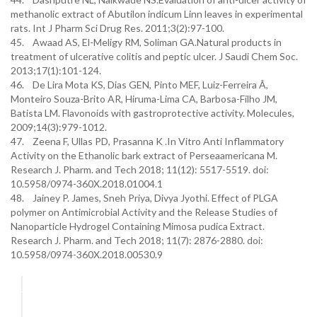
methanolic extract of Abutilon indicum Linn leaves in experimental
rats. Int J Pharm Sci Drug Res. 2011;3(2):97-100.
45. Awaad AS, El-Meligy RM, Soliman GA.Natural products in
treatment of ulcerative colitis and peptic ulcer. J Saudi Chem Soc.
2013;17(1):101-124.
46. De Lira Mota KS, Dias GEN, Pinto MEF, Luiz-Ferreira Â,
Monteiro Souza-Brito AR, Hiruma-Lima CA, Barbosa-Filho JM,
Batista LM. Flavonoids with gastroprotective activity. Molecules,
2009;14(3):979-1012.
47. Zeena F, Ullas PD, Prasanna K .In Vitro Anti Inflammatory
Activity on the Ethanolic bark extract of Perseaamericana M.
Research J. Pharm. and Tech 2018; 11(12): 5517-5519. doi:
10.5958/0974-360X.2018.01004.1
48. Jainey P. James, Sneh Priya, Divya Jyothi. Effect of PLGA
polymer on Antimicrobial Activity and the Release Studies of
Nanoparticle Hydrogel Containing Mimosa pudica Extract.
Research J. Pharm. and Tech 2018; 11(7): 2876-2880. doi:
10.5958/0974-360X.2018.00530.9