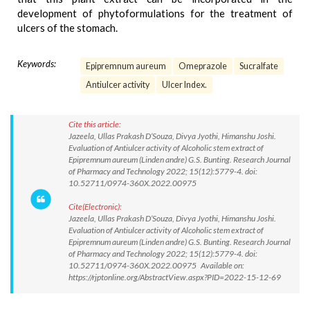
development of phytoformulations for the treatment of
ulcers of the stomach.
Keywords:
Epipremnum aureum
Omeprazole
Sucralfate
Antiulcer activity
Ulcer Index.
Cite this article:
Jazeela, Ullas Prakash D’Souza, Divya Jyothi, Himanshu Joshi.
Evaluation of Antiulcer activity of Alcoholic stem extract of
Epipremnum aureum (Linden andre) G.S. Bunting. Research Journal
of Pharmacy and Technology 2022; 15(12):5779-4. doi:
10.52711/0974-360X.2022.00975
Cite(Electronic):
Jazeela, Ullas Prakash D’Souza, Divya Jyothi, Himanshu Joshi.
Evaluation of Antiulcer activity of Alcoholic stem extract of
Epipremnum aureum (Linden andre) G.S. Bunting. Research Journal
of Pharmacy and Technology 2022; 15(12):5779-4. doi:
10.52711/0974-360X.2022.00975 Available on:
https://rjptonline.org/AbstractView.aspx?PID=2022-15-12-69