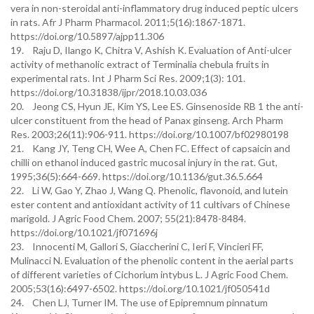
vera in non-steroidal anti-inflammatory drug induced peptic ulcers
in rats. Afr J Pharm Pharmacol. 2011;5(16):1867-1871.
https://doi.org/10.5897/ajpp11.306
19. Raju D, Ilango K, Chitra V, Ashish K. Evaluation of Anti-ulcer
activity of methanolic extract of Terminalia chebula fruits in
experimental rats. Int J Pharm Sci Res. 2009;1(3): 101.
https://doi.org/10.31838/ijpr/2018.10.03.036
20. Jeong CS, Hyun JE, Kim YS, Lee ES. Ginsenoside RB 1 the anti-
ulcer constituent from the head of Panax ginseng. Arch Pharm
Res. 2003;26(11):906-911. https://doi.org/10.1007/bf02980198
21. Kang JY, Teng CH, Wee A, Chen FC. Effect of capsaicin and
chilli on ethanol induced gastric mucosal injury in the rat. Gut,
1995;36(5):664-669. https://doi.org/10.1136/gut.36.5.664
22. Li W, Gao Y, Zhao J, Wang Q. Phenolic, flavonoid, and lutein
ester content and antioxidant activity of 11 cultivars of Chinese
marigold. J Agric Food Chem. 2007; 55(21):8478-8484.
https://doi.org/10.1021/jf071696j
23. Innocenti M, Gallori S, Giaccherini C, Ieri F, Vincieri FF,
Mulinacci N. Evaluation of the phenolic content in the aerial parts
of different varieties of Cichorium intybus L. J Agric Food Chem.
2005;53(16):6497-6502. https://doi.org/10.1021/jf050541d
24. Chen LJ, Turner IM. The use of Epipremnum pinnatum