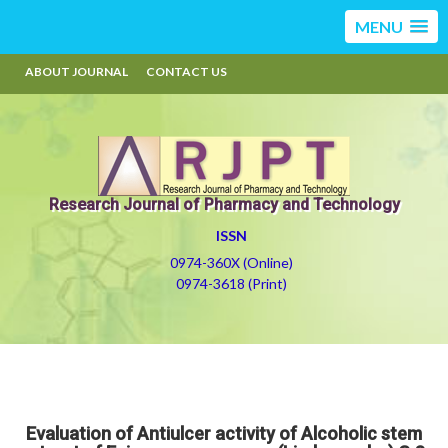
MENU
ABOUT JOURNAL
CONTACT US
Research Journal of Pharmacy and Technology
ISSN
0974-360X (Online)
0974-3618 (Print)
Evaluation of Antiulcer activity of Alcoholic stem