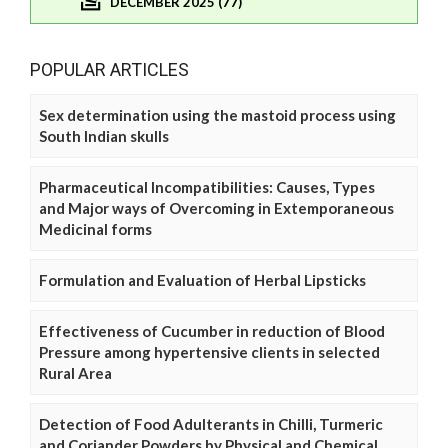
DECEMBER 2025 (77)
POPULAR ARTICLES
Sex determination using the mastoid process using
South Indian skulls
Pharmaceutical Incompatibilities: Causes, Types
and Major ways of Overcoming in Extemporaneous
Medicinal forms
Formulation and Evaluation of Herbal Lipsticks
Effectiveness of Cucumber in reduction of Blood
Pressure among hypertensive clients in selected
Rural Area
Detection of Food Adulterants in Chilli, Turmeric
and Coriander Powders by Physical and Chemical