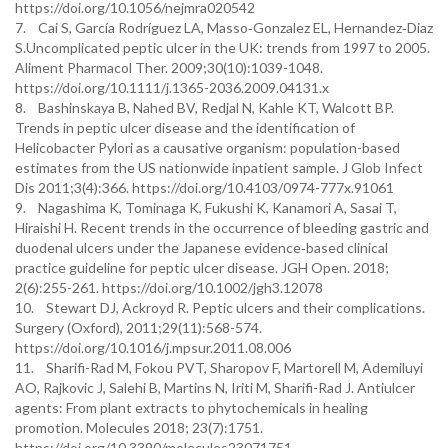
https://doi.org/10.1056/nejmra020542
7. Cai S, García Rodríguez LA, Masso‐Gonzalez EL, Hernandez‐Diaz
S.Uncomplicated peptic ulcer in the UK: trends from 1997 to 2005.
Aliment Pharmacol Ther. 2009;30(10):1039-1048.
https://doi.org/10.1111/j.1365-2036.2009.04131.x
8. Bashinskaya B, Nahed BV, Redjal N, Kahle KT, Walcott BP.
Trends in peptic ulcer disease and the identification of
Helicobacter Pylori as a causative organism: population-based
estimates from the US nationwide inpatient sample. J Glob Infect
Dis 2011;3(4):366. https://doi.org/10.4103/0974-777x.91061
9. Nagashima K, Tominaga K, Fukushi K, Kanamori A, Sasai T,
Hiraishi H. Recent trends in the occurrence of bleeding gastric and
duodenal ulcers under the Japanese evidence‐based clinical
practice guideline for peptic ulcer disease. JGH Open. 2018;
2(6):255-261. https://doi.org/10.1002/jgh3.12078
10. Stewart DJ, Ackroyd R. Peptic ulcers and their complications.
Surgery (Oxford), 2011;29(11):568-574.
https://doi.org/10.1016/j.mpsur.2011.08.006
11. Sharifi-Rad M, Fokou PVT, Sharopov F, Martorell M, Ademiluyi
AO, Rajkovic J, Salehi B, Martins N, Iriti M, Sharifi-Rad J. Antiulcer
agents: From plant extracts to phytochemicals in healing
promotion. Molecules 2018; 23(7):1751.
https://doi.org/10.3390/molecules23071751