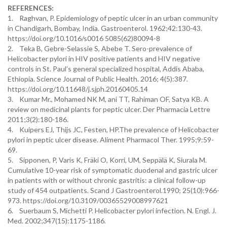
REFERENCES:
1. Raghvan, P. Epidemiology of peptic ulcer in an urban community
in Chandigarh, Bombay, India. Gastroenterol. 1962;42:130-43.
https://doi.org/10.1016/s0016 5085(62)80094-8
2. Teka B, Gebre-Selassie S, Abebe T. Sero-prevalence of
Helicobacter pylori in HIV positive patients and HIV negative
controls in St. Paul’s general specialized hospital, Addis Ababa,
Ethiopia. Science Journal of Public Health. 2016; 4(5):387.
https://doi.org/10.11648/j.sjph.20160405.14
3. Kumar Mr., Mohamed NK M, ani TT, Rahiman OF, Satya KB. A
review on medicinal plants for peptic ulcer. Der Pharmacia Lettre
2011;3(2):180-186.
4. Kuipers EJ, Thijs JC, Festen, HP.The prevalence of Helicobacter
pylori in peptic ulcer disease. Aliment Pharmacol Ther. 1995;9:59-
69.
5. Sipponen, P, Varis K, Fräki O, Korri, UM, Seppälä K, Siurala M.
Cumulative 10-year risk of symptomatic duodenal and gastric ulcer
in patients with or without chronic gastritis: a clinical follow-up
study of 454 outpatients. Scand J Gastroenterol.1990; 25(10):966-
973. https://doi.org/10.3109/00365529008997621
6. Suerbaum S, Michetti P. Helicobacter pylori infection. N. Engl. J.
Med. 2002;347(15):1175-1186.