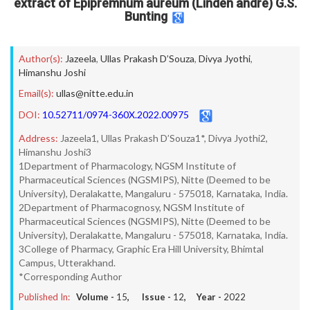
extract of Epipremnum aureum (Linden andre) G.S.
Bunting
Author(s):
Jazeela
,
Ullas Prakash D’Souza
,
Divya Jyothi
,
Himanshu Joshi
Email(s):
ullas@nitte.edu.in
DOI:
10.52711/0974-360X.2022.00975
Address:
Jazeela1, Ullas Prakash D’Souza1*, Divya Jyothi2,
Himanshu Joshi3
1Department of Pharmacology, NGSM Institute of
Pharmaceutical Sciences (NGSMIPS), Nitte (Deemed to be
University), Deralakatte, Mangaluru - 575018, Karnataka, India.
2Department of Pharmacognosy, NGSM Institute of
Pharmaceutical Sciences (NGSMIPS), Nitte (Deemed to be
University), Deralakatte, Mangaluru - 575018, Karnataka, India.
3College of Pharmacy, Graphic Era Hill University, Bhimtal
Campus, Utterakhand.
*Corresponding Author
Published In:
Volume -
15
, Issue -
12
, Year -
2022