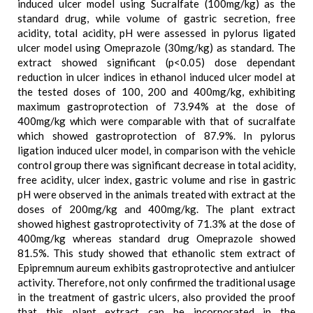
induced ulcer model using Sucralfate (100mg/kg) as the
standard drug, while volume of gastric secretion, free
acidity, total acidity, pH were assessed in pylorus ligated
ulcer model using Omeprazole (30mg/kg) as standard. The
extract showed significant (p<0.05) dose dependant
reduction in ulcer indices in ethanol induced ulcer model at
the tested doses of 100, 200 and 400mg/kg, exhibiting
maximum gastroprotection of 73.94% at the dose of
400mg/kg which were comparable with that of sucralfate
which showed gastroprotection of 87.9%. In pylorus
ligation induced ulcer model, in comparison with the vehicle
control group there was significant decrease in total acidity,
free acidity, ulcer index, gastric volume and rise in gastric
pH were observed in the animals treated with extract at the
doses of 200mg/kg and 400mg/kg. The plant extract
showed highest gastroprotectivity of 71.3% at the dose of
400mg/kg whereas standard drug Omeprazole showed
81.5%. This study showed that ethanolic stem extract of
Epipremnum aureum exhibits gastroprotective and antiulcer
activity. Therefore, not only confirmed the traditional usage
in the treatment of gastric ulcers, also provided the proof
that this plant extract can be incorporated in the