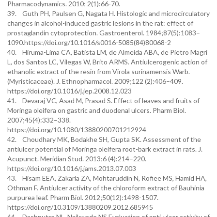
Pharmacodynamics. 2010; 2(1):66-70.
39. Guth PH, Paulsen G, Nagata H. Histologic and microcirculatory
changes in alcohol-induced gastric lesions in the rat: effect of
prostaglandin cytoprotection. Gastroenterol. 1984;87(5):1083–
1090.https://doi.org/10.1016/s0016-5085(84)80068-2
40. Hiruma-Lima CA, Batista LM, de Almeida ABA, de Pietro Magri
L, dos Santos LC, Vilegas W, Brito ARMS. Antiulcerogenic action of
ethanolic extract of the resin from Virola surinamensis Warb.
(Myristicaceae). J. Ethnopharmacol. 2009;122 (2):406–409.
https://doi.org/10.1016/j.jep.2008.12.023
41. Devaraj VC, Asad M, Prasad S. Effect of leaves and fruits of
Moringa oleifera on gastric and duodenal ulcers. Pharm Biol.
2007;45(4):332–338.
https://doi.org/10.1080/13880200701212924
42. Choudhary MK, Bodakhe SH, Gupta SK. Assessment of the
antiulcer potential of Moringa oleifera root-bark extract in rats. J.
Acupunct. Meridian Stud. 2013;6 (4):214–220.
https://doi.org/10.1016/j.jams.2013.07.003
43. Hisam EEA, Zakaria ZA, Mohtaruddin N, Rofiee MS, Hamid HA,
Othman F. Antiulcer activity of the chloroform extract of Bauhinia
purpurea leaf. Pharm Biol. 2012;50(12):1498-1507.
https://doi.org/10.3109/13880209.2012.685945
44. Dashputre NL, Naikwade NS.Evaluation of anti-ulcer activity of