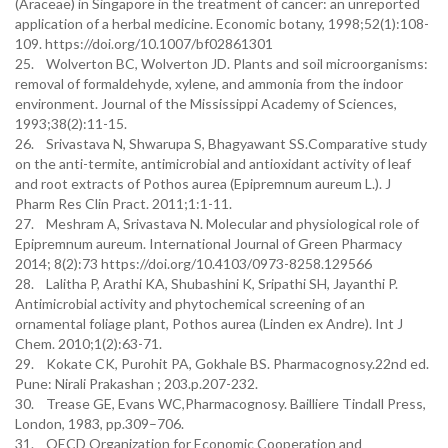
(Araceae) in Singapore in the treatment of cancer: an unreported
application of a herbal medicine. Economic botany, 1998;52(1):108-
109. https://doi.org/10.1007/bf02861301
25. Wolverton BC, Wolverton JD. Plants and soil microorganisms:
removal of formaldehyde, xylene, and ammonia from the indoor
environment. Journal of the Mississippi Academy of Sciences,
1993;38(2):11-15.
26. Srivastava N, Shwarupa S, Bhagyawant SS.Comparative study
on the anti-termite, antimicrobial and antioxidant activity of leaf
and root extracts of Pothos aurea (Epipremnum aureum L.). J
Pharm Res Clin Pract. 2011;1:1-11.
27. Meshram A, Srivastava N. Molecular and physiological role of
Epipremnum aureum. International Journal of Green Pharmacy
2014; 8(2):73 https://doi.org/10.4103/0973-8258.129566
28. Lalitha P, Arathi KA, Shubashini K, Sripathi SH, Jayanthi P.
Antimicrobial activity and phytochemical screening of an
ornamental foliage plant, Pothos aurea (Linden ex Andre). Int J
Chem. 2010;1(2):63-71.
29. Kokate CK, Purohit PA, Gokhale BS. Pharmacognosy.22nd ed.
Pune: Nirali Prakashan ; 203.p.207-232.
30. Trease GE, Evans WC,Pharmacognosy. Bailliere Tindall Press,
London, 1983, pp.309–706.
31. OECD Organization for Economic Cooperation and