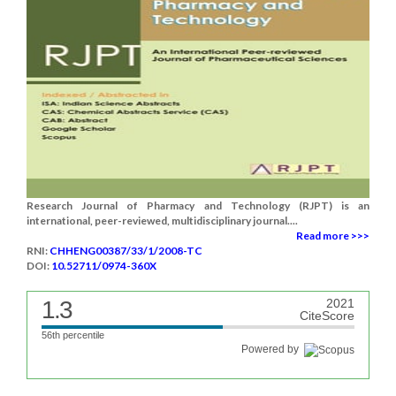
Research Journal of Pharmacy and Technology (RJPT) is an
international, peer-reviewed, multidisciplinary journal....
Read more >>>
RNI:
CHHENG00387/33/1/2008-TC
DOI:
10.52711/0974-360X
1.3
2021
CiteScore
56th percentile
Powered by