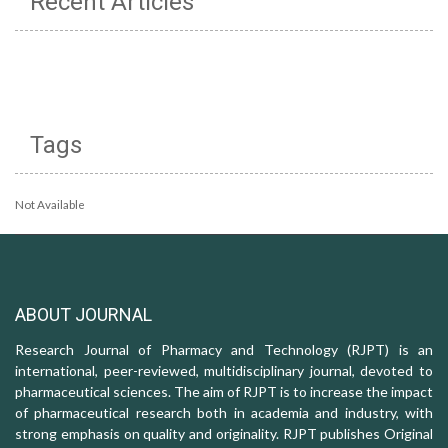
Recent Articles
Tags
Not Available
ABOUT JOURNAL
Research Journal of Pharmacy and Technology (RJPT) is an
international, peer-reviewed, multidisciplinary journal, devoted to
pharmaceutical sciences. The aim of RJPT is to increase the impact
of pharmaceutical research both in academia and industry, with
strong emphasis on quality and originality. RJPT publishes Original