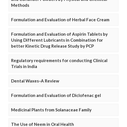
Methods
Formulation and Evaluation of Herbal Face Cream
Formulation and Evaluation of Aspirin Tablets by
Using Different Lubricants in Combination for
better Kinetic Drug Release Study by PCP
Regulatory requirements for conducting Clinical
Trials in India
Dental Waxes–A Review
Formulation and Evaluation of Diclofenac gel
Medicinal Plants from Solanaceae Family
The Use of Neem in Oral Health