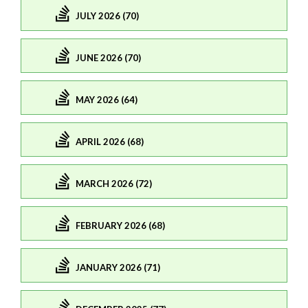
JULY 2026 (70)
JUNE 2026 (70)
MAY 2026 (64)
APRIL 2026 (68)
MARCH 2026 (72)
FEBRUARY 2026 (68)
JANUARY 2026 (71)