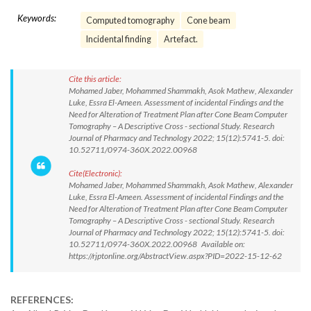
Keywords:
Computed tomography
Cone beam
Incidental finding
Artefact.
Cite this article:
Mohamed Jaber, Mohammed Shammakh, Asok Mathew, Alexander
Luke, Essra El-Ameen. Assessment of incidental Findings and the
Need for Alteration of Treatment Plan after Cone Beam Computer
Tomography – A Descriptive Cross - sectional Study. Research
Journal of Pharmacy and Technology 2022; 15(12):5741-5. doi:
10.52711/0974-360X.2022.00968
Cite(Electronic):
Mohamed Jaber, Mohammed Shammakh, Asok Mathew, Alexander
Luke, Essra El-Ameen. Assessment of incidental Findings and the
Need for Alteration of Treatment Plan after Cone Beam Computer
Tomography – A Descriptive Cross - sectional Study. Research
Journal of Pharmacy and Technology 2022; 15(12):5741-5. doi:
10.52711/0974-360X.2022.00968 Available on:
https://rjptonline.org/AbstractView.aspx?PID=2022-15-12-62
REFERENCES: