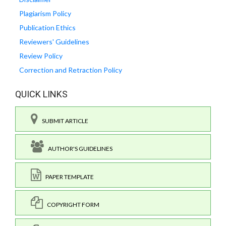
Plagiarism Policy
Publication Ethics
Reviewers' Guidelines
Review Policy
Correction and Retraction Policy
QUICK LINKS
SUBMIT ARTICLE
AUTHOR'S GUIDELINES
PAPER TEMPLATE
COPYRIGHT FORM