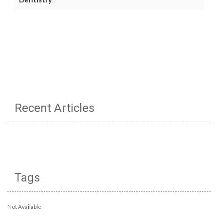
Recent Articles
Tags
Not Available