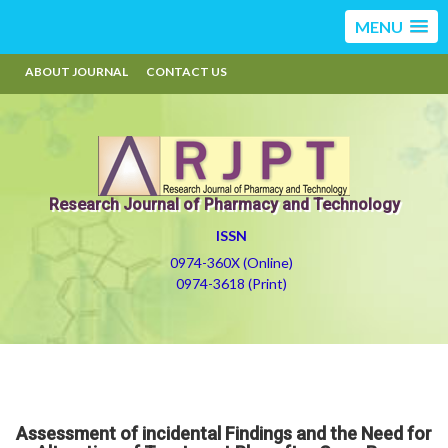
MENU
ABOUT JOURNAL
CONTACT US
Research Journal of Pharmacy and Technology
ISSN
0974-360X (Online)
0974-3618 (Print)
Assessment of incidental Findings and the Need for