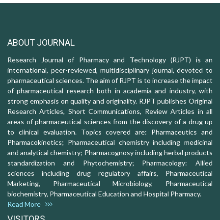
ABOUT JOURNAL
Research Journal of Pharmacy and Technology (RJPT) is an
international, peer-reviewed, multidisciplinary journal, devoted to
pharmaceutical sciences. The aim of RJPT is to increase the impact
of pharmaceutical research both in academia and industry, with
strong emphasis on quality and originality. RJPT publishes Original
Research Articles, Short Communications, Review Articles in all
areas of pharmaceutical sciences from the discovery of a drug up
to clinical evaluation. Topics covered are: Pharmaceutics and
Pharmacokinetics; Pharmaceutical chemistry including medicinal
and analytical chemistry; Pharmacognosy including herbal products
standardization and Phytochemistry; Pharmacology: Allied
sciences including drug regulatory affairs, Pharmaceutical
Marketing, Pharmaceutical Microbiology, Pharmaceutical
biochemistry, Pharmaceutical Education and Hospital Pharmacy.
Read More
VISITORS