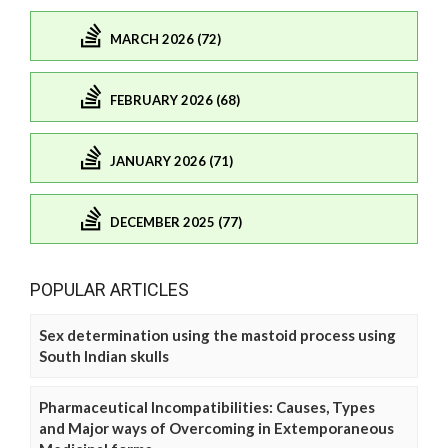
MARCH 2026 (72)
FEBRUARY 2026 (68)
JANUARY 2026 (71)
DECEMBER 2025 (77)
POPULAR ARTICLES
Sex determination using the mastoid process using
South Indian skulls
Pharmaceutical Incompatibilities: Causes, Types
and Major ways of Overcoming in Extemporaneous