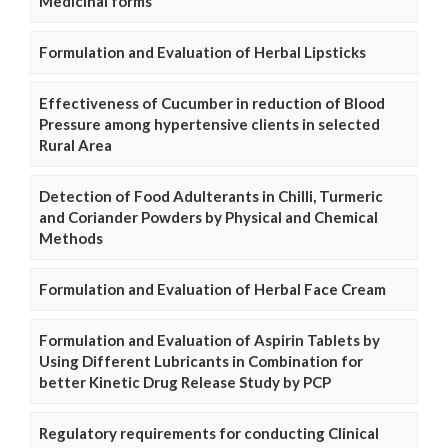
Medicinal forms
Formulation and Evaluation of Herbal Lipsticks
Effectiveness of Cucumber in reduction of Blood
Pressure among hypertensive clients in selected
Rural Area
Detection of Food Adulterants in Chilli, Turmeric
and Coriander Powders by Physical and Chemical
Methods
Formulation and Evaluation of Herbal Face Cream
Formulation and Evaluation of Aspirin Tablets by
Using Different Lubricants in Combination for
better Kinetic Drug Release Study by PCP
Regulatory requirements for conducting Clinical