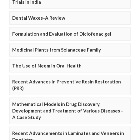
Trials in India
Dental Waxes–A Review
Formulation and Evaluation of Diclofenac gel
Medicinal Plants from Solanaceae Family
The Use of Neem in Oral Health
Recent Advances in Preventive Resin Restoration
(PRR)
Mathematical Models in Drug Discovery,
Development and Treatment of Various Diseases –
A Case Study
Recent Advancements in Laminates and Veneers in
Dentistry