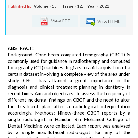
Published In:
Volume -
15
, Issue -
12
, Year -
2022
View PDF
View HTML
ABSTRACT:
Background: Cone beam computed tomography (CBCT) is
commonly used for guidance in radiotherapy and computed
tomography (CT) machines. It gives a rapid acquisition of a
certain dataset involving a complete view of the area under
study. CBCT has attained a great importance in the
diagnosis and clinical treatment planning in dentistry in
recent times. Aim and objectives: To assess the frequency of
different incidental findings on CBCT and the need to alter
the treatment plan after a radiological interpretation
accordingly. Methods: Ninety-three CBCT reports by a
single radiologist in Hamdan Bin Mohamed College of
Dental Medicine were collected. Each report was analysed
by a single maxillofacial radiologist, for any of the