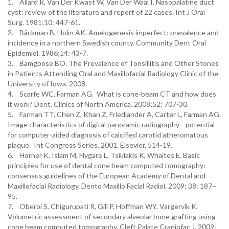
1. Allard R, Van Der Kwast W, Van Der Waal I. Nasopalatine duct
cyst: review of the literature and report of 22 cases. Int J Oral
Surg. 1981;10: 447-61.
2. Bäckman B, Holm AK. Amelogenesis imperfect; prevalence and
incidence in a northern Swedish county. Community Dent Oral
Epidemiol. 1986;14: 43-7.
3. Bamgbose BO. The Prevalence of Tonsillitis and Other Stones
in Patients Attending Oral and Maxillofacial Radiology Clinic of the
University of Iowa. 2008.
4. Scarfe WC, Farman AG. What is cone-beam CT and how does
it work? Dent. Clinics of North America. 2008;52: 707-30.
5. Farman TT, Chen Z, Khan Z, Friedlander A, Carter L, Farman AG.
Image characteristics of digital panoramic radiography—potential
for computer-aided diagnosis of calcified carotid atheromatous
plaque. Int Congress Series. 2001. Elsevier, 514-19.
6. Horner K, Islam M, Flygare L, Tsiklakis K, Whaites E. Basic
principles for use of dental cone beam computed tomography:
consensus guidelines of the European Academy of Dental and
Maxillofacial Radiology. Dento Maxillo Facial Radiol. 2009; 38: 187–
95.
7. Oberoi S, Chigurupati R, Gill P, Hoffman WY, Vargervik K.
Volumetric assessment of secondary alveolar bone grafting using
cone beam computed tomography. Cleft Palate Craniofac J. 2009;