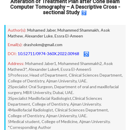
Alteration of Treatment Plan after Cone Beam
Computer Tomography – A Descriptive Cross -
sectional Study
Author(s):
Mohamed Jaber
,
Mohammed Shammakh
,
Asok
Mathew
,
Alexander Luke
,
Essra El-Ameen
Email(s):
drashokm@gmail.com
DOI:
10.52711/0974-360X.2022.00968
Address:
Mohamed Jaber1, Mohammed Shammakh2, Asok
Mathew3*, Alexander Luke4, Essra El-Ameen5
1Professor, Head of Department, Clinical Sciences Department,
College of Dentistry, Ajman University, UAE.
2Specialist Oral Surgeon, Department of oral and maxillofacial
surgery, MBR University, Dubai, UAE.
3Specialist Maxillofacial Radiologist,Clinical Sciences
Department, College of Dentistry, Ajman University.
4Maxillofacial Radiologist, Clinical Sciences Department,
College of Dentistry, Ajman University, UAE.
5Medical student, College of Medicine, Ajman University.
*Corresponding Author