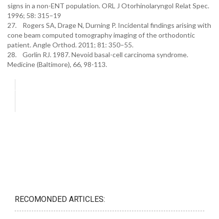
signs in a non-ENT population. ORL J Otorhinolaryngol Relat Spec.
1996; 58: 315–19
27. Rogers SA, Drage N, Durning P. Incidental findings arising with
cone beam computed tomography imaging of the orthodontic
patient. Angle Orthod. 2011; 81: 350–55.
28. Gorlin RJ. 1987. Nevoid basal-cell carcinoma syndrome.
Medicine (Baltimore), 66, 98-113.
RECOMONDED ARTICLES: