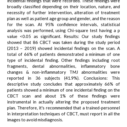
incidental findings that were recorded. These findings were
broadly classified depending on their location, nature, and
necessity of further intervention, alteration of treatment
plan as well as patient age group and gender, and the reason
for the scan. At 95% confidence intervals, statistical
analysis was performed, using Chi-square test having a p
value <0.05 as significant. Results: Our study findings
showed that 86 CBCT was taken during the study period
(2013 – 2019) showed incidental findings on the scan. A
total of 66% of patients demonstrated a minimum of one
type of incidental finding. Other findings including root
fragments, dental abnormalities, inflammatory bone
changes & non-inflammatory TMJ abnormalities were
reported in 36 subjects (41.9%). Conclusions: This
descriptive study concludes that approximately 66% of
patients showed a minimum of one incidental finding on the
CBCT scan and about 1% of these findings were
instrumental in actually altering the proposed treatment
plan. Therefore, it's recommended that a trained-personnel
in interpretation techniques of CBCT, must report in all the
images to avoid misdiagnosis.