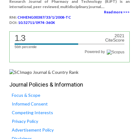
Research Journal of Pharmacy and Technology (RJPT) is an
international, peer-reviewed, multidisciplinary journal....
Read more >>>
RNI:
CHHENG00387/33/1/2008-TC
DOI:
10.52711/0974-360X
1.3
2021
CiteScore
56th percentile
Powered by
Journal Policies & Information
Focus & Scope
Informed Consent
Competing Interests
Privacy Policy
Advertisement Policy
Disclaimer