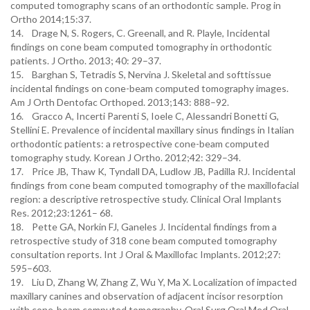
computed tomography scans of an orthodontic sample. Prog in
Ortho 2014;15:37.
14. Drage N, S. Rogers, C. Greenall, and R. Playle, Incidental
findings on cone beam computed tomography in orthodontic
patients. J Ortho. 2013; 40: 29–37.
15. Barghan S, Tetradis S, Nervina J. Skeletal and softtissue
incidental findings on cone-beam computed tomography images.
Am J Orth Dentofac Orthoped. 2013;143: 888–92.
16. Gracco A, Incerti Parenti S, Ioele C, Alessandri Bonetti G,
Stellini E. Prevalence of incidental maxillary sinus findings in Italian
orthodontic patients: a retrospective cone-beam computed
tomography study. Korean J Ortho. 2012;42: 329–34.
17. Price JB, Thaw K, Tyndall DA, Ludlow JB, Padilla RJ. Incidental
findings from cone beam computed tomography of the maxillofacial
region: a descriptive retrospective study. Clinical Oral Implants
Res. 2012;23:1261– 68.
18. Pette GA, Norkin FJ, Ganeles J. Incidental findings from a
retrospective study of 318 cone beam computed tomography
consultation reports. Int J Oral & Maxillofac Implants. 2012;27:
595–603.
19. Liu D, Zhang W, Zhang Z, Wu Y, Ma X. Localization of impacted
maxillary canines and observation of adjacent incisor resorption
with cone-beam computed tomography. Oral Surg Oral Med Oral