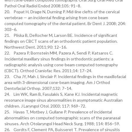
Pathol Oral Radiol Endod 2008;105: 91–8.
20. Popat H, Drage N, Durning P. Mid-line clefts of the cervical
vertebrae — an incidental finding arising from cone beam
computed tomography of the dental patient. Br Dent J. 2008; 204:
303–6.
21. Pliska B, DeRocher M, Larson BE. Incidence of significant
findings on CBCT scans of an orthodontic patient population.
Northwest Dent. 2011;90: 12–16.
22. Pazera P, Bornstein MM, Pazera A, Sendi P, Katsaros C.
Incidental maxillary sinus findings in orthodontic patients: a
radiographic analysis using cone-beam computed tomography
(CBCT). Orthod Craniofac Res. 2011;14: 17–24.
23. Cha JY, Mah J, Sinclair P. Incidental findings in the maxillofacial
area with 3-dimensional cone-beam imaging. Am J Orthod
Dentofacial Orthop. 2007;132: 7–14.
24. Lim WK, Ram B, Fasulakis S, Kane KJ. Incidental magnetic
resonance image sinus abnormalities in asymptomatic Australian
children. J Laryngol Otol. 2003; 117: 969–72.
25. Havas T, Motbey J, Gullane P. Prevalence of incidental
abnormalities on computed tomographic scans of the paranasal
sinuses. Arch Otolaryngol Head Neck Surg. 1988; 114: 856–59.
26. Gordts F, Clement PA, Buisseret T. Prevalence of sinusitis