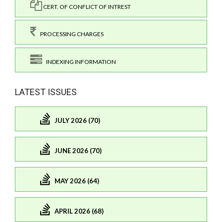
CERT. OF CONFLICT OF INTREST
PROCESSING CHARGES
INDEXING INFORMATION
LATEST ISSUES
JULY 2026 (70)
JUNE 2026 (70)
MAY 2026 (64)
APRIL 2026 (68)