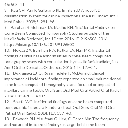
46: 503–11.
8. Kau CH, Pan P, Gallerano RL, English JD A novel 3D
classification system for canine impactions-the KPG index. Int J
Med Robot. 2009;5: 291–96.
9. Barghan S, Mehrnaz TA, Madhu KN. "Incidental Findings on
Cone Beam Computed Tomography Studies outside of the
Maxillofacial Skeleton", Int J Dent. 2016, ID 9196503, 2016.
https://doi.org/10.1155/2016/9196503
10. Newaz ZA, Barghan R A, Katkar JA, Nair MK. Incidental
findings of skull-base abnormalities in cone-beam computed
tomography scans with consultation by maxillofacial radiologists.
Am J Ortho Dentofac Orthoped. 2015;147: 127–31.
11. Dogramacı EJ, G. Rossi-Fedele, F. McDonald. Clinical ˘
importance of incidental findings reported on small-volume dental
cone beam computed tomography scans focused on impacted
maxillary canine teeth. Oral Surg Oral Med Oral Pathol Oral Radiol.
2014;118: e205– e209.
12. Scarfe WC. Incidental findings on cone beam computed
tomographic images: a Pandora’s box? Oral Surg Oral Med Oral
Pathol Oral Radiol. 2014;117: 537–40.
13. Edwards RN, Alsufyani G. Heo, C. Flores-Mir. The frequency
and nature of incidental findings in large-field cone beam