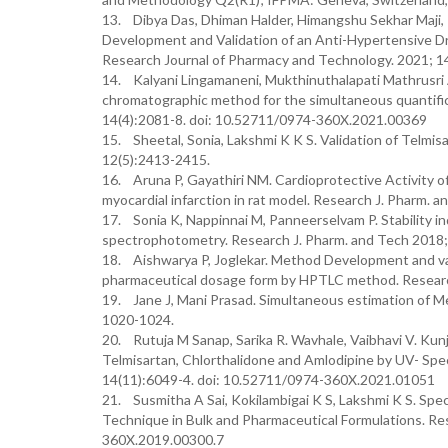
13. Dibya Das, Dhiman Halder, Himangshu Sekhar Maji, 
Development and Validation of an Anti-Hypertensive D
Research Journal of Pharmacy and Technology. 2021; 1
14. Kalyani Lingamaneni, Mukthinuthalapati Mathrusri A
chromatographic method for the simultaneous quantific
14(4):2081-8. doi: 10.52711/0974-360X.2021.00369
15. Sheetal, Sonia, Lakshmi K K S. Validation of Telm
12(5):2413-2415.
16. Aruna P, Gayathiri NM. Cardioprotective Activity o
myocardial infarction in rat model. Research J. Pharm.
17. Sonia K, Nappinnai M, Panneerselvam P. Stability i
spectrophotometry. Research J. Pharm. and Tech 2018
18. Aishwarya P, Joglekar. Method Development and vali
pharmaceutical dosage form by HPTLC method. Research
19. Jane J, Mani Prasad. Simultaneous estimation of Me
1020-1024.
20. Rutuja M Sanap, Sarika R. Wavhale, Vaibhavi V. Kun
Telmisartan, Chlorthalidone and Amlodipine by UV- Sp
14(11):6049-4. doi: 10.52711/0974-360X.2021.01051
21. Susmitha A Sai, Kokilambigai K S, Lakshmi K S. Spe
Technique in Bulk and Pharmaceutical Formulations. Re
360X.2019.00300.7