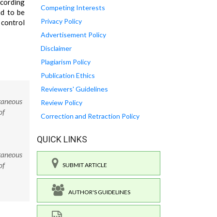
ccording
Competing Interests
nd to be
Privacy Policy
 control
Advertisement Policy
Disclaimer
Plagiarism Policy
Publication Ethics
Reviewers' Guidelines
taneous
Review Policy
of
Correction and Retraction Policy
QUICK LINKS
taneous
of
SUBMIT ARTICLE
AUTHOR'S GUIDELINES