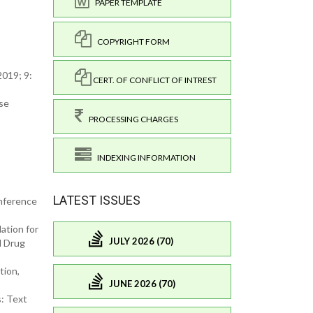
PAPER TEMPLATE
COPYRIGHT FORM
2019; 9:
CERT. OF CONFLICT OF INTREST
ese
PROCESSING CHARGES
INDEXING INFORMATION
LATEST ISSUES
onference
ation for
JULY 2026 (70)
d Drug
tion,
JUNE 2026 (70)
s: Text