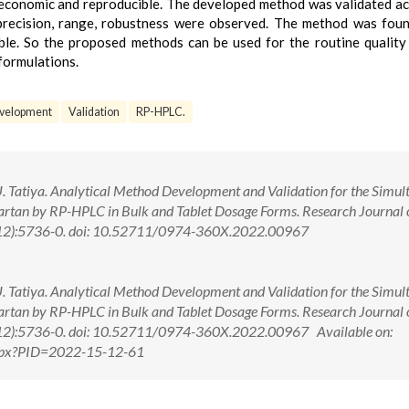
, economic and reproducible. The developed method was validated a
, precision, range, robustness were observed. The method was fou
ible. So the proposed methods can be used for the routine quality
 formulations.
velopment
Validation
RP-HPLC.
. Tatiya. Analytical Method Development and Validation for the Simul
sartan by RP-HPLC in Bulk and Tablet Dosage Forms. Research Journal 
(12):5736-0. doi: 10.52711/0974-360X.2022.00967
. Tatiya. Analytical Method Development and Validation for the Simul
sartan by RP-HPLC in Bulk and Tablet Dosage Forms. Research Journal 
12):5736-0. doi: 10.52711/0974-360X.2022.00967 Available on:
.aspx?PID=2022-15-12-61