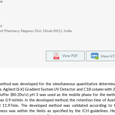
ya
ya
 Pharmacy, Nagaon, Dist. Dhule (M.S.), India.
View PDF
View H
ethod was developed for the simultaneous quantitative determin
ms. Agilent (S.K) Gradient System UV Detector and C18 column with
 Buffer (80:20v/v) pH 3 was used as the mobile phase for the met
 0.9 ml/min. In the developed method, the retention time of Azel
d 11.97min. The developed method was validated according to 
stness was within the limits as specified by the ICH guidelines. H