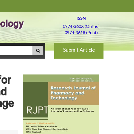
ISSN
ology
0974-360X (Online)
0974-3618 (Print)
Submit Article
for
nd
age