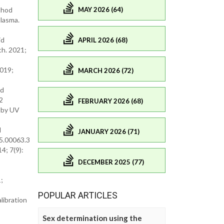
MAY 2026 (64)
thod
lasma.
id
APRIL 2026 (68)
ch. 2021;
2019;
MARCH 2026 (72)
ed
2
FEBRUARY 2026 (68)
l by UV
d
JANUARY 2026 (71)
15.00063.3
4; 7(9):
DECEMBER 2025 (77)
;
POPULAR ARTICLES
libration
Sex determination using the