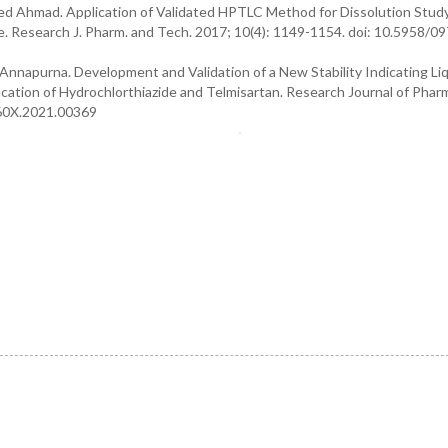
yeed Ahmad. Application of Validated HPTLC Method for Dissolution Stud
. Research J. Pharm. and Tech. 2017; 10(4): 1149-1154. doi: 10.5958/09
Annapurna. Development and Validation of a New Stability Indicating Li
ation of Hydrochlorthiazide and Telmisartan. Research Journal of Phar
360X.2021.00369