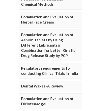
Chemical Methods
Formulation and Evaluation of
Herbal Face Cream
Formulation and Evaluation of
Aspirin Tablets by Using
Different Lubricants in
Combination for better Kinetic
Drug Release Study by PCP
Regulatory requirements for
conducting Clinical Trials in India
Dental Waxes–A Review
Formulation and Evaluation of
Diclofenac gel