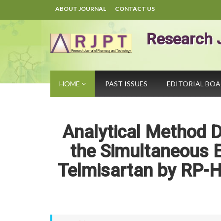
ABOUT JOURNAL
CONTACT US
Research 
HOME
PAST ISSUES
EDITORIAL BO
Analytical Method D
the Simultaneous E
Telmisartan by RP-H