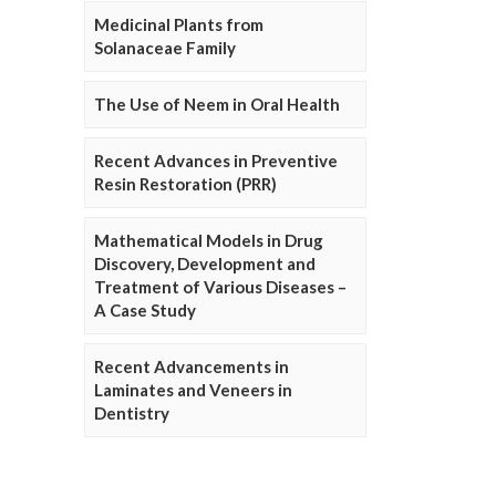
Medicinal Plants from
Solanaceae Family
The Use of Neem in Oral Health
Recent Advances in Preventive
Resin Restoration (PRR)
Mathematical Models in Drug
Discovery, Development and
Treatment of Various Diseases –
A Case Study
Recent Advancements in
Laminates and Veneers in
Dentistry