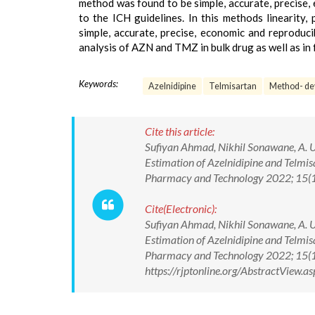
method was found to be simple, accurate, precise
to the ICH guidelines. In this methods linearity
simple, accurate, precise, economic and reproduc
analysis of AZN and TMZ in bulk drug as well as in
Keywords:
Azelnidipine
Telmisartan
Method- de
Cite this article:
Sufiyan Ahmad, Nikhil Sonawane, A. U
Estimation of Azelnidipine and Telmi
Pharmacy and Technology 2022; 15
Cite(Electronic):
Sufiyan Ahmad, Nikhil Sonawane, A. U
Estimation of Azelnidipine and Telmi
Pharmacy and Technology 2022; 15(
https://rjptonline.org/AbstractView