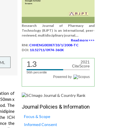
Research Journal of Pharmacy and
Technology (RJPT) is an international, peer-
reviewed, multidisciplinary journal....
Read more >>>
RNI:
CHHENG00387/33/1/2008-TC
DOI:
10.52711/0974-360X
1.3
2021
TML
CiteScore
56th percentile
Powered by
ation of
 250mm x
hod. The
Journal Policies & Information
nidipine
Focus & Scope
the ICH
ence the
Informed Consent