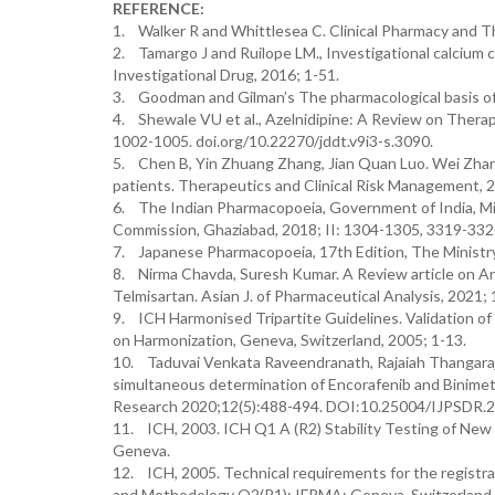
REFERENCE:
1. Walker R and Whittlesea C. Clinical Pharmacy and Th
2. Tamargo J and Ruilope LM., Investigational calcium 
Investigational Drug, 2016; 1-51.
3. Goodman and Gilman’s The pharmacological basis of 
4. Shewale VU et al., Azelnidipine: A Review on Therap
1002-1005. doi.org/10.22270/jddt.v9i3-s.3090.
5. Chen B, Yin Zhuang Zhang, Jian Quan Luo. Wei Zhang.
patients. Therapeutics and Clinical Risk Management,
6. The Indian Pharmacopoeia, Government of India, Min
Commission, Ghaziabad, 2018; II: 1304-1305, 3319-332
7. Japanese Pharmacopoeia, 17th Edition, The Ministry
8. Nirma Chavda, Suresh Kumar. A Review article on An
Telmisartan. Asian J. of Pharmaceutical Analysis, 2021
9. ICH Harmonised Tripartite Guidelines. Validation o
on Harmonization, Geneva, Switzerland, 2005; 1-13.
10. Taduvai Venkata Raveendranath, Rajaiah Thangaraj
simultaneous determination of Encorafenib and Binimeti
Research 2020;12(5):488-494. DOI:10.25004/IJPSDR.
11. ICH, 2003. ICH Q1 A (R2) Stability Testing of New
Geneva.
12. ICH, 2005. Technical requirements for the registrat
and Methodology Q2(R1); IFPMA: Geneva, Switzerland,