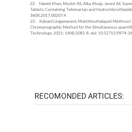
22. Hamid Khan, Mushir Ali, Alka Ahuja, Javed Ali, Sa
Tablets Containing Telmisartan and Hydrochlorothiazide
360X.2017.00207.4
23. Kalyani Lingamaneni, Mukthinuthalapati Mathrusri 
Chromatographic Method for the Simultaneous quantific
Technology. 2021; 14(4):2081-8. doi: 10.52711/0974-
RECOMONDED ARTICLES: