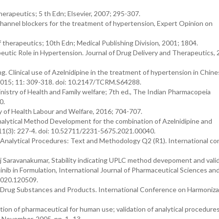
erapeutics; 5 th Edn; Elsevier, 2007; 295-307.
channel blockers for the treatment of hypertension, Expert Opinion on
therapeutics; 10th Edn; Medical Publishing Division, 2001; 1804.
eutic Role in Hypertension. Journal of Drug Delivery and Therapeutics, 
 Clinical use of Azelnidipine in the treatment of hypertension in Chin
 2015; 11: 309-318. doi: 10.2147/TCRM.S64288.
istry of Health and Family welfare; 7th ed., The Indian Pharmacopeia
0.
 of Health Labour and Welfare, 2016; 704-707.
alytical Method Development for the combination of Azelnidipine and
; 11(3): 227-4. doi: 10.52711/2231-5675.2021.00040.
f Analytical Procedures: Text and Methodology Q2 (R1). International c
 Saravanakumar, Stability indicating UPLC method devepoment and valid
nib in Formulation, International Journal of Pharmaceutical Sciences an
2020.120509.
 Drug Substances and Products. International Conference on Harmoniza
ion of pharmaceutical for human use; validation of analytical procedure
 November, 2005, pp. 1–13.