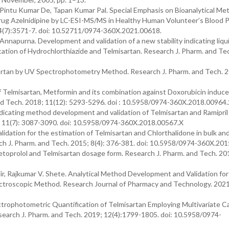
Pintu Kumar De, Tapan Kumar Pal. Special Emphasis on Bioanalytical Me
rug Azelnidipine by LC-ESI-MS/MS in Healthy Human Volunteer’s Blood P
4(7):3571-7. doi: 10.52711/0974-360X.2021.00618.
nnapurna. Development and validation of a new stability indicating liqu
ation of Hydrochlorthiazide and Telmisartan. Research J. Pharm. and Te
isartan by UV Spectrophotometry Method. Research J. Pharm. and Tech. 
f Telmisartan, Metformin and its combination against Doxorubicin induc
 and Tech. 2018; 11(12): 5293-5296. doi : 10.5958/0974-360X.2018.00964.
ndicating method development and validation of Telmisartan and Ramipri
; 11(7): 3087-3090. doi: 10.5958/0974-360X.2018.00567.X
dation for the estimation of Telmisartan and Chlorthalidone in bulk an
 J. Pharm. and Tech. 2015; 8(4): 376-381. doi: 10.5958/0974-360X.20
toprolol and Telmisartan dosage form. Research J. Pharm. and Tech. 201
jir, Rajkumar V. Shete. Analytical Method Development and Validation for
ectroscopic Method. Research Journal of Pharmacy and Technology. 2021
ctrophotometric Quantification of Telmisartan Employing Multivariate Ca
search J. Pharm. and Tech. 2019; 12(4):1799-1805. doi: 10.5958/0974-