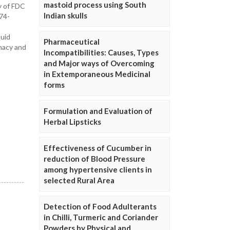
mastoid process using South
y of FDC
Indian skulls
74-
quid
Pharmaceutical
macy and
Incompatibilities: Causes, Types
and Major ways of Overcoming
in Extemporaneous Medicinal
forms
Formulation and Evaluation of
Herbal Lipsticks
Effectiveness of Cucumber in
reduction of Blood Pressure
among hypertensive clients in
selected Rural Area
Detection of Food Adulterants
in Chilli, Turmeric and Coriander
Powders by Physical and