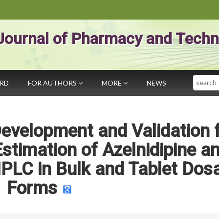
Journal of Pharmacy and Techn
Search
ARD
FOR AUTHORS
MORE
NEWS
evelopment and Validation 
stimation of Azelnidipine a
PLC in Bulk and Tablet Dos
Forms