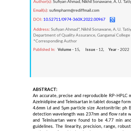
Author(s):
Sufiyan Ahmad
,
Nikhil Sonawane
,
A. U. Tati
Email(s):
sufimpharm@rediffmail.com
DOI:
10.52711/0974-360X.2022.00967
Address:
Sufiyan Ahmad*, Nikhil Sonawane, A. U. Tati
Department of Quality Assurance, Gangamai College of
*Corresponding Author
Published In:
Volume -
15
, Issue -
12
, Year -
2022
ABSTRACT:
An accurate, precise and reproducible RP-HPLC m
Azelnidipine and Telmisartan in tablet dosage for
4.6mm i.d and 5µm particle size Acetonitrile: ph
detection wavelength was 237nm and flow rate was
and Telmisartan were found to be 4.77 min an
guidelines. The linearity, precision, range, robu