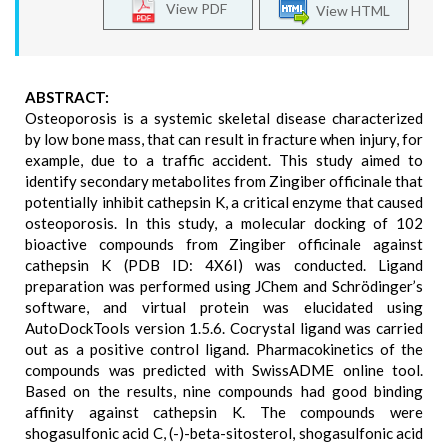
View PDF
View HTML
ABSTRACT:
Osteoporosis is a systemic skeletal disease characterized
by low bone mass, that can result in fracture when injury, for
example, due to a traffic accident. This study aimed to
identify secondary metabolites from Zingiber officinale that
potentially inhibit cathepsin K, a critical enzyme that caused
osteoporosis. In this study, a molecular docking of 102
bioactive compounds from Zingiber officinale against
cathepsin K (PDB ID: 4X6I) was conducted. Ligand
preparation was performed using JChem and Schrödinger’s
software, and virtual protein was elucidated using
AutoDockTools version 1.5.6. Cocrystal ligand was carried
out as a positive control ligand. Pharmacokinetics of the
compounds was predicted with SwissADME online tool.
Based on the results, nine compounds had good binding
affinity against cathepsin K. The compounds were
shogasulfonic acid C, (-)-beta-sitosterol, shogasulfonic acid