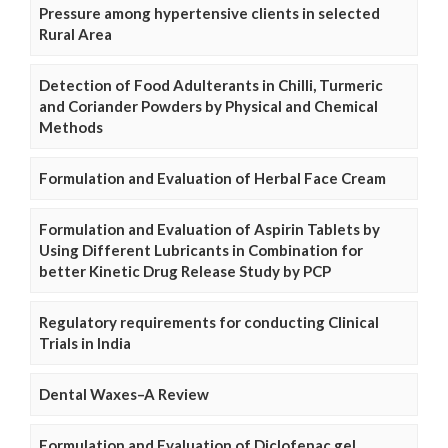
Pressure among hypertensive clients in selected
Rural Area
Detection of Food Adulterants in Chilli, Turmeric
and Coriander Powders by Physical and Chemical
Methods
Formulation and Evaluation of Herbal Face Cream
Formulation and Evaluation of Aspirin Tablets by
Using Different Lubricants in Combination for
better Kinetic Drug Release Study by PCP
Regulatory requirements for conducting Clinical
Trials in India
Dental Waxes–A Review
Formulation and Evaluation of Diclofenac gel