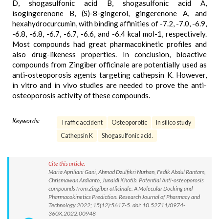
D, shogasulfonic acid B, shogasulfonic acid A,
isogingerenone B, (S)-8-gingerol, gingerenone A, and
hexahydrocurcumin, with binding affinities of -7.2, -7.0, -6.9,
-6.8, -6.8, -6.7, -6.7, -6.6, and -6.4 kcal mol-1, respectively.
Most compounds had great pharmacokinetic profiles and
also drug-likeness properties. In conclusion, bioactive
compounds from Zingiber officinale are potentially used as
anti-osteoporosis agents targeting cathepsin K. However,
in vitro and in vivo studies are needed to prove the anti-
osteoporosis activity of these compounds.
Keywords:
Traffic accident
Osteoporotic
In silico study
Cathepsin K
Shogasulfonic acid.
Cite this article:
Maria Apriliani Gani, Ahmad Dzulfikri Nurhan, Fedik Abdul Rantam,
Chrismawan Ardianto, Junaidi Khotib. Potential Anti-osteoporosis
compounds from Zingiber officinale: A Molecular Docking and
Pharmacokinetics Prediction. Research Journal of Pharmacy and
Technology 2022; 15(12):5617-5. doi: 10.52711/0974-
360X.2022.00948