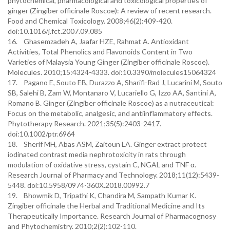
phytochemical, pharmacological and toxicological properties of
ginger (Zingiber officinale Roscoe): A review of recent research.
Food and Chemical Toxicology. 2008;46(2):409-420.
doi:10.1016/j.fct.2007.09.085
16. Ghasemzadeh A, Jaafar HZE, Rahmat A. Antioxidant
Activities, Total Phenolics and Flavonoids Content in Two
Varieties of Malaysia Young Ginger (Zingiber officinale Roscoe).
Molecules. 2010;15:4324-4333. doi:10.3390/molecules15064324
17. Pagano E, Souto EB, Durazzo A, Sharifi-Rad J, Lucarini M, Souto
SB, Salehi B, Zam W, Montanaro V, Lucariello G, Izzo AA, Santini A,
Romano B. Ginger (Zingiber officinale Roscoe) as a nutraceutical:
Focus on the metabolic, analgesic, and antiinflammatory effects.
Phytotherapy Research. 2021;35(5):2403-2417.
doi:10.1002/ptr.6964
18. Sherif MH, Abas ASM, Zaitoun LA. Ginger extract protect
iodinated contrast media nephrotoxicity in rats through
modulation of oxidative stress, cystain C, NGAL and TNF α.
Research Journal of Pharmacy and Technology. 2018;11(12):5439-
5448. doi:10.5958/0974-360X.2018.00992.7
19. Bhowmik D, Tripathi K, Chandira M, Sampath Kumar K.
Zingiber officinale the Herbal and Traditional Medicine and Its
Therapeutically Importance. Research Journal of Pharmacognosy
and Phytochemistry. 2010;2(2):102-110.