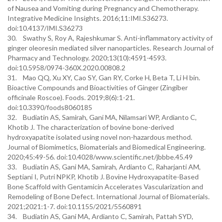
of Nausea and Vomiting during Pregnancy and Chemotherapy.
Integrative Medicine Insights. 2016;11:IMI.S36273.
doi:10.4137/IMI.S36273
30. Swathy S, Roy A, Rajeshkumar S. Anti-inflammatory activity of
ginger oleoresin mediated silver nanoparticles. Research Journal of
Pharmacy and Technology. 2020;13(10):4591-4593.
doi:10.5958/0974-360X.2020.00808.2
31. Mao QQ, Xu XY, Cao SY, Gan RY, Corke H, Beta T, Li H bin.
Bioactive Compounds and Bioactivities of Ginger (Zingiber
officinale Roscoe). Foods. 2019;8(6):1-21.
doi:10.3390/foods8060185
32. Budiatin AS, Samirah, Gani MA, Nilamsari WP, Ardianto C,
Khotib J. The characterization of bovine bone-derived
hydroxyapatite isolated using novel non-hazardous method.
Journal of Biomimetics, Biomaterials and Biomedical Engineering.
2020;45:49-56. doi:10.4028/www.scientific.net/jbbbe.45.49
33. Budiatin AS, Gani MA, Samirah, Ardianto C, Raharjanti AM,
Septiani I, Putri NPKP, Khotib J. Bovine Hydroxyapatite-Based
Bone Scaffold with Gentamicin Accelerates Vascularization and
Remodeling of Bone Defect. International Journal of Biomaterials.
2021;2021:1-7. doi:10.1155/2021/5560891
34. Budiatin AS, Gani MA, Ardianto C, Samirah, Pattah SYD,