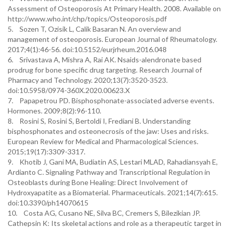
Assessment of Osteoporosis At Primary Health. 2008. Available on
http://www.who.int/chp/topics/Osteoporosis.pdf
5. Sozen T, Ozisik L, Calik Basaran N. An overview and
management of osteoporosis. European Journal of Rheumatology.
2017;4(1):46-56. doi:10.5152/eurjrheum.2016.048
6. Srivastava A, Mishra A, Rai AK. Nsaids-alendronate based
prodrug for bone specific drug targeting. Research Journal of
Pharmacy and Technology. 2020;13(7):3520-3523.
doi:10.5958/0974-360X.2020.00623.X
7. Papapetrou PD. Bisphosphonate-associated adverse events.
Hormones. 2009;8(2):96-110.
8. Rosini S, Rosini S, Bertoldi I, Frediani B. Understanding
bisphosphonates and osteonecrosis of the jaw: Uses and risks.
European Review for Medical and Pharmacological Sciences.
2015;19(17):3309-3317.
9. Khotib J, Gani MA, Budiatin AS, Lestari MLAD, Rahadiansyah E,
Ardianto C. Signaling Pathway and Transcriptional Regulation in
Osteoblasts during Bone Healing: Direct Involvement of
Hydroxyapatite as a Biomaterial. Pharmaceuticals. 2021;14(7):615.
doi:10.3390/ph14070615
10. Costa AG, Cusano NE, Silva BC, Cremers S, Bilezikian JP.
Cathepsin K: Its skeletal actions and role as a therapeutic target in