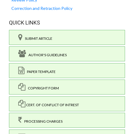
Correction and Retraction Policy
QUICK LINKS
SUBMIT ARTICLE
AUTHOR'S GUIDELINES
PAPER TEMPLATE
COPYRIGHT FORM
CERT. OF CONFLICT OF INTREST
PROCESSING CHARGES