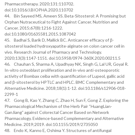
Pharmacotherapy. 2020;131:110702.
doi:10.1016/J.BIOPHA.2020.110702
44. Bin Sayeed MS, Ameen SS. Beta-Sitosterol: A Promising but
Orphan Nutraceutical to Fight Against Cancer. Nutrition and
Cancer. 2015;67(8):1216-1222.
doi:10.1080/01635581.2015.1087042
45. Badhai S, Barik D, Mallick BC. Anticancer efficacy of β-
sitosterol loaded hydroxyapatite-alginate on colon cancer cell in
vivo. Research Journal of Pharmacy and Technology.
2020;13(3):1147-1151. doi:10.5958/0974-360X.2020.00211.5
46. Chauhan S, Sharma A, Upadhyay NK, Singh G, Lal UR, Goyal R.
In-vitro osteoblast proliferation and in-vivo anti-osteoporotic
activity of Bombax ceiba with quantification of Lupeol, gallic acid
and β-sitosterol by HPTLC and HPLC. BMC Complementary and
Alternative Medicine. 2018;18(1):1-12. doi:10.1186/s12906-018-
2299-1
47. Gong B, Kao Y, Zhang C, Zhao H, Sun F, Gong Z. Exploring the
Pharmacological Mechanism of the Herb Pair “HuangLian-
GanJiang” against Colorectal Cancer Based on Network
Pharmacology. Evidence-based Complementary and Alternative
Medicine. 2019;2019. doi:10.1155/2019/2735050
48. Endo K, Kanno E, Oshima Y. Structures of antifungal