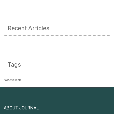
Recent Articles
Tags
Not Available
ABOUT JOURNAL