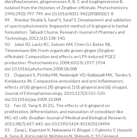
diarylheptenones, gingerenones A, B, C and isogingerenone B,
isolated from the rhizomes of Zingiber officinale. Phytochemistry.
1990;29(3):797-799. doi:10.1016/0031-9422(90)80021-8
49. Shankar Shukla S, Saraf S, Saraf S. Development and validation
of spectrophotometric fingerprint method of 6-gingerol in herbal
formulation: Talisadi Churna. Research Journal of Pharmacy and
Technology. 2012;5(1):138-140.
50. Jolad SD, Lantz RC, Solyom AM, Chen GJ, Bates RB,
Timmermann BN. Fresh organically grown ginger (Zingiber
officinale): Composition and effects on LPS-induced PGE2
production. Phytochemistry. 2004;65(13):1937-1954.
doi:10.1016/j.phytochem.2004.06.008
51. Dugasani S, Pichika MR, Nadarajah VD, Balijepalli MK, Tandra S,
Korlakunta JN. Comparative antioxidant and anti-inflammatory
effects of [6]-gingerol, [8]-gingerol, [10]-gingerol and [6]-shogaol.
Journal of Ethnopharmacology. 2010;127(2):515-520.
doi:10.1016/j.jep.2009.10.004
52. Fan JZ, Yang X, Bi ZG. The effects of 6-gingerol on
proliferation, differentiation, and maturation of osteoblast-like
MG-63 cells. Brazilian Journal of Medical and Biological Research.
2015;48(7):637-643. doi:10.1590/1414-431X20154494
53. Zang L, Kagotani K, Nakayama H, Bhagat J, Fujimoto Y, Hayashi
A, Sono R, Katsuzaki H, Nishimura N, Shimada Y. 10-Gingerol