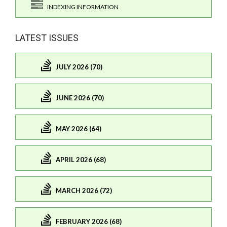
INDEXING INFORMATION
LATEST ISSUES
JULY 2026 (70)
JUNE 2026 (70)
MAY 2026 (64)
APRIL 2026 (68)
MARCH 2026 (72)
FEBRUARY 2026 (68)