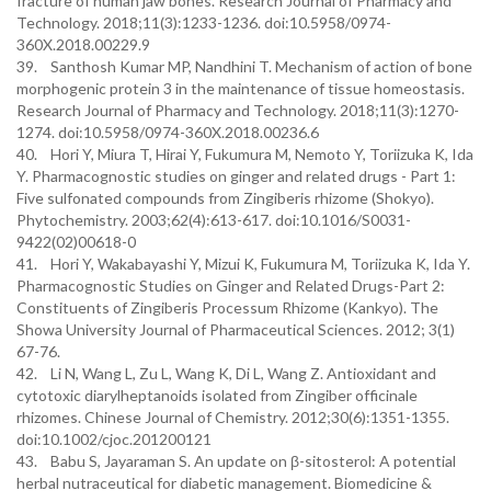
fracture of human jaw bones. Research Journal of Pharmacy and
Technology. 2018;11(3):1233-1236. doi:10.5958/0974-
360X.2018.00229.9
39. Santhosh Kumar MP, Nandhini T. Mechanism of action of bone
morphogenic protein 3 in the maintenance of tissue homeostasis.
Research Journal of Pharmacy and Technology. 2018;11(3):1270-
1274. doi:10.5958/0974-360X.2018.00236.6
40. Hori Y, Miura T, Hirai Y, Fukumura M, Nemoto Y, Toriizuka K, Ida
Y. Pharmacognostic studies on ginger and related drugs - Part 1:
Five sulfonated compounds from Zingiberis rhizome (Shokyo).
Phytochemistry. 2003;62(4):613-617. doi:10.1016/S0031-
9422(02)00618-0
41. Hori Y, Wakabayashi Y, Mizui K, Fukumura M, Toriizuka K, Ida Y.
Pharmacognostic Studies on Ginger and Related Drugs-Part 2:
Constituents of Zingiberis Processum Rhizome (Kankyo). The
Showa University Journal of Pharmaceutical Sciences. 2012; 3(1)
67-76.
42. Li N, Wang L, Zu L, Wang K, Di L, Wang Z. Antioxidant and
cytotoxic diarylheptanoids isolated from Zingiber officinale
rhizomes. Chinese Journal of Chemistry. 2012;30(6):1351-1355.
doi:10.1002/cjoc.201200121
43. Babu S, Jayaraman S. An update on β-sitosterol: A potential
herbal nutraceutical for diabetic management. Biomedicine &