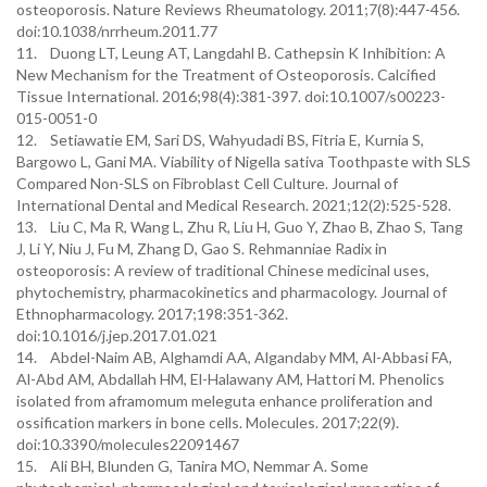
osteoporosis. Nature Reviews Rheumatology. 2011;7(8):447-456.
doi:10.1038/nrrheum.2011.77
11. Duong LT, Leung AT, Langdahl B. Cathepsin K Inhibition: A
New Mechanism for the Treatment of Osteoporosis. Calcified
Tissue International. 2016;98(4):381-397. doi:10.1007/s00223-
015-0051-0
12. Setiawatie EM, Sari DS, Wahyudadi BS, Fitria E, Kurnia S,
Bargowo L, Gani MA. Viability of Nigella sativa Toothpaste with SLS
Compared Non-SLS on Fibroblast Cell Culture. Journal of
International Dental and Medical Research. 2021;12(2):525-528.
13. Liu C, Ma R, Wang L, Zhu R, Liu H, Guo Y, Zhao B, Zhao S, Tang
J, Li Y, Niu J, Fu M, Zhang D, Gao S. Rehmanniae Radix in
osteoporosis: A review of traditional Chinese medicinal uses,
phytochemistry, pharmacokinetics and pharmacology. Journal of
Ethnopharmacology. 2017;198:351-362.
doi:10.1016/j.jep.2017.01.021
14. Abdel-Naim AB, Alghamdi AA, Algandaby MM, Al-Abbasi FA,
Al-Abd AM, Abdallah HM, El-Halawany AM, Hattori M. Phenolics
isolated from aframomum meleguta enhance proliferation and
ossification markers in bone cells. Molecules. 2017;22(9).
doi:10.3390/molecules22091467
15. Ali BH, Blunden G, Tanira MO, Nemmar A. Some