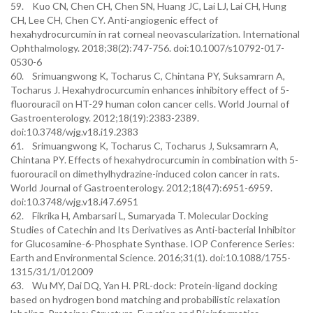
59. Kuo CN, Chen CH, Chen SN, Huang JC, Lai LJ, Lai CH, Hung
CH, Lee CH, Chen CY. Anti-angiogenic effect of
hexahydrocurcumin in rat corneal neovascularization. International
Ophthalmology. 2018;38(2):747-756. doi:10.1007/s10792-017-
0530-6
60. Srimuangwong K, Tocharus C, Chintana PY, Suksamrarn A,
Tocharus J. Hexahydrocurcumin enhances inhibitory effect of 5-
fluorouracil on HT-29 human colon cancer cells. World Journal of
Gastroenterology. 2012;18(19):2383-2389.
doi:10.3748/wjg.v18.i19.2383
61. Srimuangwong K, Tocharus C, Tocharus J, Suksamrarn A,
Chintana PY. Effects of hexahydrocurcumin in combination with 5-
fuorouracil on dimethylhydrazine-induced colon cancer in rats.
World Journal of Gastroenterology. 2012;18(47):6951-6959.
doi:10.3748/wjg.v18.i47.6951
62. Fikrika H, Ambarsari L, Sumaryada T. Molecular Docking
Studies of Catechin and Its Derivatives as Anti-bacterial Inhibitor
for Glucosamine-6-Phosphate Synthase. IOP Conference Series:
Earth and Environmental Science. 2016;31(1). doi:10.1088/1755-
1315/31/1/012009
63. Wu MY, Dai DQ, Yan H. PRL-dock: Protein-ligand docking
based on hydrogen bond matching and probabilistic relaxation