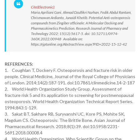
Cite(Electronic):
Maria Apriliani Gani, Ahmad Dzulfikri Nurhan, Fedik Abdul Rantam,
Chrismawan Ardianto, Junaidi Khotib. Potential Anti-osteoporosis
compounds from Zingiber officinale: A Molecular Docking and
Pharmacokinetics Prediction. Research Journal of Pharmacy and
Technology 2022; 15(12):5617-5. doi: 10.52711/0974-
360X.2022.00948 Available on:
https://rjptonline.org/AbstractView.aspx?PID=2022-15-12-42
REFERENCES:
1. Coughlan T, Dockery F. Osteoporosis and fracture risk in older
people. Clinical Medicine, Journal of the Royal College of Physicians
of London. 2014;14(2):187-191. doi:10.7861/clinmedicine.14-2-187
2. World Health Organization Study Group. Assessment of
fracture risk 5 and its application to screening for postmenopausal
osteoporosis. World Health Organization Technical Report Series.
1994;843:1-129.
3. Sakat BT, Sakhare RB, Suryvanshi UC, Kore PS, Mohite SK,
Magdum CS. Osteoporosis: The Brittle Bone. Asian Journal of
Pharmaceutical Research. 2018;8(1):39. doi:10.5958/2231-
5691.2018.00008.4
4. World Health Organization. Who Scientific Group on the