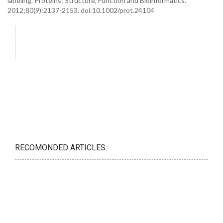
labeling. Proteins: Structure, Function and Bioinformatics.
2012;80(9):2137-2153. doi:10.1002/prot.24104
RECOMONDED ARTICLES: