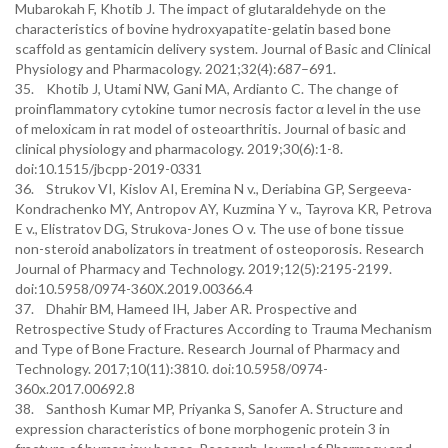
Mubarokah F, Khotib J. The impact of glutaraldehyde on the
characteristics of bovine hydroxyapatite-gelatin based bone
scaffold as gentamicin delivery system. Journal of Basic and Clinical
Physiology and Pharmacology. 2021;32(4):687–691.
35. Khotib J, Utami NW, Gani MA, Ardianto C. The change of
proinflammatory cytokine tumor necrosis factor α level in the use
of meloxicam in rat model of osteoarthritis. Journal of basic and
clinical physiology and pharmacology. 2019;30(6):1-8.
doi:10.1515/jbcpp-2019-0331
36. Strukov VI, Kislov AI, Eremina N v., Deriabina GP, Sergeeva-
Kondrachenko MY, Antropov AY, Kuzmina Y v., Tayrova KR, Petrova
E v., Elistratov DG, Strukova-Jones O v. The use of bone tissue
non-steroid anabolizators in treatment of osteoporosis. Research
Journal of Pharmacy and Technology. 2019;12(5):2195-2199.
doi:10.5958/0974-360X.2019.00366.4
37. Dhahir BM, Hameed IH, Jaber AR. Prospective and
Retrospective Study of Fractures According to Trauma Mechanism
and Type of Bone Fracture. Research Journal of Pharmacy and
Technology. 2017;10(11):3810. doi:10.5958/0974-
360x.2017.00692.8
38. Santhosh Kumar MP, Priyanka S, Sanofer A. Structure and
expression characteristics of bone morphogenic protein 3 in