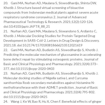
20. Gani MA, Nurhan AD, Maulana S, Siswodihardjo, Shinta DW,
Khotib J. Structure based virtual screening of bioactive
compounds from Indonesian medical plants against severe acute
respiratory syndrome coronavirus 2. Journal of Advanced
Pharmaceutical Technology & Research. 2021;12(2):120-126.
doi:10.4103/japtr.JAPTR_88_21
21. Nurhan AD, Gani MA, Maulana S, Siswandono S, Ardianto C,
Khotib J. Molecular Docking Studies for Protein-Targeted Drug
Development in SARS-CoV-2. Letters in Drug Design & Discovery.
2021;18. doi:10.2174/1570180818666210512021619
22. Gani MA, Nurhan AD, Budiatin AS, Siswodihardjo S, Khotib J.
Predicting the molecular mechanism of glucosamine in accelerating
bone defect repair by stimulating osteogenic proteins. Journal of
Basic and Clinical Physiology and Pharmacology. 2021;32(4):373–
377. doi:10.1515/jbcpp-2020-0403
23. Nurhan AD, Gani MA, Budiatin AS, Siswodihardjo S, Khotib J.
Molecular docking studies of Nigella sativa L and Curcuma
xanthorrhiza Roxb secondary metabolites against histamine N-
methyltransferase with their ADMET prediction. Journal of Basic
and Clinical Physiology and Pharmacology. 2021;32(4):795-802.
doi:10.1515/jbcpp-2020-0425
24. Wang J, Ke W, Bao R, Hu X, Chen F. Beneficial effects of ginger