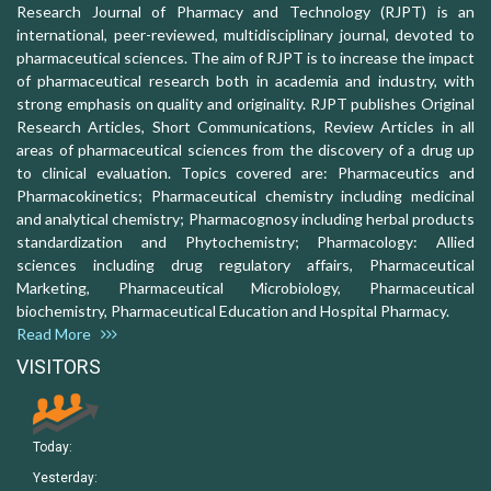
Research Journal of Pharmacy and Technology (RJPT) is an
international, peer-reviewed, multidisciplinary journal, devoted to
pharmaceutical sciences. The aim of RJPT is to increase the impact
of pharmaceutical research both in academia and industry, with
strong emphasis on quality and originality. RJPT publishes Original
Research Articles, Short Communications, Review Articles in all
areas of pharmaceutical sciences from the discovery of a drug up
to clinical evaluation. Topics covered are: Pharmaceutics and
Pharmacokinetics; Pharmaceutical chemistry including medicinal
and analytical chemistry; Pharmacognosy including herbal products
standardization and Phytochemistry; Pharmacology: Allied
sciences including drug regulatory affairs, Pharmaceutical
Marketing, Pharmaceutical Microbiology, Pharmaceutical
biochemistry, Pharmaceutical Education and Hospital Pharmacy.
Read More
VISITORS
Today:
Yesterday: