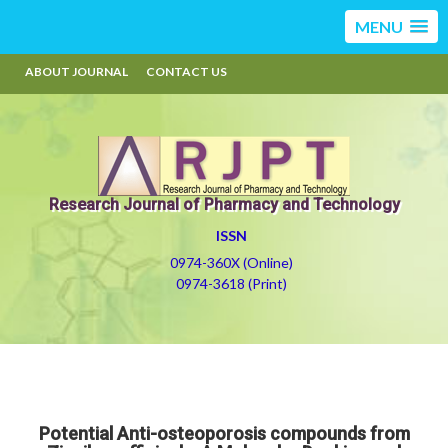
MENU
ABOUT JOURNAL
CONTACT US
Research Journal of Pharmacy and Technology
ISSN
0974-360X (Online)
0974-3618 (Print)
Potential Anti-osteoporosis compounds from