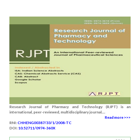
Research Journal of Pharmacy and Technology (RJPT) is an
international, peer-reviewed, multidisciplinary journal....
Read more >>>
RNI:
CHHENG00387/33/1/2008-TC
DOI:
10.52711/0974-360X