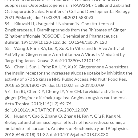
Suppresses Osteoclastogenesis in RAW264.7 Cells and Zebrafish
Osteoporotic Scales. Frontiers in Cell and Developmental Biology.
2021;9(March). doi:10.3389/fcell.2021.588093
54. Kikuzaki H, Usuguchi J, Nakatani N. Constitutents of
Zingiberaceae. I. Diarylheptanoids from the Rhizomes of Ginger
(Zingiber officinale ROSCOE). Chemical and Pharmaceutical
Bulletin. 1991;39(1):120-122. doi:10.1248/cpb.39.120
55. Wang J, Prinz RA, Liu X, Xu X. In Vitro and In Vivo Antiviral
Activity of Gingerenone A on Influenza A Virus Is Mediated by
Targeting Janus Kinase 2. doi:10.3390/v12101141
56. Chen J, Sun J, Prinz RA, Li Y, Xu X. Gingerenone A sensitizes
the insulin receptor and increases glucose uptake by inhibiting the
activity of p70 S6 kinase HHS Public Access. Mol Nutr Food Res.
2018;62(23):1800709. doi:10.1002/mnfr.201800709
57. Lin RJ, Chen CY, Chung LY, Yen CM. Larvicidal activities of
ginger (Zingiber officinale) against Angiostrongylus cantonensis.
Acta Tropica. 2010;115(1-2):69-76.
doi:10.1016/J.ACTATROPICA.2009.12.007
58. Huang Y, Cao S, Zhang Q, Zhang H, Fan Y, Qiu F, Kang N.
Biological and pharmacological effects of hexahydrocurcumin, a
metabolite of curcumin. Archives of Biochemistry and Biophysics.
2018;646(2018):31-37. doi:10.1016/j.abb.2018.03.030