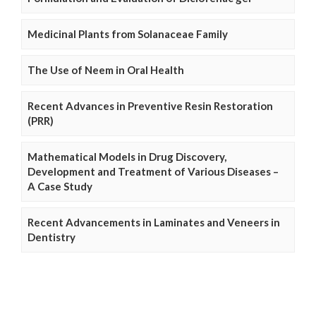
Medicinal Plants from Solanaceae Family
The Use of Neem in Oral Health
Recent Advances in Preventive Resin Restoration
(PRR)
Mathematical Models in Drug Discovery,
Development and Treatment of Various Diseases –
A Case Study
Recent Advancements in Laminates and Veneers in
Dentistry