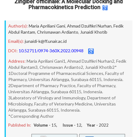
Zingiber officinale: A Molecular Docking and
Pharmacokinetics Prediction
Author(s):
Maria Apriliani Gani
,
Ahmad Dzulfikri Nurhan
,
Fedik
Abdul Rantam
,
Chrismawan Ardianto
,
Junaidi Khotib
Email(s):
junaidi-k@ff.unair.ac.id
DOI:
10.52711/0974-360X.2022.00948
Address:
Maria Apriliani Gani1, Ahmad Dzulfikri Nurhan2, Fedik
Abdul Rantam3, Chrismawan Ardianto2, Junaidi Khotib2*
1Doctoral Programme of Pharmaceutical Sciences, Faculty of
Pharmacy, Universitas Airlangga, Surabaya 60115, Indonesia.
2Department of Pharmacy Practice, Faculty of Pharmacy,
Universitas Airlangga, Surabaya 60115, Indonesia.
3Laboratory of Virology and Immunology, Department of
Microbiology, Faculty of Veterinary Medicine, Universitas
Airlangga, Surabaya 60115, Indonesia.
*Corresponding Author
Published In:
Volume -
15
, Issue -
12
, Year -
2022