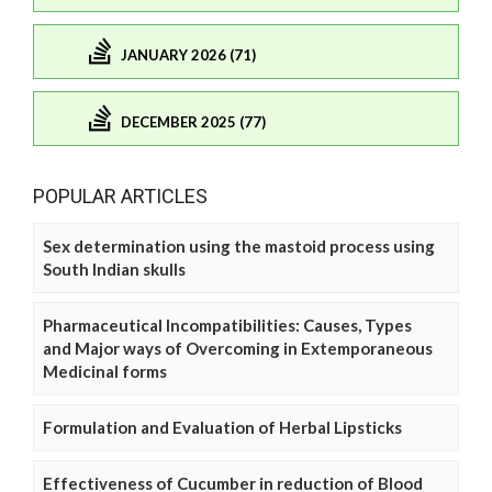
JANUARY 2026 (71)
DECEMBER 2025 (77)
POPULAR ARTICLES
Sex determination using the mastoid process using
South Indian skulls
Pharmaceutical Incompatibilities: Causes, Types
and Major ways of Overcoming in Extemporaneous
Medicinal forms
Formulation and Evaluation of Herbal Lipsticks
Effectiveness of Cucumber in reduction of Blood