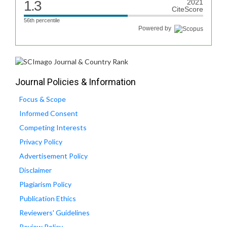
1.3
2021
CiteScore
56th percentile
Powered by
Journal Policies & Information
Focus & Scope
Informed Consent
Competing Interests
Privacy Policy
Advertisement Policy
Disclaimer
Plagiarism Policy
Publication Ethics
Reviewers' Guidelines
Review Policy