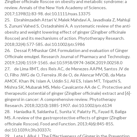
Zingiber officinale Roscoe on obesity and metabolic syndrome: a
review. Annals of the New York Academy of Sciences.
2017;1398(1):83-98. doi:10.1111/nyas.13375
25. Ebrahimzadeh Attari V, Malek Mahdavi A, Javadivala Z, Mahluji
S, Zununi Vahed S, Ostadrahimi A. A systematic review of the anti-
obesity and weight lowering effect of ginger (Zingiber officinale
Roscoe) and its mechanisms of action. Phytotherapy Research.
2018;32(4):577-585. doi:10.1002/ptr.5986
26. Dessai P, Mhaskar GM. Formulation and evaluation of Ginger
Officinale emulgel. Research Journal of Pharmacy and Technology.
2019;12(4):1559-1565. doi:10.5958/0974-360X.2019.00258.0
27. de Lima RMT, dos Reis AC, de Menezes AAPM, Santos JV de
O, Filho JWG de O, Ferreira JR de O, de Alencar MVOB, da Mata
AMOF, Khan IN, Islam A, Uddin SJ, Ali ES, Islam MT, Tripathi S,
Mishra SK, Mubarak MS, Melo-Cavalcante AA de C. Protective and
therapeutic potential of ginger (Zingiber officinale) extract and [6]-
gingerol in cancer: A comprehensive review. Phytotherapy
Research. 2018;32(10):1885-1907. doi:10.1002/ptr.6134
28. Haniadka R, Saldanha E, Sunita V, Palatty PL, Fayad R, Baliga
MS. A review of the gastroprotective effects of ginger (Zingiber
officinale Roscoe). Food and Function. 2013;4(6):845-855.
doi:10.1039/c3fo30337c
29. Lete I, Alluέ J. The Effectiveness of Ginger in the Prevention