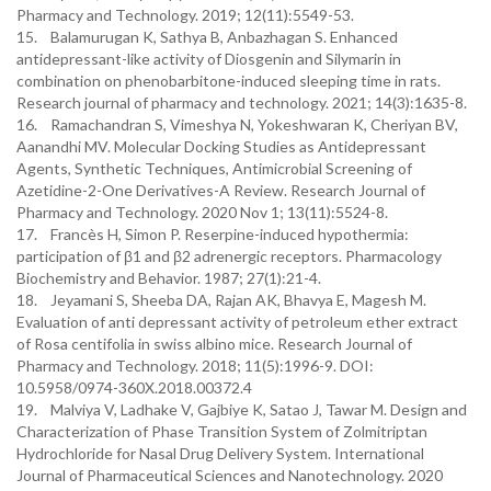
Pharmacy and Technology. 2019; 12(11):5549-53.
15. Balamurugan K, Sathya B, Anbazhagan S. Enhanced
antidepressant-like activity of Diosgenin and Silymarin in
combination on phenobarbitone-induced sleeping time in rats.
Research journal of pharmacy and technology. 2021; 14(3):1635-8.
16. Ramachandran S, Vimeshya N, Yokeshwaran K, Cheriyan BV,
Aanandhi MV. Molecular Docking Studies as Antidepressant
Agents, Synthetic Techniques, Antimicrobial Screening of
Azetidine-2-One Derivatives-A Review. Research Journal of
Pharmacy and Technology. 2020 Nov 1; 13(11):5524-8.
17. Francès H, Simon P. Reserpine-induced hypothermia:
participation of β1 and β2 adrenergic receptors. Pharmacology
Biochemistry and Behavior. 1987; 27(1):21-4.
18. Jeyamani S, Sheeba DA, Rajan AK, Bhavya E, Magesh M.
Evaluation of anti depressant activity of petroleum ether extract
of Rosa centifolia in swiss albino mice. Research Journal of
Pharmacy and Technology. 2018; 11(5):1996-9. DOI:
10.5958/0974-360X.2018.00372.4
19. Malviya V, Ladhake V, Gajbiye K, Satao J, Tawar M. Design and
Characterization of Phase Transition System of Zolmitriptan
Hydrochloride for Nasal Drug Delivery System. International
Journal of Pharmaceutical Sciences and Nanotechnology. 2020