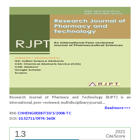
Research Journal of Pharmacy and Technology (RJPT) is an
international, peer-reviewed, multidisciplinary journal....
Read more >>>
RNI:
CHHENG00387/33/1/2008-TC
DOI:
10.52711/0974-360X
1.3
2021
CiteScore