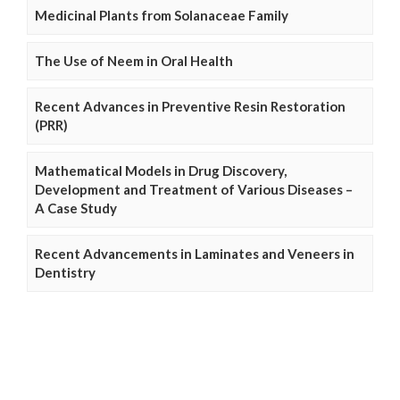
Medicinal Plants from Solanaceae Family
The Use of Neem in Oral Health
Recent Advances in Preventive Resin Restoration
(PRR)
Mathematical Models in Drug Discovery,
Development and Treatment of Various Diseases –
A Case Study
Recent Advancements in Laminates and Veneers in
Dentistry