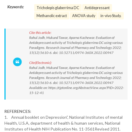
Keywords:
Tricholepis glaberrima DC
Antidepressant
Methanolic extract
ANOVA study
in-vivo Study.
Cite this article:
Rahul Jodh, Mukund Tawar, Aparna Kachewar. Evaluation of
Antidepressant activity of Tricholepis glaberrima DC using various
Paradigms. Research Journal of Pharmacy and Technology 2022;
15(12):5610-6. doi: 10.52711/0974-360X.2022.00947
Cite(Electronic):
Rahul Jodh, Mukund Tawar, Aparna Kachewar. Evaluation of
Antidepressant activity of Tricholepis glaberrima DC using various
Paradigms. Research Journal of Pharmacy and Technology 2022;
15(12):5610-6. doi: 10.52711/0974-360X.2022.00947
Available on: https://rjptonline.org/AbstractView.aspx?PID=2022-
15-12-41
REFERENCES:
1. Annual booklet on Depression”, National Institutes of mental
Health, U.S.A, department of health & human services, National
Institutes of Health NIH Publication No. 11-3561Revised 2011.