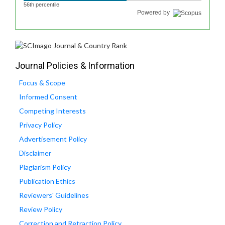
56th percentile
Powered by
Journal Policies & Information
Focus & Scope
Informed Consent
Competing Interests
Privacy Policy
Advertisement Policy
Disclaimer
Plagiarism Policy
Publication Ethics
Reviewers' Guidelines
Review Policy
Correction and Retraction Policy