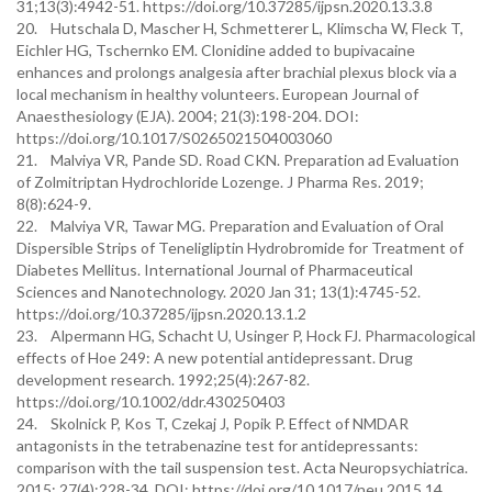
31;13(3):4942-51. https://doi.org/10.37285/ijpsn.2020.13.3.8
20. Hutschala D, Mascher H, Schmetterer L, Klimscha W, Fleck T,
Eichler HG, Tschernko EM. Clonidine added to bupivacaine
enhances and prolongs analgesia after brachial plexus block via a
local mechanism in healthy volunteers. European Journal of
Anaesthesiology (EJA). 2004; 21(3):198-204. DOI:
https://doi.org/10.1017/S0265021504003060
21. Malviya VR, Pande SD. Road CKN. Preparation ad Evaluation
of Zolmitriptan Hydrochloride Lozenge. J Pharma Res. 2019;
8(8):624-9.
22. Malviya VR, Tawar MG. Preparation and Evaluation of Oral
Dispersible Strips of Teneligliptin Hydrobromide for Treatment of
Diabetes Mellitus. International Journal of Pharmaceutical
Sciences and Nanotechnology. 2020 Jan 31; 13(1):4745-52.
https://doi.org/10.37285/ijpsn.2020.13.1.2
23. Alpermann HG, Schacht U, Usinger P, Hock FJ. Pharmacological
effects of Hoe 249: A new potential antidepressant. Drug
development research. 1992;25(4):267-82.
https://doi.org/10.1002/ddr.430250403
24. Skolnick P, Kos T, Czekaj J, Popik P. Effect of NMDAR
antagonists in the tetrabenazine test for antidepressants:
comparison with the tail suspension test. Acta Neuropsychiatrica.
2015; 27(4):228-34. DOI: https://doi.org/10.1017/neu.2015.14