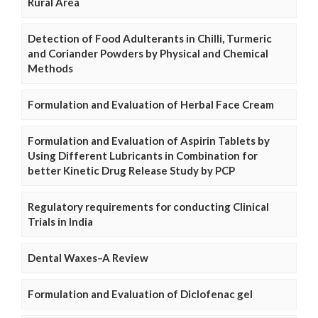
Rural Area
Detection of Food Adulterants in Chilli, Turmeric
and Coriander Powders by Physical and Chemical
Methods
Formulation and Evaluation of Herbal Face Cream
Formulation and Evaluation of Aspirin Tablets by
Using Different Lubricants in Combination for
better Kinetic Drug Release Study by PCP
Regulatory requirements for conducting Clinical
Trials in India
Dental Waxes–A Review
Formulation and Evaluation of Diclofenac gel