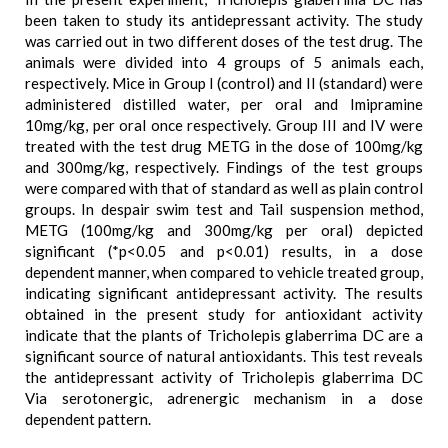
been taken to study its antidepressant activity. The study
was carried out in two different doses of the test drug. The
animals were divided into 4 groups of 5 animals each,
respectively. Mice in Group I (control) and II (standard) were
administered distilled water, per oral and Imipramine
10mg/kg, per oral once respectively. Group III and IV were
treated with the test drug METG in the dose of 100mg/kg
and 300mg/kg, respectively. Findings of the test groups
were compared with that of standard as well as plain control
groups. In despair swim test and Tail suspension method,
METG (100mg/kg and 300mg/kg per oral) depicted
significant (*p<0.05 and p<0.01) results, in a dose
dependent manner, when compared to vehicle treated group,
indicating significant antidepressant activity. The results
obtained in the present study for antioxidant activity
indicate that the plants of Tricholepis glaberrima DC are a
significant source of natural antioxidants. This test reveals
the antidepressant activity of Tricholepis glaberrima DC
Via serotonergic, adrenergic mechanism in a dose
dependent pattern.