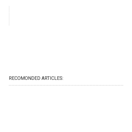
RECOMONDED ARTICLES: