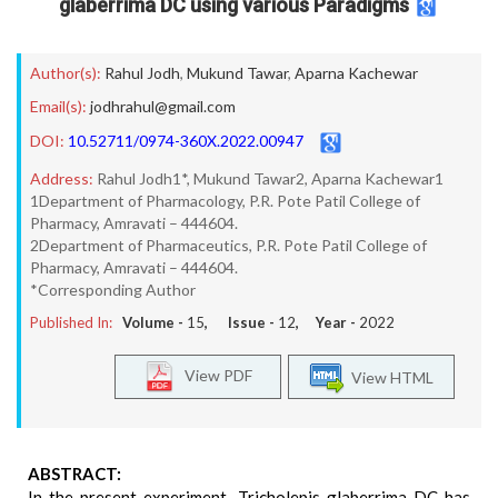
glaberrima DC using various Paradigms
Author(s):
Rahul Jodh
,
Mukund Tawar
,
Aparna Kachewar
Email(s):
jodhrahul@gmail.com
DOI:
10.52711/0974-360X.2022.00947
Address:
Rahul Jodh1*, Mukund Tawar2, Aparna Kachewar1
1Department of Pharmacology, P.R. Pote Patil College of
Pharmacy, Amravati – 444604.
2Department of Pharmaceutics, P.R. Pote Patil College of
Pharmacy, Amravati – 444604.
*Corresponding Author
Published In:
Volume -
15
, Issue -
12
, Year -
2022
View PDF
View HTML
ABSTRACT:
In the present experiment, Tricholepis glaberrima DC has