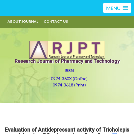
MENU
ABOUT JOURNAL
CONTACT US
Research Journal of Pharmacy and Technology
ISSN
0974-360X (Online)
0974-3618 (Print)
Evaluation of Antidepressant activity of Tricholepis