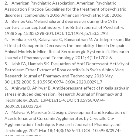
2. American Psychiatric Association. American Psychiatric
Association Practice Guidelines for the treatment of psychiatric
disorders: compendium 2006. American Psychiatric Pub; 2006.
3. Berrios GE. Melancholia and depression during the 19th
century: a conceptual history. The British Journal of Psychiatry.
1988 Sep;153(3):298-304. DOI: 10.1192/bjp.153.3.298
4. Venkatesh G, Kalaiyarasi C, Ramanathan M. Antidepressant like
Effect of Gabapentin Decreases the Immobility Time in Despair
Animal Models in Mice: Roll of Serotonergic System in it. Research
Journal of Pharmacy and Technology. 2011; 4(11):1702-6.
5. Jabir FA, Hamzah SK. Evaluation of Anti-Depressant Activity of
Petroleum Ether Extract of Rosa centifolia in Swiss Albino Mice.
Research Journal of Pharmacy and Technology. 2018 May
30;11(5):2000-5. 10.5958/0974-360X.2020.00291.7
6. Ahirwar D, Ahirwar B. Antidepressant effect of nigella sativa in
stress-induced depression. Research Journal of Pharmacy and
Technology. 2020; 13(4):1611-4. DOI: 10.5958/0974-
360X.2018.00372.4
7. Malviya V, Manekar S. Design, Development and Evaluation of
Aceclofenac and Curcumin Agglomerates by Crystallo Co-
Agglomeration Technique. Research Journal of Pharmacy and
Technology. 2021 Mar 18;14(3):1535-41. DOI: 10.5958/0974-