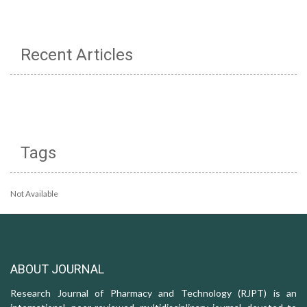
Recent Articles
Tags
Not Available
ABOUT JOURNAL
Research Journal of Pharmacy and Technology (RJPT) is an