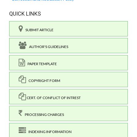
QUICK LINKS
SUBMIT ARTICLE
AUTHOR'S GUIDELINES
PAPER TEMPLATE
COPYRIGHT FORM
CERT. OF CONFLICT OF INTREST
PROCESSING CHARGES
INDEXING INFORMATION