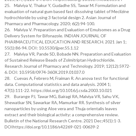
25. Malviya V, Thakur Y, Gudadhe SS, Tawar M. Formulation and
evaluation of natural gum based fast dissolving tablet of Meclizine
hydrochloride by using 3 factorial design 2. Asian Journal of
Pharmacy and Pharmacology. 2020; 6(2):94-100.
26. Malviya V. Preparation and Evaluation of Emulsomes as a Drug
Delivery System for Bifonazole. INDIAN JOURNAL OF
PHARMACEUTICAL EDUCATION AND RESEARCH. 2021 Jan 1;
55(1):86-94. DOI: 10.5530/ijper.55.1.12
27. Malviya VR, Pande SD, Bobade NN. Preparation and Evaluation
of Sustained Release Beads of Zolmitriptan Hydrochloride.
Research Journal of Pharmacy and Technology. 2019; 12(12):5972-
6. DOI: 10.5958/0974-360X.2019.01037.0
28. Cuevas A, Febrero M, Fraiman R. An anova test for functional
data. Computational statistics and data analysis. 2004 1;
47(1):111-22. https://doi.org/10.1016/j.csda.2003.10.021
29. Burange PJ, Tawar MG, Bairagi RA, Malviya VR, Sahu VK,
Shewatkar SN, Sawarkar RA, Mamurkar RR. Synthesis of silver
nanoparticles by using Aloe vera and Thuja orientalis leaves
extract and their biological activity: a comprehensive review.
Bulletin of the National Research Centre. 2021 Dec;45(1):1-3.
DOIhttps://doi.org/10.1186/s42269-021-00639-2