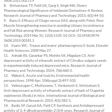
360X.2021.00272.9
8. Shrivastava TP, Patil UK, Garg S, Singh MA. Divers
Pharmacological Significance of Imidazole Derivatives-A Review.
Research Journal of Pharmacy and Technology. 2013; 6(1):44-50.
9. Banu S. Efficacy of Otago versus SAIL along with Pelvic floor
Muscle Strengthening exercise in avoiding Urinary Incontinence
and Fall Risk among Women. Research Journal of Pharmacy and
Technology. 2019 Mar 31; 12(3):1105-10. DOI: 10.5958/0974-
360X.2019.00181.1
10. Evans WC. Trease and evans' pharmacognosy E-book. Elsevier
Health Sciences; 2009 May 27.
11. Adnaik RS, Gavarkar PS, Mohite SK, Magdum CS. Anti-
depressant activity of ethanolic extract of Citrullus vulgaris seeds
in experimentally induced depressed mice. Research Journal of
Pharmacy and Technology. 2014; 7(6):660-2.
12. Walum E. Acute oral toxicity. Environmental health
perspectives. 1998 Apr; 106(suppl 2):497-503.
13. Velmurugan C, Muthuramu T, Venkatesh S, Vetriselvan S.
Anti-depressant activity of ethanolic extract of bark of Ougeinia
oojeinensis (Roxb.) in mice. International Journal of Biological and
Pharmaceutical Research. 2013; 4(5):382-5.
14. Bedis SP, Garud AA, Patil CP. Synthesis and Antidepressant
activity of 3, 4-dihydropyrimidin-2 (1H)-ones. Research Journal of