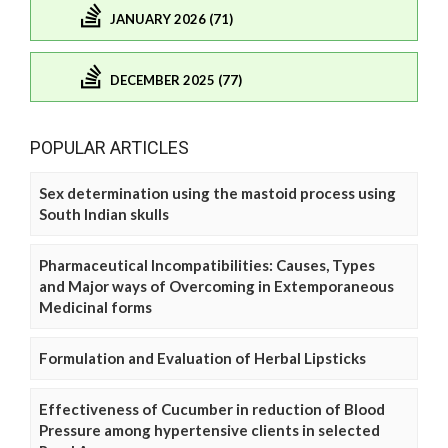
JANUARY 2026 (71)
DECEMBER 2025 (77)
POPULAR ARTICLES
Sex determination using the mastoid process using
South Indian skulls
Pharmaceutical Incompatibilities: Causes, Types
and Major ways of Overcoming in Extemporaneous
Medicinal forms
Formulation and Evaluation of Herbal Lipsticks
Effectiveness of Cucumber in reduction of Blood
Pressure among hypertensive clients in selected