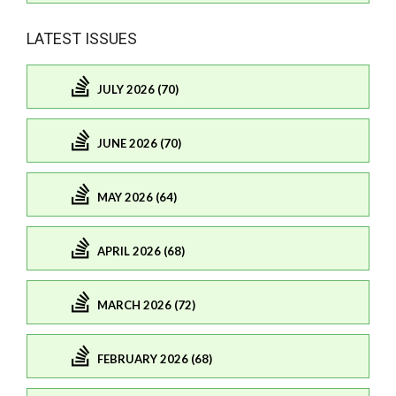
LATEST ISSUES
JULY 2026 (70)
JUNE 2026 (70)
MAY 2026 (64)
APRIL 2026 (68)
MARCH 2026 (72)
FEBRUARY 2026 (68)