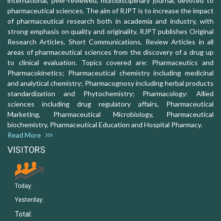
international, peer-reviewed, multidisciplinary journal, devoted to
pharmaceutical sciences. The aim of RJPT is to increase the impact
of pharmaceutical research both in academia and industry, with
strong emphasis on quality and originality. RJPT publishes Original
Research Articles, Short Communications, Review Articles in all
areas of pharmaceutical sciences from the discovery of a drug up
to clinical evaluation. Topics covered are: Pharmaceutics and
Pharmacokinetics; Pharmaceutical chemistry including medicinal
and analytical chemistry; Pharmacognosy including herbal products
standardization and Phytochemistry; Pharmacology: Allied
sciences including drug regulatory affairs, Pharmaceutical
Marketing, Pharmaceutical Microbiology, Pharmaceutical
biochemistry, Pharmaceutical Education and Hospital Pharmacy.
Read More
VISITORS
Today:
Yesterday:
Total: