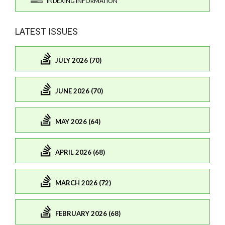
INDEXING INFORMATION
LATEST ISSUES
JULY 2026 (70)
JUNE 2026 (70)
MAY 2026 (64)
APRIL 2026 (68)
MARCH 2026 (72)
FEBRUARY 2026 (68)