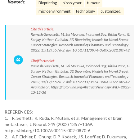
Keywords:
Bioprinting
biopolymer
tumour
microenvironment
technology
customized.
Cite this article:
Ramesh Ganpisetti, M. Sai Mounika, Indraneel Bag, Ritika Rana, G.
Sanjay, Ketham Giribabu. 3D Bioprinting Models for Novel Breast
Cancer Strategies. Research Journal of Pharmacy and Technology
2022; 15(12):5576-2. doi: 10.52711/0974-360X.2022.00942
Cite(Electronic):
Ramesh Ganpisetti, M. Sai Mounika, Indraneel Bag, Ritika Rana, G.
Sanjay, Ketham Giribabu. 3D Bioprinting Models for Novel Breast
Cancer Strategies. Research Journal of Pharmacy and Technology
2022; 15(12):5576-2. doi: 10.52711/0974-360X.2022.00942
Available on: https://rjptonline.org/AbstractView.aspx?PID=2022-
15-12-36
REFERENCES:
1. R. Soffietti, R. Ruda, R. Mutani, et al. Management of brain
metastases, J. Neurol. 249 (2002) 1357–1369.
https://doi.org/10.1007/s00415-002-0870-6
2. A.F. Eichler, E. Chung, D.P. Kodack, J.S. Loeffler, D. Fukumura,