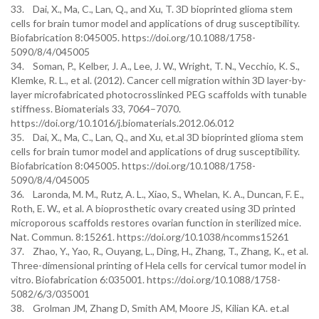
33. Dai, X., Ma, C., Lan, Q., and Xu, T. 3D bioprinted glioma stem
cells for brain tumor model and applications of drug susceptibility.
Biofabrication 8:045005. https://doi.org/10.1088/1758-
5090/8/4/045005
34. Soman, P., Kelber, J. A., Lee, J. W., Wright, T. N., Vecchio, K. S.,
Klemke, R. L., et al. (2012). Cancer cell migration within 3D layer-by-
layer microfabricated photocrosslinked PEG scaffolds with tunable
stiffness. Biomaterials 33, 7064–7070.
https://doi.org/10.1016/j.biomaterials.2012.06.012
35. Dai, X., Ma, C., Lan, Q., and Xu, et.al 3D bioprinted glioma stem
cells for brain tumor model and applications of drug susceptibility.
Biofabrication 8:045005. https://doi.org/10.1088/1758-
5090/8/4/045005
36. Laronda, M. M., Rutz, A. L., Xiao, S., Whelan, K. A., Duncan, F. E.,
Roth, E. W., et al. A bioprosthetic ovary created using 3D printed
microporous scaffolds restores ovarian function in sterilized mice.
Nat. Commun. 8:15261. https://doi.org/10.1038/ncomms15261
37. Zhao, Y., Yao, R., Ouyang, L., Ding, H., Zhang, T., Zhang, K., et al.
Three-dimensional printing of Hela cells for cervical tumor model in
vitro. Biofabrication 6:035001. https://doi.org/10.1088/1758-
5082/6/3/035001
38. Grolman JM, Zhang D, Smith AM, Moore JS, Kilian KA. et.al