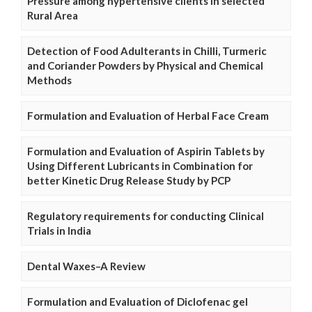
Pressure among hypertensive clients in selected
Rural Area
Detection of Food Adulterants in Chilli, Turmeric
and Coriander Powders by Physical and Chemical
Methods
Formulation and Evaluation of Herbal Face Cream
Formulation and Evaluation of Aspirin Tablets by
Using Different Lubricants in Combination for
better Kinetic Drug Release Study by PCP
Regulatory requirements for conducting Clinical
Trials in India
Dental Waxes–A Review
Formulation and Evaluation of Diclofenac gel