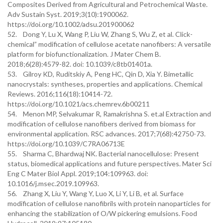
Composites Derived from Agricultural and Petrochemical Waste.
Adv Sustain Syst. 2019;3(10):1900062.
https://doi.org/10.1002/adsu.201900062
52. Dong Y, Lu X, Wang P, Liu W, Zhang S, Wu Z, et al. Click-
chemical” modification of cellulose acetate nanofibers: A versatile
platform for biofunctionalization. J Mater Chem B.
2018;6(28):4579-82. doi: 10.1039/c8tb01401a.
53. Gilroy KD, Ruditskiy A, Peng HC, Qin D, Xia Y. Bimetallic
nanocrystals: syntheses, properties and applications. Chemical
Reviews. 2016;116(18):10414-72.
https://doi.org/10.1021/acs.chemrev.6b00211
54. Menon MP, Selvakumar R, Ramakrishna S. et.al Extraction and
modification of cellulose nanofibers derived from biomass for
environmental application. RSC advances. 2017;7(68):42750-73.
https://doi.org/10.1039/C7RA06713E
55. Sharma C, Bhardwaj NK. Bacterial nanocellulose: Present
status, biomedical applications and future perspectives. Mater Sci
Eng C Mater Biol Appl. 2019;104:109963. doi:
10.1016/j.msec.2019.109963.
56. Zhang X, Liu Y, Wang Y, Luo X, Li Y, Li B, et al. Surface
modification of cellulose nanofibrils with protein nanoparticles for
enhancing the stabilization of O/W pickering emulsions. Food