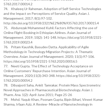
5763.2017.00014.2
74. Khaleeq Ur Raheman. Adoption of Self-Service Technologies
and the Impact on Perceptions of Service Quality. Asian J.
Management; 2017; 8(1):97-102.
http://dx.doi.org/10.5958/2321%E2%80%935763.2017.00015.4
75. Abdurezak Mohammed Kuhil. Factors Affecting the use of
Online Flight Booking in Ethiopian Airlines. Asian Journal of
Management. 2019; 10(2): 141-148. https://doi.org/10.5958/2321-
5763.2019.00023.4
76. Pritam Kaushik, Basudev Datta. Applicability of Agile
Methodology in Technology Migration Projects: A Thematic
Overview. Asian Journal of Management. 2020; 11(1):97-106.
https://doi.org/10.5958/2321-5763.2020.00016.5
77. Neeti Gupta. The Effect of Technology Acceptance on
Online Customers’ Repurchase Intention. Asian Journal of
Management. 2020;11(3):343-348. https://doi.org/10.5958/2321-
5763.2020.00054.2
78. Dibyajyoti Saha, Ankit Tamrakar. Protein Mass Spectrometry:
Novel Approaches in Pharmaceutical Biotechnology. Asian J.
Pharm. Ana. 1(2): April-June 2011; Page 25-26
79. Mohd. Yaqub Khan, Poonam Gupta, Bipin Bihari, Vineet Kumar
Sharma, Irfaan Aziz. A Review- Miracle of Nanotechnology in