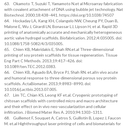
63. Okamoto T, Suzuki T, Yamamoto N.et al Microarray fabrication
with covalent attachment of DNA using bubble jet technology. Nat
Biotechnol. 2000;18:438–441. https://doi.org/10.1038/74507
64. Hockaday LA, Kang KH, Colangelo NW, Cheung PY, Duan B,
Malone E, Wu J, Girardi LN, Bonassar LJ, Lipson H, et al. Rapid 3D
printing of anatomically accurate and mechanically heterogeneous
aortic valve hydrogel scaffolds. Biofabrication. 2012;4:035005. doi:
10.1088/1758-5082/4/3/035005.
65. Chien KB, Makridakis E, Shah RN.et.al Three-dimensional
printing of soy protein scaffolds for tissue regeneration. Tissue
Eng Part C Methods. 2013;19:417–426. doi:
10.1089/ten.TEC.2012.0383.
66. Chien KB, Aguado BA, Bryce PJ, Shah RN. et.alIn vivo acute
and humoral response to three-dimensional porous soy protein
scaffolds. ActaBiomater. 2013;9:8983–8990. doi:
10.1016/j.actbio.2013.07.005.
67. Lim TC, Chian KS, Leong KF et.al. Cryogenic prototyping of
chitosan scaffolds with controlled micro and macro architecture
and their effect on in vivo neo-vascularization and cellular
infiltration. J Biomed Mater Res A. 2010;94:1303–1311.
68. Guillemot F, Souquet A, Catros S, Guillotin B, Lopez J, Faucon
M. et.al Highthroughput laser printing of cells and biomaterials for