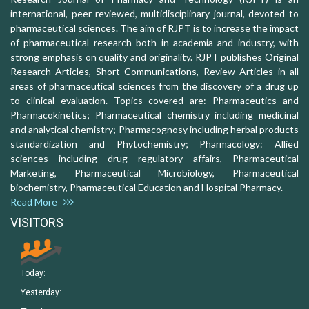
international, peer-reviewed, multidisciplinary journal, devoted to
pharmaceutical sciences. The aim of RJPT is to increase the impact
of pharmaceutical research both in academia and industry, with
strong emphasis on quality and originality. RJPT publishes Original
Research Articles, Short Communications, Review Articles in all
areas of pharmaceutical sciences from the discovery of a drug up
to clinical evaluation. Topics covered are: Pharmaceutics and
Pharmacokinetics; Pharmaceutical chemistry including medicinal
and analytical chemistry; Pharmacognosy including herbal products
standardization and Phytochemistry; Pharmacology: Allied
sciences including drug regulatory affairs, Pharmaceutical
Marketing, Pharmaceutical Microbiology, Pharmaceutical
biochemistry, Pharmaceutical Education and Hospital Pharmacy.
Read More
VISITORS
Today:
Yesterday: