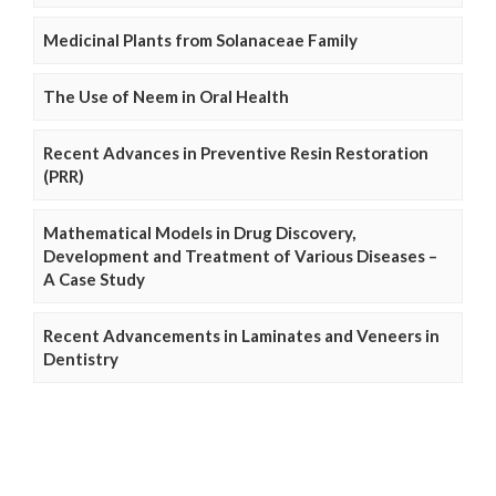
Medicinal Plants from Solanaceae Family
The Use of Neem in Oral Health
Recent Advances in Preventive Resin Restoration
(PRR)
Mathematical Models in Drug Discovery,
Development and Treatment of Various Diseases –
A Case Study
Recent Advancements in Laminates and Veneers in
Dentistry