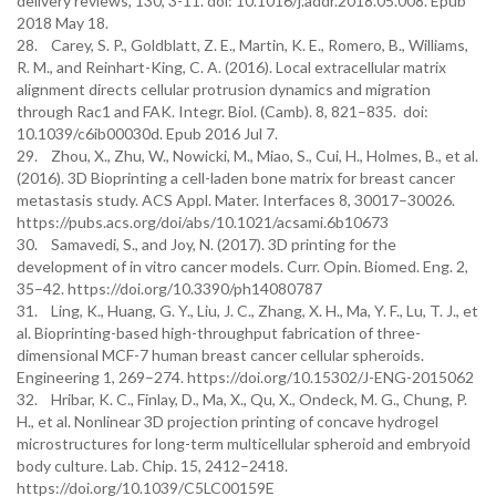
delivery reviews, 130, 3-11. doi: 10.1016/j.addr.2018.05.008. Epub
2018 May 18.
28. Carey, S. P., Goldblatt, Z. E., Martin, K. E., Romero, B., Williams,
R. M., and Reinhart-King, C. A. (2016). Local extracellular matrix
alignment directs cellular protrusion dynamics and migration
through Rac1 and FAK. Integr. Biol. (Camb). 8, 821–835. doi:
10.1039/c6ib00030d. Epub 2016 Jul 7.
29. Zhou, X., Zhu, W., Nowicki, M., Miao, S., Cui, H., Holmes, B., et al.
(2016). 3D Bioprinting a cell-laden bone matrix for breast cancer
metastasis study. ACS Appl. Mater. Interfaces 8, 30017–30026.
https://pubs.acs.org/doi/abs/10.1021/acsami.6b10673
30. Samavedi, S., and Joy, N. (2017). 3D printing for the
development of in vitro cancer models. Curr. Opin. Biomed. Eng. 2,
35–42. https://doi.org/10.3390/ph14080787
31. Ling, K., Huang, G. Y., Liu, J. C., Zhang, X. H., Ma, Y. F., Lu, T. J., et
al. Bioprinting-based high-throughput fabrication of three-
dimensional MCF-7 human breast cancer cellular spheroids.
Engineering 1, 269–274. https://doi.org/10.15302/J-ENG-2015062
32. Hribar, K. C., Finlay, D., Ma, X., Qu, X., Ondeck, M. G., Chung, P.
H., et al. Nonlinear 3D projection printing of concave hydrogel
microstructures for long-term multicellular spheroid and embryoid
body culture. Lab. Chip. 15, 2412–2418.
https://doi.org/10.1039/C5LC00159E