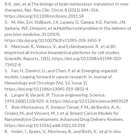
R.K. Jain, et al.The biology of brain metastases-translation to new
therapies, Nat. Rev. Clin. Oncol. 8 (2011) 344–356.
https://doi.org/10.1038/nrclinonc.2011.58
3. M. Kim, S.H. Kizilbash, J.K. Laramy, G. Gampa, K.E. Parrish, J.N.
Sarkaria, W.F. Elmquist, et al.Multifactorial problem in the delivery of
precision medicine, 35 (2019).
https://dx.doi.org/10.1007%2Fs11095-018-2455-9
4. Mazrouei, R., Velasco, V., and Esfandyarpour, R. et al.3D-
bioprinted all-inclusive bioanalytical platforms for cell studies.
Scientific Reports, 10(1). https://doi.org/10.1038/s41598-020-
71452-6
5. Fan, H., Demirci, U., and Chen, P. et al. Emerging organoid
models: Leaping forward in cancer research. In Journal of
Hematology and Oncology (Vol. 12, Issue 1).
https://doi.org/10.1186/s13045-019-0832-4
6. Langer R, Vacanti JP. Tissue engineering. Science.
1993;260(5110):920–6. https://doi.org/10.1126/science.8493529
7. Boix-Montesinos, P., Soriano-Teruel, P. M., de Benito, A. A.,
Orzáez, M., and Vincent, M. J. et al. Breast Cancer Models for
Nanomedicine Development. Advanced Drug Delivery Reviews.
https://doi.org/10.1016/j.addr.2021.03.018
8. Holen, I., Speirs, V., Morrissey, B., and Blyth, K. et.al In vivo