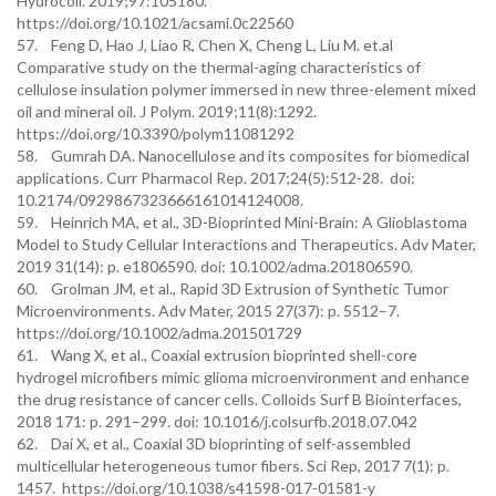
Hydrocoll. 2019;97:105180.
https://doi.org/10.1021/acsami.0c22560
57. Feng D, Hao J, Liao R, Chen X, Cheng L, Liu M. et.al
Comparative study on the thermal-aging characteristics of
cellulose insulation polymer immersed in new three-element mixed
oil and mineral oil. J Polym. 2019;11(8):1292.
https://doi.org/10.3390/polym11081292
58. Gumrah DA. Nanocellulose and its composites for biomedical
applications. Curr Pharmacol Rep. 2017;24(5):512-28. doi:
10.2174/0929867323666161014124008.
59. Heinrich MA, et al., 3D-Bioprinted Mini-Brain: A Glioblastoma
Model to Study Cellular Interactions and Therapeutics. Adv Mater,
2019 31(14): p. e1806590. doi: 10.1002/adma.201806590.
60. Grolman JM, et al., Rapid 3D Extrusion of Synthetic Tumor
Microenvironments. Adv Mater, 2015 27(37): p. 5512–7.
https://doi.org/10.1002/adma.201501729
61. Wang X, et al., Coaxial extrusion bioprinted shell-core
hydrogel microfibers mimic glioma microenvironment and enhance
the drug resistance of cancer cells. Colloids Surf B Biointerfaces,
2018 171: p. 291–299. doi: 10.1016/j.colsurfb.2018.07.042
62. Dai X, et al., Coaxial 3D bioprinting of self-assembled
multicellular heterogeneous tumor fibers. Sci Rep, 2017 7(1): p.
1457. https://doi.org/10.1038/s41598-017-01581-y