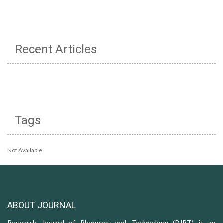
Recent Articles
Tags
Not Available
ABOUT JOURNAL
Research Journal of Pharmacy and Technology (RJPT) is an