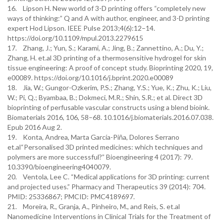
16. Lipson H. New world of 3-D printing offers “completely new
ways of thinking:” Q and A with author, engineer, and 3-D printing
expert Hod Lipson. IEEE Pulse 2013;4(6):12–14.
https://doi.org/10.1109/mpul.2013.2279615
17. Zhang, J.; Yun, S.; Karami, A.; Jing, B.; Zannettino, A.; Du, Y.;
Zhang, H. et.al 3D printing of a thermosensitive hydrogel for skin
tissue engineering: A proof of concept study. Bioprinting 2020, 19,
e00089. https://doi.org/10.1016/j.bprint.2020.e00089
18. Jia, W.; Gungor-Ozkerim, P.S.; Zhang, Y.S.; Yue, K.; Zhu, K.; Liu,
W.; Pi, Q.; Byambaa, B.; Dokmeci, M.R.; Shin, S.R.; et al. Direct 3D
bioprinting of perfusable vascular constructs using a blend bioink.
Biomaterials 2016, 106, 58–68. 10.1016/j.biomaterials.2016.07.038.
Epub 2016 Aug 2.
19. Konta, Andrea, Marta García-Piña, Dolores Serrano
et.al“Personalised 3D printed medicines: which techniques and
polymers are more successful?” Bioengineering 4 (2017): 79.
10.3390/bioengineering4040079.
20. Ventola, Lee C. “Medical applications for 3D printing: current
and projected uses.” Pharmacy and Therapeutics 39 (2014): 704.
PMID: 25336867; PMCID: PMC4189697.
21. Moreira, R., Granja, A., Pinheiro, M., and Reis, S. et.al
Nanomedicine Interventions in Clinical Trials for the Treatment of