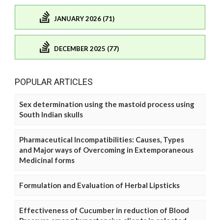
JANUARY 2026 (71)
DECEMBER 2025 (77)
POPULAR ARTICLES
Sex determination using the mastoid process using
South Indian skulls
Pharmaceutical Incompatibilities: Causes, Types
and Major ways of Overcoming in Extemporaneous
Medicinal forms
Formulation and Evaluation of Herbal Lipsticks
Effectiveness of Cucumber in reduction of Blood