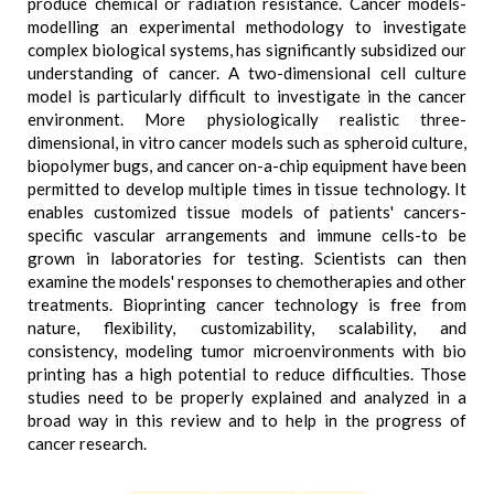
produce chemical or radiation resistance. Cancer models-
modelling an experimental methodology to investigate
complex biological systems, has significantly subsidized our
understanding of cancer. A two-dimensional cell culture
model is particularly difficult to investigate in the cancer
environment. More physiologically realistic three-
dimensional, in vitro cancer models such as spheroid culture,
biopolymer bugs, and cancer on-a-chip equipment have been
permitted to develop multiple times in tissue technology. It
enables customized tissue models of patients' cancers-
specific vascular arrangements and immune cells-to be
grown in laboratories for testing. Scientists can then
examine the models' responses to chemotherapies and other
treatments. Bioprinting cancer technology is free from
nature, flexibility, customizability, scalability, and
consistency, modeling tumor microenvironments with bio
printing has a high potential to reduce difficulties. Those
studies need to be properly explained and analyzed in a
broad way in this review and to help in the progress of
cancer research.