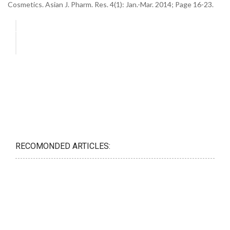
Cosmetics. Asian J. Pharm. Res. 4(1): Jan.-Mar. 2014; Page 16-23.
RECOMONDED ARTICLES: