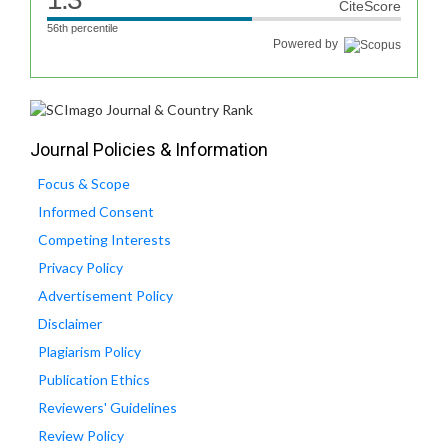
CiteScore
56th percentile
Powered by
Journal Policies & Information
Focus & Scope
Informed Consent
Competing Interests
Privacy Policy
Advertisement Policy
Disclaimer
Plagiarism Policy
Publication Ethics
Reviewers' Guidelines
Review Policy