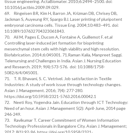
tissue engineering. ActaBiomater. 2010;6:2494–2500. doi:
10.1016/j.actbio.2009.09.029.
69. Ringeisen BR, Kim H, Barron JA, Krizman DB, Chrisey DB,
Jackman S, Auyeung RY, Spargo BJ. Laser printing of pluripotent
embryonal carcinoma cells. Tissue Eng. 2004;10:483–491. doi:
10.1089/107632704323061843.
70. Ali M, Pages E, Ducom A, Fontaine A, Guillemot F. et.al
Controlling laser-induced jet formation for bioprinting
mesenchymal stem cells with high viability and high resolution.
Biofabrication. 2014;6:045001. 71.Raman Kalia, Manpreet Saggi.
Telenursing and Challenges in India. Asian J. Nursing Education
and Research. 2019; 9(4):573-576. doi: 10.1088/1758-
5082/6/4/045001.
71. T. R. Bhavani, S. C. Vetrivel. Job satisfaction in Textile
Industries: A study of work issue through technology changes.
Asian J. Management. 2016; 7(4): 277-280.
https://doi.org/10.5958/2321-5763.2016.00042.1
72. Neeti Roy, Yogendra Jain. Education through ICT Technology:
Need of an hour. Asian J. Management 5(2): April-June, 2014 page
246-249.
73. Ravikumar T. Career Commitment of Women Information
Technology Professionals in Bangalore City. Asian J. Management;
2017; 8(1):92-96. https://doi.org/10.5958/2321-