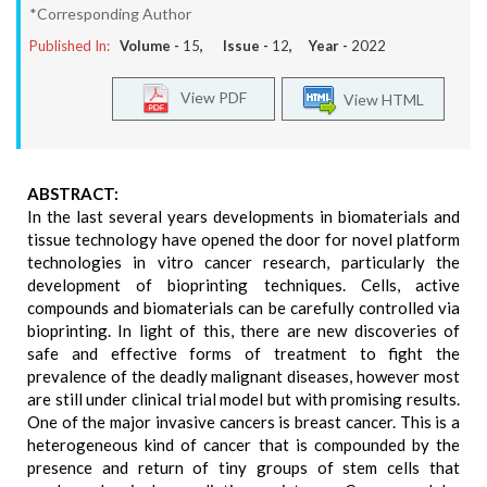
*Corresponding Author
Published In:
Volume -
15
, Issue -
12
, Year -
2022
View PDF
View HTML
ABSTRACT:
In the last several years developments in biomaterials and
tissue technology have opened the door for novel platform
technologies in vitro cancer research, particularly the
development of bioprinting techniques. Cells, active
compounds and biomaterials can be carefully controlled via
bioprinting. In light of this, there are new discoveries of
safe and effective forms of treatment to fight the
prevalence of the deadly malignant diseases, however most
are still under clinical trial model but with promising results.
One of the major invasive cancers is breast cancer. This is a
heterogeneous kind of cancer that is compounded by the
presence and return of tiny groups of stem cells that