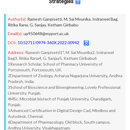
Strategies
Author(s):
Ramesh Ganpisetti
,
M. Sai Mounika
,
Indraneel Bag
,
Ritika Rana
,
G. Sanjay
,
Ketham Giribabu
Email(s):
up950648@myport.ac.uk
DOI:
10.52711/0974-360X.2022.00942
Address:
Ramesh Ganpisetti1*, M. Sai Mounika2, Indraneel
Bag3, Ritika Rana4, G. Sanjay5, Ketham Giribabu6
1Research Scholar, School of Pharmacy University of
Portsmouth, Portsmouth, UK.
2Department of Zoology, Acharya Nagarjuna University, Andhra
Pradesh, India.
3School of Bioscience and Bioengineering, Lovely Professional
University, Punjab.
4MSc. Microbial-biotech of Punjab University, Chandigarh,
Punjab.
5Advanced Certification in Digital Design Cad, Mindbox and
Autodesk, Chennai.
6Department of Pharmacology, Old block, South campus,
Andhra University, Visakhapatnam.