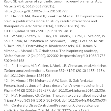
Rapid 3D extrusion of synthetic tumor microenvironments. Adv.
Mater. 27(37), 5512–5517 (2015).
https://doi.org/10.1002/adma.201501729
39. Heinrich MA, Bansal R, Broekman M et al. 3D-bioprinted mini-
brain: a glioblastoma model to study cellular interactions and
therapeutics. Adv. Mater. 31(14), 1806590 (2019). doi:
10.1002/adma.201806590. Epub 2019 Jan 31.
40. W. Sun, B. Starly, A.C. Daly, J.A. Burdick, J. Groll, G. Skeldon, W.
Shu, Y. Sakai, M. Shinohara, M. Nishikawa, J. Jang, D.W. Cho, M. Nie,
S. Takeuchi, S. Ostrovidov, A. Khademhosseini, R.D. Kamm, V.
Mironov, L. Moroni, I.T. Ozbolat,et.al The bioprinting roadmap,
Biofabrication 12 (2) (2020), 022002. https://doi.org/10.1088/1758-
5090/ab5158
41. R.I. Horwitz, M.R. Cullen, J. Abell, J.B. Christian, et al.Medicine.
(De)personalized medicine, Science 339 (6124) (2013) 1155–1156.
doi: 10.1126/science.1234106
42. M. Alomari, F.H. Mohamed, A.W. Basit, S. Gaisford,et.al
Personalised dosing: printing a dose of one’s own medicine, Int J
Pharm 494 (2) (2015) 568–577. doi: 10.1016/j.ijpharm.2014.12.006.
43. M.A. Hamburg, F.S. Collins, The path to personalized medicine,
N Engl J Med 363 (4) (2010) 301–304. doi: 10.1056/NEJMp1006304
44. CentersforDiseaControlandPrevention.Colorectalcancer
statistics. September 2, 2014. doi: 10.3322/caac.21220.