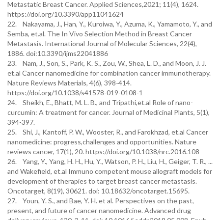
Metastatic Breast Cancer. Applied Sciences,2021; 11(4), 1624.
https://doi.org/10.3390/app11041624
22. Nakayama, J., Han, Y., Kuroiwa, Y., Azuma, K., Yamamoto, Y., and
Semba, et.al. The In Vivo Selection Method in Breast Cancer
Metastasis. International Journal of Molecular Sciences, 22(4),
1886. doi:10.3390/ijms22041886
23. Nam, J., Son, S., Park, K. S., Zou, W., Shea, L. D., and Moon, J. J.
et.al Cancer nanomedicine for combination cancer immunotherapy.
Nature Reviews Materials, 4(6), 398-414.
https://doi.org/10.1038/s41578-019-0108-1
24. Sheikh, E., Bhatt, M. L. B., and Tripathi,et.al Role of nano-
curcumin: A treatment for cancer. Journal of Medicinal Plants, 5(1),
394-397.
25. Shi, J., Kantoff, P. W., Wooster, R., and Farokhzad, et.al Cancer
nanomedicine: progress,challenges and opportunities. Nature
reviews cancer, 17(1), 20. https://doi.org/10.1038/nrc.2016.108
26. Yang, Y., Yang, H. H., Hu, Y., Watson, P. H., Liu, H., Geiger, T. R., ...
and Wakefield, et.al Immuno competent mouse allograft models for
development of therapies to target breast cancer metastasis.
Oncotarget, 8(19), 30621. doi: 10.18632/oncotarget.15695.
27. Youn, Y. S., and Bae, Y. H. et al. Perspectives on the past,
present, and future of cancer nanomedicine. Advanced drug