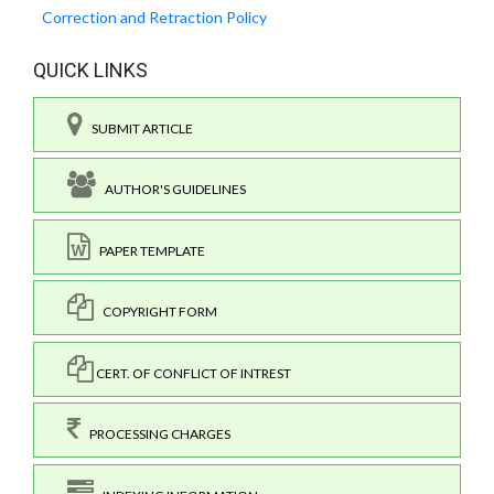
Correction and Retraction Policy
QUICK LINKS
SUBMIT ARTICLE
AUTHOR'S GUIDELINES
PAPER TEMPLATE
COPYRIGHT FORM
CERT. OF CONFLICT OF INTREST
PROCESSING CHARGES