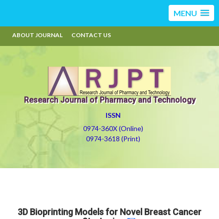
MENU
ABOUT JOURNAL
CONTACT US
Research Journal of Pharmacy and Technology
ISSN
0974-360X (Online)
0974-3618 (Print)
3D Bioprinting Models for Novel Breast Cancer