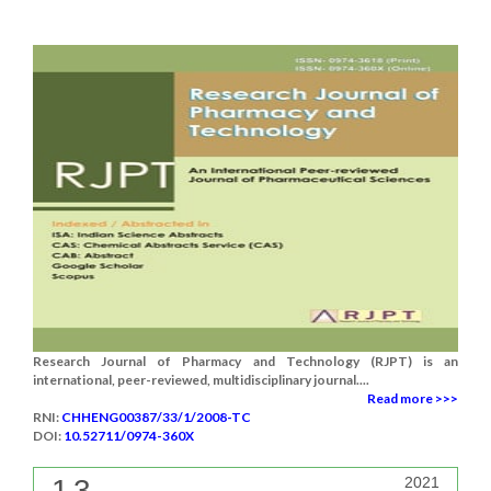
Research Journal of Pharmacy and Technology (RJPT) is an
international, peer-reviewed, multidisciplinary journal....
Read more >>>
RNI:
CHHENG00387/33/1/2008-TC
DOI:
10.52711/0974-360X
1.3
2021