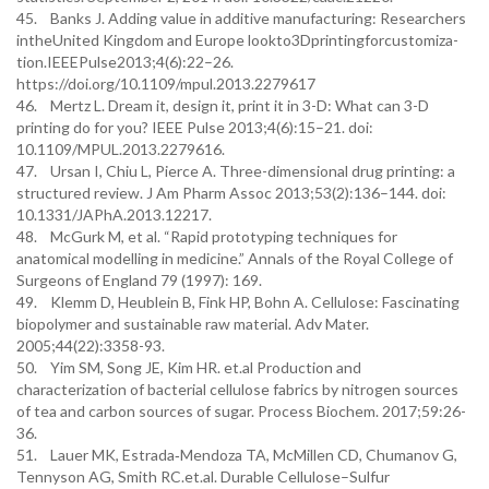
45. Banks J. Adding value in additive manufacturing: Researchers
intheUnited Kingdom and Europe lookto3Dprintingforcustomiza-
tion.IEEEPulse2013;4(6):22–26.
https://doi.org/10.1109/mpul.2013.2279617
46. Mertz L. Dream it, design it, print it in 3-D: What can 3-D
printing do for you? IEEE Pulse 2013;4(6):15–21. doi:
10.1109/MPUL.2013.2279616.
47. Ursan I, Chiu L, Pierce A. Three-dimensional drug printing: a
structured review. J Am Pharm Assoc 2013;53(2):136–144. doi:
10.1331/JAPhA.2013.12217.
48. McGurk M, et al. “Rapid prototyping techniques for
anatomical modelling in medicine.” Annals of the Royal College of
Surgeons of England 79 (1997): 169.
49. Klemm D, Heublein B, Fink HP, Bohn A. Cellulose: Fascinating
biopolymer and sustainable raw material. Adv Mater.
2005;44(22):3358-93.
50. Yim SM, Song JE, Kim HR. et.al Production and
characterization of bacterial cellulose fabrics by nitrogen sources
of tea and carbon sources of sugar. Process Biochem. 2017;59:26-
36.
51. Lauer MK, Estrada‐Mendoza TA, McMillen CD, Chumanov G,
Tennyson AG, Smith RC.et.al. Durable Cellulose–Sulfur