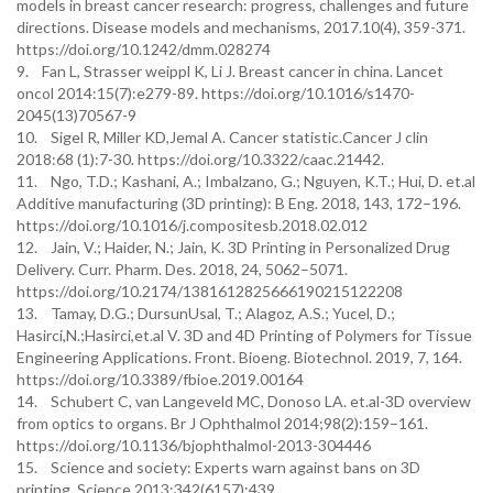
models in breast cancer research: progress, challenges and future
directions. Disease models and mechanisms, 2017.10(4), 359-371.
https://doi.org/10.1242/dmm.028274
9. Fan L, Strasser weippl K, Li J. Breast cancer in china. Lancet
oncol 2014:15(7):e279-89. https://doi.org/10.1016/s1470-
2045(13)70567-9
10. Sigel R, Miller KD,Jemal A. Cancer statistic.Cancer J clin
2018:68 (1):7-30. https://doi.org/10.3322/caac.21442.
11. Ngo, T.D.; Kashani, A.; Imbalzano, G.; Nguyen, K.T.; Hui, D. et.al
Additive manufacturing (3D printing): B Eng. 2018, 143, 172–196.
https://doi.org/10.1016/j.compositesb.2018.02.012
12. Jain, V.; Haider, N.; Jain, K. 3D Printing in Personalized Drug
Delivery. Curr. Pharm. Des. 2018, 24, 5062–5071.
https://doi.org/10.2174/1381612825666190215122208
13. Tamay, D.G.; DursunUsal, T.; Alagoz, A.S.; Yucel, D.;
Hasirci,N.;Hasirci,et.al V. 3D and 4D Printing of Polymers for Tissue
Engineering Applications. Front. Bioeng. Biotechnol. 2019, 7, 164.
https://doi.org/10.3389/fbioe.2019.00164
14. Schubert C, van Langeveld MC, Donoso LA. et.al-3D overview
from optics to organs. Br J Ophthalmol 2014;98(2):159–161.
https://doi.org/10.1136/bjophthalmol-2013-304446
15. Science and society: Experts warn against bans on 3D
printing. Science 2013;342(6157):439.