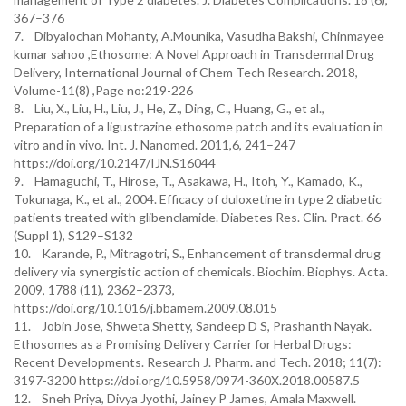
367–376
7. Dibyalochan Mohanty, A.Mounika, Vasudha Bakshi, Chinmayee
kumar sahoo ,Ethosome: A Novel Approach in Transdermal Drug
Delivery, International Journal of Chem Tech Research. 2018,
Volume-11(8) ,Page no:219-226
8. Liu, X., Liu, H., Liu, J., He, Z., Ding, C., Huang, G., et al.,
Preparation of a ligustrazine ethosome patch and its evaluation in
vitro and in vivo. Int. J. Nanomed. 2011,6, 241–247
https://doi.org/10.2147/IJN.S16044
9. Hamaguchi, T., Hirose, T., Asakawa, H., Itoh, Y., Kamado, K.,
Tokunaga, K., et al., 2004. Efficacy of duloxetine in type 2 diabetic
patients treated with glibenclamide. Diabetes Res. Clin. Pract. 66
(Suppl 1), S129–S132
10. Karande, P., Mitragotri, S., Enhancement of transdermal drug
delivery via synergistic action of chemicals. Biochim. Biophys. Acta.
2009, 1788 (11), 2362–2373,
https://doi.org/10.1016/j.bbamem.2009.08.015
11. Jobin Jose, Shweta Shetty, Sandeep D S, Prashanth Nayak.
Ethosomes as a Promising Delivery Carrier for Herbal Drugs:
Recent Developments. Research J. Pharm. and Tech. 2018; 11(7):
3197-3200 https://doi.org/10.5958/0974-360X.2018.00587.5
12. Sneh Priya, Divya Jyothi, Jainey P James, Amala Maxwell.