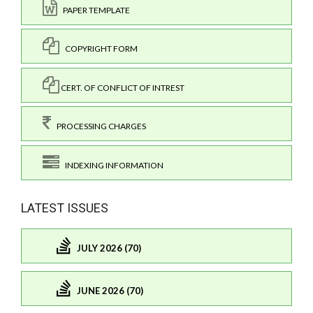
PAPER TEMPLATE
COPYRIGHT FORM
CERT. OF CONFLICT OF INTREST
PROCESSING CHARGES
INDEXING INFORMATION
LATEST ISSUES
JULY 2026 (70)
JUNE 2026 (70)