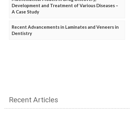
Development and Treatment of Various Diseases –
A Case Study
Recent Advancements in Laminates and Veneers in
Dentistry
Recent Articles