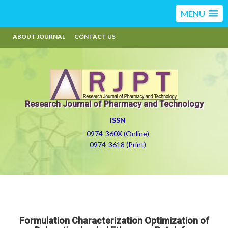
MENU
ABOUT JOURNAL
CONTACT US
Research Journal of Pharmacy and Technology
ISSN
0974-360X (Online)
0974-3618 (Print)
Formulation Characterization Optimization of