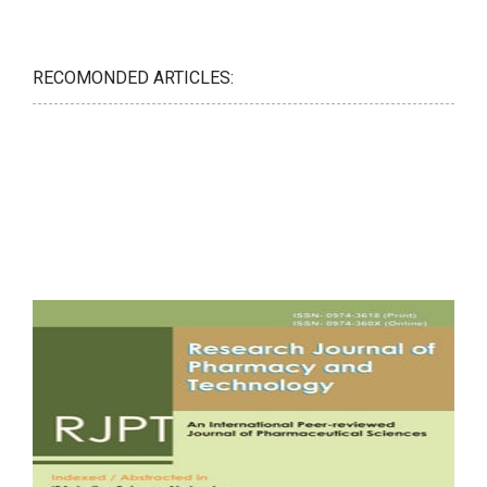
RECOMONDED ARTICLES: