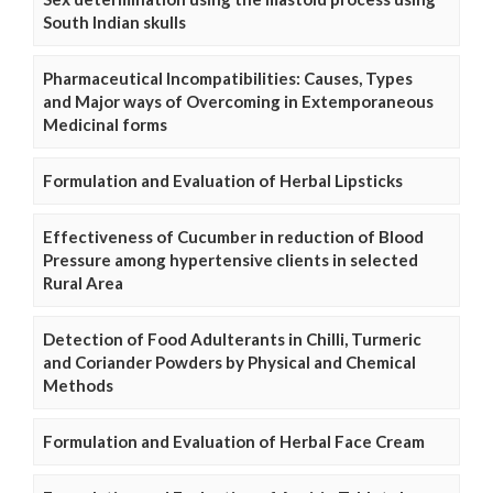
South Indian skulls
Pharmaceutical Incompatibilities: Causes, Types
and Major ways of Overcoming in Extemporaneous
Medicinal forms
Formulation and Evaluation of Herbal Lipsticks
Effectiveness of Cucumber in reduction of Blood
Pressure among hypertensive clients in selected
Rural Area
Detection of Food Adulterants in Chilli, Turmeric
and Coriander Powders by Physical and Chemical
Methods
Formulation and Evaluation of Herbal Face Cream