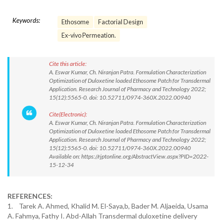
Keywords:
Ethosome
Factorial Design
Ex-vivo Permeation.
Cite this article:
A. Eswar Kumar, Ch. Niranjan Patra. Formulation Characterization
Optimization of Duloxetine loaded Ethosome Patch for Transdermal
Application. Research Journal of Pharmacy and Technology 2022;
15(12):5565-0. doi: 10.52711/0974-360X.2022.00940
Cite(Electronic):
A. Eswar Kumar, Ch. Niranjan Patra. Formulation Characterization
Optimization of Duloxetine loaded Ethosome Patch for Transdermal
Application. Research Journal of Pharmacy and Technology 2022;
15(12):5565-0. doi: 10.52711/0974-360X.2022.00940
Available on: https://rjptonline.org/AbstractView.aspx?PID=2022-
15-12-34
REFERENCES:
1. Tarek A. Ahmed, Khalid M. El-Saya,b, Bader M. Aljaeida, Usama
A. Fahmya, Fathy I. Abd-Allah Transdermal duloxetine delivery