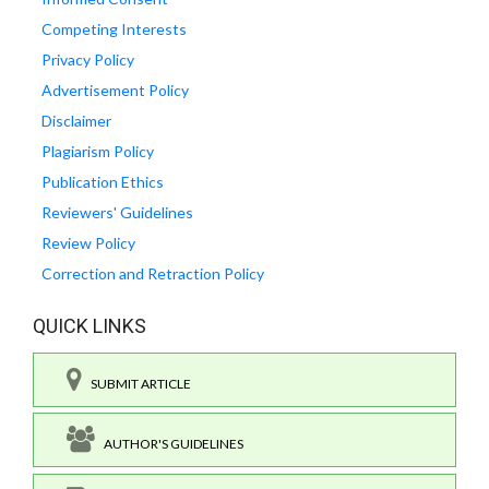
Competing Interests
Privacy Policy
Advertisement Policy
Disclaimer
Plagiarism Policy
Publication Ethics
Reviewers' Guidelines
Review Policy
Correction and Retraction Policy
QUICK LINKS
SUBMIT ARTICLE
AUTHOR'S GUIDELINES