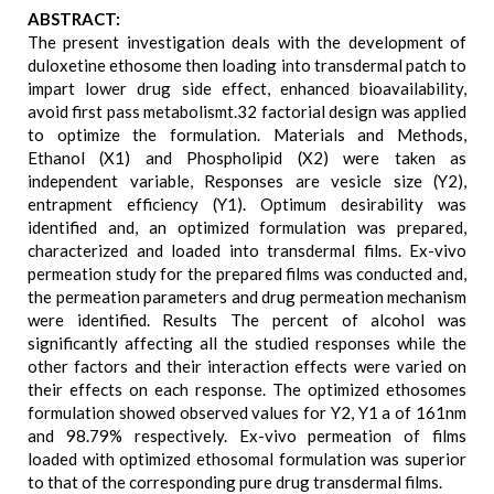
ABSTRACT:
The present investigation deals with the development of
duloxetine ethosome then loading into transdermal patch to
impart lower drug side effect, enhanced bioavailability,
avoid first pass metabolismt.32 factorial design was applied
to optimize the formulation. Materials and Methods,
Ethanol (X1) and Phospholipid (X2) were taken as
independent variable, Responses are vesicle size (Y2),
entrapment efficiency (Y1). Optimum desirability was
identified and, an optimized formulation was prepared,
characterized and loaded into transdermal films. Ex-vivo
permeation study for the prepared films was conducted and,
the permeation parameters and drug permeation mechanism
were identified. Results The percent of alcohol was
significantly affecting all the studied responses while the
other factors and their interaction effects were varied on
their effects on each response. The optimized ethosomes
formulation showed observed values for Y2, Y1 a of 161nm
and 98.79% respectively. Ex-vivo permeation of films
loaded with optimized ethosomal formulation was superior
to that of the corresponding pure drug transdermal films.