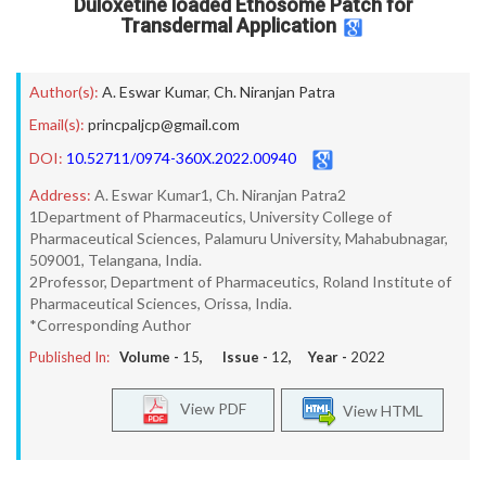
Duloxetine loaded Ethosome Patch for
Transdermal Application
Author(s):
A. Eswar Kumar
,
Ch. Niranjan Patra
Email(s):
princpaljcp@gmail.com
DOI:
10.52711/0974-360X.2022.00940
Address:
A. Eswar Kumar1, Ch. Niranjan Patra2
1Department of Pharmaceutics, University College of
Pharmaceutical Sciences, Palamuru University, Mahabubnagar,
509001, Telangana, India.
2Professor, Department of Pharmaceutics, Roland Institute of
Pharmaceutical Sciences, Orissa, India.
*Corresponding Author
Published In:
Volume -
15
, Issue -
12
, Year -
2022
View PDF
View HTML