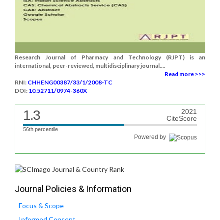
Research Journal of Pharmacy and Technology (RJPT) is an
international, peer-reviewed, multidisciplinary journal....
Read more >>>
RNI:
CHHENG00387/33/1/2008-TC
DOI:
10.52711/0974-360X
1.3
2021
CiteScore
56th percentile
Powered by
Journal Policies & Information
Focus & Scope
Informed Consent