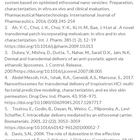
system based on optimized ethosomal nano-vesicles: Preparation,
characterization, in vitro,ex vivo and clinical evaluation,
Pharmaceutical Nanotechnology. International Journal of
Pharmaceutics. 2016, (500) 245-254
2. Ah, Y.-C., Choi, J.-K., Choi, Y.-K., Ki, H.-M., Bae, J.-H.et al . A novel
transdermal patch incorporating meloxicam: in vitro and in vivo
characterization. Int. J. Pharm. 385 (1-2), 12–19
https://doi.org/10.1016/j.ijpharm.2009.10.013
3. Dubey, V., Mishra, D., Dutta, T., Nahar, M., Saraf, D.K., Jain, N.K,
Dermal and transdermal delivery of an anti-psoriatic agent via
ethanolic liposomes. J. Control. Release.
2007https://doi.org/10.1016/j.jconrel.2007.08.005
4. Abdel Messih, H.A., Ishak, R.A., Geneidi, A.S., Mansour, S., 2017.
Nanoethosomes for transdermal delivery of tropisetron HCl: multi-
factorial predictive modeling, characterization, and ex vivo skin
permeation. Drug Dev. Ind. Pharm. 43, 958–971.
https://doi.org/10.1080/03639045.2017.1287717
5. Touitou, E., Godin, B., Dayan, N., Weiss, C., Piliponsky, A., Levi-
Schaffer, F, Intracellular delivery mediated by an ethosomal carrier.
Biomaterials. 2001, 22 (22), 3053–3059
https://doi.org/10.1016/s0142-9612(01)00052-7
6. Davis, S.N., 2004. The role of duloxetine in the effective
management of Type 2 diabetes. J. Diabetes Complications. 18 (6),