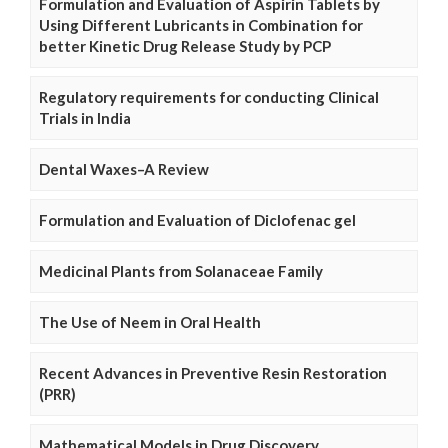
Formulation and Evaluation of Aspirin Tablets by
Using Different Lubricants in Combination for
better Kinetic Drug Release Study by PCP
Regulatory requirements for conducting Clinical
Trials in India
Dental Waxes–A Review
Formulation and Evaluation of Diclofenac gel
Medicinal Plants from Solanaceae Family
The Use of Neem in Oral Health
Recent Advances in Preventive Resin Restoration
(PRR)
Mathematical Models in Drug Discovery,