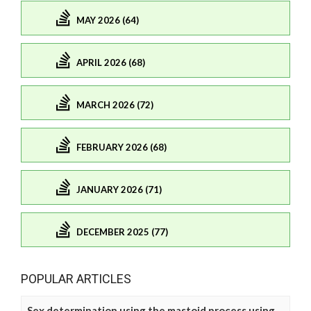
MAY 2026 (64)
APRIL 2026 (68)
MARCH 2026 (72)
FEBRUARY 2026 (68)
JANUARY 2026 (71)
DECEMBER 2025 (77)
POPULAR ARTICLES
Sex determination using the mastoid process using