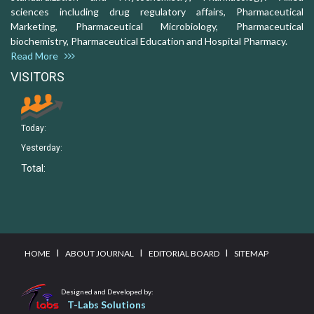
sciences including drug regulatory affairs, Pharmaceutical
Marketing, Pharmaceutical Microbiology, Pharmaceutical
biochemistry, Pharmaceutical Education and Hospital Pharmacy.
Read More
VISITORS
Today:
Yesterday:
Total:
I
I
I
HOME
ABOUT JOURNAL
EDITORIAL BOARD
SITEMAP
Designed and Developed by:
T-Labs Solutions