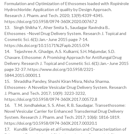
Formulation and Optimization of Ethosomes loaded with Ropinirole
Hydrochloride: Application of quality by Design Approach.
Research J. Pharm. and Tech. 2020; 13(9):4339-4345.
https://doi.org/10.5958/0974-360X.2020.00767.2
13. Singh Shikha Y., Aher Smita S., Saudagar Ravindra B..
Ethosomes –Novel Drug Delivery System. Research J. Topical and
Cosmetic Sci. 6(1):Jan.–June 2015 page 7-14.
https://dx.doi.org/10.15171%2Fapb.2015.074
14. Tejashree A. Ghadge, A.S. Kulkarni, S.H. Majumdar, S.D.
Chavare. Ethosome: A Promising Approach for Antifungal Drug
Delivery. Research J. Topical and Cosmetic Sci. 6(1):Jan.–June 2015
page 32-37. https://www.doi.org/10.5958/2321-
5844.2015.00001.1
15. Shraddha Pandey, Shashi Kiran Misra, Nisha Sharma.
Ethosomes- A Novelize Vesicular Drug Delivery System. Research
J. Pharm. and Tech. 2017; 10(9): 3223-3232,
https://doi.org/10.5958/0974-360X.2017.00572.8
16. T. M. Jondhalekar, S. S. Aher, R. B. Saudagar. Transethosome:
Novel Vesicular Carrier for Enhanced Transdermal Drug Delivery
System. Research J. Pharm. and Tech. 2017; 10(6): 1816-1819.
https://doi.org/10.5958/0974-360X.2017.00320.1
17. Kundlik Girhepunje et al Formulation and Characterization of