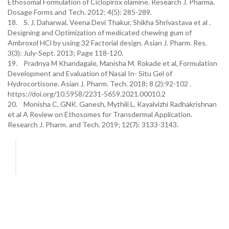
Ethosomal Formulation of Ciclopirox olamine. Research J. Pharma.
Dosage Forms and Tech. 2012; 4(5): 285-289.
18. S. J. Daharwal, Veena Devi Thakur, Shikha Shrivastava et al .
Designing and Optimization of medicated chewing gum of
Ambroxol HCl by using 32 Factorial design. Asian J. Pharm. Res.
3(3): July-Sept. 2013; Page 118-120.
19. Pradnya M Khandagale, Manisha M. Rokade et al, Formulation
Development and Evaluation of Nasal In- Situ Gel of
Hydrocortisone. Asian J. Pharm. Tech. 2018; 8 (2):92-102 .
https://doi.org/10.5958/2231-5659.2021.00010.2
20. Monisha C, GNK. Ganesh, Mythili L, Kayalvizhi Radhakrishnan
et al A Review on Ethosomes for Transdermal Application.
Research J. Pharm. and Tech. 2019; 12(7): 3133-3143.