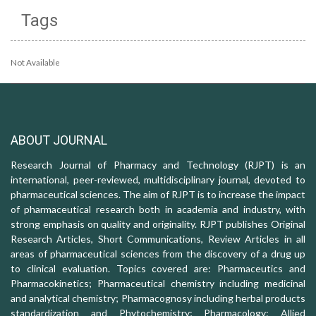
Tags
Not Available
ABOUT JOURNAL
Research Journal of Pharmacy and Technology (RJPT) is an
international, peer-reviewed, multidisciplinary journal, devoted to
pharmaceutical sciences. The aim of RJPT is to increase the impact
of pharmaceutical research both in academia and industry, with
strong emphasis on quality and originality. RJPT publishes Original
Research Articles, Short Communications, Review Articles in all
areas of pharmaceutical sciences from the discovery of a drug up
to clinical evaluation. Topics covered are: Pharmaceutics and
Pharmacokinetics; Pharmaceutical chemistry including medicinal
and analytical chemistry; Pharmacognosy including herbal products
standardization and Phytochemistry; Pharmacology: Allied