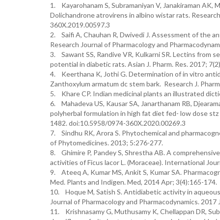
1. Kayarohanam S, Subramaniyan V, Janakiraman AK, Madh
Dolichandrone atrovirens in albino wistar rats. Researc
360X.2019.00597.3
2. Saifi A, Chauhan R, Dwivedi J. Assessment of the antid
Research Journal of Pharmacology and Pharmacodynamic
3. Sawant SS, Randive VR, Kulkarni SR. Lectins from see
potential in diabetic rats. Asian J. Pharm. Res. 2017; 
4. Keerthana K, Jothi G. Determination of in vitro antid
Zanthoxylum armatum dc stem bark. Research J. Pharm
5. Khare CP. Indian medicinal plants an illustrated dicti
6. Mahadeva US, Kausar SA, Janarthanam RB, Djearamane 
polyherbal formulation in high fat diet fed- low dose s
1482. doi:10.5958/0974-360X.2020.00269.3
7. Sindhu RK, Arora S. Phytochemical and pharmacognosti
of Phytomedicines. 2013; 5:276-277.
8. Ghimire P, Pandey S, Shrestha AB. A comprehensive
activities of Ficus lacor L. (Moraceae). International Jo
9. Ateeq A, Kumar MS, Ankit S, Kumar SA. Pharmacognosti
Med. Plants and Indigen. Med, 2014 Apr; 3(4):165-174.
10. Hoque M, Satish S. Antidiabetic activity in aqueous 
Journal of Pharmacology and Pharmacodynamics. 2017 J
11. Krishnasamy G, Muthusamy K, Chellappan DR, Subbiah