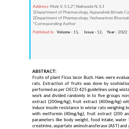
Address:
Mule V. S.1,2*, Naikwade N. S.1
1Department of Pharmacology, Appasaheb Birnale Coll
2Department of Pharmacology, Yashwantrao Bhonsale 
*Corresponding Author
Published In:
Volume -
15
, Issue -
12
, Year -
2022
ABSTRACT:
Fruits of plant Ficus lacor Buch. Ham. were evalua
rats. Extraction of fruits was done by soxhlatio
performed as per OECD 425 guidelines using wista
work and divided randomly in to five groups norm
extract (200mg/kg), fruit extract (400mg/kg) wi
induce insulin resistance in wistar rats weighing
with metformin (40mg/kg), fruit extract (200 a
parameters like body weight, food intake, water i
creatinine, aspartate aminotransferase (AST) and 