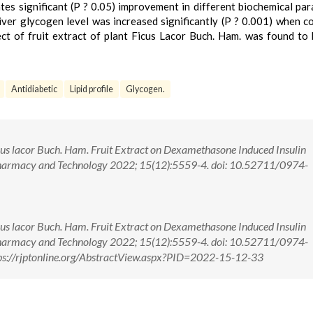
ates significant (P ? 0.05) improvement in different biochemical pa
iver glycogen level was increased significantly (P ? 0.001) when 
ect of fruit extract of plant Ficus Lacor Buch. Ham. was found to
Antidiabetic
Lipid profile
Glycogen.
Ficus lacor Buch. Ham. Fruit Extract on Dexamethasone Induced Insulin
 Pharmacy and Technology 2022; 15(12):5559-4. doi: 10.52711/0974-
Ficus lacor Buch. Ham. Fruit Extract on Dexamethasone Induced Insulin
 Pharmacy and Technology 2022; 15(12):5559-4. doi: 10.52711/0974-
s://rjptonline.org/AbstractView.aspx?PID=2022-15-12-33