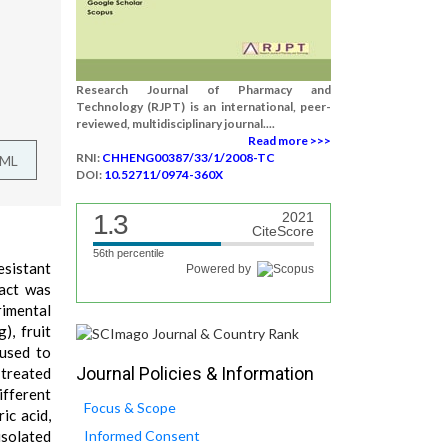
Research Journal of Pharmacy and
Technology (RJPT) is an international, peer-
reviewed, multidisciplinary journal....
Read more >>>
RNI:
CHHENG00387/33/1/2008-TC
TML
DOI:
10.52711/0974-360X
1.3
2021
CiteScore
56th percentile
esistant
Powered by
ract was
rimental
), fruit
 used to
Journal Policies & Information
 treated
ifferent
Focus & Scope
ic acid,
isolated
Informed Consent