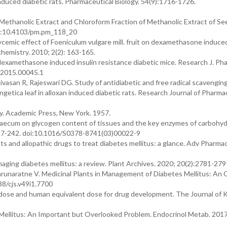
nduced diabetic rats. Pharmaceutical Biology. 54(9):1716-1726.
 Methanolic Extract and Chloroform Fraction of Methanolic Extract of Se
oi:10.4103/pm.pm_118_20
ic effect of Foeniculum vulgare mill. fruit on dexamethasone induced
hemistry. 2010; 2(2): 163-165.
 dexamethasone induced insulin resistance diabetic mice. Research J. Ph
.2015.00045.1
vasan R, Rajeswari DG. Study of antidiabetic and free radical scavenging
getica leaf in alloxan induced diabetic rats. Research Journal of Pharm
. Academic Press, New York. 1957.
raecum on glycogen content of tissues and the key enzymes of carbohy
237-242. doi:10.1016/S0378-8741(03)00022-9
s and allopathic drugs to treat diabetes mellitus: a glance. Adv Pharmac
naging diabetes mellitus: a review. Plant Archives. 2020; 20(2):2781-279
runaratne V. Medicinal Plants in Management of Diabetes Mellitus: An 
38/cjs.v49i1.7700
l dose and human equivalent dose for drug development. The Journal of 
Mellitus: An Important but Overlooked Problem. Endocrinol Metab. 2017