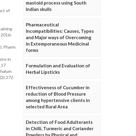
mastoid process using South
Indian skulls
act of
Pharmaceutical
taining
Incompatibilities: Causes, Types
. 2016;
and Major ways of Overcoming
in Extemporaneous Medicinal
J. Pharm.
forms
ons in
_17
Formulation and Evaluation of
ephalum
Herbal Lipsticks
(2):272-
Effectiveness of Cucumber in
reduction of Blood Pressure
among hypertensive clients in
selected Rural Area
Detection of Food Adulterants
in Chilli, Turmeric and Coriander
Powders by Physical and