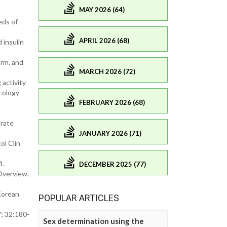
MAY 2026 (64)
eds of
APRIL 2026 (68)
 insulin
arm. and
MARCH 2026 (72)
 activity
acology
FEBRUARY 2026 (68)
drate
JANUARY 2026 (71)
ol Clin
1.
DECEMBER 2025 (77)
Overview.
Korean
POPULAR ARTICLES
; 32:180-
Sex determination using the