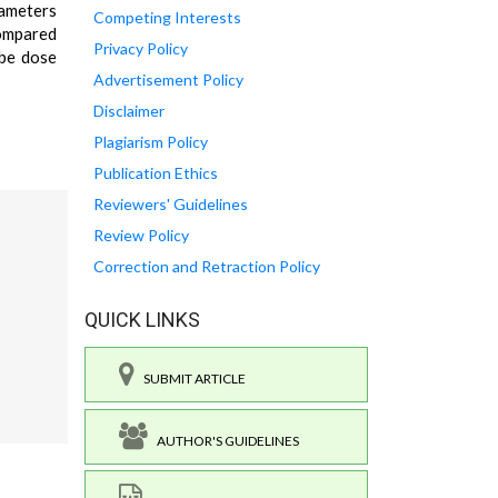
rameters
Competing Interests
compared
Privacy Policy
 be dose
Advertisement Policy
Disclaimer
Plagiarism Policy
Publication Ethics
Reviewers' Guidelines
Review Policy
Correction and Retraction Policy
QUICK LINKS
SUBMIT ARTICLE
AUTHOR'S GUIDELINES