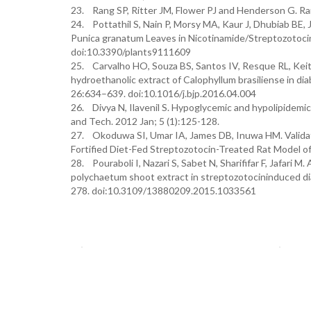
23. Rang SP, Ritter JM, Flower PJ and Henderson G. Ra
24. Pottathil S, Nain P, Morsy MA, Kaur J, Dhubiab BE, J
Punica granatum Leaves in Nicotinamide/Streptozotocin
doi:10.3390/plants9111609
25. Carvalho HO, Souza BS, Santos IV, Resque RL, Keit
hydroethanolic extract of Calophyllum brasiliense in dia
26:634–639. doi:10.1016/j.bjp.2016.04.004
26. Divya N, Ilavenil S. Hypoglycemic and hypolipidemic 
and Tech. 2012 Jan; 5 (1):125-128.
27. Okoduwa SI, Umar IA, James DB, Inuwa HM. Validatio
Fortified Diet-Fed Streptozotocin-Treated Rat Model of
28. Pouraboli I, Nazari S, Sabet N, Sharififar F, Jafari M
polychaetum shoot extract in streptozotocininduced diab
278. doi:10.3109/13880209.2015.1033561