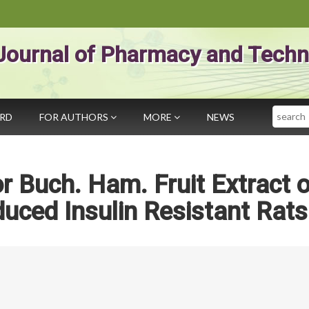
Journal of Pharmacy and Techn
Search
ARD
FOR AUTHORS
MORE
NEWS
or Buch. Ham. Fruit Extract 
ced Insulin Resistant Rats