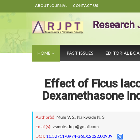
ABOUT JOURNAL
CONTACT US
Research 
HOME
PAST ISSUES
EDITORIAL BO
Effect of Ficus lac
Dexamethasone Indu
Author(s):
Mule V. S.
,
Naikwade N. S
Email(s):
vsmule.tkcp@gmail.com
DOI:
10.52711/0974-360X.2022.00939