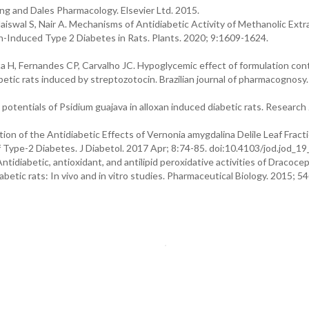
ng and Dales Pharmacology. Elsevier Ltd. 2015.
aiswal S, Nair A. Mechanisms of Antidiabetic Activity of Methanolic Extr
-Induced Type 2 Diabetes in Rats. Plants. 2020; 9:1609-1624.
a H, Fernandes CP, Carvalho JC. Hypoglycemic effect of formulation con
betic rats induced by streptozotocin. Brazilian journal of pharmacognosy
potentials of Psidium guajava in alloxan induced diabetic rats. Research 
n of the Antidiabetic Effects of Vernonia amygdalina Delile Leaf Fracti
 Type-2 Diabetes. J Diabetol. 2017 Apr; 8:74-85. doi:10.4103/jod.jod_19
. Antidiabetic, antioxidant, and antilipid peroxidative activities of Dracoc
etic rats: In vivo and in vitro studies. Pharmaceutical Biology. 2015; 54