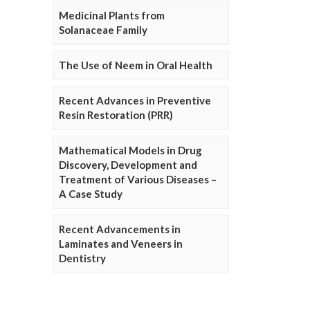
Medicinal Plants from
Solanaceae Family
The Use of Neem in Oral Health
Recent Advances in Preventive
Resin Restoration (PRR)
Mathematical Models in Drug
Discovery, Development and
Treatment of Various Diseases –
A Case Study
Recent Advancements in
Laminates and Veneers in
Dentistry