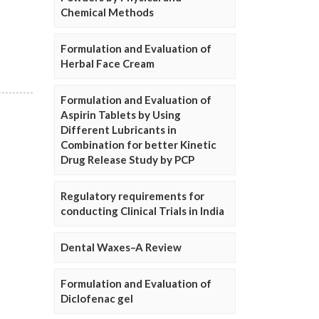
Chemical Methods
Formulation and Evaluation of
Herbal Face Cream
Formulation and Evaluation of
Aspirin Tablets by Using
Different Lubricants in
Combination for better Kinetic
Drug Release Study by PCP
Regulatory requirements for
conducting Clinical Trials in India
Dental Waxes–A Review
Formulation and Evaluation of
Diclofenac gel