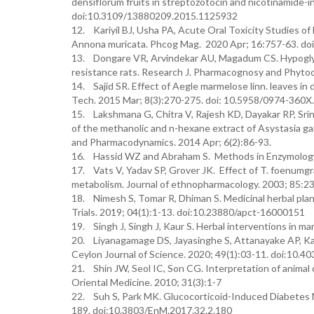
densiflorum fruits in streptozotocin and nicotinamide-i
doi:10.3109/13880209.2015.1125932
12. Kariyil BJ, Usha PA, Acute Oral Toxicity Studies of
Annona muricata. Phcog Mag. 2020 Apr; 16:757-63. d
13. Dongare VR, Arvindekar AU, Magadum CS. Hypoglycem
resistance rats. Research J. Pharmacognosy and Phytoc
14. Sajid SR. Effect of Aegle marmelose linn. leaves in
Tech. 2015 Mar; 8(3):270-275. doi: 10.5958/0974-360X
15. Lakshmana G, Chitra V, Rajesh KD, Dayakar RP, Srini
of the methanolic and n-hexane extract of Asystasia gan
and Pharmacodynamics. 2014 Apr; 6(2):86-93.
16. Hassid WZ and Abraham S. Methods in Enzymology
17. Vats V, Yadav SP, Grover JK. Effect of T. foenumg
metabolism. Journal of ethnopharmacology. 2003; 85:
18. Nimesh S, Tomar R, Dhiman S. Medicinal herbal plant
Trials. 2019; 04(1):1-13. doi:10.23880/apct-16000151
19. Singh J, Singh J, Kaur S. Herbal interventions in ma
20. Liyanagamage DS, Jayasinghe S, Attanayake AP, Ka
Ceylon Journal of Science. 2020; 49(1):03-11. doi:10.40
21. Shin JW, Seol IC, Son CG. Interpretation of anima
Oriental Medicine. 2010; 31(3):1-7
22. Suh S, Park MK. Glucocorticoid-Induced Diabetes 
189. doi:10.3803/EnM.2017.32.2.180