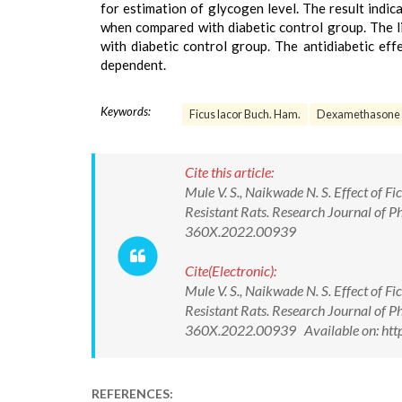
for estimation of glycogen level. The result indic
when compared with diabetic control group. The l
with diabetic control group. The antidiabetic eff
dependent.
Keywords:
Ficus lacor Buch. Ham.
Dexamethasone
Cite this article:
Mule V. S., Naikwade N. S. Effect of 
Resistant Rats. Research Journal of
360X.2022.00939
Cite(Electronic):
Mule V. S., Naikwade N. S. Effect of 
Resistant Rats. Research Journal of
360X.2022.00939 Available on: http
REFERENCES: