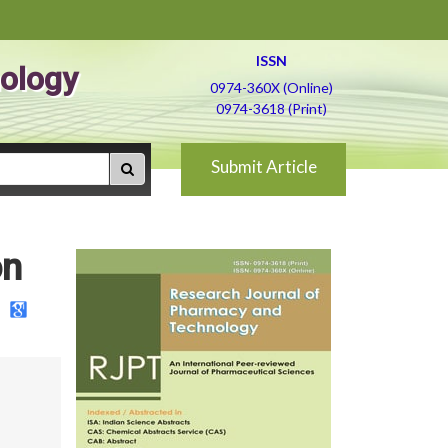
ISSN
ology
0974-360X (Online)
0974-3618 (Print)
Submit Article
on