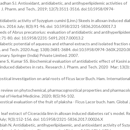
an SJ. Antioxidant, antidiabetic, and antihyperlipidemic activities of
h J. Pharm. and Tech.. 2019; 12(7):3511-3516. doi:10.5958/0974-
iabetic activity of Syzygium cumini (Linn.) Skeels in alloxan induced diab
s. 2016 July; 8(3):91-96. doi: 10.5958/2321-5836.2016.00017.3
ds of Abrus precatorius: evaluation of antidiabetic and antihyperlipide
7(2):71-80. doi: 10.5958/2231-5691.2017.00013.2
iabetic potential of aqueous and ethanol extracts and isolated fraction 
. and Tech. 2020 Aug; 13(8):3681-3684. doi:10.5958/0974-360X.2020.0
onary. Springer (India) Private Limited. 2007.
S, Kumar SS. Biochemical evaluation of antidiabetic effect of Kasini as
tz induced diabetes in rats. Research J. Pharm. and Tech. 2020 Mar; 13(3)
cal investigation on arial roots of Ficus lacor Buch. Ham. International
 review on phytochemical, pharmacognostical properties and pharmacolo
urnal of Herbal Medicine. 2020; 8(5):96-102.
cal evaluation of the fruit of plaksha - Ficus Lacor buch. ham. Global 
leaf extract of Ciceracida linn in alloxan induced diabetes rat’s model. 
uly; 9(3):152-156. doi: 10.5958/2321-5836.2017.00026.X
 N. Antidiabetic, antihyperlipidaemic, and antioxidant activity of Syz