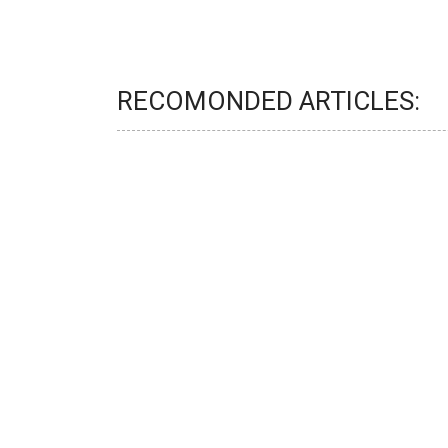
RECOMONDED ARTICLES: