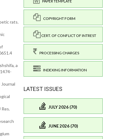
PAPER TEMPLATE
COPYRIGHT FORM
etic rats.
mic
CERT. OF CONFLICT OF INTREST
of
0651.4
PROCESSING CHARGES
hshifa, a
INDEXING INFORMATION
:1474-
 Journal
LATEST ISSUES
gical
JULY 2026 (70)
J Res.
Research
JUNE 2026 (70)
ygium