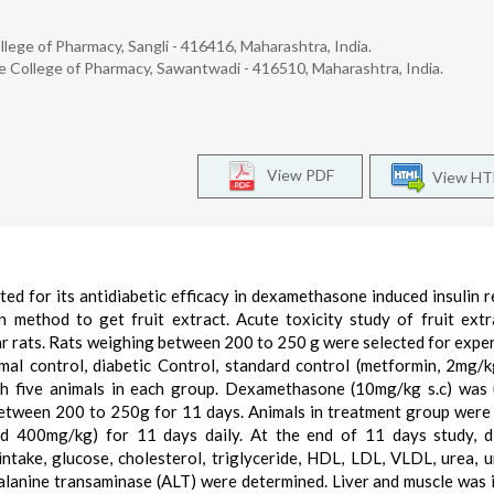
ege of Pharmacy, Sangli - 416416, Maharashtra, India.
College of Pharmacy, Sawantwadi - 416510, Maharashtra, India.
View PDF
View H
ted for its antidiabetic efficacy in dexamethasone induced insulin r
n method to get fruit extract. Acute toxicity study of fruit ext
r rats. Rats weighing between 200 to 250 g were selected for expe
al control, diabetic Control, standard control (metformin, 2mg/kg
th five animals in each group. Dexamethasone (10mg/kg s.c) was
 between 200 to 250g for 11 days. Animals in treatment group were
nd 400mg/kg) for 11 days daily. At the end of 11 days study, d
ntake, glucose, cholesterol, triglyceride, HDL, LDL, VLDL, urea, ur
alanine transaminase (ALT) were determined. Liver and muscle was 