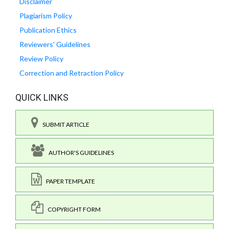
Disclaimer
Plagiarism Policy
Publication Ethics
Reviewers' Guidelines
Review Policy
Correction and Retraction Policy
QUICK LINKS
SUBMIT ARTICLE
AUTHOR'S GUIDELINES
PAPER TEMPLATE
COPYRIGHT FORM