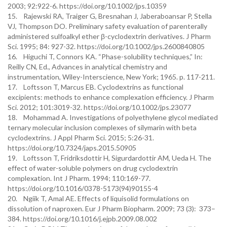
2003; 92:922-6. https://doi.org/10.1002/jps.10359
15. Rajewski RA, Traiger G, Bresnahan J, Jaberaboansar P, Stella
VJ, Thompson DO. Preliminary safety evaluation of parenterally
administered sulfoalkyl ether β-cyclodextrin derivatives. J Pharm
Sci. 1995; 84: 927-32. https://doi.org/10.1002/jps.2600840805
16. Higuchi T, Connors KA. “Phase-solubility techniques,” In:
Reilly CN, Ed., Advances in analytical chemistry and
instrumentation, Wiley-Interscience, New York; 1965. p. 117-211.
17. Loftsson T, Marcus EB. Cyclodextrins as functional
excipients: methods to enhance complexation efficiency. J Pharm
Sci. 2012; 101:3019-32. https://doi.org/10.1002/jps.23077
18. Mohammad A. Investigations of polyethylene glycol mediated
ternary molecular inclusion complexes of silymarin with beta
cyclodextrins. J Appl Pharm Sci. 2015; 5:26-31.
https://doi.org/10.7324/japs.2015.50905
19. Loftsson T, Fridriksdottir H, Sigurdardottir AM, Ueda H. The
effect of water-soluble polymers on drug cyclodextrin
complexation. Int J Pharm. 1994; 110:169-77.
https://doi.org/10.1016/0378-5173(94)90155-4
20. Ngiik T, Amal AE. Effects of liquisolid formulations on
dissolution of naproxen. Eur J Pharm Biopharm. 2009; 73 (3): 373–
384. https://doi.org/10.1016/j.ejpb.2009.08.002