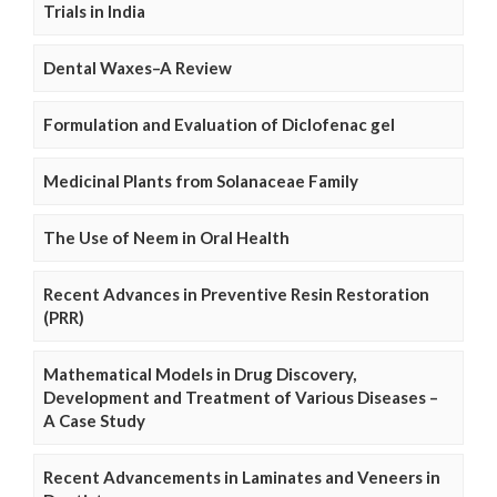
Trials in India
Dental Waxes–A Review
Formulation and Evaluation of Diclofenac gel
Medicinal Plants from Solanaceae Family
The Use of Neem in Oral Health
Recent Advances in Preventive Resin Restoration
(PRR)
Mathematical Models in Drug Discovery,
Development and Treatment of Various Diseases –
A Case Study
Recent Advancements in Laminates and Veneers in