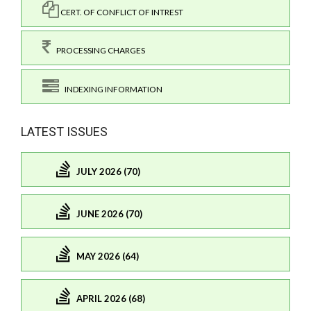
CERT. OF CONFLICT OF INTREST
PROCESSING CHARGES
INDEXING INFORMATION
LATEST ISSUES
JULY 2026 (70)
JUNE 2026 (70)
MAY 2026 (64)
APRIL 2026 (68)