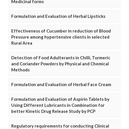
Medicinal forms
Formulation and Evaluation of Herbal Lipsticks
Effectiveness of Cucumber in reduction of Blood
Pressure among hypertensive clients in selected
Rural Area
Detection of Food Adulterants in Chilli, Turmeric
and Coriander Powders by Physical and Chemical
Methods
Formulation and Evaluation of Herbal Face Cream
Formulation and Evaluation of Aspirin Tablets by
Using Different Lubricants in Combination for
better Kinetic Drug Release Study by PCP
Regulatory requirements for conducting Clinical