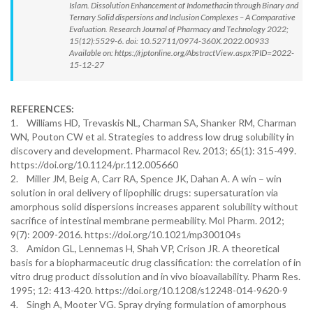
Islam. Dissolution Enhancement of Indomethacin through Binary and
Ternary Solid dispersions and Inclusion Complexes – A Comparative
Evaluation. Research Journal of Pharmacy and Technology 2022;
15(12):5529-6. doi: 10.52711/0974-360X.2022.00933
Available on: https://rjptonline.org/AbstractView.aspx?PID=2022-
15-12-27
REFERENCES:
1. Williams HD, Trevaskis NL, Charman SA, Shanker RM, Charman
WN, Pouton CW et al. Strategies to address low drug solubility in
discovery and development. Pharmacol Rev. 2013; 65(1): 315-499.
https://doi.org/10.1124/pr.112.005660
2. Miller JM, Beig A, Carr RA, Spence JK, Dahan A. A win – win
solution in oral delivery of lipophilic drugs: supersaturation via
amorphous solid dispersions increases apparent solubility without
sacrifice of intestinal membrane permeability. Mol Pharm. 2012;
9(7): 2009-2016. https://doi.org/10.1021/mp300104s
3. Amidon GL, Lennemas H, Shah VP, Crison JR. A theoretical
basis for a biopharmaceutic drug classification: the correlation of in
vitro drug product dissolution and in vivo bioavailability. Pharm Res.
1995; 12: 413-420. https://doi.org/10.1208/s12248-014-9620-9
4. Singh A, Mooter VG. Spray drying formulation of amorphous