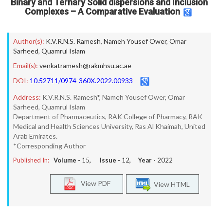
Binary and Ternary Solid dispersions and Inclusion
Complexes – A Comparative Evaluation
Author(s):
K.V.R.N.S. Ramesh
,
Nameh Yousef Ower
,
Omar
Sarheed
,
Quamrul Islam
Email(s):
venkatramesh@rakmhsu.ac.ae
DOI:
10.52711/0974-360X.2022.00933
Address:
K.V.R.N.S. Ramesh*, Nameh Yousef Ower, Omar
Sarheed, Quamrul Islam
Department of Pharmaceutics, RAK College of Pharmacy, RAK
Medical and Health Sciences University, Ras Al Khaimah, United
Arab Emirates.
*Corresponding Author
Published In:
Volume -
15
, Issue -
12
, Year -
2022
View PDF
View HTML