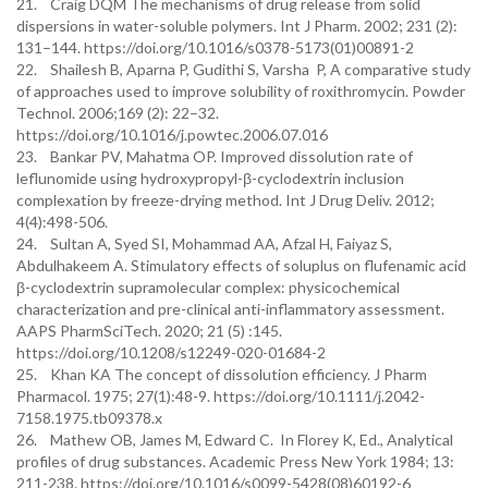
21. Craig DQM The mechanisms of drug release from solid
dispersions in water-soluble polymers. Int J Pharm. 2002; 231 (2):
131–144. https://doi.org/10.1016/s0378-5173(01)00891-2
22. Shailesh B, Aparna P, Gudithi S, Varsha P, A comparative study
of approaches used to improve solubility of roxithromycin. Powder
Technol. 2006;169 (2): 22–32.
https://doi.org/10.1016/j.powtec.2006.07.016
23. Bankar PV, Mahatma OP. Improved dissolution rate of
leflunomide using hydroxypropyl-β-cyclodextrin inclusion
complexation by freeze-drying method. Int J Drug Deliv. 2012;
4(4):498-506.
24. Sultan A, Syed SI, Mohammad AA, Afzal H, Faiyaz S,
Abdulhakeem A. Stimulatory effects of soluplus on flufenamic acid
β-cyclodextrin supramolecular complex: physicochemical
characterization and pre-clinical anti-inflammatory assessment.
AAPS PharmSciTech. 2020; 21 (5) :145.
https://doi.org/10.1208/s12249-020-01684-2
25. Khan KA The concept of dissolution efficiency. J Pharm
Pharmacol. 1975; 27(1):48-9. https://doi.org/10.1111/j.2042-
7158.1975.tb09378.x
26. Mathew OB, James M, Edward C. In Florey K, Ed., Analytical
profiles of drug substances. Academic Press New York 1984; 13:
211-238. https://doi.org/10.1016/s0099-5428(08)60192-6