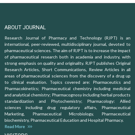
ABOUT JOURNAL
Research Journal of Pharmacy and Technology (RJPT) is an
international, peer-reviewed, multidisciplinary journal, devoted to
pharmaceutical sciences. The aim of RJPT is to increase the impact
of pharmaceutical research both in academia and industry, with
strong emphasis on quality and originality. RJPT publishes Original
Research Articles, Short Communications, Review Articles in all
areas of pharmaceutical sciences from the discovery of a drug up
to clinical evaluation. Topics covered are: Pharmaceutics and
Pharmacokinetics; Pharmaceutical chemistry including medicinal
and analytical chemistry; Pharmacognosy including herbal products
standardization and Phytochemistry; Pharmacology: Allied
sciences including drug regulatory affairs, Pharmaceutical
Marketing, Pharmaceutical Microbiology, Pharmaceutical
biochemistry, Pharmaceutical Education and Hospital Pharmacy.
Read More