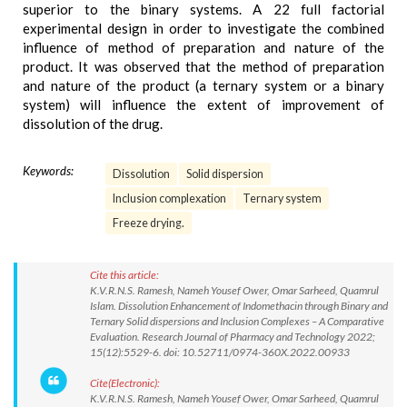
superior to the binary systems. A 22 full factorial
experimental design in order to investigate the combined
influence of method of preparation and nature of the
product. It was observed that the method of preparation
and nature of the product (a ternary system or a binary
system) will influence the extent of improvement of
dissolution of the drug.
Keywords:
Dissolution
Solid dispersion
Inclusion complexation
Ternary system
Freeze drying.
Cite this article:
K.V.R.N.S. Ramesh, Nameh Yousef Ower, Omar Sarheed, Quamrul
Islam. Dissolution Enhancement of Indomethacin through Binary and
Ternary Solid dispersions and Inclusion Complexes – A Comparative
Evaluation. Research Journal of Pharmacy and Technology 2022;
15(12):5529-6. doi: 10.52711/0974-360X.2022.00933
Cite(Electronic):
K.V.R.N.S. Ramesh, Nameh Yousef Ower, Omar Sarheed, Quamrul