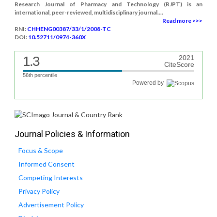
Research Journal of Pharmacy and Technology (RJPT) is an
international, peer-reviewed, multidisciplinary journal....
Read more >>>
RNI:
CHHENG00387/33/1/2008-TC
DOI:
10.52711/0974-360X
1.3
2021
CiteScore
56th percentile
Powered by
Journal Policies & Information
Focus & Scope
Informed Consent
Competing Interests
Privacy Policy
Advertisement Policy