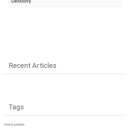
Dentistry
Recent Articles
Tags
Not Available