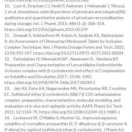
10. Lust A, Strachan CJ, Veski P, Aaltonen J, Heinamaki J, Yliruusi,
J. et al. Amorphous solid dispersions of piroxicam and soluplus((R)):
qualitative and quantitative analysis of piroxicam recrystallization
during storage. Int. J. Pharm. 2015; 486 (1-2): 306–314.
https://doi.org/10.1016/j.ijpharm.2015.03.079
11. Deepak S, Subhashree M, Anjum A, Sanjeeb KS, Rabinarayan
R. An Assessment of Olmesartan Medoxomil Tablet by Inclusion
Complex Technique. Res J Pharma Dosage Forms and Tech. 2021;
13 (3):193-197. https://doi.org/10.52711/0975-4377.2021.00034
12. Farhatjahan IS, Meenakshi BP , Naazneen IS , Vandana BP.
Preparation and Characterization of Lercanidipine Hydrochloride
Inclusion complex with β-cyclodextrin and effect of Complexation
on Solubility and Dissolution.2017 ; 10 (4): 1041.
https://doi.org/10.5958/0974-360x.2017.00189.5
13. Jain AS, Date AA, Nagarsenker MS, Pissurlunkar RR, Coutinho
EC. Sulfobutyl ether β-cyclodextrin (SBE7 β-CD) carbamazepine
complex: preparation, characterization, molecular modeling, and
evaluation of in vivo anti-epileptic activity. AAPS Pharm Sci Tech.
2011; 12:1163-75. https://doi.org/10.1208/s12249-011-9685-z
14. Lockwood SF, O’Malley S, Mosher GL. Improved aqueous
solubility of crystalline astaxanthin (3, 3’-dihydroxy-β, β-carotene-4,
4’-dione) by captisol (sulfobutyl ether β-cyclodextrin). J Pharm Sci.