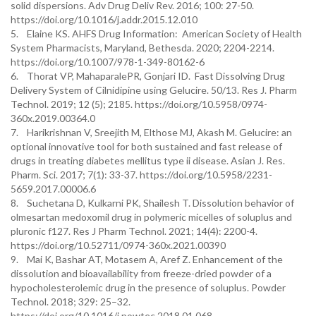
solid dispersions. Adv Drug Deliv Rev. 2016; 100: 27-50.
https://doi.org/10.1016/j.addr.2015.12.010
5. Elaine KS. AHFS Drug Information: American Society of Health
System Pharmacists, Maryland, Bethesda. 2020; 2204-2214.
https://doi.org/10.1007/978-1-349-80162-6
6. Thorat VP, MahaparalePR, Gonjari ID. Fast Dissolving Drug
Delivery System of Cilnidipine using Gelucire. 50/13. Res J. Pharm
Technol. 2019; 12 (5); 2185. https://doi.org/10.5958/0974-
360x.2019.00364.0
7. Harikrishnan V, Sreejith M, Elthose MJ, Akash M. Gelucire: an
optional innovative tool for both sustained and fast release of
drugs in treating diabetes mellitus type ii disease. Asian J. Res.
Pharm. Sci. 2017; 7(1): 33-37. https://doi.org/10.5958/2231-
5659.2017.00006.6
8. Suchetana D, Kulkarni PK, Shailesh T. Dissolution behavior of
olmesartan medoxomil drug in polymeric micelles of soluplus and
pluronic f127. Res J Pharm Technol. 2021; 14(4): 2200-4.
https://doi.org/10.52711/0974-360x.2021.00390
9. Mai K, Bashar AT, Motasem A, Aref Z. Enhancement of the
dissolution and bioavailability from freeze-dried powder of a
hypocholesterolemic drug in the presence of soluplus. Powder
Technol. 2018; 329: 25–32.
https://doi.org/10.1016/j.powtec.2018.01.068