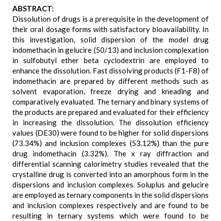
ABSTRACT:
Dissolution of drugs is a prerequisite in the development of
their oral dosage forms with satisfactory bioavailability. In
this investigation, solid dispersion of the model drug
indomethacin in gelucire (50/13) and inclusion complexation
in sulfobutyl ether beta cyclodextrin are employed to
enhance the dissolution. Fast dissolving products (F1-F8) of
indomethacin are prepared by different methods such as
solvent evaporation, freeze drying and kneading and
comparatively evaluated. The ternary and binary systems of
the products are prepared and evaluated for their efficiency
in increasing the dissolution. The dissolution efficiency
values (DE30) were found to be higher for solid dispersions
(73.34%) and inclusion complexes (53.12%) than the pure
drug indomethacin (3.32%). The x ray diffraction and
differential scanning calorimetry studies revealed that the
crystalline drug is converted into an amorphous form in the
dispersions and inclusion complexes. Soluplus and gelucire
are employed as ternary components in the solid dispersions
and inclusion complexes respectively and are found to be
resulting in ternary systems which were found to be