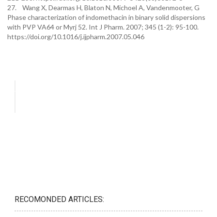
27. Wang X, Dearmas H, Blaton N, Michoel A, Vandenmooter, G
Phase characterization of indomethacin in binary solid dispersions
with PVP VA64 or Myrj 52. Int J Pharm. 2007; 345 (1-2): 95-100.
https://doi.org/10.1016/j.ijpharm.2007.05.046
RECOMONDED ARTICLES: