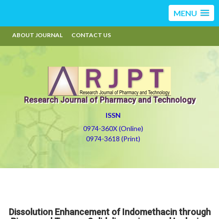
MENU
ABOUT JOURNAL
CONTACT US
Research Journal of Pharmacy and Technology
ISSN
0974-360X (Online)
0974-3618 (Print)
Dissolution Enhancement of Indomethacin through