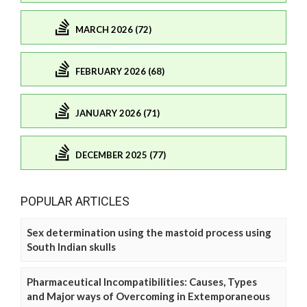
MARCH 2026 (72)
FEBRUARY 2026 (68)
JANUARY 2026 (71)
DECEMBER 2025 (77)
POPULAR ARTICLES
Sex determination using the mastoid process using
South Indian skulls
Pharmaceutical Incompatibilities: Causes, Types
and Major ways of Overcoming in Extemporaneous