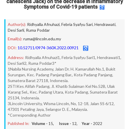
canescens Jack) on the decrease in Inflammatory
Symptoms of Covid-19 patients
Author(s):
Ridhyalla Afnuhazi
,
Febria Syafyu Sari
,
Hendrawati
,
Desi Sarli
,
Ruma Poddar
Email(s):
ruma@lincoln.edu.my
DOI:
10.52711/0974-360X.2022.00921
Address:
Ridhyalla Afnuhazi1, Febria Syafyu Sari1, Hendrawati1,
Desi Sarli2, Ruma Poddar3*
1Nabila Nursing Academy, Jalan Dr. H. Kamarullah No.1, Bukit
Surungan, Kec. Padang Panjang Bar., Kota Padang Panjang,
Sumatera Barat 27118, Indonesia.
2STIKes Alifah Padang, Jl. Khatib Sulaiman Kel No.52B, Ulak
Karang Sel., Kec. Padang Utara, Kota Padang, Sumatera Barat
25134, Indonesia.
3Lincoln University, Wisma Lincoln, No, 12-18, Jalan SS 6/12,
47301 Petaling Jaya, Selangor D. E., Malaysia.
*Corresponding Author
Published In:
Volume -
15
, Issue -
12
, Year -
2022