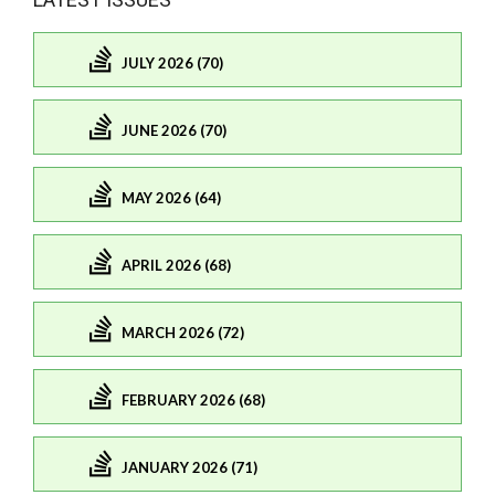
JULY 2026 (70)
JUNE 2026 (70)
MAY 2026 (64)
APRIL 2026 (68)
MARCH 2026 (72)
FEBRUARY 2026 (68)
JANUARY 2026 (71)