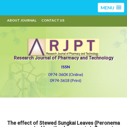
MENU
ABOUT JOURNAL
CONTACT US
Research Journal of Pharmacy and Technology
ISSN
0974-360X (Online)
0974-3618 (Print)
The effect of Stewed Sungkai Leaves (Peronema