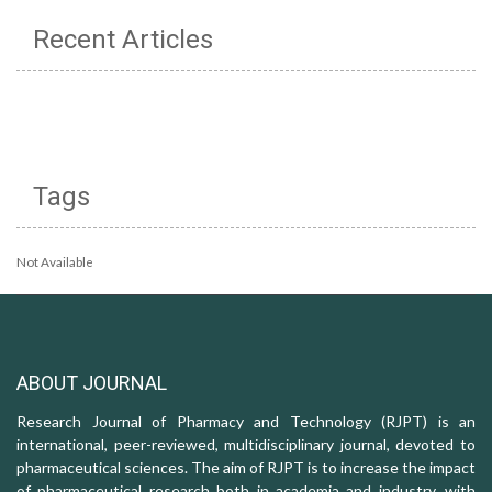
Recent Articles
Tags
Not Available
ABOUT JOURNAL
Research Journal of Pharmacy and Technology (RJPT) is an
international, peer-reviewed, multidisciplinary journal, devoted to
pharmaceutical sciences. The aim of RJPT is to increase the impact
of pharmaceutical research both in academia and industry, with