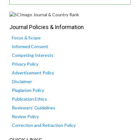
Journal Policies & Information
Focus & Scope
Informed Consent
Competing Interests
Privacy Policy
Advertisement Policy
Disclaimer
Plagiarism Policy
Publication Ethics
Reviewers' Guidelines
Review Policy
Correction and Retraction Policy