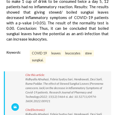
to make 1 cup of drink to be consumed twice a day 5, 12
patients had no inflammatory reaction. Results: The results
showed that giving stewed/ boiled sungkai leaves
decreased inflammatory symptoms of COVID-19 patients
with a p-value (<0.05). The result of the normality test is
0.00. Conclusion: Thus, it can be concluded that boiled
sungkai leaves have the potential as an anti-infection that
can increase leukocytes.
Keywords:
COVID 19
leaves
leucocytes
stew
sungkai.
Cite this article:
Ridhyalla Afnuhazi, Febria Syafyu Sari, Hendrawati, Desi Sarli,
Ruma Poddar. The effect of Stewed Sungkai Leaves (Peronema
canescens Jack) on the decrease in Inflammatory Symptoms of
Covid-19 patients. Research Journal of Pharmacy and
Technology2022; 15(12):5464-6. doi: 10.52711/0974-
360X.2022.00921
Cite(Electronic):
Ridhyalla Afnuhazi, Febria Syafyu Sari, Hendrawati, Desi Sarli,