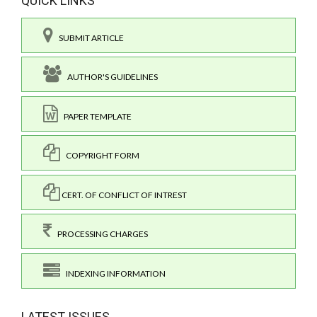
QUICK LINKS
SUBMIT ARTICLE
AUTHOR'S GUIDELINES
PAPER TEMPLATE
COPYRIGHT FORM
CERT. OF CONFLICT OF INTREST
PROCESSING CHARGES
INDEXING INFORMATION
LATEST ISSUES