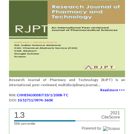
Research Journal of Pharmacy and Technology (RJPT) is an
international, peer-reviewed, multidisciplinary journal....
Read more >>>
RNI:
CHHENG00387/33/1/2008-TC
DOI:
10.52711/0974-360X
1.3
2021
CiteScore
56th percentile
Powered by