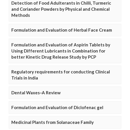
Detection of Food Adulterants in Chilli, Turmeric
and Coriander Powders by Physical and Chemical
Methods
Formulation and Evaluation of Herbal Face Cream
Formulation and Evaluation of Aspirin Tablets by
Using Different Lubricants in Combination for
better Kinetic Drug Release Study by PCP
Regulatory requirements for conducting Clinical
Trials in India
Dental Waxes–A Review
Formulation and Evaluation of Diclofenac gel
Medicinal Plants from Solanaceae Family