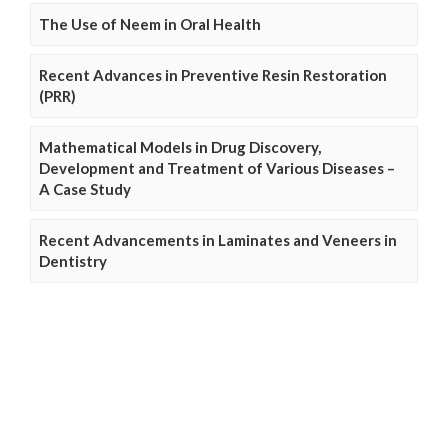
The Use of Neem in Oral Health
Recent Advances in Preventive Resin Restoration
(PRR)
Mathematical Models in Drug Discovery,
Development and Treatment of Various Diseases –
A Case Study
Recent Advancements in Laminates and Veneers in
Dentistry