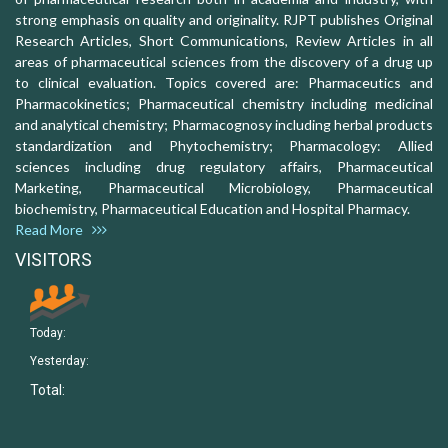
strong emphasis on quality and originality. RJPT publishes Original
Research Articles, Short Communications, Review Articles in all
areas of pharmaceutical sciences from the discovery of a drug up
to clinical evaluation. Topics covered are: Pharmaceutics and
Pharmacokinetics; Pharmaceutical chemistry including medicinal
and analytical chemistry; Pharmacognosy including herbal products
standardization and Phytochemistry; Pharmacology: Allied
sciences including drug regulatory affairs, Pharmaceutical
Marketing, Pharmaceutical Microbiology, Pharmaceutical
biochemistry, Pharmaceutical Education and Hospital Pharmacy.
Read More
VISITORS
Today:
Yesterday:
Total: