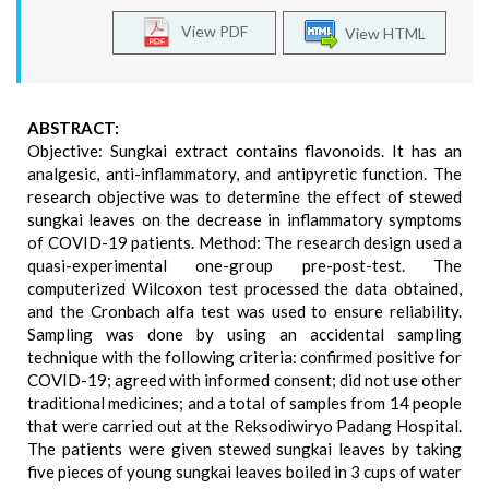
View PDF
View HTML
ABSTRACT:
Objective: Sungkai extract contains flavonoids. It has an
analgesic, anti-inflammatory, and antipyretic function. The
research objective was to determine the effect of stewed
sungkai leaves on the decrease in inflammatory symptoms
of COVID-19 patients. Method: The research design used a
quasi-experimental one-group pre-post-test. The
computerized Wilcoxon test processed the data obtained,
and the Cronbach alfa test was used to ensure reliability.
Sampling was done by using an accidental sampling
technique with the following criteria: confirmed positive for
COVID-19; agreed with informed consent; did not use other
traditional medicines; and a total of samples from 14 people
that were carried out at the Reksodiwiryo Padang Hospital.
The patients were given stewed sungkai leaves by taking
five pieces of young sungkai leaves boiled in 3 cups of water