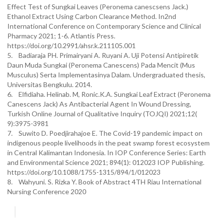
Effect Test of Sungkai Leaves (Peronema canescsens Jack.)
Ethanol Extract Using Carbon Clearance Method. In2nd
International Conference on Contemporary Science and Clinical
Pharmacy 2021; 1-6. Atlantis Press.
https://doi.org/10.2991/ahsr.k.211105.001
5. Badiaraja PH. Primairyani A. Ruyani A. Uji Potensi Antipiretik
Daun Muda Sungkai (Peronema Canescens) Pada Mencit (Mus
Musculus) Serta Implementasinya Dalam. Undergraduated thesis,
Universitas Bengkulu. 2014.
6. Elfidiaha. Helinab. M, Ronic.K.A. Sungkai Leaf Extract (Peronema
Canescens Jack) As Antibacterial Agent In Wound Dressing,
Turkish Online Journal of Qualitative Inquiry (TOJQI) 2021;12(
9):3975-3981
7. Suwito D. Poedjirahajoe E. The Covid-19 pandemic impact on
indigenous people livelihoods in the peat swamp forest ecosystem
in Central Kalimantan Indonesia. In IOP Conference Series: Earth
and Environmental Science 2021; 894(1): 012023 IOP Publishing.
https://doi.org/10.1088/1755-1315/894/1/012023
8. Wahyuni. S. Rizka Y. Book of Abstract 4TH Riau International
Nursing Conference 2020