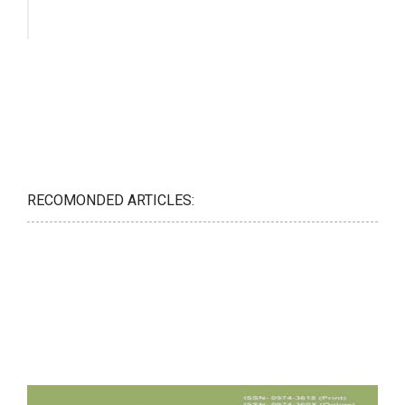
RECOMONDED ARTICLES: