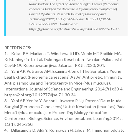
Ruma Poddar. The effect of Stewed Sungkai Leaves (Peronema
canescens Jack) on the decrease in Inflammatory Symptoms of
Covid-19 patients. Research Journal of Pharmacy and
Technology2022; 15(12):5464-6. doi: 10.52711/0974-
360X.2022.00921 Available on:
https://rjptonline.org/AbstractView.aspx?PID=2022-15-12-15
REFERENCES:
1. Keliat BA. Marliana T. Windarwati HD. Mubin MF. Sodikin MA.
Kristaningsih T. et al. Dukungan Kesehatan Jiwa dan Psikososial
Covid-19: Keperawatan jiwa. Jakarta: IPKJI. 2020; 204.
2. Yani AP. Putranto AM. Examina-tion of The Sungkai, s Young
Leaf Extract (Peronema canescens) As An Antipiretic, Immunity,
Anti plasmodium and Teratogenity In Mice (Mus muculus).
International Journal of Science and Engineering. 2014;7(1):30-4.
https://doi.org/10.12777/ijse.7.1.30-34
3. Yani AP. Yenita Y. Ansori I. Irwanto R. Uji Potensi Daun Muda
Sungkai (Peronema Canescens) Untuk Kesehatan (Imunitas) Pada
Mencit (Mus. muculus). In Proceeding Biology Education
Conference: Biology, Science, Enviromental, and Learning.2014; .
11( 1): 245-250.
4. Dillasamola D. Aldi Y. Kurniawan H. Jalius IM. Immunomodulator