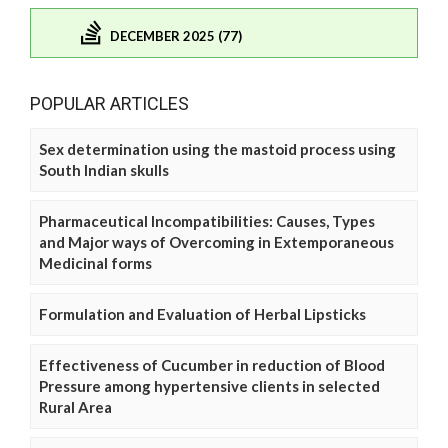
DECEMBER 2025 (77)
POPULAR ARTICLES
Sex determination using the mastoid process using
South Indian skulls
Pharmaceutical Incompatibilities: Causes, Types
and Major ways of Overcoming in Extemporaneous
Medicinal forms
Formulation and Evaluation of Herbal Lipsticks
Effectiveness of Cucumber in reduction of Blood
Pressure among hypertensive clients in selected
Rural Area