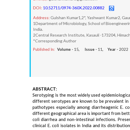
DOI:
10.52711/0974-360X.2022.00882
Address:
Gulshan Kumar1,2*, Yashwant Kumar2, Gaur
1Department of Microbiology, School of Bioengineerin
India.
2Central Research Institute, Kasauli -173204, Himacha
*Corresponding Author
Published In:
Volume -
15
, Issue -
11
, Year -
2022
ABSTRACT:
Serotyping is the most widely used epidemiological
different serotypes are known to be prevalent in 
pathotypes especially among diarrheagenic E. coli
different geographical area is important from bet
coli diarrhea and non-intestinal infections. Pres
clinical E. coli isolates in India and its distribut