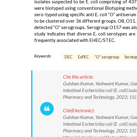
isolates suspected to be E. coli comprising of 437
were biotyped using conventional Biotyping method 
sero-typed using specific anti E. coli “O” antiserum
to be clustered over 36 different groups. O8, O1
detected “O” serogroups. Serogroup O157 was also 
study indicates that diverse E. coli serotypes ar
frequently associated with EHEC/STEC.
Keywords:
DEC
ExPEC
“O” serogroup
Serotyp
Cite this article:
Gulshan Kumar, Yashwant Kumar, Gaura
intestinal Escherichia coli (E. coli) is
Pharmacy and Technology. 2022; 15
Cite(Electronic):
Gulshan Kumar, Yashwant Kumar, Gaura
intestinal Escherichia coli (E. coli) is
Pharmacy and Technology. 2022; 15