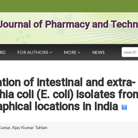
Journal of Pharmacy and Techn
Search
ARD
FOR AUTHORS
MORE
NEWS
tion of intestinal and extra-
ia coli (E. coli) isolates fro
phical locations in India
Kumar
,
Ajay Kumar Tahlan