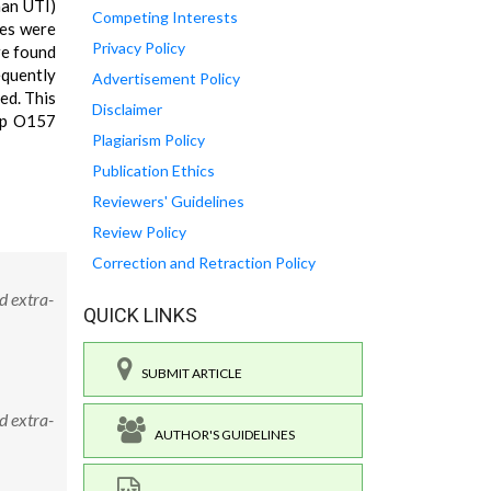
man UTI)
Competing Interests
tes were
Privacy Policy
re found
equently
Advertisement Policy
ed. This
Disclaimer
oup O157
Plagiarism Policy
Publication Ethics
Reviewers' Guidelines
Review Policy
Correction and Retraction Policy
d extra-
QUICK LINKS
SUBMIT ARTICLE
d extra-
AUTHOR'S GUIDELINES