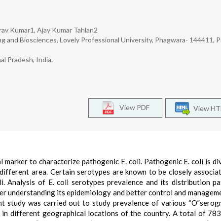
av Kumar1, Ajay Kumar Tahlan2
g and Biosciences, Lovely Professional University, Phagwara- 144411, P
l Pradesh, India.
View PDF
View H
 marker to characterize pathogenic E. coli. Pathogenic E. coli is di
different area. Certain serotypes are known to be closely associa
. Analysis of E. coli serotypes prevalence and its distribution pa
ter understanding its epidemiology and better control and manageme
ent study was carried out to study prevalence of various “O”serog
ion in different geographical locations of the country. A total of 783