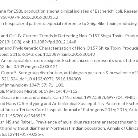
 for ESBL production among clinical isolates of Escherichi coli. Resear
/0958/0974-360X.2016.00315.2
n hospitalized patients: Special reference to Shiga-like toxin producing
 A and Ge1 B. Current Trends in Detecting Non-O157 Shiga Toxin–Produ
 2013; 10(8). doi: 10.1089/fpd.2012.1448
ecular and Phylogenetic Characterization of Non-O157 Shiga Toxin-Produc
icrobiol. 2016; 6:143. doi: 10.3389/fcimb.2016.00143
An untypeable enterotoxigenic Escherichia coli represents one of the 
7;3 doi: 0.1099/mgen.0.000121
 Gupta S. Serogroup distribution, antibiogram patterns & prevalence of
143: 521-524. doi:10.4103/0971-5916.184308
l of Immunology 1947; 57: 71–100.
oli. Methods Microbiol. 1984; 14: 43–112.
d disease in man and animals. Can J Microbiol. 1992;38(7):699-704. PMID
d Hans C. Serotyping and Antimicrobial Susceptibility Pattern of Escher
lation in a Tertiary Care Hospital. Journal of Pathogens.2016; 2016, Artic
i: 10.1155/2016/2548517
r NS and Ralte L. Prevalence of multi drug resistant enteropathogenic
ith and without diarrhea in Northeast Indian population. Annals of Clinica
1186/s12941-017-0225-x