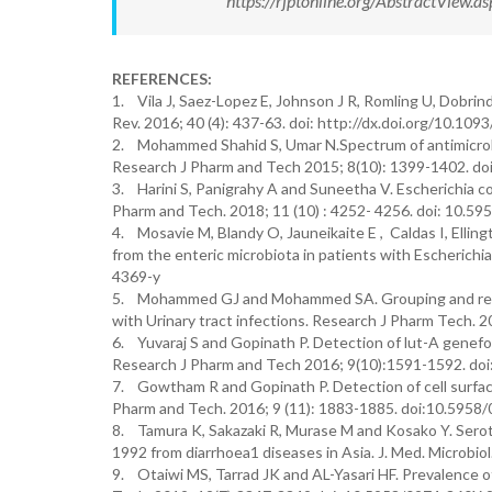
https://rjptonline.org/AbstractView
REFERENCES:
1. Vila J, Saez-Lopez E, Johnson J R, Romling U, Dobrindt
Rev. 2016; 40 (4): 437-63. doi: http://dx.doi.org/10.10
2. Mohammed Shahid S, Umar N.Spectrum of antimicrobial 
Research J Pharm and Tech 2015; 8(10): 1399-1402. d
3. Harini S, Panigrahy A and Suneetha V. Escherichia co
Pharm and Tech. 2018; 11 (10) : 4252- 4256. doi: 10.
4. Mosavie M, Blandy O, Jauneikaite E , Caldas I, Ellin
from the enteric microbiota in patients with Escherich
4369-y
5. Mohammed GJ and Mohammed SA. Grouping and relevati
with Urinary tract infections. Research J Pharm Tech.
6. Yuvaraj S and Gopinath P. Detection of lut-A genefor 
Research J Pharm and Tech 2016; 9(10):1591-1592. do
7. Gowtham R and Gopinath P. Detection of cell surface
Pharm and Tech. 2016; 9 (11): 1883-1885. doi:10.595
8. Tamura K, Sakazaki R, Murase M and Kosako Y. Seroty
1992 from diarrhoea1 diseases in Asia. J. Med. Microbiol.
9. Otaiwi MS, Tarrad JK and AL-Yasari HF. Prevalence of 