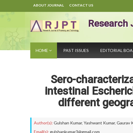
ABOUT JOURNAL
CONTACT US
Research 
HOME
PAST ISSUES
EDITORIAL BO
Sero-characteriza
intestinal Escherich
different geogra
Author(s):
Gulshan Kumar
,
Yashwant Kumar
,
Gaurav 
Email(s):
gulshankumar3@gmail.com