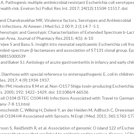
 Pathogenic multiple antimicrobial resistant Escherichia coli serotypes
health risk. Environ Sci Pollut Res Int. 2017; 24(12):11504-11517. doi:
and Chandrasekhar MR. Virulence factors, Serotypes and Antimicrobial
t Infections. Al Ameen J Med Sci. 2 00 9; 2 (1 ):4 7 -5 1
Phenotypic and Genotypic Characterization of Extended Spectrum b-La
rban Area. Journal of Pharmacy Res.2011; 4(1): 6-10
hrjee S and Basu S. Insight into neonatal septicaemic Escherichia coli fr
tended-spectrum-β-lactamases and association of ST131 clonal group. E
0268815000539
nd Baker SJ. Aetiology of acute gastroenteritis in infancy and early chi
. Diarrhoea with special reference to enteropathogenic E. coli in childre
 Res. 2017; 4 (9):1934-1937.
fin PM, Hoekstra R M et al. Non-O157 Shiga toxin-producing Escherichia 
Dis. 2005; 192: 1422–1429. doi: 10.1086/4 66536
coli O104 (STEC O104:H4) Infections Associated with Travel to Germa
any-7-8-11.html
schmidt C, Wilking H, Deleré Y, an der Heiden M, Adlhoch C, Dreesman 
 coli O104:H4 Associated with Sprouts. N Engl J Med. 2011; 365:1763-177
on S, ReidSmith R, et al. Association of genomic O island 122 of Escheri
eropathotypes that are linked to epidemic and/or serious disease. J Cli