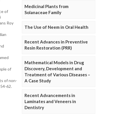
Medicinal Plants from
ce of
Solanaceae Family
4
rans Roy
The Use of Neem in Oral Health
dian
Recent Advances in Preventive
and
Resin Restoration (PRR)
sumed
Mathematical Models in Drug
Discovery, Development and
mple of
Treatment of Various Diseases –
ts of non-
A Case Study
:54-62.
Recent Advancements in
Laminates and Veneers in
Dentistry