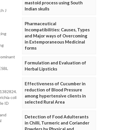
mastoid process using South
Indian skulls
ch J
Pharmaceutical
Incompatibilities: Causes, Types
cing
and Major ways of Overcoming
in Extemporaneous Medicinal
ing
forms
dominant
Formulation and Evaluation of
 ESBL
Herbal Lipsticks
Effectiveness of Cucumber in
reduction of Blood Pressure
: 1382824.
among hypertensive clients in
ichia coli
selected Rural Area
le ID
 and
Detection of Food Adulterants
l
in Chilli, Turmeric and Coriander
Powders by Physical and