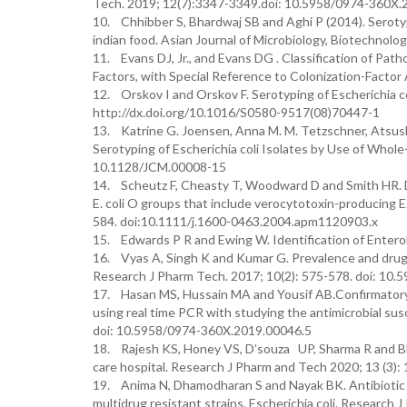
Tech. 2019; 12(7):3347-3349.doi: 10.5958/0974-360X.
10. Chhibber S, Bhardwaj SB and Aghi P (2014). Serotype 
indian food. Asian Journal of Microbiology, Biotechnolo
11. Evans DJ, Jr., and Evans DG . Classification of Pat
Factors, with Special Reference to Colonization-Factor 
12. Orskov I and Orskov F. Serotyping of Escherichia c
http://dx.doi.org/10.1016/S0580-9517(08)70447-1
13. Katrine G. Joensen, Anna M. M. Tetzschner, Atsushi
Serotyping of Escherichia coli Isolates by Use of Whole
10.1128/JCM.00008-15
14. Scheutz F, Cheasty T, Woodward D and Smith HR.
E. coli O groups that include verocytotoxin-producin
584. doi:10.1111/j.1600-0463.2004.apm1120903.x
15. Edwards P R and Ewing W. Identification of Enteroba
16. Vyas A, Singh K and Kumar G. Prevalence and drug re
Research J Pharm Tech. 2017; 10(2): 575-578. doi: 10
17. Hasan MS, Hussain MA and Yousif AB.Confirmatory d
using real time PCR with studying the antimicrobial sus
doi: 10.5958/0974-360X.2019.00046.5
18. Rajesh KS, Honey VS, D’souza UP, Sharma R and Bhar
care hospital. Research J Pharm and Tech 2020; 13 (3)
19. Anima N, Dhamodharan S and Nayak BK. Antibiotic 
multidrug resistant strains, Escherichia coli. Research