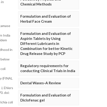
 in
Chemical Methods
Formulation and Evaluation of
Herbal Face Cream
ctamase
Formulation and Evaluation of
om India
Aspirin Tablets by Using
pidem
Different Lubricants in
Combination for better Kinetic
ldhood in
Drug Release Study by PCP
n below
Regulatory requirements for
coli
conducting Clinical Trials in India
ny (FINAL
Dental Waxes–A Review
J, Ehlers
0. doi:
Formulation and Evaluation of
Diclofenac gel
chia coli
n