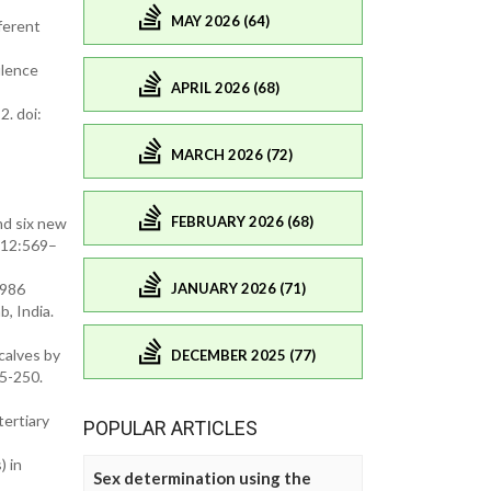
MAY 2026 (64)
fferent
ulence
APRIL 2026 (68)
2. doi:
MARCH 2026 (72)
FEBRUARY 2026 (68)
d six new
112:569–
JANUARY 2026 (71)
1986
, India.
calves by
DECEMBER 2025 (77)
45-250.
tertiary
POPULAR ARTICLES
) in
Sex determination using the