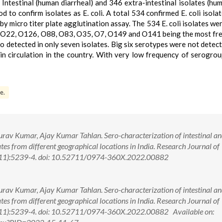
 Intestinal (human diarrheal) and 346 extra-intestinal isolates (hu
to confirm isolates as E. coli. A total 534 confirmed E. coli isola
 by micro titer plate agglutination assay. The 534 E. coli isolates we
1, O22, O126, O88, O83, O35, O7, O149 and O141 being the most fr
detected in only seven isolates. Big six serotypes were not detect
e in circulation in the country. With very low frequency of serogr
e.
v Kumar, Ajay Kumar Tahlan. Sero-characterization of intestinal an
olates from different geographical locations in India. Research Journal of
(11):5239-4. doi: 10.52711/0974-360X.2022.00882
v Kumar, Ajay Kumar Tahlan. Sero-characterization of intestinal an
olates from different geographical locations in India. Research Journal of
(11):5239-4. doi: 10.52711/0974-360X.2022.00882 Available on: