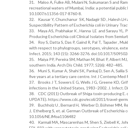
31. Maloo A, Fulke AB, Mulani N, Sukumaran S and Ram A.
recreational waters of Mumbai, India: a potential public 
10.1007/s11356-017-8760-8.
32. Kausar Y, Chunchanur SK, Nadagir SD , Halesh LH 
Suspectibility Pattern of Escherichia coli in Urinary Trac
33. Maya AS, Prabhakar K , Hanna LE and Sarayu YL. 
Producing Escherichia coli Clinical Isolates from Semiu
34. Roy S, Datta S, Das P, Gaind R, Pal T, Tapader , Muk
with respect to phylogroups, serotypes, virulence, ex
Infect. 2015; 143 (15): 3266-3276. doi:10.1017/S095
35. Maiya PP, Pereira SM, Mathan M, Bhat P, Albert MJ, a
southern India. Arch Dis Child. 1977; 52(6): 482–485.
36. Muni S, Kumar A, Shahi SK, Pankaj D, Sen A, Salila S
five years at a tertiary care centre. Int J Contemp Med
37. Brooks J T, Sowers E G, Wells J G, Greene KD, Grif
infections in the United States, 1983–2002. J. Infect. 
38. CDC (2011) Outbreak of Shiga toxin-producing E. 
UPDATE). https://www.cdc.gov/ecoli/2011/travel-germ
39. Buchholz U , Bernard H, Werber D, Böhmer MM, Rem
J, Ethelberg S, et. al. German Outbreak of Escherichia
10.1056/NEJMoa1106482
40. Karmali MA, Mascarenhas M, Shen S, Ziebell K, Johns
EDL 933 with verocytotoxin-producing Escherichia coli s