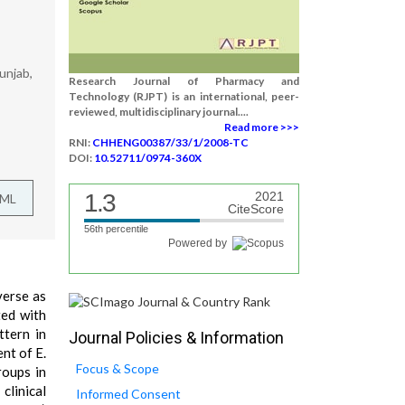
unjab,
Research Journal of Pharmacy and
Technology (RJPT) is an international, peer-
reviewed, multidisciplinary journal....
Read more >>>
RNI:
CHHENG00387/33/1/2008-TC
DOI:
10.52711/0974-360X
1.3
2021
TML
CiteScore
56th percentile
Powered by
verse as
ted with
ttern in
Journal Policies & Information
nt of E.
Focus & Scope
roups in
 clinical
Informed Consent