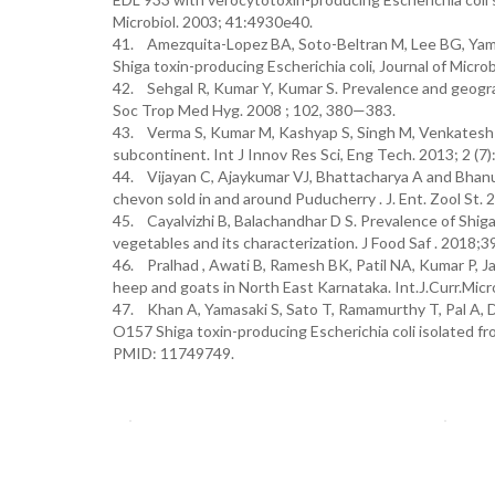
Microbiol. 2003; 41:4930e40.
41. Amezquita-Lopez BA, Soto-Beltran M, Lee BG, Yamba
Shiga toxin-producing Escherichia coli, Journal of Micro
42. Sehgal R, Kumar Y, Kumar S. Prevalence and geograph
Soc Trop Med Hyg. 2008 ; 102, 380—383.
43. Verma S, Kumar M, Kashyap S, Singh M, Venkatesh V.
subcontinent. Int J Innov Res Sci, Eng Tech. 2013; 2 (7
44. Vijayan C, Ajaykumar VJ, Bhattacharya A and Bhanu
chevon sold in and around Puducherry . J. Ent. Zool St. 
45. Cayalvizhi B, Balachandhar D S. Prevalence of Shiga‐
vegetables and its characterization. J Food Saf . 2018;3
46. Pralhad , Awati B, Ramesh BK, Patil NA, Kumar P, Ja
heep and goats in North East Karnataka. Int.J.Curr.Micr
47. Khan A, Yamasaki S, Sato T, Ramamurthy T, Pal A, Da
O157 Shiga toxin-producing Escherichia coli isolated fro
PMID: 11749749.