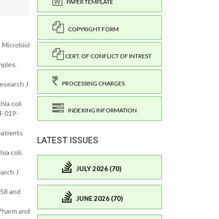
PAPER TEMPLATE
COPYRIGHT FORM
S Microbiol
CERT. OF CONFLICT OF INTREST
mples.
PROCESSING CHARGES
Research J
hia coli
INDEXING INFORMATION
4-019-
patients
LATEST ISSUES
ia coli.
JULY 2026 (70)
arch J
958 and
JUNE 2026 (70)
 Pharm and