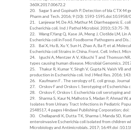
360X.2017.00672.2
20. Sagar S and Gopinath P. Detection of bla CTX-M gene
Pharm and Tech. 2016; 9 (10): 1593-1595.doi:10.5958
21. Lanjewar M, De AS, Mathur M. Diarrheagenic E. coli i
Escherichia coli. Ind J Pathol Microbiol. 2010;:53:75-78.
22. Wang F,Yang Q, Kase JA, Meng J, Clotilde LM, Lin
Escherichia coli in Food. Foodborne Pathogens and Dis.
23. Bai X, Hu B, Xu Y, Sun H, Zhao A, Ba P, et al. Mol
Escherichia coli Strains in China. Front. Cell. Infect. M
24. Iguchi A, Mentzer A V, Kikuchi T and Thomson NR. 
types causing human disease. Microbial Genomics. 201
25. Thakur R, Kumar Y, Singh V, Gupta N, Vaish VB and
production in Escherichia coli. Ind J Med Res. 2016; 
26. Kaufmann F . The serology of E. coli group. Journa
27. Orskov F and Orskov I. Serotyping of Escherichia c
28. Orskov F, Orskov I. Escherichia coli serotyping an
29. Sharma S, Kaur N, Malhotra S, Madan P, Ahmad W, an
Isolates from Urinary Tract Infections in Pediatric Popu
2548517, 4 pages Hindawi Publishing Corporation; do
30. Chellapandi K, Dutta TK, Sharma I, Manda SD, Kuma
enteroinvasive Escherichia coli isolated from children w
Microbiology and Antimicrobials. 2017; 16:49.doi :10.