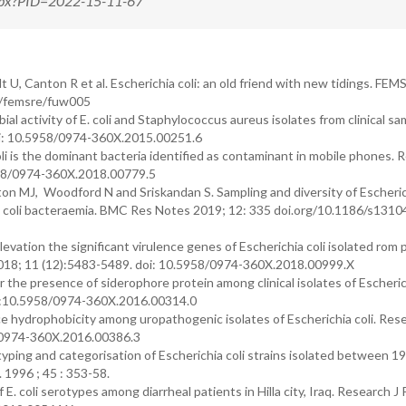
.aspx?PID=2022-15-11-67
 U, Canton R et al. Escherichia coli: an old friend with new tidings. FEM
93/femsre/fuw005
activity of E. coli and Staphylococcus aureus isolates from clinical sa
oi: 10.5958/0974-360X.2015.00251.6
li is the dominant bacteria identified as contaminant in mobile phones. 
5958/0974-360X.2018.00779.5
gton MJ, Woodford N and Sriskandan S. Sampling and diversity of Escheric
ia coli bacteraemia. BMC Res Notes 2019; 12: 335 doi.org/10.1186/s1310
on the significant virulence genes of Escherichia coli isolated rom 
 2018; 11 (12):5483-5489. doi: 10.5958/0974-360X.2018.00999.X
the presence of siderophore protein among clinical isolates of Escherich
i:10.5958/0974-360X.2016.00314.0
 hydrophobicity among uropathogenic isolates of Escherichia coli. Rese
8/0974-360X.2016.00386.3
ping and categorisation of Escherichia coli strains isolated between 1
 1996 ; 45 : 353-58.
E. coli serotypes among diarrheal patients in Hilla city, Iraq. Research J