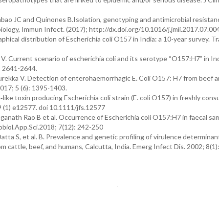
o JC and Quinones B.Isolation, genotyping and antimicrobial resistan
biology, Immun Infect. (2017); http://dx.doi.org/10.1016/j.jmii.2017.07.00
ical distribution of Escherichia coli O157 in India: a 10-year survey. T
 Current scenario of escherichia coli and its serotype “O157:H7” in In
): 2641-2644.
rekka V. Detection of enterohaemorrhagic E. Coli O157: H7 from beef 
2017; 5 (6): 1395-1403.
like toxin producing Escherichia coli strain (E. coli O157) in freshly con
9 (1) e12577. doi 10.1111/jfs.12577
ganath Rao B et al. Occurrence of Escherichia coli O157:H7 in faecal sa
obiol.App.Sci.2018; 7(12): 242-250
tta S, et al. B. Prevalence and genetic profiling of virulence determinan
m cattle, beef, and humans, Calcutta, India. Emerg Infect Dis. 2002; 8(1)