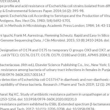
2019.00564.X
profile and acid resistance of Escherichia coli strains isolated from di
gy & Environmental Sciences Paper. 2014;16 (2): 395-98.
hogenic Escherichia coli According to Serotype and the Production of Vir
Antigens. Rev. Ifect Dis. 1983; 5(4):S692-S701.
oli. In Methods in Microbiology, Academic Press London; 1984; 14: 43-11
 Iguchi, Frank M. Aarestrup, Flemming Scheutz. Rapid and Easy In Silico
-Genome Sequencing Data. J Clin Microbiol. 2015; 53 (8) 2410-2426. doi:
 Designation of O174 and O175 to temporary O groups OX3 and OX7, an
g E. coli (VTEC): O176, O177, O178, O179, O180 and O181. APMIS 2004;
cteriaceae. (4th ed.), Elsevier Science Publishing Co., Inc., New York; 
sistance among bacteria of urinary tract infections in females in Punjab
.5958/0974-360X.2017.00114.7
etection of Escherichia coli O157:H7 in diarrhoeic and non-diarrhoeic 
ceptibility of these bacteria. Research J Pharm and Tech 2019; 12 (1): 2
at Raj KC. Study of antibiotic resistance pattern in uropathogen at a 
: 1253-1256. doi: 10.5958/0974-360X.2020.00231.0
resistance pattern exhibited by ESBL (Extended spectrum β-lactamases
 J Pharm and Tech. 2017; 10 (11): 3705-3708. doi: 10.5958/0974-