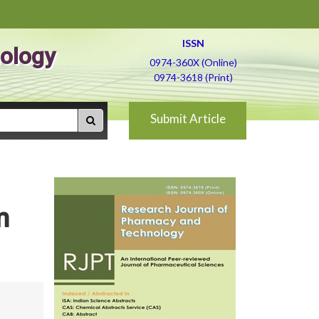
ISSN
ology
0974-360X (Online)
0974-3618 (Print)
Submit Article
m