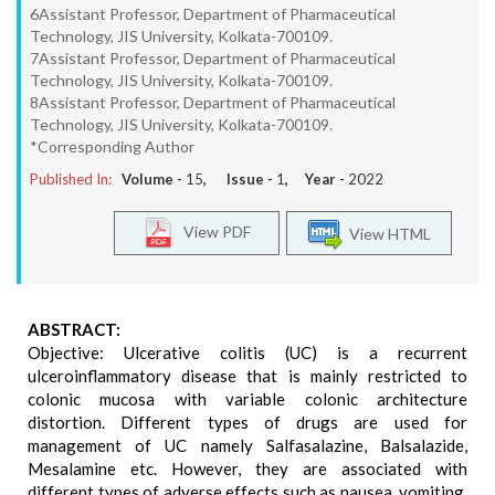
6Assistant Professor, Department of Pharmaceutical
Technology, JIS University, Kolkata-700109.
7Assistant Professor, Department of Pharmaceutical
Technology, JIS University, Kolkata-700109.
8Assistant Professor, Department of Pharmaceutical
Technology, JIS University, Kolkata-700109.
*Corresponding Author
Published In:
Volume -
15
, Issue -
1
, Year -
2022
View PDF
View HTML
ABSTRACT:
Objective: Ulcerative colitis (UC) is a recurrent
ulceroinflammatory disease that is mainly restricted to
colonic mucosa with variable colonic architecture
distortion. Different types of drugs are used for
management of UC namely Salfasalazine, Balsalazide,
Mesalamine etc. However, they are associated with
different types of adverse effects such as nausea, vomiting,