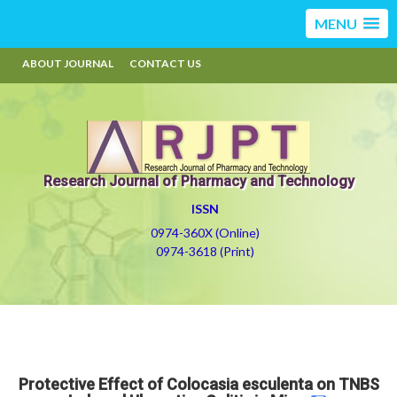
MENU
ABOUT JOURNAL
CONTACT US
Research Journal of Pharmacy and Technology
ISSN
0974-360X (Online)
0974-3618 (Print)
Protective Effect of Colocasia esculenta on TNBS