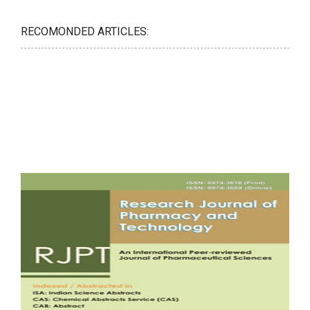
RECOMONDED ARTICLES: