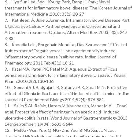
6. Hyo Sun Lee, Soo –Kyung Park, Dong I1 Park; Novel
treatments for inflammatory bowel disease; The Korean Journal of
International Medicine .2018; 33(1):20-27
7. Kathleen. A, Julie S.Jurenka. Inflammatory Bowel Disease Part
I: Ulcerative Colitis – Pathophysiology and Conventional and
Alternative Treatment Options; Altern Med Rev. 2003; 8(3): 247
-283
8. Kanodia Lalit, Borgohain Mondita , Das Swranamoni. Effect of
fruit extract of Fragaria vesca L. on experimentally induced
inflammatory bowel disease in albino rats. Indian Journal of
Pharmacology. 2011 Feb.43(1):18-21
9. Patel MA, Patel PK, Patel MB; Aqueous Extract of Ficus
bengalensis Linn. Bark for Inflammatory Bowel Disease. J Young
Pharm.2010;2(2):130-136
10. Somani S J, Badgujar L B, Sutariya B K, Saraf M N; Protective
effect of Dillenia indica L. acetic acid induced colitis in mice. Indian
Journal of Experimental Biology.2014;52(4): 876-881
11. Salim S AL-Rejaie, Hatem M Abuohasish, Maher M Al – Enazi,
et al. Protective effect of naringenin on acetic acid –induced
ulcerative colitis in rats. World Journal of Gastroenterology.2013
14thSeptember; 19(34): 5633-5644
12. MENG- Wan Yue, QING- Zhu You, BING Xia, JUN Luo.
Treating TNBS –Induced colitis in rats with probiotics. Turk J