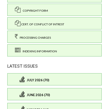
COPYRIGHT FORM
CERT. OF CONFLICT OF INTREST
PROCESSING CHARGES
INDEXING INFORMATION
LATEST ISSUES
JULY 2026 (70)
JUNE 2026 (70)