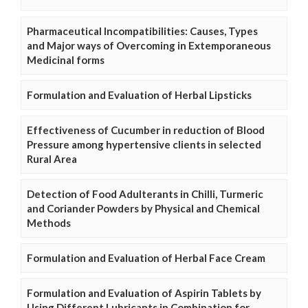
Pharmaceutical Incompatibilities: Causes, Types
and Major ways of Overcoming in Extemporaneous
Medicinal forms
Formulation and Evaluation of Herbal Lipsticks
Effectiveness of Cucumber in reduction of Blood
Pressure among hypertensive clients in selected
Rural Area
Detection of Food Adulterants in Chilli, Turmeric
and Coriander Powders by Physical and Chemical
Methods
Formulation and Evaluation of Herbal Face Cream
Formulation and Evaluation of Aspirin Tablets by
Using Different Lubricants in Combination for