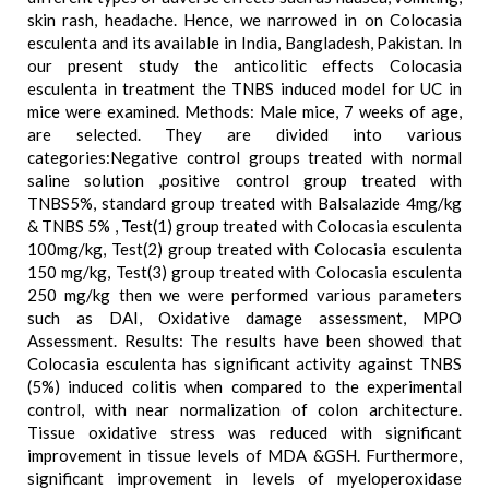
skin rash, headache. Hence, we narrowed in on Colocasia
esculenta and its available in India, Bangladesh, Pakistan. In
our present study the anticolitic effects Colocasia
esculenta in treatment the TNBS induced model for UC in
mice were examined. Methods: Male mice, 7 weeks of age,
are selected. They are divided into various
categories:Negative control groups treated with normal
saline solution ,positive control group treated with
TNBS5%, standard group treated with Balsalazide 4mg/kg
& TNBS 5% , Test(1) group treated with Colocasia esculenta
100mg/kg, Test(2) group treated with Colocasia esculenta
150 mg/kg, Test(3) group treated with Colocasia esculenta
250 mg/kg then we were performed various parameters
such as DAI, Oxidative damage assessment, MPO
Assessment. Results: The results have been showed that
Colocasia esculenta has significant activity against TNBS
(5%) induced colitis when compared to the experimental
control, with near normalization of colon architecture.
Tissue oxidative stress was reduced with significant
improvement in tissue levels of MDA &GSH. Furthermore,
significant improvement in levels of myeloperoxidase