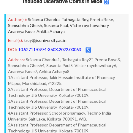
Induced Ulcerative Colitis in Mice
Author(s):
Srikanta Chandra
,
Tathagata Roy
,
Preeta Bose
,
Somsubhra Ghosh
,
Susanta Paul
,
Victor roychowdhury
,
Anannya Bose
,
Ankita Acharya
Email(s):
troy@jisuniversity.ac.in
DOI:
10.52711/0974-360X.2022.00063
Address:
Srikanta Chandra1, Tathagata Roy2*, Preeta Bose3,
Somsubhra Ghosh4, Susanta Paul5, Victor roychowdhury6,
Anannya Bose7, Ankita Acharya8
1Assistant Professor, Jakir Hossain Institute of Pharmacy,
Miapur, Murshidabad,742225.
2Assistant Professor, Department of Pharmaceutical
Technology, JIS University, Kolkata-700109.
3Assistant Professor, Department of Pharmaceutical
Technology, JIS University, Kolkata-700109.
4Assistant Professor, School or pharmacy, Techno India
University, Salt Lake, Kolkata-700091, W.B.
5Assistant Professor, Department of Pharmaceutical
Technology, JIS University, Kolkata-700109.