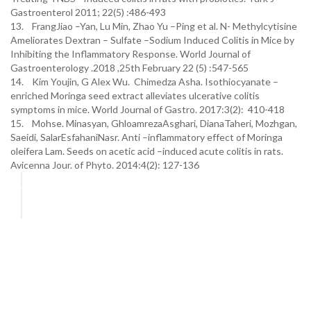
Gastroenterol 2011; 22(5) :486-493
13. FrangJiao –Yan, Lu Min, Zhao Yu –Ping et al. N- Methylcytisine
Ameliorates Dextran – Sulfate –Sodium Induced Colitis in Mice by
Inhibiting the Inflammatory Response. World Journal of
Gastroenterology .2018 ,25th February 22 (5) :547-565
14. Kim Youjin, G Alex Wu. Chimedza Asha. Isothiocyanate –
enriched Moringa seed extract alleviates ulcerative colitis
symptoms in mice. World Journal of Gastro. 2017:3(2): 410-418
15. Mohse. Minasyan, GhloamrezaAsghari, DianaTaheri, Mozhgan,
Saeidi, SalarEsfahaniNasr. Anti –inflammatory effect of Moringa
oleifera Lam. Seeds on acetic acid –induced acute colitis in rats.
Avicenna Jour. of Phyto. 2014:4(2): 127-136