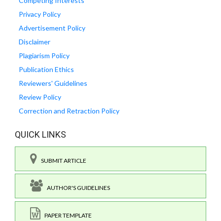
Competing Interests
Privacy Policy
Advertisement Policy
Disclaimer
Plagiarism Policy
Publication Ethics
Reviewers' Guidelines
Review Policy
Correction and Retraction Policy
QUICK LINKS
SUBMIT ARTICLE
AUTHOR'S GUIDELINES
PAPER TEMPLATE