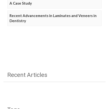
A Case Study
Recent Advancements in Laminates and Veneers in
Dentistry
Recent Articles