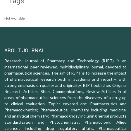
Tags
Not Available
ABOUT JOURNAL
Research Journal of Pharmacy and Technology (RJPT) is an
international, peer-reviewed, multidisciplinary journal, devoted to
pharmaceutical sciences. The aim of RJPT is to increase the impact
of pharmaceutical research both in academia and industry, with
strong emphasis on quality and originality. RJPT publishes Original
Research Articles, Short Communications, Review Articles in all
areas of pharmaceutical sciences from the discovery of a drug up
to clinical evaluation. Topics covered are: Pharmaceutics and
Pharmacokinetics; Pharmaceutical chemistry including medicinal
and analytical chemistry; Pharmacognosy including herbal products
standardization and Phytochemistry; Pharmacology: Allied
sciences including drug regulatory affairs, Pharmaceutical