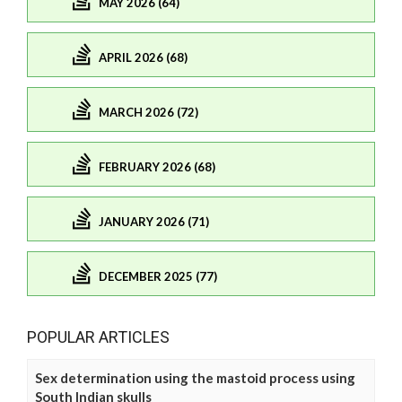
MAY 2026 (64)
APRIL 2026 (68)
MARCH 2026 (72)
FEBRUARY 2026 (68)
JANUARY 2026 (71)
DECEMBER 2025 (77)
POPULAR ARTICLES
Sex determination using the mastoid process using
South Indian skulls