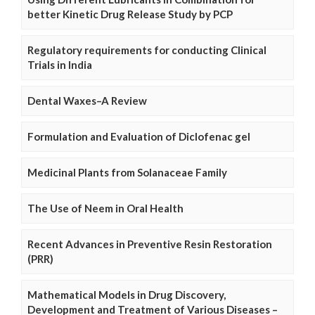
better Kinetic Drug Release Study by PCP
Regulatory requirements for conducting Clinical
Trials in India
Dental Waxes–A Review
Formulation and Evaluation of Diclofenac gel
Medicinal Plants from Solanaceae Family
The Use of Neem in Oral Health
Recent Advances in Preventive Resin Restoration
(PRR)
Mathematical Models in Drug Discovery,
Development and Treatment of Various Diseases –