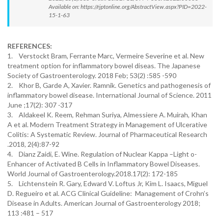
Available on: https://rjptonline.org/AbstractView.aspx?PID=2022-
15-1-63
REFERENCES:
1. Verstockt Bram, Ferrante Marc, Vermeire Severine et al. New
treatment option for inflammatory bowel diseas. The Japanese
Society of Gastroenterology. 2018 Feb; 53(2) :585 -590
2. Khor B, Garde A, Xavier. Ramnik. Genetics and pathogenesis of
inflammatory bowel disease. International Journal of Science. 2011
June ;17(2): 307 -317
3. Aldakeel K. Reem, Rehman Suriya, Almessiere A. Muirah, Khan
A et al. Modern Treatment Strategy in Management of Ulcerative
Colitis: A Systematic Review. Journal of Pharmaceutical Research
.2018, 2(4):87-92
4. Dianz Zaidi, E. Wine. Regulation of Nuclear Kappa –Light o-
Enhancer of Activated B Cells in Inflammatory Bowel Diseases.
World Journal of Gastroenterology.2018.17(2): 172-185
5. Lichtenstein R. Gary, Edward V. Loftus Jr, Kim L. Isaacs, Miguel
D. Regueiro et al. ACG Clinical Guideline: Management of Crohn’s
Disease in Adults. American Journal of Gastroenterology 2018;
113 :481 – 517