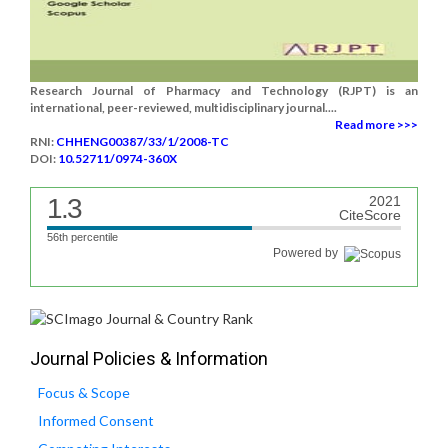
Research Journal of Pharmacy and Technology (RJPT) is an
international, peer-reviewed, multidisciplinary journal....
Read more >>>
RNI:
CHHENG00387/33/1/2008-TC
DOI:
10.52711/0974-360X
1.3
2021
CiteScore
56th percentile
Powered by
Journal Policies & Information
Focus & Scope
Informed Consent