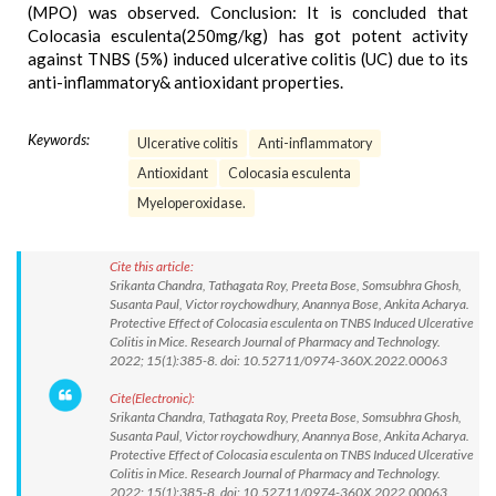
(MPO) was observed. Conclusion: It is concluded that
Colocasia esculenta(250mg/kg) has got potent activity
against TNBS (5%) induced ulcerative colitis (UC) due to its
anti-inflammatory& antioxidant properties.
Keywords:
Ulcerative colitis
Anti-inflammatory
Antioxidant
Colocasia esculenta
Myeloperoxidase.
Cite this article:
Srikanta Chandra, Tathagata Roy, Preeta Bose, Somsubhra Ghosh,
Susanta Paul, Victor roychowdhury, Anannya Bose, Ankita Acharya.
Protective Effect of Colocasia esculenta on TNBS Induced Ulcerative
Colitis in Mice. Research Journal of Pharmacy and Technology.
2022; 15(1):385-8. doi: 10.52711/0974-360X.2022.00063
Cite(Electronic):
Srikanta Chandra, Tathagata Roy, Preeta Bose, Somsubhra Ghosh,
Susanta Paul, Victor roychowdhury, Anannya Bose, Ankita Acharya.
Protective Effect of Colocasia esculenta on TNBS Induced Ulcerative
Colitis in Mice. Research Journal of Pharmacy and Technology.
2022; 15(1):385-8. doi: 10.52711/0974-360X.2022.00063