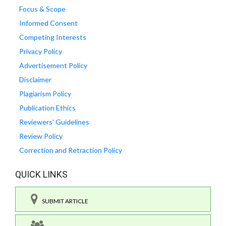
Focus & Scope
Informed Consent
Competing Interests
Privacy Policy
Advertisement Policy
Disclaimer
Plagiarism Policy
Publication Ethics
Reviewers' Guidelines
Review Policy
Correction and Retraction Policy
QUICK LINKS
SUBMIT ARTICLE