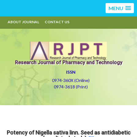
MENU
ABOUT JOURNAL
CONTACT US
Research Journal of Pharmacy and Technology
ISSN
0974-360X (Online)
0974-3618 (Print)
Potency of Nigella sativa linn. Seed as antidiabetic