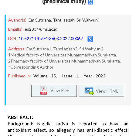
(preclinical study)
Author(s):
Em Sutrisna
,
Tanti azizah
,
Sri Wahyuni
Email(s):
es233@ums.ac.id
DOI:
10.52711/0974-360X.2022.00062
Address:
Em Sutrisna1, Tanti azizah2, Sri Wahyuni1
1Medical faculty of Universitas Muhammadiyah Surakarta.
2Pharmacy faculty of Universitas Muhammadiyah Surakarta.
*Corresponding Author
Published In:
Volume -
15
, Issue -
1
, Year -
2022
View PDF
View HTML
ABSTRACT:
Background: Nigella sativa is reported to have an
antioxidant effect, so allegedly has anti-diabetic effect.