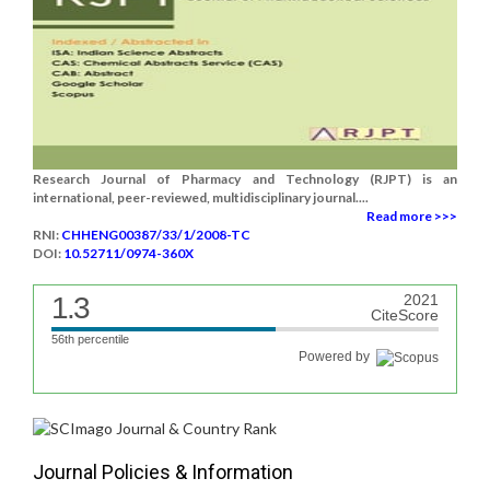
Research Journal of Pharmacy and Technology (RJPT) is an
international, peer-reviewed, multidisciplinary journal....
Read more >>>
RNI:
CHHENG00387/33/1/2008-TC
DOI:
10.52711/0974-360X
1.3
2021
CiteScore
56th percentile
Powered by
Journal Policies & Information