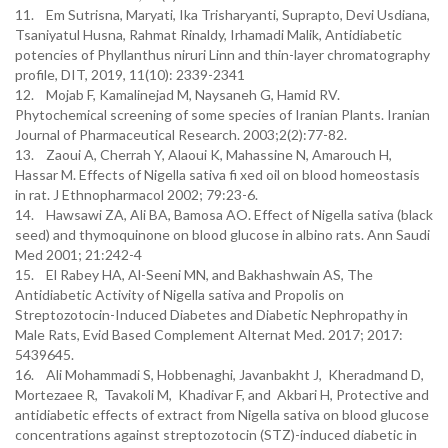
11. Em Sutrisna, Maryati, Ika Trisharyanti, Suprapto, Devi Usdiana,
Tsaniyatul Husna, Rahmat Rinaldy, Irhamadi Malik, Antidiabetic
potencies of Phyllanthus niruri Linn and thin-layer chromatography
profile, DIT, 2019, 11(10): 2339-2341
12. Mojab F, Kamalinejad M, Naysaneh G, Hamid RV.
Phytochemical screening of some species of Iranian Plants. Iranian
Journal of Pharmaceutical Research. 2003;2(2):77-82.
13. Zaoui A, Cherrah Y, Alaoui K, Mahassine N, Amarouch H,
Hassar M. Effects of Nigella sativa fi xed oil on blood homeostasis
in rat. J Ethnopharmacol 2002; 79:23-6.
14. Hawsawi ZA, Ali BA, Bamosa AO. Effect of Nigella sativa (black
seed) and thymoquinone on blood glucose in albino rats. Ann Saudi
Med 2001; 21:242-4
15. El Rabey HA, Al-Seeni MN, and Bakhashwain AS, The
Antidiabetic Activity of Nigella sativa and Propolis on
Streptozotocin-Induced Diabetes and Diabetic Nephropathy in
Male Rats, Evid Based Complement Alternat Med. 2017; 2017:
5439645.
16. Ali Mohammadi S, Hobbenaghi, Javanbakht J, Kheradmand D,
Mortezaee R, Tavakoli M, Khadivar F, and Akbari H, Protective and
antidiabetic effects of extract from Nigella sativa on blood glucose
concentrations against streptozotocin (STZ)-induced diabetic in