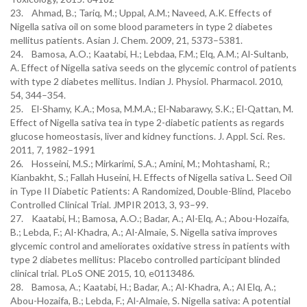
23. Ahmad, B.; Tariq, M.; Uppal, A.M.; Naveed, A.K. Effects of
Nigella sativa oil on some blood parameters in type 2 diabetes
mellitus patients. Asian J. Chem. 2009, 21, 5373–5381.
24. Bamosa, A.O.; Kaatabi, H.; Lebdaa, F.M.; Elq, A.M.; Al-Sultanb,
A. Effect of Nigella sativa seeds on the glycemic control of patients
with type 2 diabetes mellitus. Indian J. Physiol. Pharmacol. 2010,
54, 344–354.
25. El-Shamy, K.A.; Mosa, M.M.A.; El-Nabarawy, S.K.; El-Qattan, M.
Effect of Nigella sativa tea in type 2-diabetic patients as regards
glucose homeostasis, liver and kidney functions. J. Appl. Sci. Res.
2011, 7, 1982–1991
26. Hosseini, M.S.; Mirkarimi, S.A.; Amini, M.; Mohtashami, R.;
Kianbakht, S.; Fallah Huseini, H. Effects of Nigella sativa L. Seed Oil
in Type II Diabetic Patients: A Randomized, Double-Blind, Placebo
Controlled Clinical Trial. JMPIR 2013, 3, 93–99.
27. Kaatabi, H.; Bamosa, A.O.; Badar, A.; Al-Elq, A.; Abou-Hozaifa,
B.; Lebda, F.; Al-Khadra, A.; Al-Almaie, S. Nigella sativa improves
glycemic control and ameliorates oxidative stress in patients with
type 2 diabetes mellitus: Placebo controlled participant blinded
clinical trial. PLoS ONE 2015, 10, e0113486.
28. Bamosa, A.; Kaatabi, H.; Badar, A.; Al-Khadra, A.; Al Elq, A.;
Abou-Hozaifa, B.; Lebda, F.; Al-Almaie, S. Nigella sativa: A potential