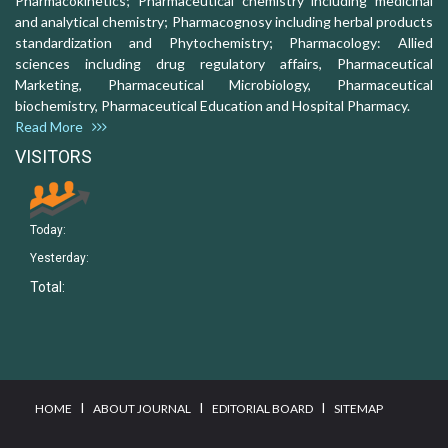
Pharmacokinetics; Pharmaceutical chemistry including medicinal
and analytical chemistry; Pharmacognosy including herbal products
standardization and Phytochemistry; Pharmacology: Allied
sciences including drug regulatory affairs, Pharmaceutical
Marketing, Pharmaceutical Microbiology, Pharmaceutical
biochemistry, Pharmaceutical Education and Hospital Pharmacy.
Read More
VISITORS
Today:
Yesterday:
Total:
I
I
I
HOME
ABOUT JOURNAL
EDITORIAL BOARD
SITEMAP