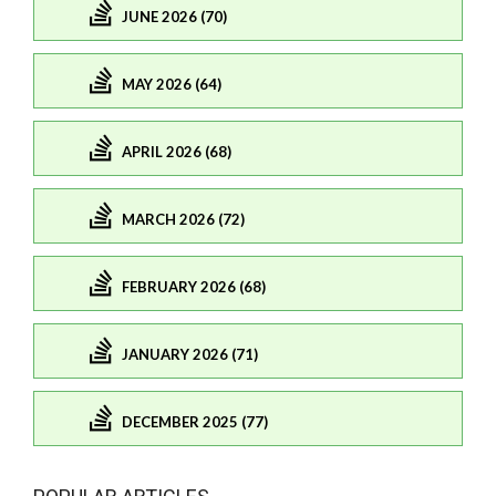
JUNE 2026 (70)
MAY 2026 (64)
APRIL 2026 (68)
MARCH 2026 (72)
FEBRUARY 2026 (68)
JANUARY 2026 (71)
DECEMBER 2025 (77)