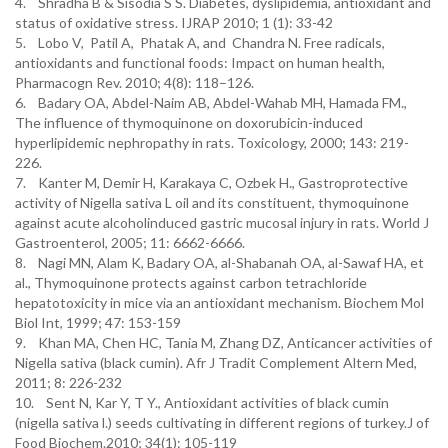
4. Shradha B & Sisodia S S. Diabetes, dyslipidemia, antioxidant and
status of oxidative stress. IJRAP 2010; 1 (1): 33-42
5. Lobo V, Patil A, Phatak A, and Chandra N. Free radicals,
antioxidants and functional foods: Impact on human health,
Pharmacogn Rev. 2010; 4(8): 118–126.
6. Badary OA, Abdel-Naim AB, Abdel-Wahab MH, Hamada FM.,
The influence of thymoquinone on doxorubicin-induced
hyperlipidemic nephropathy in rats. Toxicology, 2000; 143: 219-
226.
7. Kanter M, Demir H, Karakaya C, Ozbek H., Gastroprotective
activity of Nigella sativa L oil and its constituent, thymoquinone
against acute alcoholinduced gastric mucosal injury in rats. World J
Gastroenterol, 2005; 11: 6662-6666.
8. Nagi MN, Alam K, Badary OA, al-Shabanah OA, al-Sawaf HA, et
al., Thymoquinone protects against carbon tetrachloride
hepatotoxicity in mice via an antioxidant mechanism. Biochem Mol
Biol Int, 1999; 47: 153-159
9. Khan MA, Chen HC, Tania M, Zhang DZ, Anticancer activities of
Nigella sativa (black cumin). Afr J Tradit Complement Altern Med,
2011; 8: 226-232
10. Sent N, Kar Y, T Y., Antioxidant activities of black cumin
(nigella sativa l.) seeds cultivating in different regions of turkey.J of
Food Biochem.2010; 34(1): 105-119