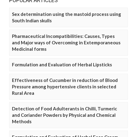
POPULAR ARTICLES
Sex determination using the mastoid process using
South Indian skulls
Pharmaceutical Incompatibilities: Causes, Types
and Major ways of Overcoming in Extemporaneous
Medicinal forms
Formulation and Evaluation of Herbal Lipsticks
Effectiveness of Cucumber in reduction of Blood
Pressure among hypertensive clients in selected
Rural Area
Detection of Food Adulterants in Chilli, Turmeric
and Coriander Powders by Physical and Chemical
Methods
Formulation and Evaluation of Herbal Face Cream