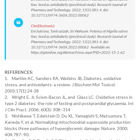
linn. Seed as antidiabetic (preclinical study). Research Journal of
Pharmacy and Technology. 2022; 15(1):381-4. doi:
10.52711/0974-360X.2022.00062
Cite(Electronic):
Em Sutrisna, Tanti azizah, Sri Wahyuni. Potency of Nigella sativa
linn. Seed as antidiabetic (preclinical study). Research Journal of
Pharmacy and Technology. 2022; 15(1):381-4. doi:
10.52711/0974-360X.2022.00062 Available on:
https://rjptonline.org/AbstractView.aspx?PID=2022-15-1-62
REFERENCES:
1. Maritim AC, Sanders RA, Watkins JB, Diabetes, oxidative
stress, and antioxidants: a review. J Biochem Mol Toxicol.
2003;17(1):24-38
2. Wright E, Jr, Scism-Bacon JL, and Glass LC. Oxidative stress in
type 2 diabetes: the role of fasting and postprandial glycaemia. Int
J Clin Pract. 2006; 60(3): 308–314
3. Nishikawa T, Edelstein D, Du XL, Yamagishi S, Matsumura T,
Kaneda Y, et al. Normalizing mitochondrial superoxide production
blocks three pathways of hyperglycemic damage. Nature. 2000;
404:787–90.