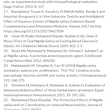
rats: an experimental study with histopathological evaluation,
Diagn Pathol. 2013; 8: 137
17. Bensiameur-Touati K, Kacimi G, El-Mehdi Haffaf, Berdja S and
Aouichat-Bouguerra S, In Vivo Subacute Toxicity and Antidiabetic
Effect of Aqueous Extract of Nigella sativa, Evidence-Based
Complementary and Alternative Medicine, Volume 2017 |Article
https://doi.org/10.1155/2017/8427034
18. Omer M Khalid, Mohamed Eltayeb, Ibrahim A Ali, Omer A
Musa, EFect of Oral Nigella Sativa on Fasting Blood Glucose in
Adults, Int J Diabetes Metab Disord, 2019, 4(1): 1-3
19. Shuid AN, Mohamed N, Mohamed IN, Othman F, Suhaimi F, et
al. Nigella sativa: A potential antiosteoporotic agent. Evid Based
Compl Altern Med. 2012: 696230.
20. Majdalawieh AF, Hmaidan R, Carr RI (2010) Nigella sativa
modulates splenocyte proliferation, Th1/Th2 cytokine prole,
macrophage function and NK anti-tumor activity. J Ethnopharmacol
131: 268-275.
21. Ghonime M, Eldomany R, Abdelaziz A, Soliman H, Evaluation of
immunomodulatory effect of three herbal plants growing in Egypt.
Immunopharmacol Immunotoxicol, 2011, 33: 141-145.
22. Mohammad Reza Khazdair, The Protective Effects of Nigella
sativa and Its Constituents on Induced Neurotoxicity. Journal of
Toxicology, 2015: 84182