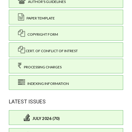
AUTHOR'S GUIDELINES
PAPER TEMPLATE
COPYRIGHT FORM
CERT. OF CONFLICT OF INTREST
PROCESSING CHARGES
INDEXING INFORMATION
LATEST ISSUES
JULY 2026 (70)