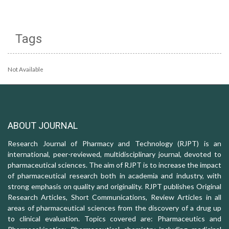
Tags
Not Available
ABOUT JOURNAL
Research Journal of Pharmacy and Technology (RJPT) is an
international, peer-reviewed, multidisciplinary journal, devoted to
pharmaceutical sciences. The aim of RJPT is to increase the impact
of pharmaceutical research both in academia and industry, with
strong emphasis on quality and originality. RJPT publishes Original
Research Articles, Short Communications, Review Articles in all
areas of pharmaceutical sciences from the discovery of a drug up
to clinical evaluation. Topics covered are: Pharmaceutics and