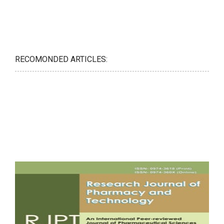
RECOMONDED ARTICLES: