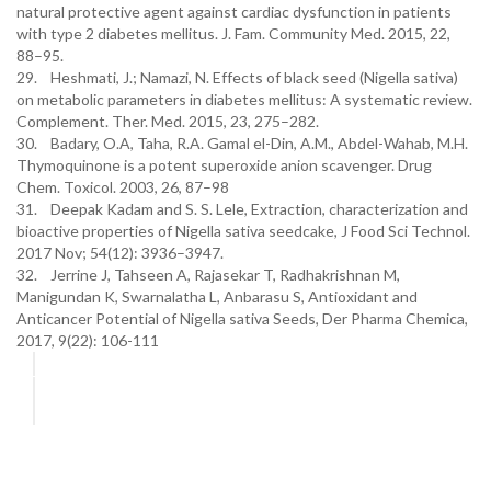
natural protective agent against cardiac dysfunction in patients
with type 2 diabetes mellitus. J. Fam. Community Med. 2015, 22,
88–95.
29. Heshmati, J.; Namazi, N. Effects of black seed (Nigella sativa)
on metabolic parameters in diabetes mellitus: A systematic review.
Complement. Ther. Med. 2015, 23, 275–282.
30. Badary, O.A, Taha, R.A. Gamal el-Din, A.M., Abdel-Wahab, M.H.
Thymoquinone is a potent superoxide anion scavenger. Drug
Chem. Toxicol. 2003, 26, 87–98
31. Deepak Kadam and S. S. Lele, Extraction, characterization and
bioactive properties of Nigella sativa seedcake, J Food Sci Technol.
2017 Nov; 54(12): 3936–3947.
32. Jerrine J, Tahseen A, Rajasekar T, Radhakrishnan M,
Manigundan K, Swarnalatha L, Anbarasu S, Antioxidant and
Anticancer Potential of Nigella sativa Seeds, Der Pharma Chemica,
2017, 9(22): 106-111