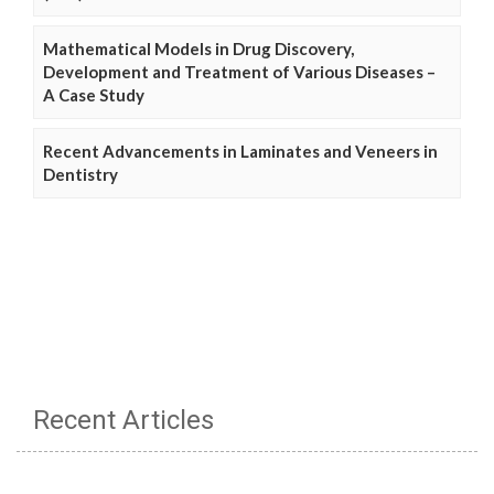
Mathematical Models in Drug Discovery,
Development and Treatment of Various Diseases –
A Case Study
Recent Advancements in Laminates and Veneers in
Dentistry
Recent Articles