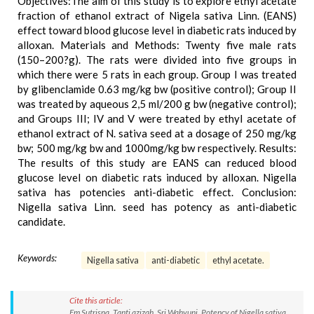
Objectives:The aim of this study is to explore ethyl acetate
fraction of ethanol extract of Nigela sativa Linn. (EANS)
effect toward blood glucose level in diabetic rats induced by
alloxan. Materials and Methods: Twenty five male rats
(150–200?g). The rats were divided into five groups in
which there were 5 rats in each group. Group I was treated
by glibenclamide 0.63 mg/kg bw (positive control); Group II
was treated by aqueous 2,5 ml/200 g bw (negative control);
and Groups III; IV and V were treated by ethyl acetate of
ethanol extract of N. sativa seed at a dosage of 250 mg/kg
bw; 500 mg/kg bw and 1000mg/kg bw respectively. Results:
The results of this study are EANS can reduced blood
glucose level on diabetic rats induced by alloxan. Nigella
sativa has potencies anti-diabetic effect. Conclusion:
Nigella sativa Linn. seed has potency as anti-diabetic
candidate.
Keywords:
Nigella sativa
anti-diabetic
ethyl acetate.
Cite this article:
Em Sutrisna, Tanti azizah, Sri Wahyuni. Potency of Nigella sativa