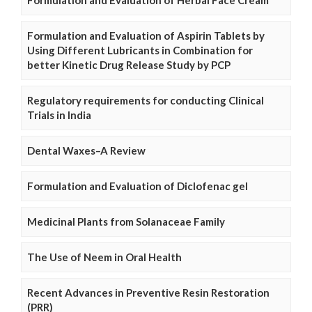
Formulation and Evaluation of Aspirin Tablets by
Using Different Lubricants in Combination for
better Kinetic Drug Release Study by PCP
Regulatory requirements for conducting Clinical
Trials in India
Dental Waxes–A Review
Formulation and Evaluation of Diclofenac gel
Medicinal Plants from Solanaceae Family
The Use of Neem in Oral Health
Recent Advances in Preventive Resin Restoration
(PRR)