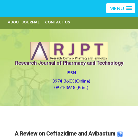
MENU
ABOUT JOURNAL
CONTACT US
Research Journal of Pharmacy and Technology
ISSN
0974-360X (Online)
0974-3618 (Print)
A Review on Ceftazidime and Avibactum