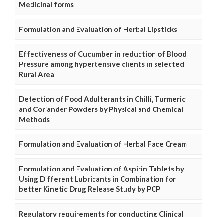
Medicinal forms
Formulation and Evaluation of Herbal Lipsticks
Effectiveness of Cucumber in reduction of Blood
Pressure among hypertensive clients in selected
Rural Area
Detection of Food Adulterants in Chilli, Turmeric
and Coriander Powders by Physical and Chemical
Methods
Formulation and Evaluation of Herbal Face Cream
Formulation and Evaluation of Aspirin Tablets by
Using Different Lubricants in Combination for
better Kinetic Drug Release Study by PCP
Regulatory requirements for conducting Clinical