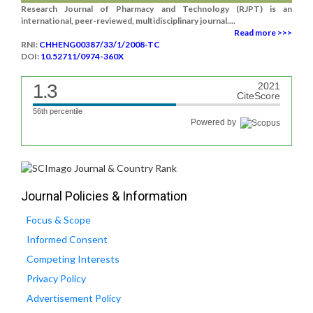
Research Journal of Pharmacy and Technology (RJPT) is an
international, peer-reviewed, multidisciplinary journal....
Read more >>>
RNI:
CHHENG00387/33/1/2008-TC
DOI:
10.52711/0974-360X
1.3
2021
CiteScore
56th percentile
Powered by
Journal Policies & Information
Focus & Scope
Informed Consent
Competing Interests
Privacy Policy
Advertisement Policy