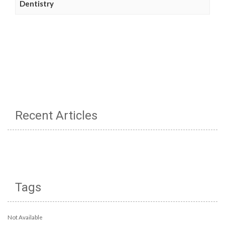
Dentistry
Recent Articles
Tags
Not Available