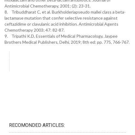
Antimicrobial Chemotherapy, 2001; (2): 23-31.
8. Tribuddharat C, et al. Burkholderiapseudo mallei class a beta-
lactamase mutation that confer selective resistance against
ceftazidime or clavulanic acid inhibition. Antimicrobial Agents
Chemotherapy 2003; 47: 82-87.
9. Tripathi K.D, Essentials of Medical Pharmacology, Jaypee
Brothers Medical Publishers, Delhi, 2019; 8th ed: pp. 775, 766-767.
RECOMONDED ARTICLES: