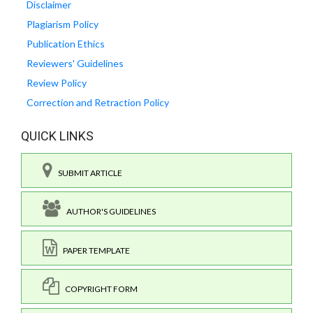
Disclaimer
Plagiarism Policy
Publication Ethics
Reviewers' Guidelines
Review Policy
Correction and Retraction Policy
QUICK LINKS
SUBMIT ARTICLE
AUTHOR'S GUIDELINES
PAPER TEMPLATE
COPYRIGHT FORM