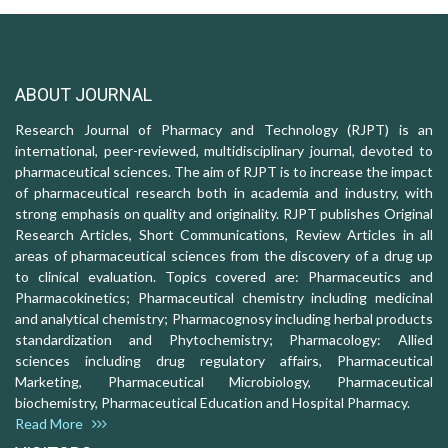
ABOUT JOURNAL
Research Journal of Pharmacy and Technology (RJPT) is an
international, peer-reviewed, multidisciplinary journal, devoted to
pharmaceutical sciences. The aim of RJPT is to increase the impact
of pharmaceutical research both in academia and industry, with
strong emphasis on quality and originality. RJPT publishes Original
Research Articles, Short Communications, Review Articles in all
areas of pharmaceutical sciences from the discovery of a drug up
to clinical evaluation. Topics covered are: Pharmaceutics and
Pharmacokinetics; Pharmaceutical chemistry including medicinal
and analytical chemistry; Pharmacognosy including herbal products
standardization and Phytochemistry; Pharmacology: Allied
sciences including drug regulatory affairs, Pharmaceutical
Marketing, Pharmaceutical Microbiology, Pharmaceutical
biochemistry, Pharmaceutical Education and Hospital Pharmacy.
Read More