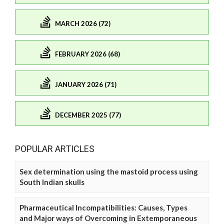
MARCH 2026 (72)
FEBRUARY 2026 (68)
JANUARY 2026 (71)
DECEMBER 2025 (77)
POPULAR ARTICLES
Sex determination using the mastoid process using
South Indian skulls
Pharmaceutical Incompatibilities: Causes, Types
and Major ways of Overcoming in Extemporaneous