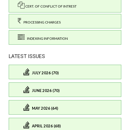
CERT. OF CONFLICT OF INTREST
PROCESSING CHARGES
INDEXING INFORMATION
LATEST ISSUES
JULY 2026 (70)
JUNE 2026 (70)
MAY 2026 (64)
APRIL 2026 (68)