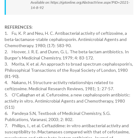
Available on: https://rjptonline.org/AbstractView.aspx?PID=2021-
14-8-92
REFERENCES:
1. Fu, K. P. and Neu, H. C. Antibacterial activity of ceftizoxime, a
beta-lactamase-stable cephalosporin. Antimicrobial Agents and
Chemotherapy. 1980; (17): 583-90.
2. Hoover, J. R. E. and Dunn, G. L. The beta-lactam antibiotics. In
Burger's Medicinal Chemistry, 1979; 4: 83-172.
3. Morita, K et al. An approach to broad spectrum cephalosporin’s,
Philosophical Transactions of the Royal Society of London, 1980
(81-90).
4. Nakano, H. Structure-activity relationships related to
ceftizoxime. Medicinal Research Reviews, 1981; 1: 27-57.
5. O'Callaghan et al. Cefuroxime, a new cephalosporin antibiotic:
activity in vitro. Antimicrobial Agents and Chemotherapy, 1980
(511)
6. Pandeya S.N, Textbook of Medicinal Chemistry, S.G.
Publications, Varanasi, 2003; 2: 802.
7. Phillips, I., et al. Ceftazidime: in-vitro antibacterial activity and
susceptibility to /Mactamases compared with that of cefotaxime,
moxalactam and other beta-lactam antibiotics. Journal of