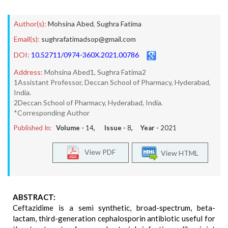
Author(s):
Mohsina Abed
,
Sughra Fatima
Email(s):
sughrafatimadsop@gmail.com
DOI:
10.52711/0974-360X.2021.00786
Address:
Mohsina Abed1, Sughra Fatima2
1Assistant Professor, Deccan School of Pharmacy, Hyderabad,
India.
2Deccan School of Pharmacy, Hyderabad, India.
*Corresponding Author
Published In:
Volume -
14
, Issue -
8
, Year -
2021
View PDF
View HTML
ABSTRACT:
Ceftazidime is a semi synthetic, broad-spectrum, beta-
lactam, third-generation cephalosporin antibiotic useful for