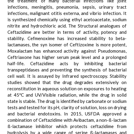
the treatment of many bacterial infections like joint
infections, meningitis, pneumonia, sepsis, urinary tract
infections, malignant otitis externa, and vibrio infection. It
is synthesized chemically using ethyl acetoacetate, sodium
nitrite and hydrochloric acid. The Structural analogues of
Ceftazidime are better in terms of activity, potency and
stability. Cefmenoxime has increased stability to beta-
lactamases, the syn isomer of Ceftizoxime is more potent,
Moxalactam has enhanced activity against Pseudomonas,
Ceftriaxone has higher serum peak level and a prolonged
half-life. Ceftazidime acts by inhibiting bacterial
transpeptidases and preventing the synthesis of bacterial
cell wall. It is assayed by Infrared spectroscopy. Stability
studies showed that the drug degrades extensively on
reconstitution in aqueous solution on exposures to heating
at 45ºC and UV/Visible radiation, while the drug in solid
state is stable. The drug is identified by carbonate or sodium
tests and tested for its pH, clarity of solution, loss on drying
and bacterial endotoxins. In 2015, USFDA approved a
combination of Ceftazidime with Avibactam, a non-ß-lactam
ß-lactamase inhibitor which protects ceftazidime from
hydrolysis by a wide range of serine ß-lactamases and