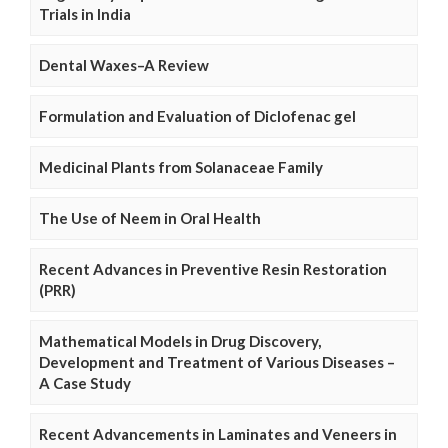
Trials in India
Dental Waxes–A Review
Formulation and Evaluation of Diclofenac gel
Medicinal Plants from Solanaceae Family
The Use of Neem in Oral Health
Recent Advances in Preventive Resin Restoration
(PRR)
Mathematical Models in Drug Discovery,
Development and Treatment of Various Diseases –
A Case Study
Recent Advancements in Laminates and Veneers in