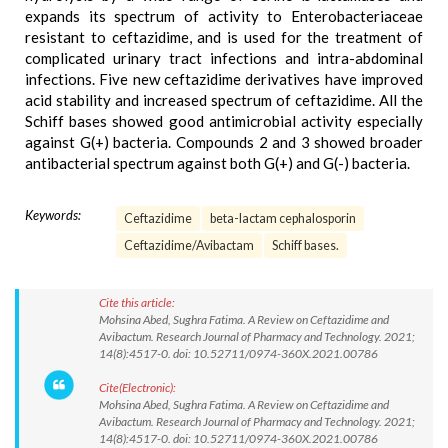
expands its spectrum of activity to Enterobacteriaceae
resistant to ceftazidime, and is used for the treatment of
complicated urinary tract infections and intra-abdominal
infections. Five new ceftazidime derivatives have improved
acid stability and increased spectrum of ceftazidime. All the
Schiff bases showed good antimicrobial activity especially
against G(+) bacteria. Compounds 2 and 3 showed broader
antibacterial spectrum against both G(+) and G(-) bacteria.
Keywords:
Ceftazidime
beta-lactam cephalosporin
Ceftazidime/Avibactam
Schiff bases.
Cite this article:
Mohsina Abed, Sughra Fatima. A Review on Ceftazidime and
Avibactum. Research Journal of Pharmacy and Technology. 2021;
14(8):4517-0. doi: 10.52711/0974-360X.2021.00786
Cite(Electronic):
Mohsina Abed, Sughra Fatima. A Review on Ceftazidime and
Avibactum. Research Journal of Pharmacy and Technology. 2021;
14(8):4517-0. doi: 10.52711/0974-360X.2021.00786