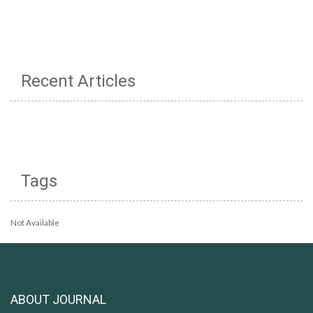
Recent Articles
Tags
Not Available
ABOUT JOURNAL