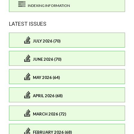
INDEXING INFORMATION
LATEST ISSUES
JULY 2026 (70)
JUNE 2026 (70)
MAY 2026 (64)
APRIL 2026 (68)
MARCH 2026 (72)
FEBRUARY 2026 (68)