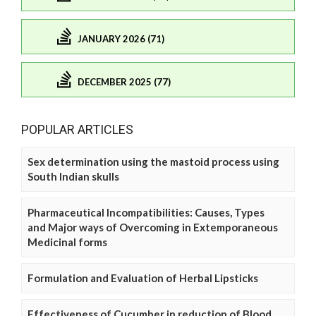
JANUARY 2026 (71)
DECEMBER 2025 (77)
POPULAR ARTICLES
Sex determination using the mastoid process using
South Indian skulls
Pharmaceutical Incompatibilities: Causes, Types
and Major ways of Overcoming in Extemporaneous
Medicinal forms
Formulation and Evaluation of Herbal Lipsticks
Effectiveness of Cucumber in reduction of Blood