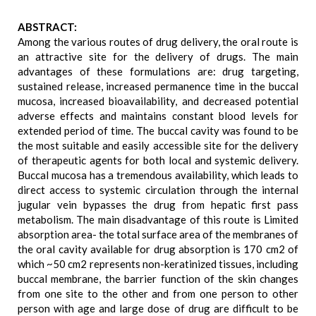
ABSTRACT:
Among the various routes of drug delivery, the oral route is
an attractive site for the delivery of drugs. The main
advantages of these formulations are: drug targeting,
sustained release, increased permanence time in the buccal
mucosa, increased bioavailability, and decreased potential
adverse effects and maintains constant blood levels for
extended period of time. The buccal cavity was found to be
the most suitable and easily accessible site for the delivery
of therapeutic agents for both local and systemic delivery.
Buccal mucosa has a tremendous availability, which leads to
direct access to systemic circulation through the internal
jugular vein bypasses the drug from hepatic first pass
metabolism. The main disadvantage of this route is Limited
absorption area- the total surface area of the membranes of
the oral cavity available for drug absorption is 170 cm2 of
which ~50 cm2 represents non-keratinized tissues, including
buccal membrane, the barrier function of the skin changes
from one site to the other and from one person to other
person with age and large dose of drug are difficult to be