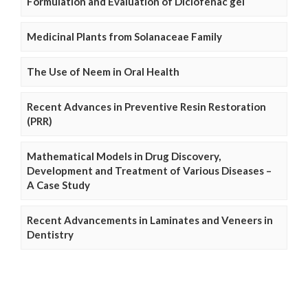
Formulation and Evaluation of Diclofenac gel
Medicinal Plants from Solanaceae Family
The Use of Neem in Oral Health
Recent Advances in Preventive Resin Restoration
(PRR)
Mathematical Models in Drug Discovery,
Development and Treatment of Various Diseases –
A Case Study
Recent Advancements in Laminates and Veneers in
Dentistry