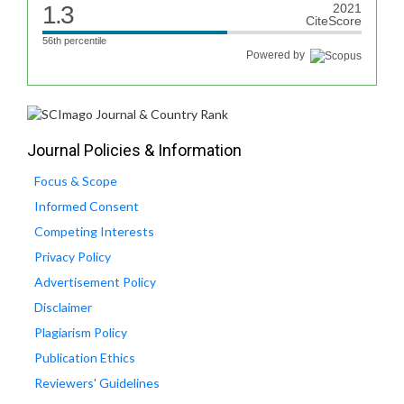
1.3
2021
CiteScore
56th percentile
Powered by
Journal Policies & Information
Focus & Scope
Informed Consent
Competing Interests
Privacy Policy
Advertisement Policy
Disclaimer
Plagiarism Policy
Publication Ethics
Reviewers' Guidelines