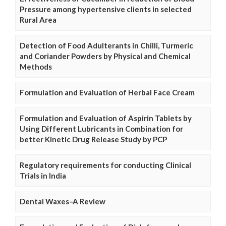
Pressure among hypertensive clients in selected
Rural Area
Detection of Food Adulterants in Chilli, Turmeric
and Coriander Powders by Physical and Chemical
Methods
Formulation and Evaluation of Herbal Face Cream
Formulation and Evaluation of Aspirin Tablets by
Using Different Lubricants in Combination for
better Kinetic Drug Release Study by PCP
Regulatory requirements for conducting Clinical
Trials in India
Dental Waxes–A Review