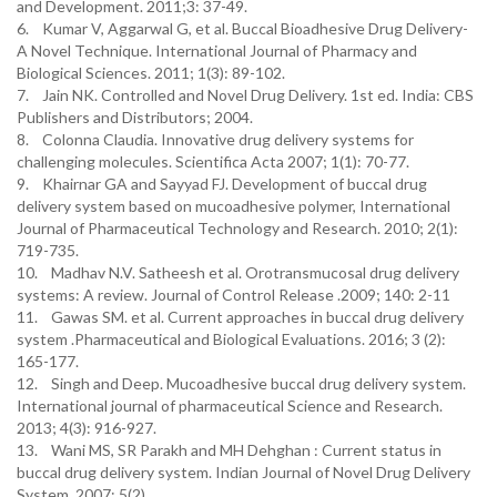
and Development. 2011;3: 37-49.
6. Kumar V, Aggarwal G, et al. Buccal Bioadhesive Drug Delivery-
A Novel Technique. International Journal of Pharmacy and
Biological Sciences. 2011; 1(3): 89-102.
7. Jain NK. Controlled and Novel Drug Delivery. 1st ed. India: CBS
Publishers and Distributors; 2004.
8. Colonna Claudia. Innovative drug delivery systems for
challenging molecules. Scientifica Acta 2007; 1(1): 70-77.
9. Khairnar GA and Sayyad FJ. Development of buccal drug
delivery system based on mucoadhesive polymer, International
Journal of Pharmaceutical Technology and Research. 2010; 2(1):
719-735.
10. Madhav N.V. Satheesh et al. Orotransmucosal drug delivery
systems: A review. Journal of Control Release .2009; 140: 2-11
11. Gawas SM. et al. Current approaches in buccal drug delivery
system .Pharmaceutical and Biological Evaluations. 2016; 3 (2):
165-177.
12. Singh and Deep. Mucoadhesive buccal drug delivery system.
International journal of pharmaceutical Science and Research.
2013; 4(3): 916-927.
13. Wani MS, SR Parakh and MH Dehghan : Current status in
buccal drug delivery system. Indian Journal of Novel Drug Delivery
System. 2007; 5(2).