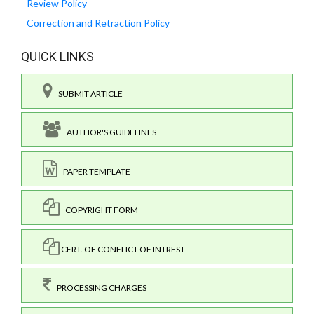
Review Policy
Correction and Retraction Policy
QUICK LINKS
SUBMIT ARTICLE
AUTHOR'S GUIDELINES
PAPER TEMPLATE
COPYRIGHT FORM
CERT. OF CONFLICT OF INTREST
PROCESSING CHARGES