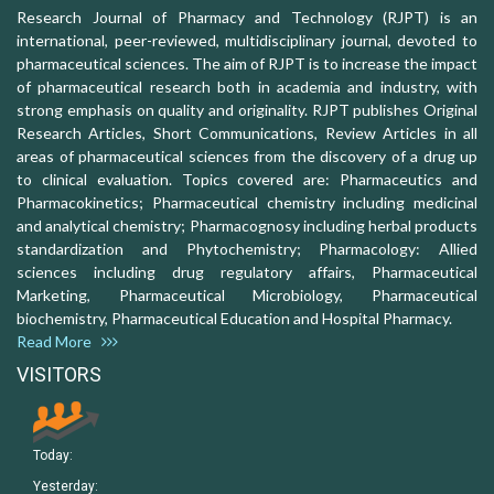
Research Journal of Pharmacy and Technology (RJPT) is an
international, peer-reviewed, multidisciplinary journal, devoted to
pharmaceutical sciences. The aim of RJPT is to increase the impact
of pharmaceutical research both in academia and industry, with
strong emphasis on quality and originality. RJPT publishes Original
Research Articles, Short Communications, Review Articles in all
areas of pharmaceutical sciences from the discovery of a drug up
to clinical evaluation. Topics covered are: Pharmaceutics and
Pharmacokinetics; Pharmaceutical chemistry including medicinal
and analytical chemistry; Pharmacognosy including herbal products
standardization and Phytochemistry; Pharmacology: Allied
sciences including drug regulatory affairs, Pharmaceutical
Marketing, Pharmaceutical Microbiology, Pharmaceutical
biochemistry, Pharmaceutical Education and Hospital Pharmacy.
Read More
VISITORS
Today:
Yesterday: