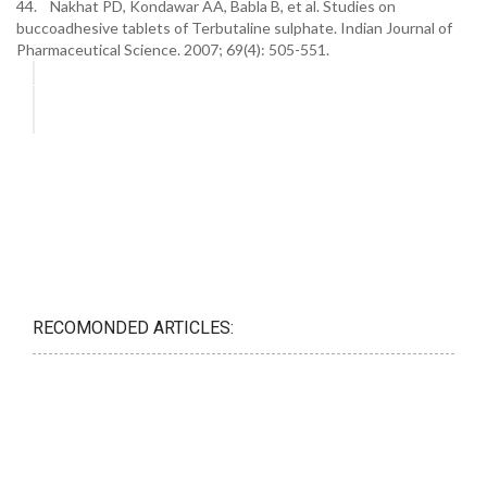
44. Nakhat PD, Kondawar AA, Babla B, et al. Studies on
buccoadhesive tablets of Terbutaline sulphate. Indian Journal of
Pharmaceutical Science. 2007; 69(4): 505-551.
RECOMONDED ARTICLES: