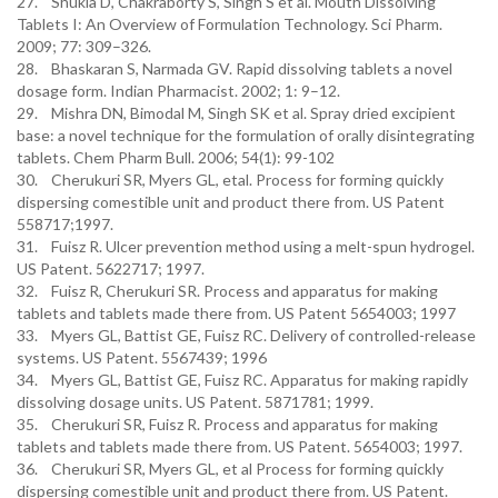
27. Shukla D, Chakraborty S, Singh S et al. Mouth Dissolving
Tablets I: An Overview of Formulation Technology. Sci Pharm.
2009; 77: 309–326.
28. Bhaskaran S, Narmada GV. Rapid dissolving tablets a novel
dosage form. Indian Pharmacist. 2002; 1: 9–12.
29. Mishra DN, Bimodal M, Singh SK et al. Spray dried excipient
base: a novel technique for the formulation of orally disintegrating
tablets. Chem Pharm Bull. 2006; 54(1): 99-102
30. Cherukuri SR, Myers GL, etal. Process for forming quickly
dispersing comestible unit and product there from. US Patent
558717;1997.
31. Fuisz R. Ulcer prevention method using a melt-spun hydrogel.
US Patent. 5622717; 1997.
32. Fuisz R, Cherukuri SR. Process and apparatus for making
tablets and tablets made there from. US Patent 5654003; 1997
33. Myers GL, Battist GE, Fuisz RC. Delivery of controlled-release
systems. US Patent. 5567439; 1996
34. Myers GL, Battist GE, Fuisz RC. Apparatus for making rapidly
dissolving dosage units. US Patent. 5871781; 1999.
35. Cherukuri SR, Fuisz R. Process and apparatus for making
tablets and tablets made there from. US Patent. 5654003; 1997.
36. Cherukuri SR, Myers GL, et al Process for forming quickly
dispersing comestible unit and product there from. US Patent.