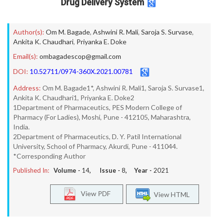
Drug Delivery System
Author(s):
Om M. Bagade
,
Ashwini R. Mali
,
Saroja S. Survase
,
Ankita K. Chaudhari
,
Priyanka E. Doke
Email(s):
ombagadescop@gmail.com
DOI:
10.52711/0974-360X.2021.00781
Address:
Om M. Bagade1*, Ashwini R. Mali1, Saroja S. Survase1,
Ankita K. Chaudhari1, Priyanka E. Doke2
1Department of Pharmaceutics, PES Modern College of
Pharmacy (For Ladies), Moshi, Pune - 412105, Maharashtra,
India.
2Department of Pharmaceutics, D. Y. Patil International
University, School of Pharmacy, Akurdi, Pune - 411044.
*Corresponding Author
Published In:
Volume -
14
, Issue -
8
, Year -
2021
View PDF
View HTML