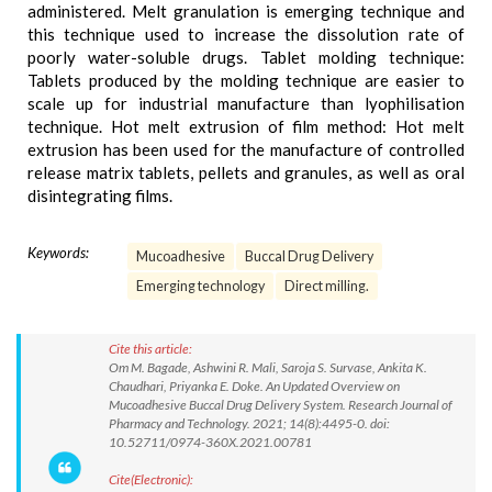
administered. Melt granulation is emerging technique and
this technique used to increase the dissolution rate of
poorly water-soluble drugs. Tablet molding technique:
Tablets produced by the molding technique are easier to
scale up for industrial manufacture than lyophilisation
technique. Hot melt extrusion of film method: Hot melt
extrusion has been used for the manufacture of controlled
release matrix tablets, pellets and granules, as well as oral
disintegrating films.
Keywords:
Mucoadhesive
Buccal Drug Delivery
Emerging technology
Direct milling.
Cite this article:
Om M. Bagade, Ashwini R. Mali, Saroja S. Survase, Ankita K.
Chaudhari, Priyanka E. Doke. An Updated Overview on
Mucoadhesive Buccal Drug Delivery System. Research Journal of
Pharmacy and Technology. 2021; 14(8):4495-0. doi:
10.52711/0974-360X.2021.00781
Cite(Electronic):