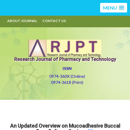
MENU
ABOUT JOURNAL
CONTACT US
Research Journal of Pharmacy and Technology
ISSN
0974-360X (Online)
0974-3618 (Print)
An Updated Overview on Mucoadhesive Buccal