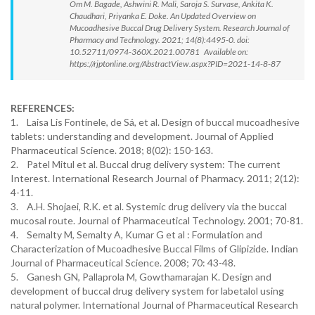
Om M. Bagade, Ashwini R. Mali, Saroja S. Survase, Ankita K.
Chaudhari, Priyanka E. Doke. An Updated Overview on
Mucoadhesive Buccal Drug Delivery System. Research Journal of
Pharmacy and Technology. 2021; 14(8):4495-0. doi:
10.52711/0974-360X.2021.00781 Available on:
https://rjptonline.org/AbstractView.aspx?PID=2021-14-8-87
REFERENCES:
1. Laisa Lis Fontinele, de Sá, et al. Design of buccal mucoadhesive
tablets: understanding and development. Journal of Applied
Pharmaceutical Science. 2018; 8(02): 150-163.
2. Patel Mitul et al. Buccal drug delivery system: The current
Interest. International Research Journal of Pharmacy. 2011; 2(12):
4-11.
3. A.H. Shojaei, R.K. et al. Systemic drug delivery via the buccal
mucosal route. Journal of Pharmaceutical Technology. 2001; 70-81.
4. Semalty M, Semalty A, Kumar G et al : Formulation and
Characterization of Mucoadhesive Buccal Films of Glipizide. Indian
Journal of Pharmaceutical Science. 2008; 70: 43-48.
5. Ganesh GN, Pallaprola M, Gowthamarajan K. Design and
development of buccal drug delivery system for labetalol using
natural polymer. International Journal of Pharmaceutical Research