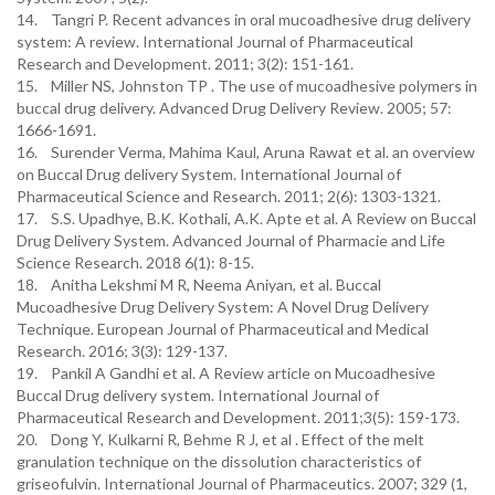
14. Tangri P. Recent advances in oral mucoadhesive drug delivery
system: A review. International Journal of Pharmaceutical
Research and Development. 2011; 3(2): 151-161.
15. Miller NS, Johnston TP . The use of mucoadhesive polymers in
buccal drug delivery. Advanced Drug Delivery Review. 2005; 57:
1666-1691.
16. Surender Verma, Mahima Kaul, Aruna Rawat et al. an overview
on Buccal Drug delivery System. International Journal of
Pharmaceutical Science and Research. 2011; 2(6): 1303-1321.
17. S.S. Upadhye, B.K. Kothali, A.K. Apte et al. A Review on Buccal
Drug Delivery System. Advanced Journal of Pharmacie and Life
Science Research. 2018 6(1): 8-15.
18. Anitha Lekshmi M R, Neema Aniyan, et al. Buccal
Mucoadhesive Drug Delivery System: A Novel Drug Delivery
Technique. European Journal of Pharmaceutical and Medical
Research. 2016; 3(3): 129-137.
19. Pankil A Gandhi et al. A Review article on Mucoadhesive
Buccal Drug delivery system. International Journal of
Pharmaceutical Research and Development. 2011;3(5): 159-173.
20. Dong Y, Kulkarni R, Behme R J, et al . Effect of the melt
granulation technique on the dissolution characteristics of
griseofulvin. International Journal of Pharmaceutics. 2007; 329 (1,