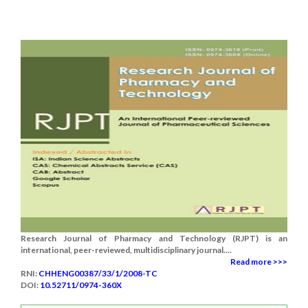
Research Journal of Pharmacy and Technology (RJPT) is an
international, peer-reviewed, multidisciplinary journal....
Read more >>>
RNI:
CHHENG00387/33/1/2008-TC
DOI:
10.52711/0974-360X