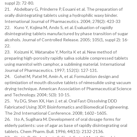
suppl 2): 72-80.
21. Abdelbary G, Prinderre P, Eouani et al. The preparation of
orally disintegrating tablets using a hydrophilic waxy binder.
International Journal of Pharmaceutics. 2004; 278(2): 423-33
22. Kuno Y, Kojima M, Ando S, et al. Evaluation of rapidly
disintegrating tablets manufactured by phase transition of sugar
alcohols. Journal of Controlled Release. 2005; 105(1, suppl 2): 16-
22.
23. Koizumi K, Watanabe Y, Morita K et al. New method of
preparing high-porosity rapidly saliva soluble compressed tablets
using mannitol with camphor, a subliming material. International
Journal of Pharmaceutics. 1997; 152(1): 127-131.
24. Gohel M, Patel M, Amin A, et al. Formulation design and
optimization of mouth dissolve tablets of nimesulide using vacuum
drying technique. American Association of Pharmaceutical Science
and Technology. 2004; 5(3): 10-15.
25. Yu DG, Shen XX, Han J, et al. Oral Fast-Dissolving DDD
Fabricated Using 3DP, Bioinformatics and Biomedical Engineering.
The 2nd International Conference. 2008; 1602–1605.
26. Ito A, Sugihara M. Development of oral dosage forms for
elderly patients: use of agar as base of rapidly disintegrating oral
tablets. Chem Pharm. Bull. 1996; 44(11): 2132-2136.