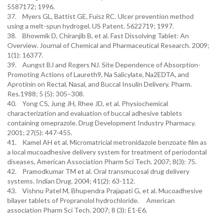
5587172; 1996.
37. Myers GL, Battist GE, Fuisz RC. Ulcer prevention method
using a melt-spun hydrogel. US Patent. 5622719; 1997.
38. Bhowmik D, Chiranjib B, et al. Fast Dissolving Tablet: An
Overview. Journal of Chemical and Pharmaceutical Research. 2009;
1(1): 16377.
39. Aungst BJ and Rogers NJ. Site Dependence of Absorption-
Promoting Actions of Laureth9, Na Salicylate, Na2EDTA, and
Aprotinin on Rectal, Nasal, and Buccal Insulin Delivery. Pharm.
Res.1988; 5 (5): 305–308.
40. Yong CS, Jung JH, Rhee JD, et al. Physiochemical
characterization and evaluation of buccal adhesive tablets
containing omeprazole. Drug Development Industry Pharmacy.
2001; 27(5): 447-455.
41. Kamel AH et al. Micromatricial metronidazole benzoate film as
a local mucoadhesive delivery system for treatment of periodontal
diseases, American Association Pharm Sci Tech. 2007; 8(3): 75.
42. Pramodkumar TM et al. Oral transmucosal drug delivery
systems. Indian Drug. 2004; 41(2): 63-112.
43. Vishnu Patel M, Bhupendra Prajapati G, et al. Mucoadhesive
bilayer tablets of Propranolol hydrochloride. American
association Pharm Sci Tech. 2007; 8 (3): E1-E6.