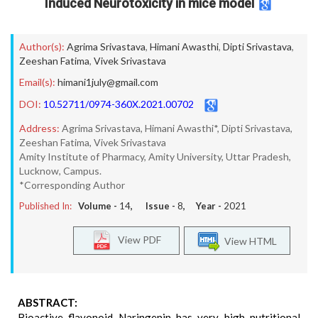
Induced Neurotoxicity in mice model
Author(s):
Agrima Srivastava
,
Himani Awasthi
,
Dipti Srivastava
,
Zeeshan Fatima
,
Vivek Srivastava
Email(s):
himani1july@gmail.com
DOI:
10.52711/0974-360X.2021.00702
Address:
Agrima Srivastava, Himani Awasthi*, Dipti Srivastava,
Zeeshan Fatima, Vivek Srivastava
Amity Institute of Pharmacy, Amity University, Uttar Pradesh,
Lucknow, Campus.
*Corresponding Author
Published In:
Volume -
14
, Issue -
8
, Year -
2021
View PDF
View HTML
ABSTRACT:
Bioactive flavonoid Naringenin has very high nutritional