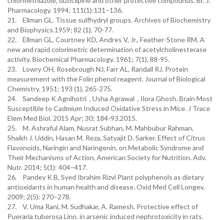
chlormethiazole, dizocilpine and other protective compounds. Br. J.
Pharmacology. 1994; 111(1):131–136.
21. Ellman GL. Tissue sulfhydryl groups. Archives of Biochemistry
and Biophysics.1959; 82 (1), 70-77.
22. Ellman GL, Courtney KD, Andres V, Jr., Feather-Stone RM. A
new and rapid colorimetric determination of acetylcholinesterase
activity. Biochemical Pharmacology. 1961; 7(1), 88-95.
23. Lowry OH, Rosebrough NJ, Farr AL, Randall RJ. Protein
measurement with the Folin phenol reagent. Journal of Biological
Chemistry. 1951; 193 (1), 265-275.
24. Sandeep K Agnihotri , Usha Agrawal , Ilora Ghosh. Brain Most
Susceptible to Cadmium Induced Oxidative Stress in Mice. J Trace
Elem Med Biol. 2015 Apr; 30; 184-93.2015.
25. M. Ashraful Alam, Nusrat Subhan, M. Mahbubur Rahman,
Shaikh J. Uddin, Hasan M. Reza, Satyajit D. Sarker. Effect of Citrus
Flavonoids, Naringin and Naringenin, on Metabolic Syndrome and
Their Mechanisms of Action, American Society for Nutrition. Adv.
Nutr. 2014; 5(1): 404–417.
26. Pandey K B, Syed Ibrahim Rizvi Plant polyphenols as dietary
antioxidants in human health and disease. Oxid Med Cell Longev.
2009; 2(5): 270–278.
27. V. Uma Rani, M. Sudhakar, A. Ramesh. Protective effect of
Pueraria tuberosa Linn. in arsenic induced nephrotoxicity in rats.