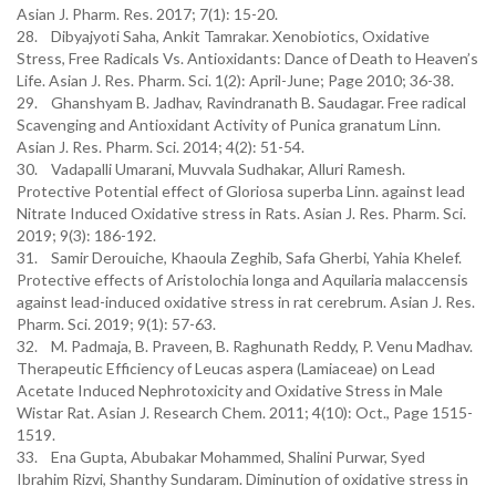
Asian J. Pharm. Res. 2017; 7(1): 15-20.
28. Dibyajyoti Saha, Ankit Tamrakar. Xenobiotics, Oxidative
Stress, Free Radicals Vs. Antioxidants: Dance of Death to Heaven’s
Life. Asian J. Res. Pharm. Sci. 1(2): April-June; Page 2010; 36-38.
29. Ghanshyam B. Jadhav, Ravindranath B. Saudagar. Free radical
Scavenging and Antioxidant Activity of Punica granatum Linn.
Asian J. Res. Pharm. Sci. 2014; 4(2): 51-54.
30. Vadapalli Umarani, Muvvala Sudhakar, Alluri Ramesh.
Protective Potential effect of Gloriosa superba Linn. against lead
Nitrate Induced Oxidative stress in Rats. Asian J. Res. Pharm. Sci.
2019; 9(3): 186-192.
31. Samir Derouiche, Khaoula Zeghib, Safa Gherbi, Yahia Khelef.
Protective effects of Aristolochia longa and Aquilaria malaccensis
against lead-induced oxidative stress in rat cerebrum. Asian J. Res.
Pharm. Sci. 2019; 9(1): 57-63.
32. M. Padmaja, B. Praveen, B. Raghunath Reddy, P. Venu Madhav.
Therapeutic Efficiency of Leucas aspera (Lamiaceae) on Lead
Acetate Induced Nephrotoxicity and Oxidative Stress in Male
Wistar Rat. Asian J. Research Chem. 2011; 4(10): Oct., Page 1515-
1519.
33. Ena Gupta, Abubakar Mohammed, Shalini Purwar, Syed
Ibrahim Rizvi, Shanthy Sundaram. Diminution of oxidative stress in