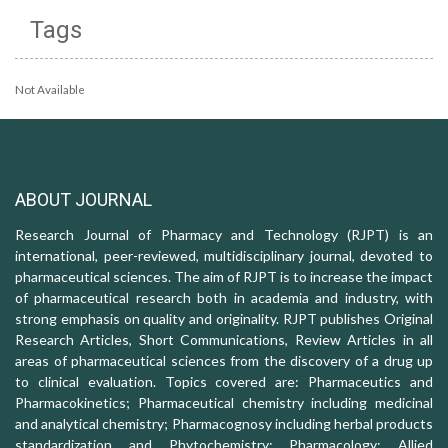
Tags
Not Available
ABOUT JOURNAL
Research Journal of Pharmacy and Technology (RJPT) is an
international, peer-reviewed, multidisciplinary journal, devoted to
pharmaceutical sciences. The aim of RJPT is to increase the impact
of pharmaceutical research both in academia and industry, with
strong emphasis on quality and originality. RJPT publishes Original
Research Articles, Short Communications, Review Articles in all
areas of pharmaceutical sciences from the discovery of a drug up
to clinical evaluation. Topics covered are: Pharmaceutics and
Pharmacokinetics; Pharmaceutical chemistry including medicinal
and analytical chemistry; Pharmacognosy including herbal products
standardization and Phytochemistry; Pharmacology: Allied