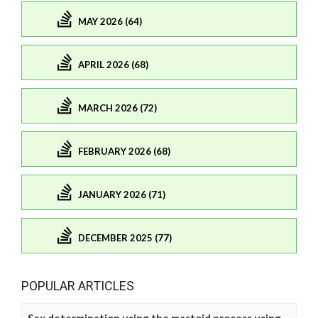
MAY 2026 (64)
APRIL 2026 (68)
MARCH 2026 (72)
FEBRUARY 2026 (68)
JANUARY 2026 (71)
DECEMBER 2025 (77)
POPULAR ARTICLES
Sex determination using the mastoid process using