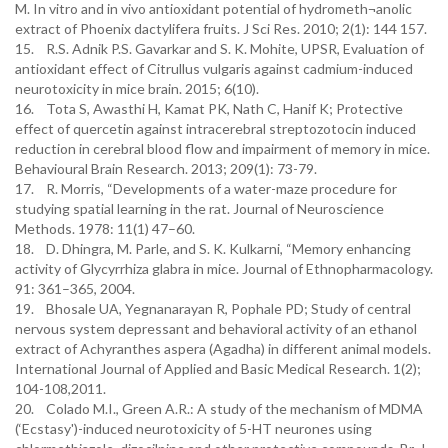
M. In vitro and in vivo antioxidant potential of hydrometh¬anolic
extract of Phoenix dactylifera fruits. J Sci Res. 2010; 2(1): 144 157.
15. R.S. Adnik P.S. Gavarkar and S. K. Mohite, UPSR, Evaluation of
antioxidant effect of Citrullus vulgaris against cadmium-induced
neurotoxicity in mice brain. 2015; 6(10).
16. Tota S, Awasthi H, Kamat PK, Nath C, Hanif K; Protective
effect of quercetin against intracerebral streptozotocin induced
reduction in cerebral blood flow and impairment of memory in mice.
Behavioural Brain Research. 2013; 209(1): 73-79.
17. R. Morris, “Developments of a water-maze procedure for
studying spatial learning in the rat. Journal of Neuroscience
Methods. 1978: 11(1) 47–60.
18. D. Dhingra, M. Parle, and S. K. Kulkarni, “Memory enhancing
activity of Glycyrrhiza glabra in mice. Journal of Ethnopharmacology.
91: 361–365, 2004.
19. Bhosale UA, Yegnanarayan R, Pophale PD; Study of central
nervous system depressant and behavioral activity of an ethanol
extract of Achyranthes aspera (Agadha) in different animal models.
International Journal of Applied and Basic Medical Research. 1(2);
104-108,2011.
20. Colado M.I., Green A.R.: A study of the mechanism of MDMA
(‘Ecstasy')-induced neurotoxicity of 5-HT neurones using