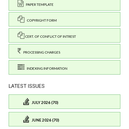
PAPER TEMPLATE
COPYRIGHT FORM
CERT. OF CONFLICT OF INTREST
PROCESSING CHARGES
INDEXING INFORMATION
LATEST ISSUES
JULY 2026 (70)
JUNE 2026 (70)