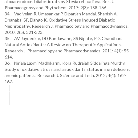
alloxan-induced diabetic rats by Stevia rebaudiana. Res. J.
Pharmacognosy and Phytochem. 2017; 9(3): 158-166.
34. Vadivelan R, Umasankar P, Dipanjan Mandal, Shanish A,
Dhanabal SP, Elango K. Oxidative Stress Induced Diabetic
Nephropathy. Research J. Pharmacology and Pharmacodynamics.
2010; 2(5): 321-323.
35. AV Jaydeokar, DD Bandawane, SS Nipate, PD. Chaudhari.
Natural Antioxidants: A Review on Therapeutic Applications.
Research J. Pharmacology and Pharmacodynamics. 2011; 4(1): 55-
614.
36. Nirjala Laxmi Madhikarmi, Kora Rudraiah Siddalinga Murthy.
Study of oxidative stress and antioxidants status in iron deficient
anemic patients. Research J. Science and Tech. 2012; 4(4): 162-
167.