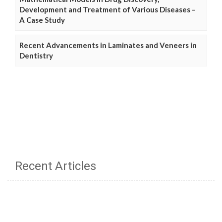
Development and Treatment of Various Diseases –
A Case Study
Recent Advancements in Laminates and Veneers in
Dentistry
Recent Articles