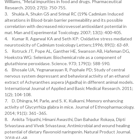
Williams, “Metal impurities in food and drugs. Pharmaceutical
Research. 2010; 27(5): 750-755.
3. Shukla A, Shukn GS and Srimal RC (19% Cadmium Induced
alterations in Blood-brain barrier permeability and its possible
correlation with decreased microvessel antioxidant potential in
mat. Man and Experimental Toxicology. 2007; 13(1): 400-405.
4. Kumar R. Agarwal KA and Seth KP: Oxidative stress mediated
neurotoxicity of Cadmium toxicology Letters;1996; 89(1): 63-69.
5. Rotruck JT, Pope AL, Ganther HE, Swanson AB, Hafeman DG,
Hoekstra WG: Selenium: Biochemical role as a component of
glutathione peroxidase. Science. 973; 179(1): 588-590.
6. Bhosale UA, Yegnanarayan R, Pophale PD; Study of central
nervous system depressant and behavioral activity of an ethanol
extract of Achyranthes aspera (Agadha) in different animal models.
International Journal of Applied and Basic Medical Research. 2011;
1(2); 104-108.
7. D. Dhingra, M. Parle, and S. K. Kulkarni. Memory enhancing
activity of Glycyrrhiza glabra in mice. Journal of Ethnopharmacology.
2014; 91(1): 361–365.
8. Ankita Tripathi, Himani Awasthi, Dan Bahadur Rokaya, Dipti
Srivastava and Vivek Srivastava; Antimicrobial and wound healing
potential of dietary flavonoid naringenin. Natural Product Journal.
2018;61-68.