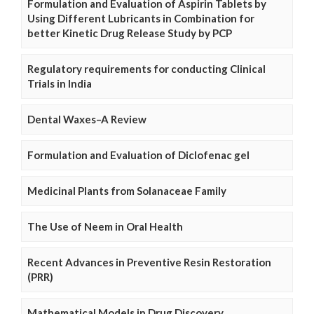
Formulation and Evaluation of Aspirin Tablets by
Using Different Lubricants in Combination for
better Kinetic Drug Release Study by PCP
Regulatory requirements for conducting Clinical
Trials in India
Dental Waxes–A Review
Formulation and Evaluation of Diclofenac gel
Medicinal Plants from Solanaceae Family
The Use of Neem in Oral Health
Recent Advances in Preventive Resin Restoration
(PRR)
Mathematical Models in Drug Discovery,