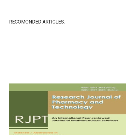
RECOMONDED ARTICLES: