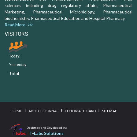
sciences including drug regulatory affairs, Pharmaceutical
Marketing, Pharmaceutical Microbiology, Pharmaceutical
biochemistry, Pharmaceutical Education and Hospital Pharmacy.
Read More
VISITORS
Today:
Yesterday:
Total:
I
I
I
HOME
ABOUT JOURNAL
EDITORIAL BOARD
SITEMAP
Designed and Developed by:
T-Labs Solutions