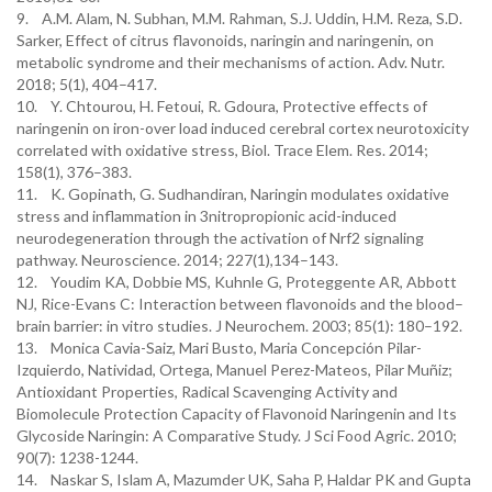
9. A.M. Alam, N. Subhan, M.M. Rahman, S.J. Uddin, H.M. Reza, S.D.
Sarker, Effect of citrus flavonoids, naringin and naringenin, on
metabolic syndrome and their mechanisms of action. Adv. Nutr.
2018; 5(1), 404–417.
10. Y. Chtourou, H. Fetoui, R. Gdoura, Protective effects of
naringenin on iron-over load induced cerebral cortex neurotoxicity
correlated with oxidative stress, Biol. Trace Elem. Res. 2014;
158(1), 376–383.
11. K. Gopinath, G. Sudhandiran, Naringin modulates oxidative
stress and inflammation in 3nitropropionic acid-induced
neurodegeneration through the activation of Nrf2 signaling
pathway. Neuroscience. 2014; 227(1),134–143.
12. Youdim KA, Dobbie MS, Kuhnle G, Proteggente AR, Abbott
NJ, Rice-Evans C: Interaction between flavonoids and the blood–
brain barrier: in vitro studies. J Neurochem. 2003; 85(1): 180–192.
13. Monica Cavia-Saiz, Mari Busto, Maria Concepción Pilar-
Izquierdo, Natividad, Ortega, Manuel Perez-Mateos, Pilar Muñiz;
Antioxidant Properties, Radical Scavenging Activity and
Biomolecule Protection Capacity of Flavonoid Naringenin and Its
Glycoside Naringin: A Comparative Study. J Sci Food Agric. 2010;
90(7): 1238-1244.
14. Naskar S, Islam A, Mazumder UK, Saha P, Haldar PK and Gupta