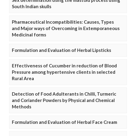
South Indian skulls
Pharmaceutical Incompatibilities: Causes, Types
and Major ways of Overcoming in Extemporaneous
Medicinal forms
Formulation and Evaluation of Herbal Lipsticks
Effectiveness of Cucumber in reduction of Blood
Pressure among hypertensive clients in selected
Rural Area
Detection of Food Adulterants in Chilli, Turmeric
and Coriander Powders by Physical and Chemical
Methods
Formulation and Evaluation of Herbal Face Cream