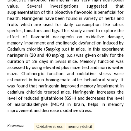
value. Several investigations suggested that
supplementation of this bioactive flavonoid is beneficial for
health. Naringenin have been found in variety of herbs and
fruits which are used for daily consumption like citrus
species, tomatoes and figs. This study aimed to explore the
effect of flavonoid naringenin on oxidative damage,
memory impairment and cholinergic dysfunction induced by
Cadmium chloride (5mg/kg p.o) in mice. In this experiment
naringenin (20 and 40 mg/kg, p.o.) was given orally for the
duration of 28 days in Swiss mice. Memory function was
assessed by using elevated plus maze test and morris water
maze. Cholinergic function and oxidative stress were
estimated in brain homogenate after behavioral study. It
was found that naringenin improved memory impairment in
cadmium chloride treated mice. Naringenin increases the
level of reduced glutathione (GSH) and decreases the level
of malondialdehyde (MDA) in brain, helps in memory
improvement and decrease oxidative stress.
Keywords:
Oxidative stress
memory deficit