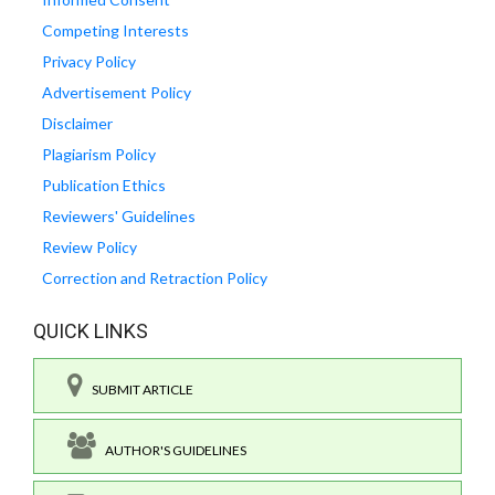
Competing Interests
Privacy Policy
Advertisement Policy
Disclaimer
Plagiarism Policy
Publication Ethics
Reviewers' Guidelines
Review Policy
Correction and Retraction Policy
QUICK LINKS
SUBMIT ARTICLE
AUTHOR'S GUIDELINES