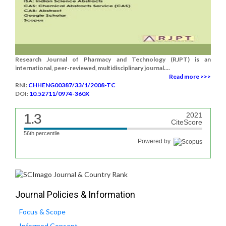
Research Journal of Pharmacy and Technology (RJPT) is an
international, peer-reviewed, multidisciplinary journal....
Read more >>>
RNI:
CHHENG00387/33/1/2008-TC
DOI:
10.52711/0974-360X
1.3
2021
CiteScore
56th percentile
Powered by
Journal Policies & Information
Focus & Scope
Informed Consent