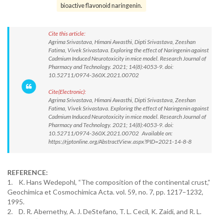
bioactive flavonoid naringenin.
Cite this article:
Agrima Srivastava, Himani Awasthi, Dipti Srivastava, Zeeshan
Fatima, Vivek Srivastava. Exploring the effect of Naringenin against
Cadmium Induced Neurotoxicity in mice model. Research Journal of
Pharmacy and Technology. 2021; 14(8):4053-9. doi:
10.52711/0974-360X.2021.00702
Cite(Electronic):
Agrima Srivastava, Himani Awasthi, Dipti Srivastava, Zeeshan
Fatima, Vivek Srivastava. Exploring the effect of Naringenin against
Cadmium Induced Neurotoxicity in mice model. Research Journal of
Pharmacy and Technology. 2021; 14(8):4053-9. doi:
10.52711/0974-360X.2021.00702 Available on:
https://rjptonline.org/AbstractView.aspx?PID=2021-14-8-8
REFERENCE:
1. K. Hans Wedepohl, “The composition of the continental crust,”
Geochimica et Cosmochimica Acta. vol. 59, no. 7, pp. 1217–1232,
1995.
2. D. R. Abernethy, A. J. DeStefano, T. L. Cecil, K. Zaidi, and R. L.