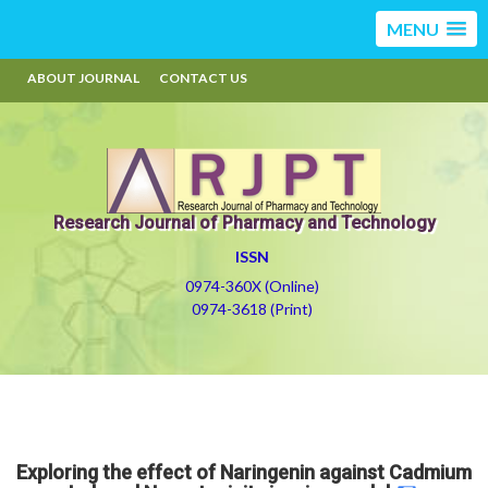
MENU
ABOUT JOURNAL
CONTACT US
Research Journal of Pharmacy and Technology
ISSN
0974-360X (Online)
0974-3618 (Print)
Exploring the effect of Naringenin against Cadmium