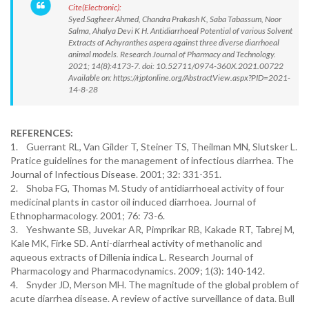
Cite(Electronic):
Syed Sagheer Ahmed, Chandra Prakash K, Saba Tabassum, Noor
Salma, Ahalya Devi K H. Antidiarrhoeal Potential of various Solvent
Extracts of Achyranthes aspera against three diverse diarrhoeal
animal models. Research Journal of Pharmacy and Technology.
2021; 14(8):4173-7. doi: 10.52711/0974-360X.2021.00722
Available on: https://rjptonline.org/AbstractView.aspx?PID=2021-
14-8-28
REFERENCES:
1. Guerrant RL, Van Gilder T, Steiner TS, Theilman MN, Slutsker L.
Pratice guidelines for the management of infectious diarrhea. The
Journal of Infectious Disease. 2001; 32: 331-351.
2. Shoba FG, Thomas M. Study of antidiarrhoeal activity of four
medicinal plants in castor oil induced diarrhoea. Journal of
Ethnopharmacology. 2001; 76: 73-6.
3. Yeshwante SB, Juvekar AR, Pimprikar RB, Kakade RT, Tabrej M,
Kale MK, Firke SD. Anti-diarrheal activity of methanolic and
aqueous extracts of Dillenia indica L. Research Journal of
Pharmacology and Pharmacodynamics. 2009; 1(3): 140-142.
4. Snyder JD, Merson MH. The magnitude of the global problem of
acute diarrhea disease. A review of active surveillance of data. Bull