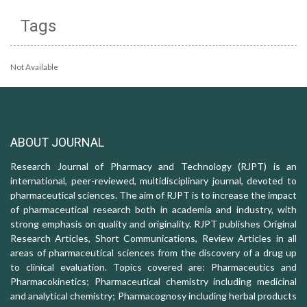
Tags
Not Available
ABOUT JOURNAL
Research Journal of Pharmacy and Technology (RJPT) is an
international, peer-reviewed, multidisciplinary journal, devoted to
pharmaceutical sciences. The aim of RJPT is to increase the impact
of pharmaceutical research both in academia and industry, with
strong emphasis on quality and originality. RJPT publishes Original
Research Articles, Short Communications, Review Articles in all
areas of pharmaceutical sciences from the discovery of a drug up
to clinical evaluation. Topics covered are: Pharmaceutics and
Pharmacokinetics; Pharmaceutical chemistry including medicinal
and analytical chemistry; Pharmacognosy including herbal products