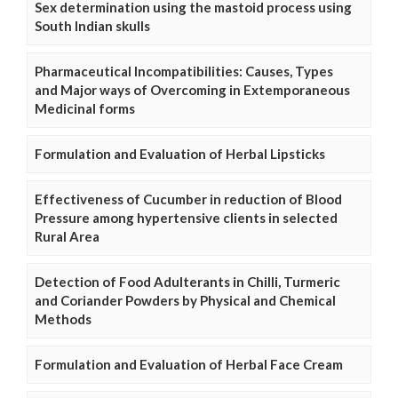
Sex determination using the mastoid process using
South Indian skulls
Pharmaceutical Incompatibilities: Causes, Types
and Major ways of Overcoming in Extemporaneous
Medicinal forms
Formulation and Evaluation of Herbal Lipsticks
Effectiveness of Cucumber in reduction of Blood
Pressure among hypertensive clients in selected
Rural Area
Detection of Food Adulterants in Chilli, Turmeric
and Coriander Powders by Physical and Chemical
Methods
Formulation and Evaluation of Herbal Face Cream