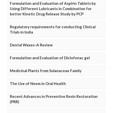
Formulation and Evaluation of Aspirin Tablets by
Using Different Lubricants in Combination for
better Kinetic Drug Release Study by PCP
Regulatory requirements for conducting Clinical
Trials in India
Dental Waxes–A Review
Formulation and Evaluation of Diclofenac gel
Medicinal Plants from Solanaceae Family
The Use of Neem in Oral Health
Recent Advances in Preventive Resin Restoration
(PRR)