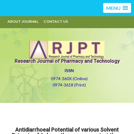
MENU
ABOUT JOURNAL
CONTACT US
Research Journal of Pharmacy and Technology
ISSN
0974-360X (Online)
0974-3618 (Print)
Antidiarrhoeal Potential of various Solvent