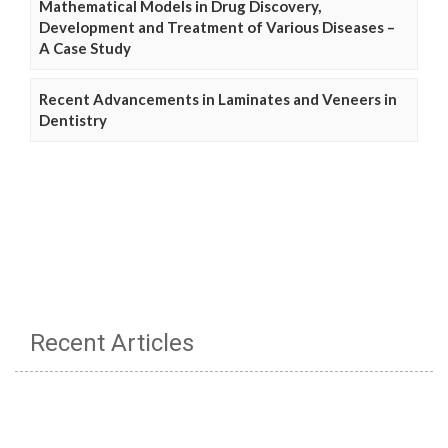
Mathematical Models in Drug Discovery,
Development and Treatment of Various Diseases –
A Case Study
Recent Advancements in Laminates and Veneers in
Dentistry
Recent Articles