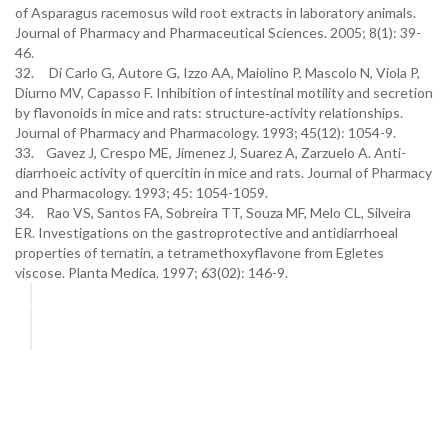
of Asparagus racemosus wild root extracts in laboratory animals.
Journal of Pharmacy and Pharmaceutical Sciences. 2005; 8(1): 39-
46.
32. Di Carlo G, Autore G, Izzo AA, Maiolino P, Mascolo N, Viola P,
Diurno MV, Capasso F. Inhibition of intestinal motility and secretion
by flavonoids in mice and rats: structure‐activity relationships.
Journal of Pharmacy and Pharmacology. 1993; 45(12): 1054-9.
33. Gavez J, Crespo ME, Jimenez J, Suarez A, Zarzuelo A. Anti-
diarrhoeic activity of quercitin in mice and rats. Journal of Pharmacy
and Pharmacology. 1993; 45: 1054-1059.
34. Rao VS, Santos FA, Sobreira TT, Souza MF, Melo CL, Silveira
ER. Investigations on the gastroprotective and antidiarrhoeal
properties of ternatin, a tetramethoxyflavone from Egletes
viscose. Planta Medica. 1997; 63(02): 146-9.