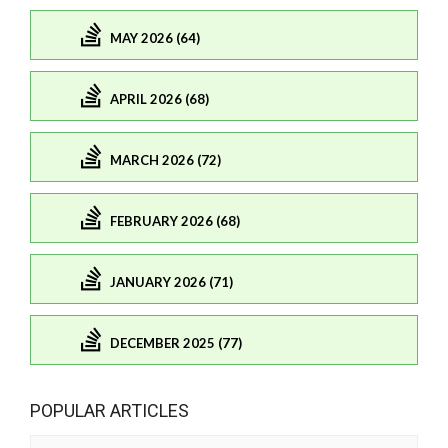
MAY 2026 (64)
APRIL 2026 (68)
MARCH 2026 (72)
FEBRUARY 2026 (68)
JANUARY 2026 (71)
DECEMBER 2025 (77)
POPULAR ARTICLES