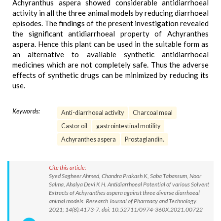
Achyranthus aspera showed considerable antidiarrhoeal
activity in all the three animal models by reducing diarrhoeal
episodes. The findings of the present investigation revealed
the significant antidiarrhoeal property of Achyranthes
aspera. Hence this plant can be used in the suitable form as
an alternative to available synthetic antidiarrhoeal
medicines which are not completely safe. Thus the adverse
effects of synthetic drugs can be minimized by reducing its
use.
Keywords:
Anti-diarrhoeal activity
Charcoal meal
Castor oil
gastrointestinal motility
Achyranthes aspera
Prostaglandin.
Cite this article:
Syed Sagheer Ahmed, Chandra Prakash K, Saba Tabassum, Noor
Salma, Ahalya Devi K H. Antidiarrhoeal Potential of various Solvent
Extracts of Achyranthes aspera against three diverse diarrhoeal
animal models. Research Journal of Pharmacy and Technology.
2021; 14(8):4173-7. doi: 10.52711/0974-360X.2021.00722