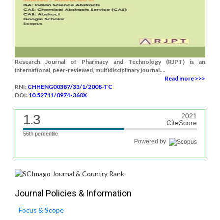
Research Journal of Pharmacy and Technology (RJPT) is an
international, peer-reviewed, multidisciplinary journal....
Read more >>>
RNI:
CHHENG00387/33/1/2008-TC
DOI:
10.52711/0974-360X
1.3
2021
CiteScore
56th percentile
Powered by
Journal Policies & Information
Focus & Scope