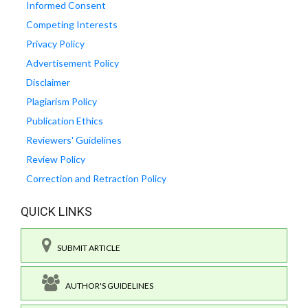
Informed Consent
Competing Interests
Privacy Policy
Advertisement Policy
Disclaimer
Plagiarism Policy
Publication Ethics
Reviewers' Guidelines
Review Policy
Correction and Retraction Policy
QUICK LINKS
SUBMIT ARTICLE
AUTHOR'S GUIDELINES