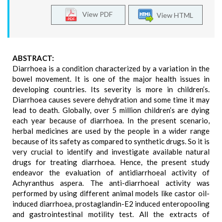
View PDF
View HTML
ABSTRACT:
Diarrhoea is a condition characterized by a variation in the
bowel movement. It is one of the major health issues in
developing countries. Its severity is more in children’s.
Diarrhoea causes severe dehydration and some time it may
lead to death. Globally, over 5 million children’s are dying
each year because of diarrhoea. In the present scenario,
herbal medicines are used by the people in a wider range
because of its safety as compared to synthetic drugs. So it is
very crucial to identify and investigate available natural
drugs for treating diarrhoea. Hence, the present study
endeavor the evaluation of antidiarrhoeal activity of
Achyranthus aspera. The anti-diarrhoeal activity was
performed by using different animal models like castor oil-
induced diarrhoea, prostaglandin-E2 induced enteropooling
and gastrointestinal motility test. All the extracts of