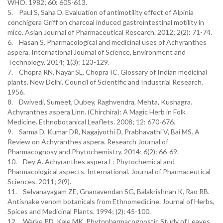
WHO. 1982; 60: 605-613.
5. Paul S, Saha D. Evaluation of antimotility effect of Alpinia
conchigera Griff on charcoal induced gastrointestinal motility in
mice. Asian Journal of Pharmaceutical Research. 2012; 2(2): 71-74.
6. Hasan S. Pharmacological and medicinal uses of Achyranthes
aspera. International Journal of Science, Environment and
Technology. 2014; 1(3): 123-129.
7. Chopra RN, Nayar SL, Chopra IC. Glossary of Indian medicinal
plants. New Delhi. Council of Scientific and Industrial Research.
1956.
8. Dwivedi, Sumeet, Dubey, Raghvendra, Mehta, Kushagra.
Achyranthes aspera Linn. (Chirchira): A Magic Herb in Folk
Medicine. Ethnobotanical Leaflets. 2008; 12: 670-676.
9. Sarma D, Kumar DR, Nagajyothi D, Prabhavathi V, Bai MS. A
Review on Achyranthes aspera. Research Journal of
Pharmacognosy and Phytochemistry. 2014; 6(2): 66-69.
10. Dey A. Achyranthes aspera L: Phytochemical and
Pharmacological aspects. International. Journal of Pharmaceutical
Sciences. 2011; 2(9).
11. Selvanayagam ZE, Gnanavendan SG, Balakrishnan K, Rao RB.
Antisnake venom botanicals from Ethnomedicine. Journal of Herbs,
Spices and Medicinal Plants. 1994; (2): 45-100.
12. Warke PD, Kale MK. Phytopharmacognostic Study of Leaves