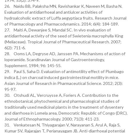
1974; 53(2): 374-9.
26. Naidu BB, Palaksha MN, Ravishankar K, Naveen M, Basha N.
Evaluation of antidiarrhoeal and antiulcer activities of
hydroalcoholic extract of Luffa aegyptiaca fruits. Research Journal
of Pharmacology and Pharmacodynamics. 2014; 6(4): 184-189.
27. Maiti A, Dewanjee S, Mandal SC. In vivo evaluation of
antidiarrhoeal activity of the seed of Swietenia macrophylla King
(Meliaceae). Tropical Journal of Pharmaceutical Research. 2007;
6(2): 711-6.
28. Ooms LA, Degryse AD, Janssen PA. Mechanisms of action of
loperamide. Scandinavian Journal of Gastroenterology,
Supplement. 1984; 96: 145-55.
29. Paul S, Saha D. Evaluation of antimotility effect of Plumbago
indica (L.) on charcoal induced gastrointestinal motility in mice.
Asian Journal of Research in Pharmaceutical Science. 2012; 2(3):
95-97.
30. Otshudi AL, Vercruysse A, Foriers A. Contribution to the
ethnobotanical, phytochemical and pharmacological studies of
traditionally used medicinal plants in the treatment of dysentery
and diarrhoea in Lomela area, Democratic Republic of Congo (DRC).
Journal of Ethnopharmacology. 2000; 71(3): 411-23.
31. Venkatesan N, Thiyagarajan V, Narayanan S, Arul A, Raja S,
Kumar SV, Rajarajan T, Perianayagam JB. Anti-diarrhoeal potential