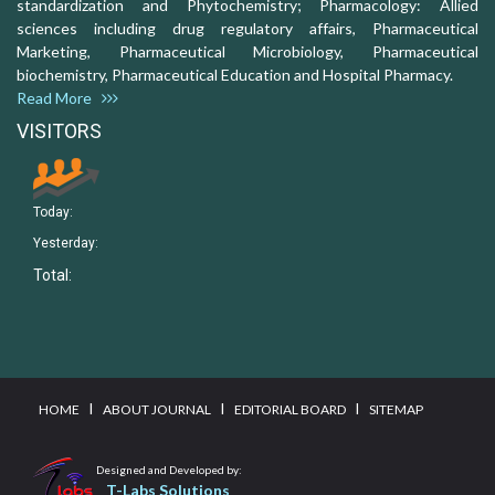
standardization and Phytochemistry; Pharmacology: Allied
sciences including drug regulatory affairs, Pharmaceutical
Marketing, Pharmaceutical Microbiology, Pharmaceutical
biochemistry, Pharmaceutical Education and Hospital Pharmacy.
Read More
VISITORS
Today:
Yesterday:
Total:
I
I
I
HOME
ABOUT JOURNAL
EDITORIAL BOARD
SITEMAP
Designed and Developed by:
T-Labs Solutions