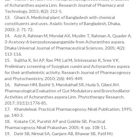
of Achyranthes aspera Linn. Research Journal of Pharmacy and
Technology. 2015; 8(2): 212-5.
13. Ghani A. Medicinal plant of Bangladesh with chemical
constituents and uses. Asiatic Society of Bangladesh, Dhaka.
2003; 2: 71-72.
14. Aziz A, Rahman M, Mondal AK, Muslim T, Rahman A, Quader A.
3-Acetoxy-6-benzoyloxyapangamide from Achyranthes aspera,
Dhaka Universal Journal of Pharmaceutical Sciences. 2005; 4(2):
113-116.
15. Sujitha K, Sri AP, Rao PM, Lal M, Srinivasarao K, Sree VK.
Preliminary screening of Syzygium cumini and Achyranthes aspera
for their anthelmintic activity. Research Journal of Pharmacognosy
and Phytochemistry. 2010; 2(6): 445-449.
16. Rahman HM, Bashir S, Mandukhail SR, Huda S, Gilani AH.
Pharmacological Evaluation of Gut Modulatory and Bronchodilator
Activities of Achyranthes aspera Linn. Phytotherapy Research.
2017; 31(11):1776-85.
17. Khandelwal. Practical Pharmacognosy. Nirali Publication. 1995;
pp. 140-3.
18. Kokate CK, Purohit AP and Gokhle SB. Practical
Pharmacognosy. Nirali Prakashan. 2005; 4: pp. 108-11.
19. Datir SB, Nirmal SA, Ganjare AB, Bhawar SB, Patil MJ.