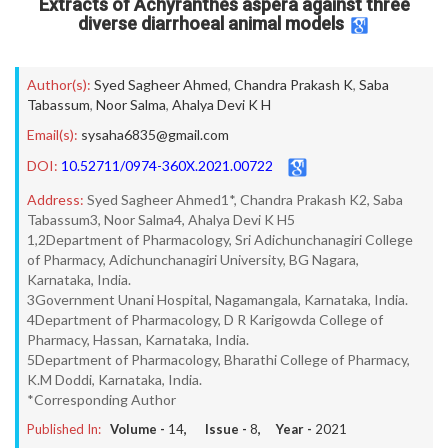
Extracts of Achyranthes aspera against three
diverse diarrhoeal animal models
Author(s):
Syed Sagheer Ahmed
,
Chandra Prakash K
,
Saba
Tabassum
,
Noor Salma
,
Ahalya Devi K H
Email(s):
sysaha6835@gmail.com
DOI:
10.52711/0974-360X.2021.00722
Address:
Syed Sagheer Ahmed1*, Chandra Prakash K2, Saba
Tabassum3, Noor Salma4, Ahalya Devi K H5
1,2Department of Pharmacology, Sri Adichunchanagiri College
of Pharmacy, Adichunchanagiri University, BG Nagara,
Karnataka, India.
3Government Unani Hospital, Nagamangala, Karnataka, India.
4Department of Pharmacology, D R Karigowda College of
Pharmacy, Hassan, Karnataka, India.
5Department of Pharmacology, Bharathi College of Pharmacy,
K.M Doddi, Karnataka, India.
*Corresponding Author
Published In:
Volume -
14
, Issue -
8
, Year -
2021