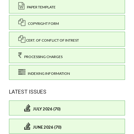
PAPER TEMPLATE
COPYRIGHT FORM
CERT. OF CONFLICT OF INTREST
PROCESSING CHARGES
INDEXING INFORMATION
LATEST ISSUES
JULY 2026 (70)
JUNE 2026 (70)