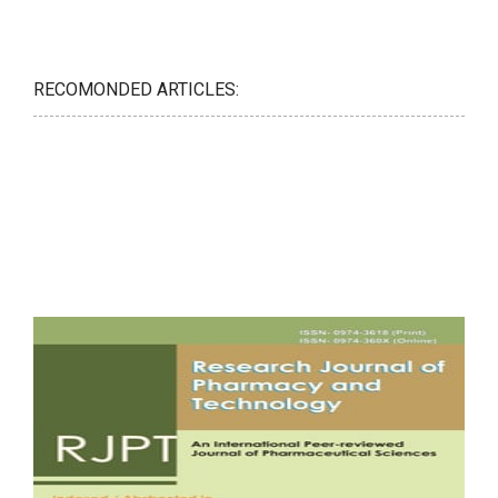
RECOMONDED ARTICLES: