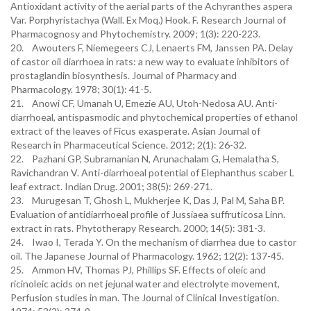
Antioxidant activity of the aerial parts of the Achyranthes aspera
Var. Porphyristachya (Wall. Ex Moq.) Hook. F. Research Journal of
Pharmacognosy and Phytochemistry. 2009; 1(3): 220-223.
20. Awouters F, Niemegeers CJ, Lenaerts FM, Janssen PA. Delay
of castor oil diarrhoea in rats: a new way to evaluate inhibitors of
prostaglandin biosynthesis. Journal of Pharmacy and
Pharmacology. 1978; 30(1): 41-5.
21. Anowi CF, Umanah U, Emezie AU, Utoh-Nedosa AU. Anti-
diarrhoeal, antispasmodic and phytochemical properties of ethanol
extract of the leaves of Ficus exasperate. Asian Journal of
Research in Pharmaceutical Science. 2012; 2(1): 26-32.
22. Pazhani GP, Subramanian N, Arunachalam G, Hemalatha S,
Ravichandran V. Anti-diarrhoeal potential of Elephanthus scaber L
leaf extract. Indian Drug. 2001; 38(5): 269-271.
23. Murugesan T, Ghosh L, Mukherjee K, Das J, Pal M, Saha BP.
Evaluation of antidiarrhoeal profile of Jussiaea suffruticosa Linn.
extract in rats. Phytotherapy Research. 2000; 14(5): 381-3.
24. Iwao I, Terada Y. On the mechanism of diarrhea due to castor
oil. The Japanese Journal of Pharmacology. 1962; 12(2): 137-45.
25. Ammon HV, Thomas PJ, Phillips SF. Effects of oleic and
ricinoleic acids on net jejunal water and electrolyte movement,
Perfusion studies in man. The Journal of Clinical Investigation.