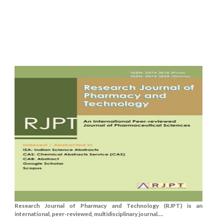
Research Journal of Pharmacy and Technology (RJPT) is an
international, peer-reviewed, multidisciplinary journal....