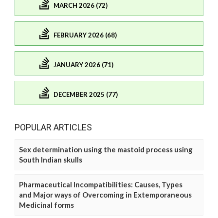
MARCH 2026 (72)
FEBRUARY 2026 (68)
JANUARY 2026 (71)
DECEMBER 2025 (77)
POPULAR ARTICLES
Sex determination using the mastoid process using
South Indian skulls
Pharmaceutical Incompatibilities: Causes, Types
and Major ways of Overcoming in Extemporaneous
Medicinal forms