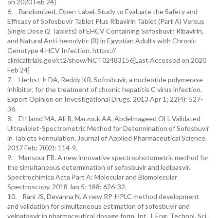
on 2020 Feb 24]
6. Randomized, Open-Label, Study to Evaluate the Safety and
Efficacy of Sofosbuvir Tablet Plus Ribavirin Tablet (Part A) Versus
Single Dose (2 Tablets) of EHCV Containing Sofosbuvir, Ribavirin,
and Natural Anti-hemolytic (B) in Egyptian Adults with Chronic
Genotype 4 HCV Infection. https://
clinicaltrials.gov/ct2/show/NCT02483156[Last Accessed on 2020
Feb 24]
7. Herbst Jr DA, Reddy KR. Sofosbuvir, a nucleotide polymerase
inhibitor, for the treatment of chronic hepatitis C virus infection.
Expert Opinion on Investigational Drugs. 2013 Apr 1; 22(4): 527-
36.
8. El Hamd MA, Ali R, Marzouk AA, Abdelmageed OH. Validated
Ultraviolet-Spectrometric Method for Determination of Sofosbuvir
in Tablets Formulation. Journal of Applied Pharmaceutical Science.
2017 Feb; 7(02): 114-9.
9. Mansour FR. A new innovative spectrophotometric method for
the simultaneous determination of sofosbuvir and ledipasvir.
Spectrochimica Acta Part A: Molecular and Biomolecular
Spectroscopy. 2018 Jan 5; 188: 626-32.
10. Rani JS, Devanna N. A new RP-HPLC method development
and validation for simultaneous estimation of sofosbuvir and
velpatasvir in pharmaceutical dosage form. Int. J. Eng. Technol. Sci.