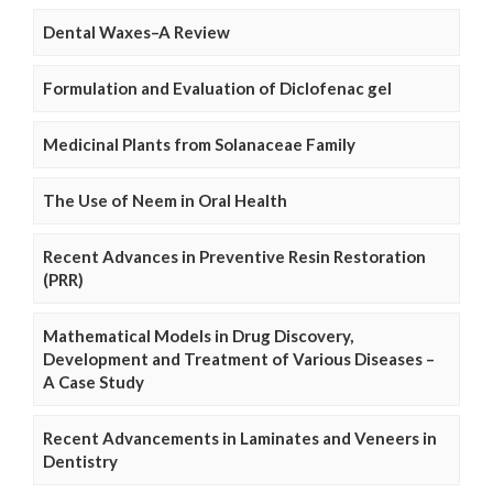
Dental Waxes–A Review
Formulation and Evaluation of Diclofenac gel
Medicinal Plants from Solanaceae Family
The Use of Neem in Oral Health
Recent Advances in Preventive Resin Restoration
(PRR)
Mathematical Models in Drug Discovery,
Development and Treatment of Various Diseases –
A Case Study
Recent Advancements in Laminates and Veneers in
Dentistry