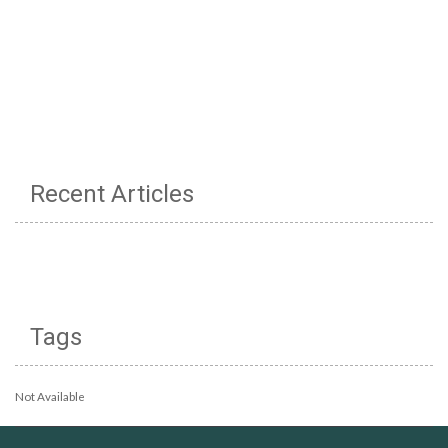
Recent Articles
Tags
Not Available