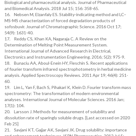
Biological and pharmaceutical analysis. Journal of Pharmaceutical
and Biomedical Analysis. 2018 Jul 15; 156: 358-65.
16. Nebsen M, Elzanfaly ES. Stability-indicating method and LC–
MS-MS characterization of forced degradation products of
sofosbuvir. Journal of Chromatographic Science. 2016 Oct 17;
54(9): 1631-40.
17. Reddy CS, Khan KA, Nagaraja C. A Review on the
Determination of Melting Point Measurement System.
International Journal of Advanced Research in Electrical,
Electronics and Instrumentation Engineering. 2016; 5(2): 975-9.
18. Bunaciu AA, Aboul-Enein HY, Fleschin S. Recent applications
of fourier transform infrared spectrophotometry in herbal medicine
analysis. Applied Spectroscopy Reviews. 2011 Apr 19; 46(4): 251-
60.
19. Lim L, Yan F, Bach S, Pihakari K, Klein D. Fourier transform mass
spectrometry: The transformation of modern environmental
analyses. International Journal of Molecular Sciences. 2016 Jan;
17(1): 104.
20. Larsson J. Methods for measurement of solubility and
dissolution rate of sparingly soluble drugs. [Last accessed on 2020
Feb 25]
21. Savjani KT, Gajjar AK, Savjani JK. Drug solubility: importance
and enhancement techniques. ISRN Pharmaceutics. 2012 Jul 5;