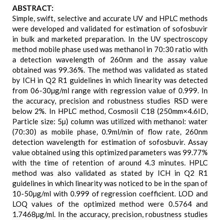
ABSTRACT:
Simple, swift, selective and accurate UV and HPLC methods
were developed and validated for estimation of sofosbuvir
in bulk and marketed preparation. In the UV spectroscopy
method mobile phase used was methanol in 70:30 ratio with
a detection wavelength of 260nm and the assay value
obtained was 99.36%. The method was validated as stated
by ICH in Q2 R1 guidelines in which linearity was detected
from 06-30µg/ml range with regression value of 0.999. In
the accuracy, precision and robustness studies RSD were
below 2%. In HPLC method, Cosmosil C18 (250mm×4.6ID,
Particle size: 5µ) column was utilized with methanol: water
(70:30) as mobile phase, 0.9ml/min of flow rate, 260nm
detection wavelength for estimation of sofosbuvir. Assay
value obtained using this optimized parameters was 99.77%
with the time of retention of around 4.3 minutes. HPLC
method was also validated as stated by ICH in Q2 R1
guidelines in which linearity was noticed to be in the span of
10-50µg/ml with 0.999 of regression coefficient. LOD and
LOQ values of the optimized method were 0.5764 and
1.7468µg/ml. In the accuracy, precision, robustness studies