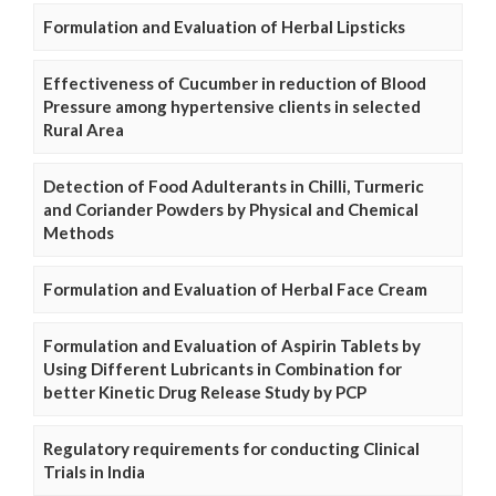
Formulation and Evaluation of Herbal Lipsticks
Effectiveness of Cucumber in reduction of Blood
Pressure among hypertensive clients in selected
Rural Area
Detection of Food Adulterants in Chilli, Turmeric
and Coriander Powders by Physical and Chemical
Methods
Formulation and Evaluation of Herbal Face Cream
Formulation and Evaluation of Aspirin Tablets by
Using Different Lubricants in Combination for
better Kinetic Drug Release Study by PCP
Regulatory requirements for conducting Clinical
Trials in India