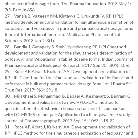
pharmaceutical dosage form. The Pharma Innovation. 2018 May 1;
7(5, Part J): 656.
27. Vanaja B, Vageesh NM, Kistayya C, Urukundu V. RP-HPLC
method development and validation for simultaneous estimation of
sofosbuvir and velpatasvir in pure and pharmaceutical dosage form.
Innovat International Journal of Medical and Pharmaceutical
Sciences. 2018 Jan 1; 3(1).
28. Bandla J, Ganapaty S. Stability indicating RP-HPLC method
development and validation for the simultaneous determination of
Sofosbuvir and Velpatasvir in tablet dosage forms. Indian Journal of
Pharmaceutical and Biological Research. 2017 Sep 30; 5(04): 10-6.
29. Rote AP, Alhat J, Kulkarni AA. Development and validation of
RP-HPLC method for the simultaneous estimation of ledipasvir and
sofosbuvir in bulk and pharmaceutical dosage form. Int J Pharm Sci
Drug Res. 2017; 9(6): 291-8.
30. Miraghaei S, Mohammadi B, Babaei A, Keshavarz S, Bahrami G.
Development and validation of a new HPLC-DAD method for
quantification of sofosbuvir in human serum and its comparison
with LC–MS/MS technique: Application to a bioequivalence study.
Journal of Chromatography B. 2017 Sep 15; 1063: 118-22.
31. Rote AP, Alhat J, Kulkarni AA. Development and validation of
RP-HPLC method for the simultaneous estimation of ledipasvir and