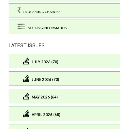
PROCESSING CHARGES
INDEXING INFORMATION
LATEST ISSUES
JULY 2026 (70)
JUNE 2026 (70)
MAY 2026 (64)
APRIL 2026 (68)