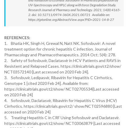
and Validation to Estimate Sofosbuvir in Marketed preparation by
UV-Spectroscopy and HPLC along with force Degradation Study.
Research Journal of Pharmacy and Technology. 2021; 14(8):4165-
2. doi: 10.52711/0974-360X.2021.00721 Available on:
https://rjptonline.org/AbstractView.aspx?PID=2021-14-8-27
REFERENCES:
1. Bhatia HK, Singh H, Grewal N, Natt NK. Sofosbuvir: A novel
treatment option for chronic hepatitis C infection. Journal of
Pharmacology and Pharmacotherapeutics. 2014 Oct; 5(4): 278.
2. Safety of Sofosbuvir, Daclatasvir in HCV Patients and RAVS in
Resistent and Relapsed Cases. https://clinicaltrials.gov/ct2/show/
NCT03572140 [Last accessed on 2020 Feb 24].
3. Sofosbuvir, Ledipasvir, Ribavirin for Hepatitis C Cirrhotics,
Genotype 1 [cited 2020 Feb 24]. Available from:
https://clinicaltrials.gov/ct2/show/ NCT02705534[Last accessed
on 2020 Feb 24]
4. Sofosbuvir, Daclatasvir, Ribavirin for Hepatitis C Virus (HCV)
Cirrhotics. https://clinicaltrials.gov/ct2/ show/NCT02596880 [Last
accessed on 2020 Feb 24]
5. Treating Hepatitis C in CRF Using Sofosbuvir and Daclatasvir.
https://clinicaltrials.gov/ct2/show/ NCT03063879 [Last accessed