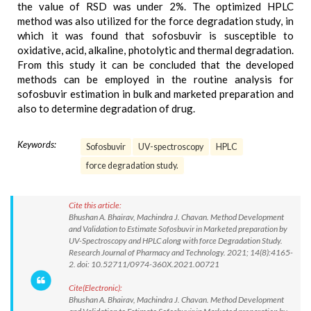
the value of RSD was under 2%. The optimized HPLC
method was also utilized for the force degradation study, in
which it was found that sofosbuvir is susceptible to
oxidative, acid, alkaline, photolytic and thermal degradation.
From this study it can be concluded that the developed
methods can be employed in the routine analysis for
sofosbuvir estimation in bulk and marketed preparation and
also to determine degradation of drug.
Keywords:
Sofosbuvir
UV-spectroscopy
HPLC
force degradation study.
Cite this article:
Bhushan A. Bhairav, Machindra J. Chavan. Method Development
and Validation to Estimate Sofosbuvir in Marketed preparation by
UV-Spectroscopy and HPLC along with force Degradation Study.
Research Journal of Pharmacy and Technology. 2021; 14(8):4165-
2. doi: 10.52711/0974-360X.2021.00721
Cite(Electronic):
Bhushan A. Bhairav, Machindra J. Chavan. Method Development