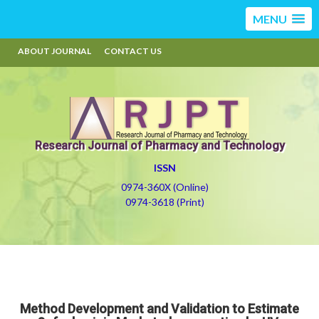
MENU
ABOUT JOURNAL
CONTACT US
Research Journal of Pharmacy and Technology
ISSN
0974-360X (Online)
0974-3618 (Print)
Method Development and Validation to Estimate