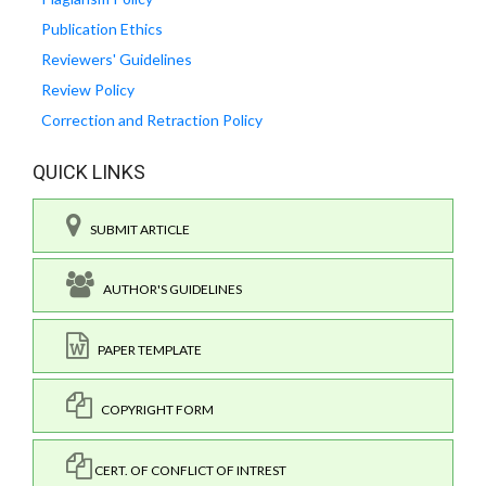
Publication Ethics
Reviewers' Guidelines
Review Policy
Correction and Retraction Policy
QUICK LINKS
SUBMIT ARTICLE
AUTHOR'S GUIDELINES
PAPER TEMPLATE
COPYRIGHT FORM
CERT. OF CONFLICT OF INTREST