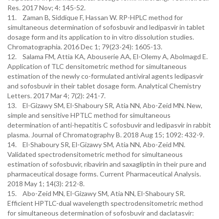
Res. 2017 Nov; 4: 145-52.
11. Zaman B, Siddique F, Hassan W. RP-HPLC method for
simultaneous determination of sofosbuvir and ledipasvir in tablet
dosage form and its application to in vitro dissolution studies.
Chromatographia. 2016 Dec 1; 79(23-24): 1605-13.
12. Salama FM, Attia KA, Abouserie AA, El-Olemy A, Abolmagd E.
Application of TLC densitometric method for simultaneous
estimation of the newly co-formulated antiviral agents ledipasvir
and sofosbuvir in their tablet dosage form. Analytical Chemistry
Letters. 2017 Mar 4; 7(2): 241-7.
13. El-Gizawy SM, El-Shaboury SR, Atia NN, Abo-Zeid MN. New,
simple and sensitive HPTLC method for simultaneous
determination of anti-hepatitis C sofosbuvir and ledipasvir in rabbit
plasma. Journal of Chromatography B. 2018 Aug 15; 1092: 432-9.
14. El-Shaboury SR, El-Gizawy SM, Atia NN, Abo-Zeid MN.
Validated spectrodensitometric method for simultaneous
estimation of sofosbuvir, ribavirin and saxagliptin in their pure and
pharmaceutical dosage forms. Current Pharmaceutical Analysis.
2018 May 1; 14(3): 212-8.
15. Abo-Zeid MN, El-Gizawy SM, Atia NN, El-Shaboury SR.
Efficient HPTLC-dual wavelength spectrodensitometric method
for simultaneous determination of sofosbuvir and daclatasvir: