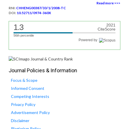
Read more >>>
RNI:
CHHENG00387/33/1/2008-TC
DOI:
10.52711/0974-360X
1.3
2021
CiteScore
56th percentile
Powered by
Journal Policies & Information
Focus & Scope
Informed Consent
Competing Interests
Privacy Policy
Advertisement Policy
Disclaimer
Plagiarism Policy