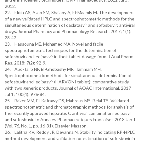
2012.
22. Eldin AS, Azab SM, Shalaby A, El-Maamly M. The development
of a new validated HPLC and spectrophotometric methods for the
simultaneous determination of daclatasvir and sofosbuvir: antiviral
drugs. Journal Pharmacy and Pharmacology Research. 2017; 1(1):
28-42.
23. Hassouna ME, Mohamed MA. Novel and facile
spectrophotometric techniques for the determination of
sofosbuvir and ledipasvir in their tablet dosage form. J Anal Pharm
Res. 2018; 7(2): 92-9.
24. Abo-Talib NF, El-Ghobashy MR, Tammam MH.
Spectrophotometric methods for simultaneous determination of
sofosbuvir and ledipasvir (HARVONI tablet): comparative study
with two generic products. Journal of AOAC International. 2017
Jul 1; 100(4): 976-84.
25. Baker MM, El-Kafrawy DS, Mahrous MS, Belal TS. Validated
spectrophotometric and chromatographic methods for analysis of
the recently approved hepatitis C antiviral combination ledipasvir
and sofosbuvir. In Annales Pharmaceutiques Francaises 2018 Jan 1
(Vol. 76, No. 1, pp. 16-31). Elsevier Masson.
26. Lalitha KV, Reddy JR, Devanna N. Stability indicating RP-HPLC
method development and validation for estimation of sofosbuvir in