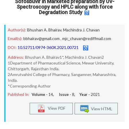
Sofosbuvir in Marketed preparation by UV-
Spectroscopy and HPLC along with force
Degradation Study
Author(s):
Bhushan A. Bhairav
,
Machindra J. Chavan
Email(s):
bbhairav@gmail.com
,
mjc_chavan@rediffmail.com
DOI:
10.52711/0974-360X.2021.00721
Address:
Bhushan A. Bhairav1*, Machindra J. Chavan2
1Department of Pharmaceutical Science, Mewar University,
Chittorgarh, Rajasthan India.
2Amrutvahini College of Pharmacy, Sangamner, Maharashtra,
India.
*Corresponding Author
Published In:
Volume -
14
, Issue -
8
, Year -
2021
View PDF
View HTML