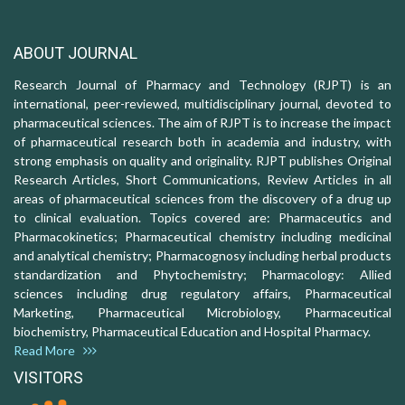
ABOUT JOURNAL
Research Journal of Pharmacy and Technology (RJPT) is an
international, peer-reviewed, multidisciplinary journal, devoted to
pharmaceutical sciences. The aim of RJPT is to increase the impact
of pharmaceutical research both in academia and industry, with
strong emphasis on quality and originality. RJPT publishes Original
Research Articles, Short Communications, Review Articles in all
areas of pharmaceutical sciences from the discovery of a drug up
to clinical evaluation. Topics covered are: Pharmaceutics and
Pharmacokinetics; Pharmaceutical chemistry including medicinal
and analytical chemistry; Pharmacognosy including herbal products
standardization and Phytochemistry; Pharmacology: Allied
sciences including drug regulatory affairs, Pharmaceutical
Marketing, Pharmaceutical Microbiology, Pharmaceutical
biochemistry, Pharmaceutical Education and Hospital Pharmacy.
Read More
VISITORS