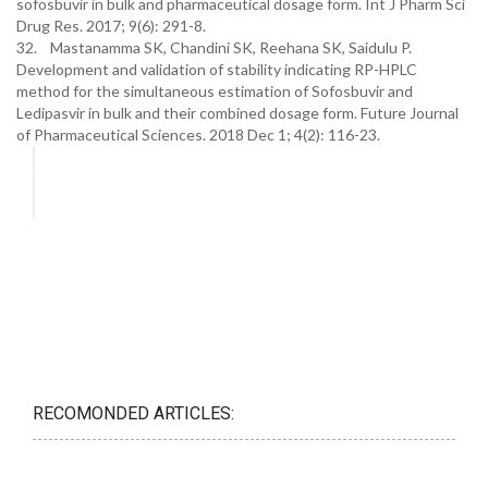
sofosbuvir in bulk and pharmaceutical dosage form. Int J Pharm Sci
Drug Res. 2017; 9(6): 291-8.
32. Mastanamma SK, Chandini SK, Reehana SK, Saidulu P.
Development and validation of stability indicating RP-HPLC
method for the simultaneous estimation of Sofosbuvir and
Ledipasvir in bulk and their combined dosage form. Future Journal
of Pharmaceutical Sciences. 2018 Dec 1; 4(2): 116-23.
RECOMONDED ARTICLES: