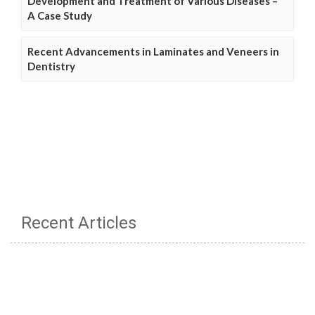
Development and Treatment of Various Diseases –
A Case Study
Recent Advancements in Laminates and Veneers in
Dentistry
Recent Articles