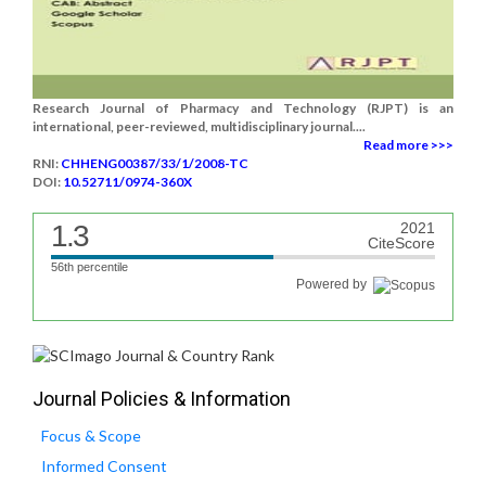
Research Journal of Pharmacy and Technology (RJPT) is an
international, peer-reviewed, multidisciplinary journal....
Read more >>>
RNI:
CHHENG00387/33/1/2008-TC
DOI:
10.52711/0974-360X
1.3
2021
CiteScore
56th percentile
Powered by
Journal Policies & Information
Focus & Scope
Informed Consent