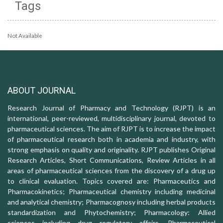
Tags
Not Available
ABOUT JOURNAL
Research Journal of Pharmacy and Technology (RJPT) is an
international, peer-reviewed, multidisciplinary journal, devoted to
pharmaceutical sciences. The aim of RJPT is to increase the impact
of pharmaceutical research both in academia and industry, with
strong emphasis on quality and originality. RJPT publishes Original
Research Articles, Short Communications, Review Articles in all
areas of pharmaceutical sciences from the discovery of a drug up
to clinical evaluation. Topics covered are: Pharmaceutics and
Pharmacokinetics; Pharmaceutical chemistry including medicinal
and analytical chemistry; Pharmacognosy including herbal products
standardization and Phytochemistry; Pharmacology: Allied
sciences including drug regulatory affairs, Pharmaceutical