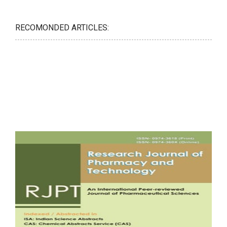
RECOMONDED ARTICLES: