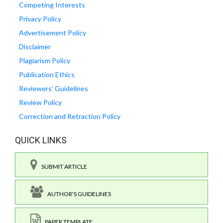
Competing Interests
Privacy Policy
Advertisement Policy
Disclaimer
Plagiarism Policy
Publication Ethics
Reviewers' Guidelines
Review Policy
Correction and Retraction Policy
QUICK LINKS
SUBMIT ARTICLE
AUTHOR'S GUIDELINES
PAPER TEMPLATE