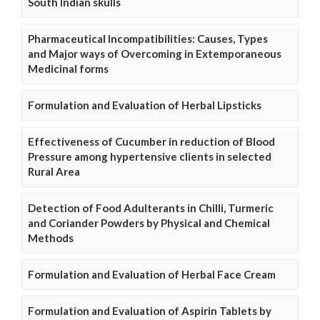
South Indian skulls
Pharmaceutical Incompatibilities: Causes, Types
and Major ways of Overcoming in Extemporaneous
Medicinal forms
Formulation and Evaluation of Herbal Lipsticks
Effectiveness of Cucumber in reduction of Blood
Pressure among hypertensive clients in selected
Rural Area
Detection of Food Adulterants in Chilli, Turmeric
and Coriander Powders by Physical and Chemical
Methods
Formulation and Evaluation of Herbal Face Cream
Formulation and Evaluation of Aspirin Tablets by