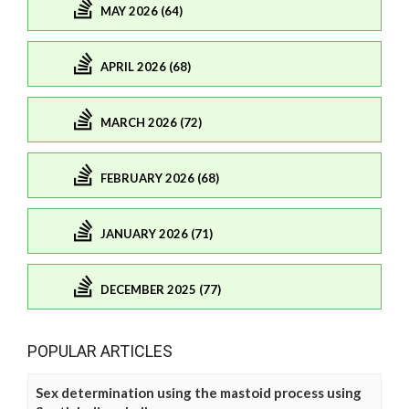
MAY 2026 (64)
APRIL 2026 (68)
MARCH 2026 (72)
FEBRUARY 2026 (68)
JANUARY 2026 (71)
DECEMBER 2025 (77)
POPULAR ARTICLES
Sex determination using the mastoid process using