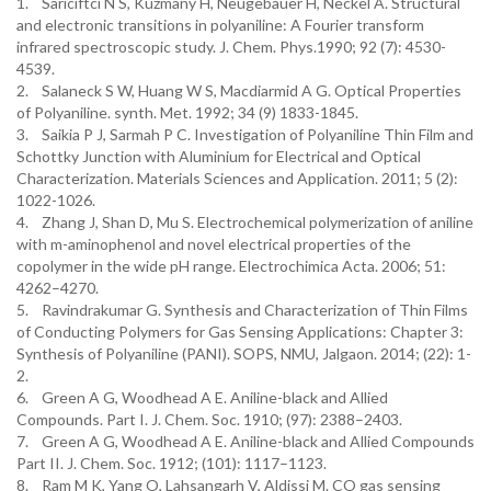
1. Sariciftci N S, Kuzmany H, Neugebauer H, Neckel A. Structural
and electronic transitions in polyaniline: A Fourier transform
infrared spectroscopic study. J. Chem. Phys.1990; 92 (7): 4530-
4539.
2. Salaneck S W, Huang W S, Macdiarmid A G. Optical Properties
of Polyaniline. synth. Met. 1992; 34 (9) 1833-1845.
3. Saikia P J, Sarmah P C. Investigation of Polyaniline Thin Film and
Schottky Junction with Aluminium for Electrical and Optical
Characterization. Materials Sciences and Application. 2011; 5 (2):
1022-1026.
4. Zhang J, Shan D, Mu S. Electrochemical polymerization of aniline
with m-aminophenol and novel electrical properties of the
copolymer in the wide pH range. Electrochimica Acta. 2006; 51:
4262–4270.
5. Ravindrakumar G. Synthesis and Characterization of Thin Films
of Conducting Polymers for Gas Sensing Applications: Chapter 3:
Synthesis of Polyaniline (PANI). SOPS, NMU, Jalgaon. 2014; (22): 1-
2.
6. Green A G, Woodhead A E. Aniline-black and Allied
Compounds. Part I. J. Chem. Soc. 1910; (97): 2388–2403.
7. Green A G, Woodhead A E. Aniline-black and Allied Compounds
Part II. J. Chem. Soc. 1912; (101): 1117–1123.
8. Ram M K, Yang O, Lahsangarh V, Aldissi M. CO gas sensing