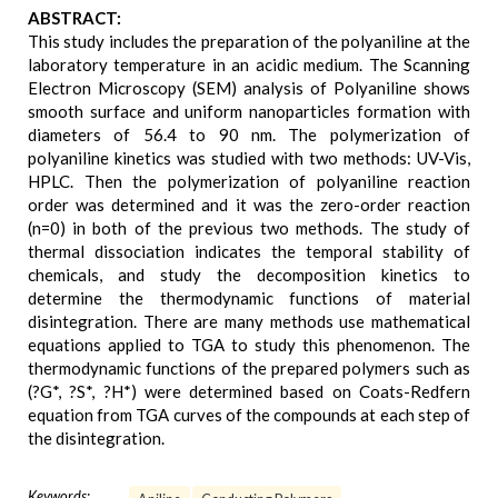
ABSTRACT:
This study includes the preparation of the polyaniline at the
laboratory temperature in an acidic medium. The Scanning
Electron Microscopy (SEM) analysis of Polyaniline shows
smooth surface and uniform nanoparticles formation with
diameters of 56.4 to 90 nm. The polymerization of
polyaniline kinetics was studied with two methods: UV-Vis,
HPLC. Then the polymerization of polyaniline reaction
order was determined and it was the zero-order reaction
(n=0) in both of the previous two methods. The study of
thermal dissociation indicates the temporal stability of
chemicals, and study the decomposition kinetics to
determine the thermodynamic functions of material
disintegration. There are many methods use mathematical
equations applied to TGA to study this phenomenon. The
thermodynamic functions of the prepared polymers such as
(?G*, ?S*, ?H*) were determined based on Coats-Redfern
equation from TGA curves of the compounds at each step of
the disintegration.
Keywords: