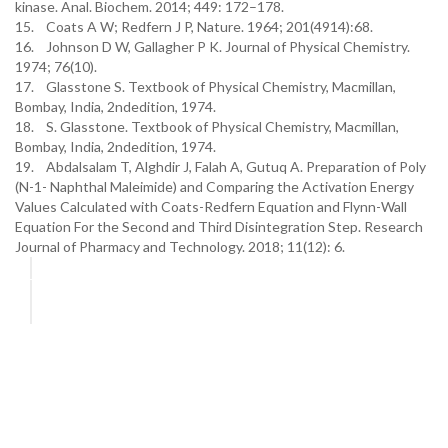
kinase. Anal. Biochem. 2014; 449: 172–178.
15. Coats A W; Redfern J P, Nature. 1964; 201(4914):68.
16. Johnson D W, Gallagher P K. Journal of Physical Chemistry.
1974; 76(10).
17. Glasstone S. Textbook of Physical Chemistry, Macmillan,
Bombay, India, 2ndedition, 1974.
18. S. Glasstone. Textbook of Physical Chemistry, Macmillan,
Bombay, India, 2ndedition, 1974.
19. Abdalsalam T, Alghdir J, Falah A, Gutuq A. Preparation of Poly
(N-1- Naphthal Maleimide) and Comparing the Activation Energy
Values Calculated with Coats-Redfern Equation and Flynn-Wall
Equation For the Second and Third Disintegration Step. Research
Journal of Pharmacy and Technology. 2018; 11(12): 6.