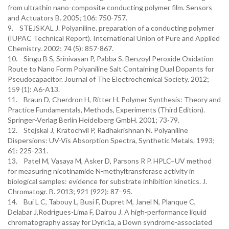
from ultrathin nano-composite conducting polymer film. Sensors
and Actuators B. 2005; 106: 750-757.
9. STEJSKAL J. Polyaniline. preparation of a conducting polymer
(IUPAC Technical Report). International Union of Pure and Applied
Chemistry. 2002; 74 (5): 857-867.
10. Singu B S, Srinivasan P, Pabba S. Benzoyl Peroxide Oxidation
Route to Nano Form Polyaniline Salt Containing Dual Dopants for
Pseudocapacitor. Journal of The Electrochemical Society. 2012;
159 (1): A6-A13.
11. Braun D, Cherdron H, Ritter H. Polymer Synthesis: Theory and
Practice Fundamentals, Methods, Experiments (Third Edition).
Springer-Verlag Berlin Heidelberg GmbH. 2001; 73-79.
12. Stejskal J, Kratochvil P, Radhakrishnan N. Polyaniline
Dispersions: UV-Vis Absorption Spectra, Synthetic Metals. 1993;
61: 225-231.
13. Patel M, Vasaya M, Asker D, Parsons R P. HPLC–UV method
for measuring nicotinamide N-methyltransferase activity in
biological samples: evidence for substrate inhibition kinetics. J.
Chromatogr. B. 2013; 921 (922): 87–95.
14. Bui L C, Tabouy L, Busi F, Dupret M, Janel N, Planque C,
Delabar J,Rodrigues-Lima F, Dairou J. A high-performance liquid
chromatography assay for Dyrk1a, a Down syndrome-associated