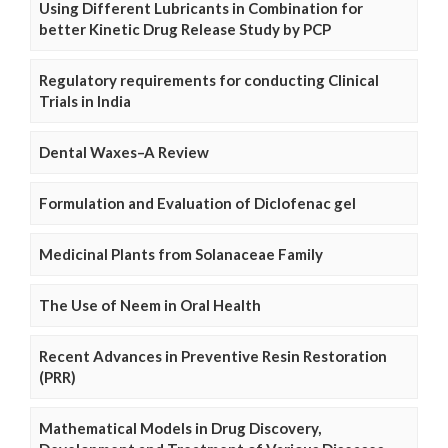
Using Different Lubricants in Combination for
better Kinetic Drug Release Study by PCP
Regulatory requirements for conducting Clinical
Trials in India
Dental Waxes–A Review
Formulation and Evaluation of Diclofenac gel
Medicinal Plants from Solanaceae Family
The Use of Neem in Oral Health
Recent Advances in Preventive Resin Restoration
(PRR)
Mathematical Models in Drug Discovery,