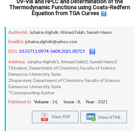
UV-Vis and HPLC and Determination of the
Thermodynamic Functions using Coats-Redfern
Equation from TGA Curves
Author(s):
Juhaina Alghdir
,
Ahmad Falah
,
Sameh Hamo
Email(s):
juhaina.alghdir@yahoo.com
DOI:
10.52711/0974-360X.2021.00713
Address:
Juhaina Alghdir1, Ahmad Falah2, Sameh Hamo2
1Student, Department of Chemistry, Faculty of Science,
Damascus-University, Syria.
2Superviser, Department of Chemistry, Faculty of Science,
Damascus-University, Syria.
*Corresponding Author
Published In:
Volume -
14
, Issue -
8
, Year -
2021
View PDF
View HTML