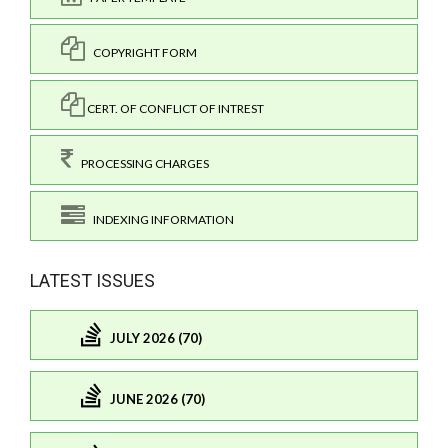
COPYRIGHT FORM
CERT. OF CONFLICT OF INTREST
PROCESSING CHARGES
INDEXING INFORMATION
LATEST ISSUES
JULY 2026 (70)
JUNE 2026 (70)