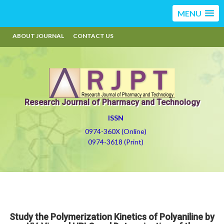
MENU
ABOUT JOURNAL
CONTACT US
Research Journal of Pharmacy and Technology
ISSN
0974-360X (Online)
0974-3618 (Print)
Study the Polymerization Kinetics of Polyaniline by