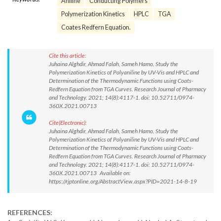
Aniline
Conducting Polymers
Polymerization Kinetics
HPLC
TGA
Coates Redfern Equation.
Cite this article:
Juhaina Alghdir, Ahmad Falah, Sameh Hamo. Study the
Polymerization Kinetics of Polyaniline by UV-Vis and HPLC and
Determination of the Thermodynamic Functions using Coats-
Redfern Equation from TGA Curves. Research Journal of Pharmacy
and Technology. 2021; 14(8):4117-1. doi: 10.52711/0974-
360X.2021.00713
Cite(Electronic):
Juhaina Alghdir, Ahmad Falah, Sameh Hamo. Study the
Polymerization Kinetics of Polyaniline by UV-Vis and HPLC and
Determination of the Thermodynamic Functions using Coats-
Redfern Equation from TGA Curves. Research Journal of Pharmacy
and Technology. 2021; 14(8):4117-1. doi: 10.52711/0974-
360X.2021.00713 Available on:
https://rjptonline.org/AbstractView.aspx?PID=2021-14-8-19
REFERENCES: