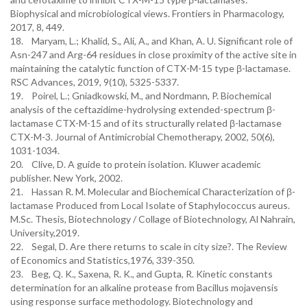
Biophysical and microbiological views. Frontiers in Pharmacology,
2017, 8, 449.
18. Maryam, L.; Khalid, S., Ali, A., and Khan, A. U. Significant role of
Asn-247 and Arg-64 residues in close proximity of the active site in
maintaining the catalytic function of CTX-M-15 type β-lactamase.
RSC Advances, 2019, 9(10), 5325-5337.
19. Poirel, L.; Gniadkowski, M., and Nordmann, P. Biochemical
analysis of the ceftazidime-hydrolysing extended-spectrum β-
lactamase CTX-M-15 and of its structurally related β-lactamase
CTX-M-3. Journal of Antimicrobial Chemotherapy, 2002, 50(6),
20. Clive, D. A guide to protein isolation. Kluwer academic
publisher. New York, 2002.
21. Hassan R. M. Molecular and Biochemical Characterization of β-
lactamase Produced from Local Isolate of Staphylococcus aureus.
M.Sc. Thesis, Biotechnology / Collage of Biotechnology, Al Nahrain,
University,2019.
22. Segal, D. Are there returns to scale in city size?. The Review
23. Beg, Q. K., Saxena, R. K., and Gupta, R. Kinetic constants
determination for an alkaline protease from Bacillus mojavensis
using response surface methodology. Biotechnology and