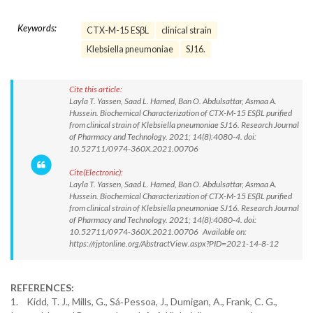
Keywords:
CTX-M-15 ESβL
clinical strain
Klebsiella pneumoniae
SJ16.
Cite this article:
Layla T. Yassen, Saad L. Hamed, Ban O. Abdulsattar, Asmaa A.
Hussein. Biochemical Characterization of CTX-M-15 ESβL purified
from clinical strain of Klebsiella pneumoniae SJ16. Research Journal
of Pharmacy and Technology. 2021; 14(8):4080-4. doi:
10.52711/0974-360X.2021.00706
Cite(Electronic):
Layla T. Yassen, Saad L. Hamed, Ban O. Abdulsattar, Asmaa A.
Hussein. Biochemical Characterization of CTX-M-15 ESβL purified
from clinical strain of Klebsiella pneumoniae SJ16. Research Journal
of Pharmacy and Technology. 2021; 14(8):4080-4. doi:
10.52711/0974-360X.2021.00706 Available on:
https://rjptonline.org/AbstractView.aspx?PID=2021-14-8-12
REFERENCES:
1. Kidd, T. J., Mills, G., Sá‐Pessoa, J., Dumigan, A., Frank, C. G.,