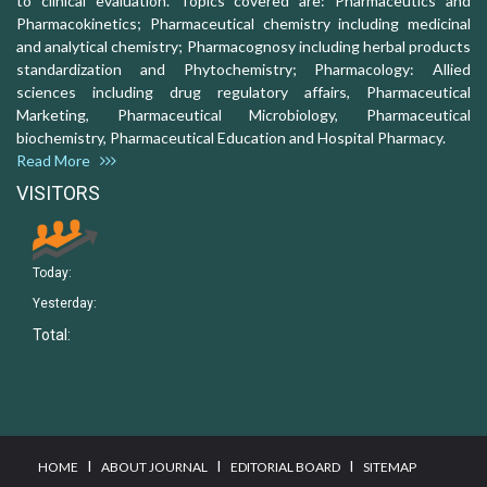
to clinical evaluation. Topics covered are: Pharmaceutics and
Pharmacokinetics; Pharmaceutical chemistry including medicinal
and analytical chemistry; Pharmacognosy including herbal products
standardization and Phytochemistry; Pharmacology: Allied
sciences including drug regulatory affairs, Pharmaceutical
Marketing, Pharmaceutical Microbiology, Pharmaceutical
biochemistry, Pharmaceutical Education and Hospital Pharmacy.
Read More
VISITORS
Today:
Yesterday:
Total:
I
I
I
HOME
ABOUT JOURNAL
EDITORIAL BOARD
SITEMAP