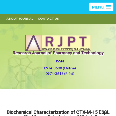
MENU
ABOUT JOURNAL
CONTACT US
Research Journal of Pharmacy and Technology
ISSN
0974-360X (Online)
0974-3618 (Print)
Biochemical Characterization of CTX-M-15 ESβL