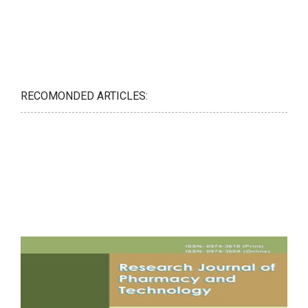
RECOMONDED ARTICLES: