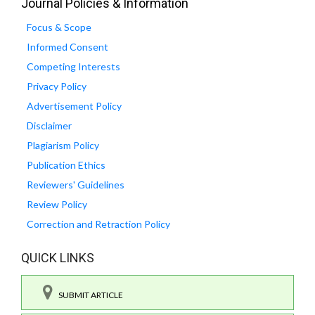
Journal Policies & Information
Focus & Scope
Informed Consent
Competing Interests
Privacy Policy
Advertisement Policy
Disclaimer
Plagiarism Policy
Publication Ethics
Reviewers' Guidelines
Review Policy
Correction and Retraction Policy
QUICK LINKS
SUBMIT ARTICLE