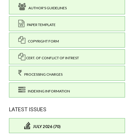
AUTHOR'S GUIDELINES
PAPER TEMPLATE
COPYRIGHT FORM
CERT. OF CONFLICT OF INTREST
PROCESSING CHARGES
INDEXING INFORMATION
LATEST ISSUES
JULY 2026 (70)