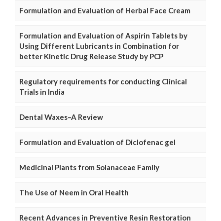
Formulation and Evaluation of Herbal Face Cream
Formulation and Evaluation of Aspirin Tablets by
Using Different Lubricants in Combination for
better Kinetic Drug Release Study by PCP
Regulatory requirements for conducting Clinical
Trials in India
Dental Waxes–A Review
Formulation and Evaluation of Diclofenac gel
Medicinal Plants from Solanaceae Family
The Use of Neem in Oral Health
Recent Advances in Preventive Resin Restoration