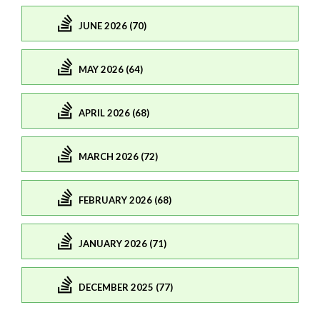
JUNE 2026 (70)
MAY 2026 (64)
APRIL 2026 (68)
MARCH 2026 (72)
FEBRUARY 2026 (68)
JANUARY 2026 (71)
DECEMBER 2025 (77)