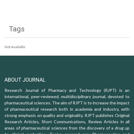
Tags
Not Available
ABOUT JOURNAL
Research Journal of Pharmacy and Technology (RJPT) is an
international, peer-reviewed, multidisciplinary journal, devoted to
pharmaceutical sciences. The aim of RJPT is to increase the impact
of pharmaceutical research both in academia and industry, with
strong emphasis on quality and originality. RJPT publishes Original
Research Articles, Short Communications, Review Articles in all
areas of pharmaceutical sciences from the discovery of a drug up