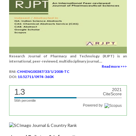
Research Journal of Pharmacy and Technology (RJPT) is an
international, peer-reviewed, multidisciplinary journal....
Read more >>>
RNI:
CHHENG00387/33/1/2008-TC
DOI:
10.52711/0974-360X
1.3
2021
CiteScore
56th percentile
Powered by