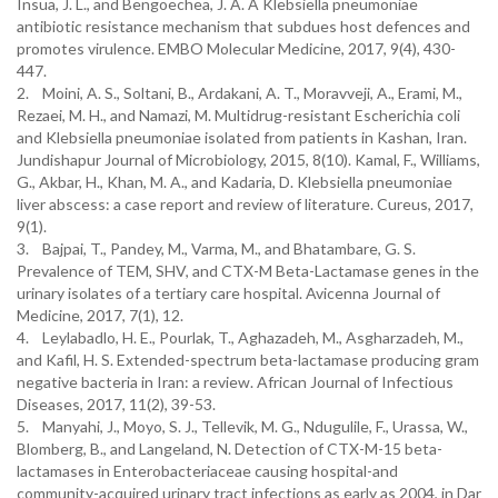
Insua, J. L., and Bengoechea, J. A. A Klebsiella pneumoniae
antibiotic resistance mechanism that subdues host defences and
promotes virulence. EMBO Molecular Medicine, 2017, 9(4), 430-
2. Moini, A. S., Soltani, B., Ardakani, A. T., Moravveji, A., Erami, M.,
Rezaei, M. H., and Namazi, M. Multidrug-resistant Escherichia coli
and Klebsiella pneumoniae isolated from patients in Kashan, Iran.
Jundishapur Journal of Microbiology, 2015, 8(10).‏ Kamal, F., Williams,
G., Akbar, H., Khan, M. A., and Kadaria, D. Klebsiella pneumoniae
liver abscess: a case report and review of literature. Cureus, 2017,
3. Bajpai, T., Pandey, M., Varma, M., and Bhatambare, G. S.
Prevalence of TEM, SHV, and CTX-M Beta-Lactamase genes in the
urinary isolates of a tertiary care hospital. Avicenna Journal of
4. Leylabadlo, H. E., Pourlak, T., Aghazadeh, M., Asgharzadeh, M.,
and Kafil, H. S. Extended-spectrum beta-lactamase producing gram
negative bacteria in Iran: a review. African Journal of Infectious
5. Manyahi, J., Moyo, S. J., Tellevik, M. G., Ndugulile, F., Urassa, W.,
Blomberg, B., and Langeland, N. Detection of CTX-M-15 beta-
lactamases in Enterobacteriaceae causing hospital-and
community-acquired urinary tract infections as early as 2004, in Dar