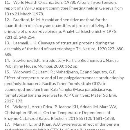
11. World Health Organization. (1978). Arterial hypertension:
report of a WHO expert committee [meeting held in Geneva from
12. Bradford, M. M. A rapid and sensitive method for the
quantitation of microgram quantities of protein utilizing the
principle of protein-dye binding. Analytical Biochemistry, 1976,
13. Laemmli, U.K. Cleavage of structural proteins during the
assembly of the head of bacteriophage T4. Nature, 1970,227: 680-
685.
14. Sawheney, S.K. Introductory Particle Biochemistry, Narosa
Publishing House, Mumbai, 2008; 362 pp.
15. Widowati, E.; Utami, R.; Mahadjoeno, E.; and Saputro, G.P.
Effect of temperature and pH on polygalacturonase production by
pectinolytic bacteria Bacillus licheniformis strain GD2a in
submerged medium from Raja Nangka (Musa paradisiaca var.
formatypica) banana peel waste. IOP Conf. Ser.: Mater Sci Eng,
2017, 193.
16. Vickery L, Arcus Erica JP, Joanne KH, Adrian JM, Marc WV,
Christopher RP, et al. On the Temperature Dependence of
Enzyme-Catalyzed Rates. Biochem, 2016,55 (12): 1681–1688.
17. Maryam, L.; and Khan, A.U. Synergistic effect of doripenem
and cefotaxime to inhibit CTX-M-15 type β-lactamases: