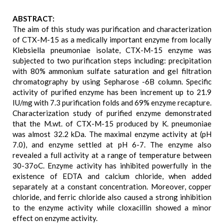
ABSTRACT:
The aim of this study was purification and characterization
of CTX-M-15 as a medically important enzyme from locally
Klebsiella pneumoniae isolate, CTX-M-15 enzyme was
subjected to two purification steps including: precipitation
with 80% ammonium sulfate saturation and gel filtration
chromatography by using Sepharose -6B column. Specific
activity of purified enzyme has been increment up to 21.9
IU/mg with 7.3 purification folds and 69% enzyme recapture.
Characterization study of purified enzyme demonstrated
that the M.wt. of CTX-M-15 produced by K. pneumoniae
was almost 32.2 kDa. The maximal enzyme activity at (pH
7.0), and enzyme settled at pH 6-7. The enzyme also
revealed a full activity at a range of temperature between
30-37oC. Enzyme activity has inhibited powerfully in the
existence of EDTA and calcium chloride, when added
separately at a constant concentration. Moreover, copper
chloride, and ferric chloride also caused a strong inhibition
to the enzyme activity while cloxacillin showed a minor
effect on enzyme activity.