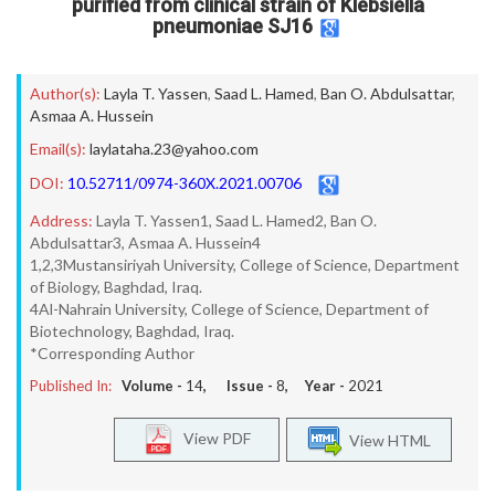
purified from clinical strain of Klebsiella
pneumoniae SJ16
Author(s):
Layla T. Yassen
,
Saad L. Hamed
,
Ban O. Abdulsattar
,
Asmaa A. Hussein
Email(s):
laylataha.23@yahoo.com
DOI:
10.52711/0974-360X.2021.00706
Address:
Layla T. Yassen1, Saad L. Hamed2, Ban O.
Abdulsattar3, Asmaa A. Hussein4
1,2,3Mustansiriyah University, College of Science, Department
of Biology, Baghdad, Iraq.
4Al-Nahrain University, College of Science, Department of
Biotechnology, Baghdad, Iraq.
*Corresponding Author
Published In:
Volume -
14
, Issue -
8
, Year -
2021
View PDF
View HTML