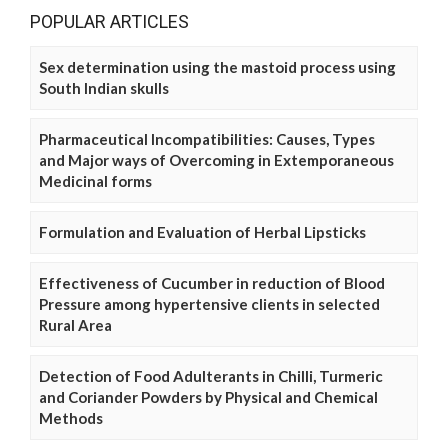
POPULAR ARTICLES
Sex determination using the mastoid process using
South Indian skulls
Pharmaceutical Incompatibilities: Causes, Types
and Major ways of Overcoming in Extemporaneous
Medicinal forms
Formulation and Evaluation of Herbal Lipsticks
Effectiveness of Cucumber in reduction of Blood
Pressure among hypertensive clients in selected
Rural Area
Detection of Food Adulterants in Chilli, Turmeric
and Coriander Powders by Physical and Chemical
Methods