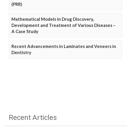
(PRR)
Mathematical Models in Drug Discovery,
Development and Treatment of Various Diseases –
A Case Study
Recent Advancements in Laminates and Veneers in
Dentistry
Recent Articles