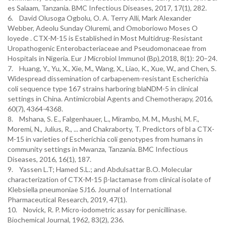
6. David Olusoga Ogbolu, O. A. Terry Alli, Mark Alexander
Webber, Adeolu Sunday Oluremi, and Omoboriowo Moses O
loyede . CTX-M-15 is Established in Most Multidrug-Resistant
Uropathogenic Enterobacteriaceae and Pseudomonaceae from
Hospitals in Nigeria. Eur J Microbiol Immunol (Bp),2018, 8(1): 20–24.
7. Huang, Y., Yu, X., Xie, M., Wang, X., Liao, K., Xue, W., and Chen, S.
Widespread dissemination of carbapenem-resistant Escherichia
coli sequence type 167 strains harboring blaNDM-5 in clinical
settings in China. Antimicrobial Agents and Chemotherapy, 2016,
8. Mshana, S. E., Falgenhauer, L., Mirambo, M. M., Mushi, M. F.,
Moremi, N., Julius, R., ... and Chakraborty, T. Predictors of bl a CTX-
M-15 in varieties of Escherichia coli genotypes from humans in
community settings in Mwanza, Tanzania. BMC Infectious
9. Yassen L.T; Hamed S.L.; and Abdulsattar B.O. Molecular
characterization of CTX-M-15 β-lactamase from clinical isolate of
Klebsiella pneumoniae SJ16. Journal of International
Pharmaceutical Research, 2019, 47(1).
10. Novick, R. P. Micro-iodometric assay for penicillinase.