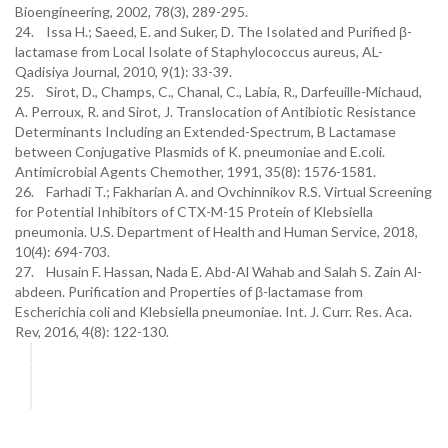
24. Issa H.; Saeed, E. and Suker, D. The Isolated and Purified β-
lactamase from Local Isolate of Staphylococcus aureus, AL-
Qadisiya Journal, 2010, 9(1): 33-39.
25. Sirot, D., Champs, C., Chanal, C., Labia, R., Darfeuille-Michaud,
A. Perroux, R. and Sirot, J. Translocation of Antibiotic Resistance
Determinants Including an Extended-Spectrum, B Lactamase
between Conjugative Plasmids of K. pneumoniae and E.coli.
Antimicrobial Agents Chemother, 1991, 35(8): 1576-1581.
26. Farhadi T.; Fakharian A. and Ovchinnikov R.S. Virtual Screening
for Potential Inhibitors of CTX-M-15 Protein of Klebsiella
pneumonia. U.S. Department of Health and Human Service, 2018,
10(4): 694-703.
27. Husain F. Hassan, Nada E. Abd-Al Wahab and Salah S. Zain Al-
abdeen. Purification and Properties of β-lactamase from
Escherichia coli and Klebsiella pneumoniae. Int. J. Curr. Res. Aca.
Rev, 2016, 4(8): 122-130.