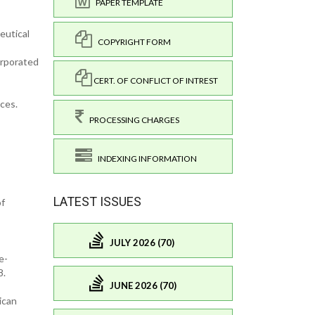
PAPER TEMPLATE
eutical
COPYRIGHT FORM
orporated
CERT. OF CONFLICT OF INTREST
ces.
PROCESSING CHARGES
INDEXING INFORMATION
LATEST ISSUES
of
JULY 2026 (70)
e-
38.
JUNE 2026 (70)
ican