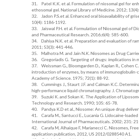
31. Patel K.K. et al. Formulation of niosomal gel for en
ethosomal gel. National Library of Medicine. 2012; 13(4
32. Jadon P.S.et al. Enhanced oral bioavailability of gr
10(4): 1186-1192.
33. Jaiswal P.H. et al. Formulation of Niosomal gel of Di
and Pharmaceutical Research. 2016;6(4): 585-600.
34. Dahiya N.K. et al. Preparation and evaluation of r
2011; 53(3): 441-446.
35. Malhotra M. and Jain N.K. Niosomes as Drug Carriers
36. Gregoriadis G. Targeting of drugs: implications in 
37. Weissman G., Bloomgarden D., Kaplan R., Cohen C., H
introduction of enzymes, by means of immunoglobulin-coa
Academy of Science. 1975; 72(1): 88-92.
38. Cummings J., Staurt J.F. and Calman K.C. Determina
high-performance liquid chromatography. J. Chromatogr
39. Suzuki K. and Sokan K. The Application of Liposom
Technology and Research. 1990; 105: 65-78.
40. Pandya K.D et al., Niosome: An unique drug delivery
41. Carafa M., Santucci E., Lucania G. Lidocaine-loaded 
International Journal of Pharmaceuticals. 2002; 231: 21
42. Carafa M, Alhaique F, Marianecci C. Niosomes, Free
application publication, 2012, US 2012/0288540 A1.