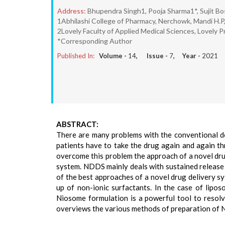
Address:
Bhupendra Singh1, Pooja Sharma1*, Sujit Bos
1Abhilashi College of Pharmacy, Nerchowk, Mandi H.P,
2Lovely Faculty of Applied Medical Sciences, Lovely Pr
*Corresponding Author
Published In:
Volume -
14
, Issue -
7
, Year -
2021
ABSTRACT:
There are many problems with the conventional d
patients have to take the drug again and again thr
overcome this problem the approach of a novel dru
system. NDDS mainly deals with sustained release 
of the best approaches of a novel drug delivery sys
up of non-ionic surfactants. In the case of lipo
Niosome formulation is a powerful tool to resolve
overviews the various methods of preparation of N