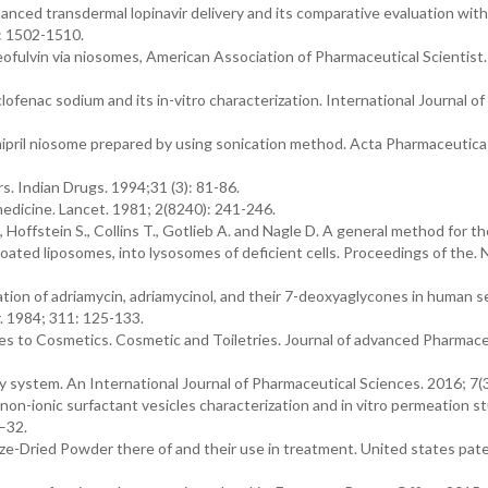
hanced transdermal lopinavir delivery and its comparative evaluation with
): 1502-1510.
iseofulvin via niosomes, American Association of Pharmaceutical Scientist
clofenac sodium and its in-vitro characterization. International Journal 
amipril niosome prepared by using sonication method. Acta Pharmaceutica 
. Indian Drugs. 1994;31 (3): 81-86.
medicine. Lancet. 1981; 2(8240): 241-246.
offstein S., Collins T., Gotlieb A. and Nagle D. A general method for th
ted liposomes, into lysosomes of deficient cells. Proceedings of the. N
tion of adriamycin, adriamycinol, and their 7-deoxyaglycones in human 
. 1984; 311: 125-133.
es to Cosmetics. Cosmetic and Toiletries. Journal of advanced Pharmace
 system. An International Journal of Pharmaceutical Sciences. 2016; 7(3
non-ionic surfactant vesicles characterization and in vitro permeation st
–32.
ze-Dried Powder there of and their use in treatment. United states pat