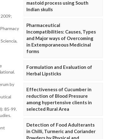
mastoid process using South
Indian skulls
. 2009;
Pharmaceutical
of Pharmacy
Incompatibilities: Causes, Types
and Major ways of Overcoming
Sciencia,
in Extemporaneous Medicinal
forms
e
Formulation and Evaluation of
ational.
Herbal Lipsticks
serum by
Effectiveness of Cucumber in
reduction of Blood Pressure
utical
among hypertensive clients in
selected Rural Area
): 85-99.
udies.
Detection of Food Adulterants
ent
in Chilli, Turmeric and Coriander
Powders by Physical and