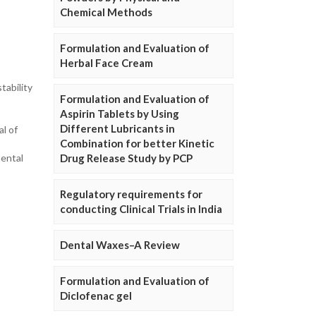
Chemical Methods
Formulation and Evaluation of
Herbal Face Cream
tability
Formulation and Evaluation of
Aspirin Tablets by Using
Different Lubricants in
al of
Combination for better Kinetic
mental
Drug Release Study by PCP
Regulatory requirements for
conducting Clinical Trials in India
Dental Waxes–A Review
Formulation and Evaluation of
Diclofenac gel