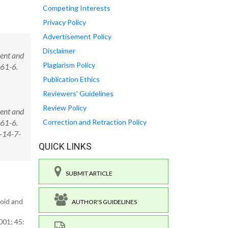
Competing Interests
Privacy Policy
Advertisement Policy
Disclaimer
rent and
Plagiarism Policy
961-6.
Publication Ethics
Reviewers' Guidelines
Review Policy
rent and
961-6.
Correction and Retraction Policy
-14-7-
QUICK LINKS
SUBMIT ARTICLE
loid and
AUTHOR'S GUIDELINES
001; 45: