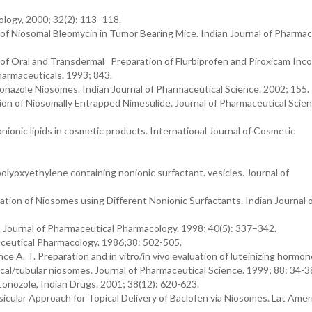
ology, 2000; 32(2): 113- 118.
 of Niosomal Bleomycin in Tumor Bearing Mice. Indian Journal of Pharmac
of Oral and Transdermal Preparation of Flurbiprofen and Piroxicam Inc
harmaceuticals. 1993; 843.
onazole Niosomes. Indian Journal of Pharmaceutical Science. 2002; 155.
tion of Niosomally Entrapped Nimesulide. Journal of Pharmaceutical Scien
nionic lipids in cosmetic products. International Journal of Cosmetic
lyoxyethylene containing nonionic surfactant. vesicles. Journal of
ation of Niosomes using Different Nonionic Surfactants. Indian Journal 
Journal of Pharmaceutical Pharmacology. 1998; 40(5): 337–342.
aceutical Pharmacology. 1986;38: 502-505.
ce A. T. Preparation and in vitro/in vivo evaluation of luteinizing hormon
cal/tubular niosomes. Journal of Pharmaceutical Science. 1999; 88: 34-
onozole, Indian Drugs. 2001; 38(12): 620-623.
sicular Approach for Topical Delivery of Baclofen via Niosomes. Lat Amer