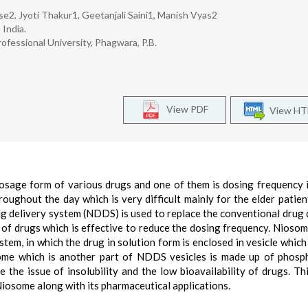
e2, Jyoti Thakur1, Geetanjali Saini1, Manish Vyas2
 India.
ofessional University, Phagwara, P.B.
View PDF
View H
osage form of various drugs and one of them is dosing frequency 
oughout the day which is very difficult mainly for the elder patient
g delivery system (NDDS) is used to replace the conventional drug 
of drugs which is effective to reduce the dosing frequency. Niosom
tem, in which the drug in solution form is enclosed in vesicle which
some which is another part of NDDS vesicles is made up of phosph
 the issue of insolubility and the low bioavailability of drugs. Th
iosome along with its pharmaceutical applications.