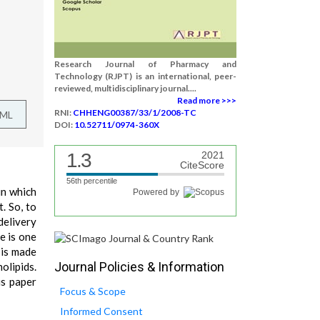
Research Journal of Pharmacy and
Technology (RJPT) is an international, peer-
reviewed, multidisciplinary journal....
Read more >>>
RNI:
CHHENG00387/33/1/2008-TC
TML
DOI:
10.52711/0974-360X
1.3
2021
CiteScore
56th percentile
in which
Powered by
. So, to
delivery
e is one
 is made
Journal Policies & Information
olipids.
is paper
Focus & Scope
Informed Consent