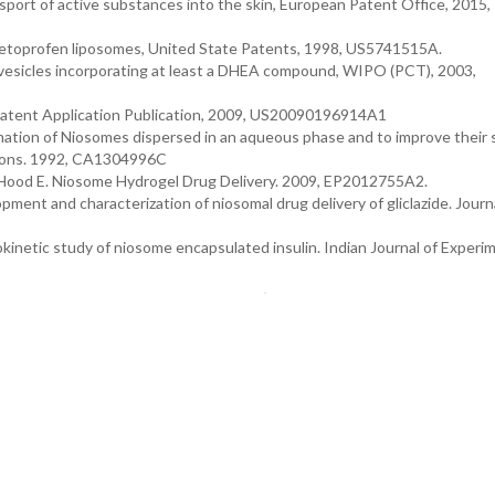
sport of active substances into the skin, European Patent Office, 2015,
 Ketoprofen liposomes, United State Patents, 1998, US5741515A.
ar vesicles incorporating at least a DHEA compound, WIPO (PCT), 2003,
e Patent Application Publication, 2009, US20090196914A1
rmation of Niosomes dispersed in an aqueous phase and to improve their s
sions. 1992, CA1304996C
, Hood E. Niosome Hydrogel Drug Delivery. 2009, EP2012755A2.
opment and characterization of niosomal drug delivery of gliclazide. Journ
kinetic study of niosome encapsulated insulin. Indian Journal of Experi