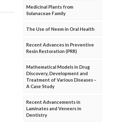
Medicinal Plants from
Solanaceae Family
The Use of Neem in Oral Health
Recent Advances in Preventive
Resin Restoration (PRR)
Mathematical Models in Drug
Discovery, Development and
Treatment of Various Diseases –
A Case Study
Recent Advancements in
Laminates and Veneers in
Dentistry