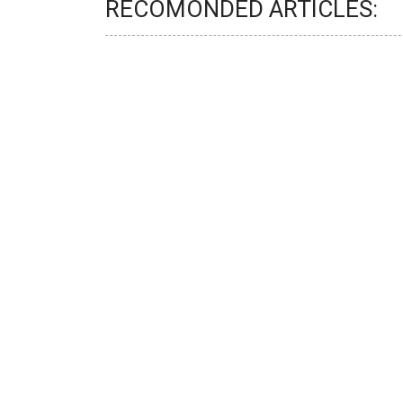
RECOMONDED ARTICLES: