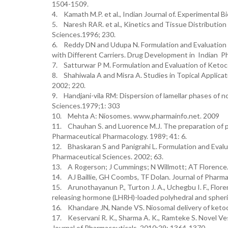
1504-1509.
4. Kamath M.P. et al., Indian Journal of. Experimental Bi
5. Naresh RAR. et al., Kinetics and Tissue Distribution
Sciences.1996; 230.
6. Reddy DN and Udupa N. Formulation and Evaluation 
with Different Carriers. Drug Development in Indian P
7. Satturwar P M. Formulation and Evaluation of Ketoc
8. Shahiwala A and Misra A. Studies in Topical Applica
2002; 220.
9. Handjani-vila RM: Dispersion of lamellar phases of no
Sciences.1979;1: 303
10. Mehta A: Niosomes. www.pharmainfo.net. 2009
11. Chauhan S. and Luorence M.J. The preparation of po
Pharmaceutical Pharmacology. 1989; 41: 6.
12. Bhaskaran S and Panigrahi L. Formulation and Evalu
Pharmaceutical Sciences. 2002; 63.
13. A Rogerson; J Cummings; N Willmott; AT Florence. 
14. AJ Baillie, GH Coombs, TF Dolan. Journal of Pharm
15. Arunothayanun P., Turton J. A., Uchegbu I. F., Floren
releasing hormone (LHRH)-loaded polyhedral and spheri
16. Khandare JN, Nande VS. Niosomal delivery of ketoc
17. Keservani R. K., Sharma A. K., Ramteke S. Novel Ve
Journal of Pharmaceuticals. 2010;29: 1364-1370.