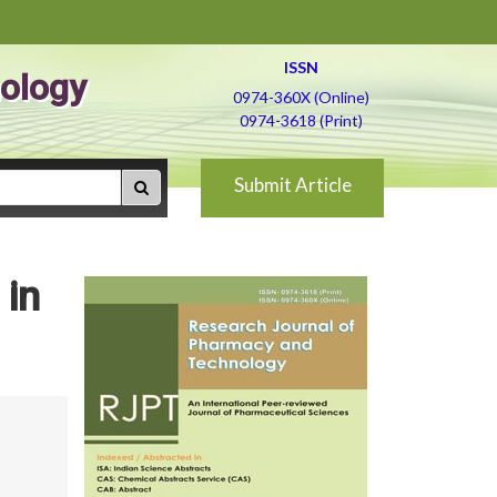
ISSN
ology
0974-360X (Online)
0974-3618 (Print)
Submit Article
 in