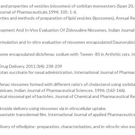
and properties of vesicles (niosomes) of sorbitan monoesters (Span 20, 
Journal of Pharmaceuticals.1994; 105: 1-6.
ies and methods of preparation of lipid vesicles (liposomes), Annual R
evelopment And In-Vivo Evaluation Of Zidovudine Niosomes, Indian Journal
mulation and In-vitro evaluation of niosomes encapsulated Daunorubic
some encapsulated diclofenac sodium with Tween -85 in Arthritic rats. I
Drug Delivery. 2011;3(4): 238-239
tan succinate for nasal administration. International Journal of Pharmac
lofenac niosomes formed with different ratio’s of cholesterol using sorbit
enixicam, Indian Journal of Pharmaceutical Sciences. 1996: (163-166).
pical niosomal gel of baclofen, Journal of Chemical and Pharmaceutical R
roside delivery using niosomes via in vitrocellular uptake.
astatin transdermal film. International Journal of applied Pharmaceutics
ivery of nifedipine- preparation, characterization, and in-vitro/in-vivo ev