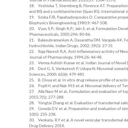
18. Yoshioka T, Stermberg B, Florence AT. Preparation 
and 80) and a sorbitantriester (Span 85). International 
19. Szoka FJR, Papahadyopoulos D. Comparative propert
Biophysics Bioengineering.1980;9: 467-508.
20. Vyas S.P.; Singh R.P.; Jain S. et al. Formulation D
Pharmaceuticals, 2005;296: 80-86.
21. Balasubramanium A, Dasaratha DM, Vangala AK. For
hydrochloride, Indian Drugs. 2002; 39(1): 27-31
22. Raja Naresh R.A. Anti-inflammatory activity of Nio
Journal of Pharmacology. 1994;26: 46-48.
23. Verma Ashish Kumar et al. Indian Journal of Novel 
24. Devi G. S, Venkatesh P, Udupa N. Niosomal sumatrip
Sciences, 2000; 62(6): 479-481
25. B. Divya et al. In vitro drug release profile of acec
26. Popli H. and Nair. M.S et al. Niosomal delivery of T
27. Alla Nasr M et al., Formulation and evaluation of to
2015;7(1): 277-288.
28. Yongtai Zhang et al. Evaluation of transdermal salid
29. Gowda D.V et al. Preparation and evaluation of simv
10(5): 235-238.
30. Venkata. R.Y et al. A novel vesicular transdermal del
Drug Delivery. 2014.