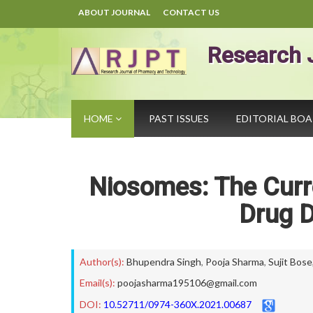
ABOUT JOURNAL
CONTACT US
Research 
HOME
PAST ISSUES
EDITORIAL BO
Niosomes: The Curre
Drug D
Author(s):
Bhupendra Singh
,
Pooja Sharma
,
Sujit Bose
Email(s):
poojasharma195106@gmail.com
DOI:
10.52711/0974-360X.2021.00687