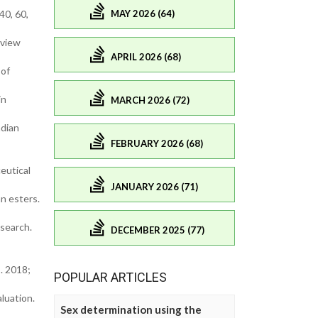
MAY 2026 (64)
40, 60,
eview
APRIL 2026 (68)
 of
in
MARCH 2026 (72)
ndian
FEBRUARY 2026 (68)
eutical
JANUARY 2026 (71)
an esters.
esearch.
DECEMBER 2025 (77)
. 2018;
POPULAR ARTICLES
aluation.
Sex determination using the