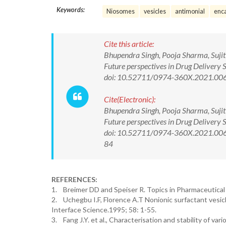
Keywords:
Niosomes
vesicles
antimonial
enca
Cite this article:
Bhupendra Singh, Pooja Sharma, Sujit 
Future perspectives in Drug Delivery
doi: 10.52711/0974-360X.2021.00
Cite(Electronic):
Bhupendra Singh, Pooja Sharma, Sujit 
Future perspectives in Drug Delivery
doi: 10.52711/0974-360X.2021.00687
84
REFERENCES:
1. Breimer DD and Speiser R. Topics in Pharmaceutical 
2. Uchegbu I.F, Florence A.T Nonionic surfactant vesic
Interface Science.1995; 58: 1-55.
3. Fang J.Y. et al., Characterisation and stability of 