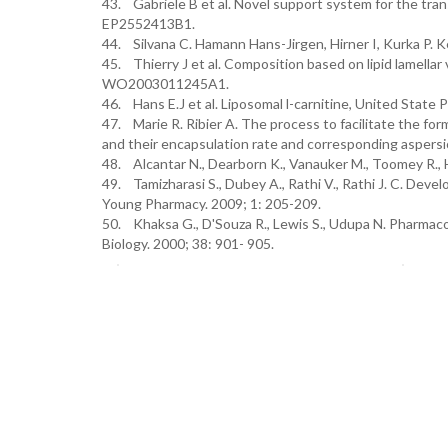
43. Gabriele B et al. Novel support system for the tran
EP2552413B1.
44. Silvana C. Hamann Hans-Jirgen, Hirner I, Kurka P.
45. Thierry J et al. Composition based on lipid lamell
WO2003011245A1.
46. Hans E.J et al. Liposomal l-carnitine, United Stat
47. Marie R. Ribier A. The process to facilitate the fo
and their encapsulation rate and corresponding asper
48. Alcantar N., Dearborn K., Vanauker M., Toomey R.
49. Tamizharasi S., Dubey A., Rathi V., Rathi J. C. Devel
Young Pharmacy. 2009; 1: 205-209.
50. Khaksa G., D'Souza R., Lewis S., Udupa N. Pharmaco
Biology. 2000; 38: 901- 905.