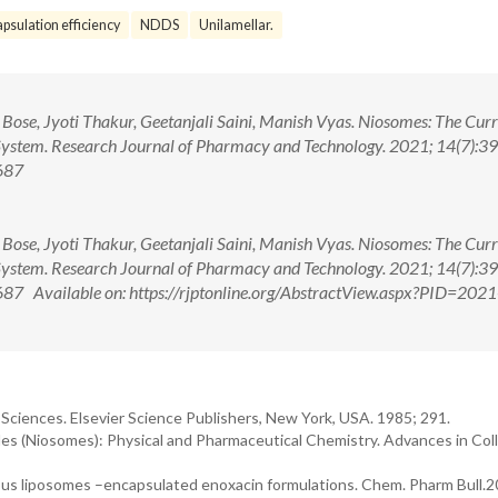
psulation efficiency
NDDS
Unilamellar.
Bose, Jyoti Thakur, Geetanjali Saini, Manish Vyas. Niosomes: The Cur
 System. Research Journal of Pharmacy and Technology. 2021; 14(7):3
687
Bose, Jyoti Thakur, Geetanjali Saini, Manish Vyas. Niosomes: The Cur
 System. Research Journal of Pharmacy and Technology. 2021; 14(7):3
 Available on: https://rjptonline.org/AbstractView.aspx?PID=2021
Sciences. Elsevier Science Publishers, New York, USA. 1985; 291.
les (Niosomes): Physical and Pharmaceutical Chemistry. Advances in Col
various liposomes –encapsulated enoxacin formulations. Chem. Pharm Bull.2