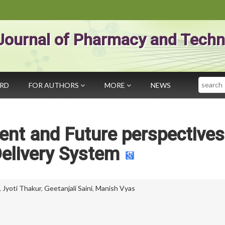
Journal of Pharmacy and Techn
Search
ARD
FOR AUTHORS
MORE
NEWS
nt and Future perspectives
elivery System
,
Jyoti Thakur
,
Geetanjali Saini
,
Manish Vyas