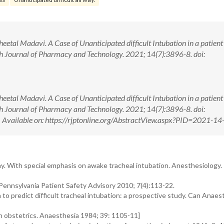
Sheetal Madavi. A Case of Unanticipated difficult Intubation in a patient
ch Journal of Pharmacy and Technology. 2021; 14(7):3896-8. doi:
Sheetal Madavi. A Case of Unanticipated difficult Intubation in a patient
ch Journal of Pharmacy and Technology. 2021; 14(7):3896-8. doi:
ilable on: https://rjptonline.org/AbstractView.aspx?PID=2021-14
y. With special emphasis on awake tracheal intubation. Anesthesiology.
Pennsylvania Patient Safety Advisory 2010; 7(4):113-22.
n to predict difficult tracheal intubation: a prospective study. Can Anaes
in obstetrics. Anaesthesia 1984; 39: 1105-11]