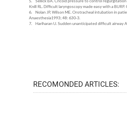
5. Sellick BA. Cricoid pressure to control regurgitatio
Knill RL. Difficult laryngoscopy made easy with a BURP.
6. Nolan JP, Wilson ME. Orotracheal intubation in patien
Anaesthesia1993; 48: 630‐3.
7. Hariharan U. Sudden unanticipated difficult airway 
RECOMONDED ARTICLES: