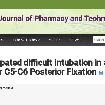
Journal of Pharmacy and Techn
Search
ARD
FOR AUTHORS
MORE
NEWS
ated difficult Intubation in 
r C5-C6 Posterior Fixation
al Madavi