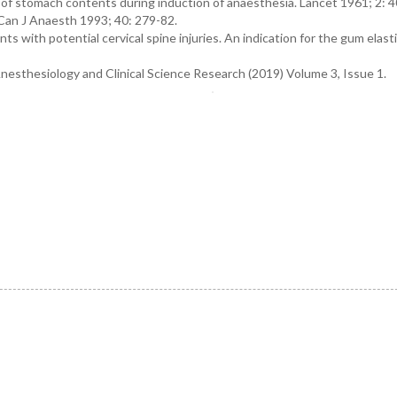
n of stomach contents during induction of anaesthesia. Lancet 1961; 2: 40
 Can J Anaesth 1993; 40: 279-82.
ts with potential cervical spine injuries. An indication for the gum elast
Anesthesiology and Clinical Science Research (2019) Volume 3, Issue 1.