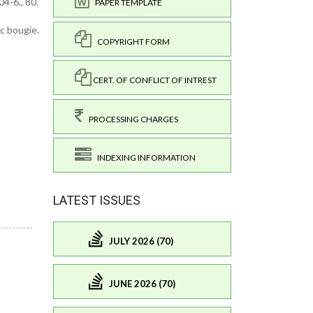
4-6., 80.
PAPER TEMPLATE
ic bougie.
COPYRIGHT FORM
CERT. OF CONFLICT OF INTREST
PROCESSING CHARGES
INDEXING INFORMATION
LATEST ISSUES
JULY 2026 (70)
JUNE 2026 (70)