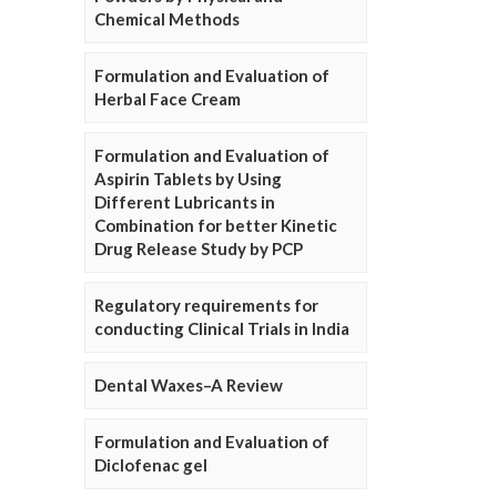
Chemical Methods
Formulation and Evaluation of
Herbal Face Cream
Formulation and Evaluation of
Aspirin Tablets by Using
Different Lubricants in
Combination for better Kinetic
Drug Release Study by PCP
Regulatory requirements for
conducting Clinical Trials in India
Dental Waxes–A Review
Formulation and Evaluation of
Diclofenac gel