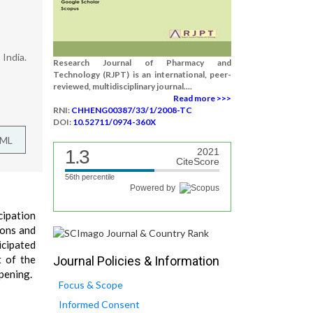
India.
Research Journal of Pharmacy and
Technology (RJPT) is an international, peer-
reviewed, multidisciplinary journal....
Read more >>>
RNI:
CHHENG00387/33/1/2008-TC
DOI:
10.52711/0974-360X
TML
1.3
2021
CiteScore
56th percentile
Powered by
cipation
ions and
icipated
t of the
Journal Policies & Information
opening.
Focus & Scope
Informed Consent