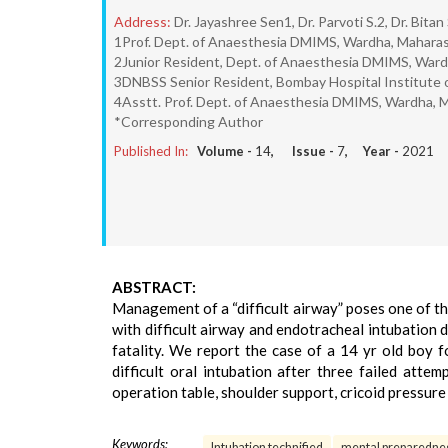
Address:
Dr. Jayashree Sen1, Dr. Parvoti S.2, Dr. Bita
1Prof. Dept. of Anaesthesia DMIMS, Wardha, Maharash
2Junior Resident, Dept. of Anaesthesia DMIMS, Wardh
3DNBSS Senior Resident, Bombay Hospital Institute of
4Asstt. Prof. Dept. of Anaesthesia DMIMS, Wardha, M
*Corresponding Author
Published In:
Volume -
14
, Issue -
7
, Year -
2021
ABSTRACT:
Management of a “difficult airway” poses one of th
with difficult airway and endotracheal intubation 
fatality. We report the case of a 14 yr old boy 
difficult oral intubation after three failed atte
operation table, shoulder support, cricoid pressure
Keywords:
Intubation technified
mental preparedne