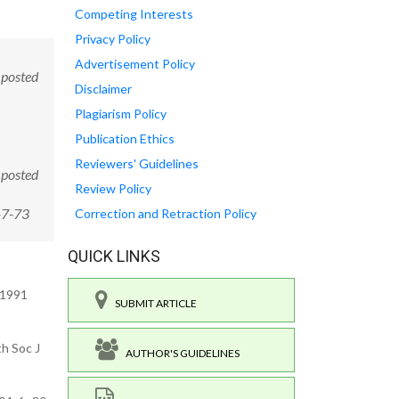
Competing Interests
Privacy Policy
Advertisement Policy
 posted
Disclaimer
Plagiarism Policy
Publication Ethics
Reviewers' Guidelines
 posted
Review Policy
-7-73
Correction and Retraction Policy
QUICK LINKS
 1991
SUBMIT ARTICLE
th Soc J
AUTHOR'S GUIDELINES