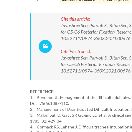
Cite this article:
Jayashree Sen, Parvoti S., Bitan Sen, 
for C5-C6 Posterior Fixation. Resear
10.52711/0974-360X.2021.00676
Cite(Electronic):
Jayashree Sen, Parvoti S., Bitan Sen, 
for C5-C6 Posterior Fixation. Resear
10.52711/0974-360X.2021.00676 Ava
REFERENCE:
1. Benumof JL. Management of the difficult adult airwa
Dec; 75(6):1087-110.
2. Management of Unanticipated Difficult Intubation. 
3. Mallampati D, Gatt SP, Gugino LD et al. A clinical sig
1985; 32: 429-34.
4. Cormack RS, Lehane J. Difficult tracheal intubation 