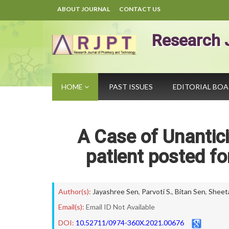
ABOUT JOURNAL
CONTACT US
Research 
HOME
PAST ISSUES
EDITORIAL BO
A Case of Unanticip
patient posted fo
Author(s):
Jayashree Sen
,
Parvoti S.
,
Bitan Sen
,
Sheet
Email(s):
Email ID Not Available
DOI:
10.52711/0974-360X.2021.00676