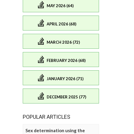
MAY 2026 (64)
APRIL 2026 (68)
MARCH 2026 (72)
FEBRUARY 2026 (68)
JANUARY 2026 (71)
DECEMBER 2025 (77)
POPULAR ARTICLES
Sex determination using the