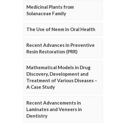
Medicinal Plants from
Solanaceae Family
The Use of Neem in Oral Health
Recent Advances in Preventive
Resin Restoration (PRR)
Mathematical Models in Drug
Discovery, Development and
Treatment of Various Diseases –
A Case Study
Recent Advancements in
Laminates and Veneers in
Dentistry