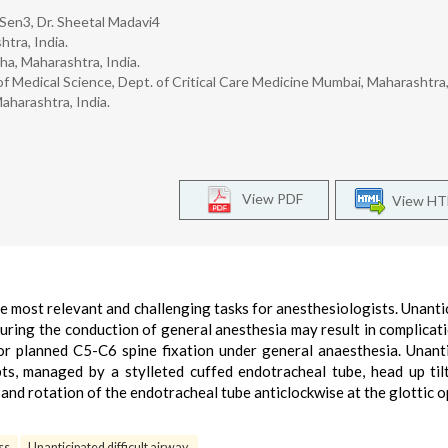
n Sen3, Dr. Sheetal Madavi4
tra, India.
a, Maharashtra, India.
 Medical Science, Dept. of Critical Care Medicine Mumbai, Maharashtra, 
aharashtra, India.
View PDF
View H
e most relevant and challenging tasks for anesthesiologists. Unanti
during the conduction of general anesthesia may result in complicat
for planned C5-C6 spine fixation under general anaesthesia. Unant
mpts, managed by a stylleted cuffed endotracheal tube, head up til
 and rotation of the endotracheal tube anticlockwise at the glottic 
ss
Unanticipated difficult airway.