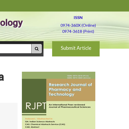
ISSN
ology
0974-360X (Online)
0974-3618 (Print)
Submit Article
a