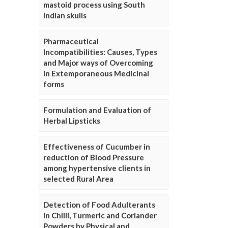
mastoid process using South
Indian skulls
Pharmaceutical
Incompatibilities: Causes, Types
and Major ways of Overcoming
in Extemporaneous Medicinal
forms
Formulation and Evaluation of
Herbal Lipsticks
Effectiveness of Cucumber in
reduction of Blood Pressure
among hypertensive clients in
selected Rural Area
Detection of Food Adulterants
in Chilli, Turmeric and Coriander
Powders by Physical and