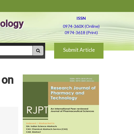
ISSN
ology
0974-360X (Online)
0974-3618 (Print)
Submit Article
 on