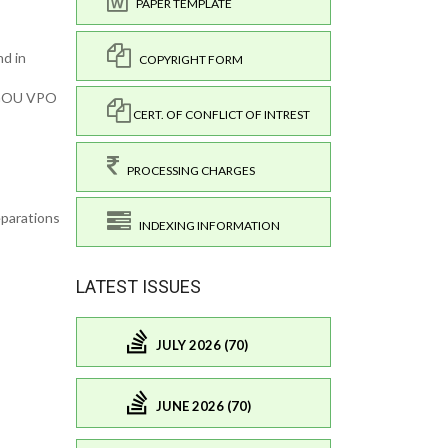
PAPER TEMPLATE
nd in
COPYRIGHT FORM
: GOU VPO
CERT. OF CONFLICT OF INTREST
PROCESSING CHARGES
eparations
INDEXING INFORMATION
LATEST ISSUES
JULY 2026 (70)
JUNE 2026 (70)