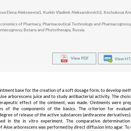
ova Elena Alekseevna1, Kurkin Vladimir Aleksandrovich2, Kochukova An
Economics of Pharmacy, Pharmaceutical Technology and Pharmacognosy,
armacognosy, Botany and Phytotherapy, Russia.
View PDF
View H
ointment base for the creation of a soft dosage form, to develop met
oe arborescens juice and to study antibacterial activity. The choic
erapeutic effect of the ointment, was made. Ointments were pre
ies of the components of the basics. The criterion for evaluat
degree of release of the active substances (anthracene derivatives)
ined in the in vitro experiment. The comparative determinatio
 of Aloe arborescens was performed by direct diffusion into agar. To