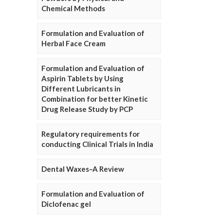
Chemical Methods
Formulation and Evaluation of
Herbal Face Cream
Formulation and Evaluation of
Aspirin Tablets by Using
Different Lubricants in
Combination for better Kinetic
Drug Release Study by PCP
Regulatory requirements for
conducting Clinical Trials in India
Dental Waxes–A Review
Formulation and Evaluation of
Diclofenac gel