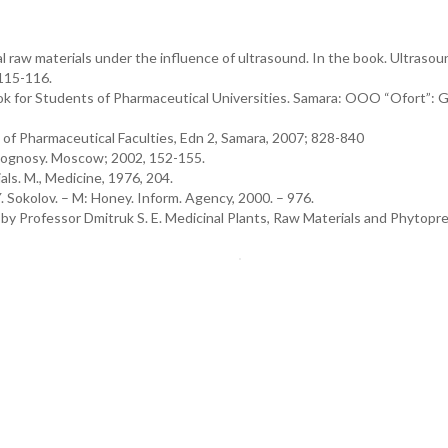
 raw materials under the influence of ultrasound. In the book. Ultrasou
 115-116.
ok for Students of Pharmaceutical Universities. Samara: OOO “Ofort”
f Pharmaceutical Faculties, Edn 2, Samara, 2007; 828-840
acognosy. Moscow; 2002, 152-155.
ls. M., Medicine, 1976, 204.
 Sokolov. – M: Honey. Inform. Agency, 2000. – 976.
ted by Professor Dmitruk S. E. Medicinal Plants, Raw Materials and Phytopr