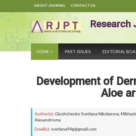
ABOUT JOURNAL
CONTACT US
Research 
HOME
PAST ISSUES
EDITORIAL BO
Development of Der
Aloe ar
Author(s):
Glushchenko Svetlana Nikolaevna
,
Mikhayl
Alexandrovna
Email(s):
svetlana94g@gmail.com