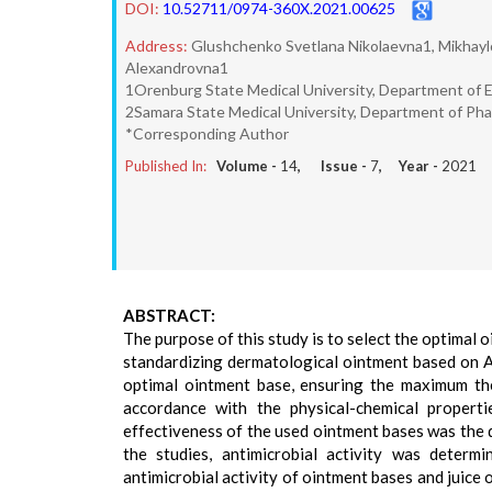
DOI:
10.52711/0974-360X.2021.00625
Address:
Glushchenko Svetlana Nikolaevna1, Mikhayl
Alexandrovna1
1Orenburg State Medical University, Department of 
2Samara State Medical University, Department of Ph
*Corresponding Author
Published In:
Volume -
14
, Issue -
7
, Year -
2021
ABSTRACT:
The purpose of this study is to select the optimal 
standardizing dermatological ointment based on Al
optimal ointment base, ensuring the maximum th
accordance with the physical-chemical propert
effectiveness of the used ointment bases was the 
the studies, antimicrobial activity was determ
antimicrobial activity of ointment bases and juice