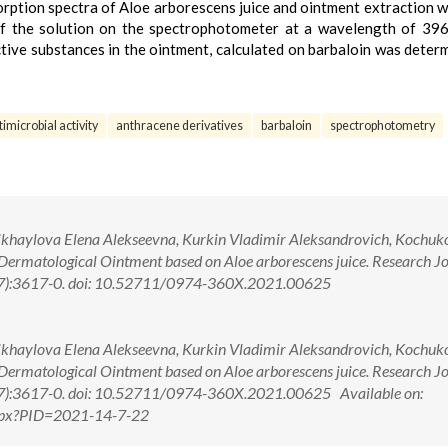
orption spectra of Aloe arborescens juice and ointment extraction 
 of the solution on the spectrophotometer at a wavelength of 3
ctive substances in the ointment, calculated on barbaloin was deter
timicrobial activity
anthracene derivatives
barbaloin
spectrophotometry
khaylova Elena Alekseevna, Kurkin Vladimir Aleksandrovich, Kochuk
ermatological Ointment based on Aloe arborescens juice. Research Jo
(7):3617-0. doi: 10.52711/0974-360X.2021.00625
khaylova Elena Alekseevna, Kurkin Vladimir Aleksandrovich, Kochuk
ermatological Ointment based on Aloe arborescens juice. Research Jo
(7):3617-0. doi: 10.52711/0974-360X.2021.00625 Available on:
.aspx?PID=2021-14-7-22