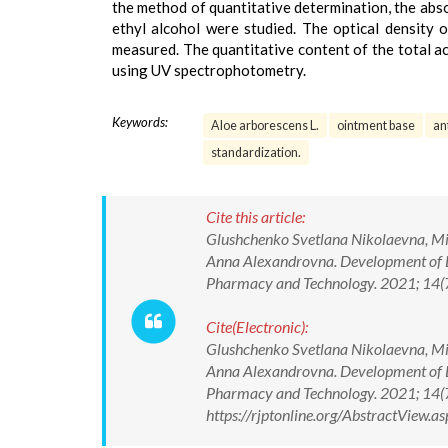
the method of quantitative determination, the abs
ethyl alcohol were studied. The optical density
measured. The quantitative content of the total a
using UV spectrophotometry.
Keywords:
Aloe arborescens L.
ointment base
an
standardization.
Cite this article:
Glushchenko Svetlana Nikolaevna, Mi
Anna Alexandrovna. Development of D
Pharmacy and Technology. 2021; 14
Cite(Electronic):
Glushchenko Svetlana Nikolaevna, Mi
Anna Alexandrovna. Development of D
Pharmacy and Technology. 2021; 14
https://rjptonline.org/AbstractView