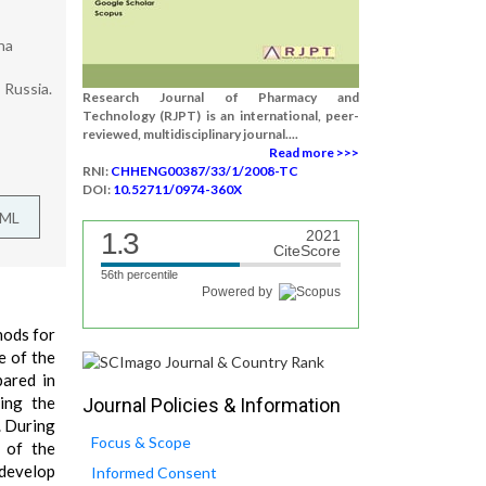
na
 Russia.
Research Journal of Pharmacy and
Technology (RJPT) is an international, peer-
reviewed, multidisciplinary journal....
Read more >>>
RNI:
CHHENG00387/33/1/2008-TC
DOI:
10.52711/0974-360X
TML
1.3
2021
CiteScore
56th percentile
Powered by
hods for
e of the
pared in
ing the
Journal Policies & Information
. During
Focus & Scope
n of the
 develop
Informed Consent