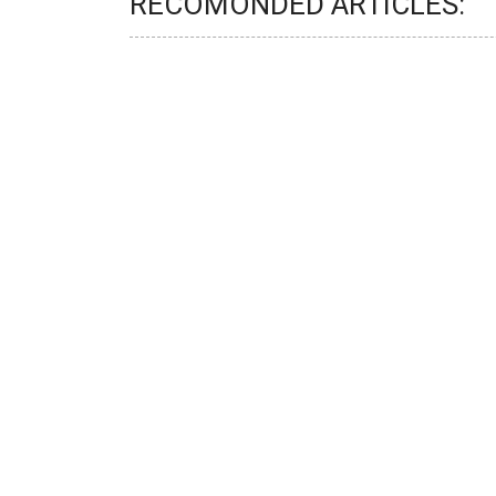
RECOMONDED ARTICLES: