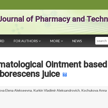
Journal of Pharmacy and Techn
Search
ARD
FOR AUTHORS
MORE
NEWS
matological Ointment based
borescens juice
ova Elena Alekseevna
,
Kurkin Vladimir Aleksandrovich
,
Kochukova Anna