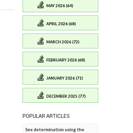
MAY 2026 (64)
APRIL 2026 (68)
MARCH 2026 (72)
FEBRUARY 2026 (68)
JANUARY 2026 (71)
DECEMBER 2025 (77)
POPULAR ARTICLES
Sex determination using the