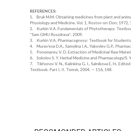
REFERENCES:
1. Bruk M.M. Obtaining medicines from plant and animal
Physiology and Medicine. Vol. 1, Rostov-on-Don; 1972,
2. Kurkin V.A. Fundamentals of Phytotherapy: Textbo
“Sam GMU Roszdrava”; 2009.
3. Kurkin V.A. Pharmacognosy: Textbook for Students o
4. Murav’eva D.A., Samylina I.А., Yakovlev G.P., Pharm
5. Ponomarev, V. D. Extraction of Medicinal Raw Materia
6. Sokolov S. Y. Herbal Medicine and Pharmacology/S. Y.
7. Tikhonov V. N., Kalinkina G. I., Salnikova E. H., Edi
Textbook. Part I, II. Tomsk, 2004. — 116, 148.