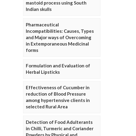
mastoid process using South
Indian skulls
Pharmaceutical
Incompatibilities: Causes, Types
and Major ways of Overcoming
in Extemporaneous Medicinal
forms
Formulation and Evaluation of
Herbal Lipsticks
Effectiveness of Cucumber in
reduction of Blood Pressure
among hypertensive clients in
selected Rural Area
Detection of Food Adulterants
in Chilli, Turmeric and Coriander
Powders by Physical and