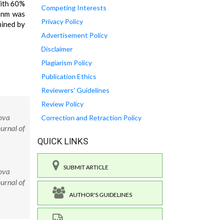
with 60%
Competing Interests
96nm was
Privacy Policy
mined by
Advertisement Policy
Disclaimer
Plagiarism Policy
Publication Ethics
Reviewers' Guidelines
Review Policy
ova
Correction and Retraction Policy
urnal of
QUICK LINKS
SUBMIT ARTICLE
ova
urnal of
AUTHOR'S GUIDELINES