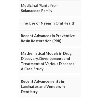
Medicinal Plants from
Solanaceae Family
The Use of Neem in Oral Health
Recent Advances in Preventive
Resin Restoration (PRR)
Mathematical Models in Drug
Discovery, Development and
Treatment of Various Diseases –
A Case Study
Recent Advancements in
Laminates and Veneers in
Dentistry