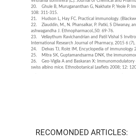
Withania somnifera (L.). Journal of Chemical and Pharm
20. Ghule B, Murugananthan G, Nakhate P, Yeole P. Imm
108: 311-315.
21. Hudson L, Hay FC. Practical immunology. (Blackwel
22. Ziauddin, M., N. Phansalkar, P. Patki, S Diwanay,
ashwagandha J. Ethnopharmacol.,50: 69-76.
23. Vellaythum Ravichandrian and Patil Vishal S Invi
International Research Journal of Pharmacy, 2015 6 (7)
24. Delvas TJ, Roitt IM, Encyclopedia of immunology 
25. Mitra SK, Guptamandsarma DNK, the immunomodula
26. Geo-Vigila A and Baskaran X: Immunomodulatory 
swiss albino mice. Ethnobotanical Leaflets 2008; 12: 12
RECOMONDED ARTICLES: