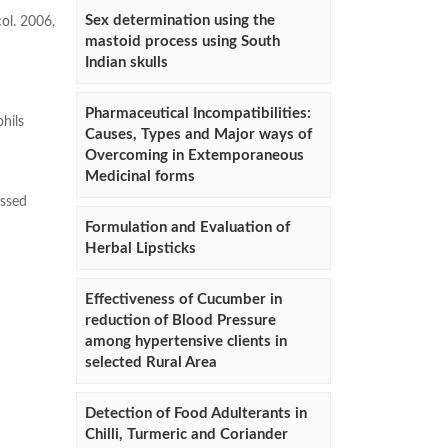
Sex determination using the
ol. 2006,
mastoid process using South
Indian skulls
Pharmaceutical Incompatibilities:
hils
Causes, Types and Major ways of
Overcoming in Extemporaneous
Medicinal forms
ssed
Formulation and Evaluation of
Herbal Lipsticks
Effectiveness of Cucumber in
reduction of Blood Pressure
among hypertensive clients in
selected Rural Area
Detection of Food Adulterants in
Chilli, Turmeric and Coriander