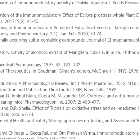
uation of Immunomodulatory activity of Salvia hispanica. L Seeds Researc
ation of the Immunomodulatory Effect of Eclipta prostrata whole Plant E
. 2017; 9(2): 41-45.
ing of Immunomodulatory Activity of Extracts of Seeds of Jatropha curc
sy and Phytochemistry. 2(1): Jan.-Feb. 2010, 70-74.
lly occurring sulfur-containing compounds. Journal of Ethnopharmacol
 activity of alcoholic extract of Mangifera indica L. in mice. J Ethno
chemical Pharmacology. 1997, 53: 121–133.
of Therapeutics. In Goodman, Gilman’s, editors, McGraw-Hill (NY), 1996,
ators: A Pharmacological Review. Int J Pharm Pharm Sci, 2012, 4(1): 
formation and Publication Directorate, CSIR, New Delhi, 1992.
r D, Aminul Islam, Gupta M, Mazumder UK. Cytotoxic and antitumor act
 bearing mice. Pharmacologyonline, 2007; 2: 453-477.
and D.R. Shella. Effect of Triphala on oxidative stress and cell-mediate
. 2006; 283: 67-74.
nmental Health and Safety Monograph series on Testing and Assessment N
hvi Chimata L, Geeta Rai, and Om Prakash Verma. Immunomodulatory ac