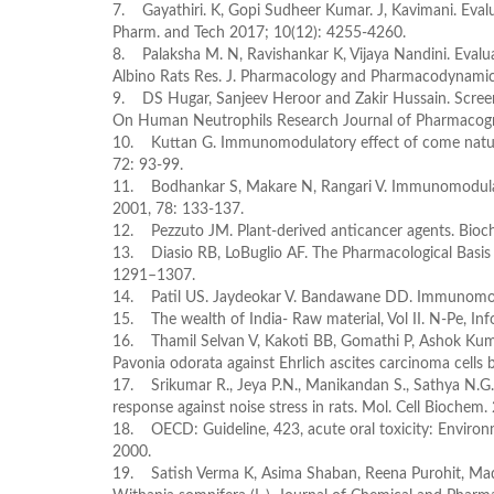
7. Gayathiri. K, Gopi Sudheer Kumar. J, Kavimani. Eval
Pharm. and Tech 2017; 10(12): 4255-4260.
8. Palaksha M. N, Ravishankar K, Vijaya Nandini. Evalu
Albino Rats Res. J. Pharmacology and Pharmacodynamics
9. DS Hugar, Sanjeev Heroor and Zakir Hussain. Screen
On Human Neutrophils Research Journal of Pharmacogno
10. Kuttan G. Immunomodulatory effect of come natura
72: 93-99.
11. Bodhankar S, Makare N, Rangari V. Immunomodulatory
2001, 78: 133-137.
12. Pezzuto JM. Plant-derived anticancer agents. Bio
13. Diasio RB, LoBuglio AF. The Pharmacological Basis 
1291–1307.
14. Patil US. Jaydeokar V. Bandawane DD. Immunomodul
15. The wealth of India- Raw material, Vol II. N-Pe, In
16. Thamil Selvan V, Kakoti BB, Gomathi P, Ashok Kuma
Pavonia odorata against Ehrlich ascites carcinoma cells
17. Srikumar R., Jeya P.N., Manikandan S., Sathya N.G. 
response against noise stress in rats. Mol. Cell Biochem
18. OECD: Guideline, 423, acute oral toxicity: Enviro
2000.
19. Satish Verma K, Asima Shaban, Reena Purohit, Mad