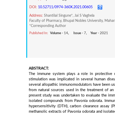
DOI:
10.52711/0974-360X.2021.00605
Address:
Shantilal Singune*, Jai S Vaghela
Faculty of Pharmacy, Bhupal Nobles University, Mahar
*Corresponding Author
Published In:
Volume -
14
, Issue -
7
, Year -
2021
ABSTRACT:
The immune system plays a role in protective m
stimulation was implicated in several human dise
several allopathic immunomodulators have been used
from natural sources used in the treatment of a
present study was undertaken to evaluate the imm
isolated compounds from Pavonia odorata. Immun
hypersensitivity (DTH), carbon clearance assay 
methanolic extracts of Pavonia odorata and isolat