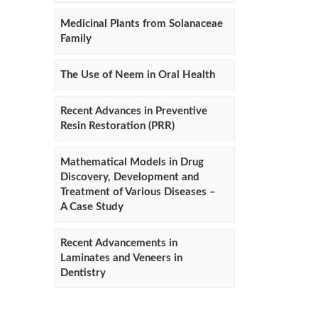
Medicinal Plants from Solanaceae
Family
The Use of Neem in Oral Health
Recent Advances in Preventive
Resin Restoration (PRR)
Mathematical Models in Drug
Discovery, Development and
Treatment of Various Diseases –
A Case Study
Recent Advancements in
Laminates and Veneers in
Dentistry