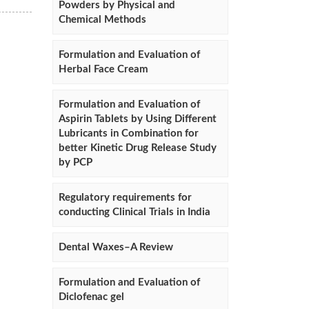
Powders by Physical and
Chemical Methods
Formulation and Evaluation of
Herbal Face Cream
Formulation and Evaluation of
Aspirin Tablets by Using Different
Lubricants in Combination for
better Kinetic Drug Release Study
by PCP
Regulatory requirements for
conducting Clinical Trials in India
Dental Waxes–A Review
Formulation and Evaluation of
Diclofenac gel