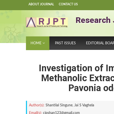
ABOUT JOURNAL
CONTACT US
Research 
HOME
PAST ISSUES
EDITORIAL BOA
Investigation of 
Methanolic Extra
Pavonia od
Author(s):
Shantilal Singune
,
Jai S Vaghela
Email(s):
cipshan123@gmail.com