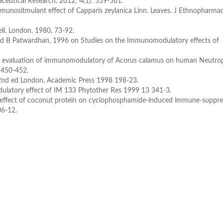
aceutical Research. 2012; 4(1): 559-561.
unositmulant effect of Capparis zeylanica Linn. Leaves. J Ethnopharmac
l. London. 1980, 73-92.
 and B Patwardhan, 1996 on Studies on the Immunomodulatory effects of
tro evaluation of immunomodulatory of Acorus calamus on human Neutrop
, 450-452.
2nd ed London, Academic Press 1998 198-23.
tory effect of IM 133 Phytother Res 1999 13 341-3.
effect of coconut protein on cyclophosphamide-induced immune-suppre
06-12.