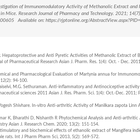
vestigation of Immunomodulatory Activity of Methanolic Extract and 
in Mice. Research Journal of Pharmacy and Technology. 2021; 14(7
0605 Available on: https://rjptonline.org/AbstractView.aspx?PID
r. Hepatoprotective and Anti Pyretic Activities of Methanolic Extract of 
 of Pharmaceutical Research Asian J. Pharm. Res. 1(4): Oct. - Dec. 201
emical and Pharmacological Evaluation of Martynia annua for Immunomo
12(2): 94-100.
aiselvi, M.G. Sethuraman. Anti-inflammatory and Antinociceptive activity
maceutical sciences 2011 Asian J. Res. Pharm. Sci. 1(4): Oct.-Dec. 2011;
h Shivhare. In-vitro Anti-arthritic Activity of Manilkara zapota Linn A
 K, Bharathi D, Nishanth R Phytochemical Analysis and Anti-arthritic A
mistry Asian J. Research Chem. 2020; 13(2): 151-154.
mulatory and biochemical effects of ethanolic extract of Mangifera ind
rats. Int J Pharm Pharm Sci, 2013, 5(2): 569-572.