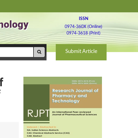
ISSN
nology
0974-360X (Online)
0974-3618 (Print)
Submit Article
f
f