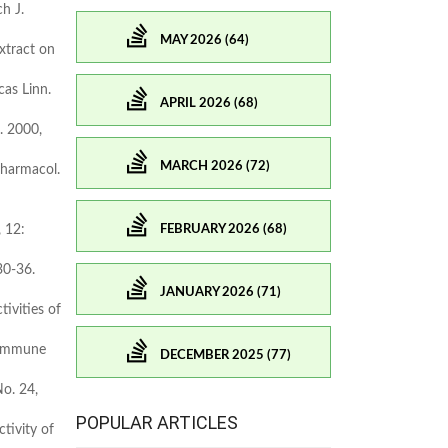
h J.
MAY 2026 (64)
xtract on
as Linn.
APRIL 2026 (68)
. 2000,
MARCH 2026 (72)
pharmacol.
FEBRUARY 2026 (68)
 12:
30-36.
JANUARY 2026 (71)
ivities of
d immune
DECEMBER 2025 (77)
o. 24,
POPULAR ARTICLES
tivity of