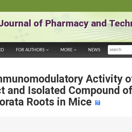
Journal of Pharmacy and Tech
Search
RD
FOR AUTHORS
MORE
NEWS
Immunomodulatory Activity o
ct and Isolated Compound o
orata Roots in Mice