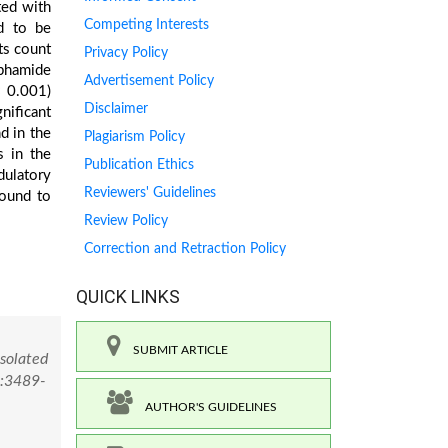
ted with
Competing Interests
d to be
ets count
Privacy Policy
sphamide
Advertisement Policy
< 0.001)
Disclaimer
nificant
d in the
Plagiarism Policy
s in the
Publication Ethics
dulatory
Reviewers' Guidelines
pound to
Review Policy
Correction and Retraction Policy
QUICK LINKS
SUBMIT ARTICLE
Isolated
):3489-
AUTHOR'S GUIDELINES