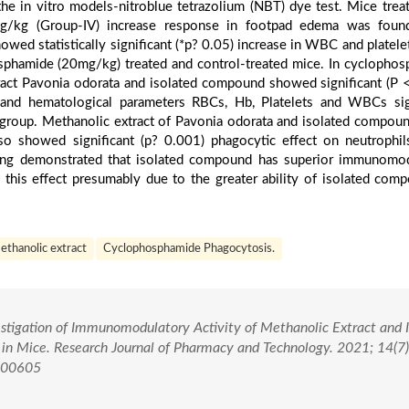
the in vitro models-nitroblue tetrazolium (NBT) dye test. Mice trea
g/kg (Group-IV) increase response in footpad edema was foun
 showed statistically significant (*p? 0.05) increase in WBC and platel
phamide (20mg/kg) treated and control-treated mice. In cyclopho
act Pavonia odorata and isolated compound showed significant (P 
C and hematological parameters RBCs, Hb, Platelets and WBCs sig
roup. Methanolic extract of Pavonia odorata and isolated compoun
o showed significant (p? 0.001) phagocytic effect on neutrophil
ding demonstrated that isolated compound has superior immunomo
a this effect presumably due to the greater ability of isolated com
thanolic extract
Cyclophosphamide Phagocytosis.
vestigation of Immunomodulatory Activity of Methanolic Extract and 
in Mice. Research Journal of Pharmacy and Technology. 2021; 14(7
.00605