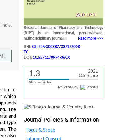
India.
Research Journal of Pharmacy and Technology
(RJPT) is an international, peer-reviewed,
multidisciplinary journal....
Read more >>>
RNI:
CHHENG00387/33/1/2008-
TC
TML
DOI:
10.52711/0974-360X
1.3
2021
CiteScore
56th percentile
Powered by
ssion or
or which
ompounds
und. The
rata and
Journal Policies & Information
yed-type
ion. The
Focus & Scope
ere also
Informed Consent