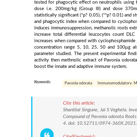
tested for phagocytic effect on neutrophils using 
dose i.e. 200mg/kg (Group III) and dose 370m
statistically significant (*p? 0.05), (**p? 0.01) and
and phagocytic index when compared to cyclophos
induces immunosuppression, methanolic roots extr
increase total differential leucocytes count DL
increases when compared with cyclophosphamide g
concentration range 5, 10, 25, 50 and 100µg als
parameter studied. The present experimental fin
activity then methnolic extract of Pavonia odorat
boost the innate and adaptive immune system.
Keywords:
Pavonia odorata
Immunomodulatory. Me
Cite this article:
Shantilal Singune, Jai S Vaghela. In
Compound of Pavonia odorata Roots 
4. doi: 10.52711/0974-360X.2021
Cite(Electronic):