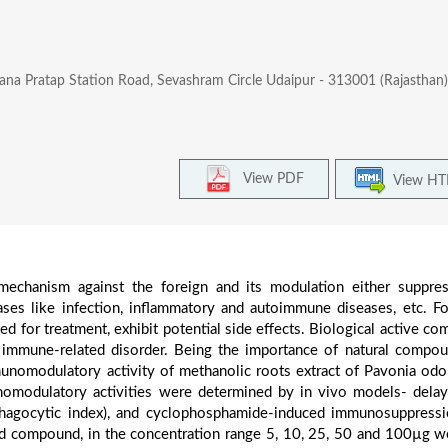
ana Pratap Station Road, Sevashram Circle Udaipur - 313001 (Rajasthan) 
View PDF
View H
echanism against the foreign and its modulation either suppre
ases like infection, inflammatory and autoimmune diseases, etc. F
 for treatment, exhibit potential side effects. Biological active c
n immune-related disorder. Being the importance of natural compo
unomodulatory activity of methanolic roots extract of Pavonia odo
omodulatory activities were determined by in vivo models- dela
(Phagocytic index), and cyclophosphamide-induced immunosuppress
ed compound, in the concentration range 5, 10, 25, 50 and 100µg w