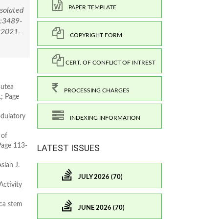
PAPER TEMPLATE
Isolated
):3489-
=2021-
COPYRIGHT FORM
CERT. OF CONFLICT OF INTREST
Butea
PROCESSING CHARGES
1; Page
dulatory
INDEXING INFORMATION
 of
 Page 113-
LATEST ISSUES
sian J.
JULY 2026 (70)
ctivity
ica stem
JUNE 2026 (70)