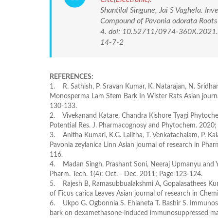
Shantilal Singune, Jai S Vaghela. In
Compound of Pavonia odorata Roots 
4. doi: 10.52711/0974-360X.2021.0
14-7-2
REFERENCES:
1. R. Sathish, P. Sravan Kumar, K. Natarajan, N. Sridha
Monosperma Lam Stem Bark In Wister Rats Asian journal
130-133.
2. Vivekanand Katare, Chandra Kishore Tyagi Phytoch
Potential Res. J. Pharmacognosy and Phytochem. 2020; 
3. Anitha Kumari, K.G. Lalitha, T. Venkatachalam, P. Kal
Pavonia zeylanica Linn Asian journal of research in Phar
116.
4. Madan Singh, Prashant Soni, Neeraj Upmanyu and Yoges
Pharm. Tech. 1(4): Oct. - Dec. 2011; Page 123-124.
5. Rajesh B, Ramasubbualakshmi A, Gopalasathees Kumar
of Ficus carica Leaves Asian journal of research in Che
6. Ukpo G. Ogbonnia S. Ehianeta T. Bashir S. Immunosti
bark on dexamethasone-induced immunosuppressed male 